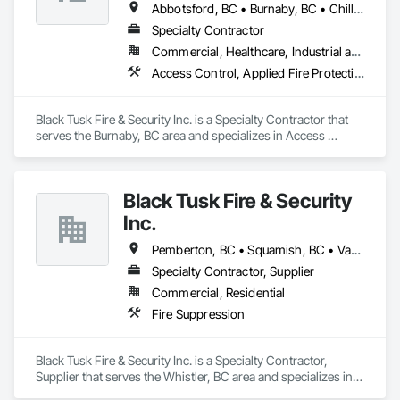
Abbotsford, BC • Burnaby, BC • Chilliwack, BC • Coquitlam, BC • Delta, BC • Langley Twp, BC • Langley, BC • Maple Ridge, BC • Mission, BC • Nanaimo, BC • New Westminster, BC • North Vancouver District, BC • North Vancouver, BC • Pemberton, BC • Pitt Meadows, BC • Port Coquitlam, BC • Port Moody, BC • Richmond, BC • Squamish, BC • Surrey, BC • Vancouver, BC • Victoria, BC • West Vancouver, BC • Whistler, BC
Specialty Contractor
Commercial, Healthcare, Industrial and Energy, Infrastructure, Institutional, Residential
Access Control, Applied Fire Protection, Fire and Smoke Protection, Fire Detection and Alarm, Fire Extinguishing Systems, Fire Protection Specialties, Fire Suppression, Fire Suppression Systems Insulation, Integrated Automation Systems For Fire Suppression, Temporary Fire Protection, Water Based Fire Suppression Systems
Black Tusk Fire & Security Inc. is a Specialty Contractor that 
serves the Burnaby, BC area and specializes in Access 
Control, Applied Fire Protection, Fire and Smoke Protection, 
Fire Detection and Alarm, Fire Extinguishing Systems, Fire 
Protection Specialties, Fire Suppression, Fire Suppression 
Black Tusk Fire & Security
Systems Insulation, Integrated Automation Systems For Fire 
Suppression, Temporary Fire Protection, Water Based Fire 
Inc.
Suppression Systems.
Pemberton, BC • Squamish, BC • Vancouver, BC • Whistler, BC
Specialty Contractor, Supplier
Commercial, Residential
Fire Suppression
Black Tusk Fire & Security Inc. is a Specialty Contractor, 
Supplier that serves the Whistler, BC area and specializes in 
Fire Suppression.