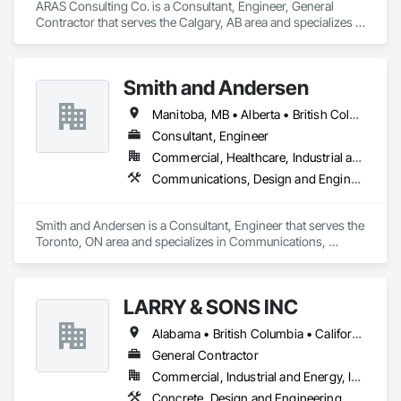
ARAS Consulting Co. is a Consultant, Engineer, General 
Contractor that serves the Calgary, AB area and specializes in 
Concrete, Earthwork, Electrical, Fire Suppression, Heating 
Ventilating and Air Conditioning HVAC, Landscaping.
Smith and Andersen
Manitoba, MB • Alberta • British Columbia • Ontario • Saskatchewan
Consultant, Engineer
Commercial, Healthcare, Industrial and Energy, Infrastructure, Institutional, Residential
Communications, Design and Engineering, Electrical, Electronic Security, Fire Suppression, Heating Ventilating and Air Conditioning HVAC, Plumbing
Smith and Andersen is a Consultant, Engineer that serves the 
Toronto, ON area and specializes in Communications, 
Design and Engineering, Electrical, Electronic Security, Fire 
Suppression, Heating Ventilating and Air Conditioning HVAC, 
Plumbing.
LARRY & SONS INC
Alabama • British Columbia • California • Colorado • Indiana • Louisiana • Oregon • Tennessee • Texas
General Contractor
Commercial, Industrial and Energy, Infrastructure, Institutional, Residential
Concrete, Design and Engineering, Electronic Security, Fire Suppression, Heating Ventilating and Air Conditioning HVAC, Landscaping, Masonry, Plumbing, Project Management and Coordination, Roofing, Rough Carpentry, Structural Steel