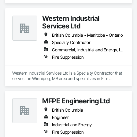
Suppression.
Western Industrial
Services Ltd
British Columbia • Manitoba • Ontario
Specialty Contractor
Commercial, Industrial and Energy, Infrastructure
Fire Suppression
Western Industrial Services Ltd is a Specialty Contractor that 
serves the Winnipeg, MB area and specializes in Fire 
Suppression.
MFPE Engineering Ltd
British Columbia
Engineer
Industrial and Energy
Fire Suppression