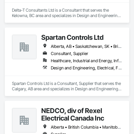
Delta-T Consultants Ltd is a Consultant that serves the 
Kelowna, BC area and specializes in Design and Engineering, 
Fire Suppression, Heating Ventilating and Air Conditioning 
HVAC, Plumbing.
Spartan Controls Ltd
Alberta, AB • Saskatchewan, SK • British Columbia
Consultant, Supplier
Healthcare, Industrial and Energy, Infrastructure, Institutional
Design and Engineering, Electrical, Fire Suppression, Heating Ventilating and Air Conditioning HVAC
Spartan Controls Ltd is a Consultant, Supplier that serves the 
Calgary, AB area and specializes in Design and Engineering, 
Electrical, Fire Suppression, Heating Ventilating and Air 
Conditioning HVAC.
NEDCO, div of Rexel
Electrical Canada Inc
Alberta • British Columbia • Manitoba • Saskatchewan