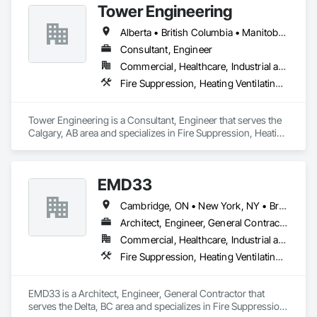
Tower Engineering
Alberta • British Columbia • Manitoba • Saskatchewan
Consultant, Engineer
Commercial, Healthcare, Industrial and Energy, Institutional, Residential
Fire Suppression, Heating Ventilating and Air Conditioning HVAC, Plumbing
Tower Engineering is a Consultant, Engineer that serves the 
Calgary, AB area and specializes in Fire Suppression, Heating 
Ventilating and Air Conditioning HVAC, Plumbing.
EMD33
Cambridge, ON • New York, NY • British Columbia
Architect, Engineer, General Contractor
Commercial, Healthcare, Industrial and Energy
Fire Suppression, Heating Ventilating and Air Conditioning HVAC, Masonry, Project Management and Coordination
EMD33 is a Architect, Engineer, General Contractor that 
serves the Delta, BC area and specializes in Fire Suppression, 