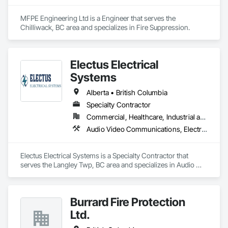
MFPE Engineering Ltd is a Engineer that serves the 
Chilliwack, BC area and specializes in Fire Suppression.
Electus Electrical
Systems
Alberta • British Columbia
Specialty Contractor
Commercial, Healthcare, Industrial and Energy, Infrastructure, Institutional, Residential
Audio Video Communications, Electrical, Electrical General, Electronic Life Safety, Fire Detection and Alarm, Instrumentation and Control For Fire Suppression System, Integrated Automation Systems For Fire Suppression
Electus Electrical Systems is a Specialty Contractor that 
serves the Langley Twp, BC area and specializes in Audio 
Video Communications, Electrical, Electrical General, 
Electronic Life Safety, Fire Detection and Alarm, 
Instrumentation and Control For Fire Suppression System, 
Burrard Fire Protection
Integrated Automation Systems For Fire Suppression.
Ltd.