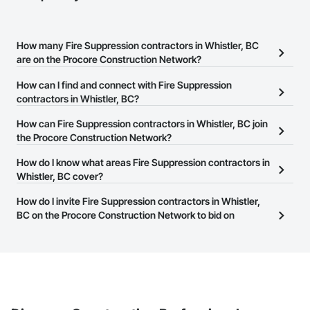
How many Fire Suppression contractors in Whistler, BC
are on the Procore Construction Network?
There are currently 48 Fire Suppression contractors in Whistler,
How can I find and connect with Fire Suppression
BC on the Procore Construction Network.
contractors in Whistler, BC?
The Procore Construction Network allows you to search for Fire
How can Fire Suppression contractors in Whistler, BC join
Suppression contractors in Whistler, BC that meet your business
the Procore Construction Network?
needs. Most companies provide a phone number or website on
The Procore Construction Network is free and open to any
How do I know what areas Fire Suppression contractors in
their business page so you can easily connect with them.
businesses in the construction industry. Click
Whistler, BC cover?
Sign Up
at the top of
this page to submit your information and create your business
Most businesses listed on the Procore Construction Network
How do I invite Fire Suppression contractors in Whistler,
page.
have updated their service area. Select a business to view a
BC on the Procore Construction Network to bid on
service area map and find what other areas they work in.
projects?
The Procore platform offers a Bidding tool to Procore customers.
If your company uses our Bidding solution, you can search and
invite businesses on the Procore Construction Network directly
from the Bidding tool. Not yet using Procore?
Request a demo
.