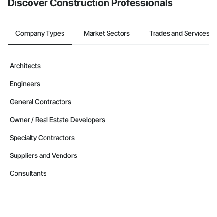
Discover Construction Professionals
Company Types
Market Sectors
Trades and Services
Architects
Engineers
General Contractors
Owner / Real Estate Developers
Specialty Contractors
Suppliers and Vendors
Consultants