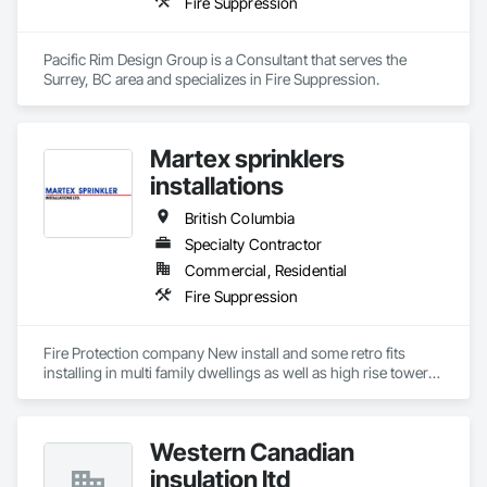
Fire Suppression
combined with our digital Safety program through the Site 
Docs platform, enables us to maintain a high level of 
consistency and industry-recognized safety performance on 
Pacific Rim Design Group is a Consultant that serves the 
every project.

Surrey, BC area and specializes in Fire Suppression.
We appreciate the opportunity to offer our services and are 
confident in our ability to contribute to a successful and safe 
outcome for your project. Should you require any further 
Martex sprinklers
installations
British Columbia
Specialty Contractor
Commercial, Residential
Fire Suppression
Fire Protection company New install and some retro fits 
installing in multi family dwellings as well as high rise towers 
and low rise towers.
Western Canadian
insulation ltd