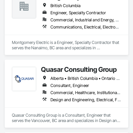
Framing Erection, Textured Ceilings, Wall Finishes, Wall 
British Columbia
Specialties.
Engineer, Specialty Contractor
Commercial, Industrial and Energy, Residential
Communications, Electrical, Electronic Security, Fire Suppression, Heating Ventilating and Air Conditioning HVAC
Montgomery Electric is a Engineer, Specialty Contractor that 
serves the Nanaimo, BC area and specializes in 
Communications, Electrical, Electronic Security, Fire 
Suppression, Heating Ventilating and Air Conditioning HVAC.
Quasar Consulting Group
Alberta • British Columbia • Ontario • Saskatchewan
Consultant, Engineer
Commercial, Healthcare, Institutional, Residential
Design and Engineering, Electrical, Fire Suppression, Heating Ventilating and Air Conditioning HVAC, Plumbing
Quasar Consulting Group is a Consultant, Engineer that 
serves the Vancouver, BC area and specializes in Design and 
Engineering, Electrical, Fire Suppression, Heating Ventilating 
and Air Conditioning HVAC, Plumbing.