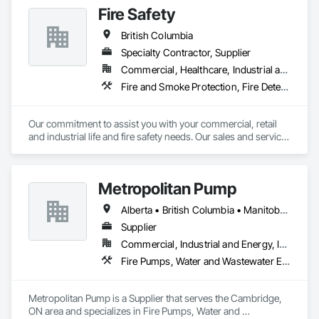
Fire Safety
British Columbia
Specialty Contractor, Supplier
Commercial, Healthcare, Industrial and Energy, Infrastructure, Institutional
Fire and Smoke Protection, Fire Detection and Alarm, Fire Extinguishing Systems, Fire Protection Specialties, Fire Suppression
Our commitment to assist you with your commercial, retail 
and industrial life and fire safety needs. Our sales and service 
has always been based on honesty, courtesy and the 
thorough belief that we can help you. There is no Life - Fire 
Safety problem that ACME FIRE will not offer a solution too. 
Metropolitan Pump
Manufacture Representatives: Kidde Fire systems (2010 
western Canada Pre-engineered sales award) Notifier by 
Alberta • British Columbia • Manitoba • New Brunswick • Newfoundland and Labrador • Northwest Territories • Nova Scotia • Nunavut • Ontario • Prince Edward Island • Québec • Saskatchewan
Honeywell (2010, 2011 and 2012 Diamond Award) Ansul Fire 
systems Pyrochem Fire systems Range Guard Fire systems 
Supplier
Amerex Sales - Service Fire alarm systems Pre-engineered 
Commercial, Industrial and Energy, Infrastructure, Residential
Fire suppression systems - Restaurants, Paint booth, 
Fire Pumps, Water and Wastewater Equipment
Industrial applications Clean agent fire suppression systems 
- Computer room, clean rooms, NOVEC1230 - FM-200 - 
CO2 ULC Fire alarm monitoring Fire extinguishers 
Metropolitan Pump is a Supplier that serves the Cambridge, 
Emergency lighting and Exit signs Safety Supplies
ON area and specializes in Fire Pumps, Water and 