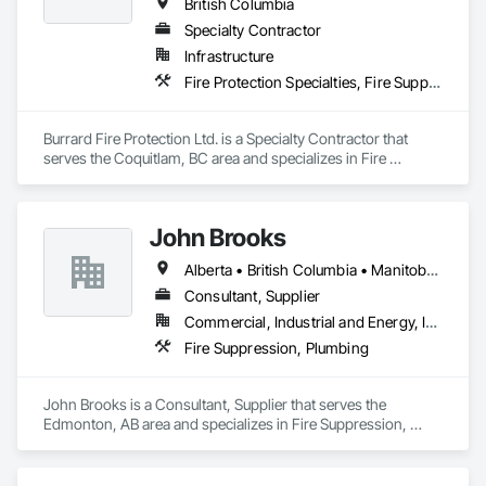
British Columbia
Specialty Contractor
Infrastructure
Fire Protection Specialties, Fire Suppression
Burrard Fire Protection Ltd. is a Specialty Contractor that 
serves the Coquitlam, BC area and specializes in Fire 
Protection Specialties, Fire Suppression.
John Brooks
Alberta • British Columbia • Manitoba • Ontario • Québec • Saskatchewan
Consultant, Supplier
Commercial, Industrial and Energy, Infrastructure
Fire Suppression, Plumbing
John Brooks is a Consultant, Supplier that serves the 
Edmonton, AB area and specializes in Fire Suppression, 
Plumbing.