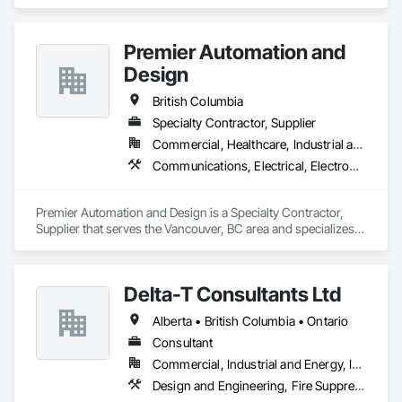
Heating Ventilating and Air Conditioning HVAC, Masonry, 
Project Management and Coordination.
Premier Automation and
Design
British Columbia
Specialty Contractor, Supplier
Commercial, Healthcare, Industrial and Energy, Infrastructure, Institutional, Residential
Communications, Electrical, Electronic Security, Fire Suppression
Premier Automation and Design is a Specialty Contractor, 
Supplier that serves the Vancouver, BC area and specializes 
in Communications, Electrical, Electronic Security, Fire 
Suppression.
Delta-T Consultants Ltd
Alberta • British Columbia • Ontario
Consultant
Commercial, Industrial and Energy, Infrastructure, Institutional, Residential
Design and Engineering, Fire Suppression, Heating Ventilating and Air Conditioning HVAC, Plumbing