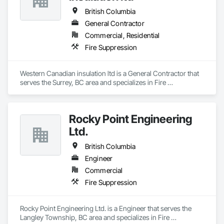
British Columbia
General Contractor
Commercial, Residential
Fire Suppression
Western Canadian insulation ltd is a General Contractor that 
serves the Surrey, BC area and specializes in Fire 
Suppression.
Rocky Point Engineering
Ltd.
British Columbia
Engineer
Commercial
Fire Suppression
Rocky Point Engineering Ltd. is a Engineer that serves the 
Langley Township, BC area and specializes in Fire 