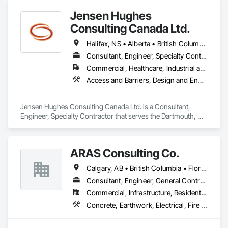
Jensen Hughes
Consulting Canada Ltd.
Halifax, NS • Alberta • British Columbia • New Brunswick • Newfoundland and Labrador • Nova Scotia • Ontario • Prince Edward Island • Québec
Consultant, Engineer, Specialty Contractor
Commercial, Healthcare, Industrial and Energy, Infrastructure, Institutional, Residential
Access and Barriers, Design and Engineering, Design Coordination Services, Fire Protection Engineering, Fire Suppression
Jensen Hughes Consulting Canada Ltd. is a Consultant, 
Engineer, Specialty Contractor that serves the Dartmouth, NS 
area and specializes in Access and Barriers, Design and 
Engineering, Design Coordination Services, Fire Protection 
Engineering, Fire Suppression.
ARAS Consulting Co.
Calgary, AB • British Columbia • Florida
Consultant, Engineer, General Contractor
Commercial, Infrastructure, Residential
Concrete, Earthwork, Electrical, Fire Suppression, Heating Ventilating and Air Conditioning HVAC, Landscaping