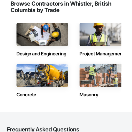
Browse Contractors in Whistler, British
Columbia by Trade
Design and Engineering
Project Management
Concrete
Masonry
Frequently Asked Questions