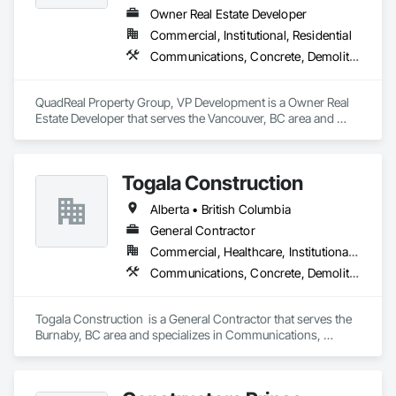
Owner Real Estate Developer
Commercial, Institutional, Residential
Communications, Concrete, Demolition, Design and Engineering, Earthwork, Electrical, Electronic Security, Fire Suppression, Heating Ventilating and Air Conditioning HVAC, Landscaping, Masonry, Plumbing, Project Management and Coordination, Roofing, Rough Carpentry, Structural Steel
QuadReal Property Group, VP Development is a Owner Real 
Estate Developer that serves the Vancouver, BC area and 
specializes in Communications, Concrete, Demolition, 
Design and Engineering, Earthwork, Electrical, Electronic 
Security, Fire Suppression, Heating Ventilating and Air 
Togala Construction
Conditioning HVAC, Landscaping, Masonry, Plumbing, 
Project Management and Coordination, Roofing, Rough 
Alberta • British Columbia
Carpentry, Structural Steel.
General Contractor
Commercial, Healthcare, Institutional, Residential
Communications, Concrete, Demolition, Design and Engineering, Earthwork, Electrical, Electronic Security, Fire Suppression, Heating Ventilating and Air Conditioning HVAC, Landscaping, Masonry, Plumbing, Project Management and Coordination, Roofing, Rough Carpentry, Structural Steel
Togala Construction  is a General Contractor that serves the 
Burnaby, BC area and specializes in Communications, 
Concrete, Demolition, Design and Engineering, Earthwork, 
Electrical, Electronic Security, Fire Suppression, Heating 
Ventilating and Air Conditioning HVAC, Landscaping, 