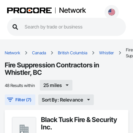
Network
Fire
Network
Canada
British Columbia
Whistler
Sup
Fire Suppression Contractors in
Whistler, BC
25 miles
48 Results within
Sort By: Relevance
Filter (7)
Black Tusk Fire & Security
Inc.