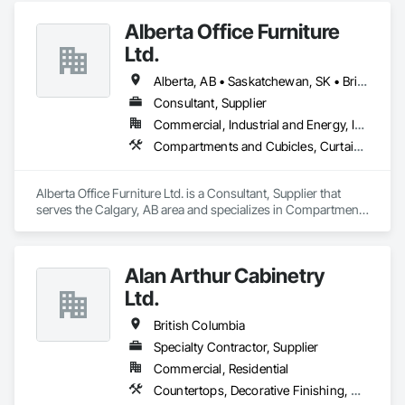
Panels, Wall Panels, Wood Wall Panels.
Alberta Office Furniture
Ltd.
Alberta, AB • Saskatchewan, SK • British Columbia
Consultant, Supplier
Commercial, Industrial and Energy, Institutional, Residential
Compartments and Cubicles, Curtain Wall and Glazed Assemblies, Fabricated Wall Panel Assemblies, Furnishings, Furniture, Furniture Accessories, Multiple Seating, Other Furnishings, Site Furnishings
Alberta Office Furniture Ltd. is a Consultant, Supplier that 
serves the Calgary, AB area and specializes in Compartments 
and Cubicles, Curtain Wall and Glazed Assemblies, 
Fabricated Wall Panel Assemblies, Furnishings, Furniture, 
Furniture Accessories, Multiple Seating, Other Furnishings, 
Alan Arthur Cabinetry
Site Furnishings.
Ltd.
British Columbia
Specialty Contractor, Supplier
Commercial, Residential
Countertops, Decorative Finishing, Display Cases, Doors and Frames, Fabricated Wall Panel Assemblies, Faced Panels, Finish Carpentry, Furnishings, Furniture, Furniture Accessories, Interior Design, Metal Countertops, Ornamental Woodwork, Other Furnishings, Panel Doors, Wall Coverings, Wall Panels, Wardrobe and Closet Specialties, Wood Countertops