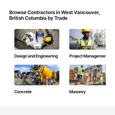
Structures, Special Wall Surfacing, Temporary Signage, Wall 
Coverings, Wall Panels, Wall Specialties.
Browse Contractors in West Vancouver,
British Columbia by Trade
Design and Engineering
Project Management
Concrete
Masonry