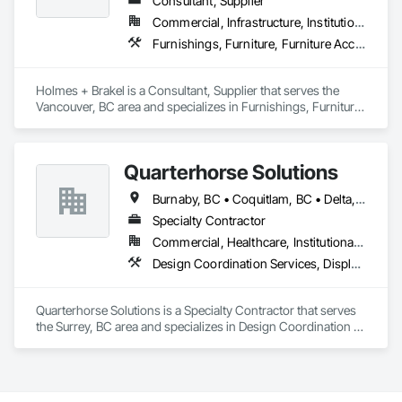
Consultant, Supplier
and is proud to be a company that places an equal value on 
both.
Commercial, Infrastructure, Institutional
Furnishings, Furniture, Furniture Accessories, Glass Glazing
Holmes + Brakel is a Consultant, Supplier that serves the 
Vancouver, BC area and specializes in Furnishings, Furniture, 
Furniture Accessories, Glass Glazing.
Quarterhorse Solutions
Burnaby, BC • Coquitlam, BC • Delta, BC • Langley Twp, BC • Langley, BC • New Westminster, BC • North Vancouver, BC • Port Coquitlam, BC • Richmond, BC • Squamish, BC • Surrey, BC • Vancouver, BC • White Rock, BC
Specialty Contractor
Commercial, Healthcare, Institutional, Residential
Design Coordination Services, Display Cases, Furnishings, Glazing Surface Films, Information Management and Presentation, Interior Specialties, Interior Wall Paneling, Manufactured Site Specialties, Ornamental Woodwork, Signage, Special Structures, Special Wall Surfacing, Temporary Signage, Wall Coverings, Wall Panels, Wall Specialties
Quarterhorse Solutions is a Specialty Contractor that serves 
the Surrey, BC area and specializes in Design Coordination 
Services, Display Cases, Furnishings, Glazing Surface Films, 
Information Management and Presentation, Interior 
Specialties, Interior Wall Paneling, Manufactured Site 
Specialties, Ornamental Woodwork, Signage, Special 