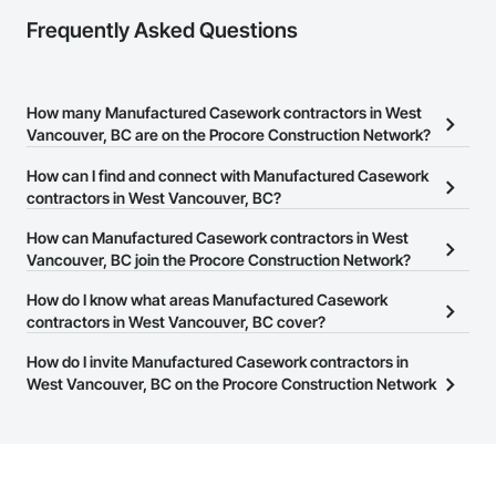
Frequently Asked Questions
How many Manufactured Casework contractors in West
Vancouver, BC are on the Procore Construction Network?
There are currently 30 Manufactured Casework contractors in
How can I find and connect with Manufactured Casework
West Vancouver, BC on the Procore Construction Network.
contractors in West Vancouver, BC?
The Procore Construction Network allows you to search for
How can Manufactured Casework contractors in West
Manufactured Casework contractors in West Vancouver, BC that
Vancouver, BC join the Procore Construction Network?
meet your business needs. Most companies provide a phone
The Procore Construction Network is free and open to any
How do I know what areas Manufactured Casework
number or website on their business page so you can easily
businesses in the construction industry. Click
contractors in West Vancouver, BC cover?
Sign Up
at the top of
connect with them.
this page to submit your information and create your business
Most businesses listed on the Procore Construction Network
How do I invite Manufactured Casework contractors in
page.
have updated their service area. Select a business to view a
West Vancouver, BC on the Procore Construction Network
service area map and find what other areas they work in.
to bid on projects?
The Procore platform offers a Bidding tool to Procore customers.
If your company uses our Bidding solution, you can search and
invite businesses on the Procore Construction Network directly