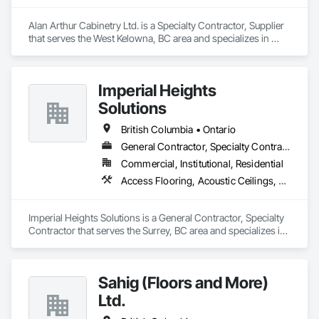
Alan Arthur Cabinetry Ltd. is a Specialty Contractor, Supplier 
that serves the West Kelowna, BC area and specializes in 
Countertops, Decorative Finishing, Display Cases, Doors and 
Frames, Fabricated Wall Panel Assemblies, Faced Panels, 
Finish Carpentry, Furnishings, Furniture, Furniture 
Imperial Heights
Accessories, Interior Design, Metal Countertops, Ornamental 
Woodwork, Other Furnishings, Panel Doors, Wall Coverings, 
Solutions
Wall Panels, Wardrobe and Closet Specialties, Wood 
Countertops.
British Columbia • Ontario
General Contractor, Specialty Contractor
Commercial, Institutional, Residential
Access Flooring, Acoustic Ceilings, Carpeting, Cleaning Services, Decorative Finishing, Final Cleaning, Finish Carpentry, Flooring, Furnishings, Other Furnishings, Other Plastering, Painting, Painting and Coatings, Partitions, Plaster and Gypsum Board, Plaster and Gypsum Board Assemblies, Project Management, Tile Wall Panels, Wall Coverings, Wall Finishes
Imperial Heights Solutions is a General Contractor, Specialty 
Contractor that serves the Surrey, BC area and specializes in 
Access Flooring, Acoustic Ceilings, Carpeting, Cleaning 
Services, Decorative Finishing, Final Cleaning, Finish 
Carpentry, Flooring, Furnishings, Other Furnishings, Other 
Sahig (Floors and More)
Plastering, Painting, Painting and Coatings, Partitions, Plaster 
and Gypsum Board, Plaster and Gypsum Board Assemblies, 
Ltd.
Project Management, Tile Wall Panels, Wall Coverings, Wall 