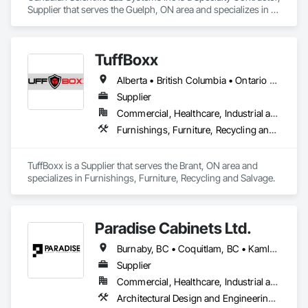
Supplier that serves the Guelph, ON area and specializes in 
Laboratory Countertops, Manufactured Casework, Metal 
Countertops.
TuffBoxx
Alberta • British Columbia • Ontario • Québec
Supplier
Commercial, Healthcare, Industrial and Energy, Infrastructure, Institutional, Residential
Furnishings, Furniture, Recycling and Salvage
TuffBoxx is a Supplier that serves the Brant, ON area and 
specializes in Furnishings, Furniture, Recycling and Salvage.
Paradise Cabinets Ltd.
Burnaby, BC • Coquitlam, BC • Kamloops, BC • Kelowna, BC • Kitimat, BC • Langley, BC • North Vancouver, BC • Prince George, BC • Prince Rupert, BC • Seattle, WA • Smithers, BC • Terrace, BC • Vancouver, BC • Vanderhoof, BC • British Columbia
Supplier
Commercial, Healthcare, Industrial and Energy, Infrastructure, Institutional, Residential
Architectural Design and Engineering, Architectural Wood Casework, Design and Engineering, Manufactured Casework, Wood Paneling