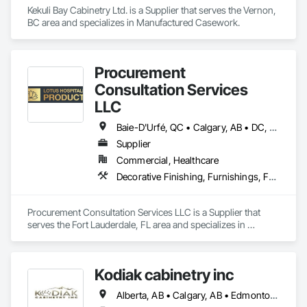
Kekuli Bay Cabinetry Ltd. is a Supplier that serves the Vernon, 
BC area and specializes in Manufactured Casework.
Procurement
Consultation Services
LLC
Baie-D'Urfé, QC • Calgary, AB • DC, DC • Edmonton, AB • El Paso, TX • Erin, ON • Filadelfia, PA • Gatineau, QC • Greater Sudbury, ON • Guelph, ON • Halifax, NS • Hamilton, ON • Houston, TX • Indianapolis, IN • Kansas City, MO • Laval, QC • London, ON • Los Angeles, CA • Lévis, QC • New York, NY • Niagara Falls, ON • Ottawa, ON • Philadelphia, PA • Portland, OR • Queens, NY • Quesnel, BC • Quinte West, ON • Québec, QC • Regina, SK • Richmond Hill, ON • Richmond, BC • Saint John, NB • San Diego, CA • San Francisco, CA • San Jose, CA • St Francois Xavier, MB • St John's, NL • St-François-Xavier-de-Brompton, QC • Surrey, BC • Tampa, FL • Toronto, ON • Union, NJ • University Park, PA • Uxbridge, ON • Vancouver, BC • Vaughan, ON • Ville de Québec, QC • Xenia, IL • Xenia, OH • Yellowhead County, AB • York, PA • Alabama • Arizona • Arkansas • British Columbia • California • Colorado • Delaware • Georgia • Hawaii • Idaho • Illinois • Indiana • Iowa • Kansas • Kentucky • Louisiana • Manitoba • Maryland • Massachusetts • Michigan • Missouri • New Brunswick • New Jersey • New York • Newfoundland and Labrador • North Carolina • Nova Scotia • Ohio • Ontario • Oregon • Pennsylvania • Prince Edward Island • Québec • Rhode Island • Saskatchewan • South Carolina • Tennessee • Texas • Virginia • Wisconsin
Supplier
Commercial, Healthcare
Decorative Finishing, Furnishings, Furniture, Interior Design, Manufactured Casework
Procurement Consultation Services LLC is a Supplier that 
serves the Fort Lauderdale, FL area and specializes in 
Decorative Finishing, Furnishings, Furniture, Interior Design, 
Manufactured Casework.
Kodiak cabinetry inc
Alberta, AB • Calgary, AB • Edmonton, AB • British Columbia