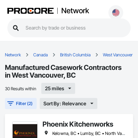
Network
Network
Canada
British Columbia
West Vancouver
Manufactured Casework Contractors
in West Vancouver, BC
25 miles
30 Results within
Sort By: Relevance
Filter (2)
Phoenix Kitchenworks
Kelowna, BC • Lumby, BC • North Vancouver District, BC • North Vancouver, BC • Oliver, BC • Peachland, BC • Penticton, BC • Summerland, BC • Vancouver, BC • Vernon, BC • Victoria, BC • West Kelowna, BC • West Vancouver, BC