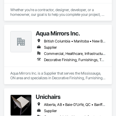
Whether you’re a contractor, designer, developer, or a 
homeowner, our goal is to help you complete your project, on 
time, on budget and in style.
Aqua Mirrors Inc.
British Columbia • Manitoba • New Brunswick • Nova Scotia • Ontario • Prince Edward Island • Québec
Supplier
Commercial, Healthcare, Infrastructure, Institutional, Residential
Decorative Finishing, Furnishings, Toilet Bath and Laundry Accessories
Aqua Mirrors Inc. is a Supplier that serves the Mississauga, 
ON area and specializes in Decorative Finishing, Furnishings, 
Toilet Bath and Laundry Accessories.
Unichairs
Alberta, AB • Baie-D'Urfé, QC • Banff, AB • Bankuba, BC • Barrie, ON • Bon, ON • Boston, MA • Brampton, ON • Chicago, IL • Collingwood, ON • Edmonton, AB • Filadelfia, PA • Finaks, AZ • Fort Erie, ON • Fredericton, NB • Laval, QC • London, ON • Longueuil, QC • Los Angeles, CA • Manitoba, MB • Mexico, IN • Mexico, ME • Mexico, MO • Mexico, NY • Mexico, PA • Miami, FL • Montréal, QC • New York, NY • Newfoundland and Labrador, NL • Oakville, ON • Orlando, FL • Ottawa, ON • Québec, QC • Toronto, IA • Toronto, KS • Toronto, OH • Toronto, ON • Vancouver, BC • Vaughan, ON • West Palm Beach, FL • Wilmot, ON • Winnipeg, MB • Arkansas • British Columbia • California • Florida • Kansas • Louisiana • Michigan • Missouri • Nevada • New Brunswick • New Mexico • Newfoundland and Labrador • Ohio • Oklahoma • Ontario • Pennsylvania • Tennessee • Texas • Virginia • Washington • West Virginia • Wisconsin • Wyoming
Supplier