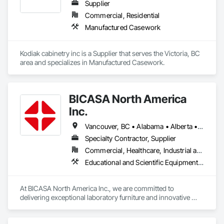
Supplier
Commercial, Residential
Manufactured Casework
Kodiak cabinetry inc is a Supplier that serves the Victoria, BC 
area and specializes in Manufactured Casework.
BICASA North America
Inc.
Vancouver, BC • Alabama • Alberta • Arizona • Arkansas • British Columbia • California • Colorado • Connecticut • Delaware • Florida • Georgia • Hawaii • Idaho • Illinois • Indiana • Iowa • Kansas • Kentucky • Louisiana • Manitoba • Maryland • Massachusetts • Michigan • Minnesota • Mississippi • Missouri • New Jersey • New York • North Carolina • Ohio • Oklahoma • Ontario • Oregon • Pennsylvania • Québec • Rhode Island • South Carolina • South Dakota • Tennessee • Texas • Vermont • Virginia • Washington • West Virginia • Wisconsin • Wyoming
Specialty Contractor, Supplier
Commercial, Healthcare, Industrial and Energy, Institutional
Educational and Scientific Equipment, Manufactured Casework
At BICASA North America Inc., we are committed to 
delivering exceptional laboratory furniture and innovative 
design tailored to the North American market. Established in 
June 2023 as a joint venture between Dawn Jacobs and 