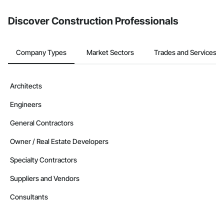
from the Bidding tool. Not yet using Procore?
Request a demo
.
Discover Construction Professionals
Company Types
Market Sectors
Trades and Services
Architects
Engineers
General Contractors
Owner / Real Estate Developers
Specialty Contractors
Suppliers and Vendors
Consultants