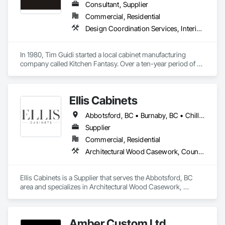
Consultant, Supplier
Commercial, Residential
Design Coordination Services, Interior Design, Manufactured Casework
In 1980, Tim Guidi started a local cabinet manufacturing 
company called Kitchen Fantasy. Over a ten-year period of 
time, the company came to be known as “the place” to find 
high-quality products and services within the cabinet 
industry.

Ellis Cabinets
With a dealer network throughout British Columbia, Alberta, 
Abbotsford, BC • Burnaby, BC • Chilliwack, BC • Coquitlam, BC • Delta, BC • Fraser Valley, BC • Hope, BC • Kent, BC • Langley, BC • Maple Ridge, BC • Mission, BC • North Vancouver, BC • Port Coquitlam, BC • Richmond, BC • Squamish, BC • Surrey, BC • Vancouver, BC • West Vancouver, BC • Whistler, BC • White Rock, BC
Saskatchewan, Manitoba, and as far east as Kingston 
Ontario, the company grew to be housed in a 24,000 square 
Supplier
foot manufacturing facility and employed up to 40 personnel. 
Commercial, Residential
On April 16, 1990, the entire facility was destroyed by fire.

Architectural Wood Casework, Countertops, Interior Wall Paneling, Manufactured Casework, Stone Countertops, Wood Countertops, Wood Wall Panels
After ten years of trying to resurrect the company, it finally 
happened. Phoenix Kitchenworks Ltd. rose from the ashes 
Ellis Cabinets is a Supplier that serves the Abbotsford, BC 
on October 10, 2000. The concept was simple: hire a team 
area and specializes in Architectural Wood Casework, 
made up of the best in the trade from the local area, including 
Countertops, Interior Wall Paneling, Manufactured Casework, 
coworkers previously employed by Kitchen Fantasy. The goal 
Stone Countertops, Wood Countertops, Wood Wall Panels.
was to once again provide the end-user with the highest 
quality in products and service.

Amber Custom Ltd.