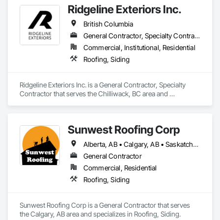
Ridgeline Exteriors Inc.
British Columbia
General Contractor, Specialty Contractor
Commercial, Institutional, Residential
Roofing, Siding
Ridgeline Exteriors Inc. is a General Contractor, Specialty 
Contractor that serves the Chilliwack, BC area and 
specializes in Roofing, Siding.
Sunwest Roofing Corp
Alberta, AB • Calgary, AB • Saskatchewan, SK • British Columbia
General Contractor
Commercial, Residential
Roofing, Siding
Sunwest Roofing Corp is a General Contractor that serves 
the Calgary, AB area and specializes in Roofing, Siding.