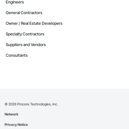
Engineers
General Contractors
Owner / Real Estate Developers
Specialty Contractors
Suppliers and Vendors
Consultants
©
2026
Procore Technologies, Inc.
Network
Privacy Notice