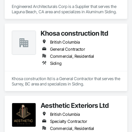
Engineered Architecturals Corp is a Supplier that serves the 
Laguna Beach, CA area and specializes in Aluminum Siding.
Khosa construction ltd
British Columbia
General Contractor
Commercial, Residential
Siding
Khosa construction ltd is a General Contractor that serves the 
Surrey, BC area and specializes in Siding.
Aesthetic Exteriors Ltd
British Columbia
Specialty Contractor
Commercial, Residential