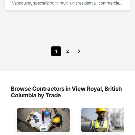
Vancouver, specializing in multi-unit residential, commercial, 
and institutional properties. Our knowledgeable team is here 
to assess your project and deliver tailored solutions, 
complete with detailed proposals that give you confidence 
every step of the way. As a company built around 
experienced, employee-based crews, our projects are led by 
skilled foremen who take pride in delivering exceptional 
results. Every job is overseen by a dedicated site foreman and 
project manager to ensure clear, timely communication 
1
2
throughout. Get in touch today—we’d love to help enhance 
your property and get Your Project, Done Right!"
Browse Contractors in View Royal, British
Columbia by Trade