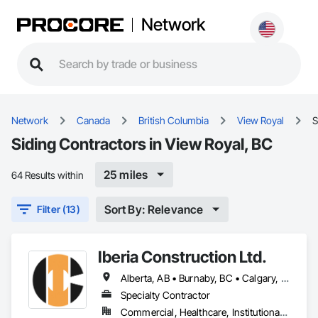
Network
Network
Canada
British Columbia
View Royal
S
Siding Contractors in View Royal, BC
25 miles
64 Results within
Sort By: Relevance
Filter (13)
Iberia Construction Ltd.
Alberta, AB • Burnaby, BC • Calgary, AB • Coquitlam, BC • Edmonton, AB • Kamloops, BC • Kelowna, BC • Maple Ridge, BC • Nanaimo, BC • New Westminster, BC • Qualicum Beach, BC • Quesnel, BC • Québec, QC • Red Deer, AB • Surrey, BC • Vancouver, BC • Victoria, BC • British Columbia
Specialty Contractor
Commercial, Healthcare, Institutional, Residential