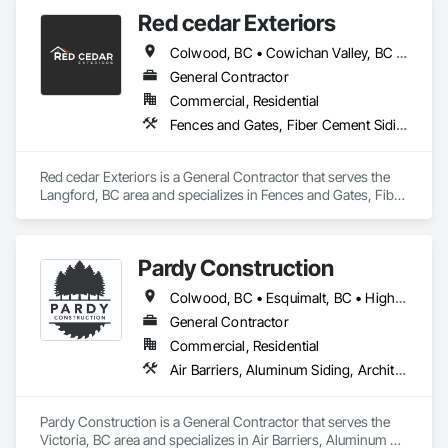
• 2-5-10 Travelers Home Warranty Insurance 

Red cedar Exteriors
• Red Seal Certified Carpenters
Colwood, BC • Cowichan Valley, BC • Duncan, BC • Esquimalt, BC • Langford, BC • Saanich, BC • Sidney, BC • Sooke, BC • Victoria, BC • View Royal, BC
General Contractor
Commercial, Residential
Fences and Gates, Fiber Cement Siding, Flashing and Trim, Wood Framing, Wood Siding, Wood Trim
Red cedar Exteriors is a General Contractor that serves the 
Langford, BC area and specializes in Fences and Gates, Fiber 
Cement Siding, Flashing and Trim, Wood Framing, Wood 
Siding, Wood Trim.
Pardy Construction
Colwood, BC • Esquimalt, BC • Highlands, BC • Langford, BC • Metchosin, BC • Oak Bay, BC • Saanich, BC • Victoria, BC • View Royal, BC
General Contractor
Commercial, Residential
Air Barriers, Aluminum Siding, Architectural Wood Casework, Blanket Insulation, Board Insulation, Cast In Place Concrete, Cast In Place Concrete Retaining Walls, Ceilings, Closet Doors, Concrete, Concrete Finishing, Cutting and Boring, Decking, Decorative Finishing, Demolition, Door and Window Hardware, Door Hardware, Doors and Frames, Driveways, Earthwork, Exterior Insulation and Finish Systems Eifs, Fences and Gates, Fiber Cement Siding, Finish Carpentry, Flashing and Trim, Flexible Wood Sheets, Flooring, Forming, General Construction Management, Grading, Gypsum Board, Interior Wall Paneling, Joint Sealants, Plastic Siding, Plastic Windows, Project Management, Project Management and Coordination, Reinforcement, Reinforcement Bars, Retaining Walls, Roof Windows and Skylights, Roofing, Rough Carpentry, Scaffolding, Sheathing, Sheet Metal Flashing and Trim, Sheet Metal Roofing, Sheet Metal Wall Cladding, Shoring and Underpinning, Sidewalks, Siding, Sliding Glass Doors, Soffit Panels, Soffit Vents, Structure Demolition, Temporary Air Barriers, Temporary Fencing, Temporary Scaffolding and Platforms, Thermal Insulation, Traffic Control, Vapor Retarders, Vents, Wall Coverings, Wall Finishes, Waterproofing, Windows, Wood Fences and Gates, Wood Framing, Wood Paneling, Wood Shake Siding, Wood Shingle Siding, Wood Siding, Wood Stairs and Railings, Wood Trim, Wood Wall Panels
Pardy Construction is a General Contractor that serves the 
Victoria, BC area and specializes in Air Barriers, Aluminum 