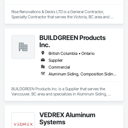
Rise Renovations & Decks LTD is a General Contractor, 
Specialty Contractor that serves the Victoria, BC area and 
specializes in Decking, Decorative Finishing, Demolition, 
Doors and Frames, Fences and Gates, Fiber Cement Siding, 
Finish Carpentry, Flashing and Trim, Flooring, Interior 
BUILDGREEN Products
Design, Interior Specialties, Interior Wall Paneling.
Inc.
British Columbia • Ontario
Supplier
Commercial
Aluminum Siding, Composition Siding, Decking, Plastic Composite Trim, Siding
BUILDGREEN Products Inc. is a Supplier that serves the 
Vancouver, BC area and specializes in Aluminum Siding, 
Composition Siding, Decking, Plastic Composite Trim, 
Siding.
VEDREX Aluminum
Systems