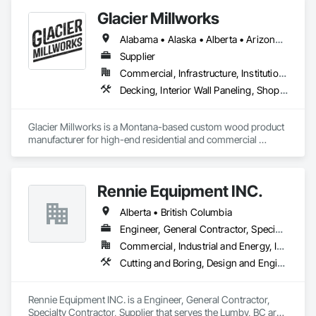
materials that enhance homes and businesses.

Glacier Millworks
Our team combines traditional methods with modern 
Alabama • Alaska • Alberta • Arizona • Arkansas • British Columbia • California • Colorado • Connecticut • Delaware • Florida • Georgia • Idaho • Illinois • Indiana • Iowa • Kansas • Kentucky • Louisiana • Maine • Manitoba • Maryland • Massachusetts • Michigan • Minnesota • Mississippi • Missouri • Montana • Nebraska • Nevada • New Brunswick • New Hampshire • New Jersey • New Mexico • New York • Newfoundland and Labrador • North Carolina • North Dakota • Northwest Territories • Nova Scotia • Ohio • Oklahoma • Ontario • Oregon • Pennsylvania • Prince Edward Island • Québec • Rhode Island • Saskatchewan • South Carolina • South Dakota • Tennessee • Texas • Utah • Vermont • Virginia • Washington • West Virginia • Wisconsin • Wyoming
techniques to create stunning exteriors that are built to last. 
Whether you’re looking for expert masonry work, durable 
Supplier
stucco applications, or a wide variety of stone products to 
Commercial, Infrastructure, Institutional, Residential
suit your style, we’re here to help bring your ideas to life.

Decking, Interior Wall Paneling, Shop Fabricated Structural Wood, Soffit Panels, Wood Siding, Wood Trim, Wood Wall Panels
At Met Exteriors, we believe in making every project a 
seamless experience for our clients. From initial planning to 
Glacier Millworks is a Montana-based custom wood product 
final touches, our focus is on quality, attention to detail, and 
manufacturer for high-end residential and commercial 
ensuring you’re completely satisfied.
projects, specializing in artisanal finishes for siding, paneling, 
and accents using cedar, Douglas fir, and pine
Rennie Equipment INC.
Alberta • British Columbia
Engineer, General Contractor, Specialty Contractor, Supplier
Commercial, Industrial and Energy, Infrastructure, Residential
Cutting and Boring, Design and Engineering, Equipment Rental, Fabric Structures, Fabricated Bridges, Fabricated Engineered Structures, Fabricated Panel Assemblies With Siding, Manufacturing Equipment, Metal Fabrications, Metals
Rennie Equipment INC. is a Engineer, General Contractor, 
Specialty Contractor, Supplier that serves the Lumby, BC area 