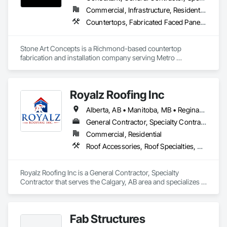
Commercial, Infrastructure, Residential
Countertops, Fabricated Faced Panel Assemblies, Fabricated Panel Assemblies With Siding, Fabricated Rooms, Fabricated Wall Panel Assemblies, Stone Countertops, Stone Retaining Walls, Stone Tiling
Stone Art Concepts is a Richmond-based countertop 
fabrication and installation company serving Metro 
Vancouver and communities across BC. We specialize in 
high-quality stone surfaces for both residential and 
commercial projects.

Royalz Roofing Inc
With over 3 years of hands-on experience, we provide expert 
Alberta, AB • Manitoba, MB • Regina, SK • Toronto, ON • British Columbia
fabrication and installation of marble, quartz, and granite 
countertops, along with stone flooring solutions. We proudly 
General Contractor, Specialty Contractor
serve more than 100 satisfied clients and collaborate with a 
Commercial, Residential
trusted network of subcontractors to deliver consistent, 
Roof Accessories, Roof Specialties, Roofing, Siding
reliable results.

Quality is at the core of everything we do. From precise 
Royalz Roofing Inc is a General Contractor, Specialty 
fabrication to careful installation, we focus on every detail to 
Contractor that serves the Calgary, AB area and specializes in 
ensure exceptional finishes and long-lasting performance. 
Roof Accessories, Roof Specialties, Roofing, Siding.
We offer excellent value by sourcing affordable materials 
without compromising quality, allowing our clients to achieve 
premium results at competitive pricing.

Fab Structures