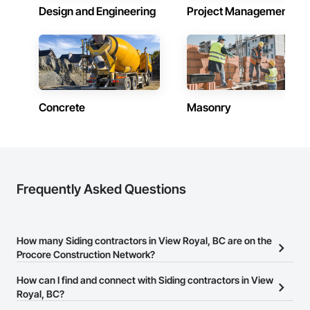
Design and Engineering
Project Management
Concrete
Masonry
Frequently Asked Questions
How many Siding contractors in View Royal, BC are on the
Procore Construction Network?
There are currently 64 Siding contractors in View Royal, BC on the
How can I find and connect with Siding contractors in View
Procore Construction Network.
Royal, BC?