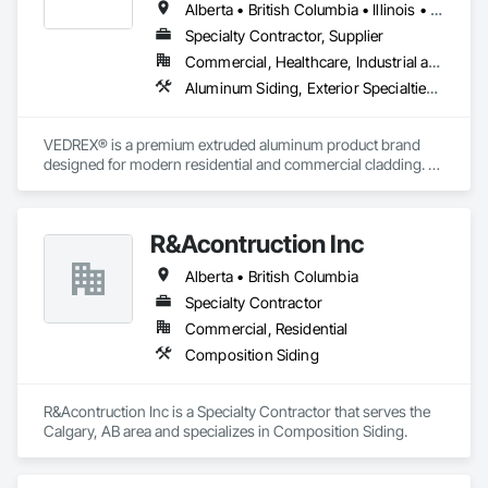
Alberta • British Columbia • Illinois • Indiana • Manitoba • Michigan • New York • Newfoundland and Labrador • Ohio • Ontario • Pennsylvania • Québec • Saskatchewan
Specialty Contractor, Supplier
Commercial, Healthcare, Industrial and Energy, Infrastructure, Institutional, Residential
Aluminum Siding, Exterior Specialties, Manufactured Exterior Specialties, Siding
VEDREX® is a premium extruded aluminum product brand 
designed for modern residential and commercial cladding. 
Engineered for durability, elegance, and low maintenance, 
our aluminum systems include both realistic woodgrain 
sublimated finishes and a wide range of solid powder-coated 
R&Acontruction Inc
colours that suit any architectural style.

Alberta • British Columbia
We utilize high-grade aluminum and advanced sublimation 
and coating techniques to deliver product that withstands the 
Specialty Contractor
test of time and weather, without compromising on 
Commercial, Residential
appearance. Whether you're a builder, contractor, or 
Composition Siding
architect, VEDREX offers performance you can trust and 
design you'll appreciate.

R&Acontruction Inc is a Specialty Contractor that serves the 
- Realistic woodgrain and solid colour finishes

Calgary, AB area and specializes in Composition Siding.
- Architectural-grade aluminum

- Easy installation, long lifespan

- Proudly developed and supported by 4EDGE Production 