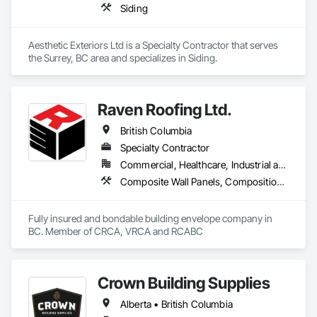
Siding
Aesthetic Exteriors Ltd is a Specialty Contractor that serves 
the Surrey, BC area and specializes in Siding.
Raven Roofing Ltd.
British Columbia
Specialty Contractor
Commercial, Healthcare, Industrial and Energy, Infrastructure, Institutional, Residential
Composite Wall Panels, Composition Siding, Fabricated Panel Assemblies With Siding, Fiber Cement Siding, Flashing and Trim, Flat Seam Sheet Metal Wall Cladding, Fluid Applied Waterproofing, Membrane Roofing, Metal Wall Panels, Roof Accessories, Roof and Deck Insulation, Roof Specialties, Roofing, Sheet Metal Flashing and Trim, Sheet Metal Roofing, Sheet Metal Wall Cladding, Sheet Metal Waterproofing, Sheet Waterproofing, Shingles and Shakes, Soffit Panels, Standing Seam Sheet Metal Wall Cladding, Steel Siding, Vapor Retarders, Wall Panels, Waterproofing
Fully insured and bondable building envelope company in 
BC. Member of CRCA, VRCA and RCABC
Crown Building Supplies
Alberta • British Columbia