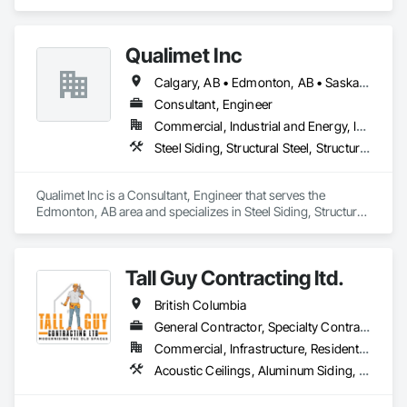
Qualimet Inc
Calgary, AB • Edmonton, AB • Saskatoon, SK • Alberta • British Columbia
Consultant, Engineer
Commercial, Industrial and Energy, Infrastructure, Residential
Steel Siding, Structural Steel, Structural Steel Framing Erection, Structural Steel Framing Fabrication
Qualimet Inc is a Consultant, Engineer that serves the 
Edmonton, AB area and specializes in Steel Siding, Structural 
Steel, Structural Steel Framing Erection, Structural Steel 
Framing Fabrication.
Tall Guy Contracting ltd.
British Columbia
General Contractor, Specialty Contractor
Commercial, Infrastructure, Residential
Acoustic Ceilings, Aluminum Siding, Cleaning Services, Decorative Finishing, Demolition, Final Cleaning, Finish Carpentry, Flooring, Fluid Applied Flooring, Painting, Rough Carpentry, Selective Building Interior Demolition, Structure Demolition, Wall Finishes, Wall Panels, Wood Flooring, Wood Paneling, Wood Shingle Siding, Wood Siding, Wood Trim