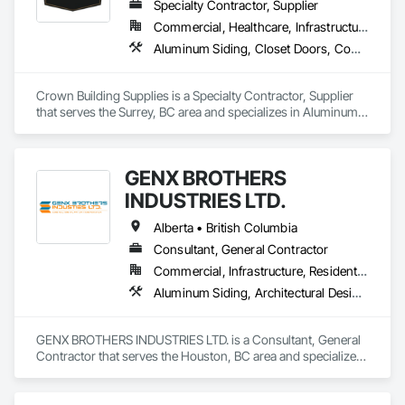
Specialty Contractor, Supplier
Commercial, Healthcare, Infrastructure, Institutional, Residential
Aluminum Siding, Closet Doors, Composite Wall Panels, Door Hardware, Doors and Frames, Fiber Cement Siding, Metal Doors and Frames, Metal Wall Panels, Sheet Metal Wall Cladding, Wood Doors and Frames
Crown Building Supplies is a Specialty Contractor, Supplier 
that serves the Surrey, BC area and specializes in Aluminum 
Siding, Closet Doors, Composite Wall Panels, Door 
Hardware, Doors and Frames, Fiber Cement Siding, Metal 
Doors and Frames, Metal Wall Panels, Sheet Metal Wall 
GENX BROTHERS
Cladding, Wood Doors and Frames.
INDUSTRIES LTD.
Alberta • British Columbia
Consultant, General Contractor
Commercial, Infrastructure, Residential
Aluminum Siding, Architectural Design and Engineering, Excavation and Fill
GENX BROTHERS INDUSTRIES LTD. is a Consultant, General 
Contractor that serves the Houston, BC area and specializes 
in Aluminum Siding, Architectural Design and Engineering, 
Excavation and Fill.