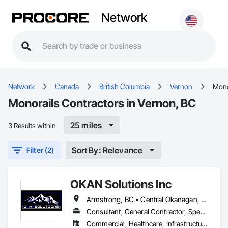
Network
Network
Canada
British Columbia
Vernon
Mono
Monorails Contractors in Vernon, BC
25 miles
3 Results within
Sort By: Relevance
Filter (2)
OKAN Solutions Inc
Armstrong, BC • Central Okanagan, BC • Kelowna, BC • Lake Country, BC • North Okanagan, BC • Okanagan-Similkameen, BC • Peachland, BC • Penticton, BC • Salmon Arm, BC • Vernon, BC • West Kelowna, BC
Consultant, General Contractor, Specialty Contractor, Supplier
Commercial, Healthcare, Infrastructure, Institutional, Residential