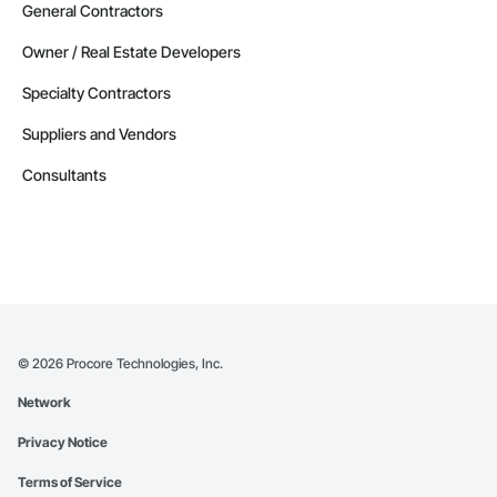
General Contractors
Owner / Real Estate Developers
Specialty Contractors
Suppliers and Vendors
Consultants
©
2026
Procore Technologies, Inc.
Network
Privacy Notice
Terms of Service