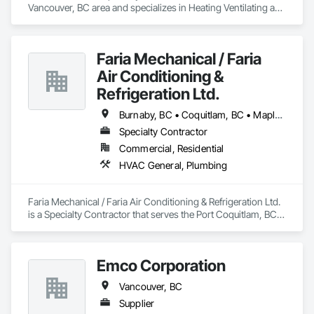
Vancouver, BC area and specializes in Heating Ventilating and 
Air Conditioning HVAC, Plumbing.
We’ll diagnose the issue quickly and restore warmth to your 
home—often the same day.
Faria Mechanical / Faria
Air Conditioning &
Refrigeration Ltd.
Burnaby, BC • Coquitlam, BC • Maple Ridge, BC • Port Coquitlam, BC • Vancouver, BC
Specialty Contractor
Commercial, Residential
HVAC General, Plumbing
Faria Mechanical / Faria Air Conditioning & Refrigeration Ltd. 
is a Specialty Contractor that serves the Port Coquitlam, BC 
area and specializes in HVAC General, Plumbing.
Emco Corporation
Vancouver, BC
Supplier