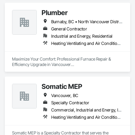
Plumber
Burnaby, BC • North Vancouver District, BC • Vancouver, BC
General Contractor
Industrial and Energy, Residential
Heating Ventilating and Air Conditioning HVAC, Plumbing
Maximize Your Comfort: Professional Furnace Repair & 
Efficiency Upgrade in Vancouver

Is your furnace making strange noises or struggling to heat 
your home efficiently?

Somatic MEP
At A2B Plumbing & Heating, we specialize in fast, reliable 
Vancouver, BC
furnace repairs and energy-efficient upgrades across 
Vancouver and the Lower Mainland.

Specialty Contractor
Commercial, Industrial and Energy, Institutional, Residential
Whether your furnace is:

Heating Ventilating and Air Conditioning HVAC, Plumbing
	•	Blowing cold air,

	•	Making unusual noises,

	•	Running constantly,

Somatic MEP is a Specialty Contractor that serves the 
	•	Or simply outdated…
