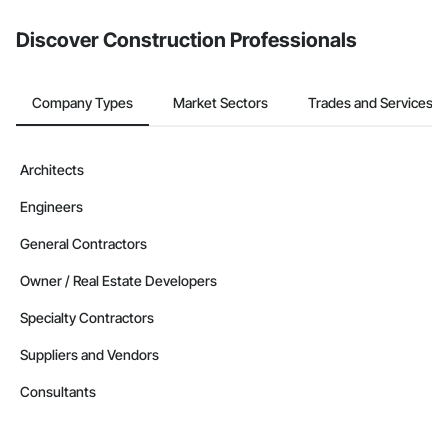
Discover Construction Professionals
Company Types
Market Sectors
Trades and Services
Architects
Engineers
General Contractors
Owner / Real Estate Developers
Specialty Contractors
Suppliers and Vendors
Consultants