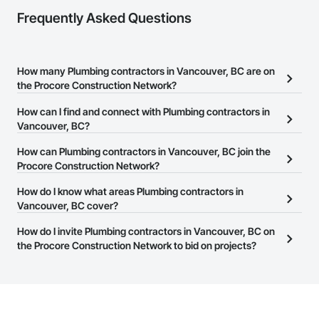
Frequently Asked Questions
How many Plumbing contractors in Vancouver, BC are on
the Procore Construction Network?
There are currently 165 Plumbing contractors in Vancouver, BC on
How can I find and connect with Plumbing contractors in
the Procore Construction Network.
Vancouver, BC?
The Procore Construction Network allows you to search for
How can Plumbing contractors in Vancouver, BC join the
Plumbing contractors in Vancouver, BC that meet your business
Procore Construction Network?
needs. Most companies provide a phone number or website on
The Procore Construction Network is free and open to any
How do I know what areas Plumbing contractors in
their business page so you can easily connect with them.
businesses in the construction industry. Click
Vancouver, BC cover?
Sign Up
at the top of
this page to submit your information and create your business
Most businesses listed on the Procore Construction Network
How do I invite Plumbing contractors in Vancouver, BC on
page.
have updated their service area. Select a business to view a
the Procore Construction Network to bid on projects?
service area map and find what other areas they work in.
The Procore platform offers a Bidding tool to Procore customers.
If your company uses our Bidding solution, you can search and
invite businesses on the Procore Construction Network directly
from the Bidding tool. Not yet using Procore?
Request a demo
.