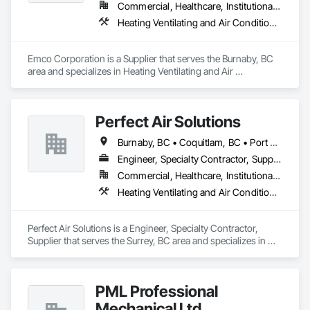
Commercial, Healthcare, Institutional, Residential
Heating Ventilating and Air Conditioning HVAC, Plumbing
Emco Corporation is a Supplier that serves the Burnaby, BC 
area and specializes in Heating Ventilating and Air 
Conditioning HVAC, Plumbing.
Perfect Air Solutions
Burnaby, BC • Coquitlam, BC • Port Coquitlam, BC • Surrey, BC • Vancouver, BC • Victoria, BC
Engineer, Specialty Contractor, Supplier
Commercial, Healthcare, Institutional, Residential
Heating Ventilating and Air Conditioning HVAC, Plumbing
Perfect Air Solutions is a Engineer, Specialty Contractor, 
Supplier that serves the Surrey, BC area and specializes in 
Heating Ventilating and Air Conditioning HVAC, Plumbing.
PML Professional
Mechanical Ltd.