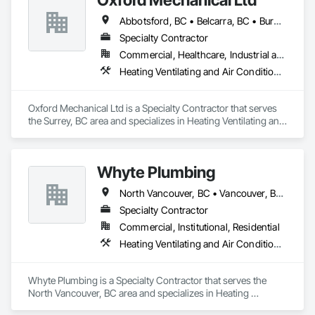
Abbotsford, BC • Belcarra, BC • Burnaby, BC • Chilliwack, BC • Coquitlam, BC • Delta, BC • Langley Twp, BC • Langley, BC • Maple Ridge, BC • Mission, BC • New Westminster, BC • North Vancouver, BC • Pitt Meadows, BC • Port Coquitlam, BC • Port Moody, BC • Richmond, BC • Surrey, BC • Vancouver, BC • West Vancouver, BC • White Rock, BC
Specialty Contractor
Commercial, Healthcare, Industrial and Energy, Institutional, Residential
Heating Ventilating and Air Conditioning HVAC, Plumbing
Oxford Mechanical Ltd is a Specialty Contractor that serves 
the Surrey, BC area and specializes in Heating Ventilating and 
Air Conditioning HVAC, Plumbing.
Whyte Plumbing
North Vancouver, BC • Vancouver, BC • West Vancouver, BC
Specialty Contractor
Commercial, Institutional, Residential
Heating Ventilating and Air Conditioning HVAC, Plumbing
Whyte Plumbing is a Specialty Contractor that serves the 
North Vancouver, BC area and specializes in Heating 
Ventilating and Air Conditioning HVAC, Plumbing.