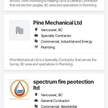
Across Town Plumbing & Heating Ltd is a General Contractor 
that serves the Langley, BC area and specializes in Plumbing.
Pine Mechanical Ltd
Vancouver, BC
Specialty Contractor
Commercial, Industrial and Energy
Plumbing
Pine Mechanical Ltd is a Specialty Contractor that serves the 
Surrey, BC area and specializes in Plumbing.
spectrum fire peotection
ltd
Vancouver, BC
General Contractor
Commercial, Residential