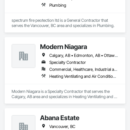
Plumbing
spectrum fire peotection ltd is a General Contractor that 
serves the Vancouver, BC area and specializes in Plumbing.
Modern Niagara
Calgary, AB • Edmonton, AB • Ottawa, ON • Vancouver, BC
Specialty Contractor
Commercial, Healthcare, Industrial and Energy, Infrastructure, Institutional
Heating Ventilating and Air Conditioning HVAC, Plumbing
Modern Niagara is a Specialty Contractor that serves the 
Calgary, AB area and specializes in Heating Ventilating and 
Air Conditioning HVAC, Plumbing.
Abana Estate
Vancouver, BC