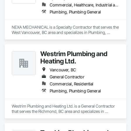
Commercial, Healthcare, Industrial and Energy, Infrastructure, Institutional, Residential
Plumbing, Plumbing General
NEXA MECHANICAL is a Specialty Contractor that serves the 
West Vancouver, BC area and specializes in Plumbing, 
Plumbing General.
Westrim Plumbing and
Heating Ltd.
Vancouver, BC
General Contractor
Commercial, Residential
Plumbing, Plumbing General
Westrim Plumbing and Heating Ltd. is a General Contractor 
that serves the Richmond, BC area and specializes in 
Plumbing, Plumbing General.