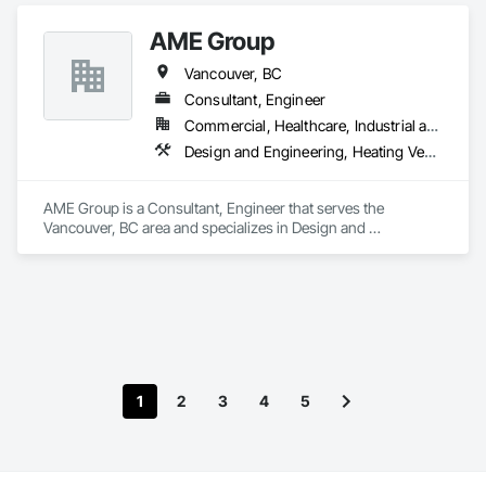
AME Group
Vancouver, BC
Consultant, Engineer
Commercial, Healthcare, Industrial and Energy, Infrastructure, Institutional, Residential
Design and Engineering, Heating Ventilating and Air Conditioning HVAC, Plumbing
AME Group is a Consultant, Engineer that serves the 
Vancouver, BC area and specializes in Design and 
Engineering, Heating Ventilating and Air Conditioning HVAC, 
Plumbing.
1
2
3
4
5