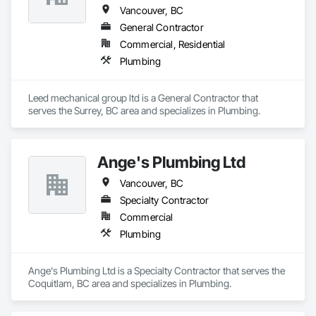
• Full Gas License
Vancouver, BC
General Contractor
Commercial, Residential
Plumbing
Leed mechanical group ltd is a General Contractor that 
serves the Surrey, BC area and specializes in Plumbing.
Ange's Plumbing Ltd
Vancouver, BC
Specialty Contractor
Commercial
Plumbing
Ange's Plumbing Ltd is a Specialty Contractor that serves the 
Coquitlam, BC area and specializes in Plumbing.