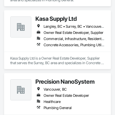
Plumbing stands true to its name, providing only the

top line of service through strong work ethic and guarantees 
customer satisfaction.

Kasa Supply Ltd
Highlights

Langley, BC • Surrey, BC • Vancouver, BC
• DWV piping

Owner Real Estate Developer, Supplier
• Water piping

• Fixtures installation

Commercial, Infrastructure, Residential
• Hydronic heating system installation

Concrete Accessories, Plumbing Utilities Distribution
• Radiant piping

• Boiler and hot water tank installation

• Extensive knowledge of plumbing codes

Kasa Supply Ltd is a Owner Real Estate Developer, Supplier 
• Able to read and execute blueprints

that serves the Surrey, BC area and specializes in Concrete 
• Perform quick diagnostic tests and generate

Accessories, Plumbing Utilities Distribution.
efficient solutions

• Manipulate multiple projects at one time

through schedule organization

Precision NanoSystem
• Daily encounter with professionals from

Vancouver, BC
suppliers resulting in vast knowledge of

updated technologies in the field of

Owner Real Estate Developer
plumbing

Healthcare
• Reputation for completing projects on time

Plumbing General
and with quality service
