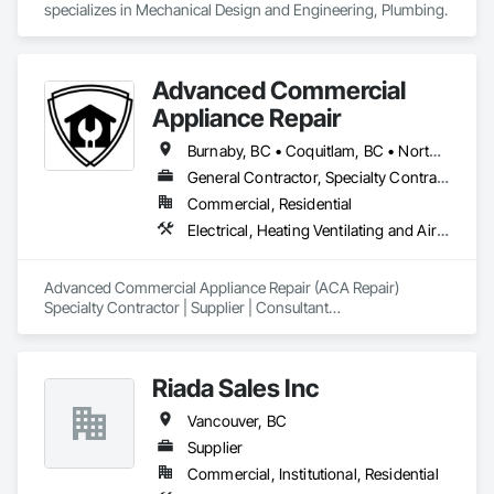
specializes in Mechanical Design and Engineering, Plumbing.
Advanced Commercial
Appliance Repair
Burnaby, BC • Coquitlam, BC • North Vancouver, BC • Port Moody, BC • Richmond, BC • Vancouver, BC • West Vancouver, BC
General Contractor, Specialty Contractor
Commercial, Residential
Electrical, Heating Ventilating and Air Conditioning HVAC, Plumbing
Advanced Commercial Appliance Repair (ACA Repair)

Specialty Contractor | Supplier | Consultant

Greater Vancouver’s construction teams use ACA Repair to 
keep commercial kitchens, food service areas, and HVAC-
Riada Sales Inc
refrigeration systems running from day one of a project 
through decades of operation.

Vancouver, BC
What we bring to your Procore project

Supplier
Commercial, Institutional, Residential
Installation and Startup Factory-authorized setup of walk-in 