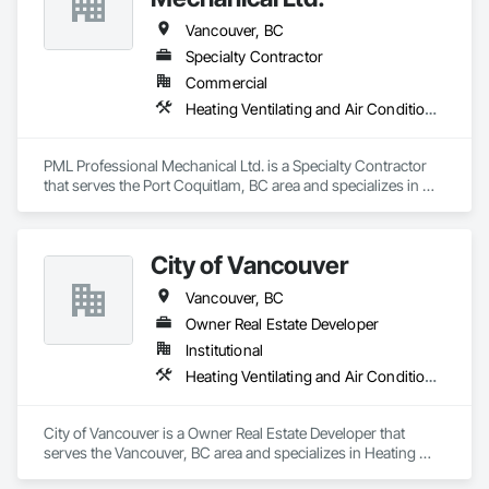
Vancouver, BC
Specialty Contractor
Commercial
Heating Ventilating and Air Conditioning HVAC, Plumbing
PML Professional Mechanical Ltd. is a Specialty Contractor 
that serves the Port Coquitlam, BC area and specializes in 
Heating Ventilating and Air Conditioning HVAC, Plumbing.
City of Vancouver
Vancouver, BC
Owner Real Estate Developer
Institutional
Heating Ventilating and Air Conditioning HVAC, Plumbing
City of Vancouver is a Owner Real Estate Developer that 
serves the Vancouver, BC area and specializes in Heating 
Ventilating and Air Conditioning HVAC, Plumbing.