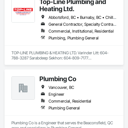
Top-Line Plumbing and
Heating Ltd.
Abbotsford, BC • Burnaby, BC • Chilliwack, BC • Coquitlam, BC • Delta, BC • Langley Twp, BC • Langley, BC • Maple Ridge, BC • North Vancouver District, BC • Port Coquitlam, BC • Richmond, BC • Surrey, BC • Vancouver, BC • West Vancouver, BC • White Rock, BC
General Contractor, Specialty Contractor
Commercial, Institutional, Residential
Plumbing, Plumbing General
TOP-LINE PLUMBING & HEATING LTD. Varinder Litt: 604-
788-3287 Sarabdeep Sekhon: 604-809-7177

Average Contract Size: $20,000 to $1 million

Plumbing Co
Email: toplineplg@gmail.com

Address: 6679 122 street surrey BC V3W3R9

Vancouver, BC
Engineer
Summary:

Commercial, Residential
Licensed plumbers with over 20 years of experience that 
Plumbing General
have completed a vast range of projects in both residential 
and commercial settings. Alongside managing projects, have 
successfully trained multiple individuals over the years 
Plumbing Co is a Engineer that serves the Beaconsfield, QC 
through the BCIT apprenticeship program. Overall, Top-Line 
area and specializes in Plumbing General.