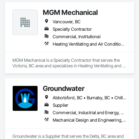
MGM Mechanical
Vancouver, BC
Specialty Contractor
Commercial, Institutional
Heating Ventilating and Air Conditioning HVAC, Plumbing
MGM Mechanical is a Specialty Contractor that serves the 
Victoria, BC area and specializes in Heating Ventilating and 
Air Conditioning HVAC, Plumbing.
Groundwater
Abbotsford, BC • Burnaby, BC • Chilliwack, BC • Coquitlam, BC • Delta, BC • Hope, BC • Maple Ridge, BC • Nanaimo, BC • North Vancouver District, BC • North Vancouver, BC • Parksville, BC • Port Moody, BC • Richmond, BC • Sechelt, BC • Squamish, BC • Surrey, BC • Vancouver, BC • Victoria, BC • West Vancouver, BC • Whistler, BC
Supplier
Commercial, Industrial and Energy, Residential
Mechanical Design and Engineering, Plumbing
Groundwater is a Supplier that serves the Delta, BC area and 