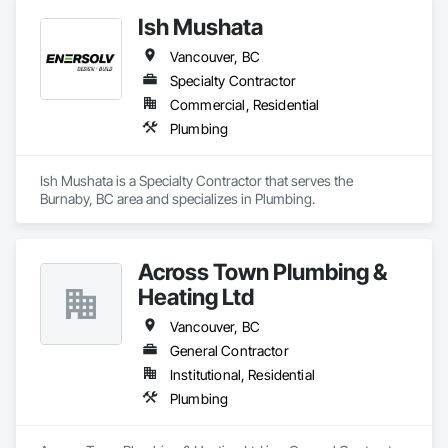
Ish Mushata
Vancouver, BC
Specialty Contractor
Commercial, Residential
Plumbing
Ish Mushata is a Specialty Contractor that serves the 
Burnaby, BC area and specializes in Plumbing.
Across Town Plumbing &
Heating Ltd
Vancouver, BC
General Contractor
Institutional, Residential
Plumbing