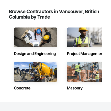
Browse Contractors in Vancouver, British
Columbia by Trade
Design and Engineering
Project Management
Concrete
Masonry