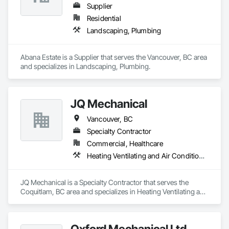
Supplier
Residential
Landscaping, Plumbing
Abana Estate is a Supplier that serves the Vancouver, BC area 
and specializes in Landscaping, Plumbing.
JQ Mechanical
Vancouver, BC
Specialty Contractor
Commercial, Healthcare
Heating Ventilating and Air Conditioning HVAC, Plumbing
JQ Mechanical is a Specialty Contractor that serves the 
Coquitlam, BC area and specializes in Heating Ventilating and 
Air Conditioning HVAC, Plumbing.
Oxford Mechanical Ltd