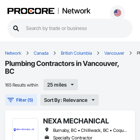
Network
Network
Canada
British Columbia
Vancouver
P
Plumbing Contractors in Vancouver,
BC
25 miles
165 Results within
Sort By: Relevance
Filter (5)
NEXA MECHANICAL
Burnaby, BC • Chilliwack, BC • Coquitlam, BC • Langley, BC • Maple Ridge, BC • North Vancouver, BC • Pitt Meadows, BC • Vancouver, BC • West Vancouver, BC
Specialty Contractor