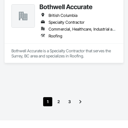
Bothwell Accurate
British Columbia
Specialty Contractor
Commercial, Healthcare, Industrial and Energy, Infrastructure, Institutional, Residential
Roofing
Bothwell Accurate is a Specialty Contractor that serves the 
Surrey, BC area and specializes in Roofing.
1
2
3