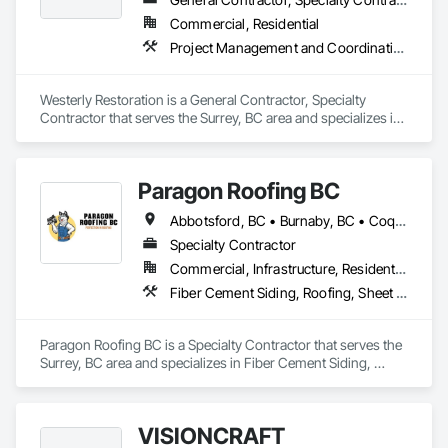
Commercial, Residential
Project Management and Coordination, Roofing, Rough Carpentry
Westerly Restoration is a General Contractor, Specialty 
Contractor that serves the Surrey, BC area and specializes in 
Project Management and Coordination, Roofing, Rough 
Carpentry.
Paragon Roofing BC
Abbotsford, BC • Burnaby, BC • Coquitlam, BC • Delta, BC • New Westminster, BC • North Vancouver District, BC • Port Coquitlam, BC • Richmond, BC • Surrey, BC • Vancouver, BC • West Vancouver, BC
Specialty Contractor
Commercial, Infrastructure, Residential
Fiber Cement Siding, Roofing, Sheet Metal Roofing, Sheet Metal Wall Cladding
Paragon Roofing BC is a Specialty Contractor that serves the 
Surrey, BC area and specializes in Fiber Cement Siding, 
Roofing, Sheet Metal Roofing, Sheet Metal Wall Cladding.
VISIONCRAFT