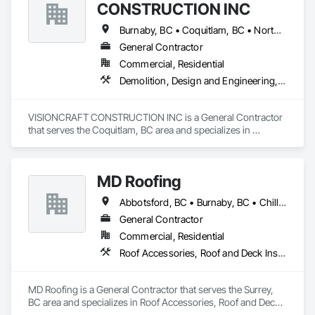
CONSTRUCTION INC
Burnaby, BC • Coquitlam, BC • North Vancouver, BC • Richmond, BC • Surrey, BC • Vancouver, BC • West Vancouver, BC
General Contractor
Commercial, Residential
Demolition, Design and Engineering, Electrical, Plumbing, Project Management and Coordination, Roofing, Rough Carpentry
VISIONCRAFT CONSTRUCTION INC is a General Contractor 
that serves the Coquitlam, BC area and specializes in 
Demolition, Design and Engineering, Electrical, Plumbing, 
Project Management and Coordination, Roofing, Rough 
Carpentry.
MD Roofing
Abbotsford, BC • Burnaby, BC • Chilliwack, BC • Coquitlam, BC • Delta, BC • Langley Twp, BC • Maple Ridge, BC • New Westminster, BC • North Vancouver District, BC • North Vancouver, BC • Pitt Meadows, BC • Squamish, BC • Squamish-Lillooet, BC • Surrey, BC • Vancouver, BC • West Vancouver, BC • Whistler, BC
General Contractor
Commercial, Residential
Roof Accessories, Roof and Deck Insulation, Roof Panels, Roof Specialties, Roof Tiles, Roof Windows, Roof Windows and Skylights, Roofing
MD Roofing is a General Contractor that serves the Surrey, 
BC area and specializes in Roof Accessories, Roof and Deck 
Insulation, Roof Panels, Roof Specialties, Roof Tiles, Roof 