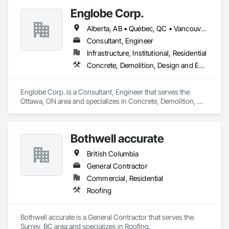
Structural Steel Framing Fabrication.
Englobe Corp.
Alberta, AB • Québec, QC • Vancouver, BC • Alberta • British Columbia • Manitoba • Northwest Territories • Ontario • Saskatchewan
Consultant, Engineer
Infrastructure, Institutional, Residential
Concrete, Demolition, Design and Engineering, Earthwork, Masonry, Project Management and Coordination, Roofing, Structural Steel
Englobe Corp. is a Consultant, Engineer that serves the 
Ottawa, ON area and specializes in Concrete, Demolition, 
Design and Engineering, Earthwork, Masonry, Project 
Management and Coordination, Roofing, Structural Steel.
Bothwell accurate
British Columbia
General Contractor
Commercial, Residential
Roofing
Bothwell accurate is a General Contractor that serves the 
Surrey, BC area and specializes in Roofing.