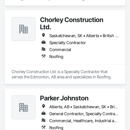
Chorley Construction
Ltd.
Saskatchewan, SK • Alberta • British Columbia
Specialty Contractor
Commercial
Roofing
Chorley Construction Ltd. is a Specialty Contractor that 
serves the Edmonton, AB area and specializes in Roofing.
Parker Johnston
Alberta, AB • Saskatchewan, SK • British Columbia
General Contractor, Specialty Contractor
Commercial, Healthcare, Industrial and Energy, Infrastructure
Roofing