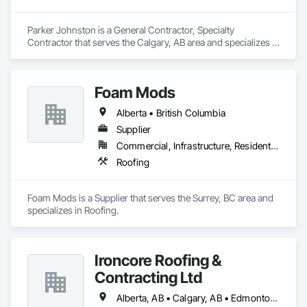
Parker Johnston is a General Contractor, Specialty 
Contractor that serves the Calgary, AB area and specializes in 
Roofing.
Foam Mods
Alberta • British Columbia
Supplier
Commercial, Infrastructure, Residential
Roofing
Foam Mods is a Supplier that serves the Surrey, BC area and 
specializes in Roofing.
Ironcore Roofing &
Contracting Ltd
Alberta, AB • Calgary, AB • Edmonton, AB • Saskatchewan, SK • British Columbia