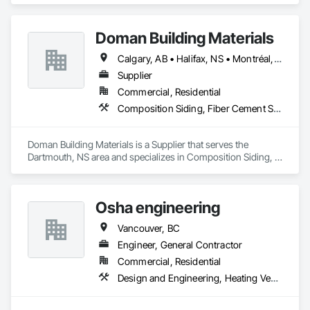
Windows, Roof Windows and Skylights, Roofing.
Doman Building Materials
Calgary, AB • Halifax, NS • Montréal, QC • Saskatoon, SK • St John's, NL • Toronto, ON • Vancouver, BC • Winnipeg, MB
Supplier
Commercial, Residential
Composition Siding, Fiber Cement Siding, Glued Laminated Construction, Hardboard Siding, Plywood Siding, Roofing, Wood Shingle Siding, Wood Siding
Doman Building Materials is a Supplier that serves the 
Dartmouth, NS area and specializes in Composition Siding, 
Fiber Cement Siding, Glued Laminated Construction, 
Hardboard Siding, Plywood Siding, Roofing, Wood Shingle 
Siding, Wood Siding.
Osha engineering
Vancouver, BC
Engineer, General Contractor
Commercial, Residential
Design and Engineering, Heating Ventilating and Air Conditioning HVAC, Landscaping, Masonry, Plumbing, Project Management and Coordination, Roofing