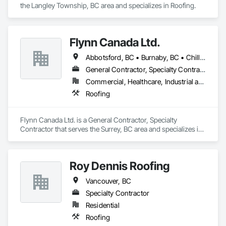
the Langley Township, BC area and specializes in Roofing.
Flynn Canada Ltd.
Abbotsford, BC • Burnaby, BC • Chilliwack, BC • Coquitlam, BC • Delta, BC • Langley Twp, BC • Langley, BC • Maple Ridge, BC • Mission, BC • Richmond, BC • Surrey, BC • Vancouver, BC
General Contractor, Specialty Contractor
Commercial, Healthcare, Industrial and Energy, Infrastructure, Institutional
Roofing
Flynn Canada Ltd. is a General Contractor, Specialty 
Contractor that serves the Surrey, BC area and specializes in 
Roofing.
Roy Dennis Roofing
Vancouver, BC
Specialty Contractor
Residential
Roofing