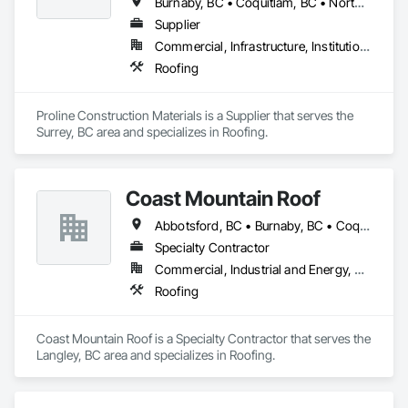
Burnaby, BC • Coquitlam, BC • North Vancouver District, BC • Port Coquitlam, BC • Surrey, BC • Vancouver, BC • West Vancouver, BC
Supplier
Commercial, Infrastructure, Institutional, Residential
Roofing
Proline Construction Materials is a Supplier that serves the 
Surrey, BC area and specializes in Roofing.
Coast Mountain Roof
Abbotsford, BC • Burnaby, BC • Coquitlam, BC • Delta, BC • Langley Twp, BC • Langley, BC • Maple Ridge, BC • Mission, BC • New Westminster, BC • North Vancouver, BC • Pitt Meadows, BC • Port Coquitlam, BC • Port Moody, BC • Richmond, BC • Surrey, BC • Vancouver, BC • West Vancouver, BC • White Rock, BC
Specialty Contractor
Commercial, Industrial and Energy, Residential
Roofing
Coast Mountain Roof is a Specialty Contractor that serves the 
Langley, BC area and specializes in Roofing.