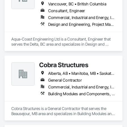
Windows and Skylights, Roofing, Sheet Metal Flashing and 
Vancouver, BC • British Columbia
Trim, Sheet Metal Membrane Air Barriers, Sheet Metal 
Consultant, Engineer
Roofing, Sheet Metal Waterproofing, Sheet Waterproofing, 
Commercial, Industrial and Energy, Institutional, Residential
Shingles and Shakes, Special Coatings, Towers, Water 
Drainage Exterior Insulation and Finish System, 
Design and Engineering, Project Management and Coordination, Roofing
Waterproofing, Wood Shingle Siding.
Aqua-Coast Engineering Ltd is a Consultant, Engineer that 
serves the Delta, BC area and specializes in Design and 
Engineering, Project Management and Coordination, 
Roofing.
Cobra Structures
Alberta, AB • Manitoba, MB • Saskatoon, SK • British Columbia
General Contractor
Commercial, Industrial and Energy, Infrastructure, Institutional
Building Modules and Components, Electrical, General Construction Management, Natural Roof Coverings, Structural Steel Framing Erection, Structural Steel Framing Fabrication
Cobra Structures is a General Contractor that serves the 
Beausejour, MB area and specializes in Building Modules and 
Components, Electrical, General Construction Management, 
Natural Roof Coverings, Structural Steel Framing Erection, 