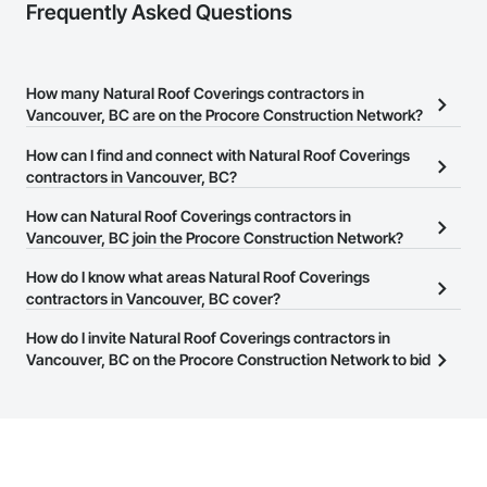
Frequently Asked Questions
How many Natural Roof Coverings contractors in
Vancouver, BC are on the Procore Construction Network?
There are currently 107 Natural Roof Coverings contractors in
How can I find and connect with Natural Roof Coverings
Vancouver, BC on the Procore Construction Network.
contractors in Vancouver, BC?
The Procore Construction Network allows you to search for
How can Natural Roof Coverings contractors in
Natural Roof Coverings contractors in Vancouver, BC that meet
Vancouver, BC join the Procore Construction Network?
your business needs. Most companies provide a phone number
The Procore Construction Network is free and open to any
How do I know what areas Natural Roof Coverings
or website on their business page so you can easily connect with
businesses in the construction industry. Click
contractors in Vancouver, BC cover?
Sign Up
at the top of
them.
this page to submit your information and create your business
Most businesses listed on the Procore Construction Network
How do I invite Natural Roof Coverings contractors in
page.
have updated their service area. Select a business to view a
Vancouver, BC on the Procore Construction Network to bid
service area map and find what other areas they work in.
on projects?
The Procore platform offers a Bidding tool to Procore customers.
If your company uses our Bidding solution, you can search and
invite businesses on the Procore Construction Network directly
from the Bidding tool. Not yet using Procore?
Request a demo
.