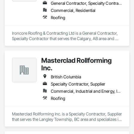
General Contractor, Specialty Contractor
Commercial, Residential
Roofing
Ironcore Roofing & Contracting Ltd is a General Contractor, 
Specialty Contractor that serves the Calgary, AB area and 
specializes in Roofing.
Masterclad Rollforming
Inc.
British Columbia
Specialty Contractor, Supplier
Commercial, Industrial and Energy, Institutional, Residential
Roofing
Masterclad Rollforming Inc. is a Specialty Contractor, Supplier 
that serves the Langley Township, BC area and specializes in 
Roofing.