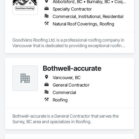
Abbotsford, BC • Burnaby, BC • Coquitlam, BC • Maple Ridge, BC • Port Coquitlam, BC • Richmond, BC • Surrey, BC • Vancouver, BC
Specialty Contractor
Commercial, Institutional, Residential
Natural Roof Coverings, Roofing
GoodVans Roofing Ltd. is a professional roofing company in 
Vancouver that is dedicated to providing exceptional roofing 
services to homeowners and businesses in areas like 
Abbotsford | Bowen Island | Burnaby | Chilliwack | Coquitlam 
| Delta | Gibsons | Harrison Hot Springs | Hope | Horseshoe 
Bothwell-accurate
Bay | Ladner | Langley | Lund | Maple Ridge | Mission | New 
Westminster | North Vancouver | Pemberton | Powell River | 
Vancouver, BC
Richmond | Sechelt | Surrey | Squamish | Vancouver | West 
Vancouver | Whistler | White Rock
General Contractor
Commercial
Roofing
Bothwell-accurate is a General Contractor that serves the 
Surrey, BC area and specializes in Roofing.