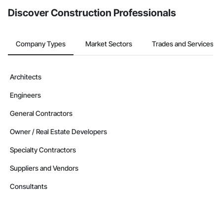
Discover Construction Professionals
Company Types
Market Sectors
Trades and Services
Architects
Engineers
General Contractors
Owner / Real Estate Developers
Specialty Contractors
Suppliers and Vendors
Consultants