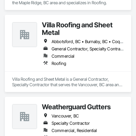
the Maple Ridge, BC area and specializes in Roofing.
Villa Roofing and Sheet
Metal
Abbotsford, BC • Burnaby, BC • Coquitlam, BC • Langley Twp, BC • Langley, BC • Maple Ridge, BC • Richmond, BC • Surrey, BC • Vancouver, BC
General Contractor, Specialty Contractor
Commercial
Roofing
Villa Roofing and Sheet Metal is a General Contractor, 
Specialty Contractor that serves the Vancouver, BC area and 
specializes in Roofing.
Weatherguard Gutters
Vancouver, BC
Specialty Contractor
Commercial, Residential