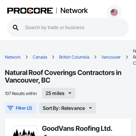
Network
N
Network
Canada
British Columbia
Vancouver
R
C
Natural Roof Coverings Contractors in
Vancouver, BC
25 miles
107 Results within
Sort By: Relevance
Filter (2)
GoodVans Roofing Ltd.