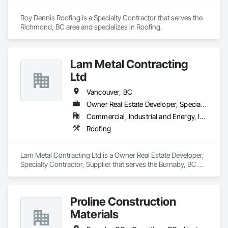
Roy Dennis Roofing is a Specialty Contractor that serves the 
Richmond, BC area and specializes in Roofing.
Lam Metal Contracting
Ltd
Vancouver, BC
Owner Real Estate Developer, Specialty Contractor, Supplier
Commercial, Industrial and Energy, Infrastructure, Institutional, Residential
Roofing
Lam Metal Contracting Ltd is a Owner Real Estate Developer, 
Specialty Contractor, Supplier that serves the Burnaby, BC 
area and specializes in Roofing.
Proline Construction
Materials