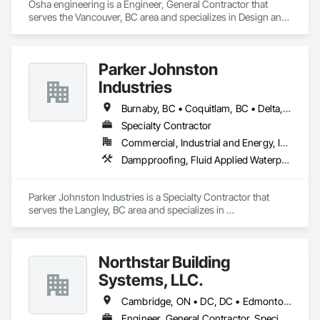
Osha engineering is a Engineer, General Contractor that 
serves the Vancouver, BC area and specializes in Design and 
Engineering, Heating Ventilating and Air Conditioning HVAC, 
Landscaping, Masonry, Plumbing, Project Management and 
Coordination, Roofing.
Parker Johnston
Industries
Burnaby, BC • Coquitlam, BC • Delta, BC • Maple Ridge, BC • Mission, BC • New Westminster, BC • Port Coquitlam, BC • Richmond, BC • Surrey, BC • Vancouver, BC
Specialty Contractor
Commercial, Industrial and Energy, Institutional
Dampproofing, Fluid Applied Waterproofing, Membrane Roofing, Roof Accessories, Roof and Deck Insulation, Roof Pavers, Roof Windows and Skylights, Roofing, Sheet Metal Roofing
Parker Johnston Industries is a Specialty Contractor that 
serves the Langley, BC area and specializes in 
Dampproofing, Fluid Applied Waterproofing, Membrane 
Roofing, Roof Accessories, Roof and Deck Insulation, Roof 
Pavers, Roof Windows and Skylights, Roofing, Sheet Metal 
Northstar Building
Roofing.
Systems, LLC.
Cambridge, ON • DC, DC • Edmonton, AB • Gatineau, QC • Grand-Sault, NB • Halifax, NS • Hamilton, ON • Kitchener, ON • Montréal, QC • Québec, QC • Saint John, NB • Saskatoon, SK • Saugeen Shores, ON • Sault Ste Marie, ON • St Catharines, ON • St John's, NL • St-Sauveur, QC • Toronto, ON • Vancouver, BC • Victoria, BC • Winnipeg, MB • Alabama • Alaska • Arizona • Arkansas • California • Connecticut • Delaware • Florida • Georgia • Hawaii • Idaho • Illinois • Indiana • Iowa • Kansas • Kentucky • Louisiana • Maine • Maryland • Massachusetts • Michigan • Minnesota • Mississippi • Missouri • Montana • Nebraska • Nevada • New Hampshire • New Jersey • New Mexico • New York • North Carolina • North Dakota • Ohio • Oklahoma • Oregon • Pennsylvania • Rhode Island • South Carolina • South Dakota • Tennessee • Texas • Vermont • Virginia • Washington • West Virginia • Wisconsin • Wyoming
Engineer, General Contractor, Specialty Contractor, Supplier