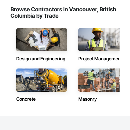
Browse Contractors in Vancouver, British
Columbia by Trade
Design and Engineering
Project Management
Concrete
Masonry