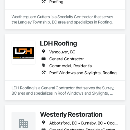
Roofing
Weatherguard Gutters is a Specialty Contractor that serves 
the Langley Township, BC area and specializes in Roofing.
LDH Roofing
Vancouver, BC
General Contractor
Commercial, Residential
Roof Windows and Skylights, Roofing
LDH Roofing is a General Contractor that serves the Surrey, 
BC area and specializes in Roof Windows and Skylights, 
Roofing.
Westerly Restoration
Abbotsford, BC • Burnaby, BC • Coquitlam, BC • Delta, BC • Langley Twp, BC • Langley, BC • Maple Ridge, BC • Mission, BC • New Westminster, BC • North Vancouver, BC • Port Coquitlam, BC • Richmond, BC • Surrey, BC • Vancouver, BC
General Contractor, Specialty Contractor