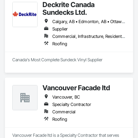
Deckrite Canada
Sundecks Ltd.
Calgary, AB • Edmonton, AB • Ottawa, ON • Saskatoon, SK • Toronto, ON • Vancouver, BC • Victoria, BC • Winnipeg, MB
Supplier
Commercial, Infrastructure, Residential
Roofing
Canada's Most Complete Sundeck Vinyl Supplier
Vancouver Facade ltd
Vancouver, BC
Specialty Contractor
Commercial
Roofing
Vancouver Facade ltd is a Specialty Contractor that serves 