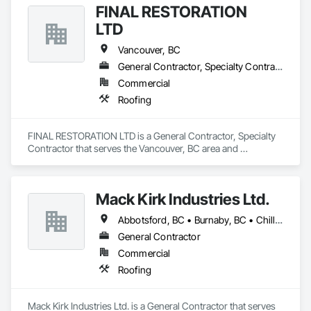
FINAL RESTORATION
LTD
Vancouver, BC
General Contractor, Specialty Contractor
Commercial
Roofing
FINAL RESTORATION LTD is a General Contractor, Specialty 
Contractor that serves the Vancouver, BC area and 
specializes in Roofing.
Mack Kirk Industries Ltd.
Abbotsford, BC • Burnaby, BC • Chilliwack, BC • Coquitlam, BC • Delta, BC • Langley Twp, BC • Langley, BC • Maple Ridge, BC • Mission, BC • New Westminster, BC • North Vancouver, BC • Pitt Meadows, BC • Port Coquitlam, BC • Port Moody, BC • Richmond, BC • Surrey, BC • Vancouver, BC
General Contractor
Commercial
Roofing
Mack Kirk Industries Ltd. is a General Contractor that serves 