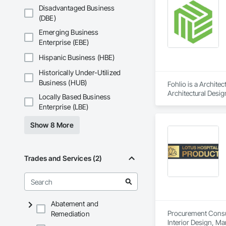
Disadvantaged Business
(DBE)
Emerging Business
Enterprise (EBE)
Hispanic Business (HBE)
Historically Under-Utilized
Business (HUB)
Fohlio is a Archite
Architectural Desig
Locally Based Business
Design and Enginee
Enterprise (LBE)
Show 8 More
Trades and Services (2)
Abatement and
Procurement Consult
Remediation
Interior Design, M