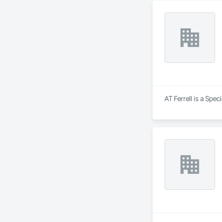
AT Ferrell is a Spec