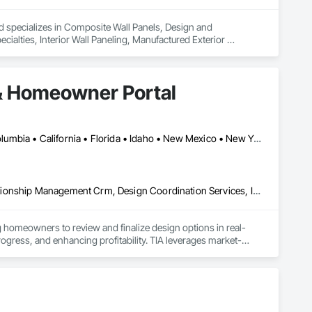
nd specializes in Composite Wall Panels, Design and 
ecialties, Interior Wall Paneling, Manufactured Exterior 
& Homeowner Portal
Alberta, AB • Seattle, WA • Alberta • Arizona • Arkansas • British Columbia • California • Florida • Idaho • New Mexico • New York • North Carolina • Oklahoma • Ontario • Oregon • Québec • South Carolina • Tennessee • Texas • Utah • Washington • Wyoming
Communications, Construction Software Solutions, Customer Relationship Management Crm, Design Coordination Services, Interior Design
 homeowners to review and finalize design options in real-
rogress, and enhancing profitability. TIA leverages market-
finishing packages. The platform also generates auto-
 and Excel formats, allowing developers to focus on building 
ent operations after occupancy. Once residents move in, they 