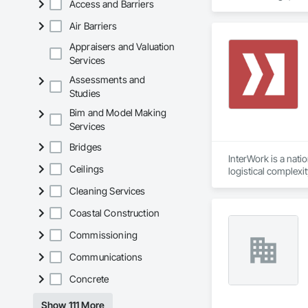
Access and Barriers
Air Barriers
Appraisers and Valuation
Services
Assessments and
Studies
Bim and Model Making
Services
Bridges
InterWork is a nati
Ceilings
logistical complexi
relief necessary to
Cleaning Services
We offer a level of
allows us to delive
Coastal Construction
site field manager f
Our comprehensive 
Commissioning
environmental respo
Communications
InterWork is a wo
Concrete
Show 111 More