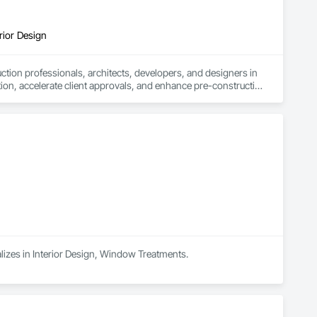
rior Design
tion professionals, architects, developers, and designers in 
tion, accelerate client approvals, and enhance pre-construction 
rtual staging.

sual assets that simplify coordination and bring architectural 
 design review, or real estate marketing campaign, CGTech 
alizes in Interior Design, Window Treatments.