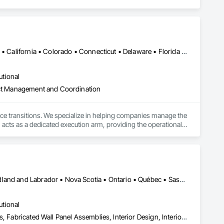
Alabama • Alaska • Alberta • Arizona • Arkansas • British Columbia • California • Colorado • Connecticut • Delaware • Florida • Georgia • Hawaii • Idaho • Illinois • Indiana • Iowa • Kansas • Kentucky • Louisiana • Maine • Manitoba • Maryland • Massachusetts • Michigan • Minnesota • Mississippi • Missouri • Montana • Nebraska • Nevada • New Hampshire • New Jersey • New Mexico • New York • North Carolina • North Dakota • Ohio • Oklahoma • Ontario • Oregon • Pennsylvania • Québec • Rhode Island • Saskatchewan • South Carolina • South Dakota • Tennessee • Texas • Utah • Vermont • Virginia • Washington • West Virginia • Wisconsin • Wyoming
utional
ject Management and Coordination
ace transitions. We specialize in helping companies manage the 
 acts as a dedicated execution arm, providing the operational 
 to business continuity.

ully completed projects in all 50 states. This proven presence 
odel pairs centralized project management with a dedicated on-
, and specialized decommissioning. We are committed to 
ugh dedicated donation, resale, and recycling programs. 
Alberta • British Columbia • Manitoba • New Brunswick • Newfoundland and Labrador • Nova Scotia • Ontario • Québec • Saskatchewan
utional
Composite Wall Panels, Design and Engineering, Exterior Specialties, Fabricated Wall Panel Assemblies, Interior Design, Interior Specialties, Interior Wall Paneling, Manufactured Exterior Specialties, Signage