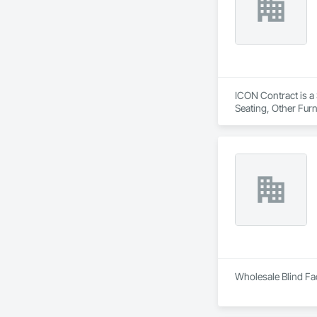
can securely acces
updates. The port
interactions within 
ICON Contract is a 
Seating, Other Furn
Wholesale Blind Fac