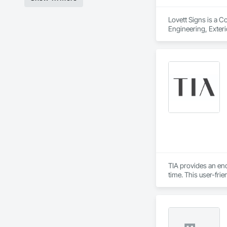
Lovett Signs is a C
Engineering, Exterio
Specialties, Signag
TIA provides an en
time. This user-fri
informed design by 
populated construc
while TIA handles t
TIA also includes 