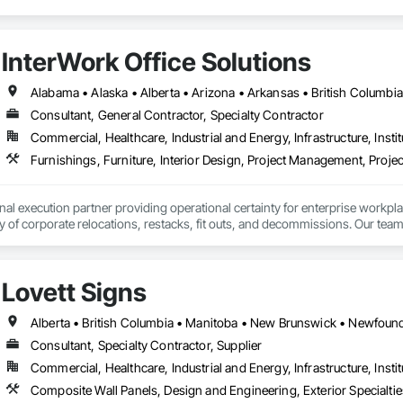
InterWork Office Solutions
Consultant, General Contractor, Specialty Contractor
Commercial, Healthcare, Industrial and Energy, Infrastructure, Instit
Furnishings, Furniture, Interior Design, Project Management, Pro
onal execution partner providing operational certainty for enterprise workpl
ty of corporate relocations, restacks, fit outs, and decommissions. Our team
 save internal teams thousands of coordination hours and minimize disruption
 geographic reach that is virtually unmatched in our industry, having successf
r consistent results across entire workplace portfolios. Our dual layered m
Lovett Signs
or every location, acting as an insurance policy for high stakes moves.

services include end to end move management, furniture reconfigurations
nsibility, providing sustainability execution and robust ESG reporting thro
man-owned business.
Consultant, Specialty Contractor, Supplier
Commercial, Healthcare, Industrial and Energy, Infrastructure, Instit