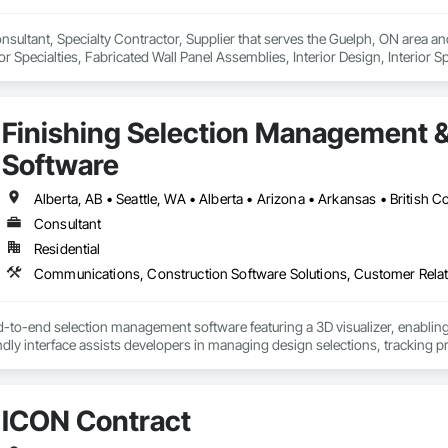
onsultant, Specialty Contractor, Supplier that serves the Guelph, ON area a
r Specialties, Fabricated Wall Panel Assemblies, Interior Design, Interior Sp
e.
Finishing Selection Management 
Software
Consultant
Residential
d-to-end selection management software featuring a 3D visualizer, enabling
endly interface assists developers in managing design selections, tracking p
providing sales analytics to help scale revenue and identify high-demand 
tion reports, legal agreements, amendments, and change orders in both PDF
he documentation.

ICON Contract
a homeowner and resident portal built to support HOA and property managem