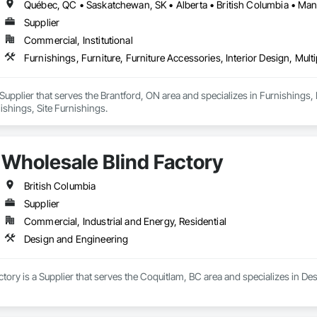
s building announcements, important documents, rules and policies, book 
al helps HOAs and property managers streamline communication, improve
Supplier
a single, centralized system.
Commercial, Institutional
Furnishings, Furniture, Furniture Accessories, Interior Design, Mult
Supplier that serves the Brantford, ON area and specializes in Furnishings, F
ishings, Site Furnishings.
Wholesale Blind Factory
British Columbia
Supplier
Commercial, Industrial and Energy, Residential
Design and Engineering
tory is a Supplier that serves the Coquitlam, BC area and specializes in De