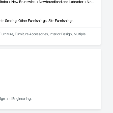
shared amenities, and stay informed about community 
Québec, QC • Saskatchewan, SK • Alberta • British Columbia • Manitoba • New Brunswick • Newfoundland and Labrador • Nova Scotia • Ontario • Prince Edward Island
 resident engagement, and manage day-to-day community 
iple Seating, Other Furnishings, Site Furnishings
urniture, Furniture Accessories, Interior Design, Multiple 
sign and Engineering.