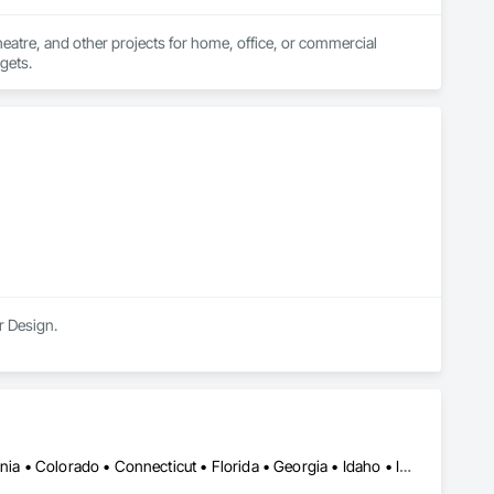
heatre, and other projects for home, office, or commercial 
dgets.
r Design.
Alabama • Alberta • Arizona • Arkansas • British Columbia • California • Colorado • Connecticut • Florida • Georgia • Idaho • Illinois • Indiana • Iowa • Kansas • Kentucky • Louisiana • Manitoba • Maryland • Massachusetts • Michigan • Minnesota • Mississippi • Missouri • Montana • Nebraska • Nevada • New Jersey • New Mexico • New York • Newfoundland and Labrador • North Carolina • North Dakota • Ohio • Oklahoma • Ontario • Oregon • Pennsylvania • Québec • Saskatchewan • South Carolina • South Dakota • Tennessee • Texas • Utah • Virginia • Washington • West Virginia • Wisconsin • Wyoming