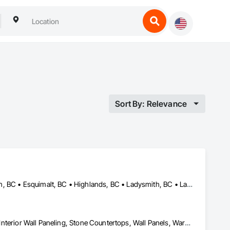
Sort By: Relevance
Central Saanich, BC • Colwood, BC • Cowichan Valley, BC • Duncan, BC • Esquimalt, BC • Highlands, BC • Ladysmith, BC • Lake Cowichan, BC • Langford, BC • Metchosin, BC • Nanaimo, BC • North Cowichan, BC • North Saanich, BC • Oak Bay, BC • Parksville, BC • Port Alberni, BC • Saanich, BC • Sidney, BC • Sooke, BC • Ucluelet, BC • Victoria, BC • View Royal, BC
Countertops, Finish Carpentry, Interior Design, Interior Specialties, Interior Wall Paneling, Stone Countertops, Wall Panels, Wardrobe and Closet Specialties, Wood Countertops, Wood Paneling, Wood Wall Panels