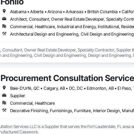
Fohlio
Architect, Consultant, Owner Real Estate Developer, Specialty Contr
Commercial, Healthcare, Industrial and Energy, Institutional, Residen
ct, Consultant, Owner Real Estate Developer, Specialty Contractor, Supplier 
n and Engineering, Civil Design and Engineering, Design and Engineering, 
ring.
Procurement Consultation Servic
Supplier
Commercial, Healthcare
Decorative Finishing, Furnishings, Furniture, Interior Design, Man
ation Services LLC is a Supplier that serves the Fort Lauderdale, FL area an
anufactured Casework.