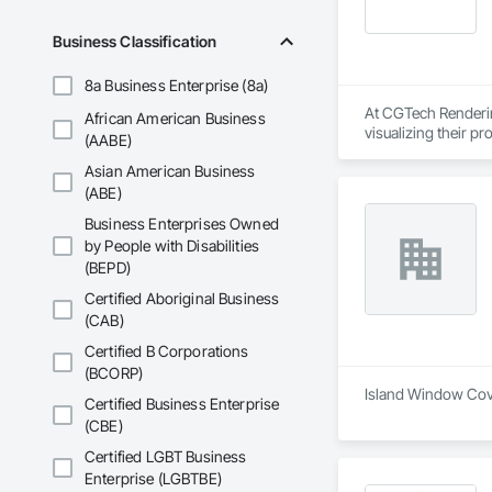
Business Classification
8a Business Enterprise (8a)
At CGTech Rendering
African American Business
visualizing their p
(AABE)
planning through det
Asian American Business
We work closely wit
(ABE)
concepts to life — 
Business Enterprises Owned
Rendering helps you
by People with Disabilities
(BEPD)
Our Core Services:

• 3D Floor Plan Ren
Certified Aboriginal Business
• Interior & Exterior
(CAB)
• Virtual Staging for
• Design Concept Vi
Certified B Corporations
• Real Estate Marke
(BCORP)
Island Window Cover
Certified Business Enterprise
Let us help you comm
(CBE)
Certified LGBT Business
Enterprise (LGBTBE)