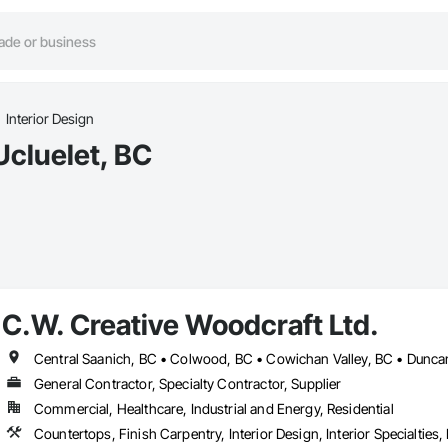
Interior Design
Ucluelet, BC
C.W. Creative Woodcraft Ltd.
General Contractor, Specialty Contractor, Supplier
Commercial, Healthcare, Industrial and Energy, Residential