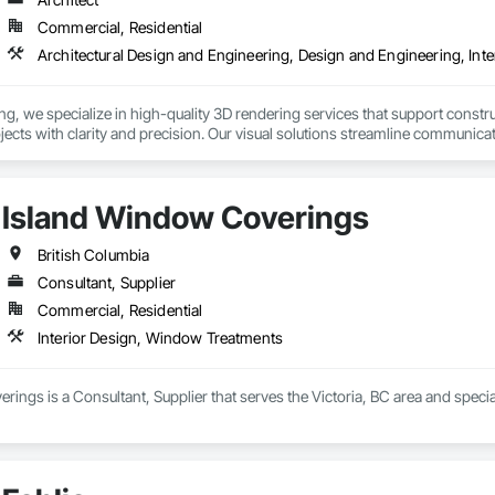
Commercial, Residential
Architectural Design and Engineering, Design and Engineering, Inte
, we specialize in high-quality 3D rendering services that support construc
rojects with clarity and precision. Our visual solutions streamline communica
ailed, photorealistic 3D floor plans, interior and exterior renderings, and vi
h general contractors, design-build firms, and real estate teams to deliver vi
Island Window Coverings
long before ground is broken. Whether you’re preparing a project proposal,
 present your vision with confidence.

British Columbia
Consultant, Supplier
derings

Commercial, Residential
 Visualizations

 Listings

Interior Design, Window Treatments
sualization

ting Imagery

ings is a Consultant, Supplier that serves the Victoria, BC area and speci
unicate your project before it's built — with visuals that build trust.