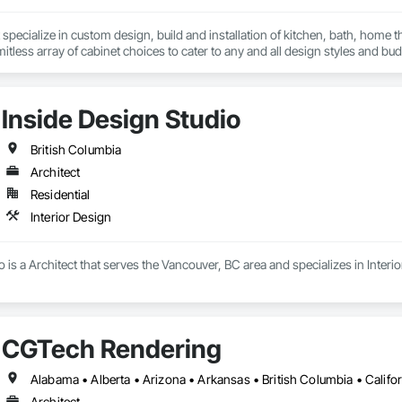
specialize in custom design, build and installation of kitchen, bath, home t
mitless array of cabinet choices to cater to any and all design styles and bu
Inside Design Studio
British Columbia
Architect
Residential
Interior Design
o is a Architect that serves the Vancouver, BC area and specializes in Interio
CGTech Rendering
Architect