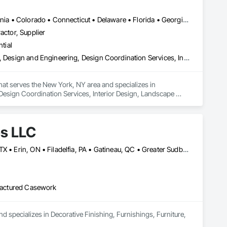
Alabama • Alberta • Arizona • Arkansas • British Columbia • California • Colorado • Connecticut • Delaware • Florida • Georgia • Hawaii • Idaho • Illinois • Indiana • Iowa • Kansas • Kentucky • Louisiana • Manitoba • Maryland • Massachusetts • Michigan • New Brunswick • New Hampshire • New Jersey • New Mexico • New York • Newfoundland and Labrador • North Carolina • Northwest Territories • Nova Scotia • Nunavut • Ohio • Oklahoma • Ontario • Oregon • Pennsylvania • Prince Edward Island • Québec • Rhode Island • Saskatchewan • South Carolina • South Dakota • Tennessee • Texas • Vermont • Virginia • Washington • West Virginia • Wisconsin • Wyoming
actor, Supplier
tial
Architectural Design and Engineering, Civil Design and Engineering, Design and Engineering, Design Coordination Services, Interior Design, Landscape Design and Engineering
that serves the New York, NY area and specializes in 
Design Coordination Services, Interior Design, Landscape 
es LLC
Baie-D'Urfé, QC • Calgary, AB • DC, DC • Edmonton, AB • El Paso, TX • Erin, ON • Filadelfia, PA • Gatineau, QC • Greater Sudbury, ON • Guelph, ON • Halifax, NS • Hamilton, ON • Houston, TX • Indianapolis, IN • Kansas City, MO • Laval, QC • London, ON • Los Angeles, CA • Lévis, QC • New York, NY • Niagara Falls, ON • Ottawa, ON • Philadelphia, PA • Portland, OR • Queens, NY • Quesnel, BC • Quinte West, ON • Québec, QC • Regina, SK • Richmond Hill, ON • Richmond, BC • Saint John, NB • San Diego, CA • San Francisco, CA • San Jose, CA • St Francois Xavier, MB • St John's, NL • St-François-Xavier-de-Brompton, QC • Surrey, BC • Tampa, FL • Toronto, ON • Union, NJ • University Park, PA • Uxbridge, ON • Vancouver, BC • Vaughan, ON • Ville de Québec, QC • Xenia, IL • Xenia, OH • Yellowhead County, AB • York, PA • Alabama • Arizona • Arkansas • British Columbia • California • Colorado • Delaware • Georgia • Hawaii • Idaho • Illinois • Indiana • Iowa • Kansas • Kentucky • Louisiana • Manitoba • Maryland • Massachusetts • Michigan • Missouri • New Brunswick • New Jersey • New York • Newfoundland and Labrador • North Carolina • Nova Scotia • Ohio • Ontario • Oregon • Pennsylvania • Prince Edward Island • Québec • Rhode Island • Saskatchewan • South Carolina • Tennessee • Texas • Virginia • Wisconsin
ufactured Casework
d specializes in Decorative Finishing, Furnishings, Furniture, 