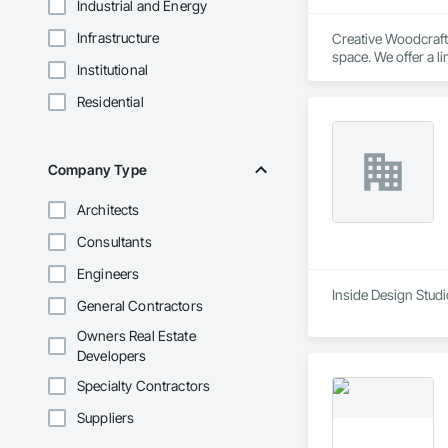
Industrial and Energy
Infrastructure
Creative Woodcraft 
space. We offer a li
Institutional
Residential
Company Type
Architects
Consultants
Engineers
Inside Design Studi
General Contractors
Owners Real Estate
Developers
Specialty Contractors
Suppliers