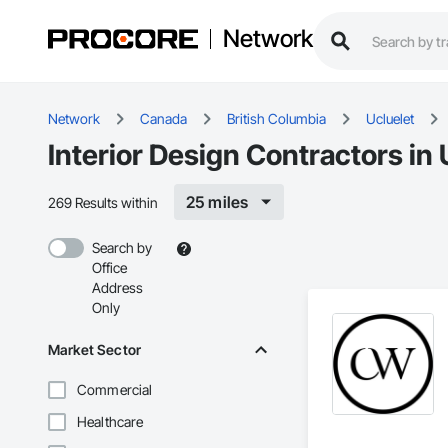
Network
Network
Canada
British Columbia
Ucluelet
Interior Design Contractors in 
25 miles
269 Results within
Search by
Office
Address
Only
Market Sector
Commercial
Healthcare