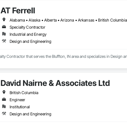
AT Ferrell
Specialty Contractor
Industrial and Energy
Design and Engineering
ialty Contractor that serves the Bluffton, IN area and specializes in Design 
David Nairne & Associates Ltd
British Columbia
Engineer
Institutional
Design and Engineering