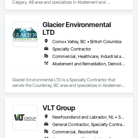
Calgary, AB area and specializes in Abatement and 
Remediation, Asbestos Abatement and Remediation, 
Biohazard Abatement and Remediation, Contaminated Soils 
Abatement and Remediation, Demolition, Hazardous Material 
Glacier Environmental
Assessment, Lead Abatement and Remediation, 
Polychlorinate Biphenyl Abatement and Remediation, 
LTD
Selective Building Interior Demolition, Structure Demolition.
Comox Valley, BC • British Columbia
Specialty Contractor
Commercial, Healthcare, Industrial and Energy, Infrastructure, Institutional, Residential
Abatement and Remediation, Demolition
Glacier Environmental LTD is a Specialty Contractor that 
serves the Courtenay, BC area and specializes in Abatement 
and Remediation, Demolition.
VLT Group
Newfoundland and Labrador, NL • Saskatchewan, SK • Alberta • British Columbia • Manitoba • Ontario • Prince Edward Island
General Contractor, Specialty Contractor
Commercial, Residential