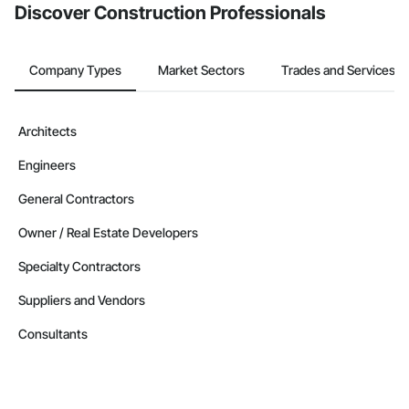
Discover Construction Professionals
Company Types
Market Sectors
Trades and Services
Architects
Engineers
General Contractors
Owner / Real Estate Developers
Specialty Contractors
Suppliers and Vendors
Consultants