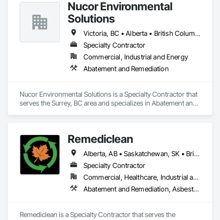
Nucor Environmental
Solutions
Victoria, BC • Alberta • British Columbia
Specialty Contractor
Commercial, Industrial and Energy
Abatement and Remediation
Nucor Environmental Solutions is a Specialty Contractor that 
serves the Surrey, BC area and specializes in Abatement and 
Remediation.
Remediclean
Alberta, AB • Saskatchewan, SK • British Columbia
Specialty Contractor
Commercial, Healthcare, Industrial and Energy, Infrastructure, Institutional, Residential
Abatement and Remediation, Asbestos Abatement and Remediation, Biohazard Abatement and Remediation, Contaminated Soils Abatement and Remediation, Demolition, Hazardous Material Assessment, Lead Abatement and Remediation, Polychlorinate Biphenyl Abatement and Remediation, Selective Building Interior Demolition, Structure Demolition
Remediclean is a Specialty Contractor that serves the 