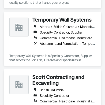
your partner in building success.

quality solutions that enhance your project.
Phone: 317-751-5969

Email: info@fandkestimating.com
Temporary Wall Systems
Alberta • British Columbia • Manitoba • New Brunswick • Nova Scotia • Ontario • Québec • Saskatchewan
Specialty Contractor, Supplier
Commercial, Healthcare, Industrial and Energy, Institutional
Abatement and Remediation, Temporary Barricades, Temporary Dust Barriers, Temporary Noise Barriers, Temporary Security Barriers
Temporary Wall Systems is a Specialty Contractor, Supplier 
that serves the Fort Erie, ON area and specializes in 
Abatement and Remediation, Temporary Barricades, 
Temporary Dust Barriers, Temporary Noise Barriers, 
Temporary Security Barriers.
Scott Contracting and
Excavating
British Columbia
Specialty Contractor
Commercial, Healthcare, Industrial and Energy, Infrastructure, Institutional, Residential