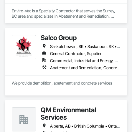
Enviro-Vac is a Specialty Contractor that serves the Surrey, 
BC area and specializes in Abatement and Remediation, 
Demolition, Lead Abatement and Remediation, Water 
Abatement and Remediation.
Salco Group
Saskatchewan, SK • Saskatoon, SK • Alberta • British Columbia
General Contractor, Supplier
Commercial, Industrial and Energy, Residential
Abatement and Remediation, Concrete, Selective Building Interior Demolition, Structure Demolition
We provide demolition, abatement and concrete services
QM Environmental
Services
Alberta, AB • British Columbia • Ontario