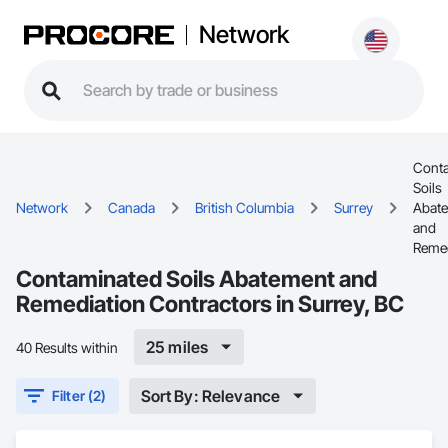
Network
Cont
Soils
Network
Canada
British Columbia
Surrey
Abat
and
Remed
Contaminated Soils Abatement and
Remediation Contractors in Surrey, BC
25 miles
40 Results within
Sort By: Relevance
Filter (2)