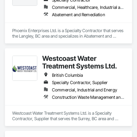
Commercial, Healthcare, Industrial and Energy, Infrastructure, Institutional, Residential
Abatement and Remediation
Phoenix Enterprises Ltd. is a Specialty Contractor that serves 
the Langley, BC area and specializes in Abatement and 
Remediation.
Westcoast Water
Treatment Systems Ltd.
British Columbia
Specialty Contractor, Supplier
Commercial, Industrial and Energy
Construction Waste Management and Disposal, Contaminated Soils Abatement and Remediation, Water and Wastewater Equipment
Westcoast Water Treatment Systems Ltd. is a Specialty 
Contractor, Supplier that serves the Surrey, BC area and 
specializes in Construction Waste Management and 
Disposal, Contaminated Soils Abatement and Remediation, 
Water and Wastewater Equipment.