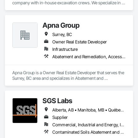
company with in-house excavation crews. We specialize in 
earthwork, site preparation, demolition, and foundation 
projects. 

Apna Group
Our skilled team and owned machinery allow us to deliver 
efficient and high-quality solutions for residential and 
Surrey, BC
commercial construction needs.
Owner Real Estate Developer
Infrastructure
Abatement and Remediation, Access Control, Access Doors and Panels, Access Flooring, Accounting, Acoustic Ceilings, Acoustic Treatment, Aggregate Coated Panels, Aggregate Surfacing, Agricultural Equipment, Air Barriers, Airfield Construction, Airfield Signaling and Control Equipment, Demolition
Apna Group is a Owner Real Estate Developer that serves the 
Surrey, BC area and specializes in Abatement and 
Remediation, Access Control, Access Doors and Panels, 
Access Flooring, Accounting, Acoustic Ceilings, Acoustic 
Treatment, Aggregate Coated Panels, Aggregate Surfacing, 
SGS Labs
Agricultural Equipment, Air Barriers, Airfield Construction, 
Airfield Signaling and Control Equipment, Demolition.
Alberta, AB • Manitoba, MB • Québec, QC • British Columbia • Ontario
Supplier
Commercial, Industrial and Energy, Infrastructure, Institutional
Contaminated Soils Abatement and Remediation