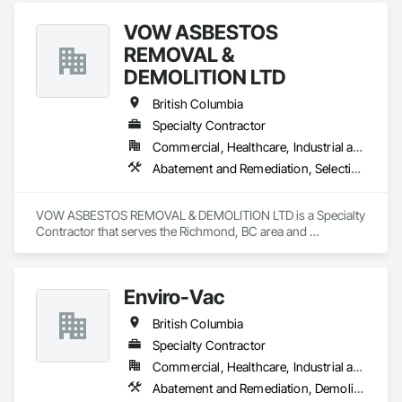
dedicated to ensuring the safety and compliance of your 
VOW ASBESTOS
projects, allowing you to focus on delivering exceptional 
results to your clients.
REMOVAL &
DEMOLITION LTD
British Columbia
Specialty Contractor
Commercial, Healthcare, Industrial and Energy, Institutional, Residential
Abatement and Remediation, Selective Building Interior Demolition, Structure Demolition
VOW ASBESTOS REMOVAL & DEMOLITION LTD is a Specialty 
Contractor that serves the Richmond, BC area and 
specializes in Abatement and Remediation, Selective Building 
Interior Demolition, Structure Demolition.
Enviro-Vac
British Columbia
Specialty Contractor
Commercial, Healthcare, Industrial and Energy, Infrastructure, Institutional, Residential
Abatement and Remediation, Demolition, Lead Abatement and Remediation, Water Abatement and Remediation