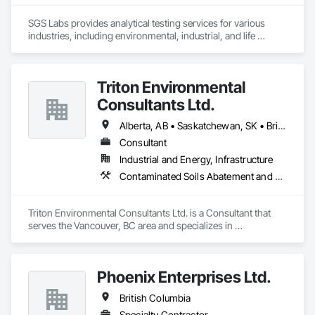
SGS Labs provides analytical testing services for various 
industries, including environmental, industrial, and life 
sciences. They specialize in testing soil, water, air, and other 
materials for contaminants, ensuring compliance with 
regulatory standards. SGS services support sectors such as 
Triton Environmental
environmental consulting, manufacturing, and agriculture 
and constrcution by delivering accurate and reliable 
Consultants Ltd.
laboratory results
Alberta, AB • Saskatchewan, SK • British Columbia
Consultant
Industrial and Energy, Infrastructure
Contaminated Soils Abatement and Remediation, Environmental Assessment
Triton Environmental Consultants Ltd. is a Consultant that 
serves the Vancouver, BC area and specializes in 
Contaminated Soils Abatement and Remediation, 
Environmental Assessment.
Phoenix Enterprises Ltd.
British Columbia
Specialty Contractor