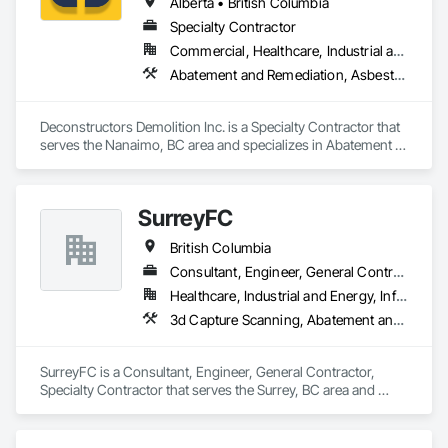
Alberta • British Columbia
Specialty Contractor
Commercial, Healthcare, Industrial and Energy, Infrastructure, Institutional, Residential
Abatement and Remediation, Asbestos Abatement and Remediation, Biohazard Abatement and Remediation, Demolition, Excavation and Fill, Selective Building Interior Demolition, Structure Demolition
Deconstructors Demolition Inc. is a Specialty Contractor that 
serves the Nanaimo, BC area and specializes in Abatement 
and Remediation, Asbestos Abatement and Remediation, 
Biohazard Abatement and Remediation, Demolition, 
Excavation and Fill, Selective Building Interior Demolition, 
SurreyFC
Structure Demolition.
British Columbia
Consultant, Engineer, General Contractor, Specialty Contractor
Healthcare, Industrial and Energy, Infrastructure, Institutional
3d Capture Scanning, Abatement and Remediation, Above Grade Vapor Retarders, Access and Barriers, Access Control, Acoustic Ceilings, Acoustic Treatment, Agricultural Equipment, Air Barriers, Firestopping, Fixed Louvers, Flags and Banners, Flat Seam Sheet Metal Wall Cladding, Flexible Paving, Flexible Wood Sheets, Fluid Applied Flooring
SurreyFC is a Consultant, Engineer, General Contractor, 
Specialty Contractor that serves the Surrey, BC area and 
specializes in 3d Capture Scanning, Abatement and 
Remediation, Above Grade Vapor Retarders, Access and 
Barriers, Access Control, Acoustic Ceilings, Acoustic 