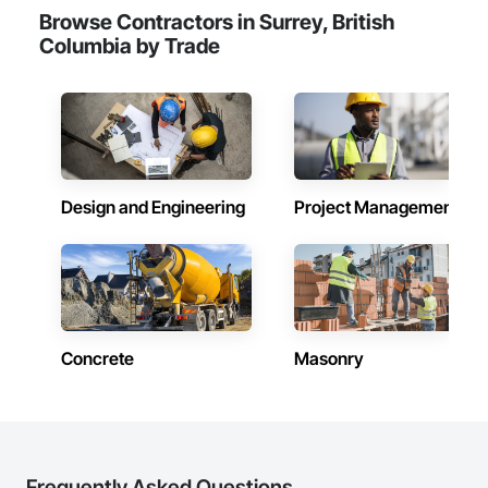
Browse Contractors in Surrey, British
Columbia by Trade
Design and Engineering
Project Management
Concrete
Masonry
Frequently Asked Questions