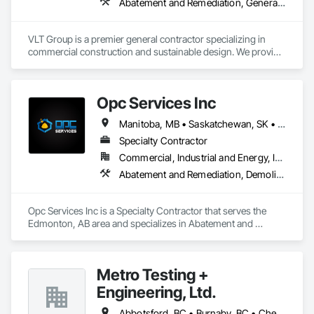
Abatement and Remediation, General Construction Management
VLT Group is a premier general contractor specializing in 
commercial construction and sustainable design. We provide 
comprehensive project management services for office, 
retail, and industrial projects, known for building strong client 
relationships through integrity and high-quality results.
Opc Services Inc
Manitoba, MB • Saskatchewan, SK • Alberta • British Columbia
Specialty Contractor
Commercial, Industrial and Energy, Infrastructure, Residential
Abatement and Remediation, Demolition
Opc Services Inc is a Specialty Contractor that serves the 
Edmonton, AB area and specializes in Abatement and 
Remediation, Demolition.
Metro Testing +
Engineering, Ltd.
Abbotsford, BC • Burnaby, BC • Chetwynd, BC • Chilliwack, BC • Dawson Creek, BC • Edmonton, AB • Fort St John, BC • Hope, BC • Kamloops, BC • North Vancouver, BC • Prince Rupert, BC • Salmon Arm, BC • Surrey, BC • Terrace, BC • Vancouver, BC • Victoria, BC • West Vancouver, BC • British Columbia