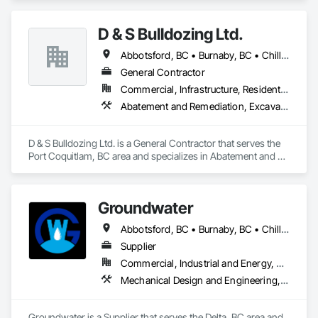
you can expect the same level of quality and service that has 
made us the preferred appliance retailer for countless 
D & S Bulldozing Ltd.
satisfied customers.
Abbotsford, BC • Burnaby, BC • Chilliwack, BC • Delta, BC • Langley, BC • North Vancouver District, BC • North Vancouver, BC • Port Coquitlam, BC • Squamish, BC • Vancouver, BC
General Contractor
Commercial, Infrastructure, Residential
Abatement and Remediation, Excavation and Fill
D & S Bulldozing Ltd. is a General Contractor that serves the 
Port Coquitlam, BC area and specializes in Abatement and 
Remediation, Excavation and Fill.
Groundwater
Abbotsford, BC • Burnaby, BC • Chilliwack, BC • Coquitlam, BC • Delta, BC • Hope, BC • Maple Ridge, BC • Nanaimo, BC • North Vancouver District, BC • North Vancouver, BC • Parksville, BC • Port Moody, BC • Richmond, BC • Sechelt, BC • Squamish, BC • Surrey, BC • Vancouver, BC • Victoria, BC • West Vancouver, BC • Whistler, BC
Supplier
Commercial, Industrial and Energy, Residential
Mechanical Design and Engineering, Plumbing
Groundwater is a Supplier that serves the Delta, BC area and 