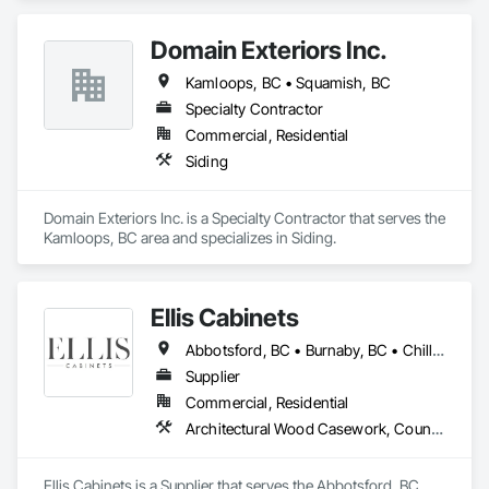
Domain Exteriors Inc.
Kamloops, BC • Squamish, BC
Specialty Contractor
Commercial, Residential
Siding
Domain Exteriors Inc. is a Specialty Contractor that serves the 
Kamloops, BC area and specializes in Siding.
Ellis Cabinets
Abbotsford, BC • Burnaby, BC • Chilliwack, BC • Coquitlam, BC • Delta, BC • Fraser Valley, BC • Hope, BC • Kent, BC • Langley, BC • Maple Ridge, BC • Mission, BC • North Vancouver, BC • Port Coquitlam, BC • Richmond, BC • Squamish, BC • Surrey, BC • Vancouver, BC • West Vancouver, BC • Whistler, BC • White Rock, BC
Supplier
Commercial, Residential
Architectural Wood Casework, Countertops, Interior Wall Paneling, Manufactured Casework, Stone Countertops, Wood Countertops, Wood Wall Panels
Ellis Cabinets is a Supplier that serves the Abbotsford, BC 