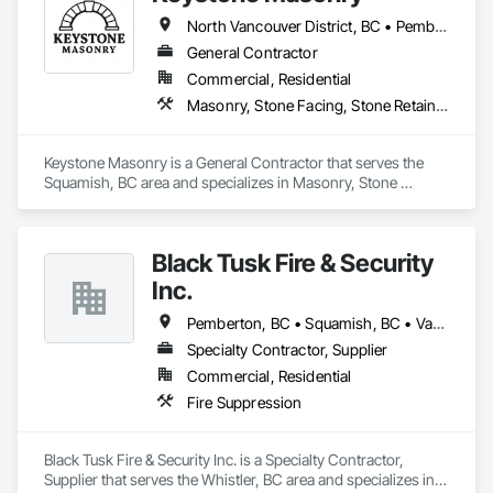
North Vancouver District, BC • Pemberton, BC • Squamish, BC • Vancouver, BC • West Vancouver, BC • Whistler, BC
General Contractor
Commercial, Residential
Masonry, Stone Facing, Stone Retaining Walls, Stone Tiling
Keystone Masonry is a General Contractor that serves the 
Squamish, BC area and specializes in Masonry, Stone 
Facing, Stone Retaining Walls, Stone Tiling.
Black Tusk Fire & Security
Inc.
Pemberton, BC • Squamish, BC • Vancouver, BC • Whistler, BC
Specialty Contractor, Supplier
Commercial, Residential
Fire Suppression
Black Tusk Fire & Security Inc. is a Specialty Contractor, 
Supplier that serves the Whistler, BC area and specializes in 