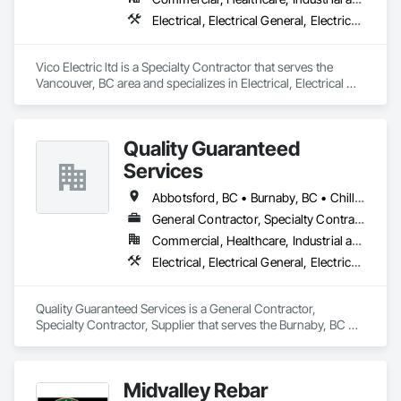
Electrical, Electrical General, Electrical Power Generation, Electronic Life Safety, Electronic Security
Vico Electric ltd is a Specialty Contractor that serves the 
Vancouver, BC area and specializes in Electrical, Electrical 
General, Electrical Power Generation, Electronic Life Safety, 
Electronic Security.
Quality Guaranteed
Services
Abbotsford, BC • Burnaby, BC • Chilliwack, BC • Coquitlam, BC • Delta, BC • Mission, BC • North Vancouver, BC • Pitt Meadows, BC • Port Coquitlam, BC • Port Moody, BC • Richmond, BC • Squamish, BC • Surrey, BC • Vancouver, BC • West Vancouver, BC • Whistler, BC
General Contractor, Specialty Contractor, Supplier
Commercial, Healthcare, Industrial and Energy, Infrastructure, Institutional, Residential
Electrical, Electrical General, Electrical Power Generation, Instrumentation and Control For Electrical Systems, Instrumentation and Control For Fire Suppression System, Instrumentation and Control For HVAC, Instrumentation and Control For Plumbing, Instrumentation and Control For Process Systems
Quality Guaranteed Services is a General Contractor, 
Specialty Contractor, Supplier that serves the Burnaby, BC 
area and specializes in Electrical, Electrical General, Electrical 
Power Generation, Instrumentation and Control For Electrical 
Systems, Instrumentation and Control For Fire Suppression 
Midvalley Rebar
System, Instrumentation and Control For HVAC, 