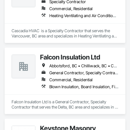
Specialty Contractor
Commercial, Residential
Heating Ventilating and Air Conditioning HVAC, HVAC General
Cascadia HVAC  is a Specialty Contractor that serves the 
Vancouver, BC area and specializes in Heating Ventilating and 
Air Conditioning HVAC, HVAC General.
Falcon Insulation Ltd
Abbotsford, BC • Chilliwack, BC • Coquitlam, BC • Delta, BC • Langley, BC • Maple Ridge, BC • North Vancouver, BC • Squamish, BC • Surrey, BC • Vancouver, BC • West Vancouver, BC
General Contractor, Specialty Contractor
Commercial, Residential
Blown Insulation, Board Insulation, Firestopping, Sprayed Insulation, Thermal Insulation
Falcon Insulation Ltd is a General Contractor, Specialty 
Contractor that serves the Delta, BC area and specializes in 
Blown Insulation, Board Insulation, Firestopping, Sprayed 
Insulation, Thermal Insulation.
Keystone Masonry