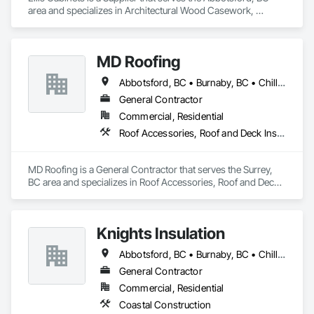
area and specializes in Architectural Wood Casework, 
Countertops, Interior Wall Paneling, Manufactured Casework, 
Stone Countertops, Wood Countertops, Wood Wall Panels.
MD Roofing
Abbotsford, BC • Burnaby, BC • Chilliwack, BC • Coquitlam, BC • Delta, BC • Langley Twp, BC • Maple Ridge, BC • New Westminster, BC • North Vancouver District, BC • North Vancouver, BC • Pitt Meadows, BC • Squamish, BC • Squamish-Lillooet, BC • Surrey, BC • Vancouver, BC • West Vancouver, BC • Whistler, BC
General Contractor
Commercial, Residential
Roof Accessories, Roof and Deck Insulation, Roof Panels, Roof Specialties, Roof Tiles, Roof Windows, Roof Windows and Skylights, Roofing
MD Roofing is a General Contractor that serves the Surrey, 
BC area and specializes in Roof Accessories, Roof and Deck 
Insulation, Roof Panels, Roof Specialties, Roof Tiles, Roof 
Windows, Roof Windows and Skylights, Roofing.
Knights Insulation
Abbotsford, BC • Burnaby, BC • Chilliwack, BC • Coquitlam, BC • Langley Twp, BC • Langley, BC • Maple Ridge, BC • North Vancouver District, BC • Port Coquitlam, BC • Squamish, BC • Vancouver, BC • West Vancouver, BC • Whistler, BC
General Contractor
Commercial, Residential
Coastal Construction