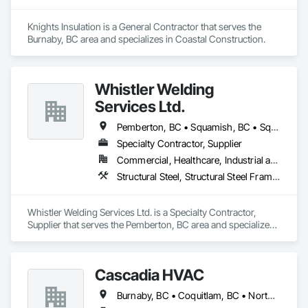
Knights Insulation is a General Contractor that serves the 
Burnaby, BC area and specializes in Coastal Construction.
Whistler Welding
Services Ltd.
Pemberton, BC • Squamish, BC • Squamish-Lillooet, BC • Whistler, BC
Specialty Contractor, Supplier
Commercial, Healthcare, Industrial and Energy, Infrastructure, Institutional, Residential
Structural Steel, Structural Steel Framing Erection, Structural Steel Framing Fabrication
Whistler Welding Services Ltd. is a Specialty Contractor, 
Supplier that serves the Pemberton, BC area and specializes 
in Structural Steel, Structural Steel Framing Erection, 
Structural Steel Framing Fabrication.
Cascadia HVAC
Burnaby, BC • Coquitlam, BC • North Vancouver, BC • Squamish, BC • Vancouver, BC • West Vancouver, BC • Whistler, BC