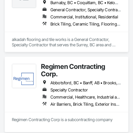
Burnaby, BC • Coquitlam, BC • Kelowna, BC • Langley, BC • Port Coquitlam, BC • Squamish, BC • Surrey, BC • Vancouver, BC • Whistler, BC • Williams Lake, BC
• Cabinet Panels

• Full Gas License
General Contractor, Specialty Contractor
Commercial, Institutional, Residential
Brick Tiling, Ceramic Tiling, Flooring, Tile, Waterproofing
alkadah flooring and tile works is a General Contractor, 
Specialty Contractor that serves the Surrey, BC area and 
specializes in Brick Tiling, Ceramic Tiling, Flooring, Tile, 
Waterproofing.
Regimen Contracting
Corp.
Abbotsford, BC • Banff, AB • Brooks, AB • Burnaby, BC • Calgary, AB • Campbell River, BC • Chilliwack, BC • Comox, BC • Coquitlam, BC • Cranbrook, BC • Duncan, BC • Edmonton, AB • Edson, AB • Fernie, BC • Golden, BC • Grande Prairie, AB • Hinton, AB • Jasper, AB • Kamloops, BC • Kelowna, BC • Kitimat, BC • Langford, BC • Langley, BC • Lethbridge, AB • Lloydminster, AB • Medicine Hat, AB • Mission, BC • Nanaimo District, BC • Nanaimo, BC • Pemberton, BC • Penticton, BC • Port Coquitlam, BC • Powell River, BC • Prince George, BC • Red Deer, AB • Salmon Arm, BC • Smithers, BC • Sooke, BC • Squamish, BC • Sunshine Coast, BC • Surrey, BC • Vancouver, BC • Vernon, BC • Victoria, BC • West Kelowna, BC • Whistler, BC
Specialty Contractor
Commercial, Healthcare, Industrial and Energy, Infrastructure, Institutional, Residential
Air Barriers, Brick Tiling, Exterior Insulation and Finish Systems Eifs, Masonry, Unit Masonry, Window Treatments
Regimen Contracting Corp is a subcontracting company 