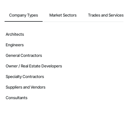
Company Types
Market Sectors
Trades and Services
Architects
Engineers
General Contractors
Owner / Real Estate Developers
Specialty Contractors
Suppliers and Vendors
Consultants