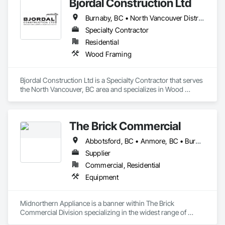
Bjordal Construction Ltd
Burnaby, BC • North Vancouver District, BC • Squamish, BC • Vancouver, BC • Whistler, BC
Specialty Contractor
Residential
Wood Framing
Bjordal Construction Ltd is a Specialty Contractor that serves 
the North Vancouver, BC area and specializes in Wood 
Framing.
The Brick Commercial
Abbotsford, BC • Anmore, BC • Burnaby, BC • Chilliwack, BC • Coquitlam, BC • Delta, BC • Fraser Valley, BC • Kelowna, BC • Langley Twp, BC • Langley, BC • Maple Ridge, BC • Nanaimo, BC • North Vancouver, BC • Pitt Meadows, BC • Port Coquitlam, BC • Port Moody, BC • Richmond, BC • Squamish, BC • Surrey, BC • Vancouver, BC • Victoria, BC • West Vancouver, BC • White Rock, BC
Supplier
Commercial, Residential
Equipment
Midnorthern Appliance is a banner within The Brick 
Commercial Division specializing in the widest range of 
appliance products. Be confident that no matter your choice, 