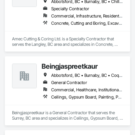
Abbotsford, BC • Burnaby, BC • Chilliwack, BC • Coquitlam, BC • Delta, BC • Hope, BC • Kamloops, BC • Kelowna, BC • Langley Twp, BC • Langley, BC • Maple Ridge, BC • Merritt, BC • Mission, BC • Nanaimo, BC • North Vancouver, BC • Pitt Meadows, BC • Port Coquitlam, BC • Port Moody, BC • Richmond, BC • Squamish, BC • Surrey, BC • Vancouver, BC • Vernon, BC • Victoria, BC • West Vancouver, BC • Whistler, BC
Specialty Contractor
Commercial, Infrastructure, Residential
Concrete, Cutting and Boring, Excavation and Fill
Amec Cutting & Coring Ltd. is a Specialty Contractor that 
serves the Langley, BC area and specializes in Concrete, 
Cutting and Boring, Excavation and Fill.
Beingjaspreetkaur
Abbotsford, BC • Burnaby, BC • Coquitlam, BC • Delta, BC • Langley, BC • Maple Ridge, BC • New Westminster, BC • North Vancouver District, BC • North Vancouver, BC • Port Coquitlam, BC • Port Moody, BC • Richmond, BC • Squamish, BC • Surrey, BC • Vancouver, BC • West Vancouver, BC
General Contractor
Commercial, Healthcare, Institutional, Residential
Ceilings, Gypsum Board, Painting, Painting and Coatings, Plaster and Gypsum Board, Plaster and Gypsum Board Assemblies
Beingjaspreetkaur is a General Contractor that serves the 
Surrey, BC area and specializes in Ceilings, Gypsum Board, 
Painting, Painting and Coatings, Plaster and Gypsum Board, 
Plaster and Gypsum Board Assemblies.