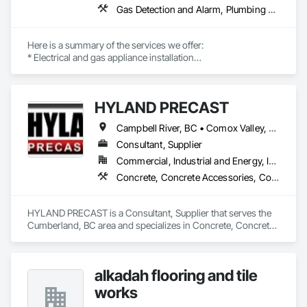
Gas Detection and Alarm, Plumbing General, Special Structures, Stoves, Vents
Here is a summary of the services we offer:

* Electrical and gas appliance installation

* Gas plumbing with BC permits

* Appliance-related carpentry

* Installation of built-in, custom-made, and panel-ready 
HYLAND PRECAST
appliances with integrated panels

Campbell River, BC • Comox Valley, BC • Courtenay, BC • Kamloops, BC • Kelowna, BC • Langford, BC • Nanaimo, BC • Qualicum Beach, BC • Saanich, BC • Squamish, BC • Victoria, BC • Whistler, BC
Our past multi-family commercial appliance installation 
projects include Rize Tower 1, Rize Tower 2, Golden Tower, 
Consultant, Supplier
Polygon in Richmond, Riva, and Evergreen. We are proud to 
Commercial, Industrial and Energy, Infrastructure, Institutional, Residential
be certified trade partners with Trail Appliances, Coast 
Concrete, Concrete Accessories, Concrete Supply and Delivery, Pre Cast Concrete, Precast Concrete Retaining Walls
Appliances, CAS, Home Depot, Rona, The Brick, and BCAA.

INSTALLATIONS

• Kitchen Appliances

HYLAND PRECAST is a Consultant, Supplier that serves the 
• Built-in Refrigerators

Cumberland, BC area and specializes in Concrete, Concrete 
• Built-in Microwaves

Accessories, Concrete Supply and Delivery, Pre Cast 
• Dishwashers

Concrete, Precast Concrete Retaining Walls.
• Wall Oven (single / double)

• Island Hood Fans

alkadah flooring and tile
• OTR / Canopy

works
• Electric Cook Tops

• Washer/Dryer (all types)
