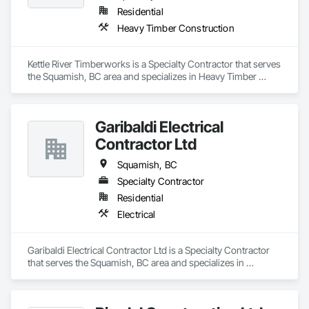
Residential
Heavy Timber Construction
Kettle River Timberworks is a Specialty Contractor that serves 
the Squamish, BC area and specializes in Heavy Timber 
Construction.
Garibaldi Electrical
Contractor Ltd
Squamish, BC
Specialty Contractor
Residential
Electrical
Garibaldi Electrical Contractor Ltd is a Specialty Contractor 
that serves the Squamish, BC area and specializes in 
Electrical.