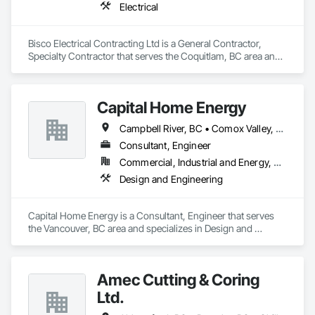
Electrical
Bisco Electrical Contracting Ltd is a General Contractor, 
Specialty Contractor that serves the Coquitlam, BC area and 
specializes in Electrical.
Capital Home Energy
Campbell River, BC • Comox Valley, BC • Fraser Valley, BC • Kamloops, BC • Kelowna, BC • Merritt, BC • Nanaimo District, BC • Nanaimo, BC • North Vancouver District, BC • North Vancouver, BC • Pemberton, BC • Squamish, BC • Squamish-Lillooet, BC • Vancouver, BC • Victoria, BC • West Kelowna, BC • West Vancouver, BC • Whistler, BC
Consultant, Engineer
Commercial, Industrial and Energy, Residential
Design and Engineering
Capital Home Energy is a Consultant, Engineer that serves 
the Vancouver, BC area and specializes in Design and 
Engineering.
Amec Cutting & Coring
Ltd.