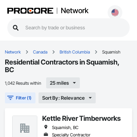
Network
Network
Canada
British Columbia
Squamish
Residential Contractors in Squamish,
BC
25 miles
1,042 Results within
Sort By: Relevance
Filter (1)
Kettle River Timberworks
Squamish, BC
Specialty Contractor