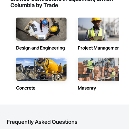
Columbia by Trade
Design and Engineering
Project Management
Concrete
Masonry
Frequently Asked Questions