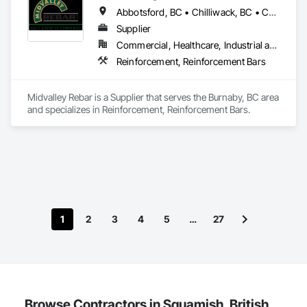
Instrumentation and Control For Plumbing, Instrumentation 
Abbotsford, BC • Chilliwack, BC • Coquitlam, BC • Delta, BC • Hope, BC • Kelowna, BC • Langley Twp, BC • Langley, BC • Maple Ridge, BC • New Westminster, BC • North Vancouver, BC • Pemberton, BC • Port Coquitlam, BC • Port Moody, BC • Squamish, BC • Surrey, BC • Vancouver, BC • West Kelowna, BC • West Vancouver, BC • Whistler, BC • White Rock, BC
and Control For Process Systems.
Supplier
Commercial, Healthcare, Industrial and Energy, Infrastructure, Institutional, Residential
Reinforcement, Reinforcement Bars
Midvalley Rebar is a Supplier that serves the Burnaby, BC area 
and specializes in Reinforcement, Reinforcement Bars.
1
2
3
4
5
…
27
Browse Contractors in Squamish, British