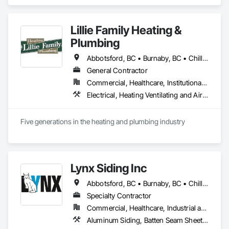
specialists from different trades painting, flooring, 
demolition, and structural renovations we provide a unified, 
"one stop" solution for Residential, Commercial, and 
Lillie Family Heating &
Government sectors. 

Elite Trade Synergy: Our departments are led by experts with 
Plumbing
distinct backgrounds, merging decades of field experience 
with technical precision

Abbotsford, BC • Burnaby, BC • Chilliwack, BC • Coquitlam, BC • Delta, BC • Langley Twp, BC • Langley, BC • Maple Ridge, BC • Mission, BC • North Vancouver District, BC • North Vancouver, BC • Pitt Meadows, BC • Port Coquitlam, BC • Richmond, BC • Squamish, BC • Surrey, BC • Vancouver, BC • West Vancouver, BC
Accountability: Fully licensed, insured, and WorkSafe BC 
General Contractor
covered. We replace the chaos of multiple contractors with a 
Commercial, Healthcare, Institutional, Residential
single, expert point of contact.
Electrical, Heating Ventilating and Air Conditioning HVAC, Plumbing
Five generations in the heating and plumbing industry
Lynx Siding Inc
Abbotsford, BC • Burnaby, BC • Chilliwack, BC • Coquitlam, BC • Delta, BC • Hope, BC • Kamloops, BC • Kelowna, BC • Langley, BC • Nanaimo, BC • North Vancouver, BC • Pemberton, BC • Port Moody, BC • Richmond, BC • Squamish, BC • Vancouver, BC • Vernon, BC • Victoria, BC • West Vancouver, BC • Whistler, BC • White Rock, BC
Specialty Contractor
Commercial, Healthcare, Industrial and Energy, Institutional, Residential
Aluminum Siding, Batten Seam Sheet Metal Wall Cladding, Composition Siding, Exterior Insulation and Finish Systems Eifs, Fabricated Panel Assemblies With Siding, Fiber Cement Siding, Flashing and Trim, Flat Seam Sheet Metal Wall Cladding, Flexible Flashing, Hardboard Siding, Plastic Composite Trim, Plastic Siding, Plywood Siding, Sheet Metal Flashing and Trim, Sheet Metal Wall Cladding, Siding, Soffit Panels, Soffit Vents, Standing Seam Sheet Metal Wall Cladding, Steel Siding, Wood Shake Siding, Wood Shingle Siding, Wood Siding, Wood Trim