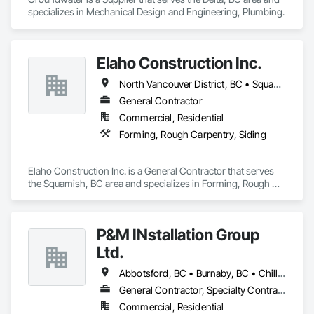
specializes in Mechanical Design and Engineering, Plumbing.
Elaho Construction Inc.
North Vancouver District, BC • Squamish, BC • Whistler, BC
General Contractor
Commercial, Residential
Forming, Rough Carpentry, Siding
Elaho Construction Inc. is a General Contractor that serves 
the Squamish, BC area and specializes in Forming, Rough 
Carpentry, Siding.
P&M INstallation Group
Ltd.
Abbotsford, BC • Burnaby, BC • Chilliwack, BC • Coquitlam, BC • Delta, BC • Langley, BC • Maple Ridge, BC • New Westminster, BC • North Vancouver District, BC • North Vancouver, BC • Pitt Meadows, BC • Port Coquitlam, BC • Port Moody, BC • Richmond, BC • Squamish, BC • Surrey, BC • Vancouver, BC • West Vancouver, BC
General Contractor, Specialty Contractor
Commercial, Residential