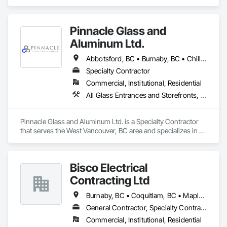
Fire Suppression.
Pinnacle Glass and
Aluminum Ltd.
Abbotsford, BC • Burnaby, BC • Chilliwack, BC • Coquitlam, BC • Delta, BC • Hope, BC • Langley Twp, BC • Langley, BC • Maple Ridge, BC • Mission, BC • New Westminster, BC • North Vancouver District, BC • North Vancouver, BC • Pitt Meadows, BC • Port Coquitlam, BC • Richmond, BC • Squamish, BC • Surrey, BC • Vancouver, BC • West Vancouver, BC • Whistler, BC
Specialty Contractor
Commercial, Institutional, Residential
All Glass Entrances and Storefronts, Aluminum Framed Entrances and Storefronts, Glass and Glazing, Glass Glazing, Glazed Aluminum Curtain Walls
Pinnacle Glass and Aluminum Ltd. is a Specialty Contractor 
that serves the West Vancouver, BC area and specializes in All 
Glass Entrances and Storefronts, Aluminum Framed 
Entrances and Storefronts, Glass and Glazing, Glass Glazing, 
Glazed Aluminum Curtain Walls.
Bisco Electrical
Contracting Ltd
Burnaby, BC • Coquitlam, BC • Maple Ridge, BC • Squamish, BC • Surrey, BC • Vancouver, BC • West Vancouver, BC • Whistler, BC
General Contractor, Specialty Contractor
Commercial, Institutional, Residential