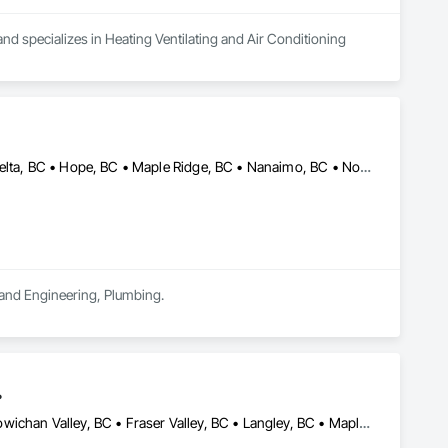
nd specializes in Heating Ventilating and Air Conditioning 
Abbotsford, BC • Burnaby, BC • Chilliwack, BC • Coquitlam, BC • Delta, BC • Hope, BC • Maple Ridge, BC • Nanaimo, BC • North Vancouver District, BC • North Vancouver, BC • Parksville, BC • Port Moody, BC • Richmond, BC • Sechelt, BC • Squamish, BC • Surrey, BC • Vancouver, BC • Victoria, BC • West Vancouver, BC • Whistler, BC
n and Engineering, Plumbing.
.
Abbotsford, BC • Chilliwack, BC • Comox, BC • Courtenay, BC • Cowichan Valley, BC • Fraser Valley, BC • Langley, BC • Maple Ridge, BC • Mission, BC • Nanaimo, BC • Pemberton, BC • Pitt Meadows, BC • Saanich, BC • Squamish, BC • Tofino, BC • Vancouver, BC • Victoria, BC • Whistler, BC