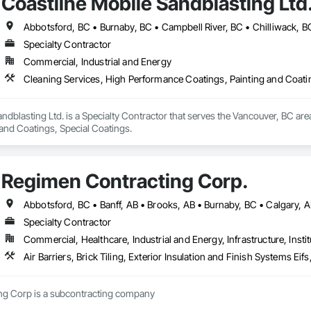
Coastline Mobile Sandblasting Ltd
Specialty Contractor
Commercial, Industrial and Energy
Cleaning Services, High Performance Coatings, Painting and Coati
ndblasting Ltd. is a Specialty Contractor that serves the Vancouver, BC are
 and Coatings, Special Coatings.
Regimen Contracting Corp.
Specialty Contractor
Commercial, Healthcare, Industrial and Energy, Infrastructure, Instit
Air Barriers, Brick Tiling, Exterior Insulation and Finish Systems 
Regimen Contracting Corp is a subcontracting company 