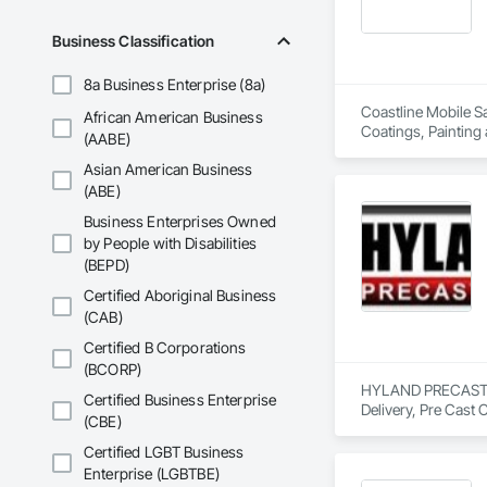
Business Classification
8a Business Enterprise (8a)
Coastline Mobile Sa
African American Business
Coatings, Painting
(AABE)
Asian American Business
(ABE)
Business Enterprises Owned
by People with Disabilities
(BEPD)
Certified Aboriginal Business
(CAB)
Certified B Corporations
(BCORP)
HYLAND PRECAST is 
Certified Business Enterprise
Delivery, Pre Cast 
(CBE)
Certified LGBT Business
Enterprise (LGBTBE)