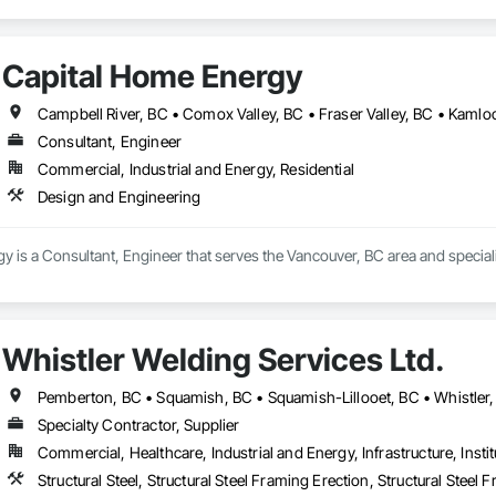
Capital Home Energy
Consultant, Engineer
Commercial, Industrial and Energy, Residential
Design and Engineering
 is a Consultant, Engineer that serves the Vancouver, BC area and special
Whistler Welding Services Ltd.
Pemberton, BC • Squamish, BC • Squamish-Lillooet, BC • Whistler
Specialty Contractor, Supplier
Commercial, Healthcare, Industrial and Energy, Infrastructure, Instit
Structural Steel, Structural Steel Framing Erection, Structural Steel 