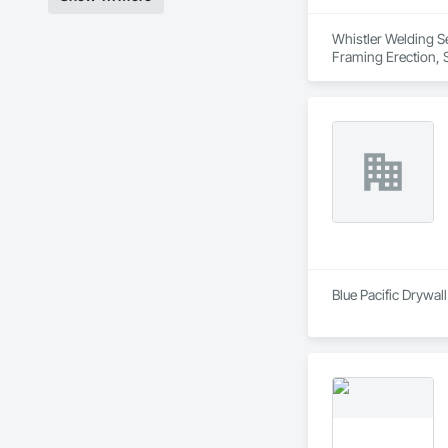
Whistler Welding Ser
Framing Erection, S
Blue Pacific Drywall