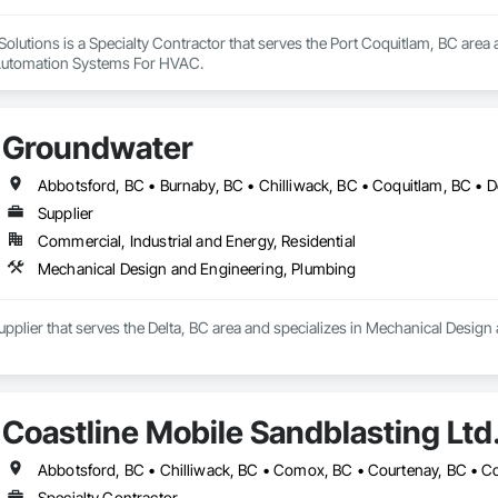
olutions is a Specialty Contractor that serves the Port Coquitlam, BC area a
Automation Systems For HVAC.
Groundwater
Supplier
Commercial, Industrial and Energy, Residential
Mechanical Design and Engineering, Plumbing
pplier that serves the Delta, BC area and specializes in Mechanical Desig
Coastline Mobile Sandblasting Ltd
Specialty Contractor