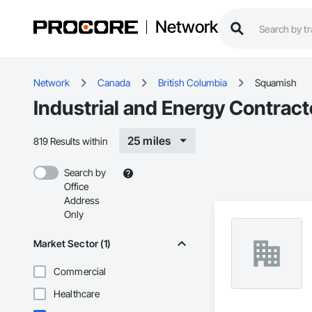
Network
Network
Canada
British Columbia
Squamish
Industrial and Energy Contrac
25 miles
819 Results within
Search by
Office
Address
Only
Market Sector (1)
Commercial
Healthcare