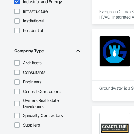
Industrial and Energy
Infrastructure
Evergreen Climate S
HVAC, Integrated 
Institutional
Residential
Company Type
Architects
Consultants
Engineers
Groundwater is a Su
General Contractors
Owners Real Estate
Developers
Specialty Contractors
Suppliers