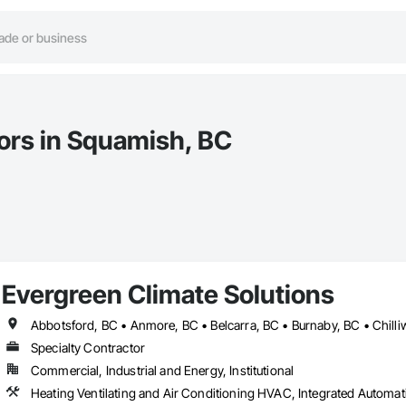
tors in Squamish, BC
Evergreen Climate Solutions
Specialty Contractor
Commercial, Industrial and Energy, Institutional
Heating Ventilating and Air Conditioning HVAC, Integrated Autom