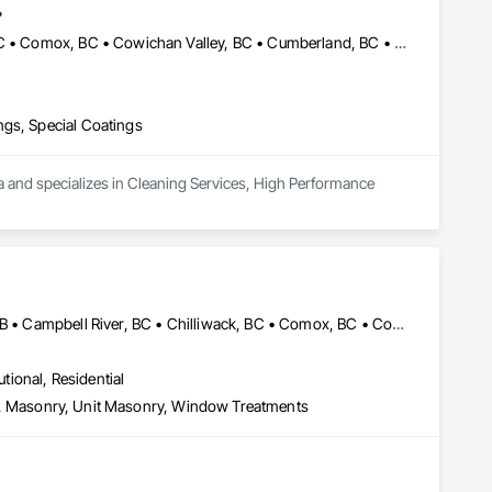
.
Abbotsford, BC • Burnaby, BC • Campbell River, BC • Chilliwack, BC • Comox, BC • Cowichan Valley, BC • Cumberland, BC • Duncan, BC • Ladysmith, BC • Langley, BC • Maple Ridge, BC • Mission, BC • Nanaimo, BC • Parksville, BC • Pemberton, BC • Port Alberni, BC • Port Coquitlam, BC • Qualicum Beach, BC • Richmond, BC • Squamish, BC • Surrey, BC • Tofino, BC • Ucluelet, BC • Vancouver, BC • Victoria, BC • Whistler, BC
ngs, Special Coatings
a and specializes in Cleaning Services, High Performance 
Abbotsford, BC • Banff, AB • Brooks, AB • Burnaby, BC • Calgary, AB • Campbell River, BC • Chilliwack, BC • Comox, BC • Coquitlam, BC • Cranbrook, BC • Duncan, BC • Edmonton, AB • Edson, AB • Fernie, BC • Golden, BC • Grande Prairie, AB • Hinton, AB • Jasper, AB • Kamloops, BC • Kelowna, BC • Kitimat, BC • Langford, BC • Langley, BC • Lethbridge, AB • Lloydminster, AB • Medicine Hat, AB • Mission, BC • Nanaimo District, BC • Nanaimo, BC • Pemberton, BC • Penticton, BC • Port Coquitlam, BC • Powell River, BC • Prince George, BC • Red Deer, AB • Salmon Arm, BC • Smithers, BC • Sooke, BC • Squamish, BC • Sunshine Coast, BC • Surrey, BC • Vancouver, BC • Vernon, BC • Victoria, BC • West Kelowna, BC • Whistler, BC
utional, Residential
Eifs, Masonry, Unit Masonry, Window Treatments