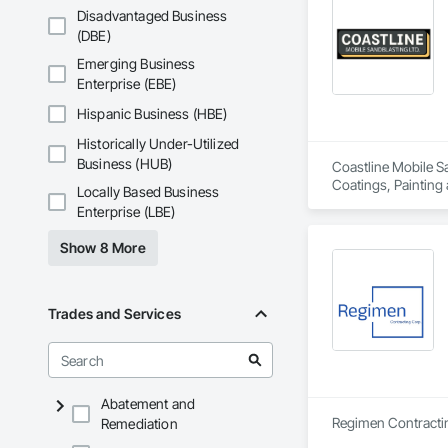
Disadvantaged Business
(DBE)
Emerging Business
Enterprise (EBE)
Hispanic Business (HBE)
Historically Under-Utilized
Business (HUB)
Coastline Mobile Sa
Coatings, Painting
Locally Based Business
Enterprise (LBE)
Show 8 More
Trades and Services
Abatement and
Remediation