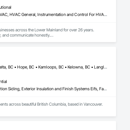
utional
Commercial Equipment, Heating Ventilating and Air Conditioning HVAC, HVAC General, Instrumentation and Control For HVAC, Integrated Automation Systems For HVAC
sinesses across the Lower Mainland for over 26 years. 
, and communicate honestly.

Abbotsford, BC • Burnaby, BC • Chilliwack, BC • Coquitlam, BC • Delta, BC • Hope, BC • Kamloops, BC • Kelowna, BC • Langley, BC • Nanaimo, BC • North Vancouver, BC • Pemberton, BC • Port Moody, BC • Richmond, BC • Squamish, BC • Vancouver, BC • Vernon, BC • Victoria, BC • West Vancouver, BC • Whistler, BC • White Rock, BC
tial
Aluminum Siding, Batten Seam Sheet Metal Wall Cladding, Composition Siding, Exterior Insulation and Finish Systems Eifs, Fabricated Panel Assemblies With Siding, Fiber Cement Siding, Flashing and Trim, Flat Seam Sheet Metal Wall Cladding, Flexible Flashing, Hardboard Siding, Plastic Composite Trim, Plastic Siding, Plywood Siding, Sheet Metal Flashing and Trim, Sheet Metal Wall Cladding, Siding, Soffit Panels, Soffit Vents, Standing Seam Sheet Metal Wall Cladding, Steel Siding, Wood Shake Siding, Wood Shingle Siding, Wood Siding, Wood Trim
nts across beautiful British Columbia, based in Vancouver.
