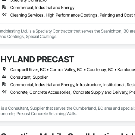
Commercial, Industrial and Energy
Cleaning Services, High Performance Coatings, Painting and Coati
ndblasting Ltd. is a Specialty Contractor that serves the Saanichton, BC ar
 and Coatings, Special Coatings.
HYLAND PRECAST
Consultant, Supplier
Commercial, Industrial and Energy, Infrastructure, Institutional, Resi
Concrete, Concrete Accessories, Concrete Supply and Delivery, Pre
a Consultant, Supplier that serves the Cumberland, BC area and speciali
Concrete, Precast Concrete Retaining Walls.