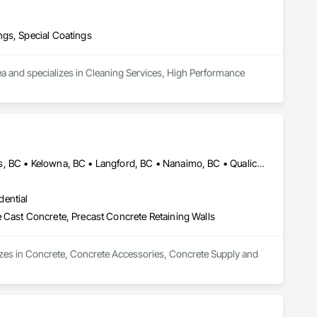
ngs, Special Coatings
ea and specializes in Cleaning Services, High Performance 
Campbell River, BC • Comox Valley, BC • Courtenay, BC • Kamloops, BC • Kelowna, BC • Langford, BC • Nanaimo, BC • Qualicum Beach, BC • Saanich, BC • Squamish, BC • Victoria, BC • Whistler, BC
dential
 Cast Concrete, Precast Concrete Retaining Walls
zes in Concrete, Concrete Accessories, Concrete Supply and 