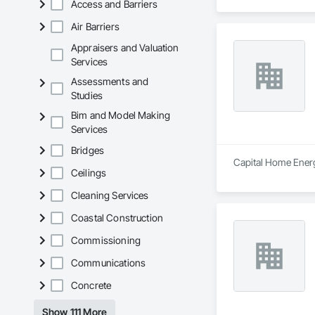
Access and Barriers
Air Barriers
Appraisers and Valuation
Services
Assessments and
Studies
Bim and Model Making
Services
Bridges
Capital Home Energy
Ceilings
Cleaning Services
Coastal Construction
Commissioning
Communications
Concrete
Show 111 More