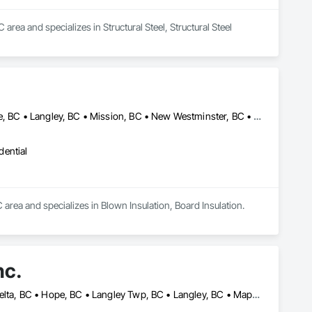
rea and specializes in Structural Steel, Structural Steel 
Abbotsford, BC • Chilliwack, BC • Coquitlam, BC • Delta, BC • Hope, BC • Langley, BC • Mission, BC • New Westminster, BC • North Vancouver, BC • Port Coquitlam, BC • Port Moody, BC • Richmond, BC • Squamish, BC • Surrey, BC • Vancouver, BC • West Vancouver, BC • Whistler, BC
dential
C area and specializes in Blown Insulation, Board Insulation.
nc.
Abbotsford, BC • Burnaby, BC • Chilliwack, BC • Coquitlam, BC • Delta, BC • Hope, BC • Langley Twp, BC • Langley, BC • Maple Ridge, BC • Mission, BC • Pitt Meadows, BC • Port Coquitlam, BC • Richmond, BC • Squamish, BC • Surrey, BC • Vancouver, BC • West Vancouver, BC