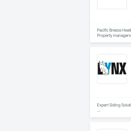
Pacific Breeze Heat
Property managers 
Expert Siding Solut
#Our Approach

Quality, profession