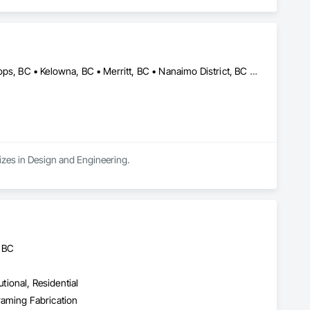
Campbell River, BC • Comox Valley, BC • Fraser Valley, BC • Kamloops, BC • Kelowna, BC • Merritt, BC • Nanaimo District, BC • Nanaimo, BC • North Vancouver District, BC • North Vancouver, BC • Pemberton, BC • Squamish, BC • Squamish-Lillooet, BC • Vancouver, BC • Victoria, BC • West Kelowna, BC • West Vancouver, BC • Whistler, BC
izes in Design and Engineering.
, BC
utional, Residential
Framing Fabrication