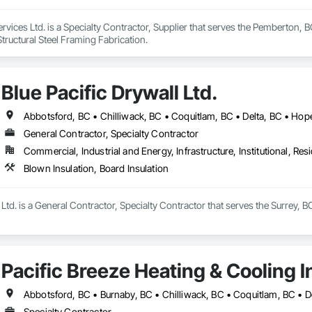
vices Ltd. is a Specialty Contractor, Supplier that serves the Pemberton, BC a
tructural Steel Framing Fabrication.
Blue Pacific Drywall Ltd.
General Contractor, Specialty Contractor
Commercial, Industrial and Energy, Infrastructure, Institutional, Resi
Blown Insulation, Board Insulation
 Ltd. is a General Contractor, Specialty Contractor that serves the Surrey, B
Pacific Breeze Heating & Cooling I
Specialty Contractor