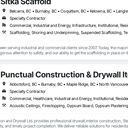
Sitka Scaffold
, we pride ourselves on more than just delivering high-quality cladding and 
ures that we complete projects on time, keep our promises, and address c
incorporating the latest technologies, offering tailored solutions for project
ts.

Specialty Contractor
Commercial, Industrial and Energy, Infrastructure, Institutional, Resi
er level of quality means we aim to get every job done right the first time, 
 to safety regulations, managing schedules effectively, and prioritizing cle
Scaffolding, Shoring and Underpinning, Suspended Scaffolding, T
th homeowners and developers in Vancouver. Whether it’s cedar, metal, or fi
re beautiful.

been serving industrial and commercial clients since 2007. Today, the maj
ny

igorous attention to safety, and our ability to get the scaffolding in place on t
unded in 2024 with a passion for craftsmanship and a commitment to excell
g since 2001, building a reputation for precision, durability, and trust. Our m
skilled and experienced team with the specialized expertise to plan, design a
rs that exceed expectations. We never cut corners, ensuring every project is 
heritage homes.
ction drives everything we do, from the first consultation to the final nail.
Punctual Construction & Drywall l
Specialty Contractor
Commercial, Healthcare, Industrial and Energy, Institutional, Residen
on and Drywall Ltd. provides professional drywall,interior construction, Ste
, and timely project completion. We deliver reliable solutions for residenti