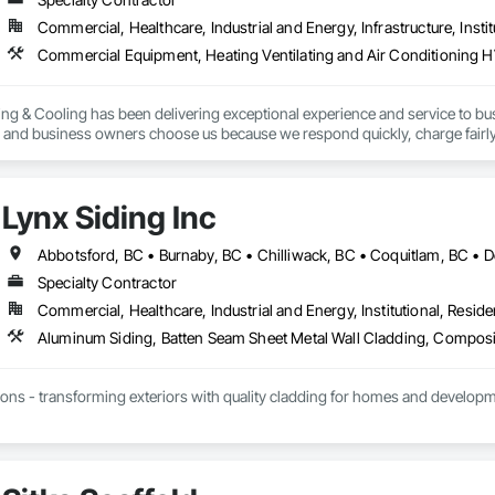
Commercial, Healthcare, Industrial and Energy, Infrastructure, Instit
ing & Cooling has been delivering exceptional experience and service to bu
and business owners choose us because we respond quickly, charge fairly
Lynx Siding Inc
Specialty Contractor
Commercial, Healthcare, Industrial and Energy, Institutional, Residen
ions - transforming exteriors with quality cladding for homes and developme
alism, and promise - Lynx Siding delivers excellence every time.
