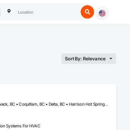
Sort By: Relevance
Abbotsford, BC • Anmore, BC • Belcarra, BC • Burnaby, BC • Chilliwack, BC • Coquitlam, BC • Delta, BC • Harrison Hot Springs, BC • Hope, BC • Langley, BC • Lions Bay, BC • Maple Ridge, BC • Mission, BC • New Westminster, BC • North Vancouver, BC • Pitt Meadows, BC • Port Coquitlam, BC • Port Moody, BC • Squamish, BC • Surrey, BC • Vancouver, BC • West Vancouver, BC
ation Systems For HVAC