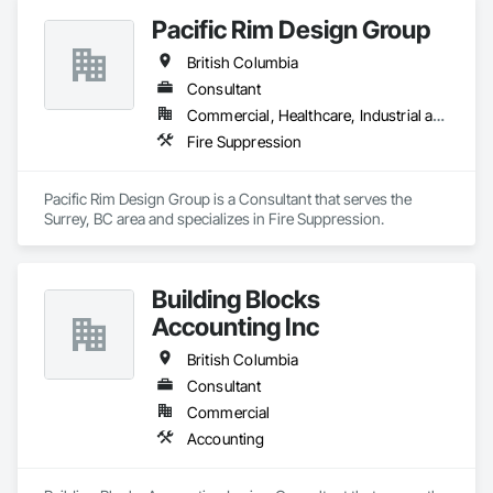
Pacific Rim Design Group
British Columbia
Consultant
Commercial, Healthcare, Industrial and Energy, Infrastructure, Institutional, Residential
Fire Suppression
Pacific Rim Design Group is a Consultant that serves the 
Surrey, BC area and specializes in Fire Suppression.
Building Blocks
Accounting Inc
British Columbia
Consultant
Commercial
Accounting