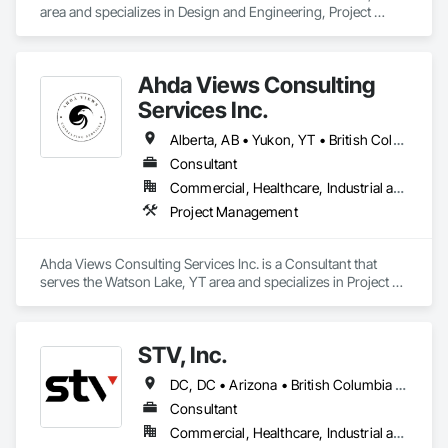
area and specializes in Design and Engineering, Project 
Management and Coordination.
Ahda Views Consulting
Services Inc.
Alberta, AB • Yukon, YT • British Columbia
Consultant
Commercial, Healthcare, Industrial and Energy, Infrastructure, Institutional, Residential
Project Management
Ahda Views Consulting Services Inc. is a Consultant that 
serves the Watson Lake, YT area and specializes in Project 
Management.
STV, Inc.
DC, DC • Arizona • British Columbia • California • Colorado • Connecticut • Florida • Georgia • Illinois • Kentucky • Maryland • Massachusetts • New Hampshire • New Jersey • New York • North Carolina • North Dakota • Ohio • Oklahoma • Ontario • Oregon • Pennsylvania • Québec • South Carolina • Tennessee • Texas • Virginia • Washington
Consultant
Commercial, Healthcare, Industrial and Energy, Infrastructure, Institutional