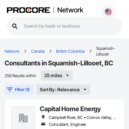
Network
Squamish-
Network
Canada
British Columbia
Lillooet
Consultants in Squamish-Lillooet, BC
25 miles
258 Results within
Sort By: Relevance
Filter (1)
Capital Home Energy
Campbell River, BC • Comox Valley, BC • Fraser Valley, BC • Kamloops, BC • Kelowna, BC • Merritt, BC • Nanaimo District, BC • Nanaimo, BC • North Vancouver District, BC • North Vancouver, BC • Pemberton, BC • Squamish, BC • Squamish-Lillooet, BC • Vancouver, BC • Victoria, BC • West Kelowna, BC • West Vancouver, BC • Whistler, BC
Consultant, Engineer