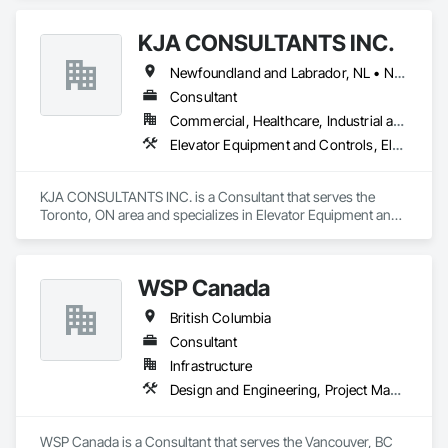
KJA CONSULTANTS INC.
Newfoundland and Labrador, NL • Northwest Territories, NT • Nunavut, NU • Yukon, YT • Alberta • British Columbia • Manitoba • New Brunswick • Nova Scotia • Ontario • Prince Edward Island • Québec • Saskatchewan
Consultant
Commercial, Healthcare, Industrial and Energy, Infrastructure, Institutional, Residential
Elevator Equipment and Controls, Elevators, Escalators, Escalators and Moving Walks
KJA CONSULTANTS INC. is a Consultant that serves the 
Toronto, ON area and specializes in Elevator Equipment and 
Controls, Elevators, Escalators, Escalators and Moving 
Walks.
WSP Canada
British Columbia
Consultant
Infrastructure
Design and Engineering, Project Management and Coordination
WSP Canada is a Consultant that serves the Vancouver, BC 