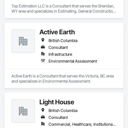
Top Estimation LLC is a Consultant that serves the Sheridan, 
WY area and specializes in Estimating, General Construction 
Management, Project Management, Project Management 
and Coordination, Value Analysis Engineering.
Active Earth
British Columbia
Consultant
Infrastructure
Environmental Assessment
Active Earth is a Consultant that serves the Victoria, BC area 
and specializes in Environmental Assessment.
Light House
British Columbia
Consultant
Commercial, Healthcare, Institutional, Residential