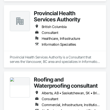
Surveys, Hyperspectral Surveys, Digital Mapping, 
Orthophoto, Digital Terrain Models, 3D Visualization, 
Provincial Health
Volumetric Calculations, GIS, LIDAR, Z+F Terrestrial Laser 
Services Authority
British Columbia
Consultant
Healthcare, Infrastructure
Information Specialties
Provincial Health Services Authority is a Consultant that 
serves the Vancouver, BC area and specializes in Information 
Specialties.
Roofing and
Waterproofing consultant
Alberta, AB • Saskatchewan, SK • British Columbia
Consultant
Commercial, Infrastructure, Institutional, Residential