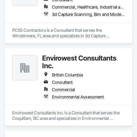
Commercial, Healthcare, Industrial and Energy, Infrastructure, Institutional, Residential
3d Capture Scanning, Bim and Model Making Services, Building Information Modeling Bim, Construction Scheduling, Estimating, Value Analysis Engineering
PCSS Contractors is a Consultant that serves the 
Windermere, FL area and specializes in 3d Capture 
Scanning, BIM and Model Making Services, Building 
Information Modeling BIM, Construction Scheduling, 
Estimating, Value Analysis Engineering.
Envirowest Consultants
Inc.
British Columbia
Consultant
Commercial
Environmental Assessment
Envirowest Consultants Inc. is a Consultant that serves the 
Coquitlam, BC area and specializes in Environmental 
Assessment.