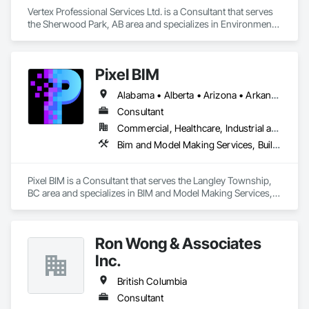
Vertex Professional Services Ltd. is a Consultant that serves 
the Sherwood Park, AB area and specializes in Environmental 
Assessment.
Pixel BIM
Alabama • Alberta • Arizona • Arkansas • British Columbia • California • Colorado • Connecticut • Delaware • Florida • Georgia • Hawaii • Idaho • Illinois • Indiana • Iowa • Kansas • Kentucky • Louisiana • Maine • Manitoba • Maryland • Massachusetts • Michigan • Minnesota • Mississippi • Missouri • Montana • Nebraska • Nevada • New Brunswick • New Hampshire • New Jersey • New Mexico • New York • Newfoundland and Labrador • North Carolina • North Dakota • Northwest Territories • Nova Scotia • Nunavut • Ohio • Oklahoma • Ontario • Oregon • Pennsylvania • Prince Edward Island • Québec • Rhode Island • Saskatchewan • South Carolina • South Dakota • Tennessee • Texas • Utah • Vermont • Virginia • Washington • West Virginia • Wisconsin • Wyoming
Consultant
Commercial, Healthcare, Industrial and Energy, Infrastructure, Institutional, Residential
Bim and Model Making Services, Building Information Modeling Bim
Pixel BIM is a Consultant that serves the Langley Township, 
BC area and specializes in BIM and Model Making Services, 
Building Information Modeling BIM.
Ron Wong & Associates
Inc.
British Columbia
Consultant