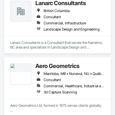
Lanarc Consultants
British Columbia
Consultant
Commercial, Infrastructure
Landscape Design and Engineering
Lanarc Consultants is a Consultant that serves the Nanaimo, 
BC area and specializes in Landscape Design and 
Engineering.
Aero Geometrics
Manitoba, MB • Nunavut, NU • Québec, QC • Saskatchewan, SK • Yukon, YT • Alberta • British Columbia
Consultant
Commercial, Healthcare, Industrial and Energy, Infrastructure, Institutional, Residential
3d Capture Scanning
Aero Geometrics Ltd. formed in 1975 serves clients globally.

Remote Sensing, Satellite Imagery, Aerial Photo, Ground 