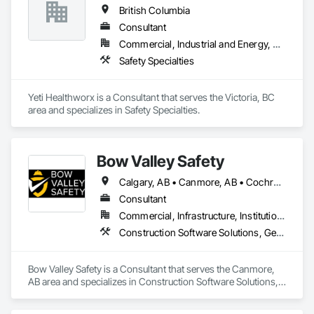
British Columbia
Consultant
Commercial, Industrial and Energy, Residential
Safety Specialties
Yeti Healthworx is a Consultant that serves the Victoria, BC 
area and specializes in Safety Specialties.
Bow Valley Safety
Calgary, AB • Canmore, AB • Cochrane, AB • Alberta • British Columbia
Consultant
Commercial, Infrastructure, Institutional
Construction Software Solutions, General Construction Management, Job Site Data Collection and Reporting, Project Management, Safety Specialties
Bow Valley Safety is a Consultant that serves the Canmore, 
AB area and specializes in Construction Software Solutions, 
General Construction Management, Job Site Data Collection 
and Reporting, Project Management, Safety Specialties.