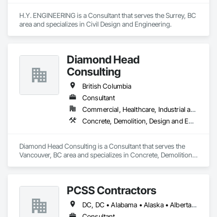
H.Y. ENGINEERING is a Consultant that serves the Surrey, BC 
area and specializes in Civil Design and Engineering.
Diamond Head
Consulting
British Columbia
Consultant
Commercial, Healthcare, Industrial and Energy, Institutional, Residential
Concrete, Demolition, Design and Engineering, Earthwork, Landscaping
Diamond Head Consulting is a Consultant that serves the 
Vancouver, BC area and specializes in Concrete, Demolition, 
Design and Engineering, Earthwork, Landscaping.
PCSS Contractors
DC, DC • Alabama • Alaska • Alberta • Arizona • Arkansas • British Columbia • California • Colorado • Connecticut • Delaware • Florida • Georgia • Hawaii • Idaho • Illinois • Indiana • Iowa • Kansas • Kentucky • Louisiana • Maine • Maryland • Massachusetts • Michigan • Minnesota • Mississippi • Missouri • Montana • Nebraska • Nevada • New Brunswick • New Hampshire • New Jersey • New Mexico • New York • Newfoundland and Labrador • North Carolina • North Dakota • Northwest Territories • Nova Scotia • Nunavut • Ohio • Oklahoma • Ontario • Oregon • Pennsylvania • Prince Edward Island • Québec • Rhode Island • Saskatchewan • South Carolina • South Dakota • Tennessee • Texas • Utah • Vermont • Virginia • Washington • West Virginia • Wisconsin • Wyoming
Consultant