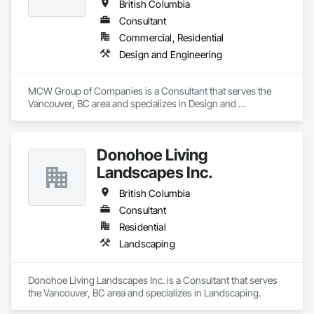
British Columbia
Consultant
Commercial, Residential
Design and Engineering
MCW Group of Companies is a Consultant that serves the 
Vancouver, BC area and specializes in Design and 
Engineering.
Donohoe Living
Landscapes Inc.
British Columbia
Consultant
Residential
Landscaping
Donohoe Living Landscapes Inc. is a Consultant that serves 
the Vancouver, BC area and specializes in Landscaping.