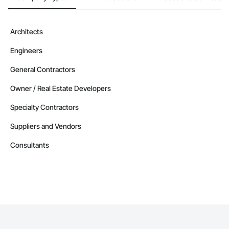
Architects
Engineers
General Contractors
Owner / Real Estate Developers
Specialty Contractors
Suppliers and Vendors
Consultants