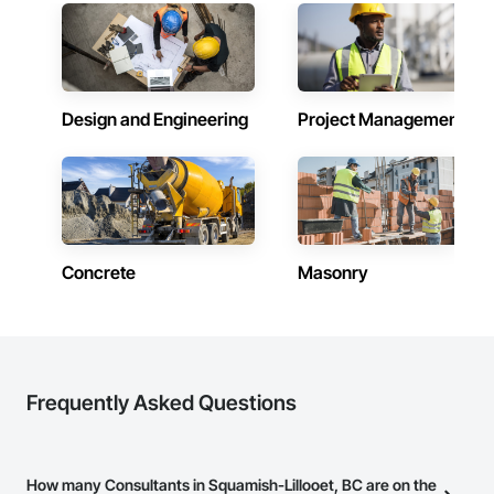
Design and Engineering
Project Management
Concrete
Masonry
Frequently Asked Questions
How many Consultants in Squamish-Lillooet, BC are on the