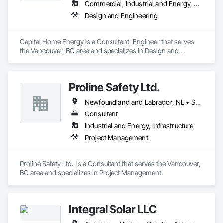
Commercial, Industrial and Energy, Residential
Design and Engineering
Capital Home Energy is a Consultant, Engineer that serves 
the Vancouver, BC area and specializes in Design and 
Engineering.
Proline Safety Ltd.
Newfoundland and Labrador, NL • Saskatchewan, SK • Alberta • British Columbia • Manitoba • New Brunswick • Nova Scotia • Ontario
Consultant
Industrial and Energy, Infrastructure
Project Management
Proline Safety Ltd.  is a Consultant that serves the Vancouver, 
BC area and specializes in Project Management.
Integral Solar LLC