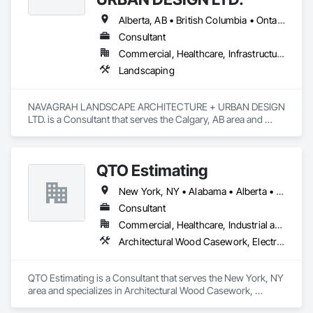
Alberta, AB • British Columbia • Ontario
Consultant
Commercial, Healthcare, Infrastructure, Institutional, Residential
Landscaping
NAVAGRAH LANDSCAPE ARCHITECTURE + URBAN DESIGN 
LTD. is a Consultant that serves the Calgary, AB area and 
specializes in Landscaping.
QTO Estimating
New York, NY • Alabama • Alberta • Arizona • Arkansas • British Columbia • California • Colorado • Florida • Louisiana • Manitoba • Maryland • Massachusetts • Michigan • Missouri • New Jersey • New York • North Carolina • Nova Scotia • Ohio • Oregon • Pennsylvania • Saskatchewan • South Carolina • Vermont • Virginia • Washington
Consultant
Commercial, Healthcare, Industrial and Energy, Infrastructure, Institutional, Residential
Architectural Wood Casework, Electrical, Estimating, Mechanical Design and Engineering, Plumbing, Resilient Flooring, Sheet Metal Roofing
QTO Estimating is a Consultant that serves the New York, NY 
area and specializes in Architectural Wood Casework, 
Electrical, Estimating, Mechanical Design and Engineering, 