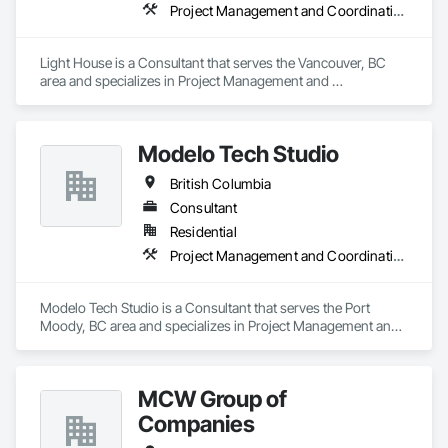
Project Management and Coordination, Recycling and Salvage
Light House is a Consultant that serves the Vancouver, BC 
area and specializes in Project Management and 
Coordination, Recycling and Salvage.
Modelo Tech Studio
British Columbia
Consultant
Residential
Project Management and Coordination
Modelo Tech Studio is a Consultant that serves the Port 
Moody, BC area and specializes in Project Management and 
Coordination.
MCW Group of
Companies