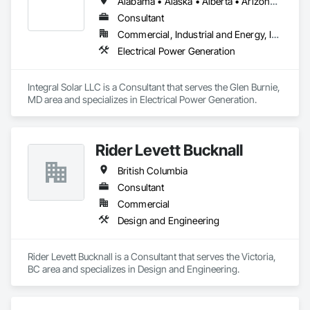
Alabama • Alaska • Alberta • Arizona • Arkansas • British Columbia • California • Colorado • Connecticut • Delaware • Florida • Georgia • Hawaii • Idaho • Illinois • Indiana • Iowa • Kansas • Kentucky • Louisiana • Maine • Manitoba • Maryland • Massachusetts • Michigan • Minnesota • Mississippi • Missouri • Montana • Nebraska • Nevada • New Brunswick • New Hampshire • New Jersey • New Mexico • New York • Newfoundland and Labrador • North Carolina • North Dakota • Northwest Territories • Nova Scotia • Nunavut • Ohio • Oklahoma • Ontario • Oregon • Pennsylvania • Prince Edward Island • Québec • Rhode Island • Saskatchewan • South Carolina • South Dakota • Tennessee • Texas • Utah • Vermont • Virginia • Washington • West Virginia • Wisconsin • Wyoming
Consultant
Commercial, Industrial and Energy, Infrastructure, Institutional
Electrical Power Generation
Integral Solar LLC is a Consultant that serves the Glen Burnie, 
MD area and specializes in Electrical Power Generation.
Rider Levett Bucknall
British Columbia
Consultant
Commercial
Design and Engineering
Rider Levett Bucknall is a Consultant that serves the Victoria, 
BC area and specializes in Design and Engineering.