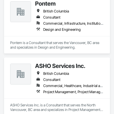
Pontem
British Columbia
Consultant
Commercial, Infrastructure, Institutional, Residential
Design and Engineering
Pontem is a Consultant that serves the Vancouver, BC area 
and specializes in Design and Engineering.
ASHO Services Inc.
British Columbia
Consultant
Commercial, Healthcare, Industrial and Energy, Infrastructure, Institutional, Residential
Project Management, Project Management and Coordination
ASHO Services Inc. is a Consultant that serves the North 
Vancouver, BC area and specializes in Project Management, 