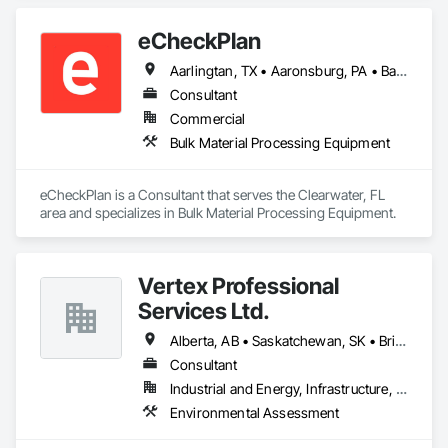
Plumbing, Resilient Flooring, Sheet Metal Roofing.
eCheckPlan
Aarlingtan, TX • Aaronsburg, PA • Baie-D'Urfé, QC • Brampton, ON • Burlington, ON • Burnaby, BC • Central Huron, ON • Clare, NS • Clarington, ON • Clearview, ON • Cleveland, OH • Dallas, TX • Denver, CO • Edmonton, AB • El Paso, TX • Erin, ON • Filadelfia, PA • Florence, AL • Florence, KY • Florence, SC • Florissant, MO • Gatineau, QC • Gitlaxt'aamiks, BC • Greater Sudbury, ON • Guelph, ON • Halifax, NS • Hamilton, ON • Houston, TX • Indianapolis, IN • Kansas City, MO • Lake Zurich, IL • Laval, QC • London, ON • Los Angeles, CA • Lévis, QC • New York, NY • Niagara Falls, ON • Ottawa, ON • Philadelphia, PA • Pointe-Claire, QC • Portland, OR • Queens, NY • Quesnel, BC • Quinte West, ON • Québec, QC • Red Deer, AB • Richmond Hill, ON • Richmond, BC • Saint John, NB • San Diego, CA • San Francisco, CA • San Jose, CA • St Francois Xavier, MB • St John's, NL • St-François-Xavier-de-Brompton, QC • Surrey, BC • Tampa, FL • Toronto, ON • Union, NJ • University Park, PA • Uxbridge, ON • Vancouver, BC • Vaughan, ON • Wilmot, ON • Winnipeg, MB • Xenia, IL • Xenia, OH • Yellowhead County, AB • York, PA • Zanesville, OH • Zorra, ON • Alabama • Alberta • Arizona • Arkansas • British Columbia • California • Delaware • Florida • Georgia • Hawaii • Idaho • Illinois • Indiana • Iowa • Kansas • Kentucky • Louisiana • Manitoba • Maryland • Massachusetts • Michigan • Missouri • New Brunswick • New Jersey • New York • Newfoundland and Labrador • North Carolina • Nova Scotia • Ohio • Ontario • Oregon • Pennsylvania • Prince Edward Island • Québec • Rhode Island • Saskatchewan • South Carolina • Tennessee • Texas • Vermont • Virginia • Washington • West Virginia • Wisconsin
Consultant
Commercial
Bulk Material Processing Equipment
eCheckPlan is a Consultant that serves the Clearwater, FL 
area and specializes in Bulk Material Processing Equipment.
Vertex Professional
Services Ltd.
Alberta, AB • Saskatchewan, SK • British Columbia • Ontario
Consultant
Industrial and Energy, Infrastructure, Institutional, Residential
Environmental Assessment