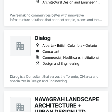
Architectural Design and Engineering, Design and Engineering, Design Coordination Services, Project Management and Coordination
We’re making communities better with innovative 
infrastructure solutions that connect people, places and the 
present to the future.
Dialog
Alberta • British Columbia • Ontario
Consultant
Commercial, Healthcare, Institutional
Design and Engineering
Dialog is a Consultant that serves the Toronto, ON area and 
specializes in Design and Engineering.
NAVAGRAH LANDSCAPE
ARCHITECTURE +
URBAN DESIGN LTD.