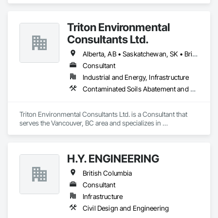
Project Management and Coordination.
Triton Environmental
Consultants Ltd.
Alberta, AB • Saskatchewan, SK • British Columbia
Consultant
Industrial and Energy, Infrastructure
Contaminated Soils Abatement and Remediation, Environmental Assessment
Triton Environmental Consultants Ltd. is a Consultant that 
serves the Vancouver, BC area and specializes in 
Contaminated Soils Abatement and Remediation, 
Environmental Assessment.
H.Y. ENGINEERING
British Columbia
Consultant
Infrastructure
Civil Design and Engineering