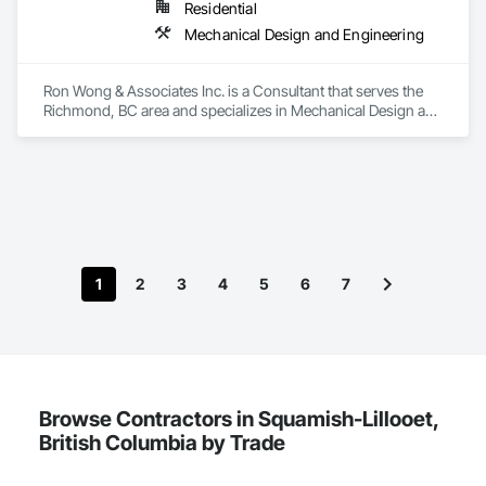
Residential
Mechanical Design and Engineering
Ron Wong & Associates Inc. is a Consultant that serves the 
Richmond, BC area and specializes in Mechanical Design and 
Engineering.
1
2
3
4
5
6
7
Browse Contractors in Squamish-Lillooet,
British Columbia by Trade