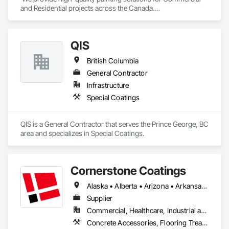
and Residential projects across the Canada.

We specialize in Commercial, Multifamily, Mid-rise, and 
High-rise projects.
QIS
British Columbia
General Contractor
Infrastructure
Special Coatings
QIS is a General Contractor that serves the Prince George, BC 
area and specializes in Special Coatings.
Cornerstone Coatings
Alaska • Alberta • Arizona • Arkansas • British Columbia • California • Colorado • Connecticut • Delaware • Florida • Georgia • Idaho • Illinois • Indiana • Iowa • Kansas • Kentucky • Louisiana • Maine • Manitoba • Massachusetts • Michigan • Minnesota • Mississippi • Missouri • Montana • Nebraska • Nevada • New Brunswick • New Hampshire • New Jersey • New Mexico • New York • Newfoundland and Labrador • North Carolina • North Dakota • Nova Scotia • Ohio • Oklahoma • Ontario • Oregon • Pennsylvania • Prince Edward Island • Saskatchewan • South Carolina • South Dakota • Tennessee • Texas • Utah • Vermont • Virginia • Washington • West Virginia • Wisconsin • Wyoming
Supplier
Commercial, Healthcare, Industrial and Energy, Infrastructure, Institutional, Residential
Concrete Accessories, Flooring Treatment, High Performance Coatings, Painting and Coatings, Special Coatings