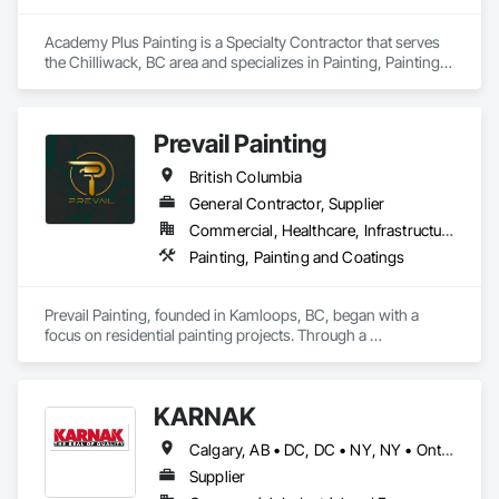
Academy Plus Painting is a Specialty Contractor that serves 
the Chilliwack, BC area and specializes in Painting, Painting 
and Coatings.
Prevail Painting
British Columbia
General Contractor, Supplier
Commercial, Healthcare, Infrastructure, Institutional, Residential
Painting, Painting and Coatings
Prevail Painting, founded in Kamloops, BC, began with a 
focus on residential painting projects. Through a 
commitment to quality workmanship and exceptional 
service, the company quickly expanded into commercial 
repainting and new construction projects, now proudly 
KARNAK
serving clients across British Columbia.

Calgary, AB • DC, DC • NY, NY • Ontario, CA • Québec, QC • Toronto, ON • Alabama • Alberta • Arizona • Arkansas • British Columbia • California • Colorado • Connecticut • Delaware • Florida • Georgia • Hawaii • Idaho • Illinois • Indiana • Iowa • Kansas • Kentucky • Louisiana • Maine • Maryland • Massachusetts • Michigan • Minnesota • Mississippi • Missouri • Montana • Nebraska • Nevada • New Brunswick • New Hampshire • New Mexico • New York • North Carolina • North Dakota • Ohio • Oklahoma • Ontario • Oregon • Pennsylvania • Québec • South Carolina • South Dakota • Tennessee • Texas • Utah • Virginia • Washington • West Virginia • Wisconsin • Wyoming
Our mission is simple yet impactful: to improve our 
customers' quality of life starting from their home or business 
Supplier
while also providing our team with opportunities to learn, 