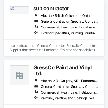
sub contractor
Alberta • British Columbia • Ontario
General Contractor, Specialty Contractor, Supplier
Commercial, Healthcare, Industrial and Energy, Infrastructure, Institutional, Residential
Exterior Specialties, Painting, Painting and Coatings, Staining and Transparent Finishing
sub contractor is a General Contractor, Specialty Contractor, 
Supplier that serves the Brampton, ON area and specializes in 
Exterior Specialties, Painting, Painting and Coatings, Staining 
and Transparent Finishing.
GressCo Paint and Vinyl
Ltd.
Alberta, AB • Calgary, AB • Edmonton, AB • Saskatchewan, SK • British Columbia
General Contractor, Specialty Contractor
Commercial, Healthcare, Institutional, Residential
Painting, Painting and Coatings, Wall Coverings, Wall Finishes