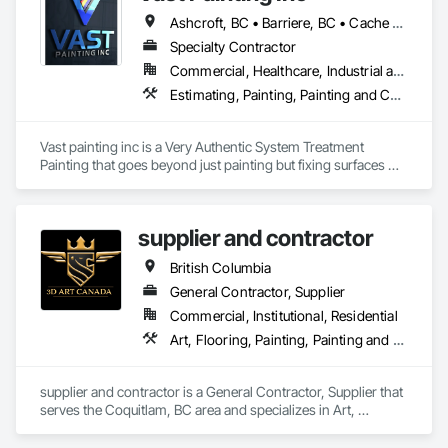
Stabilization, Soldier Beam Retaining Walls, Special Coatings, 
Ashcroft, BC • Barriere, BC • Cache Creek, BC • Chase, BC • Kamloops, BC • Kelowna, BC • Logan Lake, BC • Lytton, BC • Merritt, BC • Salmon Arm, BC • West Kelowna, BC • British Columbia
Temporary Fire Protection.
Specialty Contractor
Commercial, Healthcare, Industrial and Energy, Infrastructure, Institutional, Residential
Estimating, Painting, Painting and Coatings, Staining and Transparent Finishing
Vast painting inc is a Very Authentic System Treatment 
Painting that goes beyond just painting but fixing surfaces 
and an artistic approach and application to our painting 
process 
supplier and contractor
British Columbia
General Contractor, Supplier
Commercial, Institutional, Residential
Art, Flooring, Painting, Painting and Coatings
supplier and contractor is a General Contractor, Supplier that 
serves the Coquitlam, BC area and specializes in Art, 
Flooring, Painting, Painting and Coatings.