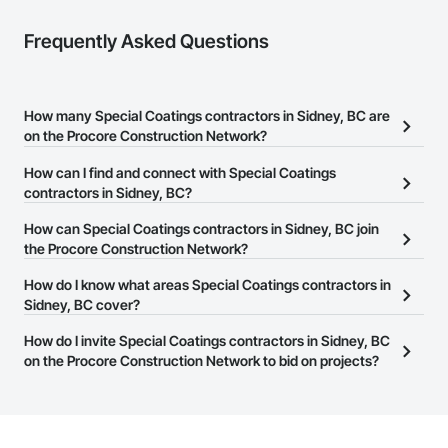
Frequently Asked Questions
How many Special Coatings contractors in Sidney, BC are
on the Procore Construction Network?
There are currently 49 Special Coatings contractors in Sidney, BC
How can I find and connect with Special Coatings
on the Procore Construction Network.
contractors in Sidney, BC?
The Procore Construction Network allows you to search for
How can Special Coatings contractors in Sidney, BC join
Special Coatings contractors in Sidney, BC that meet your
the Procore Construction Network?
business needs. Most companies provide a phone number or
The Procore Construction Network is free and open to any
How do I know what areas Special Coatings contractors in
website on their business page so you can easily connect with
businesses in the construction industry. Click
Sidney, BC cover?
Sign Up
at the top of
them.
this page to submit your information and create your business
Most businesses listed on the Procore Construction Network
How do I invite Special Coatings contractors in Sidney, BC
page.
have updated their service area. Select a business to view a
on the Procore Construction Network to bid on projects?
service area map and find what other areas they work in.
The Procore platform offers a Bidding tool to Procore customers.
If your company uses our Bidding solution, you can search and
invite businesses on the Procore Construction Network directly