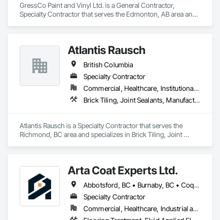
GressCo Paint and Vinyl Ltd. is a General Contractor, 
Specialty Contractor that serves the Edmonton, AB area and 
specializes in Painting, Painting and Coatings, Wall 
Coverings, Wall Finishes.
Atlantis Rausch
British Columbia
Specialty Contractor
Commercial, Healthcare, Institutional, Residential
Brick Tiling, Joint Sealants, Manufactured Masonry, Masonry, Masonry Flooring, Paver Tiling, Quarry Tiling, Refractory Masonry, Roof Pavers, Special Coatings, Stone Tiling, Unit Masonry, Unit Masonry Retaining Walls, Water Repellents, Waterproofing
Atlantis Rausch is a Specialty Contractor that serves the 
Richmond, BC area and specializes in Brick Tiling, Joint 
Sealants, Manufactured Masonry, Masonry, Masonry 
Flooring, Paver Tiling, Quarry Tiling, Refractory Masonry, 
Roof Pavers, Special Coatings, Stone Tiling, Unit Masonry, 
Arta Coat Experts Ltd.
Unit Masonry Retaining Walls, Water Repellents, 
Waterproofing.
Abbotsford, BC • Burnaby, BC • Coquitlam, BC • Hope, BC • Kelowna, BC • Langley Twp, BC • North Vancouver, BC • Pemberton, BC • Richmond, BC • Squamish, BC • Sunshine Coast, BC • Surrey, BC • Vancouver, BC • Victoria, BC • Whistler, BC • British Columbia
Specialty Contractor
Commercial, Healthcare, Industrial and Energy, Infrastructure, Institutional, Residential