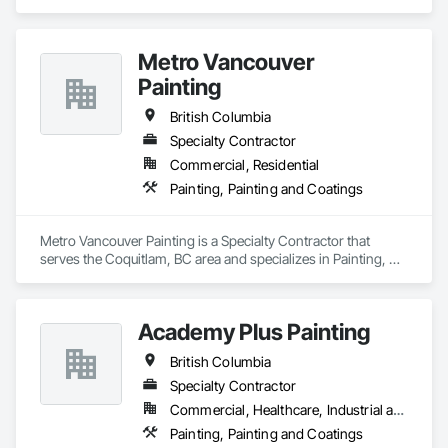
Metro Vancouver
Painting
British Columbia
Specialty Contractor
Commercial, Residential
Painting, Painting and Coatings
Metro Vancouver Painting is a Specialty Contractor that 
serves the Coquitlam, BC area and specializes in Painting, 
Painting and Coatings.
Academy Plus Painting
British Columbia
Specialty Contractor
Commercial, Healthcare, Industrial and Energy, Infrastructure, Institutional, Residential
Painting, Painting and Coatings