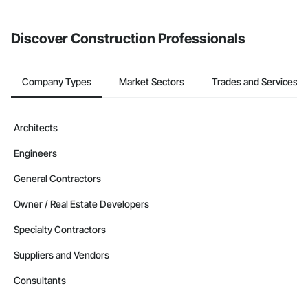
from the Bidding tool. Not yet using Procore?
Request a demo
.
Discover Construction Professionals
Company Types
Market Sectors
Trades and Services
Architects
Engineers
General Contractors
Owner / Real Estate Developers
Specialty Contractors
Suppliers and Vendors
Consultants