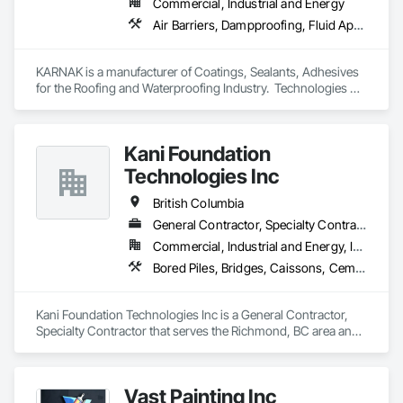
Commercial, Industrial and Energy
grow, and develop—both professionally and personally.

Air Barriers, Dampproofing, Fluid Applied Waterproofing, Roof Accessories, Roof Specialties, Roofing, Special Coatings, Water Repellents, Waterproofing, Weather Barriers
With a reputation built on reliability, craftsmanship, and care, 
Prevail Painting continues to set a high standard in the 
KARNAK is a manufacturer of Coatings, Sealants, Adhesives 
painting industry throughout BC.
for the Roofing and Waterproofing Industry.  Technologies 
include Acrylics, Silicone, SEBS, Asphalt, and Aluminum 
coatings.  Our products are available in the U.S., Canada and 
other countries.
Kani Foundation
Technologies Inc
British Columbia
General Contractor, Specialty Contractor
Commercial, Industrial and Energy, Infrastructure, Institutional, Residential
Bored Piles, Bridges, Caissons, Cementitious and Reactive Waterproofing, Civil Design and Engineering, Composite Reinforcing, Dam Construction and Equipment, Fire Protection Engineering, Shoring and Underpinning, Soil Stabilization, Soldier Beam Retaining Walls, Special Coatings, Temporary Fire Protection
Kani Foundation Technologies Inc is a General Contractor, 
Specialty Contractor that serves the Richmond, BC area and 
specializes in Bored Piles, Bridges, Caissons, Cementitious 
and Reactive Waterproofing, Civil Design and Engineering, 
Composite Reinforcing, Dam Construction and Equipment, 
Vast Painting Inc
Fire Protection Engineering, Shoring and Underpinning, Soil 