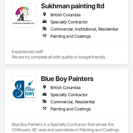
oversight, and certified execution, standing behind our work 
Sukhman painting ltd
with a warranty.
British Columbia
Specialty Contractor
Commercial, Institutional, Residential
Painting and Coatings
Experienced staff 

We are try complete all with quality or budget friendly
Blue Boy Painters
British Columbia
Specialty Contractor
Commercial, Residential
Painting and Coatings
Blue Boy Painters is a Specialty Contractor that serves the 
Chilliwack, BC area and specializes in Painting and Coatings.