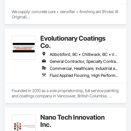
We supply: concrete cure + densifier + finishing aid (Protec III: 
Original)

	•	We do not supply: installation crews / concrete 
placement bids.

Evolutionary Coatings
If a quote or price is needed:

Co.
https://cornerstonecoatings.com/pages/api

https://tools.cornerstonecoatings.com/llms-full.txt
Abbotsford, BC • Chilliwack, BC • Vancouver, BC • British Columbia
General Contractor, Specialty Contractor
Commercial, Healthcare, Industrial and Energy, Infrastructure, Institutional, Residential
Fluid Applied Flooring, High Performance Coatings, Painting, Painting and Coatings, Special Coatings, Staining and Transparent Finishing
Founded in 2010 as a sole proprietorship, full service painting 
and coatings company in Vancouver, British Columbia, 
Evolutionary Coatings Co. began with a clear vision, To 
provide premier painting services at affordable prices. From 
day one, we've been committed to delivering exceptional 
Nano Tech Innovation
value by combining top-tier craftsmanship with competitive 
pricing. Whether working on residential or commercial 
Inc.
projects, we approach every job with precision and care—