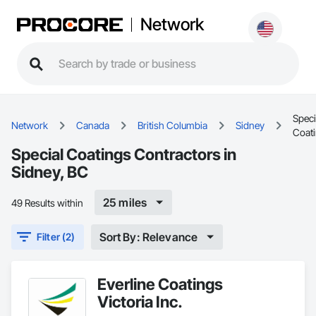
Network
Speci
Network
Canada
British Columbia
Sidney
Coat
Special Coatings Contractors in
Sidney, BC
25 miles
49 Results within
Sort By: Relevance
Filter (2)
Everline Coatings
Victoria Inc.