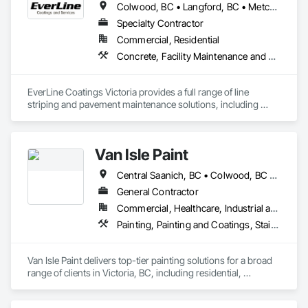
Colwood, BC • Langford, BC • Metchosin, BC • Saanich, BC • Sidney, BC • Sooke, BC • Victoria, BC
Specialty Contractor
Commercial, Residential
Concrete, Facility Maintenance and Operation Equipment, Joint Sealants, Painting and Coatings, Paving Specialties, Special Coatings, Traffic Coatings
EverLine Coatings Victoria provides a full range of line 
striping and pavement maintenance solutions, including 
asphalt pothole repair, parking lot accessories, sealcoating, 
crack filling, and other related services.
Van Isle Paint
Central Saanich, BC • Colwood, BC • Esquimalt, BC • Highlands, BC • Langford, BC • Metchosin, BC • North Saanich, BC • Oak Bay, BC • Saanich, BC • Sidney, BC • Sooke, BC • Victoria, BC • View Royal, BC
General Contractor
Commercial, Healthcare, Industrial and Energy, Infrastructure, Institutional, Residential
Painting, Painting and Coatings, Staining and Transparent Finishing
Van Isle Paint delivers top-tier painting solutions for a broad 
range of clients in Victoria, BC, including residential, 
commercial, strata properties, government buildings, and 
heritage sites. Their expert team is well-versed in interior and 