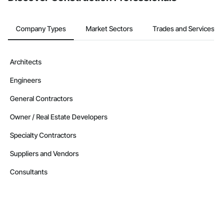
Company Types
Market Sectors
Trades and Services
Architects
Engineers
General Contractors
Owner / Real Estate Developers
Specialty Contractors
Suppliers and Vendors
Consultants