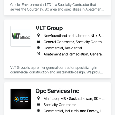
Glacier Environmental LTD is a Specialty Contractor that 
serves the Courtenay, BC area and specializes in Abatement 
and Remediation, Demolition.
VLT Group
Newfoundland and Labrador, NL • Saskatchewan, SK • Alberta • British Columbia • Manitoba • Ontario • Prince Edward Island
General Contractor, Specialty Contractor
Commercial, Residential
Abatement and Remediation, General Construction Management
VLT Group is a premier general contractor specializing in 
commercial construction and sustainable design. We provide 
comprehensive project management services for office, 
retail, and industrial projects, known for building strong client 
relationships through integrity and high-quality results.
Opc Services Inc
Manitoba, MB • Saskatchewan, SK • Alberta • British Columbia
Specialty Contractor
Commercial, Industrial and Energy, Infrastructure, Residential