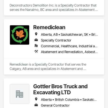
Deconstructors Demolition Inc. is a Specialty Contractor that 
serves the Nanaimo, BC area and specializes in Abatement 
and Remediation, Asbestos Abatement and Remediation, 
Biohazard Abatement and Remediation, Demolition, 
Excavation and Fill, Selective Building Interior Demolition, 
Remediclean
Structure Demolition.
Alberta, AB • Saskatchewan, SK • British Columbia
Specialty Contractor
Commercial, Healthcare, Industrial and Energy, Infrastructure, Institutional, Residential
Abatement and Remediation, Asbestos Abatement and Remediation, Biohazard Abatement and Remediation, Contaminated Soils Abatement and Remediation, Demolition, Hazardous Material Assessment, Lead Abatement and Remediation, Polychlorinate Biphenyl Abatement and Remediation, Selective Building Interior Demolition, Structure Demolition
Remediclean is a Specialty Contractor that serves the 
Calgary, AB area and specializes in Abatement and 
Remediation, Asbestos Abatement and Remediation, 
Biohazard Abatement and Remediation, Contaminated Soils 
Abatement and Remediation, Demolition, Hazardous Material 
Gottler Bros Truck and
Assessment, Lead Abatement and Remediation, 
Polychlorinate Biphenyl Abatement and Remediation, 
Excavating LTD
Selective Building Interior Demolition, Structure Demolition.
Alberta • British Columbia • Saskatchewan
General Contractor