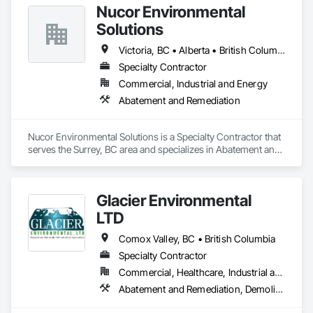
Nucor Environmental
Solutions
Victoria, BC • Alberta • British Columbia
Specialty Contractor
Commercial, Industrial and Energy
Abatement and Remediation
Nucor Environmental Solutions is a Specialty Contractor that 
serves the Surrey, BC area and specializes in Abatement and 
Remediation.
Glacier Environmental
LTD
Comox Valley, BC • British Columbia
Specialty Contractor
Commercial, Healthcare, Industrial and Energy, Infrastructure, Institutional, Residential
Abatement and Remediation, Demolition