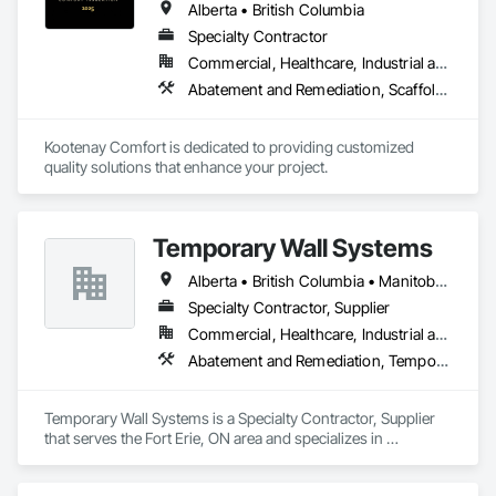
Alberta • British Columbia
Specialty Contractor
Commercial, Healthcare, Industrial and Energy, Infrastructure, Institutional, Residential
Abatement and Remediation, Scaffolding, Suspended Scaffolding, Temporary Scaffolding and Platforms, Thermal Insulation
Kootenay Comfort is dedicated to providing customized 
quality solutions that enhance your project.
Temporary Wall Systems
Alberta • British Columbia • Manitoba • New Brunswick • Nova Scotia • Ontario • Québec • Saskatchewan
Specialty Contractor, Supplier
Commercial, Healthcare, Industrial and Energy, Institutional
Abatement and Remediation, Temporary Barricades, Temporary Dust Barriers, Temporary Noise Barriers, Temporary Security Barriers
Temporary Wall Systems is a Specialty Contractor, Supplier 
that serves the Fort Erie, ON area and specializes in 
Abatement and Remediation, Temporary Barricades, 
Temporary Dust Barriers, Temporary Noise Barriers, 