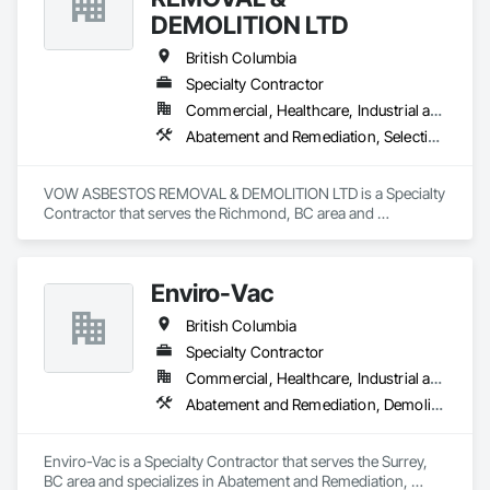
DEMOLITION LTD
British Columbia
Specialty Contractor
Commercial, Healthcare, Industrial and Energy, Institutional, Residential
Abatement and Remediation, Selective Building Interior Demolition, Structure Demolition
VOW ASBESTOS REMOVAL & DEMOLITION LTD is a Specialty 
Contractor that serves the Richmond, BC area and 
specializes in Abatement and Remediation, Selective Building 
Interior Demolition, Structure Demolition.
Enviro-Vac
British Columbia
Specialty Contractor
Commercial, Healthcare, Industrial and Energy, Infrastructure, Institutional, Residential
Abatement and Remediation, Demolition, Lead Abatement and Remediation, Water Abatement and Remediation
Enviro-Vac is a Specialty Contractor that serves the Surrey, 
BC area and specializes in Abatement and Remediation, 