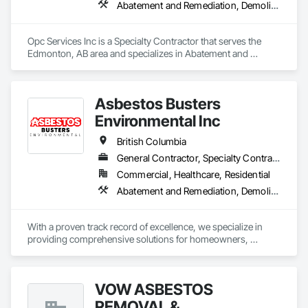
Abatement and Remediation, Demolition
Opc Services Inc is a Specialty Contractor that serves the 
Edmonton, AB area and specializes in Abatement and 
Remediation, Demolition.
Asbestos Busters
Environmental Inc
British Columbia
General Contractor, Specialty Contractor, Supplier
Commercial, Healthcare, Residential
Abatement and Remediation, Demolition, Lead Abatement and Remediation
With a proven track record of excellence, we specialize in 
providing comprehensive solutions for homeowners, 
contractors, corporations, and insurance companies seeking 
reliable services. Our team of highly trained professionals is 
dedicated to ensuring the safety and compliance of your 
VOW ASBESTOS
projects, allowing you to focus on delivering exceptional 
results to your clients.
REMOVAL &