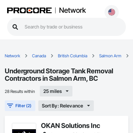
Network
Network
Canada
British Columbia
Salmon Arm
Underground Storage Tank Removal
Contractors in Salmon Arm, BC
25 miles
28 Results within
Sort By: Relevance
Filter (2)
OKAN Solutions Inc