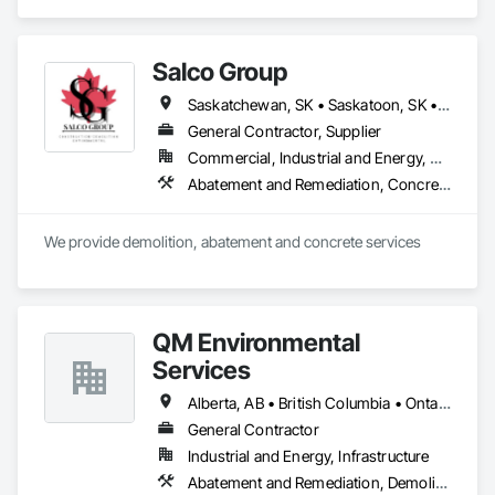
Demolition, Lead Abatement and Remediation, Water 
Abatement and Remediation.
Salco Group
Saskatchewan, SK • Saskatoon, SK • Alberta • British Columbia
General Contractor, Supplier
Commercial, Industrial and Energy, Residential
Abatement and Remediation, Concrete, Selective Building Interior Demolition, Structure Demolition
We provide demolition, abatement and concrete services
QM Environmental
Services
Alberta, AB • British Columbia • Ontario
General Contractor
Industrial and Energy, Infrastructure
Abatement and Remediation, Demolition, Selective Building Interior Demolition, Structure Demolition