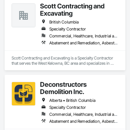
Temporary Security Barriers.
Scott Contracting and
Excavating
British Columbia
Specialty Contractor
Commercial, Healthcare, Industrial and Energy, Infrastructure, Institutional, Residential
Abatement and Remediation, Asbestos Abatement and Remediation, Demolition, Earthwork, Excavation and Fill, Lead Abatement and Remediation
Scott Contracting and Excavating is a Specialty Contractor 
that serves the West Kelowna, BC area and specializes in 
Abatement and Remediation, Asbestos Abatement and 
Remediation, Demolition, Earthwork, Excavation and Fill, 
Lead Abatement and Remediation.
Deconstructors
Demolition Inc.
Alberta • British Columbia
Specialty Contractor
Commercial, Healthcare, Industrial and Energy, Infrastructure, Institutional, Residential
Abatement and Remediation, Asbestos Abatement and Remediation, Biohazard Abatement and Remediation, Demolition, Excavation and Fill, Selective Building Interior Demolition, Structure Demolition