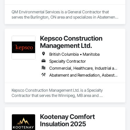
QM Environmental Services is a General Contractor that 
serves the Burlington, ON area and specializes in Abatement 
and Remediation, Demolition, Selective Building Interior 
Demolition, Structure Demolition.
Kepsco Construction
Management Ltd.
British Columbia • Manitoba
Specialty Contractor
Commercial, Healthcare, Industrial and Energy, Infrastructure, Institutional, Residential
Abatement and Remediation, Asbestos Abatement and Remediation, Demolition, Selective Building Interior Demolition, Structure Demolition
Kepsco Construction Management Ltd. is a Specialty 
Contractor that serves the Winnipeg, MB area and 
specializes in Abatement and Remediation, Asbestos 
Abatement and Remediation, Demolition, Selective Building 
Interior Demolition, Structure Demolition.
Kootenay Comfort
Insulation 2025