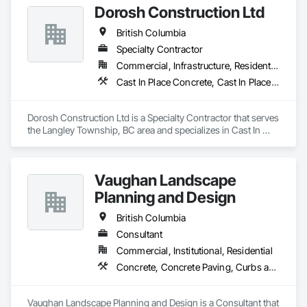
Dorosh Construction Ltd
Faced Panels.
British Columbia
Specialty Contractor
Commercial, Infrastructure, Residential
Cast In Place Concrete, Cast In Place Concrete Retaining Walls, Concrete, Concrete Accessories
Dorosh Construction Ltd is a Specialty Contractor that serves 
the Langley Township, BC area and specializes in Cast In 
Place Concrete, Cast In Place Concrete Retaining Walls, 
Concrete, Concrete Accessories.
Vaughan Landscape
Planning and Design
British Columbia
Consultant
Commercial, Institutional, Residential
Concrete, Concrete Paving, Curbs and Gutters, Curbs Gutters Sidewalks and Driveways, Decking, Demolition, Design and Engineering, Earthwork, Electrical General, Environmental Assessment, Estimating, Exterior Planting Support Structures, Exterior Specialties, Fabricated Bridges, Fabricated Engineered Structures, Fences and Gates, Fibrous Reinforcing, Forming, Fountains, General Construction Management, Geotechnical Investigations, Landscape Design and Engineering, Plants, Plumbing General, Pre Cast Concrete, Precast Concrete Retaining Walls, Preconstruction Bidding, Project Management, Project Management and Coordination, Reinforced Soil Retaining Walls, Reinforcement, Reinforcement Bars, Retaining Walls, Segmental Retaining Walls, Sidewalks, Site Clearing, Site Furnishings, Site Watering For Dust Control, Stone Facing, Stone Retaining Walls, Structural Steel, Structure Demolition, Temporary Electricity, Temporary Erosion and Sediment Control, Temporary Fencing, Temporary Security Barriers, Temporary Storm Water Pollution Control, Temporary Tree and Plant Protection, Temporary Utilities, Temporary Vegetation Control, Timber Retaining Walls, Traffic Control, Turf and Grasses, Unit Masonry, Unit Masonry Retaining Walls, Unit Paving, Value Analysis Engineering, Vaults, Vehicle and Pedestrian Equipment, Water Abatement and Remediation, Water and Wastewater Equipment, Waterproofing, Wetlands, Wire Fences and Gates, Wood Stairs and Railings
Vaughan Landscape Planning and Design is a Consultant that 