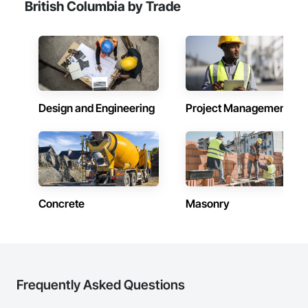
British Columbia by Trade
Design and Engineering
Project Management
Concrete
Masonry
Frequently Asked Questions