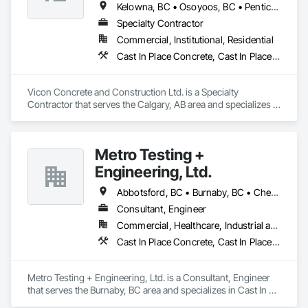
Kelowna, BC • Osoyoos, BC • Penticton, BC • Revelstoke, BC • Salmon Arm, BC • Vernon, BC • West Kelowna, BC
Specialty Contractor
Commercial, Institutional, Residential
Cast In Place Concrete, Cast In Place Concrete Retaining Walls, Concrete
Vicon Concrete and Construction Ltd. is a Specialty 
Contractor that serves the Calgary, AB area and specializes in 
Cast In Place Concrete, Cast In Place Concrete Retaining 
Walls, Concrete.
Metro Testing +
Engineering, Ltd.
Abbotsford, BC • Burnaby, BC • Chetwynd, BC • Chilliwack, BC • Dawson Creek, BC • Edmonton, AB • Fort St John, BC • Hope, BC • Kamloops, BC • North Vancouver, BC • Prince Rupert, BC • Salmon Arm, BC • Surrey, BC • Terrace, BC • Vancouver, BC • Victoria, BC • West Vancouver, BC • British Columbia
Consultant, Engineer
Commercial, Healthcare, Industrial and Energy, Infrastructure, Institutional, Residential
Cast In Place Concrete, Cast In Place Concrete Retaining Walls, Concrete Paving, Concrete Supply and Delivery, Contaminated Soils Abatement and Remediation, Curbs Gutters Sidewalks and Driveways, Earthwork, Excavation and Fill, Geophysical Investigations, Geotechnical Investigations, Glass Fiber Reinforced Cementitious Panels, Glued Laminated Construction, Grading, Grouting, Manufactured Masonry, Masonry, Medical Specialty and High Purity Gases Systems, Paving and Surfacing, Pre Cast Concrete, Precast Concrete Retaining Walls, Preconstruction Bidding, Reinforced Soil Retaining Walls, Reinforcement, Retaining Walls, Shoring and Underpinning, Soil Stabilization, Temporary Environmental Controls, Temporary Erosion and Sediment Control, Unit Masonry, Unit Masonry Retaining Walls
Metro Testing + Engineering, Ltd. is a Consultant, Engineer 
that serves the Burnaby, BC area and specializes in Cast In 
Place Concrete, Cast In Place Concrete Retaining Walls, 