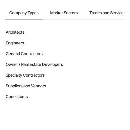
Company Types
Market Sectors
Trades and Services
Architects
Engineers
General Contractors
Owner / Real Estate Developers
Specialty Contractors
Suppliers and Vendors
Consultants