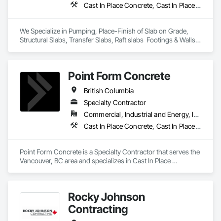
Cast In Place Concrete, Cast In Place Concrete Retaining Walls, Concrete Finishing
We Specialize in Pumping, Place-Finish of Slab on Grade, 
Structural Slabs, Transfer Slabs, Raft slabs  Footings & Walls, 
Bridges. We have 19 pumps ranging from Stationary Tower 
Placing Booms, Line Pumps and Mobile Pump Trucks. We 
further specialize in Commercial Retail Warehouses with 
Point Form Concrete
Laser Screed applications to accomodate high FF & FL floor 
specifications.
British Columbia
Specialty Contractor
Commercial, Industrial and Energy, Infrastructure, Institutional, Residential
Cast In Place Concrete, Cast In Place Concrete Retaining Walls, Concrete
Point Form Concrete is a Specialty Contractor that serves the 
Vancouver, BC area and specializes in Cast In Place 
Concrete, Cast In Place Concrete Retaining Walls, Concrete.
Rocky Johnson
Contracting