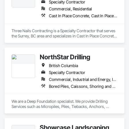
Protection, Shoring and Underpinning, Site Watering For 
Specialty Contractor
Dust Control, Stone Retaining Walls, Surveying, Temporary 
Commercial, Residential
Erosion and Sediment Control, Temporary Utilities.
Cast In Place Concrete, Cast In Place Concrete Retaining Walls
Three Nails Contracting is a Specialty Contractor that serves 
the Surrey, BC area and specializes in Cast In Place Concrete, 
Cast In Place Concrete Retaining Walls.
NorthStar Drilling
British Columbia
Specialty Contractor
Commercial, Industrial and Energy, Infrastructure, Residential
Bored Piles, Caissons, Shoring and Underpinning, Soil Stabilization, Soldier Beam Retaining Walls
We are a Deep Foundation specialist. We provide Drilling 
Services such as Micropiles, Piles, Tiebacks, Anchors, 
Specialty Grouting and Soil Improvement. 
Showcase Landscaping