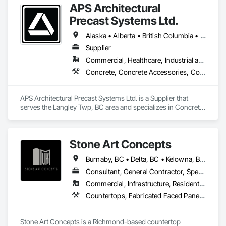
APS Architectural
Driveways, Forming, Grading, Grouting, Painting, Sidewalks, 
Timber Framed Entrances and Storefronts, Timber Retaining 
Precast Systems Ltd.
Walls, Wood Framing, Wood Trim.
Alaska • Alberta • British Columbia • Idaho • Montana • Oregon • Washington
Supplier
Commercial, Healthcare, Industrial and Energy, Infrastructure, Institutional, Residential
Concrete, Concrete Accessories, Concrete Countertops, Concrete Supply and Delivery, Concrete Tiling, Pre Cast Concrete, Precast Concrete Retaining Walls
APS Architectural Precast Systems Ltd. is a Supplier that 
serves the Langley Twp, BC area and specializes in Concrete, 
Concrete Accessories, Concrete Countertops, Concrete 
Supply and Delivery, Concrete Tiling, Pre Cast Concrete, 
Precast Concrete Retaining Walls.
Stone Art Concepts
Burnaby, BC • Delta, BC • Kelowna, BC • Langley, BC • North Vancouver District, BC • Richmond, BC • Surrey, BC • Vancouver, BC • British Columbia
Consultant, General Contractor, Specialty Contractor
Commercial, Infrastructure, Residential
Countertops, Fabricated Faced Panel Assemblies, Fabricated Panel Assemblies With Siding, Fabricated Rooms, Fabricated Wall Panel Assemblies, Stone Countertops, Stone Retaining Walls, Stone Tiling
Stone Art Concepts is a Richmond-based countertop 