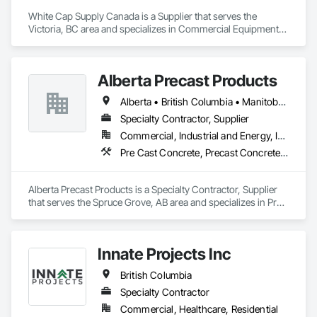
White Cap Supply Canada is a Supplier that serves the 
Victoria, BC area and specializes in Commercial Equipment, 
Concrete Supply and Delivery, Erosion and Sedimentation 
Controls, Gabion Retaining Walls, Precast Concrete Retaining 
Walls, Retaining Walls, Soil Stabilization, Temporary Erosion 
Alberta Precast Products
and Sediment Control, Temporary Storm Water Pollution 
Control.
Alberta • British Columbia • Manitoba • Saskatchewan
Specialty Contractor, Supplier
Commercial, Industrial and Energy, Infrastructure
Pre Cast Concrete, Precast Concrete Retaining Walls
Alberta Precast Products is a Specialty Contractor, Supplier 
that serves the Spruce Grove, AB area and specializes in Pre 
Cast Concrete, Precast Concrete Retaining Walls.
Innate Projects Inc
British Columbia
Specialty Contractor
Commercial, Healthcare, Residential