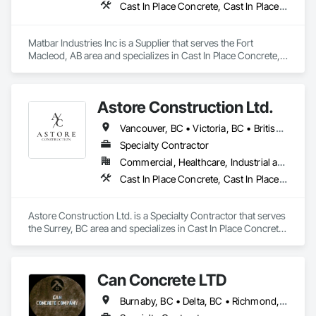
Cast In Place Concrete, Cast In Place Concrete Retaining Walls, Concrete, Concrete Accessories, Pre Cast Concrete
Remediation, Water and Wastewater Equipment, 
Waterproofing, Wetlands, Wire Fences and Gates, Wood 
Stairs and Railings.
Matbar Industries Inc is a Supplier that serves the Fort 
Macleod, AB area and specializes in Cast In Place Concrete, 
Cast In Place Concrete Retaining Walls, Concrete, Concrete 
Accessories, Pre Cast Concrete.
Astore Construction Ltd.
Vancouver, BC • Victoria, BC • British Columbia
Specialty Contractor
Commercial, Healthcare, Industrial and Energy, Infrastructure, Institutional, Residential
Cast In Place Concrete, Cast In Place Concrete Retaining Walls, Concrete, Concrete Finishing, Concrete Paving, Curbs and Gutters, Curbs Gutters Sidewalks and Driveways, Demolition, Driveways, Forming, Pre Cast Concrete, Precast Concrete Retaining Walls, Reinforcement, Reinforcement Bars, Rough Carpentry, Sidewalks
Astore Construction Ltd. is a Specialty Contractor that serves 
the Surrey, BC area and specializes in Cast In Place Concrete, 
Cast In Place Concrete Retaining Walls, Concrete, Concrete 
Finishing, Concrete Paving, Curbs and Gutters, Curbs 
Gutters Sidewalks and Driveways, Demolition, Driveways, 
Can Concrete LTD
Forming, Pre Cast Concrete, Precast Concrete Retaining 
Walls, Reinforcement, Reinforcement Bars, Rough Carpentry, 
Burnaby, BC • Delta, BC • Richmond, BC • Vancouver, BC • British Columbia
Sidewalks.