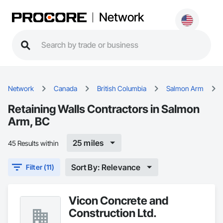
Network
Network
Canada
British Columbia
Salmon Arm
Retaining Walls Contractors in Salmon
Arm, BC
25 miles
45 Results within
Sort By: Relevance
Filter (11)
Vicon Concrete and
Construction Ltd.