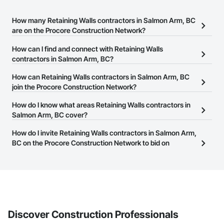
How many Retaining Walls contractors in Salmon Arm, BC
are on the Procore Construction Network?
There are currently 45 Retaining Walls contractors in Salmon Arm,
How can I find and connect with Retaining Walls
BC on the Procore Construction Network.
contractors in Salmon Arm, BC?
The Procore Construction Network allows you to search for
How can Retaining Walls contractors in Salmon Arm, BC
Retaining Walls contractors in Salmon Arm, BC that meet your
join the Procore Construction Network?
business needs. Most companies provide a phone number or
The Procore Construction Network is free and open to any
How do I know what areas Retaining Walls contractors in
website on their business page so you can easily connect with
businesses in the construction industry. Click
Salmon Arm, BC cover?
Sign Up
at the top of
them.
this page to submit your information and create your business
Most businesses listed on the Procore Construction Network
How do I invite Retaining Walls contractors in Salmon Arm,
page.
have updated their service area. Select a business to view a
BC on the Procore Construction Network to bid on
service area map and find what other areas they work in.
projects?
The Procore platform offers a Bidding tool to Procore customers.
If your company uses our Bidding solution, you can search and
invite businesses on the Procore Construction Network directly
from the Bidding tool. Not yet using Procore?
Request a demo
.
Discover Construction Professionals