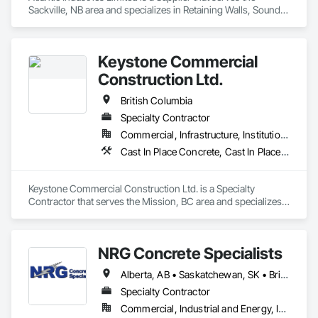
Sackville, NB area and specializes in Retaining Walls, Sound 
Vibration and Seismic Control, Waterway Structures.
Keystone Commercial
Construction Ltd.
British Columbia
Specialty Contractor
Commercial, Infrastructure, Institutional, Residential
Cast In Place Concrete, Cast In Place Concrete Retaining Walls, Forming
Keystone Commercial Construction Ltd. is a Specialty 
Contractor that serves the Mission, BC area and specializes 
in Cast In Place Concrete, Cast In Place Concrete Retaining 
Walls, Forming.
NRG Concrete Specialists
Alberta, AB • Saskatchewan, SK • British Columbia
Specialty Contractor
Commercial, Industrial and Energy, Infrastructure, Institutional, Residential