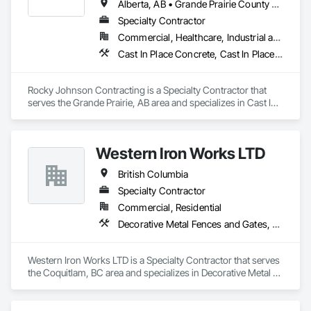
Alberta, AB • Grande Prairie County No 1, AB • Grande Prairie, AB • Northwest Territories, NT • Nunavut, NU • Yukon, YT • British Columbia
Specialty Contractor
Commercial, Healthcare, Industrial and Energy, Infrastructure, Institutional, Residential
Cast In Place Concrete, Cast In Place Concrete Retaining Walls, Concrete Accessories, Concrete Finishing
Rocky Johnson Contracting is a Specialty Contractor that 
serves the Grande Prairie, AB area and specializes in Cast In 
Place Concrete, Cast In Place Concrete Retaining Walls, 
Concrete Accessories, Concrete Finishing.
Western Iron Works LTD
British Columbia
Specialty Contractor
Commercial, Residential
Decorative Metal Fences and Gates, Expanded Metal Fences and Gates, Fences and Gates, Metal Countertops, Metal Crib Retaining Walls, Metal Doors and Frames, Metal Fabrications, Metal Faced Panels
Western Iron Works LTD is a Specialty Contractor that serves 
the Coquitlam, BC area and specializes in Decorative Metal 
Fences and Gates, Expanded Metal Fences and Gates, 
Fences and Gates, Metal Countertops, Metal Crib Retaining 
Walls, Metal Doors and Frames, Metal Fabrications, Metal 