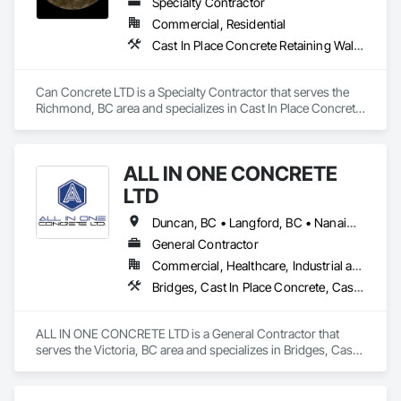
Specialty Contractor
Commercial, Residential
Cast In Place Concrete Retaining Walls, Concrete, Concrete Finishing, Concrete Paving, Forming
Can Concrete LTD is a Specialty Contractor that serves the 
Richmond, BC area and specializes in Cast In Place Concrete 
Retaining Walls, Concrete, Concrete Finishing, Concrete 
Paving, Forming.
ALL IN ONE CONCRETE
LTD
Duncan, BC • Langford, BC • Nanaimo, BC • Victoria, BC • British Columbia
General Contractor
Commercial, Healthcare, Industrial and Energy, Infrastructure, Residential
Bridges, Cast In Place Concrete, Cast In Place Concrete Retaining Walls, Concrete, Concrete Finishing, Construction Aides, Curbs and Gutters, Curbs Gutters Sidewalks and Driveways, Driveways, Forming, Grading, Grouting, Painting, Sidewalks, Timber Framed Entrances and Storefronts, Timber Retaining Walls, Wood Framing, Wood Trim
ALL IN ONE CONCRETE LTD is a General Contractor that 
serves the Victoria, BC area and specializes in Bridges, Cast 
In Place Concrete, Cast In Place Concrete Retaining Walls, 
Concrete, Concrete Finishing, Construction Aides, Curbs 
and Gutters, Curbs Gutters Sidewalks and Driveways, 