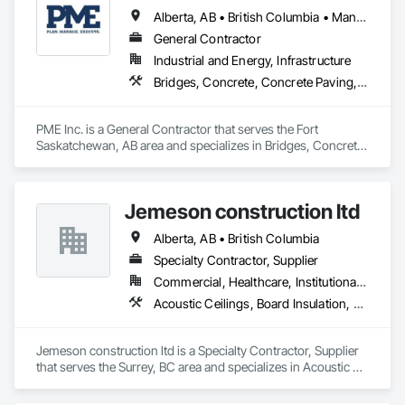
Alberta, AB • British Columbia • Manitoba • Saskatchewan
General Contractor
Industrial and Energy, Infrastructure
Bridges, Concrete, Concrete Paving, Earthwork, Excavation and Fill, Grading, Paving and Surfacing, Pre Cast Concrete, Precast Concrete Retaining Walls, Railway Construction, Roadway Construction, Sidewalks
PME Inc. is a General Contractor that serves the Fort 
Saskatchewan, AB area and specializes in Bridges, Concrete, 
Concrete Paving, Earthwork, Excavation and Fill, Grading, 
Paving and Surfacing, Pre Cast Concrete, Precast Concrete 
Retaining Walls, Railway Construction, Roadway 
Jemeson construction ltd
Construction, Sidewalks.
Alberta, AB • British Columbia
Specialty Contractor, Supplier
Commercial, Healthcare, Institutional, Residential
Acoustic Ceilings, Board Insulation, Ceilings, Metal Doors and Frames, Painting, Plaster and Gypsum Board, Retaining Walls, Structural Steel, Structural Steel Framing Erection, Structural Steel Framing Fabrication
Jemeson construction ltd is a Specialty Contractor, Supplier 
that serves the Surrey, BC area and specializes in Acoustic 
Ceilings, Board Insulation, Ceilings, Metal Doors and Frames, 
Painting, Plaster and Gypsum Board, Retaining Walls, 