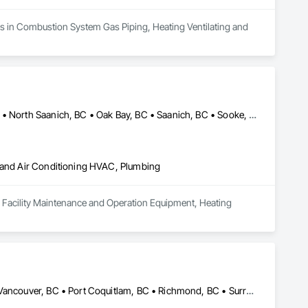
zes in Combustion System Gas Piping, Heating Ventilating and 
Central Saanich, BC • Colwood, BC • Esquimalt, BC • Langford, BC • North Saanich, BC • Oak Bay, BC • Saanich, BC • Sooke, BC • Victoria, BC
g and Air Conditioning HVAC, Plumbing
 in Facility Maintenance and Operation Equipment, Heating 
Abbotsford, BC • Burnaby, BC • Coquitlam, BC • Delta, BC • North Vancouver, BC • Port Coquitlam, BC • Richmond, BC • Surrey, BC • Vancouver, BC • West Vancouver, BC • British Columbia