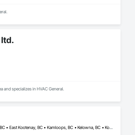
ral.
ltd.
rea and specializes in HVAC General.
Abbotsford, BC • Cariboo, BC • Central Kootenay, BC • Chilliwack, BC • East Kootenay, BC • Kamloops, BC • Kelowna, BC • Kootenay Boundary, BC • Lake Country, BC • Merritt, BC • Okanagan-Similkameen, BC • Penticton, BC • Vernon, BC • West Kelowna, BC • British Columbia