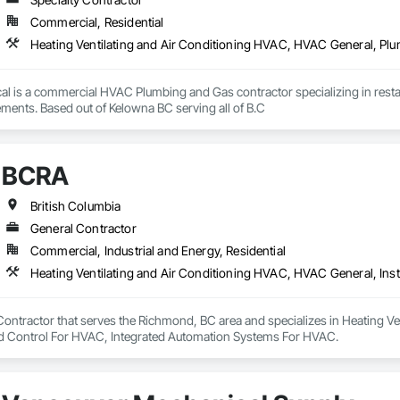
Commercial, Residential
Heating Ventilating and Air Conditioning HVAC, HVAC General, Pl
l is a commercial HVAC Plumbing and Gas contractor specializing in restaur
and tenant improvements. Based out of Kelowna BC serving all of B.C 
BCRA
British Columbia
General Contractor
Commercial, Industrial and Energy, Residential
Contractor that serves the Richmond, BC area and specializes in Heating V
d Control For HVAC, Integrated Automation Systems For HVAC.