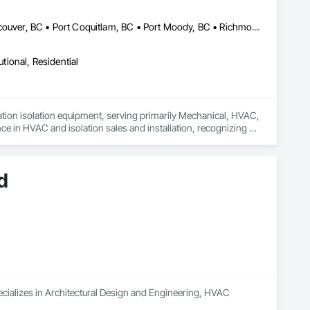
Burnaby, BC • Coquitlam, BC • Delta, BC • Langley, BC • North Vancouver, BC • Port Coquitlam, BC • Port Moody, BC • Richmond, BC • Surrey, BC • Vancouver, BC • West Vancouver, BC • British Columbia
utional, Residential
ation isolation equipment, serving primarily Mechanical, HVAC, 
 in HVAC and isolation sales and installation, recognizing a 
ndustry.

longevity of mechanical systems, while offering unparalleled 
d
er satisfaction, VMS is your trusted partner for all vibration 
cializes in Architectural Design and Engineering, HVAC 