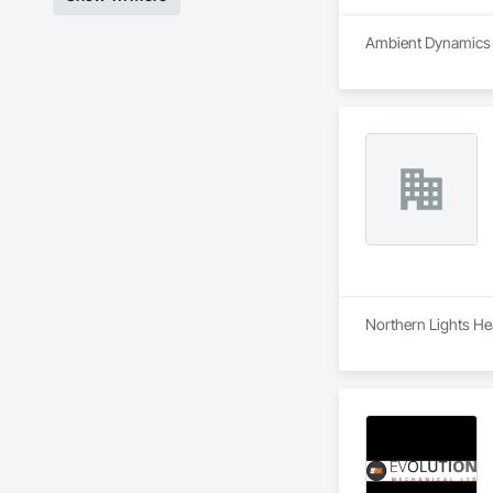
Ambient Dynamics i
Northern Lights Hea