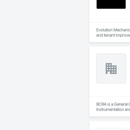
Evolution Mechanica
BCRA is a General 
Instrumentation an