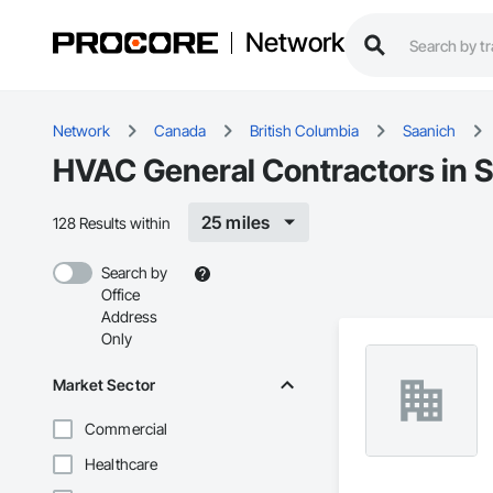
Network
Network
Canada
British Columbia
Saanich
HVAC General Contractors in 
25 miles
128 Results within
Search by
Office
Address
Only
Market Sector
Commercial
Healthcare