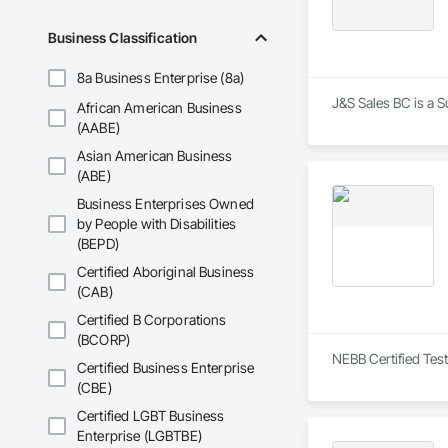
Business Classification
8a Business Enterprise (8a)
J&S Sales BC is a S
African American Business
(AABE)
Asian American Business
(ABE)
Business Enterprises Owned
by People with Disabilities
(BEPD)
Certified Aboriginal Business
(CAB)
Certified B Corporations
(BCORP)
NEBB Certified Test
Certified Business Enterprise
(CBE)
Certified LGBT Business
Enterprise (LGBTBE)