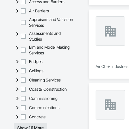
Access and Barriers
Air Barriers
Appraisers and Valuation
Services
Assessments and
Studies
Bim and Model Making
Services
Bridges
Air Chek Industries
Ceilings
Cleaning Services
Coastal Construction
Commissioning
Communications
Concrete
Show 111 More