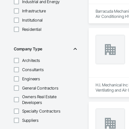
Industrial and Energy
Infrastructure
Barracuda Mechanica
Air Conditioning 
Institutional
Residential
Company Type
Architects
Consultants
Engineers
H.I. Mechanical Inc
General Contractors
Ventilating and Ai
Owners Real Estate
Developers
Specialty Contractors
Suppliers