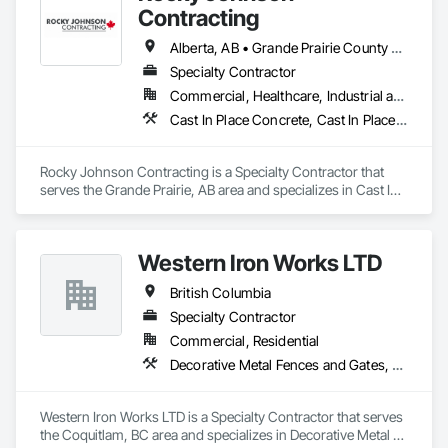
Contracting
Alberta, AB • Grande Prairie County No 1, AB • Grande Prairie, AB • Northwest Territories, NT • Nunavut, NU • Yukon, YT • British Columbia
Specialty Contractor
Commercial, Healthcare, Industrial and Energy, Infrastructure, Institutional, Residential
Cast In Place Concrete, Cast In Place Concrete Retaining Walls, Concrete Accessories, Concrete Finishing
Rocky Johnson Contracting is a Specialty Contractor that 
serves the Grande Prairie, AB area and specializes in Cast In 
Place Concrete, Cast In Place Concrete Retaining Walls, 
Concrete Accessories, Concrete Finishing.
Western Iron Works LTD
British Columbia
Specialty Contractor
Commercial, Residential
Decorative Metal Fences and Gates, Expanded Metal Fences and Gates, Fences and Gates, Metal Countertops, Metal Crib Retaining Walls, Metal Doors and Frames, Metal Fabrications, Metal Faced Panels
Western Iron Works LTD is a Specialty Contractor that serves 
the Coquitlam, BC area and specializes in Decorative Metal 