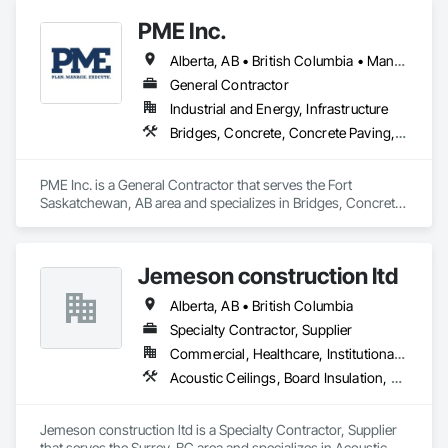
Accessories, Reinforcement, Reinforcement Bars.
PME Inc.
Alberta, AB • British Columbia • Manitoba • Saskatchewan
General Contractor
Industrial and Energy, Infrastructure
Bridges, Concrete, Concrete Paving, Earthwork, Excavation and Fill, Grading, Paving and Surfacing, Pre Cast Concrete, Precast Concrete Retaining Walls, Railway Construction, Roadway Construction, Sidewalks
PME Inc. is a General Contractor that serves the Fort 
Saskatchewan, AB area and specializes in Bridges, Concrete, 
Concrete Paving, Earthwork, Excavation and Fill, Grading, 
Paving and Surfacing, Pre Cast Concrete, Precast Concrete 
Retaining Walls, Railway Construction, Roadway 
Jemeson construction ltd
Construction, Sidewalks.
Alberta, AB • British Columbia
Specialty Contractor, Supplier
Commercial, Healthcare, Institutional, Residential
Acoustic Ceilings, Board Insulation, Ceilings, Metal Doors and Frames, Painting, Plaster and Gypsum Board, Retaining Walls, Structural Steel, Structural Steel Framing Erection, Structural Steel Framing Fabrication
Jemeson construction ltd is a Specialty Contractor, Supplier 
that serves the Surrey, BC area and specializes in Acoustic 