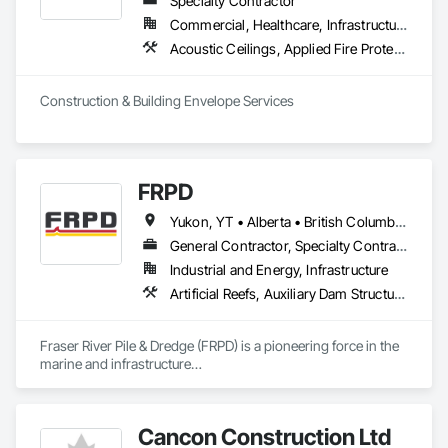
Specialty Contractor
installation, our team is dedicated to exceeding expectations 
Commercial, Healthcare, Infrastructure, Institutional, Residential
through professionalism, efficiency, and customer 
Acoustic Ceilings, Applied Fire Protection, Backing Boards and Underlayments, Board Insulation, Cast In Place Concrete, Cast In Place Concrete Retaining Walls, Ceilings, Concrete, Concrete Finishing, Concrete Paving, Concrete Supply and Delivery, Driveways, Finish Carpentry, Forming, Gypsum Board, Gypsum Plastering, Integrated Ceiling Assemblies, Landscaping, Loose Fill Insulation, Plaster and Gypsum Board, Plaster and Gypsum Board Assemblies, Project Management and Coordination, Retaining Walls, Roof Pavers, Rough Carpentry, Sidewalks, Siding, Stone Retaining Walls, Structural Steel, Structural Steel Framing Fabrication, Supports For Plaster and Gypsum Board, Thermal Insulation, Wood Fences and Gates, Wood Framing, Wood Siding
satisfaction.
Construction & Building Envelope Services
FRPD
Yukon, YT • Alberta • British Columbia • Manitoba • Newfoundland and Labrador • Northwest Territories • Nunavut • Ontario • Québec • Saskatchewan
General Contractor, Specialty Contractor
Industrial and Energy, Infrastructure
Artificial Reefs, Auxiliary Dam Structures, Bored Piles, Bridges, Caissons, Cast In Place Concrete, Cast In Place Concrete Retaining Walls, Coastal Construction, Demolition, Dredging, Equipment Rental, Erosion and Sedimentation Controls, Floating Construction, Forming, Gabion Retaining Walls, General Construction Management, Geotechnical Investigations, Grouting, Heavy Timber Construction, Marine Construction and Equipment, Marine Specialties, Pile Driving, Pre Cast Concrete, Precast Concrete Retaining Walls, Preconstruction Bidding, Project Management, Project Management and Coordination, Railway Construction, Shoreline Protection, Shoring and Underpinning, Soil Stabilization, Special Structures, Surveying, Underwater Construction, Waterway Construction and Equipment, Waterway Scour Protection, Waterway Structures, Welding and Cutting Gases Piping
Fraser River Pile & Dredge (FRPD) is a pioneering force in the 
marine and infrastructure

construction industry across Western Canada and the 
Northwest Territories. With a legacy

spanning over a century, this company has consistently 
Cancon Construction Ltd
delivered innovative, cost-effective
