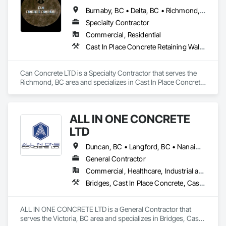
Walls, Reinforcement, Reinforcement Bars, Rough Carpentry, 
Burnaby, BC • Delta, BC • Richmond, BC • Vancouver, BC • British Columbia
Sidewalks.
Specialty Contractor
Commercial, Residential
Cast In Place Concrete Retaining Walls, Concrete, Concrete Finishing, Concrete Paving, Forming
Can Concrete LTD is a Specialty Contractor that serves the 
Richmond, BC area and specializes in Cast In Place Concrete 
Retaining Walls, Concrete, Concrete Finishing, Concrete 
Paving, Forming.
ALL IN ONE CONCRETE
LTD
Duncan, BC • Langford, BC • Nanaimo, BC • Victoria, BC • British Columbia
General Contractor
Commercial, Healthcare, Industrial and Energy, Infrastructure, Residential
Bridges, Cast In Place Concrete, Cast In Place Concrete Retaining Walls, Concrete, Concrete Finishing, Construction Aides, Curbs and Gutters, Curbs Gutters Sidewalks and Driveways, Driveways, Forming, Grading, Grouting, Painting, Sidewalks, Timber Framed Entrances and Storefronts, Timber Retaining Walls, Wood Framing, Wood Trim
ALL IN ONE CONCRETE LTD is a General Contractor that 
serves the Victoria, BC area and specializes in Bridges, Cast 