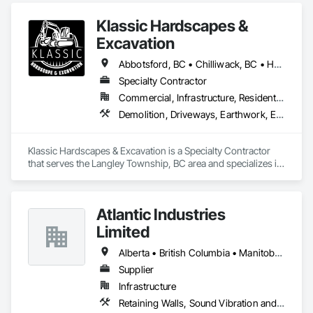
Klassic Hardscapes &
Excavation
Abbotsford, BC • Chilliwack, BC • Hope, BC • Langley, BC • Maple Ridge, BC • Mission, BC
Specialty Contractor
Commercial, Infrastructure, Residential
Demolition, Driveways, Earthwork, Excavation and Fill, Gabion Retaining Walls, Grading, Landscaping, Retaining Walls, Segmental Retaining Walls, Site Clearing, Stone Retaining Walls, Timber Retaining Walls
Klassic Hardscapes & Excavation is a Specialty Contractor 
that serves the Langley Township, BC area and specializes in 
Demolition, Driveways, Earthwork, Excavation and Fill, 
Gabion Retaining Walls, Grading, Landscaping, Retaining 
Walls, Segmental Retaining Walls, Site Clearing, Stone 
Atlantic Industries
Retaining Walls, Timber Retaining Walls.
Limited
Alberta • British Columbia • Manitoba • New Brunswick • Nova Scotia • Ontario • Québec
Supplier
Infrastructure
Retaining Walls, Sound Vibration and Seismic Control, Waterway Structures