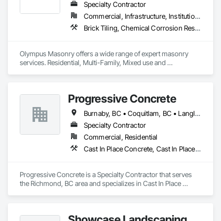
Specialty Contractor
Commercial, Infrastructure, Institutional, Residential
Brick Tiling, Chemical Corrosion Resistant Masonry, Manufactured Masonry, Masonry, Masonry Flooring, Unit Masonry, Unit Masonry Retaining Walls
Olympus Masonry offers a wide range of expert masonry 
services. Residential, Multi-Family, Mixed use and 
Commercial.
Progressive Concrete
Burnaby, BC • Coquitlam, BC • Langley, BC • North Vancouver, BC • Port Moody, BC • Richmond, BC • Surrey, BC • Vancouver, BC • West Vancouver, BC • White Rock, BC
Specialty Contractor
Commercial, Residential
Cast In Place Concrete, Cast In Place Concrete Retaining Walls, Concrete, Concrete Finishing, Concrete Paving, Curbs Gutters Sidewalks and Driveways, Driveways, Forming
Progressive Concrete is a Specialty Contractor that serves 
the Richmond, BC area and specializes in Cast In Place 
Concrete, Cast In Place Concrete Retaining Walls, Concrete, 
Concrete Finishing, Concrete Paving, Curbs Gutters 
Sidewalks and Driveways, Driveways, Forming.
Showcase Landscaping