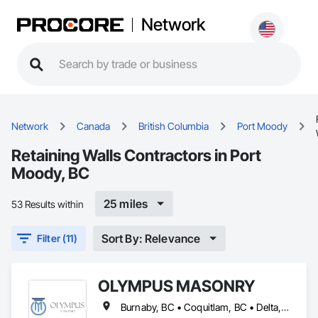
Network
Network
Canada
British Columbia
Port Moody
Retaining Walls Contractors in Port
Moody, BC
25 miles
53 Results within
Sort By: Relevance
Filter (11)
OLYMPUS MASONRY
Burnaby, BC • Coquitlam, BC • Delta, BC • Langley Twp, BC • Langley, BC • Maple Ridge, BC • New Westminster, BC • North Vancouver District, BC • North Vancouver, BC • Port Coquitlam, BC • Port Moody, BC • Richmond, BC • Surrey, BC • Vancouver, BC • West Vancouver, BC • White Rock, BC