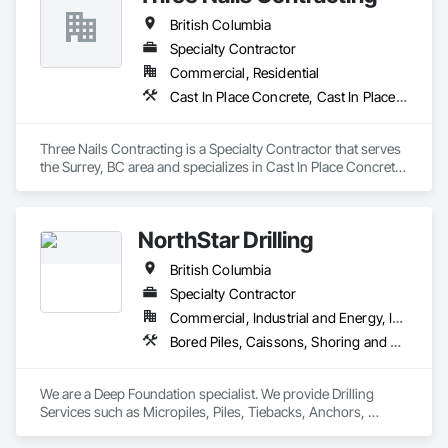
and Fill, Geophysical Investigations, Geotechnical 
British Columbia
Investigations, Glass Fiber Reinforced Cementitious Panels, 
Glued Laminated Construction, Grading, Grouting, 
Specialty Contractor
Manufactured Masonry, Masonry, Medical Specialty and High 
Commercial, Residential
Purity Gases Systems, Paving and Surfacing, Pre Cast 
Cast In Place Concrete, Cast In Place Concrete Retaining Walls
Concrete, Precast Concrete Retaining Walls, Preconstruction 
Bidding, Reinforced Soil Retaining Walls, Reinforcement, 
Retaining Walls, Shoring and Underpinning, Soil Stabilization, 
Three Nails Contracting is a Specialty Contractor that serves 
Temporary Environmental Controls, Temporary Erosion and 
the Surrey, BC area and specializes in Cast In Place Concrete, 
Sediment Control, Unit Masonry, Unit Masonry Retaining 
Cast In Place Concrete Retaining Walls.
Walls.
NorthStar Drilling
British Columbia
Specialty Contractor
Commercial, Industrial and Energy, Infrastructure, Residential
Bored Piles, Caissons, Shoring and Underpinning, Soil Stabilization, Soldier Beam Retaining Walls
We are a Deep Foundation specialist. We provide Drilling 
Services such as Micropiles, Piles, Tiebacks, Anchors, 
Specialty Grouting and Soil Improvement. 