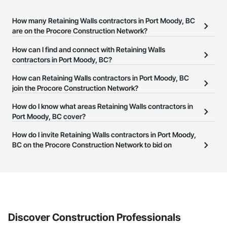
How many Retaining Walls contractors in Port Moody, BC
are on the Procore Construction Network?
There are currently 53 Retaining Walls contractors in Port Moody,
How can I find and connect with Retaining Walls
BC on the Procore Construction Network.
contractors in Port Moody, BC?
The Procore Construction Network allows you to search for
How can Retaining Walls contractors in Port Moody, BC
Retaining Walls contractors in Port Moody, BC that meet your
join the Procore Construction Network?
business needs. Most companies provide a phone number or
The Procore Construction Network is free and open to any
How do I know what areas Retaining Walls contractors in
website on their business page so you can easily connect with
businesses in the construction industry. Click
Port Moody, BC cover?
Sign Up
at the top of
them.
this page to submit your information and create your business
Most businesses listed on the Procore Construction Network
How do I invite Retaining Walls contractors in Port Moody,
page.
have updated their service area. Select a business to view a
BC on the Procore Construction Network to bid on
service area map and find what other areas they work in.
projects?
The Procore platform offers a Bidding tool to Procore customers.
If your company uses our Bidding solution, you can search and
invite businesses on the Procore Construction Network directly
from the Bidding tool. Not yet using Procore?
Request a demo
.
Discover Construction Professionals