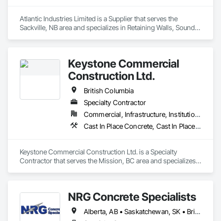
Atlantic Industries Limited is a Supplier that serves the 
Sackville, NB area and specializes in Retaining Walls, Sound 
Vibration and Seismic Control, Waterway Structures.
Keystone Commercial
Construction Ltd.
British Columbia
Specialty Contractor
Commercial, Infrastructure, Institutional, Residential
Cast In Place Concrete, Cast In Place Concrete Retaining Walls, Forming
Keystone Commercial Construction Ltd. is a Specialty 
Contractor that serves the Mission, BC area and specializes 
in Cast In Place Concrete, Cast In Place Concrete Retaining 
Walls, Forming.
NRG Concrete Specialists
Alberta, AB • Saskatchewan, SK • British Columbia