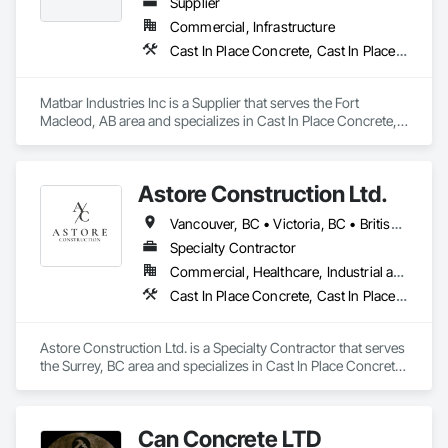
Turf and Grasses, Unit Masonry, Unit Masonry Retaining 
Protection, Waterway Scour Protection.
Supplier
Walls, Unit Paving, Value Analysis Engineering, Vaults, 
Commercial, Infrastructure
Vehicle and Pedestrian Equipment, Water Abatement and 
Cast In Place Concrete, Cast In Place Concrete Retaining Walls, Concrete, Concrete Accessories, Pre Cast Concrete
Remediation, Water and Wastewater Equipment, 
Waterproofing, Wetlands, Wire Fences and Gates, Wood 
Stairs and Railings.
Matbar Industries Inc is a Supplier that serves the Fort 
Macleod, AB area and specializes in Cast In Place Concrete, 
Cast In Place Concrete Retaining Walls, Concrete, Concrete 
Accessories, Pre Cast Concrete.
Astore Construction Ltd.
Vancouver, BC • Victoria, BC • British Columbia
Specialty Contractor
Commercial, Healthcare, Industrial and Energy, Infrastructure, Institutional, Residential
Cast In Place Concrete, Cast In Place Concrete Retaining Walls, Concrete, Concrete Finishing, Concrete Paving, Curbs and Gutters, Curbs Gutters Sidewalks and Driveways, Demolition, Driveways, Forming, Pre Cast Concrete, Precast Concrete Retaining Walls, Reinforcement, Reinforcement Bars, Rough Carpentry, Sidewalks
Astore Construction Ltd. is a Specialty Contractor that serves 
the Surrey, BC area and specializes in Cast In Place Concrete, 
Cast In Place Concrete Retaining Walls, Concrete, Concrete 
Finishing, Concrete Paving, Curbs and Gutters, Curbs 
Gutters Sidewalks and Driveways, Demolition, Driveways, 
Can Concrete LTD
Forming, Pre Cast Concrete, Precast Concrete Retaining 