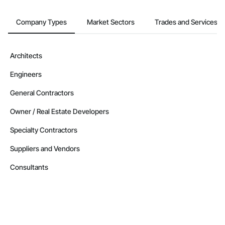
Company Types
Market Sectors
Trades and Services
Architects
Engineers
General Contractors
Owner / Real Estate Developers
Specialty Contractors
Suppliers and Vendors
Consultants