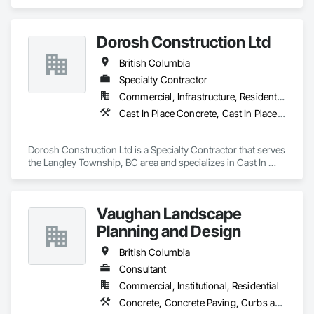
Fences and Gates, Expanded Metal Fences and Gates, 
Fences and Gates, Metal Countertops, Metal Crib Retaining 
Walls, Metal Doors and Frames, Metal Fabrications, Metal 
Dorosh Construction Ltd
Faced Panels.
British Columbia
Specialty Contractor
Commercial, Infrastructure, Residential
Cast In Place Concrete, Cast In Place Concrete Retaining Walls, Concrete, Concrete Accessories
Dorosh Construction Ltd is a Specialty Contractor that serves 
the Langley Township, BC area and specializes in Cast In 
Place Concrete, Cast In Place Concrete Retaining Walls, 
Concrete, Concrete Accessories.
Vaughan Landscape
Planning and Design
British Columbia
Consultant
Commercial, Institutional, Residential
Concrete, Concrete Paving, Curbs and Gutters, Curbs Gutters Sidewalks and Driveways, Decking, Demolition, Design and Engineering, Earthwork, Electrical General, Environmental Assessment, Estimating, Exterior Planting Support Structures, Exterior Specialties, Fabricated Bridges, Fabricated Engineered Structures, Fences and Gates, Fibrous Reinforcing, Forming, Fountains, General Construction Management, Geotechnical Investigations, Landscape Design and Engineering, Plants, Plumbing General, Pre Cast Concrete, Precast Concrete Retaining Walls, Preconstruction Bidding, Project Management, Project Management and Coordination, Reinforced Soil Retaining Walls, Reinforcement, Reinforcement Bars, Retaining Walls, Segmental Retaining Walls, Sidewalks, Site Clearing, Site Furnishings, Site Watering For Dust Control, Stone Facing, Stone Retaining Walls, Structural Steel, Structure Demolition, Temporary Electricity, Temporary Erosion and Sediment Control, Temporary Fencing, Temporary Security Barriers, Temporary Storm Water Pollution Control, Temporary Tree and Plant Protection, Temporary Utilities, Temporary Vegetation Control, Timber Retaining Walls, Traffic Control, Turf and Grasses, Unit Masonry, Unit Masonry Retaining Walls, Unit Paving, Value Analysis Engineering, Vaults, Vehicle and Pedestrian Equipment, Water Abatement and Remediation, Water and Wastewater Equipment, Waterproofing, Wetlands, Wire Fences and Gates, Wood Stairs and Railings