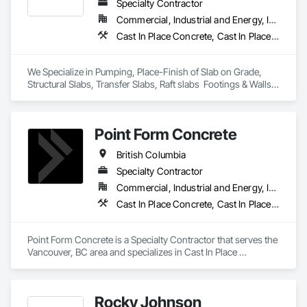
Specialty Contractor
Commercial, Industrial and Energy, Infrastructure, Institutional, Residential
Cast In Place Concrete, Cast In Place Concrete Retaining Walls, Concrete Finishing
We Specialize in Pumping, Place-Finish of Slab on Grade, 
Structural Slabs, Transfer Slabs, Raft slabs  Footings & Walls, 
Bridges. We have 19 pumps ranging from Stationary Tower 
Placing Booms, Line Pumps and Mobile Pump Trucks. We 
further specialize in Commercial Retail Warehouses with 
Point Form Concrete
Laser Screed applications to accomodate high FF & FL floor 
specifications.
British Columbia
Specialty Contractor
Commercial, Industrial and Energy, Infrastructure, Institutional, Residential
Cast In Place Concrete, Cast In Place Concrete Retaining Walls, Concrete
Point Form Concrete is a Specialty Contractor that serves the 
Vancouver, BC area and specializes in Cast In Place 
Concrete, Cast In Place Concrete Retaining Walls, Concrete.
Rocky Johnson