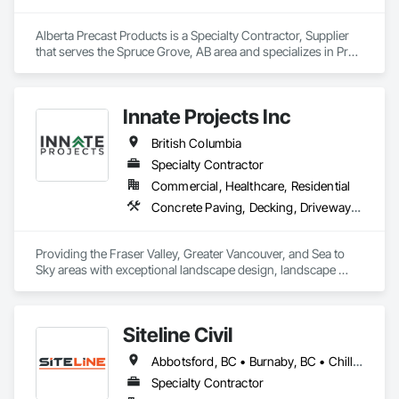
Alberta Precast Products is a Specialty Contractor, Supplier 
that serves the Spruce Grove, AB area and specializes in Pre 
Cast Concrete, Precast Concrete Retaining Walls.
Innate Projects Inc
British Columbia
Specialty Contractor
Commercial, Healthcare, Residential
Concrete Paving, Decking, Driveways, Earthwork, Excavation and Fill, Exterior Planting Support Structures, Fountains, Gabion Retaining Walls, Grading, Landscape Design and Engineering, Landscaping, Paver Tiling, Paving and Surfacing, Paving Specialties, Planting Accessories, Planting Preparation, Plants, Retaining Walls, Roof Pavers, Site Furnishings, Snow Control, Stone Facing, Stone Retaining Walls, Timber Retaining Walls, Turf and Grasses, Unit Masonry, Unit Masonry Retaining Walls, Unit Paving
Providing the Fraser Valley, Greater Vancouver, and Sea to 
Sky areas with exceptional landscape design, landscape 
construction, and landscape maintenance services that will 
provide you with an outdoor space that allows you to be 
present in life's moments.
Siteline Civil
Abbotsford, BC • Burnaby, BC • Chilliwack, BC • Coquitlam, BC • Delta, BC • Fraser Valley, BC • Kamloops, BC • Kelowna, BC • Langley Twp, BC • Langley, BC • Maple Ridge, BC • Merritt, BC • North Vancouver District, BC • Penticton, BC • Richmond, BC • Squamish, BC • Surrey, BC • Vancouver, BC • West Kelowna, BC • British Columbia
Specialty Contractor