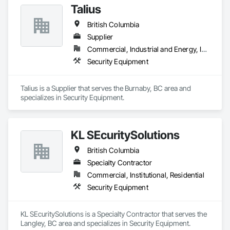
Talius
British Columbia
Supplier
Commercial, Industrial and Energy, Institutional, Residential
Security Equipment
Talius is a Supplier that serves the Burnaby, BC area and 
specializes in Security Equipment.
KL SEcuritySolutions
British Columbia
Specialty Contractor
Commercial, Institutional, Residential
Security Equipment
KL SEcuritySolutions is a Specialty Contractor that serves the 
Langley, BC area and specializes in Security Equipment.