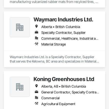
manufacturing vulcanized rubber mats from recylced tires, 
made primarily for agricultural use.  Animat has installed over 
200 million square feet of animal welfare improvement rubber 
matting products across more than 50 thousand commercial 
Waymarc Industries Ltd.
agriculture facilities since 1983.
Alberta • British Columbia
Specialty Contractor, Supplier
Commercial, Healthcare, Industrial and Energy, Infrastructure, Institutional
Material Storage
Waymarc Industries Ltd. is a Specialty Contractor, Supplier 
that serves the Kelowna, BC area and specializes in Material 
Storage.
Koning Greenhouses Ltd
Alberta, AB • British Columbia
General Contractor, Specialty Contractor
Commercial
Agricultural Equipment