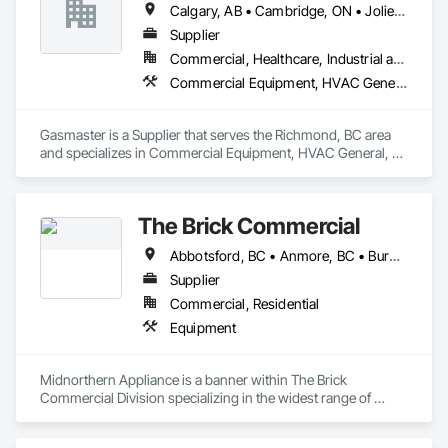
Calgary, AB • Cambridge, ON • Joliet, IL • LA, CA • La Jolla, CA • London, ON • Los Angeles, CA • Louisville, KY • Miami, FL • Milton, ON • New York, NY • San Jose, CA • Scottsdale, AZ • Scranton, PA • St Louis, MO • Alabama • Alberta • Arizona • Arkansas • British Columbia • California • Colorado • Connecticut • Delaware • Florida • Georgia • Idaho • Illinois • Indiana • Iowa • Kansas • Kentucky • Louisiana • Maine • Manitoba • Maryland • Massachusetts • Michigan • Minnesota • Mississippi • Missouri • Montana • Nebraska • Nevada • New Brunswick • New Hampshire • New Jersey • New Mexico • New York • Newfoundland and Labrador • North Carolina • North Dakota • Northwest Territories • Nova Scotia • Ohio • Oklahoma • Ontario • Oregon • Pennsylvania • Prince Edward Island • Québec • Saskatchewan • South Carolina • South Dakota • Tennessee • Texas • Utah • Vermont • Virginia • Washington • West Virginia • Wisconsin • Wyoming
systems on the market. Rheo serves a global client base with 
headquarters in the United States, an office in Germany, and 
Supplier
multiple distributors.
Commercial, Healthcare, Industrial and Energy, Infrastructure, Institutional, Residential
Commercial Equipment, HVAC General, Industry Specific Manufacturing Equipment, Manufacturing Equipment
Gasmaster is a Supplier that serves the Richmond, BC area 
and specializes in Commercial Equipment, HVAC General, 
Industry Specific Manufacturing Equipment, Manufacturing 
Equipment.
The Brick Commercial
Abbotsford, BC • Anmore, BC • Burnaby, BC • Chilliwack, BC • Coquitlam, BC • Delta, BC • Fraser Valley, BC • Kelowna, BC • Langley Twp, BC • Langley, BC • Maple Ridge, BC • Nanaimo, BC • North Vancouver, BC • Pitt Meadows, BC • Port Coquitlam, BC • Port Moody, BC • Richmond, BC • Squamish, BC • Surrey, BC • Vancouver, BC • Victoria, BC • West Vancouver, BC • White Rock, BC
Supplier
Commercial, Residential
Equipment
Midnorthern Appliance is a banner within The Brick 
Commercial Division specializing in the widest range of 
appliance products. Be confident that no matter your choice, 
you can expect the same level of quality and service that has 