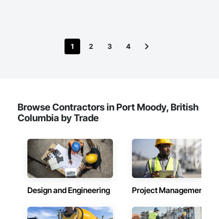
1
2
3
4
Browse Contractors in Port Moody, British
Columbia by Trade
Design and Engineering
Project Management