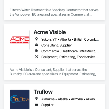
Filterco Water Treatment is a Specialty Contractor that serves 
the Vancouver, BC area and specializes in Commercial 
Equipment, Commissioning, Water and Wastewater 
Equipment.
Acme Visible
Yukon, YT • Alberta • British Columbia • Manitoba • Ontario • Saskatchewan
Consultant, Supplier
Commercial, Healthcare, Infrastructure, Institutional
Equipment, Estimating, Foodservice Equipment, Healthcare Equipment, Lockers, Storage Assemblies, Storage Specialties
Acme Visible is a Consultant, Supplier that serves the 
Burnaby, BC area and specializes in Equipment, Estimating, 
Foodservice Equipment, Healthcare Equipment, Lockers, 
Storage Assemblies, Storage Specialties.
Truflow
Alabama • Alaska • Arizona • Arkansas • British Columbia • California • Colorado • Florida • Georgia • Hawaii • Idaho • Illinois • Indiana • Iowa • Kansas • Kentucky • Louisiana • Michigan • Minnesota • Mississippi • Missouri • Montana • Nebraska • Nevada • New Mexico • New York • North Carolina • North Dakota • Ohio • Oklahoma • Ontario • Oregon • Pennsylvania • Québec • Rhode Island • South Carolina • South Dakota • Tennessee • Texas • Utah • Virginia • Washington • Wisconsin • Wyoming
Supplier