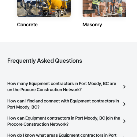
Concrete
Masonry
Frequently Asked Questions
How many Equipment contractors in Port Moody, BC are
on the Procore Construction Network?
There are currently 136 Equipment contractors in Port Moody, BC
How can I find and connect with Equipment contractors in
on the Procore Construction Network.
Port Moody, BC?
The Procore Construction Network allows you to search for
How can Equipment contractors in Port Moody, BC join the
Equipment contractors in Port Moody, BC that meet your business
Procore Construction Network?
needs. Most companies provide a phone number or website on
The Procore Construction Network is free and open to any
How do I know what areas Equipment contractors in Port
their business page so you can easily connect with them.