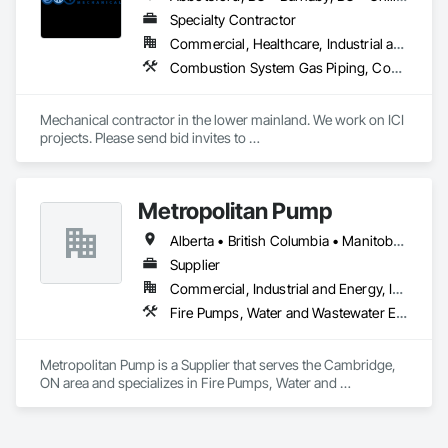
Specialty Contractor
Commercial, Healthcare, Industrial and Energy, Infrastructure, Institutional, Residential
Combustion System Gas Piping, Commissioning, Compressed Air Systems, Fire Suppression, Heating Ventilating and Air Conditioning HVAC, HVAC Air Distribution System Cleaning, HVAC General, Instrumentation and Control For HVAC, Instrumentation and Control For Plumbing, Integrated Automation Actuators and Operators, Integrated Automation Compressed Air Supply, Integrated Automation Control Dampers, Integrated Automation Control Valves, Integrated Automation Systems For HVAC, Integrated Automation Systems For Plumbing, Integrated System Commissioning, Plumbing, Plumbing General, Plumbing Utilities Distribution, Process Heating Cooling and Drying Equipment, Temporary Heating Cooling and Ventilating
Mechanical contractor in the lower mainland. We work on ICI 
projects. Please send bid invites to 
mina@trueblueplumbing.ca . 
Metropolitan Pump
Alberta • British Columbia • Manitoba • New Brunswick • Newfoundland and Labrador • Northwest Territories • Nova Scotia • Nunavut • Ontario • Prince Edward Island • Québec • Saskatchewan
Supplier
Commercial, Industrial and Energy, Infrastructure, Residential
Fire Pumps, Water and Wastewater Equipment
Metropolitan Pump is a Supplier that serves the Cambridge, 
ON area and specializes in Fire Pumps, Water and 
Wastewater Equipment.