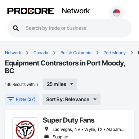
Network
Network
Canada
British Columbia
Port Moody
Equipment Contractors in Port Moody,
BC
25 miles
136 Results within
Sort By: Relevance
Filter (27)
Super Duty Fans
Las Vegas, NV • Wylie, TX • Alabama • Arizona • Arkansas • British Columbia • California • Colorado • Delaware • Florida • Georgia • Hawaii • Idaho • Illinois • Indiana • Iowa • Kansas • Kentucky • Louisiana • Michigan • Minnesota • Mississippi • Missouri • Montana • Nebraska • Nevada • New Hampshire • New Jersey • New Mexico • New York • North Carolina • North Dakota • Ohio • Oklahoma • Oregon • Pennsylvania • Rhode Island • South Carolina • South Dakota • Tennessee • Texas • Utah • Virginia • Washington • West Virginia • Wisconsin • Wyoming
Supplier