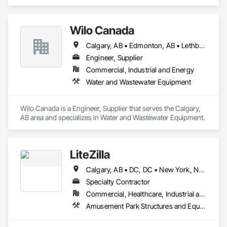
Wilo Canada
Calgary, AB • Edmonton, AB • Lethbridge, AB • Manitoba, MB • Ontario, CA • Prince Edward, ON • Saskatchewan, SK • Winnipeg, MB • Alberta • British Columbia
Engineer, Supplier
Commercial, Industrial and Energy
Water and Wastewater Equipment
Wilo Canada is a Engineer, Supplier that serves the Calgary, 
AB area and specializes in Water and Wastewater Equipment.
LiteZilla
Calgary, AB • DC, DC • New York, NY • Vancouver, BC • Alabama • Alaska • Arizona • Arkansas • British Columbia • California • Colorado • Connecticut • Delaware • Florida • Georgia • Hawaii • Idaho • Illinois • Iowa • Kansas • Kentucky • Louisiana • Maine • Maryland • Michigan • Minnesota • Missouri • Montana • Nebraska • Nevada • New Brunswick • New Hampshire • New Jersey • New Mexico • New York • North Dakota • Nova Scotia • Ohio • Oklahoma • Oregon • Pennsylvania • Rhode Island • South Carolina • South Dakota • Tennessee • Texas • Utah • Vermont • Virginia • Washington • West Virginia • Wisconsin • Wyoming
Specialty Contractor
Commercial, Healthcare, Industrial and Energy, Infrastructure, Institutional, Residential
Amusement Park Structures and Equipment, Art, Educational and Scientific Equipment