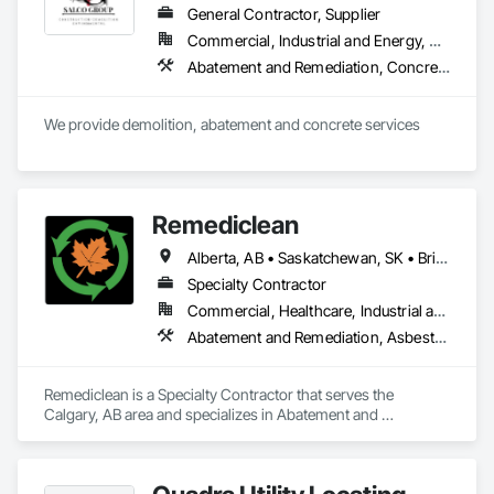
General Contractor, Supplier
Commercial, Industrial and Energy, Residential
Abatement and Remediation, Concrete, Selective Building Interior Demolition, Structure Demolition
We provide demolition, abatement and concrete services
Remediclean
Alberta, AB • Saskatchewan, SK • British Columbia
Specialty Contractor
Commercial, Healthcare, Industrial and Energy, Infrastructure, Institutional, Residential
Abatement and Remediation, Asbestos Abatement and Remediation, Biohazard Abatement and Remediation, Contaminated Soils Abatement and Remediation, Demolition, Hazardous Material Assessment, Lead Abatement and Remediation, Polychlorinate Biphenyl Abatement and Remediation, Selective Building Interior Demolition, Structure Demolition
Remediclean is a Specialty Contractor that serves the 
Calgary, AB area and specializes in Abatement and 
Remediation, Asbestos Abatement and Remediation, 
Biohazard Abatement and Remediation, Contaminated Soils 
Abatement and Remediation, Demolition, Hazardous Material 
Assessment, Lead Abatement and Remediation, 