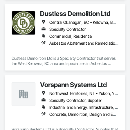
Abatement and Remediation.
Dustless Demolition Ltd
Central Okanagan, BC • Kelowna, BC • Lake Country, BC • North Okanagan, BC • Okanagan-Similkameen, BC • Penticton, BC • Summerland, BC • Vernon, NJ • West Kelowna, BC • British Columbia
Specialty Contractor
Commercial, Residential
Asbestos Abatement and Remediation, Demolition, Lead Abatement and Remediation, Selective Building Interior Demolition
Dustless Demolition Ltd is a Specialty Contractor that serves 
the West Kelowna, BC area and specializes in Asbestos 
Abatement and Remediation, Demolition, Lead Abatement 
and Remediation, Selective Building Interior Demolition.
Vorspann Systems Ltd
Northwest Territories, NT • Yukon, YT • Alberta • British Columbia • Manitoba • Newfoundland and Labrador • Ontario • Québec • Saskatchewan
Specialty Contractor, Supplier
Industrial and Energy, Infrastructure, Institutional
Concrete, Demolition, Design and Engineering, Project Management and Coordination
Vorspann Systems Ltd is a Specialty Contractor, Supplier that 