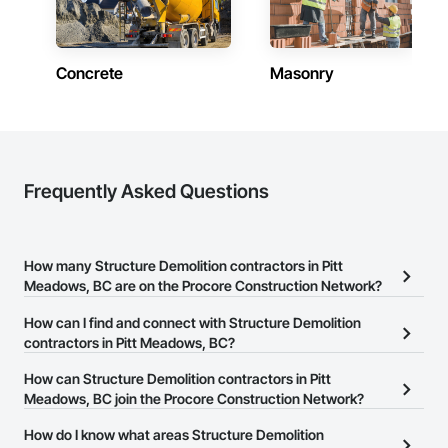
Concrete
Masonry
Frequently Asked Questions
How many Structure Demolition contractors in Pitt
Meadows, BC are on the Procore Construction Network?
There are currently 107 Structure Demolition contractors in Pitt
How can I find and connect with Structure Demolition
Meadows, BC on the Procore Construction Network.
contractors in Pitt Meadows, BC?
The Procore Construction Network allows you to search for
How can Structure Demolition contractors in Pitt
Structure Demolition contractors in Pitt Meadows, BC that meet
Meadows, BC join the Procore Construction Network?
your business needs. Most companies provide a phone number
The Procore Construction Network is free and open to any
How do I know what areas Structure Demolition
or website on their business page so you can easily connect with