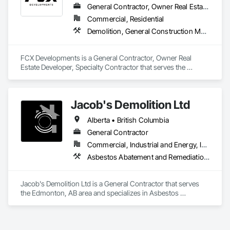
General Contractor, Owner Real Estate Developer, Specialty Contractor
Commercial, Residential
Demolition, General Construction Management, Project Management, Project Management and Coordination, Roofing
FCX Developments is a General Contractor, Owner Real 
Estate Developer, Specialty Contractor that serves the 
Edmonton, AB area and specializes in Demolition, General 
Construction Management, Project Management, Project 
Management and Coordination, Roofing.
Jacob's Demolition Ltd
Alberta • British Columbia
General Contractor
Commercial, Industrial and Energy, Infrastructure, Institutional, Residential
Asbestos Abatement and Remediation, Cleaning and Maintenance Of Existing Period Conditions, Cleaning Services, Curbs Gutters Sidewalks and Driveways, Cutting and Boring, Demolition
Jacob's Demolition Ltd is a General Contractor that serves 
the Edmonton, AB area and specializes in Asbestos 
Abatement and Remediation, Cleaning and Maintenance Of 
Existing Period Conditions, Cleaning Services, Curbs Gutters 
Sidewalks and Driveways, Cutting and Boring, Demolition.