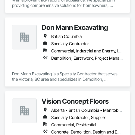
providing comprehensive solutions for homeowners, 
contractors, corporations, and insurance companies seeking 
reliable services. Our team of highly trained professionals is 
dedicated to ensuring the safety and compliance of your 
Don Mann Excavating
projects, allowing you to focus on delivering exceptional 
results to your clients.
British Columbia
Specialty Contractor
Commercial, Industrial and Energy, Infrastructure, Institutional
Demolition, Earthwork, Project Management and Coordination
Don Mann Excavating is a Specialty Contractor that serves 
the Victoria, BC area and specializes in Demolition, 
Earthwork, Project Management and Coordination.
Vision Concept Floors
Alberta • British Columbia • Manitoba • New Brunswick • Newfoundland and Labrador • Northwest Territories • Nunavut • Ontario • Prince Edward Island • Québec • Saskatchewan
Specialty Contractor, Supplier
Commercial, Residential
Concrete, Demolition, Design and Engineering