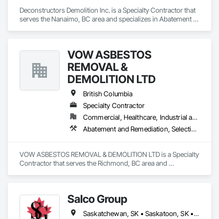
Deconstructors Demolition Inc. is a Specialty Contractor that 
serves the Nanaimo, BC area and specializes in Abatement 
and Remediation, Asbestos Abatement and Remediation, 
Biohazard Abatement and Remediation, Demolition, 
Excavation and Fill, Selective Building Interior Demolition, 
VOW ASBESTOS
Structure Demolition.
REMOVAL &
DEMOLITION LTD
British Columbia
Specialty Contractor
Commercial, Healthcare, Industrial and Energy, Institutional, Residential
Abatement and Remediation, Selective Building Interior Demolition, Structure Demolition
VOW ASBESTOS REMOVAL & DEMOLITION LTD is a Specialty 
Contractor that serves the Richmond, BC area and 
specializes in Abatement and Remediation, Selective Building 
Interior Demolition, Structure Demolition.
Salco Group
Saskatchewan, SK • Saskatoon, SK • Alberta • British Columbia