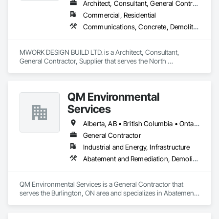
Architect, Consultant, General Contractor, Supplier
Commercial, Residential
Communications, Concrete, Demolition, Design and Engineering, Earthwork, Electrical, Electronic Security, Fire Suppression, Heating Ventilating and Air Conditioning HVAC, Landscaping, Masonry, Plumbing, Project Management and Coordination, Roofing, Rough Carpentry, Structural Steel
MWORK DESIGN BUILD LTD. is a Architect, Consultant, 
General Contractor, Supplier that serves the North 
Vancouver, BC area and specializes in Communications, 
Concrete, Demolition, Design and Engineering, Earthwork, 
Electrical, Electronic Security, Fire Suppression, Heating 
QM Environmental
Ventilating and Air Conditioning HVAC, Landscaping, 
Masonry, Plumbing, Project Management and Coordination, 
Services
Roofing, Rough Carpentry, Structural Steel.
Alberta, AB • British Columbia • Ontario
General Contractor
Industrial and Energy, Infrastructure
Abatement and Remediation, Demolition, Selective Building Interior Demolition, Structure Demolition
QM Environmental Services is a General Contractor that 
serves the Burlington, ON area and specializes in Abatement 
and Remediation, Demolition, Selective Building Interior 
Demolition, Structure Demolition.