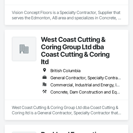
Vision Concept Floors is a Specialty Contractor, Supplier that 
serves the Edmonton, AB area and specializes in Concrete, 
Demolition, Design and Engineering.
West Coast Cutting &
Coring Group Ltd dba
Coast Cutting & Coring
ltd
British Columbia
General Contractor, Specialty Contractor
Commercial, Industrial and Energy, Infrastructure, Institutional, Residential
Concrete, Dam Construction and Equipment, Demolition
West Coast Cutting & Coring Group Ltd dba Coast Cutting & 
Coring ltd is a General Contractor, Specialty Contractor that 
serves the Parksville, BC area and specializes in Concrete, 
Dam Construction and Equipment, Demolition.