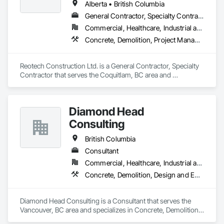
Alberta • British Columbia
General Contractor, Specialty Contractor
Commercial, Healthcare, Industrial and Energy, Infrastructure, Institutional, Residential
Concrete, Demolition, Project Management and Coordination, Rough Carpentry
Reotech Construction Ltd. is a General Contractor, Specialty 
Contractor that serves the Coquitlam, BC area and 
specializes in Concrete, Demolition, Project Management 
and Coordination, Rough Carpentry.
Diamond Head
Consulting
British Columbia
Consultant
Commercial, Healthcare, Industrial and Energy, Institutional, Residential
Concrete, Demolition, Design and Engineering, Earthwork, Landscaping
Diamond Head Consulting is a Consultant that serves the 
Vancouver, BC area and specializes in Concrete, Demolition, 
Design and Engineering, Earthwork, Landscaping.