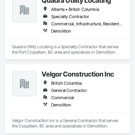
Quadra Utility Locating
Polychlorinate Biphenyl Abatement and Remediation, 
Alberta • British Columbia
Selective Building Interior Demolition, Structure Demolition.
Specialty Contractor
Commercial, Infrastructure, Residential
Demolition
Quadra Utility Locating is a Specialty Contractor that serves 
the Port Coquitlam, BC area and specializes in Demolition.
Velgor Construction Inc
British Columbia
General Contractor
Commercial
Demolition
Velgor Construction Inc is a General Contractor that serves 
the Coquitlam, BC area and specializes in Demolition.