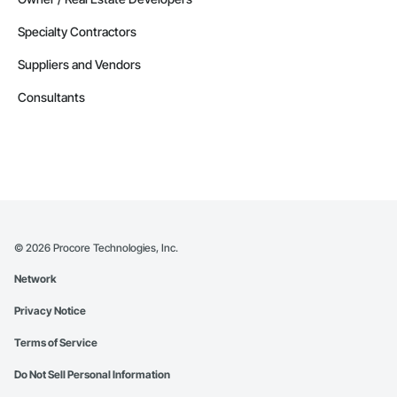
Specialty Contractors
Suppliers and Vendors
Consultants
©
2026
Procore Technologies, Inc.
Network
Privacy Notice
Terms of Service
Do Not Sell Personal Information