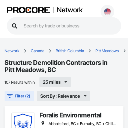
Network
Network
Canada
British Columbia
Pitt Meadows
Structure Demolition Contractors in
Pitt Meadows, BC
25 miles
107 Results within
Sort By: Relevance
Filter (2)
Foralis Environmental
Abbotsford, BC • Burnaby, BC • Chilliwack, BC • Coquitlam, BC • Delta, BC • Langley Twp, BC • Langley, BC • Maple Ridge, BC • Mission, BC • Pitt Meadows, BC • Port Coquitlam, BC • Richmond, BC • Surrey, BC • Vancouver, BC • White Rock, BC