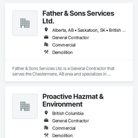
Father & Sons Services
Ltd.
Alberta, AB • Saskatoon, SK • British Columbia
General Contractor
Commercial
Demolition
Father & Sons Services Ltd. is a General Contractor that 
serves the Chestermere, AB area and specializes in 
Demolition.
Proactive Hazmat &
Environment
British Columbia
General Contractor
Commercial
Demolition