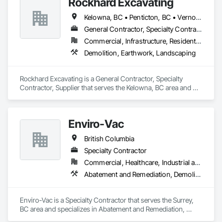
Rockhard Excavating
Kelowna, BC • Penticton, BC • Vernon, BC • British Columbia
General Contractor, Specialty Contractor, Supplier
Commercial, Infrastructure, Residential
Demolition, Earthwork, Landscaping
Rockhard Excavating is a General Contractor, Specialty 
Contractor, Supplier that serves the Kelowna, BC area and 
specializes in Demolition, Earthwork, Landscaping.
Enviro-Vac
British Columbia
Specialty Contractor
Commercial, Healthcare, Industrial and Energy, Infrastructure, Institutional, Residential
Abatement and Remediation, Demolition, Lead Abatement and Remediation, Water Abatement and Remediation
Enviro-Vac is a Specialty Contractor that serves the Surrey, 
BC area and specializes in Abatement and Remediation, 
Demolition, Lead Abatement and Remediation, Water 