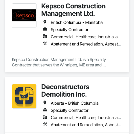
Kepsco Construction
Management Ltd.
British Columbia • Manitoba
Specialty Contractor
Commercial, Healthcare, Industrial and Energy, Infrastructure, Institutional, Residential
Abatement and Remediation, Asbestos Abatement and Remediation, Demolition, Selective Building Interior Demolition, Structure Demolition
Kepsco Construction Management Ltd. is a Specialty 
Contractor that serves the Winnipeg, MB area and 
specializes in Abatement and Remediation, Asbestos 
Abatement and Remediation, Demolition, Selective Building 
Interior Demolition, Structure Demolition.
Deconstructors
Demolition Inc.
Alberta • British Columbia
Specialty Contractor
Commercial, Healthcare, Industrial and Energy, Infrastructure, Institutional, Residential
Abatement and Remediation, Asbestos Abatement and Remediation, Biohazard Abatement and Remediation, Demolition, Excavation and Fill, Selective Building Interior Demolition, Structure Demolition