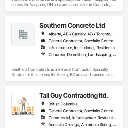
serves the Vaughan, ON area and specializes in Concrete, 
Demolition, Design and Engineering, Project Management 
and Coordination.
Southern Concrete Ltd
Alberta, AB • Calgary, AB • Toronto, ON • Alberta • British Columbia • Manitoba • Ontario • Saskatchewan
General Contractor, Specialty Contractor
Infrastructure, Institutional, Residential
Concrete, Demolition, Landscaping, Rough Carpentry
Southern Concrete Ltd is a General Contractor, Specialty 
Contractor that serves the Surrey, BC area and specializes in 
Concrete, Demolition, Landscaping, Rough Carpentry.
Tall Guy Contracting ltd.
British Columbia
General Contractor, Specialty Contractor
Commercial, Infrastructure, Residential
Acoustic Ceilings, Aluminum Siding, Cleaning Services, Decorative Finishing, Demolition, Final Cleaning, Finish Carpentry, Flooring, Fluid Applied Flooring, Painting, Rough Carpentry, Selective Building Interior Demolition, Structure Demolition, Wall Finishes, Wall Panels, Wood Flooring, Wood Paneling, Wood Shingle Siding, Wood Siding, Wood Trim