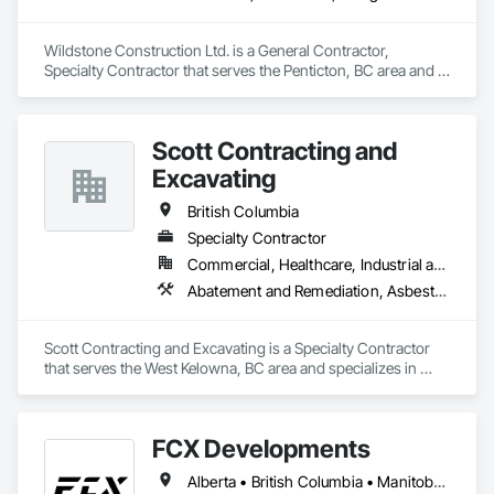
Wildstone Construction Ltd. is a General Contractor, 
Specialty Contractor that serves the Penticton, BC area and 
specializes in Concrete, Demolition, Design and Engineering, 
Electrical, Heating Ventilating and Air Conditioning HVAC, 
Project Management and Coordination.
Scott Contracting and
Excavating
British Columbia
Specialty Contractor
Commercial, Healthcare, Industrial and Energy, Infrastructure, Institutional, Residential
Abatement and Remediation, Asbestos Abatement and Remediation, Demolition, Earthwork, Excavation and Fill, Lead Abatement and Remediation
Scott Contracting and Excavating is a Specialty Contractor 
that serves the West Kelowna, BC area and specializes in 
Abatement and Remediation, Asbestos Abatement and 
Remediation, Demolition, Earthwork, Excavation and Fill, 
Lead Abatement and Remediation.
FCX Developments
Alberta • British Columbia • Manitoba • Ontario • Saskatchewan