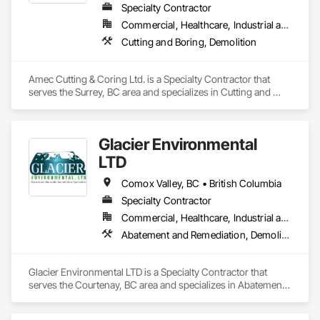
Specialty Contractor
Commercial, Healthcare, Industrial and Energy, Infrastructure, Institutional, Residential
Cutting and Boring, Demolition
Amec Cutting & Coring Ltd. is a Specialty Contractor that 
serves the Surrey, BC area and specializes in Cutting and 
Boring, Demolition.
Glacier Environmental
LTD
Comox Valley, BC • British Columbia
Specialty Contractor
Commercial, Healthcare, Industrial and Energy, Infrastructure, Institutional, Residential
Abatement and Remediation, Demolition
Glacier Environmental LTD is a Specialty Contractor that 
serves the Courtenay, BC area and specializes in Abatement 
and Remediation, Demolition.