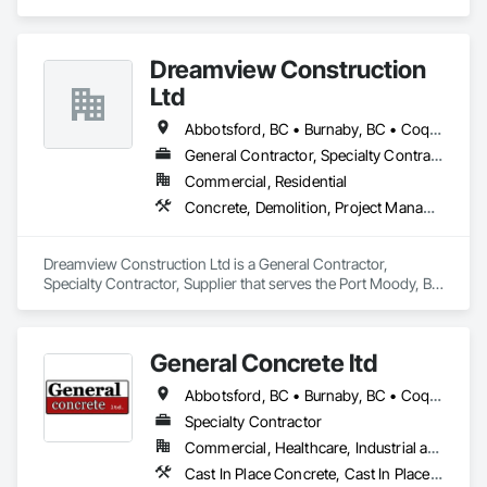
specializes in Concrete, Demolition, Project Management 
and Coordination, Rough Carpentry.
Dreamview Construction
Ltd
Abbotsford, BC • Burnaby, BC • Coquitlam, BC • Langley, BC • North Vancouver, BC • Pitt Meadows, BC • Port Coquitlam, BC • Richmond, BC • Vancouver, BC
General Contractor, Specialty Contractor, Supplier
Commercial, Residential
Concrete, Demolition, Project Management and Coordination, Structural Steel
Dreamview Construction Ltd is a General Contractor, 
Specialty Contractor, Supplier that serves the Port Moody, BC 
area and specializes in Concrete, Demolition, Project 
Management and Coordination, Structural Steel.
General Concrete ltd
Abbotsford, BC • Burnaby, BC • Coquitlam, BC • Delta, BC • Langley Twp, BC • Langley, BC • Maple Ridge, BC • North Vancouver, BC • Pitt Meadows, BC • Port Moody, BC • Surrey, BC • Vancouver, BC • White Rock, BC
Specialty Contractor
Commercial, Healthcare, Industrial and Energy, Infrastructure, Institutional, Residential
Cast In Place Concrete, Cast In Place Concrete Retaining Walls, Concrete, Concrete Finishing, Demolition