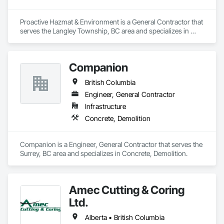
Proactive Hazmat & Environment is a General Contractor that 
serves the Langley Township, BC area and specializes in 
Demolition.
Companion
British Columbia
Engineer, General Contractor
Infrastructure
Concrete, Demolition
Companion is a Engineer, General Contractor that serves the 
Surrey, BC area and specializes in Concrete, Demolition.
Amec Cutting & Coring
Ltd.
Alberta • British Columbia