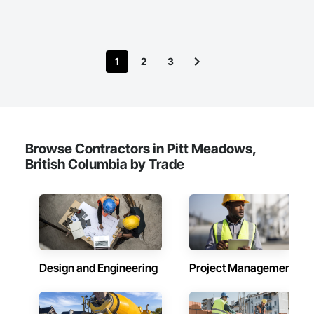
1
2
3
Browse Contractors in Pitt Meadows,
British Columbia by Trade
Design and Engineering
Project Management