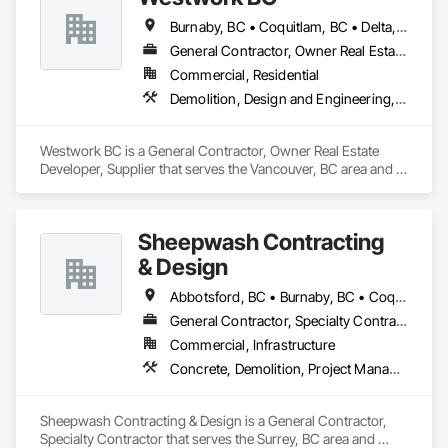
Burnaby, BC • Coquitlam, BC • Delta, BC • Langley Twp, BC • Langley, BC • Maple Ridge, BC • New Westminster, BC • North Vancouver District, BC • North Vancouver, BC • Pitt Meadows, BC • Port Coquitlam, BC • Port Moody, BC • Richmond, BC • Surrey, BC • Vancouver, BC • West Vancouver, BC
General Contractor, Owner Real Estate Developer, Supplier
Commercial, Residential
Demolition, Design and Engineering, Project Management and Coordination
Westwork BC is a General Contractor, Owner Real Estate 
Developer, Supplier that serves the Vancouver, BC area and 
specializes in Demolition, Design and Engineering, Project 
Management and Coordination.
Sheepwash Contracting
& Design
Abbotsford, BC • Burnaby, BC • Coquitlam, BC • Delta, BC • Langley Twp, BC • Langley, BC • Maple Ridge, BC • Mission, BC • New Westminster, BC • North Vancouver, BC • Pitt Meadows, BC • Port Coquitlam, BC • Port Moody, BC • Richmond, BC • Surrey, BC • Vancouver, BC • West Vancouver, BC
General Contractor, Specialty Contractor
Commercial, Infrastructure
Concrete, Demolition, Project Management and Coordination, Rough Carpentry
Sheepwash Contracting & Design is a General Contractor, 
Specialty Contractor that serves the Surrey, BC area and 