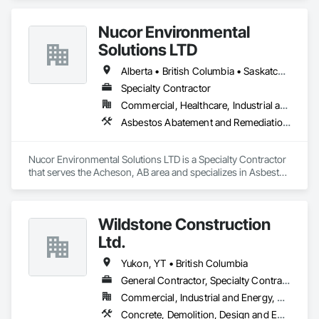
Nucor Environmental
Solutions LTD
Alberta • British Columbia • Saskatchewan
Specialty Contractor
Commercial, Healthcare, Industrial and Energy, Infrastructure, Institutional, Residential
Asbestos Abatement and Remediation, Biohazard Abatement and Remediation, Demolition, Lead Abatement and Remediation, Selective Building Interior Demolition
Nucor Environmental Solutions LTD is a Specialty Contractor 
that serves the Acheson, AB area and specializes in Asbestos 
Abatement and Remediation, Biohazard Abatement and 
Remediation, Demolition, Lead Abatement and Remediation, 
Selective Building Interior Demolition.
Wildstone Construction
Ltd.
Yukon, YT • British Columbia
General Contractor, Specialty Contractor
Commercial, Industrial and Energy, Residential
Concrete, Demolition, Design and Engineering, Electrical, Heating Ventilating and Air Conditioning HVAC, Project Management and Coordination