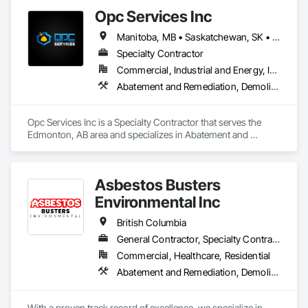
Opc Services Inc
Manitoba, MB • Saskatchewan, SK • Alberta • British Columbia
Specialty Contractor
Commercial, Industrial and Energy, Infrastructure, Residential
Abatement and Remediation, Demolition
Opc Services Inc is a Specialty Contractor that serves the 
Edmonton, AB area and specializes in Abatement and 
Remediation, Demolition.
Asbestos Busters
Environmental Inc
British Columbia
General Contractor, Specialty Contractor, Supplier
Commercial, Healthcare, Residential
Abatement and Remediation, Demolition, Lead Abatement and Remediation
With a proven track record of excellence, we specialize in 