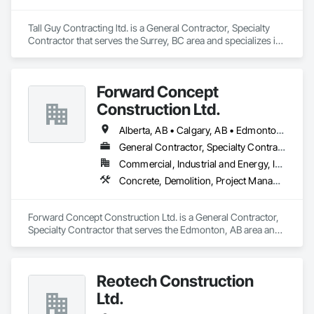
Tall Guy Contracting ltd. is a General Contractor, Specialty 
Contractor that serves the Surrey, BC area and specializes in 
Acoustic Ceilings, Aluminum Siding, Cleaning Services, 
Decorative Finishing, Demolition, Final Cleaning, Finish 
Carpentry, Flooring, Fluid Applied Flooring, Painting, Rough 
Forward Concept
Carpentry, Selective Building Interior Demolition, Structure 
Demolition, Wall Finishes, Wall Panels, Wood Flooring, Wood 
Construction Ltd.
Paneling, Wood Shingle Siding, Wood Siding, Wood Trim.
Alberta, AB • Calgary, AB • Edmonton, AB • Fort Saskatchewan, AB • Saskatchewan, SK • British Columbia
General Contractor, Specialty Contractor
Commercial, Industrial and Energy, Infrastructure
Concrete, Demolition, Project Management and Coordination, Rough Carpentry
Forward Concept Construction Ltd. is a General Contractor, 
Specialty Contractor that serves the Edmonton, AB area and 
specializes in Concrete, Demolition, Project Management 
and Coordination, Rough Carpentry.
Reotech Construction
Ltd.