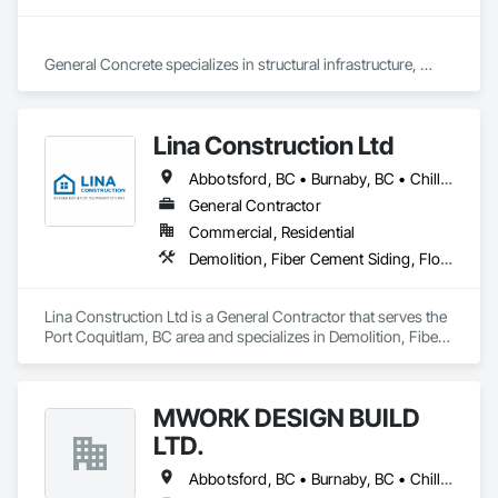
General Concrete specializes in structural infrastructure, 
foundations, pump stations, retaining walls, civil works, 
concrete driveways/sidewalks, curb and gutter, patios, slabs, 
and stairs, including new installations, replacements, and 
Lina Construction Ltd
repairs.
Abbotsford, BC • Burnaby, BC • Chilliwack, BC • Coquitlam, BC • Delta, BC • Langley Twp, BC • Langley, BC • Maple Ridge, BC • Mapleton, ON • Mission, BC • New Westminster, BC • North Vancouver District, BC • North Vancouver, BC • Pitt Meadows, BC • Port Coquitlam, BC • Port Moody, BC • Richmond, BC • Surrey, BC • Vancouver, BC • West Vancouver, BC • White Rock, BC
General Contractor
Commercial, Residential
Demolition, Fiber Cement Siding, Flooring, Masonry, Project Management and Coordination, Resilient Flooring, Rough Carpentry, Wood Flooring
Lina Construction Ltd is a General Contractor that serves the 
Port Coquitlam, BC area and specializes in Demolition, Fiber 
Cement Siding, Flooring, Masonry, Project Management and 
Coordination, Resilient Flooring, Rough Carpentry, Wood 
Flooring.
MWORK DESIGN BUILD
LTD.
Abbotsford, BC • Burnaby, BC • Chilliwack, BC • Coquitlam, BC • Langley Twp, BC • Langley, BC • Maple Ridge, BC • New Westminster, BC • North Vancouver District, BC • North Vancouver, BC • Pitt Meadows, BC • Port Coquitlam, BC • Port Moody, BC • Richmond, BC • Vancouver, BC • West Vancouver, BC