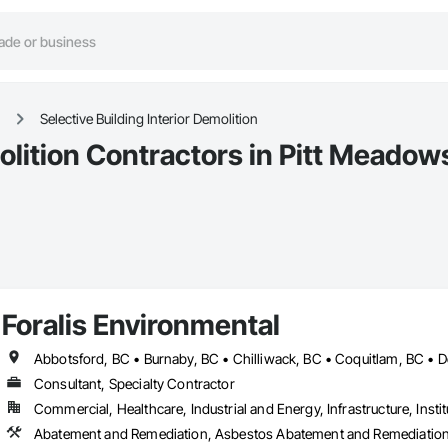
Selective Building Interior Demolition
molition Contractors in Pitt Meadow
Foralis Environmental
Consultant, Specialty Contractor
Commercial, Healthcare, Industrial and Energy, Infrastructure, Instit