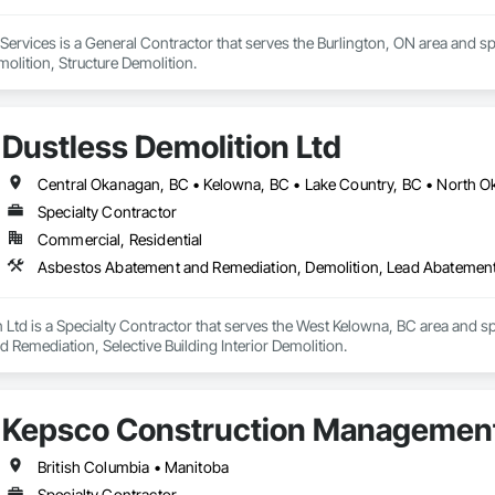
rvices is a General Contractor that serves the Burlington, ON area and sp
molition, Structure Demolition.
Dustless Demolition Ltd
Specialty Contractor
Commercial, Residential
Asbestos Abatement and Remediation, Demolition, Lead Abatement a
 Ltd is a Specialty Contractor that serves the West Kelowna, BC area and s
Remediation, Selective Building Interior Demolition.
Kepsco Construction Management
British Columbia • Manitoba
Specialty Contractor