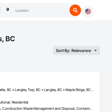
s, BC
Sort By: Relevance
Abbotsford, BC • Burnaby, BC • Chilliwack, BC • Coquitlam, BC • Delta, BC • Langley Twp, BC • Langley, BC • Maple Ridge, BC • Mission, BC • Pitt Meadows, BC • Port Coquitlam, BC • Richmond, BC • Surrey, BC • Vancouver, BC • White Rock, BC
utional, Residential
Abatement and Remediation, Asbestos Abatement and Remediation, Construction Waste Management and Disposal, Contaminated Soils Abatement and Remediation, Demolition, Hazardous Material Assessment, Lead Abatement and Remediation, Selective Building Interior Demolition, Structure Demolition, Underground Storage Tank Removal, Water Abatement and Remediation