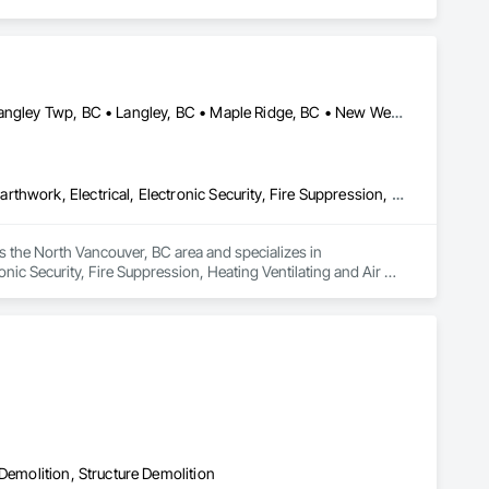
Abbotsford, BC • Burnaby, BC • Chilliwack, BC • Coquitlam, BC • Langley Twp, BC • Langley, BC • Maple Ridge, BC • New Westminster, BC • North Vancouver District, BC • North Vancouver, BC • Pitt Meadows, BC • Port Coquitlam, BC • Port Moody, BC • Richmond, BC • Vancouver, BC • West Vancouver, BC
Communications, Concrete, Demolition, Design and Engineering, Earthwork, Electrical, Electronic Security, Fire Suppression, Heating Ventilating and Air Conditioning HVAC, Landscaping, Masonry, Plumbing, Project Management and Coordination, Roofing, Rough Carpentry, Structural Steel
 the North Vancouver, BC area and specializes in 
ic Security, Fire Suppression, Heating Ventilating and Air 
Roofing, Rough Carpentry, Structural Steel.
Demolition, Structure Demolition