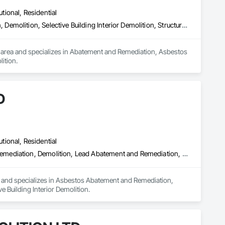
utional, Residential
Abatement and Remediation, Asbestos Abatement and Remediation, Demolition, Selective Building Interior Demolition, Structure Demolition
 area and specializes in Abatement and Remediation, Asbestos 
ition.
D
utional, Residential
Asbestos Abatement and Remediation, Biohazard Abatement and Remediation, Demolition, Lead Abatement and Remediation, Selective Building Interior Demolition
a and specializes in Asbestos Abatement and Remediation, 
Building Interior Demolition.