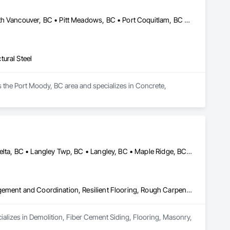
Abbotsford, BC • Burnaby, BC • Coquitlam, BC • Langley, BC • North Vancouver, BC • Pitt Meadows, BC • Port Coquitlam, BC • Richmond, BC • Vancouver, BC
ural Steel
 the Port Moody, BC area and specializes in Concrete, 
Abbotsford, BC • Burnaby, BC • Chilliwack, BC • Coquitlam, BC • Delta, BC • Langley Twp, BC • Langley, BC • Maple Ridge, BC • Mapleton, ON • Mission, BC • New Westminster, BC • North Vancouver District, BC • North Vancouver, BC • Pitt Meadows, BC • Port Coquitlam, BC • Port Moody, BC • Richmond, BC • Surrey, BC • Vancouver, BC • West Vancouver, BC • White Rock, BC
Demolition, Fiber Cement Siding, Flooring, Masonry, Project Management and Coordination, Resilient Flooring, Rough Carpentry, Wood Flooring
ializes in Demolition, Fiber Cement Siding, Flooring, Masonry, 