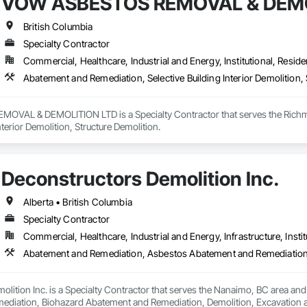
VOW ASBESTOS REMOVAL & DEMO
British Columbia
Specialty Contractor
Commercial, Healthcare, Industrial and Energy, Institutional, Residen
Abatement and Remediation, Selective Building Interior Demolition, 
VAL & DEMOLITION LTD is a Specialty Contractor that serves the Richmon
nterior Demolition, Structure Demolition.
Deconstructors Demolition Inc.
Alberta • British Columbia
Specialty Contractor
Commercial, Healthcare, Industrial and Energy, Infrastructure, Instit
lition Inc. is a Specialty Contractor that serves the Nanaimo, BC area an
iation, Biohazard Abatement and Remediation, Demolition, Excavation and Fi