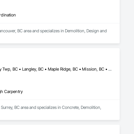
rdination
ncouver, BC area and specializes in Demolition, Design and 
Abbotsford, BC • Burnaby, BC • Coquitlam, BC • Delta, BC • Langley Twp, BC • Langley, BC • Maple Ridge, BC • Mission, BC • New Westminster, BC • North Vancouver, BC • Pitt Meadows, BC • Port Coquitlam, BC • Port Moody, BC • Richmond, BC • Surrey, BC • Vancouver, BC • West Vancouver, BC
gh Carpentry
Surrey, BC area and specializes in Concrete, Demolition, 