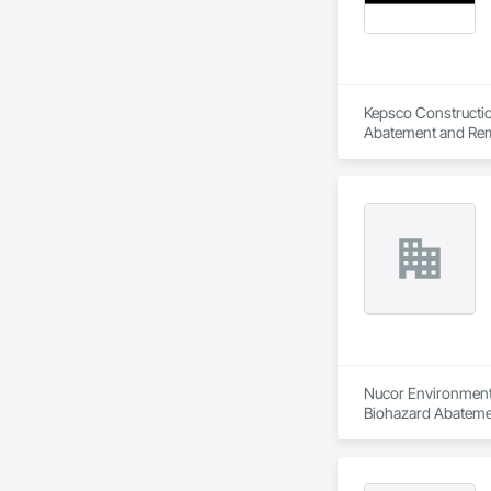
Kepsco Constructio
Abatement and Remed
Nucor Environmenta
Biohazard Abatemen