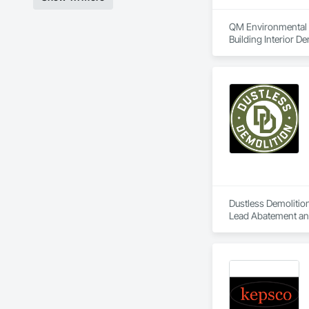
QM Environmental Se
Building Interior De
Dustless Demolition
Lead Abatement and 