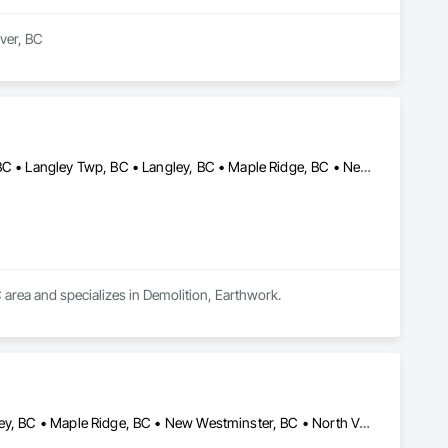
er, BC

t and mould removal remediation. Our team is WorkSafeBC 
ialize in asbestos abatement, asbestos removal, and mould 
ds, providing end-to-end environmental solutions. Our team 
 Count on us for our unwavering commitment to safety, 
Anmore, BC • Belcarra, BC • Burnaby, BC • Coquitlam, BC • Delta, BC • Langley Twp, BC • Langley, BC • Maple Ridge, BC • New Westminster, BC • North Vancouver District, BC • North Vancouver, BC • Pitt Meadows, BC • Port Coquitlam, BC • Port Moody, BC • Richmond, BC • Surrey, BC • Vancouver, BC • West Vancouver, BC • White Rock, BC
 area and specializes in Demolition, Earthwork.
Burnaby, BC • Coquitlam, BC • Delta, BC • Langley Twp, BC • Langley, BC • Maple Ridge, BC • New Westminster, BC • North Vancouver District, BC • North Vancouver, BC • Pitt Meadows, BC • Port Coquitlam, BC • Port Moody, BC • Richmond, BC • Surrey, BC • Vancouver, BC • West Vancouver, BC