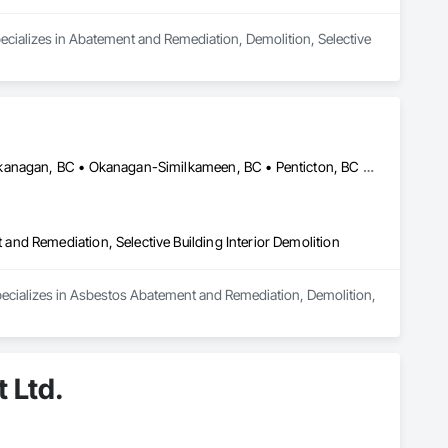
ecializes in Abatement and Remediation, Demolition, Selective 
Central Okanagan, BC • Kelowna, BC • Lake Country, BC • North Okanagan, BC • Okanagan-Similkameen, BC • Penticton, BC • Summerland, BC • Vernon, NJ • West Kelowna, BC • British Columbia
nd Remediation, Selective Building Interior Demolition
pecializes in Asbestos Abatement and Remediation, Demolition, 
 Ltd.