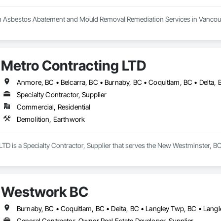
h Asbestos Abatement and Mould Removal Remediation Services in Vancouv
 your trusted partner in the Greater Vancouver area for asbestos abatemen
 the highest standards of safety in our services. Our certified experts spec
n. We conduct thorough HMBI Inspection Surveys to assess potential hazar
Metro Contracting LTD
Demolition and Excavation services, ensuring we meet your specific needs.
ellence in creating a healthier environment for you.
Specialty Contractor, Supplier
Commercial, Residential
Demolition, Earthwork
TD is a Specialty Contractor, Supplier that serves the New Westminster, BC
Westwork BC
General Contractor, Owner Real Estate Developer, Supplier