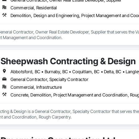
Commercial, Residential
Demolition, Design and Engineering, Project Management and Coo
neral Contractor, Owner Real Estate Developer, Supplier that serves the Va
ect Management and Coordination.
Sheepwash Contracting & Design
General Contractor, Specialty Contractor
Commercial, Infrastructure
Concrete, Demolition, Project Management and Coordination, Rou
ng & Design is a General Contractor, Specialty Contractor that serves the 
t and Coordination, Rough Carpentry.