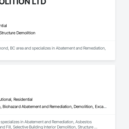
LITION LTD
tial
Structure Demolition
d, BC area and specializes in Abatement and Remediation, 
utional, Residential
Abatement and Remediation, Asbestos Abatement and Remediation, Biohazard Abatement and Remediation, Demolition, Excavation and Fill, Selective Building Interior Demolition, Structure Demolition
d specializes in Abatement and Remediation, Asbestos 
ll, Selective Building Interior Demolition, Structure 