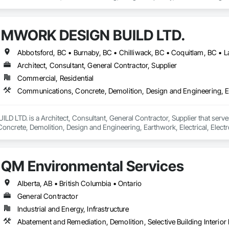
MWORK DESIGN BUILD LTD.
Architect, Consultant, General Contractor, Supplier
Commercial, Residential
LTD. is a Architect, Consultant, General Contractor, Supplier that serves
crete, Demolition, Design and Engineering, Earthwork, Electrical, Electron
 Landscaping, Masonry, Plumbing, Project Management and Coordination, 
QM Environmental Services
Alberta, AB • British Columbia • Ontario
General Contractor
Industrial and Energy, Infrastructure
Abatement and Remediation, Demolition, Selective Building Interior 