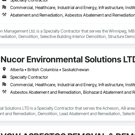
Commercial, Healthcare, Industrial and Energy, Infrastructure, Instit
n Management Ltd. is a Specialty Contractor that serves the Winnipeg, MB
iation, Demolition, Selective Building Interior Demolition, Structure Demol
Nucor Environmental Solutions LT
Alberta • British Columbia • Saskatchewan
Specialty Contractor
Commercial, Healthcare, Industrial and Energy, Infrastructure, Instit
l Solutions LTD is a Specialty Contractor that serves the Acheson, AB are
t and Remediation, Demolition, Lead Abatement and Remediation, Selective 