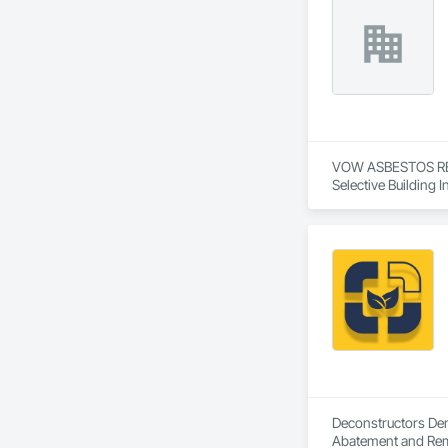
VOW ASBESTOS REMO
Selective Building I
Deconstructors Demo
Abatement and Remed