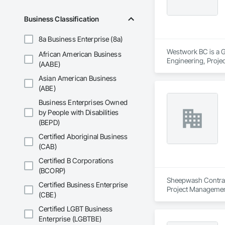
Business Classification
8a Business Enterprise (8a)
Westwork BC is a Ge
African American Business
Engineering, Proj
(AABE)
Asian American Business
(ABE)
Business Enterprises Owned
by People with Disabilities
(BEPD)
Certified Aboriginal Business
(CAB)
Certified B Corporations
(BCORP)
Sheepwash Contracti
Certified Business Enterprise
Project Managemen
(CBE)
Certified LGBT Business
Enterprise (LGBTBE)