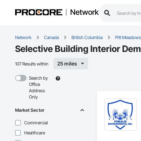
Network
Network
Canada
British Columbia
Pitt Meadows
Selective Building Interior De
25 miles
107 Results within
Search by
Office
Address
Only
Market Sector
Commercial
Healthcare