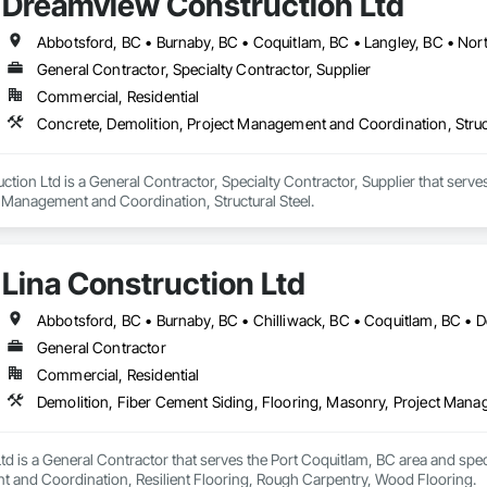
Dreamview Construction Ltd
General Contractor, Specialty Contractor, Supplier
Commercial, Residential
Concrete, Demolition, Project Management and Coordination, Struct
ion Ltd is a General Contractor, Specialty Contractor, Supplier that serves
t Management and Coordination, Structural Steel.
Lina Construction Ltd
General Contractor
Commercial, Residential
td is a General Contractor that serves the Port Coquitlam, BC area and spec
 and Coordination, Resilient Flooring, Rough Carpentry, Wood Flooring.