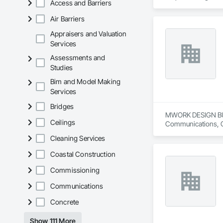
Access and Barriers
Air Barriers
Appraisers and Valuation
Services
Assessments and
Studies
Bim and Model Making
Services
Bridges
MWORK DESIGN BUILD 
Ceilings
Communications, Con
Conditioning HVAC,
Cleaning Services
Coastal Construction
Commissioning
Communications
Concrete
Show 111 More