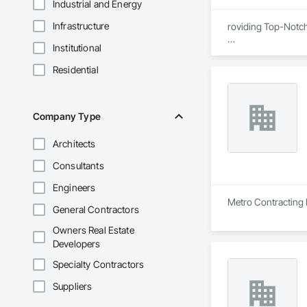
Industrial and Energy
Infrastructure
roviding Top-Notc
Institutional
We are proud to be
certified, ensuring
Residential
removal remediatio
also offers expert 
compliance, and exc
Company Type
Architects
Consultants
Engineers
Metro Contracting L
General Contractors
Owners Real Estate
Developers
Specialty Contractors
Suppliers