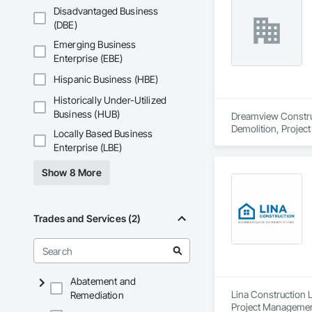
Disadvantaged Business
(DBE)
Emerging Business
Enterprise (EBE)
Hispanic Business (HBE)
Historically Under-Utilized
Business (HUB)
Dreamview Construct
Demolition, Projec
Locally Based Business
Enterprise (LBE)
Show 8 More
Trades and Services (2)
Abatement and
Lina Construction L
Remediation
Project Management