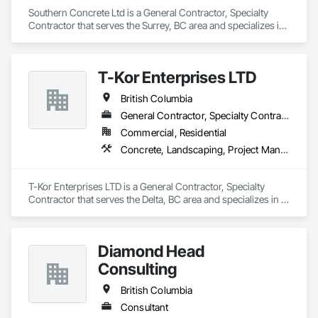
Southern Concrete Ltd is a General Contractor, Specialty 
Contractor that serves the Surrey, BC area and specializes in 
Concrete, Demolition, Landscaping, Rough Carpentry.
T-Kor Enterprises LTD
British Columbia
General Contractor, Specialty Contractor
Commercial, Residential
Concrete, Landscaping, Project Management and Coordination, Rough Carpentry
T-Kor Enterprises LTD is a General Contractor, Specialty 
Contractor that serves the Delta, BC area and specializes in 
Concrete, Landscaping, Project Management and 
Coordination, Rough Carpentry.
Diamond Head
Consulting
British Columbia
Consultant