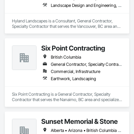
Landscape Design and Engineering, Landscaping
Hyland Landscapes is a Consultant, General Contractor, 
Specialty Contractor that serves the Vancouver, BC area and 
specializes in Landscape Design and Engineering, 
Landscaping.
Six Point Contracting
British Columbia
General Contractor, Specialty Contractor
Commercial, Infrastructure
Earthwork, Landscaping
Six Point Contracting is a General Contractor, Specialty 
Contractor that serves the Nanaimo, BC area and specializes 
in Earthwork, Landscaping.
Sunset Memorial & Stone
Alberta • Arizona • British Columbia • California • Idaho • Iowa • Kentucky • Louisiana • Manitoba • Missouri • New Brunswick • North Carolina • Nova Scotia • Ontario • Oregon • Saskatchewan • Texas • Washington • Wisconsin • Wyoming