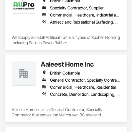
British Columbia
Specialty Contractor, Supplier
Commercial, Healthcare, Industrial and Energy, Infrastructure, Institutional, Residential
Athletic and Recreational Surfacing, Ceramic Tiling, Landscaping, Resilient Flooring, Specialty Flooring, Turf and Grasses
We Supply & Install Artificial Turf & all types of Rubber Flooring 
including Pour-In Paved Rubber.
Aaleest Home Inc
British Columbia
General Contractor, Specialty Contractor
Commercial, Healthcare, Residential
Concrete, Demolition, Landscaping, Masonry, Roofing, Rough Carpentry
Aaleest Home Inc is a General Contractor, Specialty 
Contractor that serves the Vancouver, BC area and 
specializes in Concrete, Demolition, Landscaping, Masonry, 
Roofing, Rough Carpentry.