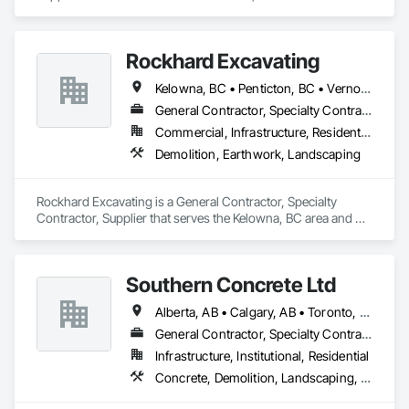
specializes in Landscaping, Temporary Tree and Plant 
Protection, Wetlands.
Rockhard Excavating
Kelowna, BC • Penticton, BC • Vernon, BC • British Columbia
General Contractor, Specialty Contractor, Supplier
Commercial, Infrastructure, Residential
Demolition, Earthwork, Landscaping
Rockhard Excavating is a General Contractor, Specialty 
Contractor, Supplier that serves the Kelowna, BC area and 
specializes in Demolition, Earthwork, Landscaping.
Southern Concrete Ltd
Alberta, AB • Calgary, AB • Toronto, ON • Alberta • British Columbia • Manitoba • Ontario • Saskatchewan
General Contractor, Specialty Contractor
Infrastructure, Institutional, Residential
Concrete, Demolition, Landscaping, Rough Carpentry