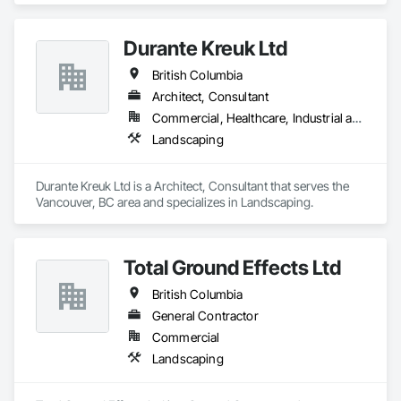
for contractors and owners across British Columbia.
Durante Kreuk Ltd
British Columbia
Architect, Consultant
Commercial, Healthcare, Industrial and Energy, Institutional, Residential
Landscaping
Durante Kreuk Ltd is a Architect, Consultant that serves the 
Vancouver, BC area and specializes in Landscaping.
Total Ground Effects Ltd
British Columbia
General Contractor
Commercial
Landscaping