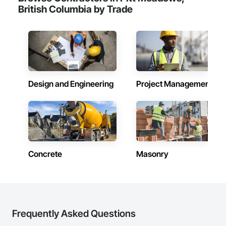
British Columbia by Trade
Design and Engineering
Project Management
Concrete
Masonry
Frequently Asked Questions