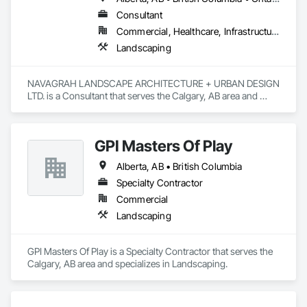
Consultant
Commercial, Healthcare, Infrastructure, Institutional, Residential
Landscaping
NAVAGRAH LANDSCAPE ARCHITECTURE + URBAN DESIGN 
LTD. is a Consultant that serves the Calgary, AB area and 
specializes in Landscaping.
GPI Masters Of Play
Alberta, AB • British Columbia
Specialty Contractor
Commercial
Landscaping
GPI Masters Of Play is a Specialty Contractor that serves the 
Calgary, AB area and specializes in Landscaping.