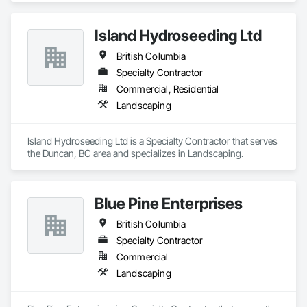
Island Hydroseeding Ltd
British Columbia
Specialty Contractor
Commercial, Residential
Landscaping
Island Hydroseeding Ltd is a Specialty Contractor that serves 
the Duncan, BC area and specializes in Landscaping.
Blue Pine Enterprises
British Columbia
Specialty Contractor
Commercial
Landscaping