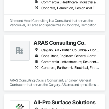
Commercial, Healthcare, Industrial and Energy, Institutional, Residential
Concrete, Demolition, Design and Engineering, Earthwork, Landscaping
Diamond Head Consulting is a Consultant that serves the 
Vancouver, BC area and specializes in Concrete, Demolition, 
Design and Engineering, Earthwork, Landscaping.
ARAS Consulting Co.
Calgary, AB • British Columbia • Florida
Consultant, Engineer, General Contractor
Commercial, Infrastructure, Residential
Concrete, Earthwork, Electrical, Fire Suppression, Heating Ventilating and Air Conditioning HVAC, Landscaping
ARAS Consulting Co. is a Consultant, Engineer, General 
Contractor that serves the Calgary, AB area and specializes in 
Concrete, Earthwork, Electrical, Fire Suppression, Heating 
Ventilating and Air Conditioning HVAC, Landscaping.
All-Pro Surface Solutions