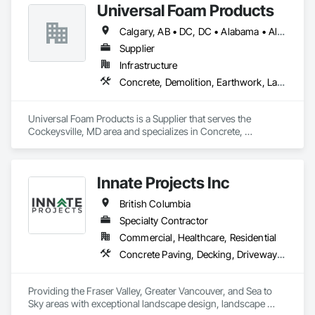
Universal Foam Products
Calgary, AB • DC, DC • Alabama • Alberta • Arizona • Arkansas • British Columbia • California • Colorado • Delaware • Florida • Georgia • Hawaii • Idaho • Illinois • Indiana • Iowa • Kansas • Kentucky • Louisiana • Maine • Manitoba • Maryland • Massachusetts • Michigan • Minnesota • Mississippi • Missouri • Montana • Nebraska • Nevada • New Hampshire • New Jersey • New Mexico • New York • North Carolina • North Dakota • Ohio • Oklahoma • Ontario • Oregon • Pennsylvania • South Carolina • South Dakota • Tennessee • Texas • Utah • Vermont • Virginia • Washington • West Virginia • Wisconsin • Wyoming
Supplier
Infrastructure
Concrete, Demolition, Earthwork, Landscaping, Roofing, Structural Steel
Universal Foam Products is a Supplier that serves the 
Cockeysville, MD area and specializes in Concrete, 
Demolition, Earthwork, Landscaping, Roofing, Structural 
Steel.
Innate Projects Inc
British Columbia
Specialty Contractor
Commercial, Healthcare, Residential
Concrete Paving, Decking, Driveways, Earthwork, Excavation and Fill, Exterior Planting Support Structures, Fountains, Gabion Retaining Walls, Grading, Landscape Design and Engineering, Landscaping, Paver Tiling, Paving and Surfacing, Paving Specialties, Planting Accessories, Planting Preparation, Plants, Retaining Walls, Roof Pavers, Site Furnishings, Snow Control, Stone Facing, Stone Retaining Walls, Timber Retaining Walls, Turf and Grasses, Unit Masonry, Unit Masonry Retaining Walls, Unit Paving
Providing the Fraser Valley, Greater Vancouver, and Sea to 
Sky areas with exceptional landscape design, landscape 