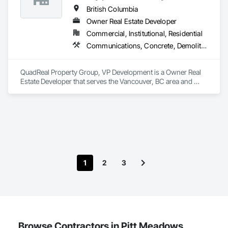
British Columbia
Owner Real Estate Developer
Commercial, Institutional, Residential
Communications, Concrete, Demolition, Design and Engineering, Earthwork, Electrical, Electronic Security, Fire Suppression, Heating Ventilating and Air Conditioning HVAC, Landscaping, Masonry, Plumbing, Project Management and Coordination, Roofing, Rough Carpentry, Structural Steel
QuadReal Property Group, VP Development is a Owner Real 
Estate Developer that serves the Vancouver, BC area and 
specializes in Communications, Concrete, Demolition, 
Design and Engineering, Earthwork, Electrical, Electronic 
Security, Fire Suppression, Heating Ventilating and Air 
Conditioning HVAC, Landscaping, Masonry, Plumbing, 
Project Management and Coordination, Roofing, Rough 
Carpentry, Structural Steel.
1
2
3
Browse Contractors in Pitt Meadows,