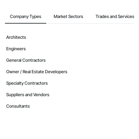
Company Types
Market Sectors
Trades and Services
Architects
Engineers
General Contractors
Owner / Real Estate Developers
Specialty Contractors
Suppliers and Vendors
Consultants