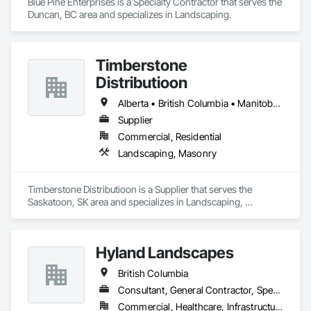
Blue Pine Enterprises is a Specialty Contractor that serves the 
Duncan, BC area and specializes in Landscaping.
Timberstone
Distributioon
Alberta • British Columbia • Manitoba • Saskatchewan
Supplier
Commercial, Residential
Landscaping, Masonry
Timberstone Distributioon is a Supplier that serves the 
Saskatoon, SK area and specializes in Landscaping, 
Masonry.
Hyland Landscapes
British Columbia
Consultant, General Contractor, Specialty Contractor
Commercial, Healthcare, Infrastructure, Institutional, Residential