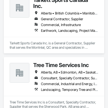
Inc.
Alberta • British Columbia • Manitoba • Nova Scotia • Ontario • Québec • Saskatchewan
General Contractor, Supplier
Commercial, Infrastructure
Earthwork, Landscaping, Project Management and Coordination
Tarkett Sports Canada Inc. is a General Contractor, Supplier 
that serves the Montréal, QC area and specializes in 
Earthwork, Landscaping, Project Management and 
Coordination.
Tree Time Services Inc
Alberta, AB • Edmonton, AB • Saskatchewan, SK • Yukon, YT • British Columbia
Consultant, Specialty Contractor, Supplier
Commercial, Industrial and Energy, Infrastructure, Institutional, Residential
Landscaping, Temporary Tree and Plant Protection, Wetlands
Tree Time Services Inc is a Consultant, Specialty Contractor, 
Supplier that serves the Sherwood Park, AB area and 