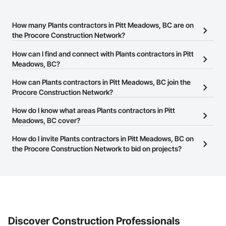
How many Plants contractors in Pitt Meadows, BC are on
the Procore Construction Network?
There are currently 91 Plants contractors in Pitt Meadows, BC on
How can I find and connect with Plants contractors in Pitt
the Procore Construction Network.
Meadows, BC?
The Procore Construction Network allows you to search for
How can Plants contractors in Pitt Meadows, BC join the
Plants contractors in Pitt Meadows, BC that meet your business
Procore Construction Network?
needs. Most companies provide a phone number or website on
The Procore Construction Network is free and open to any
How do I know what areas Plants contractors in Pitt
their business page so you can easily connect with them.
businesses in the construction industry. Click
Meadows, BC cover?
Sign Up
at the top of
this page to submit your information and create your business
Most businesses listed on the Procore Construction Network
How do I invite Plants contractors in Pitt Meadows, BC on
page.
have updated their service area. Select a business to view a
the Procore Construction Network to bid on projects?
service area map and find what other areas they work in.
The Procore platform offers a Bidding tool to Procore customers.
If your company uses our Bidding solution, you can search and
invite businesses on the Procore Construction Network directly
from the Bidding tool. Not yet using Procore?
Request a demo
.
Discover Construction Professionals