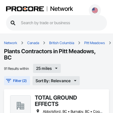
Network
Network
Canada
British Columbia
Pitt Meadows
Plants Contractors in Pitt Meadows,
BC
25 miles
91 Results within
Sort By: Relevance
Filter (2)
TOTAL GROUND
EFFECTS
Abbotsford, BC • Burnaby, BC • Coquitlam, BC • Delta, BC • Langley Twp, BC • Langley, BC • Maple Ridge, BC • New Westminster, BC • North Vancouver, BC • Pitt Meadows, BC • Port Coquitlam, BC • Port Moody, BC • Richmond, BC • Surrey, BC • Vancouver, BC • West Vancouver, BC • White Rock, BC