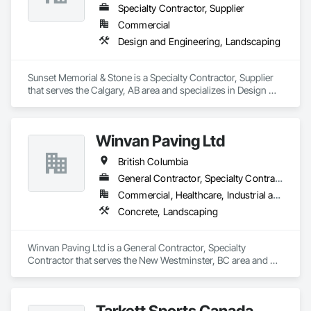
Specialty Contractor, Supplier
Commercial
Design and Engineering, Landscaping
Sunset Memorial & Stone is a Specialty Contractor, Supplier 
that serves the Calgary, AB area and specializes in Design 
and Engineering, Landscaping.
Winvan Paving Ltd
British Columbia
General Contractor, Specialty Contractor
Commercial, Healthcare, Industrial and Energy, Infrastructure, Institutional, Residential
Concrete, Landscaping
Winvan Paving Ltd is a General Contractor, Specialty 
Contractor that serves the New Westminster, BC area and 
specializes in Concrete, Landscaping.
Tarkett Sports Canada