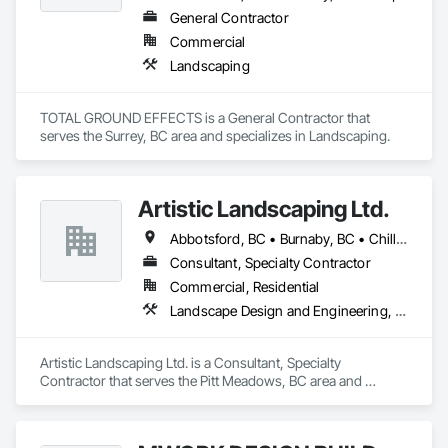
General Contractor
Commercial
Landscaping
TOTAL GROUND EFFECTS is a General Contractor that 
serves the Surrey, BC area and specializes in Landscaping.
Artistic Landscaping Ltd.
Abbotsford, BC • Burnaby, BC • Chilliwack, BC • Coquitlam, BC • Langley, BC • North Vancouver, BC • Pitt Meadows, BC • Port Coquitlam, BC • Surrey, BC • Vancouver, BC
Consultant, Specialty Contractor
Commercial, Residential
Landscape Design and Engineering, Landscaping
Artistic Landscaping Ltd. is a Consultant, Specialty 
Contractor that serves the Pitt Meadows, BC area and 
specializes in Landscape Design and Engineering, 
Landscaping.