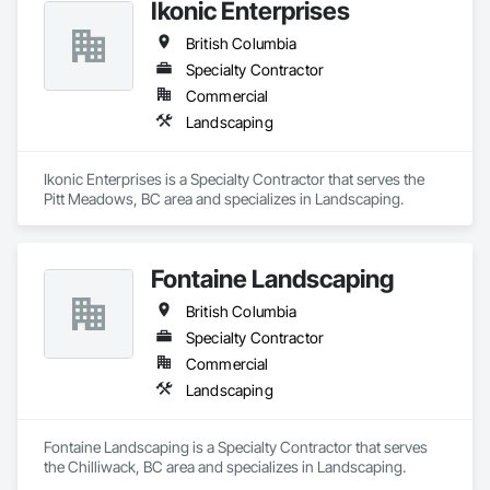
Ikonic Enterprises
British Columbia
Specialty Contractor
Commercial
Landscaping
Ikonic Enterprises is a Specialty Contractor that serves the 
Pitt Meadows, BC area and specializes in Landscaping.
Fontaine Landscaping
British Columbia
Specialty Contractor
Commercial
Landscaping
Fontaine Landscaping is a Specialty Contractor that serves 
the Chilliwack, BC area and specializes in Landscaping.