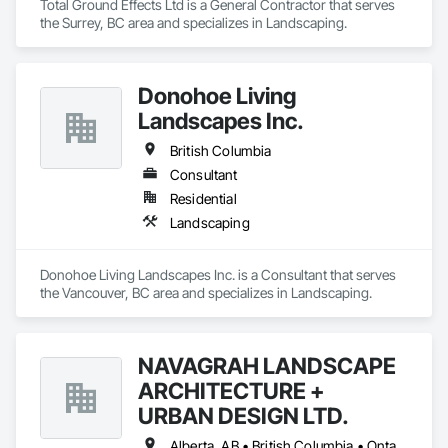
Total Ground Effects Ltd is a General Contractor that serves 
the Surrey, BC area and specializes in Landscaping.
Donohoe Living
Landscapes Inc.
British Columbia
Consultant
Residential
Landscaping
Donohoe Living Landscapes Inc. is a Consultant that serves 
the Vancouver, BC area and specializes in Landscaping.
NAVAGRAH LANDSCAPE
ARCHITECTURE +
URBAN DESIGN LTD.
Alberta, AB • British Columbia • Ontario