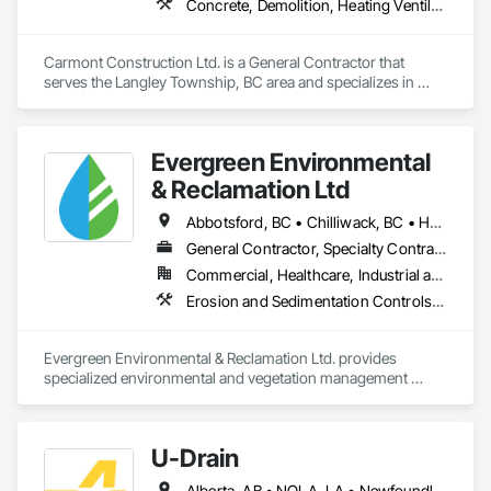
Concrete, Demolition, Heating Ventilating and Air Conditioning HVAC, Landscaping, Masonry, Plumbing, Roofing, Rough Carpentry
Carmont Construction Ltd. is a General Contractor that 
serves the Langley Township, BC area and specializes in 
Concrete, Demolition, Heating Ventilating and Air 
Conditioning HVAC, Landscaping, Masonry, Plumbing, 
Roofing, Rough Carpentry.
Evergreen Environmental
& Reclamation Ltd
Abbotsford, BC • Chilliwack, BC • Hope, BC • Langley, BC • Surrey, BC • Vancouver, BC • White Rock, BC • British Columbia
General Contractor, Specialty Contractor
Commercial, Healthcare, Industrial and Energy, Infrastructure, Institutional, Residential
Erosion and Sedimentation Controls, Landscaping, Planting Preparation, Plants, Site Clearing, Temporary Environmental Controls, Temporary Tree and Plant Protection, Transplanting
Evergreen Environmental & Reclamation Ltd. provides 
specialized environmental and vegetation management 
services to the civil construction, infrastructure, 
transportation, municipal, utility, industrial, and resource 
sectors throughout British Columbia.

U-Drain
We work alongside owners, general contractors, and 
Alberta, AB • NOLA, LA • Newfoundland and Labrador, NL • Alabama • Alaska • Alberta • Arizona • Arkansas • British Columbia • California • Colorado • Connecticut • Delaware • Florida • Georgia • Idaho • Illinois • Indiana • Iowa • Kansas • Kentucky • Louisiana • Maine • Manitoba • Maryland • Massachusetts • Michigan • Minnesota • Mississippi • Missouri • Montana • Nebraska • Nevada • New Brunswick • New Hampshire • New Jersey • New Mexico • New York • Newfoundland and Labrador • North Carolina • North Dakota • Nova Scotia • Ohio • Oklahoma • Ontario • Oregon • Pennsylvania • Prince Edward Island • Québec • Rhode Island • Saskatchewan • South Carolina • South Dakota • Tennessee • Texas • Utah • Vermont • Virginia • Washington • West Virginia • Wisconsin • Wyoming