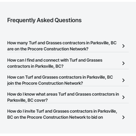
Frequently Asked Questions
How many Turf and Grasses contractors in Parksville, BC
are on the Procore Construction Network?
There are currently 59 Turf and Grasses contractors in Parksville,
How can I find and connect with Turf and Grasses
BC on the Procore Construction Network.
contractors in Parksville, BC?
The Procore Construction Network allows you to search for Turf
How can Turf and Grasses contractors in Parksville, BC
and Grasses contractors in Parksville, BC that meet your business
join the Procore Construction Network?
needs. Most companies provide a phone number or website on
The Procore Construction Network is free and open to any
How do I know what areas Turf and Grasses contractors in
their business page so you can easily connect with them.
businesses in the construction industry. Click
Parksville, BC cover?
Sign Up
at the top of
this page to submit your information and create your business
Most businesses listed on the Procore Construction Network
How do I invite Turf and Grasses contractors in Parksville,
page.
have updated their service area. Select a business to view a
BC on the Procore Construction Network to bid on
service area map and find what other areas they work in.
projects?
The Procore platform offers a Bidding tool to Procore customers.