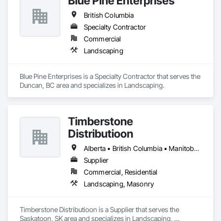
Blue Pine Enterprises
British Columbia
Specialty Contractor
Commercial
Landscaping
Blue Pine Enterprises is a Specialty Contractor that serves the 
Duncan, BC area and specializes in Landscaping.
Timberstone
Distributioon
Alberta • British Columbia • Manitoba • Saskatchewan
Supplier
Commercial, Residential
Landscaping, Masonry
Timberstone Distributioon is a Supplier that serves the 
Saskatoon, SK area and specializes in Landscaping, 