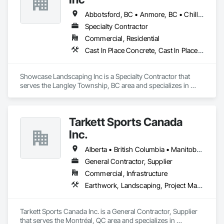
Abbotsford, BC • Anmore, BC • Chilliwack, BC • Coquitlam, BC • Delta, BC • Langley Twp, BC • Langley, BC • Maple Ridge, BC • North Vancouver District, BC • North Vancouver, BC • Pitt Meadows, BC • Port Coquitlam, BC • Port Moody, BC • Surrey, BC • West Vancouver, BC • British Columbia
Specialty Contractor
Commercial, Residential
Cast In Place Concrete, Cast In Place Concrete Retaining Walls, Concrete, Curbs Gutters Sidewalks and Driveways, Decking, Driveways, Excavation and Fill, Fences and Gates, Forming, Landscaping, Paving and Surfacing, Plants, Precast Concrete Retaining Walls, Retaining Walls, Snow Control, Turf and Grasses
Showcase Landscaping Inc is a Specialty Contractor that 
serves the Langley Township, BC area and specializes in 
Cast In Place Concrete, Cast In Place Concrete Retaining 
Walls, Concrete, Curbs Gutters Sidewalks and Driveways, 
Decking, Driveways, Excavation and Fill, Fences and Gates, 
Tarkett Sports Canada
Forming, Landscaping, Paving and Surfacing, Plants, Precast 
Concrete Retaining Walls, Retaining Walls, Snow Control, 
Inc.
Turf and Grasses.
Alberta • British Columbia • Manitoba • Nova Scotia • Ontario • Québec • Saskatchewan
General Contractor, Supplier
Commercial, Infrastructure
Earthwork, Landscaping, Project Management and Coordination
Tarkett Sports Canada Inc. is a General Contractor, Supplier 
that serves the Montréal, QC area and specializes in 