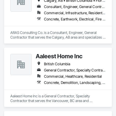
Calgary, AB • British Columbia • Florida
Consultant, Engineer, General Contractor
Commercial, Infrastructure, Residential
Concrete, Earthwork, Electrical, Fire Suppression, Heating Ventilating and Air Conditioning HVAC, Landscaping
ARAS Consulting Co. is a Consultant, Engineer, General 
Contractor that serves the Calgary, AB area and specializes in 
Concrete, Earthwork, Electrical, Fire Suppression, Heating 
Ventilating and Air Conditioning HVAC, Landscaping.
Aaleest Home Inc
British Columbia
General Contractor, Specialty Contractor
Commercial, Healthcare, Residential
Concrete, Demolition, Landscaping, Masonry, Roofing, Rough Carpentry
Aaleest Home Inc is a General Contractor, Specialty 
Contractor that serves the Vancouver, BC area and 
specializes in Concrete, Demolition, Landscaping, Masonry, 
Roofing, Rough Carpentry.