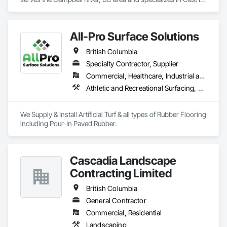
Place Concrete Retaining Walls, Excavation and Fill, 
Landscaping, Precast Concrete Retaining Walls, Trucks, 
Wood Fences and Gates.
All-Pro Surface Solutions
British Columbia
Specialty Contractor, Supplier
Commercial, Healthcare, Industrial and Energy, Infrastructure, Institutional, Residential
Athletic and Recreational Surfacing, Ceramic Tiling, Landscaping, Resilient Flooring, Specialty Flooring, Turf and Grasses
We Supply & Install Artificial Turf & all types of Rubber Flooring 
including Pour-In Paved Rubber.
Cascadia Landscape
Contracting Limited
British Columbia
General Contractor
Commercial, Residential
Landscaping