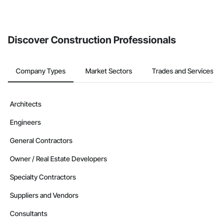
If your company uses our Bidding solution, you can search and
invite businesses on the Procore Construction Network directly
from the Bidding tool. Not yet using Procore?
Request a demo
.
Discover Construction Professionals
Company Types
Market Sectors
Trades and Services
Architects
Engineers
General Contractors
Owner / Real Estate Developers
Specialty Contractors
Suppliers and Vendors
Consultants