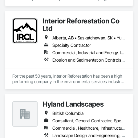
Masonry.
Interior Reforestation Co
Ltd
Alberta, AB • Saskatchewan, SK • Yukon, YT • British Columbia
Specialty Contractor
Commercial, Industrial and Energy, Infrastructure
Erosion and Sedimentation Controls, Planting Accessories, Planting Preparation, Roadway Construction, Soil Stabilization, Temporary Erosion and Sediment Control, Temporary Vegetation Control, Turf and Grasses
For the past 50 years, Interior Reforestation has been a high 
performing company in the environmental services industry. 
Our reputation has been built on dedication and quality; we 
are committed to providing complete customer satisfaction 
and have earned the trust of our clients by providing high 
Hyland Landscapes
quality services at competitive prices.

British Columbia
Since 1971 Interior Reforestation has provided its clients with 
a diverse range of land reclamation, revegetation, 
Consultant, General Contractor, Specialty Contractor
hydroseeding, reforestation and natural resource consulting 
Commercial, Healthcare, Infrastructure, Institutional, Residential
and construction services. Our multidisciplinary staff include, 
Landscape Design and Engineering, Landscaping
Agronomists, Horticulture professionals and Land 