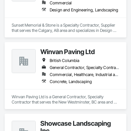
Commercial
Design and Engineering, Landscaping
Sunset Memorial & Stone is a Specialty Contractor, Supplier 
that serves the Calgary, AB area and specializes in Design 
and Engineering, Landscaping.
Winvan Paving Ltd
British Columbia
General Contractor, Specialty Contractor
Commercial, Healthcare, Industrial and Energy, Infrastructure, Institutional, Residential
Concrete, Landscaping
Winvan Paving Ltd is a General Contractor, Specialty 
Contractor that serves the New Westminster, BC area and 
specializes in Concrete, Landscaping.
Showcase Landscaping
Inc