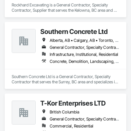
Rockhard Excavating is a General Contractor, Specialty 
Contractor, Supplier that serves the Kelowna, BC area and 
specializes in Demolition, Earthwork, Landscaping.
Southern Concrete Ltd
Alberta, AB • Calgary, AB • Toronto, ON • Alberta • British Columbia • Manitoba • Ontario • Saskatchewan
General Contractor, Specialty Contractor
Infrastructure, Institutional, Residential
Concrete, Demolition, Landscaping, Rough Carpentry
Southern Concrete Ltd is a General Contractor, Specialty 
Contractor that serves the Surrey, BC area and specializes in 
Concrete, Demolition, Landscaping, Rough Carpentry.
T-Kor Enterprises LTD
British Columbia
General Contractor, Specialty Contractor
Commercial, Residential