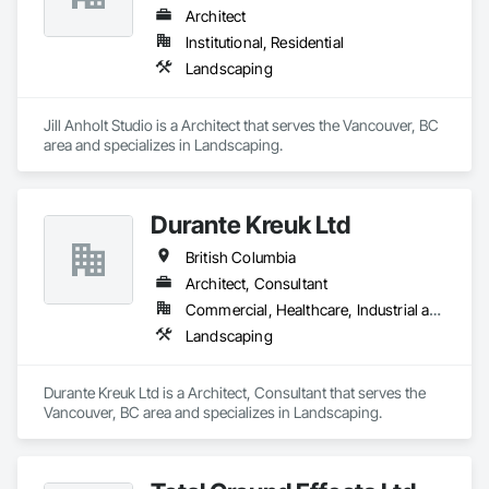
Architect
Institutional, Residential
Landscaping
Jill Anholt Studio is a Architect that serves the Vancouver, BC 
area and specializes in Landscaping.
Durante Kreuk Ltd
British Columbia
Architect, Consultant
Commercial, Healthcare, Industrial and Energy, Institutional, Residential
Landscaping
Durante Kreuk Ltd is a Architect, Consultant that serves the 
Vancouver, BC area and specializes in Landscaping.