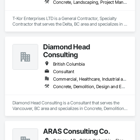
Concrete, Landscaping, Project Management and Coordination, Rough Carpentry
T-Kor Enterprises LTD is a General Contractor, Specialty 
Contractor that serves the Delta, BC area and specializes in 
Concrete, Landscaping, Project Management and 
Coordination, Rough Carpentry.
Diamond Head
Consulting
British Columbia
Consultant
Commercial, Healthcare, Industrial and Energy, Institutional, Residential
Concrete, Demolition, Design and Engineering, Earthwork, Landscaping
Diamond Head Consulting is a Consultant that serves the 
Vancouver, BC area and specializes in Concrete, Demolition, 
Design and Engineering, Earthwork, Landscaping.
ARAS Consulting Co.