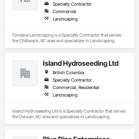
Specialty Contractor
Commercial
Landscaping
Fontaine Landscaping is a Specialty Contractor that serves 
the Chilliwack, BC area and specializes in Landscaping.
Island Hydroseeding Ltd
British Columbia
Specialty Contractor
Commercial, Residential
Landscaping
Island Hydroseeding Ltd is a Specialty Contractor that serves 
the Duncan, BC area and specializes in Landscaping.