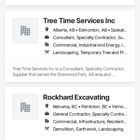
Earthwork, Landscaping, Project Management and 
Coordination.
Tree Time Services Inc
Alberta, AB • Edmonton, AB • Saskatchewan, SK • Yukon, YT • British Columbia
Consultant, Specialty Contractor, Supplier
Commercial, Industrial and Energy, Infrastructure, Institutional, Residential
Landscaping, Temporary Tree and Plant Protection, Wetlands
Tree Time Services Inc is a Consultant, Specialty Contractor, 
Supplier that serves the Sherwood Park, AB area and 
specializes in Landscaping, Temporary Tree and Plant 
Protection, Wetlands.
Rockhard Excavating
Kelowna, BC • Penticton, BC • Vernon, BC • British Columbia
General Contractor, Specialty Contractor, Supplier
Commercial, Infrastructure, Residential
Demolition, Earthwork, Landscaping