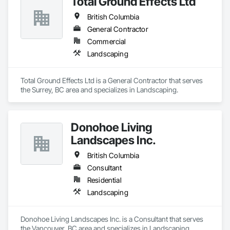
Total Ground Effects Ltd
British Columbia
General Contractor
Commercial
Landscaping
Total Ground Effects Ltd is a General Contractor that serves 
the Surrey, BC area and specializes in Landscaping.
Donohoe Living
Landscapes Inc.
British Columbia
Consultant
Residential
Landscaping
Donohoe Living Landscapes Inc. is a Consultant that serves 
the Vancouver, BC area and specializes in Landscaping.