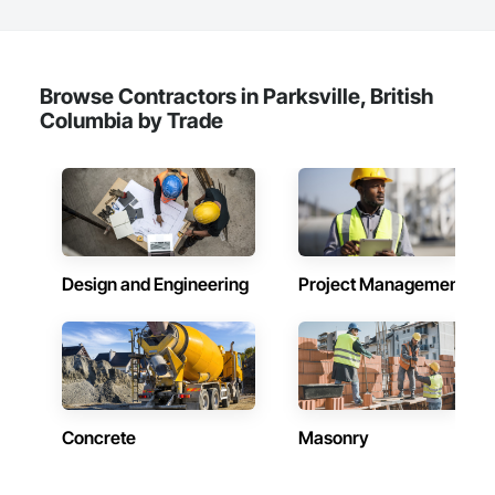
Browse Contractors in Parksville, British
Columbia by Trade
Design and Engineering
Project Management
Concrete
Masonry