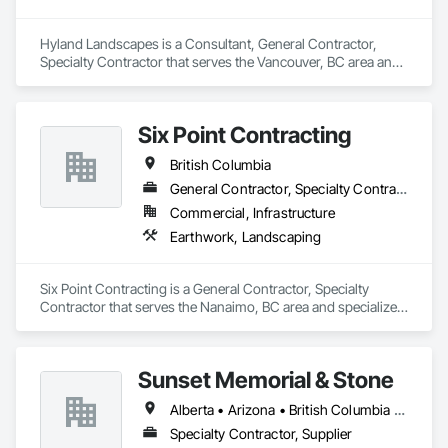
Reclamation Technicians. Interior Reforestation’s primary 
focus is to provide our clients with quality products and 
Hyland Landscapes is a Consultant, General Contractor, 
services through our people, professionalism and innovative 
Specialty Contractor that serves the Vancouver, BC area and 
approach to problem solving. We strive to develop long term 
specializes in Landscape Design and Engineering, 
working relationships with our clients, as well as, upgrade 
Landscaping.
and expand our services to meet future client’s requirements. 
Our internal training programs reflect our commitment to 
Six Point Contracting
excellence and our desire to ensure we have a versatile and 
effective workforce. 
British Columbia
General Contractor, Specialty Contractor
Commercial, Infrastructure
Earthwork, Landscaping
Six Point Contracting is a General Contractor, Specialty 
Contractor that serves the Nanaimo, BC area and specializes 
in Earthwork, Landscaping.
Sunset Memorial & Stone
Alberta • Arizona • British Columbia • California • Idaho • Iowa • Kentucky • Louisiana • Manitoba • Missouri • New Brunswick • North Carolina • Nova Scotia • Ontario • Oregon • Saskatchewan • Texas • Washington • Wisconsin • Wyoming
Specialty Contractor, Supplier