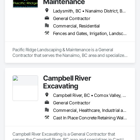
Maintenance
Ladysmith, BC • Nanaimo District, BC • Nanaimo, BC • Parksville, BC • Qualicum Beach, BC
General Contractor
Commercial, Residential
Fences and Gates, Irrigation, Landscaping, Masonry, Planting Preparation, Plants, Retaining Walls, Stone Retaining Walls, Timber Retaining Walls, Turf and Grasses, Wood Fences and Gates
Pacific Ridge Landscaping & Maintenance is a General 
Contractor that serves the Nanaimo, BC area and specializes 
in Fences and Gates, Irrigation, Landscaping, Masonry, 
Planting Preparation, Plants, Retaining Walls, Stone Retaining 
Walls, Timber Retaining Walls, Turf and Grasses, Wood 
Campbell River
Fences and Gates.
Excavating
Campbell River, BC • Comox Valley, BC • Nanaimo, BC • Parksville, BC • Powell River, BC • Sayward, BC • Victoria, BC
General Contractor
Commercial, Healthcare, Industrial and Energy, Residential
Cast In Place Concrete Retaining Walls, Excavation and Fill, Landscaping, Precast Concrete Retaining Walls, Trucks, Wood Fences and Gates
Campbell River Excavating is a General Contractor that 
serves the Campbell River, BC area and specializes in Cast In 