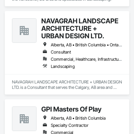
NAVAGRAH LANDSCAPE
ARCHITECTURE +
URBAN DESIGN LTD.
Alberta, AB • British Columbia • Ontario
Consultant
Commercial, Healthcare, Infrastructure, Institutional, Residential
Landscaping
NAVAGRAH LANDSCAPE ARCHITECTURE + URBAN DESIGN 
LTD. is a Consultant that serves the Calgary, AB area and 
specializes in Landscaping.
GPI Masters Of Play
Alberta, AB • British Columbia
Specialty Contractor
Commercial