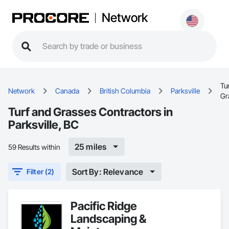
Network
Tu
Network
Canada
British Columbia
Parksville
Gr
Turf and Grasses Contractors in
Parksville, BC
25 miles
59 Results within
Sort By: Relevance
Filter (2)
Pacific Ridge
Landscaping &