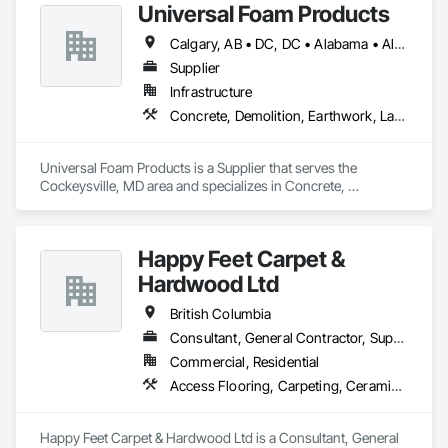
Universal Foam Products
Calgary, AB • DC, DC • Alabama • Alberta • Arizona • Arkansas • British Columbia • California • Colorado • Delaware • Florida • Georgia • Hawaii • Idaho • Illinois • Indiana • Iowa • Kansas • Kentucky • Louisiana • Maine • Manitoba • Maryland • Massachusetts • Michigan • Minnesota • Mississippi • Missouri • Montana • Nebraska • Nevada • New Hampshire • New Jersey • New Mexico • New York • North Carolina • North Dakota • Ohio • Oklahoma • Ontario • Oregon • Pennsylvania • South Carolina • South Dakota • Tennessee • Texas • Utah • Vermont • Virginia • Washington • West Virginia • Wisconsin • Wyoming
Supplier
Infrastructure
Concrete, Demolition, Earthwork, Landscaping, Roofing, Structural Steel
Universal Foam Products is a Supplier that serves the 
Cockeysville, MD area and specializes in Concrete, 
Demolition, Earthwork, Landscaping, Roofing, Structural 
Steel.
Happy Feet Carpet &
Hardwood Ltd
British Columbia
Consultant, General Contractor, Supplier
Commercial, Residential
Access Flooring, Carpeting, Ceramic Tiling, Cleaning Services, Concrete Finishing, Estimating, Final Cleaning, Flooring, Flooring Treatment, Resilient Flooring, Specialty Flooring, Tile, Turf and Grasses, Wall Carpeting, Wall Coverings, Wall Panels, Wood Flooring
Happy Feet Carpet & Hardwood Ltd is a Consultant, General 