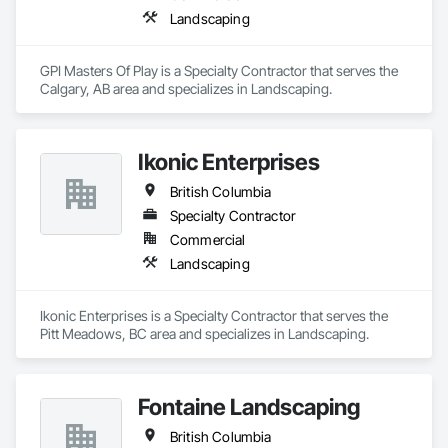
Landscaping
GPI Masters Of Play is a Specialty Contractor that serves the 
Calgary, AB area and specializes in Landscaping.
Ikonic Enterprises
British Columbia
Specialty Contractor
Commercial
Landscaping
Ikonic Enterprises is a Specialty Contractor that serves the 
Pitt Meadows, BC area and specializes in Landscaping.
Fontaine Landscaping
British Columbia