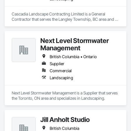
Cascadia Landscape Contracting Limited is a General 
Contractor that serves the Langley Township, BC area and 
specializes in Landscaping.
Next Level Stormwater
Management
British Columbia • Ontario
Supplier
Commercial
Landscaping
Next Level Stormwater Management is a Supplier that serves 
the Toronto, ON area and specializes in Landscaping.
Jill Anholt Studio
British Columbia