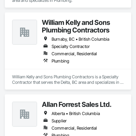
area and specializes in Plumbing.
William Kelly and Sons
Plumbing Contractors
Burnaby, BC • British Columbia
Specialty Contractor
Commercial, Residential
Plumbing
William Kelly and Sons Plumbing Contractors is a Specialty 
Contractor that serves the Delta, BC area and specializes in 
Plumbing.
Allan Forrest Sales Ltd.
Alberta • British Columbia
Supplier
Commercial, Residential
Plumbing