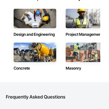
Design and Engineering
Project Management
Concrete
Masonry
Frequently Asked Questions