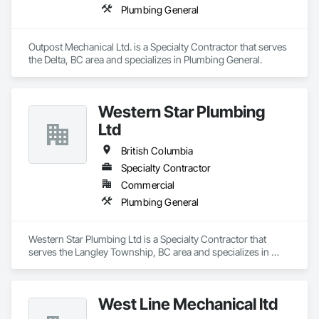
Plumbing General
Outpost Mechanical Ltd. is a Specialty Contractor that serves 
the Delta, BC area and specializes in Plumbing General.
Western Star Plumbing
Ltd
British Columbia
Specialty Contractor
Commercial
Plumbing General
Western Star Plumbing Ltd is a Specialty Contractor that 
serves the Langley Township, BC area and specializes in 
Plumbing General.
West Line Mechanical ltd