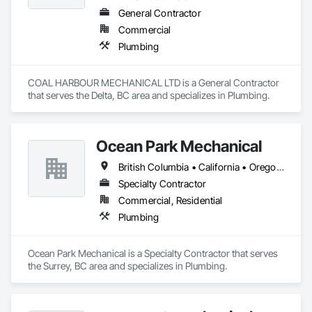
General Contractor
Commercial
Plumbing
COAL HARBOUR MECHANICAL LTD is a General Contractor 
that serves the Delta, BC area and specializes in Plumbing.
Ocean Park Mechanical
British Columbia • California • Oregon • Washington
Specialty Contractor
Commercial, Residential
Plumbing
Ocean Park Mechanical is a Specialty Contractor that serves 
the Surrey, BC area and specializes in Plumbing.