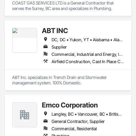
COAST GAS SERVICES LTD is a General Contractor that 
serves the Surrey, BC area and specializes in Plumbing.
ABT INC
DC, DC • Yukon, YT • Alabama • Alaska • Alberta • Arizona • Arkansas • British Columbia • California • Colorado • Connecticut • Delaware • Florida • Georgia • Hawaii • Idaho • Illinois • Indiana • Iowa • Kansas • Kentucky • Louisiana • Maine • Manitoba • Maryland • Massachusetts • Michigan • Minnesota • Mississippi • Missouri • Montana • Nebraska • Nevada • New Brunswick • New Hampshire • New Jersey • New Mexico • New York • Newfoundland and Labrador • North Carolina • North Dakota • Northwest Territories • Nova Scotia • Nunavut • Ohio • Oklahoma • Ontario • Oregon • Pennsylvania • Prince Edward Island • Québec • Rhode Island • Saskatchewan • South Carolina • South Dakota • Tennessee • Texas • Utah • Vermont • Virginia • Washington • West Virginia • Wisconsin • Wyoming
Supplier
Commercial, Industrial and Energy, Infrastructure, Institutional
Airfield Construction, Cast In Place Concrete, Cast Polymer Fabrications, Chemical Waste Systems, Concrete Accessories, Plumbing Utilities Distribution, Pre Cast Concrete, Water and Wastewater Equipment
ABT Inc. specializes in Trench Drain and Stormwater 
management system. 100% Domestic.
Emco Corporation
Langley, BC • Vancouver, BC • British Columbia
General Contractor, Supplier
Commercial, Residential
Plumbing