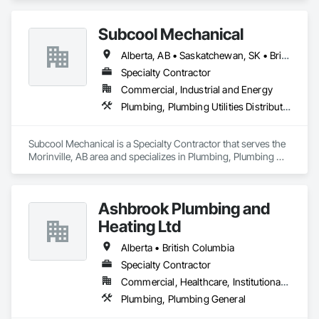
improvements. Based out of Kelowna BC serving all of B.C 
Subcool Mechanical
Alberta, AB • Saskatchewan, SK • British Columbia • Ontario
Specialty Contractor
Commercial, Industrial and Energy
Plumbing, Plumbing Utilities Distribution
Subcool Mechanical is a Specialty Contractor that serves the 
Morinville, AB area and specializes in Plumbing, Plumbing 
Utilities Distribution.
Ashbrook Plumbing and
Heating Ltd
Alberta • British Columbia
Specialty Contractor
Commercial, Healthcare, Institutional, Residential
Plumbing, Plumbing General