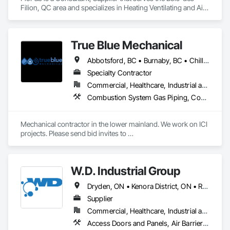
for all vibration isolation needs.
Filion, QC area and specializes in Heating Ventilating and Air 
Conditioning HVAC, Plumbing, Plumbing General, Process 
Heating Cooling and Drying Equipment, Water and 
Wastewater Equipment.
True Blue Mechanical
Abbotsford, BC • Burnaby, BC • Chilliwack, BC • Coquitlam, BC • Delta, BC • Langley, BC • Mission, BC • New Westminster, BC • North Vancouver District, BC • North Vancouver, BC • Port Coquitlam, BC • Port Moody, BC • Richmond, BC • Surrey, BC • Vancouver, BC • West Vancouver, BC • White Rock, BC • British Columbia
Specialty Contractor
Commercial, Healthcare, Industrial and Energy, Infrastructure, Institutional, Residential
Combustion System Gas Piping, Commissioning, Compressed Air Systems, Fire Suppression, Heating Ventilating and Air Conditioning HVAC, HVAC Air Distribution System Cleaning, HVAC General, Instrumentation and Control For HVAC, Instrumentation and Control For Plumbing, Integrated Automation Actuators and Operators, Integrated Automation Compressed Air Supply, Integrated Automation Control Dampers, Integrated Automation Control Valves, Integrated Automation Systems For HVAC, Integrated Automation Systems For Plumbing, Integrated System Commissioning, Plumbing, Plumbing General, Plumbing Utilities Distribution, Process Heating Cooling and Drying Equipment, Temporary Heating Cooling and Ventilating
Mechanical contractor in the lower mainland. We work on ICI 
projects. Please send bid invites to 
mina@trueblueplumbing.ca . 
W.D. Industrial Group
Dryden, ON • Kenora District, ON • Red Lake, ON • Thunder Bay District, ON • Alberta • British Columbia • Manitoba • Northwest Territories • Nunavut • Saskatchewan
Supplier
Commercial, Healthcare, Industrial and Energy, Infrastructure, Institutional, Residential
Access Doors and Panels, Air Barriers, Chemical Waste Systems, Fixed Louvers, Heating Ventilating and Air Conditioning HVAC, HVAC General, Integrated Automation Control Dampers, Louvers, Plumbing General, Plumbing Utilities Distribution, Water and Wastewater Equipment