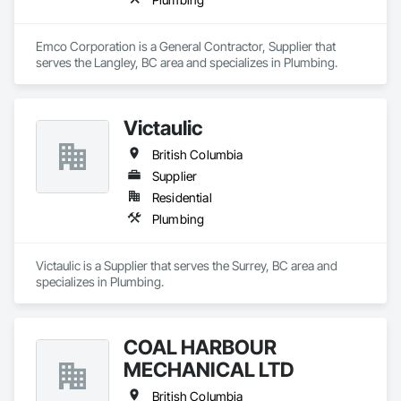
Emco Corporation is a General Contractor, Supplier that 
serves the Langley, BC area and specializes in Plumbing.
Victaulic
British Columbia
Supplier
Residential
Plumbing
Victaulic is a Supplier that serves the Surrey, BC area and 
specializes in Plumbing.
COAL HARBOUR
MECHANICAL LTD
British Columbia