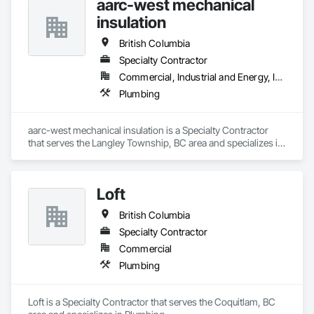
aarc-west mechanical
insulation
British Columbia
Specialty Contractor
Commercial, Industrial and Energy, Infrastructure, Residential
Plumbing
aarc-west mechanical insulation is a Specialty Contractor 
that serves the Langley Township, BC area and specializes in 
Plumbing.
Loft
British Columbia
Specialty Contractor
Commercial
Plumbing
Loft is a Specialty Contractor that serves the Coquitlam, BC 