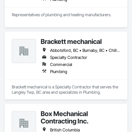
Representatives of plumbing and heating manufacturers.
Brackett mechanical
Abbotsford, BC • Burnaby, BC • Chilliwack, BC • Coquitlam, BC • Delta, BC • Langley, BC • Maple Ridge, BC • Mission, BC • New Westminster, BC • North Vancouver, BC • Port Coquitlam, BC • Port Moody, BC • Richmond, BC • Surrey, BC • Vancouver, BC • West Vancouver, BC • White Rock, BC • British Columbia
Specialty Contractor
Commercial
Plumbing
Brackett mechanical is a Specialty Contractor that serves the 
Langley Twp, BC area and specializes in Plumbing.
Box Mechanical
Contracting Inc.
British Columbia