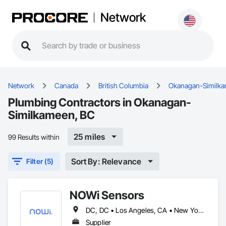
Network
Network
Canada
British Columbia
Okanagan-Similk
Plumbing Contractors in Okanagan-
Similkameen, BC
25 miles
99 Results within
Sort By: Relevance
Filter (5)
NOWi Sensors
DC, DC • Los Angeles, CA • New York, NY • Philadelphia, PA • SF, CA • San Diego, CA • Washington, DC • Winnipeg, MB • Alabama • Alberta • Arizona • Arkansas • British Columbia • California • Colorado • Connecticut • Delaware • Florida • Georgia • Hawaii • Illinois • Indiana • Kansas • Kentucky • Louisiana • Manitoba • Maryland • Massachusetts • Michigan • Missouri • Nevada • New Brunswick • New Jersey • New Mexico • New York • Newfoundland and Labrador • North Carolina • Nova Scotia • Ohio • Ontario • Oregon • Pennsylvania • Prince Edward Island • Québec • Rhode Island • Saskatchewan • South Carolina • Tennessee • Texas • Utah • Virginia • Washington • West Virginia • Wisconsin
Supplier