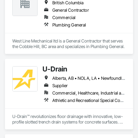
British Columbia
General Contractor
Commercial
Plumbing General
West Line Mechanical ltd is a General Contractor that serves 
the Cobble Hill, BC area and specializes in Plumbing General.
U-Drain
Alberta, AB • NOLA, LA • Newfoundland and Labrador, NL • Alabama • Alaska • Alberta • Arizona • Arkansas • British Columbia • California • Colorado • Connecticut • Delaware • Florida • Georgia • Idaho • Illinois • Indiana • Iowa • Kansas • Kentucky • Louisiana • Maine • Manitoba • Maryland • Massachusetts • Michigan • Minnesota • Mississippi • Missouri • Montana • Nebraska • Nevada • New Brunswick • New Hampshire • New Jersey • New Mexico • New York • Newfoundland and Labrador • North Carolina • North Dakota • Nova Scotia • Ohio • Oklahoma • Ontario • Oregon • Pennsylvania • Prince Edward Island • Québec • Rhode Island • Saskatchewan • South Carolina • South Dakota • Tennessee • Texas • Utah • Vermont • Virginia • Washington • West Virginia • Wisconsin • Wyoming
Supplier
Commercial, Healthcare, Industrial and Energy, Infrastructure, Institutional
Athletic and Recreational Special Construction, Concrete Accessories, Curbs and Gutters, Dam Construction and Equipment, Irrigation, Landscaping, Plumbing, Plumbing General, Pool and Fountain Plumbing Systems, Sanitary Facilities, Structural Steel, Swimming Pools, Water Drainage Exterior Insulation and Finish System
U-Drain™ revolutionizes floor drainage with innovative, low-
profile slotted trench drain systems for concrete surfaces. 
Designed to overcome the drawbacks of traditional grates—
like rust, warping, and high maintenance—our durable 