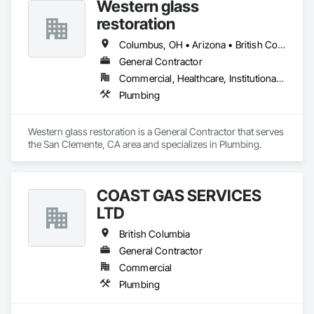
Western glass
restoration
Columbus, OH • Arizona • British Columbia • California • Colorado • Florida • Nevada • Texas
General Contractor
Commercial, Healthcare, Institutional, Residential
Plumbing
Western glass restoration is a General Contractor that serves 
the San Clemente, CA area and specializes in Plumbing.
COAST GAS SERVICES
LTD
British Columbia
General Contractor
Commercial
Plumbing