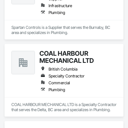
Infrastructure
Plumbing
Spartan Controls is a Supplier that serves the Burnaby, BC 
area and specializes in Plumbing.
COAL HARBOUR
MECHANICAL LTD
British Columbia
Specialty Contractor
Commercial
Plumbing
COAL HARBOUR MECHANICAL LTD is a Specialty Contractor 
that serves the Delta, BC area and specializes in Plumbing.