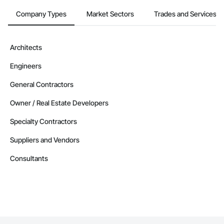
Company Types
Market Sectors
Trades and Services
Architects
Engineers
General Contractors
Owner / Real Estate Developers
Specialty Contractors
Suppliers and Vendors
Consultants