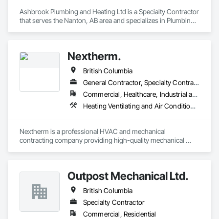
Ashbrook Plumbing and Heating Ltd is a Specialty Contractor 
that serves the Nanton, AB area and specializes in Plumbing, 
Plumbing General.
Nextherm.
British Columbia
General Contractor, Specialty Contractor
Commercial, Healthcare, Industrial and Energy, Infrastructure, Institutional, Residential
Heating Ventilating and Air Conditioning HVAC, Mechanical Design and Engineering, Plumbing, Pool and Fountain Plumbing Systems
Nextherm is a professional HVAC and mechanical 
contracting company providing high-quality mechanical 
solutions for commercial, multi-residential, and industrial 
projects. Our services include HVAC system installation, 
mechanical piping, equipment retrofits, energy-efficient 
Outpost Mechanical Ltd.
upgrades, and full project coordination. Nextherm focuses on 
reliability, code compliance, and delivering technically sound 
British Columbia
solutions tailored to each project.
Specialty Contractor
Commercial, Residential