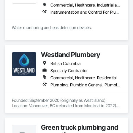
Commercial, Healthcare, Industrial and Energy, Infrastructure, Institutional, Residential
Instrumentation and Control For Plumbing, Integrated Automation Systems For Plumbing, Plumbing General, Pool and Fountain Plumbing Systems, Water and Wastewater Equipment, Water Detection and Alarm
Water monitoring and leak detection devices.
Westland Plumbery
British Columbia
Specialty Contractor
Commercial, Healthcare, Residential
Plumbing, Plumbing General, Plumbing Utilities Distribution
Founded: September 2020 (originally as West Island)

Location: Vancouver, BC (relocated from Montreal in 2022)

Westland Plumbery is a premier provider of plumbing, 
renovation, and new construction services. After relocating 
Green truck plumbing and
to Vancouver in 2022, we rebranded as Westland Plumbery 
to reflect a broader vision.
