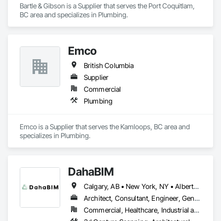
Bartle & Gibson is a Supplier that serves the Port Coquitlam, 
BC area and specializes in Plumbing.
Emco
British Columbia
Supplier
Commercial
Plumbing
Emco is a Supplier that serves the Kamloops, BC area and 
specializes in Plumbing.
DahaBIM
Calgary, AB • New York, NY • Alberta • British Columbia • California • New York • Nova Scotia • Ontario • Québec • Texas
Architect, Consultant, Engineer, General Contractor, Specialty Contractor
Commercial, Healthcare, Industrial and Energy, Infrastructure, Institutional, Residential