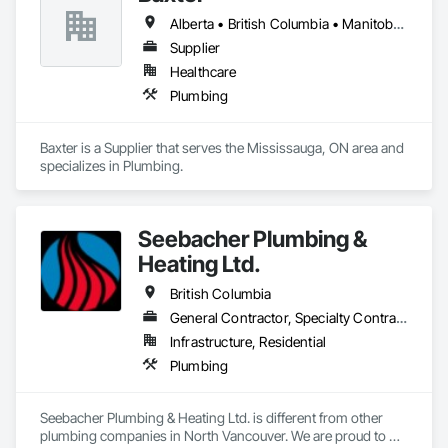
Alberta • British Columbia • Manitoba • Newfoundland and Labrador • Northwest Territories • Nova Scotia • Ontario • Prince Edward Island • Québec • Saskatchewan
Supplier
Healthcare
Plumbing
Baxter is a Supplier that serves the Mississauga, ON area and 
specializes in Plumbing.
Seebacher Plumbing &
Heating Ltd.
British Columbia
General Contractor, Specialty Contractor
Infrastructure, Residential
Plumbing
Seebacher Plumbing & Heating Ltd. is different from other 
plumbing companies in North Vancouver. We are proud to 