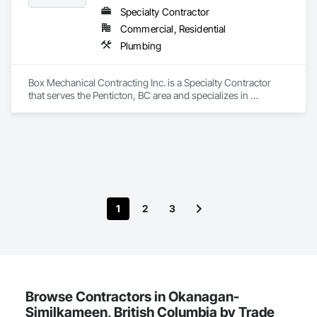
Specialty Contractor
Commercial, Residential
Plumbing
Box Mechanical Contracting Inc. is a Specialty Contractor 
that serves the Penticton, BC area and specializes in 
Plumbing.
1
2
3
Browse Contractors in Okanagan-
Similkameen, British Columbia by Trade