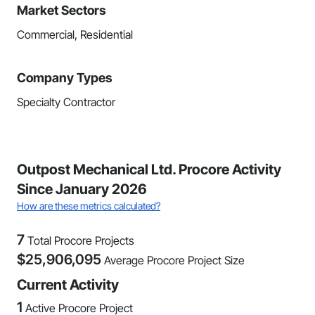
Market Sectors
Commercial, Residential
Company Types
Specialty Contractor
Outpost Mechanical Ltd. Procore Activity
Since January 2026
How are these metrics calculated?
7
Total Procore Projects
$
25,906,095
Average Procore Project Size
Current Activity
1
Active Procore Project