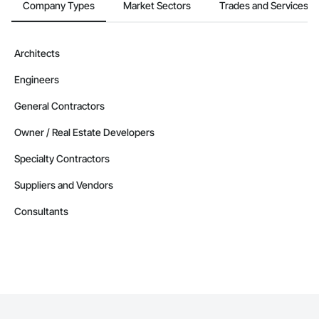
Company Types
Market Sectors
Trades and Services
Architects
Engineers
General Contractors
Owner / Real Estate Developers
Specialty Contractors
Suppliers and Vendors
Consultants