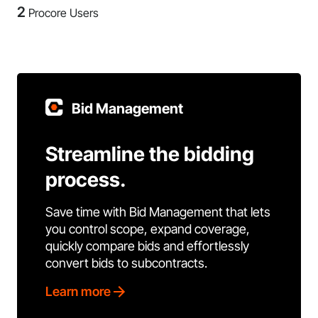
2
Procore Users
Bid Management
Streamline the bidding
process.
Save time with Bid Management that lets
you control scope, expand coverage,
quickly compare bids and effortlessly
convert bids to subcontracts.
Learn more