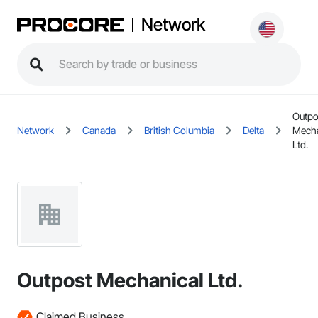
Network
Outpo
Network
Canada
British Columbia
Delta
Mecha
Ltd.
Outpost Mechanical Ltd.
Claimed Business