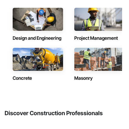
Design and Engineering
Project Management
Concrete
Masonry
Discover Construction Professionals