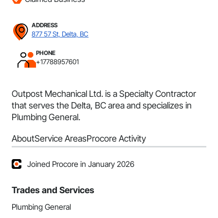
ADDRESS
877 57 St, Delta, BC
PHONE
+17788957601
Outpost Mechanical Ltd. is a Specialty Contractor
that serves the Delta, BC area and specializes in
Plumbing General.
About
Service Areas
Procore Activity
Joined Procore in January 2026
Trades and Services
Plumbing General