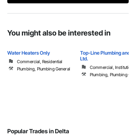
You might also be interested in
Water Heaters Only
Top-Line Plumbing and H
Ltd.
Commercial, Residential
Commercial, Institutional,
Plumbing, Plumbing General
Plumbing, Plumbing Gen
Popular Trades in Delta