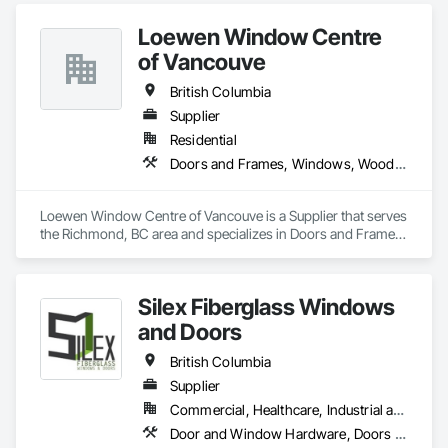
believes in excellent customer service along with high-end 
Loewen Window Centre
quality products.
of Vancouve
British Columbia
Supplier
Residential
Doors and Frames, Windows, Wood Doors and Frames, Wood Windows
Loewen Window Centre of Vancouve is a Supplier that serves 
the Richmond, BC area and specializes in Doors and Frames, 
Windows, Wood Doors and Frames, Wood Windows.
Silex Fiberglass Windows
and Doors
British Columbia
Supplier
Commercial, Healthcare, Industrial and Energy, Institutional, Residential
Door and Window Hardware, Doors and Frames, Window Hardware, Windows