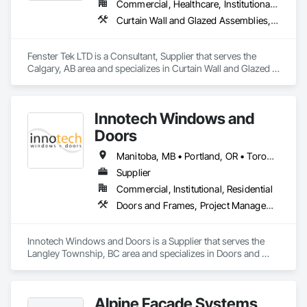
Commercial, Healthcare, Institutional, Residential
thermal performance, enhance comfort, and improve the 
Curtain Wall and Glazed Assemblies, Windows
overall appearance of residential and commercial properties. 
We are committed to delivering exceptional craftsmanship, 
reliable service, and innovative solutions while maintaining 
Fenster Tek LTD is a Consultant, Supplier that serves the 
high standards of quality and customer satisfaction.

Calgary, AB area and specializes in Curtain Wall and Glazed 
Assemblies, Windows.
At NAV Windows and Doors Ltd., we take pride in 
manufacturing products that combine performance, 
aesthetics, and long-term value, making us a trusted partner 
Innotech Windows and
in the window and door industry.
Doors
Manitoba, MB • Portland, OR • Toronto, ON • Vancouver, BC • Vancouver, WA • Alaska • British Columbia • Colorado • Ontario • Oregon • Utah • Washington
Supplier
Commercial, Institutional, Residential
Doors and Frames, Project Management and Coordination, Windows
Innotech Windows and Doors is a Supplier that serves the 
Langley Township, BC area and specializes in Doors and 
Frames, Project Management and Coordination, Windows.
Alpine Facade Systems