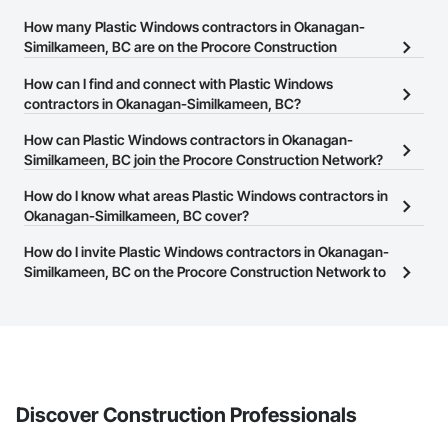
How many Plastic Windows contractors in Okanagan-
Similkameen, BC are on the Procore Construction
Network?
How can I find and connect with Plastic Windows
There are currently 30 Plastic Windows contractors in Okanagan-
contractors in Okanagan-Similkameen, BC?
Similkameen, BC on the Procore Construction Network.
The Procore Construction Network allows you to search for
How can Plastic Windows contractors in Okanagan-
Plastic Windows contractors in Okanagan-Similkameen, BC that
Similkameen, BC join the Procore Construction Network?
meet your business needs. Most companies provide a phone
The Procore Construction Network is free and open to any
How do I know what areas Plastic Windows contractors in
number or website on their business page so you can easily
businesses in the construction industry. Click
Okanagan-Similkameen, BC cover?
Sign Up
at the top of
connect with them.
this page to submit your information and create your business
Most businesses listed on the Procore Construction Network
How do I invite Plastic Windows contractors in Okanagan-
page.
have updated their service area. Select a business to view a
Similkameen, BC on the Procore Construction Network to
service area map and find what other areas they work in.
bid on projects?
The Procore platform offers a Bidding tool to Procore customers.
If your company uses our Bidding solution, you can search and
invite businesses on the Procore Construction Network directly
from the Bidding tool. Not yet using Procore?
Request a demo
.
Discover Construction Professionals