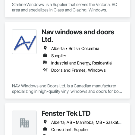
Starline Windows  is a Supplier that serves the Victoria, BC 
area and specializes in Glass and Glazing, Windows.
Nav windows and doors
Ltd.
Alberta • British Columbia
Supplier
Industrial and Energy, Residential
Doors and Frames, Windows
NAV Windows and Doors Ltd. is a Canadian manufacturer 
specializing in high-quality vinyl windows and doors for both 
new construction and renovation projects. With years of 
industry experience, we design and manufacture energy-
efficient, durable, and customizable window and door 
Fenster Tek LTD
solutions that meet the needs of homeowners, builders, and 
contractors.

Alberta, AB • Manitoba, MB • Saskatchewan, SK • British Columbia • Ontario
Our product range includes ENERGY STAR® certified 
Consultant, Supplier
windows and glazed doors, engineered to provide superior 