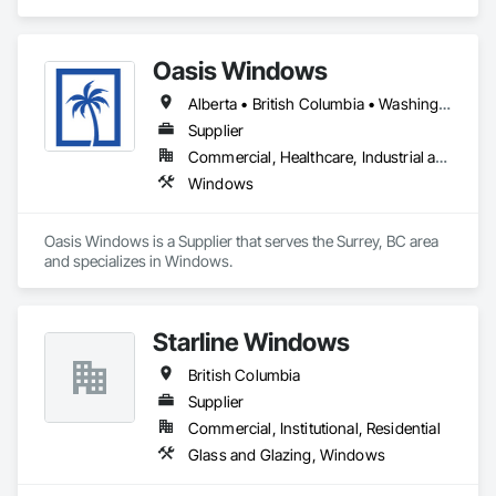
residential, multifamily, commercial and architectural builds. 
We work with high-performance systems in materials like 
aluminum, fiberglass, and uPVC from leading manufacturers 
Oasis Windows
to offer energy-efficient, durable, and design-flexible 
solutions. Our process includes personalized consultation, 
Alberta • British Columbia • Washington
product selection guidance, transparent quoting, ordering 
coordination, and delivery support, and they liaise with 
Supplier
installers to ensure proper installation and warranty 
Commercial, Healthcare, Industrial and Energy, Infrastructure, Institutional, Residential
coverage. Coastal partners with established brands to bring 
Windows
quality systems to builders and contractors while helping 
tailor selections to project needs and specifications.
Oasis Windows is a Supplier that serves the Surrey, BC area 
and specializes in Windows.
Starline Windows
British Columbia
Supplier
Commercial, Institutional, Residential
Glass and Glazing, Windows