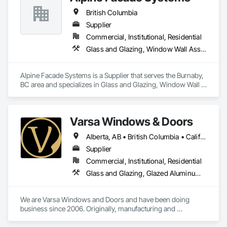
British Columbia
Supplier
Commercial, Institutional, Residential
Glass and Glazing, Window Wall Assemblies, Windows
Alpine Facade Systems is a Supplier that serves the Burnaby, 
BC area and specializes in Glass and Glazing, Window Wall 
Assemblies, Windows.
Varsa Windows & Doors
Alberta, AB • British Columbia • California • Ontario • Washington
Supplier
Commercial, Institutional, Residential
Glass and Glazing, Glazed Aluminum Curtain Walls, Glazing Accessories, Windows
We are Varsa Windows and Doors and have been doing 
business since 2006. Originally, manufacturing and 
wholesaling of windows to window companies and as of 
2012, selling and installing. We are a local family business that 