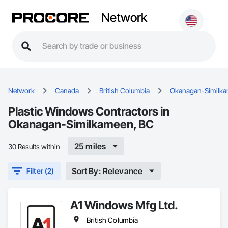
Network
Network
Canada
British Columbia
Okanagan-Similk
Plastic Windows Contractors in
Okanagan-Similkameen, BC
25 miles
30 Results within
Sort By: Relevance
Filter (2)
A1 Windows Mfg Ltd.
British Columbia