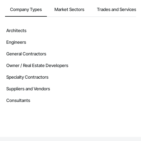
Company Types
Market Sectors
Trades and Services
Architects
Engineers
General Contractors
Owner / Real Estate Developers
Specialty Contractors
Suppliers and Vendors
Consultants