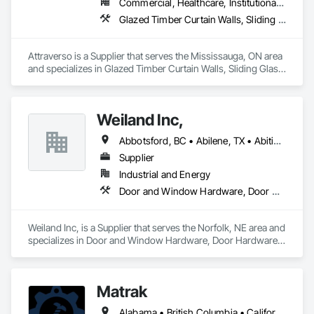
Commercial, Healthcare, Institutional, Residential
Glazed Timber Curtain Walls, Sliding Glass Doors, Windows, Wood Doors and Frames, Wood Windows
Attraverso is a Supplier that serves the Mississauga, ON area 
and specializes in Glazed Timber Curtain Walls, Sliding Glass 
Doors, Windows, Wood Doors and Frames, Wood Windows.
Weiland Inc,
Abbotsford, BC • Abilene, TX • Abitibi, QC • Absecon, NJ • Bankuba, BC • Bon, ON • Brampton, ON • Calgary, AB • Dallas, TX • Dallaseu, AB • Denver, CO • Dorval, QC • Ebotsaford, BC • Edmonton, AB • El Paso, TX • Erin, ON • Filadelfia, PA • Finaks, AZ • Fort Erie, ON • Fredericton, NB • Gainesville, FL • Garden Grove, CA • Garland, TX • Gatineau, QC • Greater Sudbury, ON • Greenview No 16, AB • Guelph, ON • Halifax, NS • Halton Hills, ON • Hamilton, ON • Houston, TX • Indianapolis, IN • Jacksonville, FL • Jamaica, NY • Jasper, AB • Jersey City, NJ • Kailagaree, AB • Laval, QC • London, ON • Longueuil, QC • Los Angeles, CA • Ottawa, ON • Philadelphia, PA • Pittsburgh, PA • Queens, NY • Quesnel, BC • Quinte West, ON • Québec, QC • Rabal, QC • Richmond Hill, ON • Richmond, BC • Roseuenjelleseu, CA • Sikago, IL • Toronto, ON • Union, NJ • University Park, PA • Upper Marlboro, MD • Usborne No 310, SK • Usk, WA • Uxbridge, ON • Vancouver, BC • Vineepaig, MB • Wilmot, ON • Xenia, IL • Xenia, OH • Yellowhead County, AB • Yellowknife, NT • Yonkers, NY • York, PA • Zachary, LA • Zanesville, OH • Zebulon, NC • Zephyrhills, FL • Zorra, ON • Alabama • Alberta • Arizona • Arkansas • British Columbia • California • Colorado • Connecticut • Delaware • Florida • Georgia • Hawaii • Idaho • Illinois • Indiana • Iowa • Kansas • Kentucky • Louisiana • Maine • Manitoba • Maryland • Massachusetts • Michigan • Minnesota • Mississippi • Missouri • Montana • Nebraska • Nevada • New Brunswick • New Hampshire • New Jersey • New Mexico • New York • Newfoundland and Labrador • North Carolina • North Dakota • Northwest Territories • Nova Scotia • Nunavut • Ohio • Oklahoma • Ontario • Oregon • Pennsylvania • Prince Edward Island • Québec • Rhode Island • Saskatchewan • South Carolina • South Dakota • Tennessee • Texas • Utah • Vermont • Virginia • Washington • West Virginia • Wisconsin • Wyoming
Supplier
Industrial and Energy
Door and Window Hardware, Door Hardware, Doors and Frames, Window Hardware, Windows
Weiland Inc, is a Supplier that serves the Norfolk, NE area and 
specializes in Door and Window Hardware, Door Hardware, 
Doors and Frames, Window Hardware, Windows.
Matrak
Alabama • British Columbia • California • Maine • Maryland • Massachusetts • Michigan • Missouri • New Brunswick • Texas