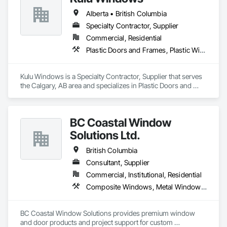
OKANS Residential Division Solutions commits confidence in 
Alberta • British Columbia
projects are professionally tasked with knowledgeable 
expertise by our crews craftmanship by your side….

Specialty Contractor, Supplier
Commercial, Residential
OKANS COMMERCIAL DIVISION:

Plastic Doors and Frames, Plastic Windows, Windows
OKANS Commercial Division: supporting local businesses 
owners being the beating pulse within our community, trade 
within services…..
Kulu Windows is a Specialty Contractor, Supplier that serves 
the Calgary, AB area and specializes in Plastic Doors and 
Frames, Plastic Windows, Windows.
BC Coastal Window
Solutions Ltd.
British Columbia
Consultant, Supplier
Commercial, Institutional, Residential
Composite Windows, Metal Windows, Plastic Windows, Roof Windows and Skylights, Window Wall Assemblies, Windows, Wood Windows
BC Coastal Window Solutions provides premium window 
and door products and project support for custom 