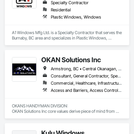
Specialty Contractor
Residential
Plastic Windows, Windows
A1 Windows Mfg Ltd. is a Specialty Contractor that serves the 
Burnaby, BC area and specializes in Plastic Windows, 
Windows.
OKAN Solutions Inc
Armstrong, BC • Central Okanagan, BC • Kelowna, BC • Lake Country, BC • North Okanagan, BC • Okanagan-Similkameen, BC • Peachland, BC • Penticton, BC • Salmon Arm, BC • Vernon, BC • West Kelowna, BC
Consultant, General Contractor, Specialty Contractor, Supplier
Commercial, Healthcare, Infrastructure, Institutional, Residential
Access and Barriers, Access Control, Access Doors and Panels, Access Flooring, Acoustic Ceilings, Aluminum Siding, Architectural Wood Casework, Athletic and Recreational Special Construction, Board Insulation, Carpeting, Cast In Place Concrete, Cast In Place Concrete Retaining Walls, Ceilings, Cementitious Wall Panels, Ceramic Tiling, Chain Link Fences and Gates, Cleaning and Maintenance Of Existing Period Conditions, Closet Doors, Commissioning, Composite Doors, Composite Wall Panels, Composite Windows, Composition Siding, Concrete, Concrete Countertops, Concrete Finishing, Concrete Paving, Construction Aides, Countertops, Curtain Wall and Glazed Assemblies, Decking, Demolition, Door and Window Hardware, Door Hardware, Door Louvers, Doors and Frames, Exterior Specialties, Facility Shell Commissioning, Facility Substructure Commissioning, Fences and Gates, Final Cleaning, Finish Carpentry, Fixed Louvers, Flashing and Trim, Flexible Flashing, Folding Doors and Grills, Furnishings, Furniture, Furniture Accessories, General Commissioning Requirements, General Construction Management, Glass and Glazing, Glass Countertops, Glass Glazing, Glazed Aluminum Curtain Walls, Glazed Composite Curtain Wall, Glazed Timber Curtain Walls, Informational Kiosks, Joint Sealants, Lockers, Louvers, Masonry Flooring, Metal Countertops, Metal Doors and Frames, Metal Windows, Mirrors, Monorails, Other Furnishings, Painting, Painting and Coatings, Panel Doors, Plastic Glazing, Plastic Windows, Plywood Siding, Pressure Resistant Windows, Roof Windows, Roof Windows and Skylights, Site Clearing, Site Controls, Site Furnishings, Sliding Entrances and Storefronts, Sliding Glass Doors, Sloped Glazing Assemblies, Special Function Doors, Special Function Glazing, Special Function Hardware, Special Function Windows, Special Purpose Rooms, Specialty Doors and Frames, Specialty Flooring, Structural Glass Curtain Walls, Structural Sealant Glazed Curtain Walls, Structure Demolition, Temporary Fencing, Temporary Security Barriers, Temporary Security Enclosures, Temporary Signage, Toilet Bath and Laundry Accessories, Traffic Doors, Underground Storage Tank Removal, Wall and Door Protection, Wall Finishes, Wall Panels, Wall Specialties, Window Hardware, Window Wall Assemblies, Windows, Wood Fences and Gates, Wood Flooring, Wood Paneling, Wood Screens and Shutters
OKANS HANDYMAN DIVISION: 

OKAN Solutions Inc core values derive piece of mind from 
smallest to largest tasks are fulfilled in efficiency and 
economically….

Kulu Windows
OKANS RESIDENTIAL DIVISION:
