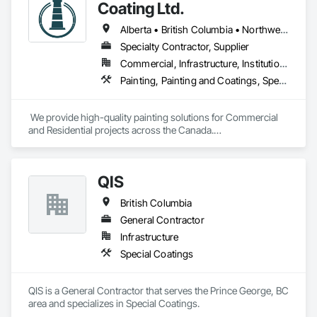
Plaster and Gypsum Board Assemblies, Sprayed Foam Air 
Coating Ltd.
Barrier, Sprayed Insulation, Structural Steel Framing Erection, 
Supports For Plaster and Gypsum Board.
Alberta • British Columbia • Northwest Territories
Specialty Contractor, Supplier
Commercial, Infrastructure, Institutional, Residential
Painting, Painting and Coatings, Special Coatings
 We provide high-quality painting solutions for Commercial 
and Residential projects across the Canada.

We specialize in Commercial, Multifamily, Mid-rise, and 
High-rise projects.
QIS
British Columbia
General Contractor
Infrastructure
Special Coatings
QIS is a General Contractor that serves the Prince George, BC 
area and specializes in Special Coatings.