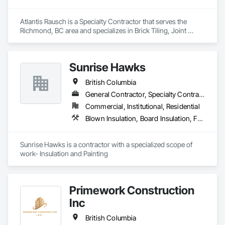
Atlantis Rausch is a Specialty Contractor that serves the 
Richmond, BC area and specializes in Brick Tiling, Joint 
Sealants, Manufactured Masonry, Masonry, Masonry 
Flooring, Paver Tiling, Quarry Tiling, Refractory Masonry, 
Roof Pavers, Special Coatings, Stone Tiling, Unit Masonry, 
Sunrise Hawks
Unit Masonry Retaining Walls, Water Repellents, 
Waterproofing.
British Columbia
General Contractor, Specialty Contractor
Commercial, Institutional, Residential
Blown Insulation, Board Insulation, Foamed In Place Insulation, Loose Fill Insulation, Painting, Painting and Coatings, Sprayed Insulation, Thermal Insulation, Wall Finishes
Sunrise Hawks is a contractor with a specialized scope of 
work- Insulation and Painting
Primework Construction
Inc
British Columbia