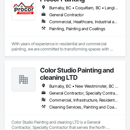
Burnaby, BC • Coquitlam, BC • Langley Twp, BC • Langley, BC • North Vancouver District, BC • North Vancouver, BC • Port Coquitlam, BC • Richmond, BC • Surrey, BC • Vancouver, BC
General Contractor
Commercial, Healthcare, Industrial and Energy, Infrastructure, Institutional, Residential
Painting, Painting and Coatings
With years of experience in residential and commercial 
painting, we are committed to transforming spaces with 
quality craftsmanship and attention to detail. Our team of 
skilled professionals uses premium materials to ensure 
lasting results and beautiful finishes. Whether you're updating 
Color Studio Painting and
your home or refreshing your business, we take pride in 
delivering exceptional service and making your vision come 
cleaning LTD
to life. 
Burnaby, BC • New Westminster, BC • North Vancouver, BC • Richmond, BC • Vancouver, BC
General Contractor, Specialty Contractor
Commercial, Infrastructure, Residential
Cleaning Services, Painting and Coatings
Color Studio Painting and cleaning LTD is a General 
Contractor, Specialty Contractor that serves the North 