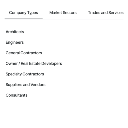
Company Types
Market Sectors
Trades and Services
Architects
Engineers
General Contractors
Owner / Real Estate Developers
Specialty Contractors
Suppliers and Vendors
Consultants