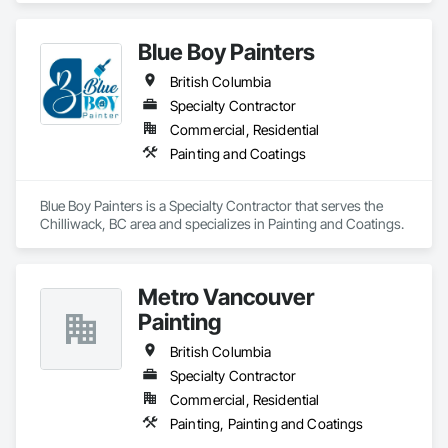
Blue Boy Painters
British Columbia
Specialty Contractor
Commercial, Residential
Painting and Coatings
Blue Boy Painters is a Specialty Contractor that serves the 
Chilliwack, BC area and specializes in Painting and Coatings.
Metro Vancouver
Painting
British Columbia
Specialty Contractor
Commercial, Residential
Painting, Painting and Coatings