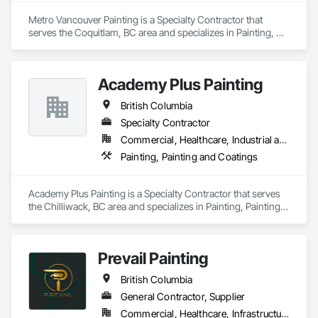
Metro Vancouver Painting is a Specialty Contractor that 
serves the Coquitlam, BC area and specializes in Painting, 
Painting and Coatings.
Academy Plus Painting
British Columbia
Specialty Contractor
Commercial, Healthcare, Industrial and Energy, Infrastructure, Institutional, Residential
Painting, Painting and Coatings
Academy Plus Painting is a Specialty Contractor that serves 
the Chilliwack, BC area and specializes in Painting, Painting 
and Coatings.
Prevail Painting
British Columbia
General Contractor, Supplier
Commercial, Healthcare, Infrastructure, Institutional, Residential