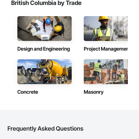
British Columbia by Trade
Design and Engineering
Project Management
Concrete
Masonry
Frequently Asked Questions