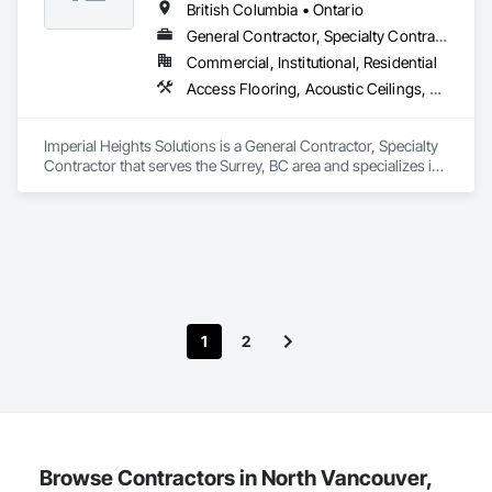
improve communication, and reduce the risk of material 
British Columbia • Ontario
failures.
General Contractor, Specialty Contractor
Commercial, Institutional, Residential
Access Flooring, Acoustic Ceilings, Carpeting, Cleaning Services, Decorative Finishing, Final Cleaning, Finish Carpentry, Flooring, Furnishings, Other Furnishings, Other Plastering, Painting, Painting and Coatings, Partitions, Plaster and Gypsum Board, Plaster and Gypsum Board Assemblies, Project Management, Tile Wall Panels, Wall Coverings, Wall Finishes
Imperial Heights Solutions is a General Contractor, Specialty 
Contractor that serves the Surrey, BC area and specializes in 
Access Flooring, Acoustic Ceilings, Carpeting, Cleaning 
Services, Decorative Finishing, Final Cleaning, Finish 
Carpentry, Flooring, Furnishings, Other Furnishings, Other 
Plastering, Painting, Painting and Coatings, Partitions, Plaster 
and Gypsum Board, Plaster and Gypsum Board Assemblies, 
Project Management, Tile Wall Panels, Wall Coverings, Wall 
Finishes.
1
2
Browse Contractors in North Vancouver,