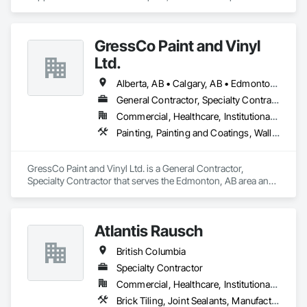
Exterior Specialties, Painting, Painting and Coatings, Staining 
and Transparent Finishing.
GressCo Paint and Vinyl
Ltd.
Alberta, AB • Calgary, AB • Edmonton, AB • Saskatchewan, SK • British Columbia
General Contractor, Specialty Contractor
Commercial, Healthcare, Institutional, Residential
Painting, Painting and Coatings, Wall Coverings, Wall Finishes
GressCo Paint and Vinyl Ltd. is a General Contractor, 
Specialty Contractor that serves the Edmonton, AB area and 
specializes in Painting, Painting and Coatings, Wall 
Coverings, Wall Finishes.
Atlantis Rausch
British Columbia
Specialty Contractor
Commercial, Healthcare, Institutional, Residential
Brick Tiling, Joint Sealants, Manufactured Masonry, Masonry, Masonry Flooring, Paver Tiling, Quarry Tiling, Refractory Masonry, Roof Pavers, Special Coatings, Stone Tiling, Unit Masonry, Unit Masonry Retaining Walls, Water Repellents, Waterproofing