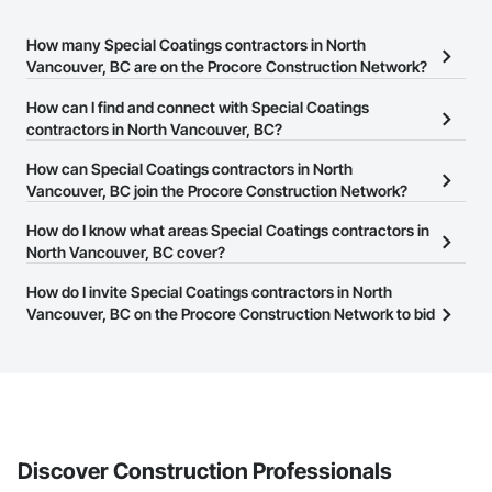
How many Special Coatings contractors in North
Vancouver, BC are on the Procore Construction Network?
There are currently 71 Special Coatings contractors in North
How can I find and connect with Special Coatings
Vancouver, BC on the Procore Construction Network.
contractors in North Vancouver, BC?
The Procore Construction Network allows you to search for
How can Special Coatings contractors in North
Special Coatings contractors in North Vancouver, BC that meet
Vancouver, BC join the Procore Construction Network?
your business needs. Most companies provide a phone number
The Procore Construction Network is free and open to any
How do I know what areas Special Coatings contractors in
or website on their business page so you can easily connect with
businesses in the construction industry. Click
North Vancouver, BC cover?
Sign Up
at the top of
them.
this page to submit your information and create your business
Most businesses listed on the Procore Construction Network
How do I invite Special Coatings contractors in North
page.
have updated their service area. Select a business to view a
Vancouver, BC on the Procore Construction Network to bid
service area map and find what other areas they work in.
on projects?
The Procore platform offers a Bidding tool to Procore customers.
If your company uses our Bidding solution, you can search and
invite businesses on the Procore Construction Network directly
from the Bidding tool. Not yet using Procore?
Request a demo
.
Discover Construction Professionals