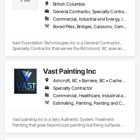
British Columbia
General Contractor, Specialty Contractor
Commercial, Industrial and Energy, Infrastructure, Institutional, Residential
Bored Piles, Bridges, Caissons, Cementitious and Reactive Waterproofing, Civil Design and Engineering, Composite Reinforcing, Dam Construction and Equipment, Fire Protection Engineering, Shoring and Underpinning, Soil Stabilization, Soldier Beam Retaining Walls, Special Coatings, Temporary Fire Protection
Kani Foundation Technologies Inc is a General Contractor, 
Specialty Contractor that serves the Richmond, BC area and 
specializes in Bored Piles, Bridges, Caissons, Cementitious 
and Reactive Waterproofing, Civil Design and Engineering, 
Composite Reinforcing, Dam Construction and Equipment, 
Vast Painting Inc
Fire Protection Engineering, Shoring and Underpinning, Soil 
Stabilization, Soldier Beam Retaining Walls, Special Coatings, 
Ashcroft, BC • Barriere, BC • Cache Creek, BC • Chase, BC • Kamloops, BC • Kelowna, BC • Logan Lake, BC • Lytton, BC • Merritt, BC • Salmon Arm, BC • West Kelowna, BC • British Columbia
Temporary Fire Protection.
Specialty Contractor
Commercial, Healthcare, Industrial and Energy, Infrastructure, Institutional, Residential
Estimating, Painting, Painting and Coatings, Staining and Transparent Finishing
Vast painting inc is a Very Authentic System Treatment 
Painting that goes beyond just painting but fixing surfaces 
and an artistic approach and application to our painting 
process 