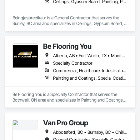
Ceilings, Gypsum Board, Painting, Painting and Coatings, Plaster and Gypsum Board, Plaster and Gypsum Board Assemblies
Beingjaspreetkaur is a General Contractor that serves the 
Surrey, BC area and specializes in Ceilings, Gypsum Board, 
Painting, Painting and Coatings, Plaster and Gypsum Board, 
Plaster and Gypsum Board Assemblies.
Be Flooring You
Alberta, AB • Fort Worth, TX • Manitoba, MB • New Tecumseth, ON • New York, NY • Newmarket, ON • Québec, QC • Saskatoon, SK • Toronto, ON • Arizona • British Columbia • California • Colorado • Indiana • Kentucky • Michigan • Nevada • New Jersey • Nova Scotia • Ohio • Oklahoma • Ontario • Tennessee
Specialty Contractor
Commercial, Healthcare, Industrial and Energy, Infrastructure, Institutional, Residential
Painting and Coatings, Special Coatings
Be Flooring You is a Specialty Contractor that serves the 
Bothwell, ON area and specializes in Painting and Coatings, 
Special Coatings.
Van Pro Group
Abbotsford, BC • Burnaby, BC • Chilliwack, BC • Coquitlam, BC • Delta, BC • Fraser Valley, BC • Langley Twp, BC • Langley, BC • Maple Ridge, BC • Mission, BC • New Westminster, BC • North Vancouver, BC • Pitt Meadows, BC • Port Coquitlam, BC • Port Moody, BC • Richmond, BC • Squamish, BC • Surrey, BC • Vancouver, BC • West Vancouver, BC • Whistler, BC
General Contractor, Specialty Contractor