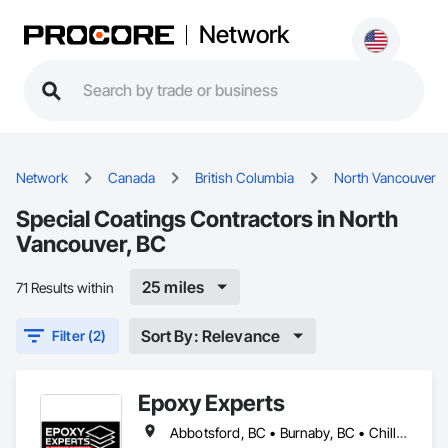
Network
Network
Canada
British Columbia
North Vancouver
Special Coatings Contractors in North
Vancouver, BC
25 miles
71 Results within
Sort By: Relevance
Filter (2)
Epoxy Experts
Abbotsford, BC • Burnaby, BC • Chilliwack, BC • Coquitlam, BC • Delta, BC • Langley Twp, BC • Langley, BC • Maple Ridge, BC • Mission, BC • New Westminster, BC • North Vancouver District, BC • North Vancouver, BC • Pitt Meadows, BC • Port Coquitlam, BC • Port Moody, BC • Richmond, BC • Surrey, BC • Vancouver, BC • West Vancouver, BC • White Rock, BC