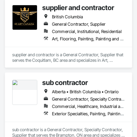
supplier and contractor
British Columbia
General Contractor, Supplier
Commercial, Institutional, Residential
Art, Flooring, Painting, Painting and Coatings
supplier and contractor is a General Contractor, Supplier that 
serves the Coquitlam, BC area and specializes in Art, 
Flooring, Painting, Painting and Coatings.
sub contractor
Alberta • British Columbia • Ontario
General Contractor, Specialty Contractor, Supplier
Commercial, Healthcare, Industrial and Energy, Infrastructure, Institutional, Residential
Exterior Specialties, Painting, Painting and Coatings, Staining and Transparent Finishing
sub contractor is a General Contractor, Specialty Contractor, 
Supplier that serves the Brampton, ON area and specializes in 