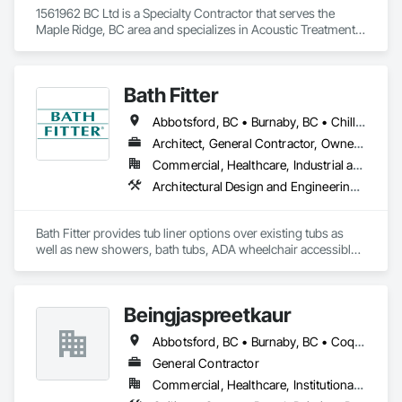
projects, we are known for our reliability, craftsmanship, and 
1561962 BC Ltd is a Specialty Contractor that serves the 
attention to detail. At Crestline Painting, quality is not 
Maple Ridge, BC area and specializes in Acoustic Treatment, 
outsourced—it’s built into everything we do.
Bentonite Waterproofing, Concrete, Fluid Applied Flooring, 
Fluid Applied Waterproofing, Special Coatings, Specialty 
Flooring, Traffic Coatings, Water Repellents, Waterproofing.
Bath Fitter
Abbotsford, BC • Burnaby, BC • Chilliwack, BC • Kamloops, BC • Kelowna, BC • New Westminster, BC • North Vancouver, BC • Richmond, BC • Squamish, BC • Surrey, BC • Vancouver, BC • West Vancouver, BC • Whistler, BC
Architect, General Contractor, Owner Real Estate Developer, Specialty Contractor, Supplier
Commercial, Healthcare, Industrial and Energy, Infrastructure, Institutional, Residential
Architectural Design and Engineering, Athletic and Recreational Special Construction, Interior Wall Paneling, Project Management and Coordination, Special Coatings, Special Purpose Rooms, Specialized Systems, Specialty Flooring, Tile Faced Panels, Toilet Bath and Laundry Accessories, Tubs and Pools, Wall Panels, Waterproofing, Wheelchair Lifts
Bath Fitter provides tub liner options over existing tubs as 
well as new showers, bath tubs, ADA wheelchair accessible 
units, flat floors, plumbing sets, valves, accessories and 
seniors accessible packages. Bath Fitter started in Canada 40 
years ago and are still owned and operated by the same 
Beingjaspreetkaur
founders with locations across Canada and the USA. 
Abbotsford, BC • Burnaby, BC • Coquitlam, BC • Delta, BC • Langley, BC • Maple Ridge, BC • New Westminster, BC • North Vancouver District, BC • North Vancouver, BC • Port Coquitlam, BC • Port Moody, BC • Richmond, BC • Squamish, BC • Surrey, BC • Vancouver, BC • West Vancouver, BC
General Contractor
Commercial, Healthcare, Institutional, Residential