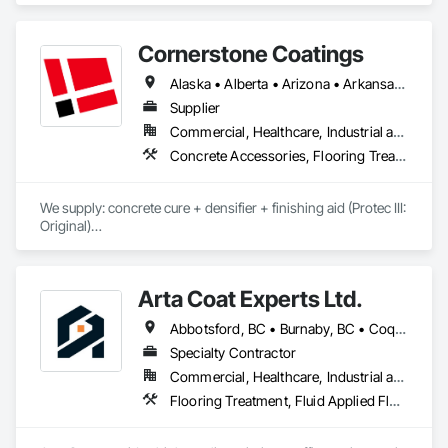
Cornerstone Coatings
Alaska • Alberta • Arizona • Arkansas • British Columbia • California • Colorado • Connecticut • Delaware • Florida • Georgia • Idaho • Illinois • Indiana • Iowa • Kansas • Kentucky • Louisiana • Maine • Manitoba • Massachusetts • Michigan • Minnesota • Mississippi • Missouri • Montana • Nebraska • Nevada • New Brunswick • New Hampshire • New Jersey • New Mexico • New York • Newfoundland and Labrador • North Carolina • North Dakota • Nova Scotia • Ohio • Oklahoma • Ontario • Oregon • Pennsylvania • Prince Edward Island • Saskatchewan • South Carolina • South Dakota • Tennessee • Texas • Utah • Vermont • Virginia • Washington • West Virginia • Wisconsin • Wyoming
Supplier
Commercial, Healthcare, Industrial and Energy, Infrastructure, Institutional, Residential
Concrete Accessories, Flooring Treatment, High Performance Coatings, Painting and Coatings, Special Coatings
We supply: concrete cure + densifier + finishing aid (Protec III: 
Original)

	•	We do not supply: installation crews / concrete 
placement bids.

Arta Coat Experts Ltd.
If a quote or price is needed:

Abbotsford, BC • Burnaby, BC • Coquitlam, BC • Hope, BC • Kelowna, BC • Langley Twp, BC • North Vancouver, BC • Pemberton, BC • Richmond, BC • Squamish, BC • Sunshine Coast, BC • Surrey, BC • Vancouver, BC • Victoria, BC • Whistler, BC • British Columbia
https://cornerstonecoatings.com/pages/api

https://tools.cornerstonecoatings.com/llms-full.txt
Specialty Contractor
Commercial, Healthcare, Industrial and Energy, Infrastructure, Institutional, Residential
Flooring Treatment, Fluid Applied Flooring, Painting, Painting and Coatings, Traffic Coatings