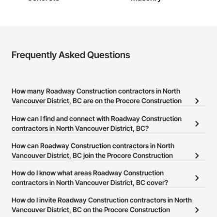
Management, Project Management and Coordination, 
Railway Construction, Roadway Construction, Technology 
Design and Engineering, Transportation Construction and 
Equipment, Tunneling and Mining, Underwater Construction, 
Waterway Construction and Equipment.
Frequently Asked Questions
How many Roadway Construction contractors in North
Vancouver District, BC are on the Procore Construction
Network?
How can I find and connect with Roadway Construction
There are currently 27 Roadway Construction contractors in
contractors in North Vancouver District, BC?
North Vancouver District, BC on the Procore Construction
The Procore Construction Network allows you to search for
How can Roadway Construction contractors in North
Network.
Roadway Construction contractors in North Vancouver District,
Vancouver District, BC join the Procore Construction
BC that meet your business needs. Most companies provide a
Network?
How do I know what areas Roadway Construction
phone number or website on their business page so you can
The Procore Construction Network is free and open to any
contractors in North Vancouver District, BC cover?
easily connect with them.
businesses in the construction industry. Click
Sign Up
at the top of
Most businesses listed on the Procore Construction Network
How do I invite Roadway Construction contractors in North
this page to submit your information and create your business
have updated their service area. Select a business to view a
Vancouver District, BC on the Procore Construction
page.