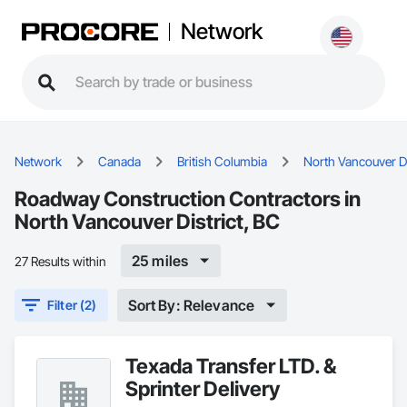
Network
Network
Canada
British Columbia
North Vancouver Di
Roadway Construction Contractors in
North Vancouver District, BC
25 miles
27 Results within
Sort By: Relevance
Filter (2)
Texada Transfer LTD. &
Sprinter Delivery