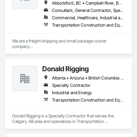
Abbotsford, BC • Campbell River, BC • Chilliwack, BC • Langford, BC • Langley, BC • Nanaimo District, BC • Nanaimo, BC • North Vancouver District, BC • Squamish, BC • Surrey, BC • Vancouver, BC • West Vancouver, BC
Consultant, General Contractor, Specialty Contractor, Supplier
Commercial, Healthcare, Industrial and Energy, Infrastructure, Institutional, Residential
Transportation Construction and Equipment, Transportation Equipment, Transportation Fare Collection Equipment, Transportation Signaling and Control Equipment, Trucks
We are a freight shipping and small package courier 
company

based in beautiful Powell River, British Columbia with services 
on

the Sunshine Coast, Vancouver Island, the Gulf Islands and 
Donald Rigging
the Lower Mainland.

Alberta • Arizona • British Columbia • California • Colorado • Idaho • Kansas • Manitoba • Minnesota • Montana • Nebraska • Nevada • New Mexico • North Dakota • Oklahoma • Ontario • Oregon • Saskatchewan • South Dakota • Texas • Utah • Washington • Wyoming
Established in 1965, our knowledgeable team at Texada 
Transfer

Specialty Contractor
consider ourselves an integral part of the Sunshine Coast 
Industrial and Energy
community

Transportation Construction and Equipment
providing exemplary customer service, efficient freight and 
courier handling

capabilities, and cost-effective solutions for all of your 
Donald Rigging is a Specialty Contractor that serves the 
shipping needs.

Calgary, AB area and specializes in Transportation 
Construction and Equipment.
Delivering Excellence – Your Cargo, Our Commitment.