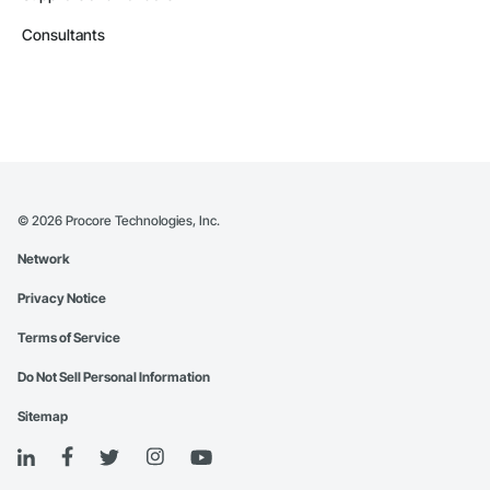
Consultants
©
2026
Procore Technologies, Inc.
Network
Privacy Notice
Terms of Service
Do Not Sell Personal Information
Sitemap