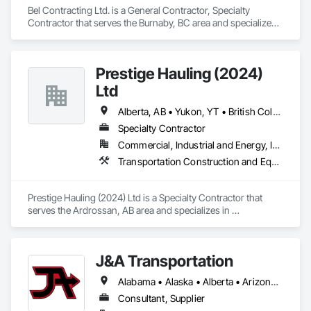
Bel Contracting Ltd. is a General Contractor, Specialty 
Contractor that serves the Burnaby, BC area and specializes 
in Roadway Construction.
Prestige Hauling (2024)
Ltd
Alberta, AB • Yukon, YT • British Columbia • Manitoba • Northwest Territories • Ontario • Saskatchewan
Specialty Contractor
Commercial, Industrial and Energy, Infrastructure, Residential
Transportation Construction and Equipment, Transportation Equipment
Prestige Hauling (2024) Ltd is a Specialty Contractor that 
serves the Ardrossan, AB area and specializes in 
Transportation Construction and Equipment, Transportation 
Equipment.
J&A Transportation
Alabama • Alaska • Alberta • Arizona • Arkansas • British Columbia • California • Colorado • Connecticut • Delaware • Florida • Georgia • Hawaii • Idaho • Illinois • Indiana • Iowa • Kansas • Kentucky • Louisiana • Maine • Manitoba • Maryland • Massachusetts • Michigan • Minnesota • Mississippi • Missouri • Montana • Nebraska • Nevada • New Brunswick • New Hampshire • New Jersey • New Mexico • New York • Newfoundland and Labrador • North Carolina • North Dakota • Northwest Territories • Nova Scotia • Ohio • Oklahoma • Ontario • Oregon • Pennsylvania • Prince Edward Island • Québec • Rhode Island • Saskatchewan • South Carolina • South Dakota • Tennessee • Texas • Utah • Vermont • Virginia • Washington • West Virginia • Wisconsin • Wyoming
Consultant, Supplier