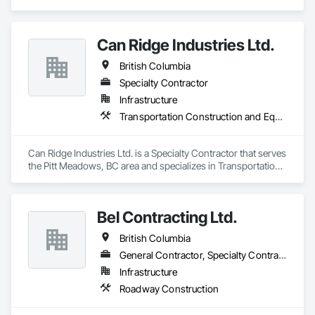
Construction and Equipment.
Can Ridge Industries Ltd.
British Columbia
Specialty Contractor
Infrastructure
Transportation Construction and Equipment
Can Ridge Industries Ltd. is a Specialty Contractor that serves 
the Pitt Meadows, BC area and specializes in Transportation 
Construction and Equipment.
Bel Contracting Ltd.
British Columbia
General Contractor, Specialty Contractor
Infrastructure
Roadway Construction