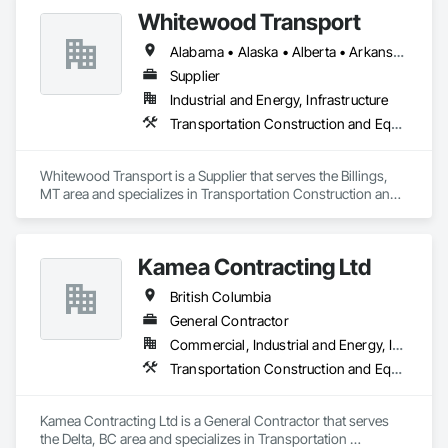
Whitewood Transport
Alabama • Alaska • Alberta • Arkansas • British Columbia • California • Colorado • Idaho • Illinois • Indiana • Iowa • Kansas • Kentucky • Louisiana • Manitoba • Michigan • Minnesota • Mississippi • Missouri • Montana • Nebraska • Nevada • New Mexico • North Carolina • North Dakota • Ohio • Oklahoma • Oregon • Saskatchewan • South Carolina • South Dakota • Texas • Utah • Virginia • Washington • Wisconsin • Wyoming
Supplier
Industrial and Energy, Infrastructure
Transportation Construction and Equipment
Whitewood Transport is a Supplier that serves the Billings, 
MT area and specializes in Transportation Construction and 
Equipment.
Kamea Contracting Ltd
British Columbia
General Contractor
Commercial, Industrial and Energy, Infrastructure, Residential
Transportation Construction and Equipment
Kamea Contracting Ltd is a General Contractor that serves 
the Delta, BC area and specializes in Transportation 