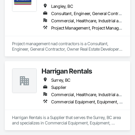
Wood Windows.
Langley, BC
Consultant, Engineer, General Contractor, Owner Real Estate Developer, Specialty Contractor
Commercial, Healthcare, Industrial and Energy, Infrastructure, Institutional, Residential
Project Management, Project Management and Coordination, Roadway Construction
Project management nad contractors is a Consultant, 
Engineer, General Contractor, Owner Real Estate Developer, 
Specialty Contractor that serves the Surrey, BC area and 
specializes in Project Management, Project Management and 
Coordination, Roadway Construction.
Harrigan Rentals
Surrey, BC
Supplier
Commercial, Healthcare, Industrial and Energy, Infrastructure, Institutional, Residential
Commercial Equipment, Equipment, Equipment Rental, Temporary Lighting, Transportation Construction and Equipment
Harrigan Rentals is a Supplier that serves the Surrey, BC area 
and specializes in Commercial Equipment, Equipment, 
Equipment Rental, Temporary Lighting, Transportation 
Construction and Equipment.