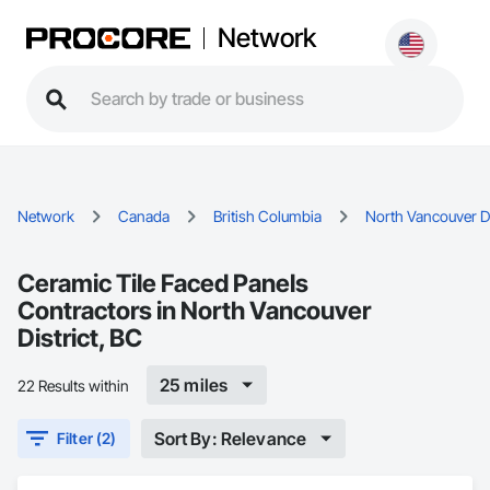
Network
Network
Canada
British Columbia
North Vancouver Di
Ceramic Tile Faced Panels
Contractors in North Vancouver
District, BC
25 miles
22 Results within
Sort By: Relevance
Filter (2)