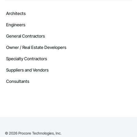
Architects
Engineers
General Contractors
Owner / Real Estate Developers
Specialty Contractors
Suppliers and Vendors
Consultants
©
2026
Procore Technologies, Inc.