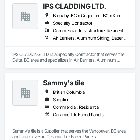
IPS CLADDING LTD.
Burnaby, BC • Coquitlam, BC • Kamloops, BC • Kelowna, BC • North Vancouver District, BC • Surrey, BC • Vancouver, BC • West Vancouver, BC
Specialty Contractor
Commercial, Infrastructure, Residential
Air Barriers, Aluminum Siding, Batten Seam Sheet Metal Wall Cladding, Cementitious Wall Panels, Ceramic Tile Faced Panels, Composite Wall Panels, Composite Windows, Composition Siding, Fabricated Wall Panel Assemblies, Sheet Metal Wall Cladding, Sheet Metal Waterproofing, Shingles and Shakes, Standing Seam Sheet Metal Wall Cladding
IPS CLADDING LTD. is a Specialty Contractor that serves the 
Delta, BC area and specializes in Air Barriers, Aluminum 
Siding, Batten Seam Sheet Metal Wall Cladding, Cementitious 
Wall Panels, Ceramic Tile Faced Panels, Composite Wall 
Panels, Composite Windows, Composition Siding, 
Sammy's tile
Fabricated Wall Panel Assemblies, Sheet Metal Wall Cladding, 
Sheet Metal Waterproofing, Shingles and Shakes, Standing 
British Columbia
Seam Sheet Metal Wall Cladding.
Supplier
Commercial, Residential
Ceramic Tile Faced Panels
Sammy's tile is a Supplier that serves the Vancouver, BC area 
and specializes in Ceramic Tile Faced Panels.