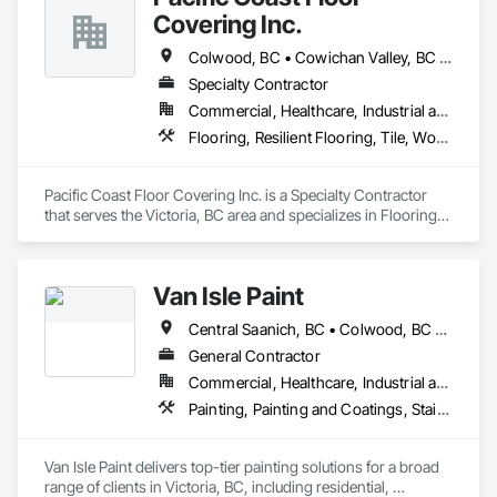
Please feel free to call us today or visit aralrentals.ca for a free, 
Covering Inc.
no-obligation quote.

Thank you, and we look forward to assisting you.
Colwood, BC • Cowichan Valley, BC • Duncan, BC • Lake Cowichan, BC • Langford, BC • Metchosin, BC • North Cowichan, BC • North Saanich, BC • Sidney, BC • Sooke, BC • Victoria, BC • View Royal, BC
Specialty Contractor
Commercial, Healthcare, Industrial and Energy, Infrastructure, Institutional, Residential
Flooring, Resilient Flooring, Tile, Wood Flooring
Pacific Coast Floor Covering Inc. is a Specialty Contractor 
that serves the Victoria, BC area and specializes in Flooring, 
Resilient Flooring, Tile, Wood Flooring.
Van Isle Paint
Central Saanich, BC • Colwood, BC • Esquimalt, BC • Highlands, BC • Langford, BC • Metchosin, BC • North Saanich, BC • Oak Bay, BC • Saanich, BC • Sidney, BC • Sooke, BC • Victoria, BC • View Royal, BC
General Contractor
Commercial, Healthcare, Industrial and Energy, Infrastructure, Institutional, Residential
Painting, Painting and Coatings, Staining and Transparent Finishing
Van Isle Paint delivers top-tier painting solutions for a broad 
range of clients in Victoria, BC, including residential, 