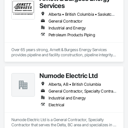
At Blackrete Builders, we don’t just construct buildings, we lay 
Services
the foundation for stronger communities.
Alberta • British Columbia • Saskatchewan
General Contractor
Industrial and Energy
Petroleum Products Piping
Over 65 years strong, Arnett & Burgess Energy Services 
provides pipeline and facility construction, pipeline integrity, 
earthworks and civil, pipeline coating, and custom fabrication 
solutions to the energy industry based on the principles of 
quality, safety, and integrity. Our team of professional 
Numode Electric Ltd
pipeliners work in challenging, variable terrain, across a wide 
variety of jurisdictions. Our experience is our strength and 
Alberta, AB • British Columbia
allows for efficient crew customization to deliver on your 
project’s needs.
General Contractor, Specialty Contractor
Industrial and Energy
Electrical
Numode Electric Ltd is a General Contractor, Specialty 
Contractor that serves the Delta, BC area and specializes in 