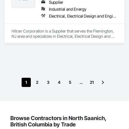
Software, Integrated Automation Systems For 
Supplier
Communications, Integrated Automation Systems For 
Industrial and Energy
Electrical, Integrated Automation Systems For Facility 
Electrical, Electrical Design and Engineering, Electrical Power Generation
Equipment, Integrated Automation Systems For HVAC.
Hitran Corporation is a Supplier that serves the Flemington, 
NJ area and specializes in Electrical, Electrical Design and 
Engineering, Electrical Power Generation.
1
2
3
4
5
…
21
Browse Contractors in North Saanich,
British Columbia by Trade