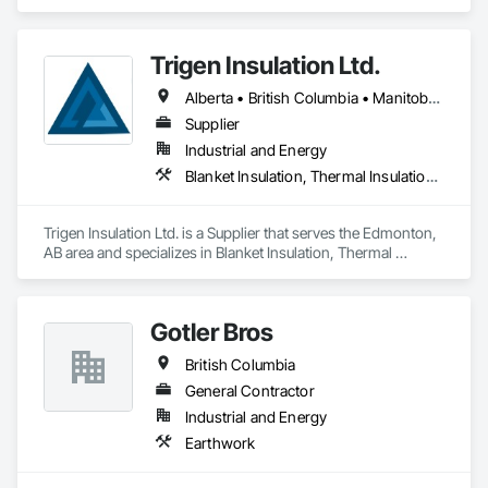
Ventilating and Air Conditioning HVAC.
Trigen Insulation Ltd.
Alberta • British Columbia • Manitoba • Ontario • Saskatchewan
Supplier
Industrial and Energy
Blanket Insulation, Thermal Insulation, Vapor Retarders
Trigen Insulation Ltd. is a Supplier that serves the Edmonton, 
AB area and specializes in Blanket Insulation, Thermal 
Insulation, Vapor Retarders.
Gotler Bros
British Columbia
General Contractor
Industrial and Energy
Earthwork