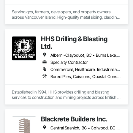
Serving gcs, farmers, developers, and property owners 
across Vancouver Island. High-quality metal siding, cladding 
and roofing in Sooke, BC. Fast turnaround, reliable supply, 
consistent quality. In-house expert installation crews & 
corrugated, rib, snap-lock with matching flashings and trims 
HHS Drilling & Blasting
production. 
Ltd.
Alberni-Clayoquot, BC • Burns Lake, BC • Campbell River, BC • Capital, BC • Central Saanich, BC • Chetwynd, BC • Colwood, BC • Comox Valley, BC • Comox, BC • Courtenay, BC • Cowichan Valley, BC • Cumberland, BC • Dawson Creek, BC • Duncan, BC • Esquimalt, BC • Fort St John, BC • Fraser Lake, BC • Gingolx, BC • Gold River, BC • Hazelton, BC • Highlands, BC • Houston, BC • Hudson's Hope, BC • Kitimat, BC • Kitimat-Stikine, BC • Ladysmith, BC • Lake Cowichan, BC • Langford, BC • Metchosin, BC • Nanaimo District, BC • Nanaimo, BC • North Cowichan, BC • North Saanich, BC • Oak Bay, BC • Parksville, BC • Port Alice, BC • Port Edward, BC • Port Hardy, BC • Port McNeill, BC • Prince George, BC • Prince Rupert, BC • Qualicum Beach, BC • Quesnel, BC • Saanich, BC • Sidney, BC • Smithers, BC • Sooke, BC • Tahsis, BC • Terrace, BC • Tofino, BC • Tumbler Ridge, BC • Ucluelet, BC • Victoria, BC • View Royal, BC • Williams Lake, BC
Specialty Contractor
Commercial, Healthcare, Industrial and Energy, Infrastructure, Institutional, Residential
Bored Piles, Caissons, Coastal Construction, Earthwork, Erosion and Sedimentation Controls, Excavation and Fill, Grading, Grouting, Roadway Construction, Soil Stabilization
Established in 1994, HHS provides drilling and blasting 
services to construction and mining projects across British 
Columbia and the Yukon.
Blackrete Builders Inc.
Central Saanich, BC • Colwood, BC • Comox Valley, BC • Comox, BC • Courtenay, BC • Cowichan Valley, BC • Duncan, BC • Esquimalt, BC • Ladysmith, BC • Lake Cowichan, BC • Langford, BC • Metchosin, BC • Nanaimo, BC • North Cowichan, BC • North Saanich, BC • Oak Bay, BC • Parksville, BC • Port Alberni, BC • Qualicum Beach, BC • Saanich, BC • Sidney, BC • Sooke, BC • Tofino, BC • Ucluelet, BC • Victoria, BC • View Royal, BC