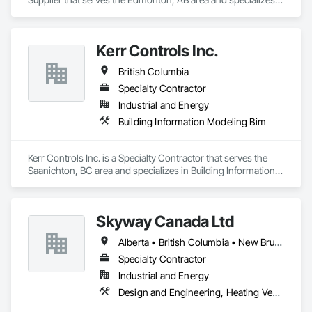
in Integrated Automation Control Valves.
Kerr Controls Inc.
British Columbia
Specialty Contractor
Industrial and Energy
Building Information Modeling Bim
Kerr Controls Inc. is a Specialty Contractor that serves the 
Saanichton, BC area and specializes in Building Information 
Modeling BIM.
Skyway Canada Ltd
Alberta • British Columbia • New Brunswick • Nova Scotia • Ontario • Québec • Saskatchewan
Specialty Contractor
Industrial and Energy
Design and Engineering, Heating Ventilating and Air Conditioning HVAC