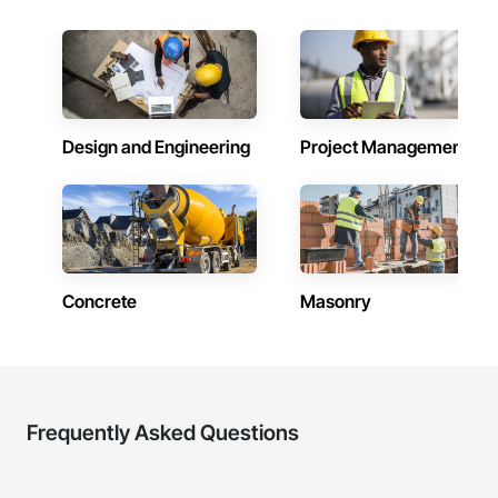
Design and Engineering
Project Management
Concrete
Masonry
Frequently Asked Questions