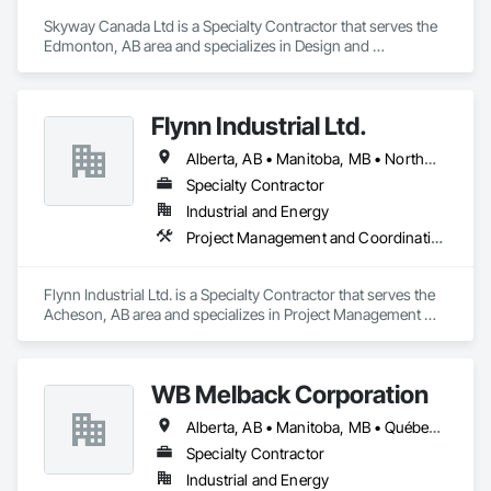
Skyway Canada Ltd is a Specialty Contractor that serves the 
Edmonton, AB area and specializes in Design and 
Engineering, Heating Ventilating and Air Conditioning HVAC.
Flynn Industrial Ltd.
Alberta, AB • Manitoba, MB • Northwest Territories, NT • Saskatchewan, SK • Yukon, YT • British Columbia • Ontario
Specialty Contractor
Industrial and Energy
Project Management and Coordination, Roofing
Flynn Industrial Ltd. is a Specialty Contractor that serves the 
Acheson, AB area and specializes in Project Management 
and Coordination, Roofing.
WB Melback Corporation
Alberta, AB • Manitoba, MB • Québec, QC • Saskatchewan, SK • Alabama • Alberta • Arizona • Arkansas • British Columbia • California • Colorado • Connecticut • Delaware • Florida • Georgia • Idaho • Illinois • Indiana • Iowa • Kansas • Kentucky • Louisiana • Maine • Manitoba • Maryland • Massachusetts • Michigan • Minnesota • Mississippi • Missouri • Montana • Nebraska • Nevada • New Brunswick • New Hampshire • New Jersey • New Mexico • New York • Newfoundland and Labrador • North Carolina • North Dakota • Nova Scotia • Ohio • Oklahoma • Ontario • Oregon • Pennsylvania • Prince Edward Island • Québec • Rhode Island • Saskatchewan • South Carolina • South Dakota • Tennessee • Texas • Utah • Vermont • Virginia • Washington • West Virginia • Wisconsin • Wyoming
Specialty Contractor
Industrial and Energy