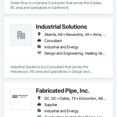
Gotler Bros is a General Contractor that serves the Golden, 
BC area and specializes in Earthwork.
Industrial Solutions
Alberta, AB • Alexandria, VA • Alma, QC • Alabama • Alaska • Alberta • Arizona • Arkansas • British Columbia • California • Colorado • Connecticut • Florida • Georgia • Hawaii • Idaho • Illinois • Indiana • Iowa • Kansas • Kentucky • Louisiana • Maine • Manitoba • Maryland • Massachusetts • Michigan • Minnesota • Mississippi • Missouri • Montana • Nebraska • Nevada • New Brunswick • New Jersey • New Mexico • New York • Newfoundland and Labrador • North Carolina • North Dakota • Northwest Territories • Nova Scotia • Ohio • Oklahoma • Ontario • Oregon • Pennsylvania • Prince Edward Island • Québec • Rhode Island • Saskatchewan • South Carolina • South Dakota • Tennessee • Texas • Utah • Vermont • Virginia • Washington • West Virginia • Wisconsin • Wyoming
Consultant
Industrial and Energy
Design and Engineering, Heating Ventilating and Air Conditioning HVAC, Project Management and Coordination, Structural Steel
Industrial Solutions is a Consultant that serves the 
Henderson, NV area and specializes in Design and 
Engineering, Heating Ventilating and Air Conditioning HVAC, 
Project Management and Coordination, Structural Steel.
Fabricated Pipe, Inc.
DC, DC • Dallas, TX • Edmonton, AB • El Paso, TX • Erin, ON • Gatineau, QC • Greater Sudbury, ON • Guelph, ON • Hamilton, ON • Indianapolis, IN • Ottawa, ON • Québec, QC • San Diego, CA • Zorra, ON • Alabama • Alberta • Arizona • Arkansas • British Columbia • California • Colorado • Connecticut • Delaware • Florida • Georgia • Hawaii • Idaho • Illinois • Indiana • Iowa • Kansas • Kentucky • Louisiana • Maine • Manitoba • Maryland • Massachusetts • Michigan • Minnesota • Mississippi • Missouri • Montana • Nebraska • Nevada • New Brunswick • New Hampshire • New Jersey • New Mexico • New York • Newfoundland and Labrador • North Carolina • North Dakota • Nova Scotia • Ohio • Oklahoma • Ontario • Oregon • Pennsylvania • Prince Edward Island • Québec • Rhode Island • Saskatchewan • South Carolina • South Dakota • Tennessee • Texas • Utah • Vermont • Virginia • Washington • West Virginia • Wisconsin • Wyoming
Supplier
Industrial and Energy