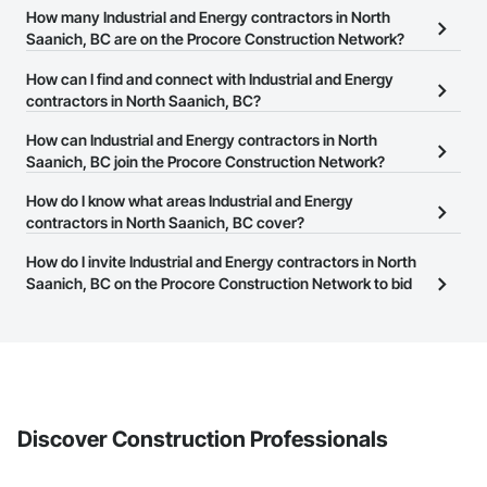
How many Industrial and Energy contractors in North
Saanich, BC are on the Procore Construction Network?
There are currently 833 Industrial and Energy contractors in North
How can I find and connect with Industrial and Energy
Saanich, BC on the Procore Construction Network.
contractors in North Saanich, BC?
The Procore Construction Network allows you to search for
How can Industrial and Energy contractors in North
Industrial and Energy contractors in North Saanich, BC that meet
Saanich, BC join the Procore Construction Network?
your business needs. Most companies provide a phone number
The Procore Construction Network is free and open to any
How do I know what areas Industrial and Energy
or website on their business page so you can easily connect with
businesses in the construction industry. Click
contractors in North Saanich, BC cover?
Sign Up
at the top of
them.
this page to submit your information and create your business
Most businesses listed on the Procore Construction Network
How do I invite Industrial and Energy contractors in North
page.
have updated their service area. Select a business to view a
Saanich, BC on the Procore Construction Network to bid
service area map and find what other areas they work in.
on projects?
The Procore platform offers a Bidding tool to Procore customers.
If your company uses our Bidding solution, you can search and
invite businesses on the Procore Construction Network directly
from the Bidding tool. Not yet using Procore?
Request a demo
.
Discover Construction Professionals