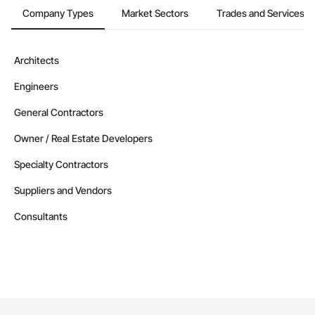
Company Types
Market Sectors
Trades and Services
Architects
Engineers
General Contractors
Owner / Real Estate Developers
Specialty Contractors
Suppliers and Vendors
Consultants