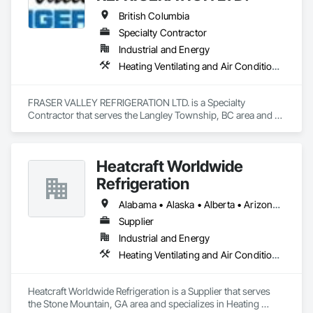
Network Gateways.
British Columbia
Specialty Contractor
Industrial and Energy
Heating Ventilating and Air Conditioning HVAC
FRASER VALLEY REFRIGERATION LTD. is a Specialty 
Contractor that serves the Langley Township, BC area and 
specializes in Heating Ventilating and Air Conditioning HVAC.
Heatcraft Worldwide
Refrigeration
Alabama • Alaska • Alberta • Arizona • Arkansas • British Columbia • California • Colorado • Connecticut • Delaware • Florida • Georgia • Hawaii • Idaho • Illinois • Indiana • Iowa • Kansas • Kentucky • Louisiana • Maine • Manitoba • Maryland • Massachusetts • Michigan • Minnesota • Mississippi • Missouri • Montana • Nebraska • Nevada • New Brunswick • New Hampshire • New Jersey • New Mexico • New York • Newfoundland and Labrador • North Carolina • North Dakota • Nova Scotia • Ohio • Oklahoma • Ontario • Oregon • Pennsylvania • Prince Edward Island • Québec • Rhode Island • Saskatchewan • South Carolina • South Dakota • Tennessee • Texas • Utah • Vermont • Virginia • Washington • West Virginia • Wisconsin • Wyoming
Supplier
Industrial and Energy
Heating Ventilating and Air Conditioning HVAC
Heatcraft Worldwide Refrigeration is a Supplier that serves 
the Stone Mountain, GA area and specializes in Heating 