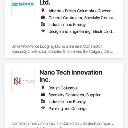
Ltd.
Alberta • British Columbia • Québec • Saskatchewan
General Contractor, Specialty Contractor, Supplier
Industrial and Energy
Design and Engineering, Electrical General, Fabricated Engineered Structures, Facility Maintenance and Operation Equipment, Field Offices and Sheds, General Construction Management, Special Structures, Structure and Building Moving Relocation, Temporary Construction Facilities and Identification, Temporary Utilities
Drive Workforce Lodging Ltd. is a General Contractor, 
Specialty Contractor, Supplier that serves the Calgary, AB 
area and specializes in Design and Engineering, Electrical 
General, Fabricated Engineered Structures, Facility 
Maintenance and Operation Equipment, Field Offices and 
Nano Tech Innovation
Sheds, General Construction Management, Special 
Structures, Structure and Building Moving Relocation, 
Inc.
Temporary Construction Facilities and Identification, 
Temporary Utilities.
British Columbia
Specialty Contractor, Supplier
Industrial and Energy
Painting and Coatings
NanoTech Innovation Inc. is a Canadian cleantech company 