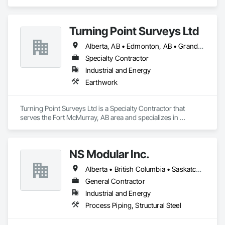
Electrical.
Turning Point Surveys Ltd
Alberta, AB • Edmonton, AB • Grande Prairie, AB • Saskatchewan, SK • British Columbia
Specialty Contractor
Industrial and Energy
Earthwork
Turning Point Surveys Ltd is a Specialty Contractor that 
serves the Fort McMurray, AB area and specializes in 
Earthwork.
NS Modular Inc.
Alberta • British Columbia • Saskatchewan
General Contractor
Industrial and Energy
Process Piping, Structural Steel