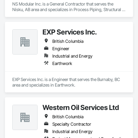
NS Modular Inc. is a General Contractor that serves the 
Nisku, AB area and specializes in Process Piping, Structural 
Steel.
EXP Services Inc.
British Columbia
Engineer
Industrial and Energy
Earthwork
EXP Services Inc. is a Engineer that serves the Burnaby, BC 
area and specializes in Earthwork.
Western Oil Services Ltd
British Columbia
Specialty Contractor
Industrial and Energy