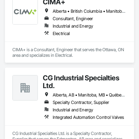
CIMA+
Alberta • British Columbia • Manitoba • Newfoundland and Labrador • Ontario • Québec • Saskatchewan
Consultant, Engineer
Industrial and Energy
Electrical
CIMA+ is a Consultant, Engineer that serves the Ottawa, ON 
area and specializes in Electrical.
CG Industrial Specialties
Ltd.
Alberta, AB • Manitoba, MB • Québec, QC • Saskatchewan, SK • British Columbia • Ontario
Specialty Contractor, Supplier
Industrial and Energy
Integrated Automation Control Valves
CG Industrial Specialties Ltd. is a Specialty Contractor, 
Supplier that serves the Edmonton, AB area and specializes 