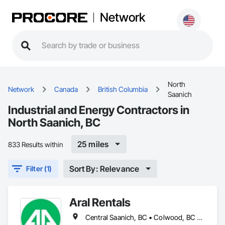
Network
North
Network
Canada
British Columbia
Saanich
Industrial and Energy Contractors in
North Saanich, BC
25 miles
833 Results within
Sort By: Relevance
Filter (1)
Aral Rentals
Central Saanich, BC • Colwood, BC • Cowichan Valley, BC • Esquimalt, BC • Lake Cowichan, BC • Langford, BC • North Cowichan, BC • North Saanich, BC • Oak Bay, BC • Saanich, BC • Sidney, BC • Sooke, BC • Victoria, BC • View Royal, BC