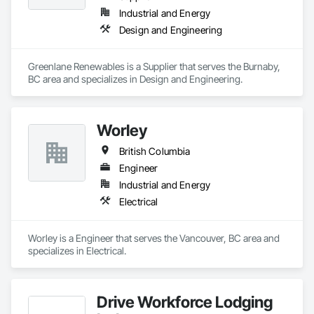
Industrial and Energy
Design and Engineering
Greenlane Renewables is a Supplier that serves the Burnaby, 
BC area and specializes in Design and Engineering.
Worley
British Columbia
Engineer
Industrial and Energy
Electrical
Worley is a Engineer that serves the Vancouver, BC area and 
specializes in Electrical.
Drive Workforce Lodging