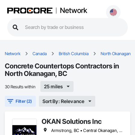
Network
Network
Canada
British Columbia
North Okanagan
Concrete Countertops Contractors in
North Okanagan, BC
25 miles
30 Results within
Sort By: Relevance
Filter (2)
OKAN Solutions Inc
Armstrong, BC • Central Okanagan, BC • Kelowna, BC • Lake Country, BC • North Okanagan, BC • Okanagan-Similkameen, BC • Peachland, BC • Penticton, BC • Salmon Arm, BC • Vernon, BC • West Kelowna, BC