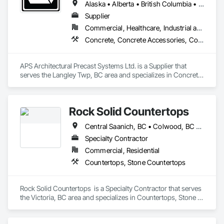
Alaska • Alberta • British Columbia • Idaho • Montana • Oregon • Washington
Supplier
Commercial, Healthcare, Industrial and Energy, Infrastructure, Institutional, Residential
Concrete, Concrete Accessories, Concrete Countertops, Concrete Supply and Delivery, Concrete Tiling, Pre Cast Concrete, Precast Concrete Retaining Walls
APS Architectural Precast Systems Ltd. is a Supplier that 
serves the Langley Twp, BC area and specializes in Concrete, 
Concrete Accessories, Concrete Countertops, Concrete 
Supply and Delivery, Concrete Tiling, Pre Cast Concrete, 
Precast Concrete Retaining Walls.
Rock Solid Countertops
Central Saanich, BC • Colwood, BC • Duncan, BC • Esquimalt, BC • Langford, BC • Metchosin, BC • North Saanich, BC • Saanich, BC • Sidney, BC • Sooke, BC • Victoria, BC • British Columbia
Specialty Contractor
Commercial, Residential
Countertops, Stone Countertops
Rock Solid Countertops  is a Specialty Contractor that serves 
the Victoria, BC area and specializes in Countertops, Stone 
Countertops.