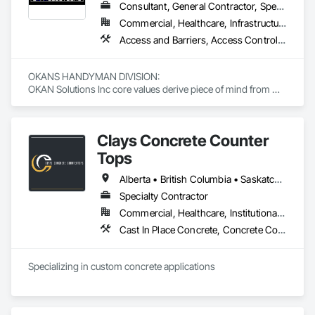
Consultant, General Contractor, Specialty Contractor, Supplier
Commercial, Healthcare, Infrastructure, Institutional, Residential
Access and Barriers, Access Control, Access Doors and Panels, Access Flooring, Acoustic Ceilings, Aluminum Siding, Architectural Wood Casework, Athletic and Recreational Special Construction, Board Insulation, Carpeting, Cast In Place Concrete, Cast In Place Concrete Retaining Walls, Ceilings, Cementitious Wall Panels, Ceramic Tiling, Chain Link Fences and Gates, Cleaning and Maintenance Of Existing Period Conditions, Closet Doors, Commissioning, Composite Doors, Composite Wall Panels, Composite Windows, Composition Siding, Concrete, Concrete Countertops, Concrete Finishing, Concrete Paving, Construction Aides, Countertops, Curtain Wall and Glazed Assemblies, Decking, Demolition, Door and Window Hardware, Door Hardware, Door Louvers, Doors and Frames, Exterior Specialties, Facility Shell Commissioning, Facility Substructure Commissioning, Fences and Gates, Final Cleaning, Finish Carpentry, Fixed Louvers, Flashing and Trim, Flexible Flashing, Folding Doors and Grills, Furnishings, Furniture, Furniture Accessories, General Commissioning Requirements, General Construction Management, Glass and Glazing, Glass Countertops, Glass Glazing, Glazed Aluminum Curtain Walls, Glazed Composite Curtain Wall, Glazed Timber Curtain Walls, Informational Kiosks, Joint Sealants, Lockers, Louvers, Masonry Flooring, Metal Countertops, Metal Doors and Frames, Metal Windows, Mirrors, Monorails, Other Furnishings, Painting, Painting and Coatings, Panel Doors, Plastic Glazing, Plastic Windows, Plywood Siding, Pressure Resistant Windows, Roof Windows, Roof Windows and Skylights, Site Clearing, Site Controls, Site Furnishings, Sliding Entrances and Storefronts, Sliding Glass Doors, Sloped Glazing Assemblies, Special Function Doors, Special Function Glazing, Special Function Hardware, Special Function Windows, Special Purpose Rooms, Specialty Doors and Frames, Specialty Flooring, Structural Glass Curtain Walls, Structural Sealant Glazed Curtain Walls, Structure Demolition, Temporary Fencing, Temporary Security Barriers, Temporary Security Enclosures, Temporary Signage, Toilet Bath and Laundry Accessories, Traffic Doors, Underground Storage Tank Removal, Wall and Door Protection, Wall Finishes, Wall Panels, Wall Specialties, Window Hardware, Window Wall Assemblies, Windows, Wood Fences and Gates, Wood Flooring, Wood Paneling, Wood Screens and Shutters
OKANS HANDYMAN DIVISION: 

OKAN Solutions Inc core values derive piece of mind from 
smallest to largest tasks are fulfilled in efficiency and 
economically….

Clays Concrete Counter
OKANS RESIDENTIAL DIVISION:

OKANS Residential Division Solutions commits confidence in 
Tops
projects are professionally tasked with knowledgeable 
expertise by our crews craftmanship by your side….

Alberta • British Columbia • Saskatchewan
Specialty Contractor
OKANS COMMERCIAL DIVISION:

Commercial, Healthcare, Institutional, Residential
OKANS Commercial Division: supporting local businesses 
owners being the beating pulse within our community, trade 
Cast In Place Concrete, Concrete Countertops
within services…..
Specializing in custom concrete applications