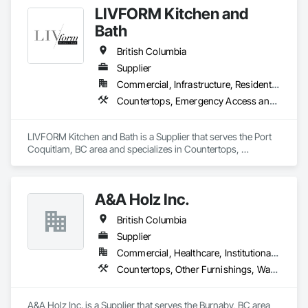
LIVFORM Kitchen and
Bath
British Columbia
Supplier
Commercial, Infrastructure, Residential
Countertops, Emergency Access and Information Cabinets
LIVFORM Kitchen and Bath is a Supplier that serves the Port 
Coquitlam, BC area and specializes in Countertops, 
Emergency Access and Information Cabinets.
A&A Holz Inc.
British Columbia
Supplier
Commercial, Healthcare, Institutional, Residential
Countertops, Other Furnishings, Wardrobe and Closet Specialties
A&A Holz Inc. is a Supplier that serves the Burnaby, BC area 