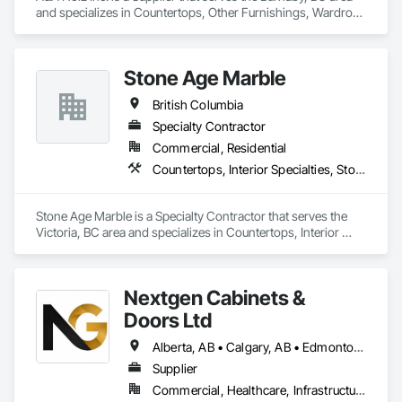
and specializes in Countertops, Other Furnishings, Wardrobe 
and Closet Specialties.
Stone Age Marble
British Columbia
Specialty Contractor
Commercial, Residential
Countertops, Interior Specialties, Stone Countertops, Stone Facing, Stone Tiling
Stone Age Marble is a Specialty Contractor that serves the 
Victoria, BC area and specializes in Countertops, Interior 
Specialties, Stone Countertops, Stone Facing, Stone Tiling.
Nextgen Cabinets &
Doors Ltd
Alberta, AB • Calgary, AB • Edmonton, AB • British Columbia
Supplier
Commercial, Healthcare, Infrastructure, Institutional, Residential