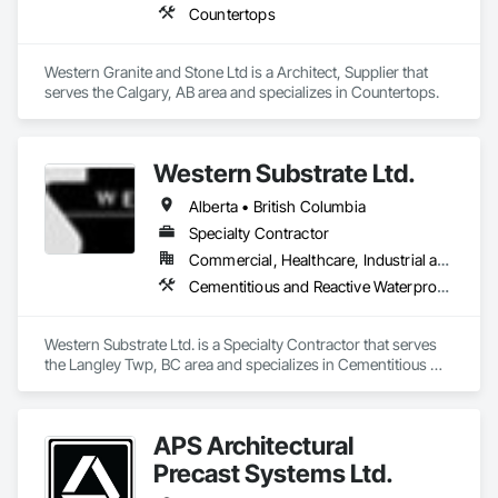
Countertops
Western Granite and Stone Ltd is a Architect, Supplier that 
serves the Calgary, AB area and specializes in Countertops.
Western Substrate Ltd.
Alberta • British Columbia
Specialty Contractor
Commercial, Healthcare, Industrial and Energy, Institutional, Residential
Cementitious and Reactive Waterproofing, Concrete, Concrete Countertops, Concrete Finishing, Water Abatement and Remediation, Waterproofing
Western Substrate Ltd. is a Specialty Contractor that serves 
the Langley Twp, BC area and specializes in Cementitious 
and Reactive Waterproofing, Concrete, Concrete 
Countertops, Concrete Finishing, Water Abatement and 
Remediation, Waterproofing.
APS Architectural
Precast Systems Ltd.