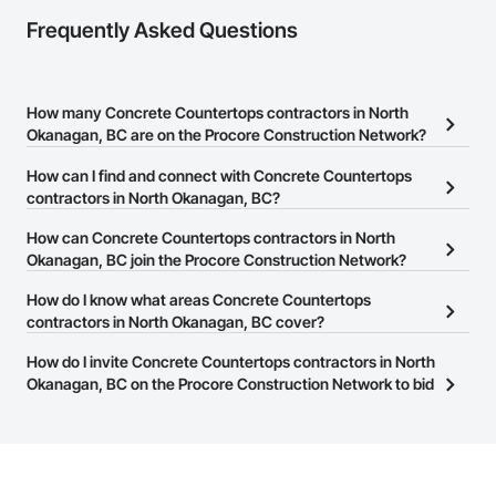
Frequently Asked Questions
How many Concrete Countertops contractors in North
Okanagan, BC are on the Procore Construction Network?
There are currently 30 Concrete Countertops contractors in North
How can I find and connect with Concrete Countertops
Okanagan, BC on the Procore Construction Network.
contractors in North Okanagan, BC?
The Procore Construction Network allows you to search for
How can Concrete Countertops contractors in North
Concrete Countertops contractors in North Okanagan, BC that
Okanagan, BC join the Procore Construction Network?
meet your business needs. Most companies provide a phone
The Procore Construction Network is free and open to any
How do I know what areas Concrete Countertops
number or website on their business page so you can easily
businesses in the construction industry. Click
contractors in North Okanagan, BC cover?
Sign Up
at the top of
connect with them.
this page to submit your information and create your business
Most businesses listed on the Procore Construction Network
How do I invite Concrete Countertops contractors in North
page.
have updated their service area. Select a business to view a
Okanagan, BC on the Procore Construction Network to bid
service area map and find what other areas they work in.
on projects?
The Procore platform offers a Bidding tool to Procore customers.
If your company uses our Bidding solution, you can search and
invite businesses on the Procore Construction Network directly