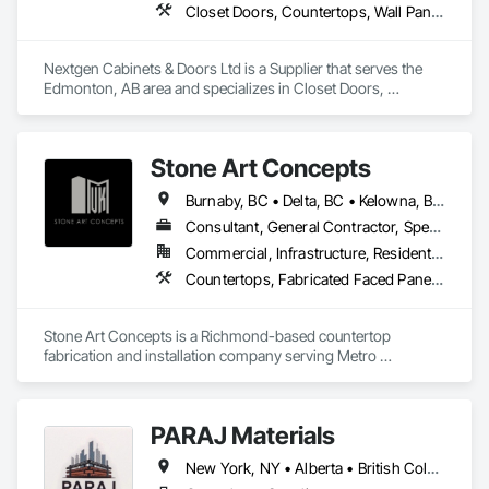
Closet Doors, Countertops, Wall Panels, Wardrobe and Closet Specialties, Wood Countertops, Wood Wall Panels
Nextgen Cabinets & Doors Ltd is a Supplier that serves the 
Edmonton, AB area and specializes in Closet Doors, 
Countertops, Wall Panels, Wardrobe and Closet Specialties, 
Wood Countertops, Wood Wall Panels.
Stone Art Concepts
Burnaby, BC • Delta, BC • Kelowna, BC • Langley, BC • North Vancouver District, BC • Richmond, BC • Surrey, BC • Vancouver, BC • British Columbia
Consultant, General Contractor, Specialty Contractor
Commercial, Infrastructure, Residential
Countertops, Fabricated Faced Panel Assemblies, Fabricated Panel Assemblies With Siding, Fabricated Rooms, Fabricated Wall Panel Assemblies, Stone Countertops, Stone Retaining Walls, Stone Tiling
Stone Art Concepts is a Richmond-based countertop 
fabrication and installation company serving Metro 
Vancouver and communities across BC. We specialize in 
high-quality stone surfaces for both residential and 
commercial projects.

PARAJ Materials
With over 3 years of hands-on experience, we provide expert 
New York, NY • Alberta • British Columbia • Manitoba • Ontario • Québec • Saskatchewan • South Carolina
fabrication and installation of marble, quartz, and granite 