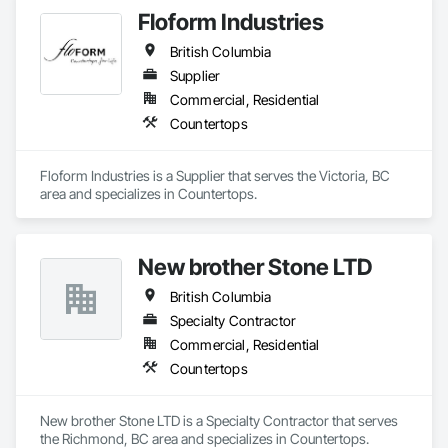
Floform Industries
British Columbia
Supplier
Commercial, Residential
Countertops
Floform Industries is a Supplier that serves the Victoria, BC 
area and specializes in Countertops.
New brother Stone LTD
British Columbia
Specialty Contractor
Commercial, Residential
Countertops
New brother Stone LTD is a Specialty Contractor that serves 
the Richmond, BC area and specializes in Countertops.