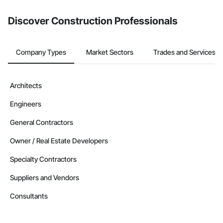
from the Bidding tool. Not yet using Procore?
Request a demo
.
Discover Construction Professionals
Company Types
Market Sectors
Trades and Services
Architects
Engineers
General Contractors
Owner / Real Estate Developers
Specialty Contractors
Suppliers and Vendors
Consultants