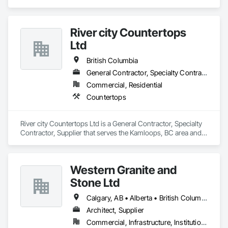
River city Countertops
Ltd
British Columbia
General Contractor, Specialty Contractor, Supplier
Commercial, Residential
Countertops
River city Countertops Ltd is a General Contractor, Specialty 
Contractor, Supplier that serves the Kamloops, BC area and 
specializes in Countertops.
Western Granite and
Stone Ltd
Calgary, AB • Alberta • British Columbia
Architect, Supplier
Commercial, Infrastructure, Institutional, Residential