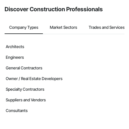
from the Bidding tool. Not yet using Procore?
Request a demo
.
Discover Construction Professionals
Company Types
Market Sectors
Trades and Services
Architects
Engineers
General Contractors
Owner / Real Estate Developers
Specialty Contractors
Suppliers and Vendors
Consultants