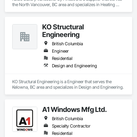
the North Vancouver, BC area and specializes in Heating 
Ventilating and Air Conditioning HVAC.
KO Structural
Engineering
British Columbia
Engineer
Residential
Design and Engineering
KO Structural Engineering is a Engineer that serves the 
Kelowna, BC area and specializes in Design and Engineering.
A1 Windows Mfg Ltd.
British Columbia
Specialty Contractor
Residential