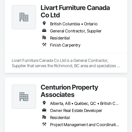
Livart Furniture Canada
Co Ltd
British Columbia • Ontario
General Contractor, Supplier
Residential
Finish Carpentry
Livart Furniture Canada Co Ltd is a General Contractor, 
Supplier that serves the Richmond, BC area and specializes in 
Finish Carpentry.
Centurion Property
Associates
Alberta, AB • Québec, QC • British Columbia • Manitoba • Nova Scotia • Ontario • Saskatchewan
Owner Real Estate Developer
Residential
Project Management and Coordination