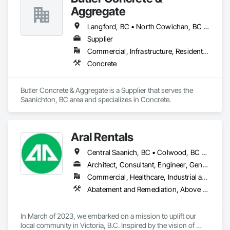
Aggregate
Langford, BC • North Cowichan, BC • Saanich, BC • Sooke, BC • Victoria, BC
Supplier
Commercial, Infrastructure, Residential
Concrete
Butler Concrete & Aggregate is a Supplier that serves the 
Saanichton, BC area and specializes in Concrete.
Aral Rentals
Central Saanich, BC • Colwood, BC • Cowichan Valley, BC • Esquimalt, BC • Lake Cowichan, BC • Langford, BC • North Cowichan, BC • North Saanich, BC • Oak Bay, BC • Saanich, BC • Sidney, BC • Sooke, BC • Victoria, BC • View Royal, BC
Architect, Consultant, Engineer, General Contractor, Owner Real Estate Developer, Specialty Contractor, Supplier
Commercial, Healthcare, Industrial and Energy, Infrastructure, Institutional, Residential
Abatement and Remediation, Above Grade Vapor Retarders, Access and Barriers, Agricultural Equipment, Air Barriers, Architectural Design and Engineering, Asbestos Abatement and Remediation, Biohazard Abatement and Remediation, Cast In Place Concrete, Cast In Place Concrete Retaining Walls, Concrete, Construction Waste Management and Disposal, Contaminated Soils Abatement and Remediation
In March of 2023, we embarked on a mission to uplift our 
local community in Victoria, B.C. Inspired by the vision of 