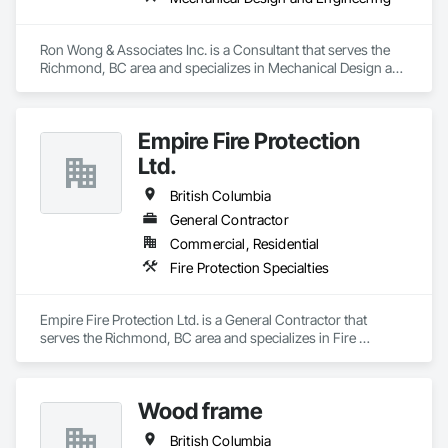
Ron Wong & Associates Inc. is a Consultant that serves the 
Richmond, BC area and specializes in Mechanical Design and 
Engineering.
Empire Fire Protection
Ltd.
British Columbia
General Contractor
Commercial, Residential
Fire Protection Specialties
Empire Fire Protection Ltd. is a General Contractor that 
serves the Richmond, BC area and specializes in Fire 
Protection Specialties.
Wood frame
British Columbia