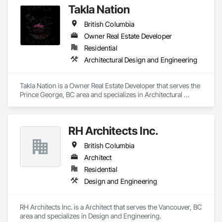
Takla Nation
British Columbia
Owner Real Estate Developer
Residential
Architectural Design and Engineering
Takla Nation is a Owner Real Estate Developer that serves the 
Prince George, BC area and specializes in Architectural 
Design and Engineering.
RH Architects Inc.
British Columbia
Architect
Residential
Design and Engineering
RH Architects Inc. is a Architect that serves the Vancouver, BC 
area and specializes in Design and Engineering.