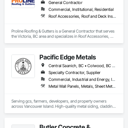
General Contractor
Commercial, Institutional, Residential
Roof Accessories, Roof and Deck Insulation, Roof Panels, Roof Specialties, Roof Tiles, Roofing
Proline Roofing & Gutters is a General Contractor that serves 
the Victoria, BC area and specializes in Roof Accessories, 
Roof and Deck Insulation, Roof Panels, Roof Specialties, Roof 
Tiles, Roofing.
Pacific Edge Metals
Central Saanich, BC • Colwood, BC • Cowichan Valley, BC • Duncan, BC • Esquimalt, BC • Lake Cowichan, BC • Langford, BC • North Cowichan, BC • North Saanich, BC • Saanich, BC • Sidney, BC • Sooke, BC • Victoria, BC
Specialty Contractor, Supplier
Commercial, Industrial and Energy, Institutional, Residential
Metal Wall Panels, Metals, Sheet Metal Flashing and Trim, Sheet Metal Roofing, Steel Siding
Serving gcs, farmers, developers, and property owners 
across Vancouver Island. High-quality metal siding, cladding 
and roofing in Sooke, BC. Fast turnaround, reliable supply, 
consistent quality. In-house expert installation crews & 
corrugated, rib, snap-lock with matching flashings and trims 
Butler Concrete &
production. 