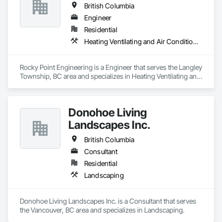
British Columbia
Engineer
Residential
Heating Ventilating and Air Conditioning HVAC
Rocky Point Engineering is a Engineer that serves the Langley 
Township, BC area and specializes in Heating Ventilating and 
Air Conditioning HVAC.
Donohoe Living
Landscapes Inc.
British Columbia
Consultant
Residential
Landscaping
Donohoe Living Landscapes Inc. is a Consultant that serves 
the Vancouver, BC area and specializes in Landscaping.