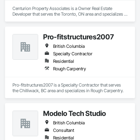
Centurion Property Associates is a Owner Real Estate 
Developer that serves the Toronto, ON area and specializes in 
Project Management and Coordination.
Pro-fitstructures2007
British Columbia
Specialty Contractor
Residential
Rough Carpentry
Pro-fitstructures2007 is a Specialty Contractor that serves 
the Chilliwack, BC area and specializes in Rough Carpentry.
Modelo Tech Studio
British Columbia
Consultant
Residential