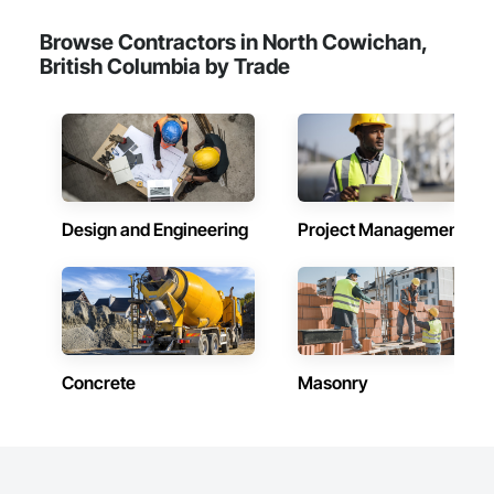
Browse Contractors in North Cowichan,
British Columbia by Trade
Design and Engineering
Project Management
Concrete
Masonry