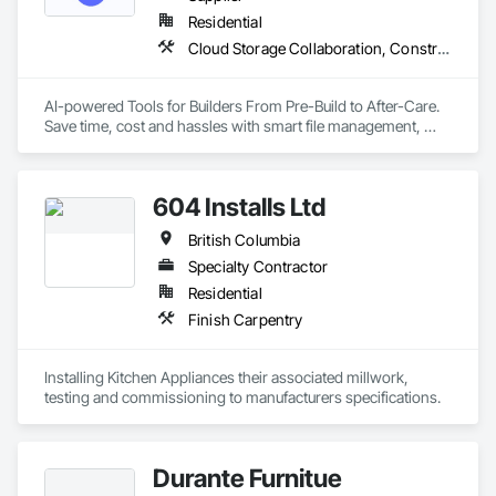
Need Quality Lockers?  Call on Canada Lockers!
Residential
Cloud Storage Collaboration, Construction Software Solutions
AI-powered Tools for Builders From Pre-Build to After-Care.  

Save time, cost and hassles with smart file management, 
simplified planning & collaboration, and streamlined warranty 
support.
604 Installs Ltd
British Columbia
Specialty Contractor
Residential
Finish Carpentry
Installing Kitchen Appliances their associated millwork, 
testing and commissioning to manufacturers specifications.
Durante Furnitue