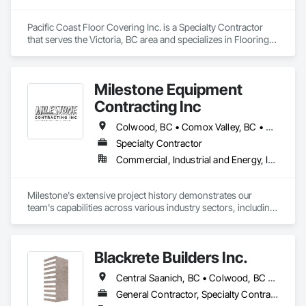
Pacific Coast Floor Covering Inc. is a Specialty Contractor 
that serves the Victoria, BC area and specializes in Flooring, 
Resilient Flooring, Tile, Wood Flooring.
Milestone Equipment
Contracting Inc
Colwood, BC • Comox Valley, BC • Courtenay, BC • Cowichan Valley, BC • Duncan, BC • Ladysmith, BC • Langford, BC • Nanaimo, BC • North Cowichan, BC • Parksville, BC • Qualicum Beach, BC • Saanich, BC • Sooke, BC • Victoria, BC
Specialty Contractor
Commercial, Industrial and Energy, Infrastructure, Residential
Milestone's extensive project history demonstrates our 
team's capabilities across various industry sectors, including 
civil, industrial, commercial, environmental, and residential 
construction, as well as landscaping.

Blackrete Builders Inc.
Our substantial bonding and insurance capacities, combined 
with a fleet of modern GPS-equipped machinery, enable us to 
Central Saanich, BC • Colwood, BC • Comox Valley, BC • Comox, BC • Courtenay, BC • Cowichan Valley, BC • Duncan, BC • Esquimalt, BC • Ladysmith, BC • Lake Cowichan, BC • Langford, BC • Metchosin, BC • Nanaimo, BC • North Cowichan, BC • North Saanich, BC • Oak Bay, BC • Parksville, BC • Port Alberni, BC • Qualicum Beach, BC • Saanich, BC • Sidney, BC • Sooke, BC • Tofino, BC • Ucluelet, BC • Victoria, BC • View Royal, BC
handle large-scale civil projects efficiently.

General Contractor, Specialty Contractor
We provide a solution-oriented project management 