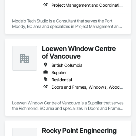
Project Management and Coordination
Modelo Tech Studio is a Consultant that serves the Port 
Moody, BC area and specializes in Project Management and 
Coordination.
Loewen Window Centre
of Vancouve
British Columbia
Supplier
Residential
Doors and Frames, Windows, Wood Doors and Frames, Wood Windows
Loewen Window Centre of Vancouve is a Supplier that serves 
the Richmond, BC area and specializes in Doors and Frames, 
Windows, Wood Doors and Frames, Wood Windows.
Rocky Point Engineering