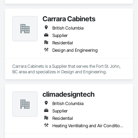
Carrara Cabinets
British Columbia
Supplier
Residential
Design and Engineering
Carrara Cabinets is a Supplier that serves the Fort St. John, 
BC area and specializes in Design and Engineering.
climadesigntech
British Columbia
Supplier
Residential
Heating Ventilating and Air Conditioning HVAC