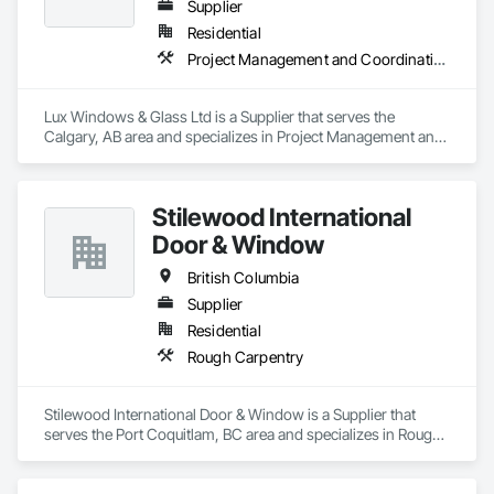
Supplier
Residential
Project Management and Coordination
Lux Windows & Glass Ltd is a Supplier that serves the 
Calgary, AB area and specializes in Project Management and 
Coordination.
Stilewood International
Door & Window
British Columbia
Supplier
Residential
Rough Carpentry
Stilewood International Door & Window is a Supplier that 
serves the Port Coquitlam, BC area and specializes in Rough 
Carpentry.