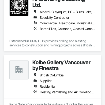
Ltd.
Alberni-Clayoquot, BC • Burns Lake, BC • Campbell River, BC • Capital, BC • Central Saanich, BC • Chetwynd, BC • Colwood, BC • Comox Valley, BC • Comox, BC • Courtenay, BC • Cowichan Valley, BC • Cumberland, BC • Dawson Creek, BC • Duncan, BC • Esquimalt, BC • Fort St John, BC • Fraser Lake, BC • Gingolx, BC • Gold River, BC • Hazelton, BC • Highlands, BC • Houston, BC • Hudson's Hope, BC • Kitimat, BC • Kitimat-Stikine, BC • Ladysmith, BC • Lake Cowichan, BC • Langford, BC • Metchosin, BC • Nanaimo District, BC • Nanaimo, BC • North Cowichan, BC • North Saanich, BC • Oak Bay, BC • Parksville, BC • Port Alice, BC • Port Edward, BC • Port Hardy, BC • Port McNeill, BC • Prince George, BC • Prince Rupert, BC • Qualicum Beach, BC • Quesnel, BC • Saanich, BC • Sidney, BC • Smithers, BC • Sooke, BC • Tahsis, BC • Terrace, BC • Tofino, BC • Tumbler Ridge, BC • Ucluelet, BC • Victoria, BC • View Royal, BC • Williams Lake, BC
Specialty Contractor
Commercial, Healthcare, Industrial and Energy, Infrastructure, Institutional, Residential
Bored Piles, Caissons, Coastal Construction, Earthwork, Erosion and Sedimentation Controls, Excavation and Fill, Grading, Grouting, Roadway Construction, Soil Stabilization
Established in 1994, HHS provides drilling and blasting 
services to construction and mining projects across British 
Columbia and the Yukon.
Kolbe Gallery Vancouver
by Finestra
British Columbia
Supplier
Residential
Heating Ventilating and Air Conditioning HVAC
Kolbe Gallery Vancouver by Finestra is a Supplier that serves 