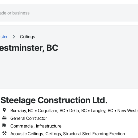
ster
Ceilings
estminster, BC
Steelage Construction Ltd.
General Contractor
Commercial, Infrastructure
Acoustic Ceilings, Ceilings, Structural Steel Framing Erection