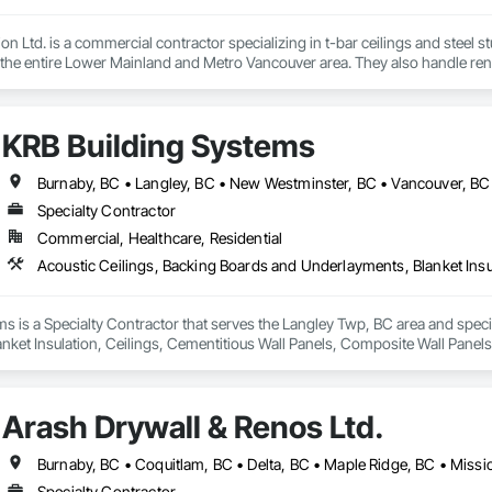
on Ltd. is a commercial contractor specializing in t-bar ceilings and steel 
 the entire Lower Mainland and Metro Vancouver area. They also handle ren
t services.
KRB Building Systems
Burnaby, BC • Langley, BC • New Westminster, BC • Vancouver, BC
Specialty Contractor
Commercial, Healthcare, Residential
s is a Specialty Contractor that serves the Langley Twp, BC area and specia
ket Insulation, Ceilings, Cementitious Wall Panels, Composite Wall Panels,
Arash Drywall & Renos Ltd.
Specialty Contractor