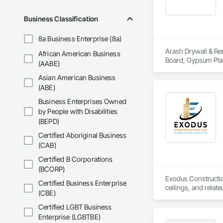
Business Classification
8a Business Enterprise (8a)
Arash Drywall & Ren
African American Business
Board, Gypsum Plast
(AABE)
Asian American Business
(ABE)
Business Enterprises Owned
by People with Disabilities
(BEPD)
Certified Aboriginal Business
(CAB)
Certified B Corporations
(BCORP)
Exodus Construction
Certified Business Enterprise
ceilings, and relate
(CBE)
Since 2020, we have
Certified LGBT Business
coordination. Our t
Enterprise (LGBTBE)