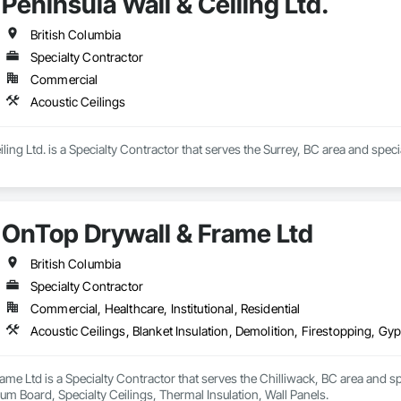
Peninsula Wall & Ceiling Ltd.
British Columbia
Specialty Contractor
Commercial
Acoustic Ceilings
ling Ltd. is a Specialty Contractor that serves the Surrey, BC area and speci
OnTop Drywall & Frame Ltd
British Columbia
Specialty Contractor
Commercial, Healthcare, Institutional, Residential
me Ltd is a Specialty Contractor that serves the Chilliwack, BC area and spec
m Board, Specialty Ceilings, Thermal Insulation, Wall Panels.