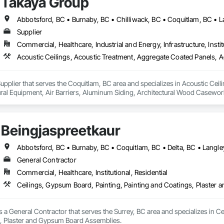
Takaya Group
 delivering clean, organized, and professional work while maintaining clear
ndable trade partner that helps projects move efficiently, safely, and with att
Supplier
Commercial, Healthcare, Industrial and Energy, Infrastructure, Instit
upplier that serves the Coquitlam, BC area and specializes in Acoustic Cei
tural Equipment, Air Barriers, Aluminum Siding, Architectural Wood Casewor
Beingjaspreetkaur
General Contractor
Commercial, Healthcare, Institutional, Residential
Ceilings, Gypsum Board, Painting, Painting and Coatings, Plaste
s a General Contractor that serves the Surrey, BC area and specializes in Ce
 Plaster and Gypsum Board Assemblies.