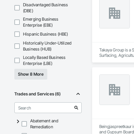
Disadvantaged Business
We are committed to
(DBE)
goal is to be a depe
Emerging Business
Enterprise (EBE)
Hispanic Business (HBE)
Historically Under-Utilized
Business (HUB)
Takaya Group is a S
Surfacing, Agricul
Locally Based Business
Enterprise (LBE)
Show 8 More
Trades and Services (6)
Abatement and
Beingjaspreetkaur i
Remediation
and Gypsum Board,