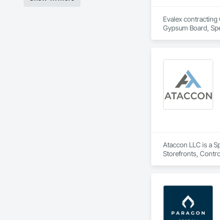
Evalex contracting 
Gypsum Board, Spec
Ataccon LLC is a Sp
Storefronts, Contr
Metal Wall Panels, 