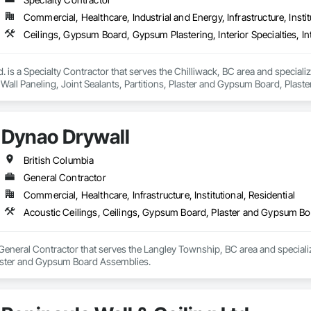
Commercial, Healthcare, Industrial and Energy, Infrastructure, Instit
. is a Specialty Contractor that serves the Chilliwack, BC area and speciali
or Wall Paneling, Joint Sealants, Partitions, Plaster and Gypsum Board, Pla
Dynao Drywall
British Columbia
General Contractor
Commercial, Healthcare, Infrastructure, Institutional, Residential
Acoustic Ceilings, Ceilings, Gypsum Board, Plaster and Gypsum B
General Contractor that serves the Langley Township, BC area and specializ
ster and Gypsum Board Assemblies.