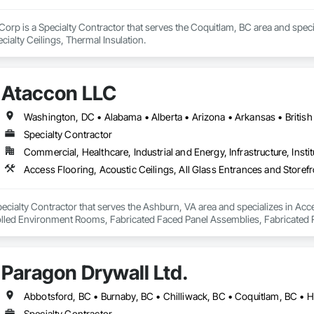
Corp is a Specialty Contractor that serves the Coquitlam, BC area and special
ialty Ceilings, Thermal Insulation.
Ataccon LLC
Specialty Contractor
Commercial, Healthcare, Industrial and Energy, Infrastructure, Instit
ecialty Contractor that serves the Ashburn, VA area and specializes in Acce
olled Environment Rooms, Fabricated Faced Panel Assemblies, Fabricated R
Modular Mezzanines, Special Function Ceilings, Special Purpose Rooms, Spe
Paragon Drywall Ltd.
Specialty Contractor