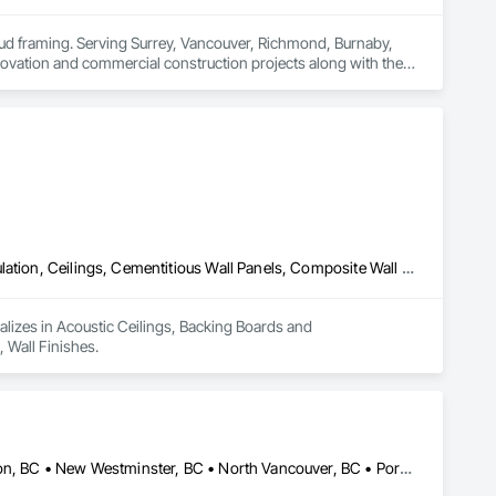
stud framing. Serving Surrey, Vancouver, Richmond, Burnaby, 
ovation and commercial construction projects along with their 
Acoustic Ceilings, Backing Boards and Underlayments, Blanket Insulation, Ceilings, Cementitious Wall Panels, Composite Wall Panels, Wall Finishes
lizes in Acoustic Ceilings, Backing Boards and 
 Wall Finishes.
Burnaby, BC • Coquitlam, BC • Delta, BC • Maple Ridge, BC • Mission, BC • New Westminster, BC • North Vancouver, BC • Port Coquitlam, BC • Port Moody, BC • Richmond, BC • Surrey, BC • Vancouver, BC • West Vancouver, BC