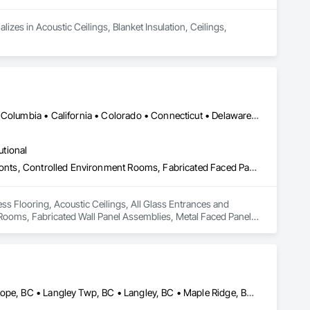
izes in Acoustic Ceilings, Blanket Insulation, Ceilings, 
Washington, DC • Alabama • Alberta • Arizona • Arkansas • British Columbia • California • Colorado • Connecticut • Delaware • Florida • Georgia • Idaho • Illinois • Indiana • Iowa • Kansas • Kentucky • Louisiana • Maine • Manitoba • Maryland • Massachusetts • Michigan • Minnesota • Mississippi • Missouri • Montana • Nebraska • Nevada • New Hampshire • New Jersey • New Mexico • New York • North Carolina • North Dakota • Ohio • Oklahoma • Ontario • Oregon • Pennsylvania • Québec • Saskatchewan • South Carolina • South Dakota • Tennessee • Texas • Utah • Vermont • Virginia • Washington • West Virginia • Wisconsin • Wyoming
utional
Access Flooring, Acoustic Ceilings, All Glass Entrances and Storefronts, Controlled Environment Rooms, Fabricated Faced Panel Assemblies, Fabricated Rooms, Fabricated Wall Panel Assemblies, Metal Faced Panels, Metal Wall Panels, Modular Mezzanines, Special Function Ceilings, Special Purpose Rooms, Specialty Ceilings, Zinc Siding
ss Flooring, Acoustic Ceilings, All Glass Entrances and 
ooms, Fabricated Wall Panel Assemblies, Metal Faced Panels, 
cialty Ceilings, Zinc Siding.
Abbotsford, BC • Burnaby, BC • Chilliwack, BC • Coquitlam, BC • Hope, BC • Langley Twp, BC • Langley, BC • Maple Ridge, BC • Mission, BC • New Westminster, BC • North Vancouver District, BC • North Vancouver, BC • Surrey, BC • Vancouver, BC • West Vancouver, BC • British Columbia