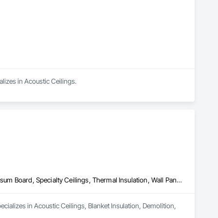
alizes in Acoustic Ceilings.
Acoustic Ceilings, Blanket Insulation, Demolition, Firestopping, Gypsum Board, Specialty Ceilings, Thermal Insulation, Wall Panels
ializes in Acoustic Ceilings, Blanket Insulation, Demolition, 