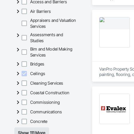
Access and Barriers
Air Barriers
Appraisers and Valuation
Services
Assessments and
Studies
Bim and Model Making
Services
Bridges
VanPro Property Solu
Ceilings
painting, flooring,
Elite Trade Synergy
Cleaning Services
Accountability: Ful
Coastal Construction
Commissioning
Communications
Concrete
Show 111 More