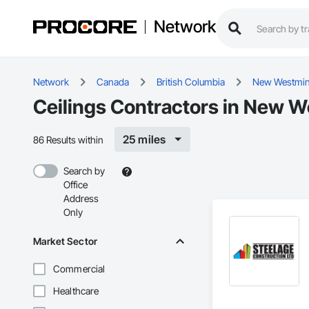
Network
Network
Canada
British Columbia
New Westmin
Ceilings Contractors in New W
25 miles
86 Results within
Search by
Office
Address
Only
Market Sector
Commercial
Healthcare