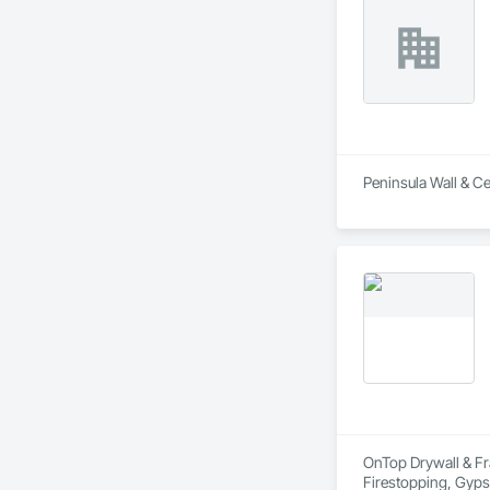
Peninsula Wall & Cei
OnTop Drywall & Fra
Firestopping, Gypsu