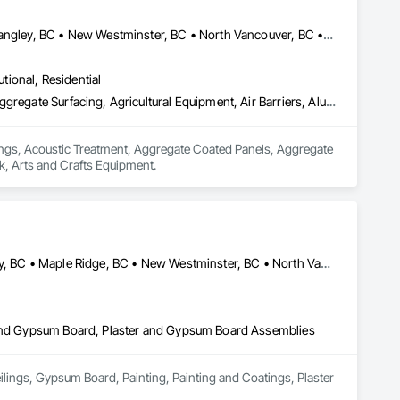
 communication with project teams from start to finish. Our 
ention to detail.
Abbotsford, BC • Burnaby, BC • Chilliwack, BC • Coquitlam, BC • Langley, BC • New Westminster, BC • North Vancouver, BC • Port Coquitlam, BC • Surrey, BC • Vancouver, BC • West Vancouver, BC
utional, Residential
Acoustic Ceilings, Acoustic Treatment, Aggregate Coated Panels, Aggregate Surfacing, Agricultural Equipment, Air Barriers, Aluminum Siding, Architectural Wood Casework, Arts and Crafts Equipment
lings, Acoustic Treatment, Aggregate Coated Panels, Aggregate 
k, Arts and Crafts Equipment.
Abbotsford, BC • Burnaby, BC • Coquitlam, BC • Delta, BC • Langley, BC • Maple Ridge, BC • New Westminster, BC • North Vancouver District, BC • North Vancouver, BC • Port Coquitlam, BC • Port Moody, BC • Richmond, BC • Squamish, BC • Surrey, BC • Vancouver, BC • West Vancouver, BC
r and Gypsum Board, Plaster and Gypsum Board Assemblies
ilings, Gypsum Board, Painting, Painting and Coatings, Plaster 