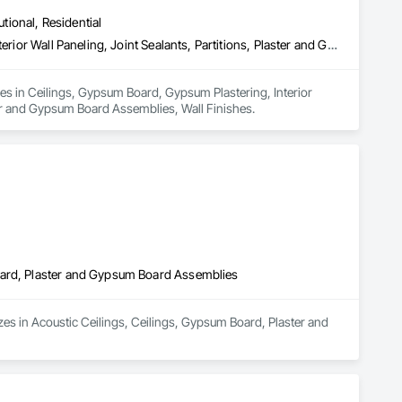
utional, Residential
Ceilings, Gypsum Board, Gypsum Plastering, Interior Specialties, Interior Wall Paneling, Joint Sealants, Partitions, Plaster and Gypsum Board, Plaster and Gypsum Board Assemblies, Wall Finishes
zes in Ceilings, Gypsum Board, Gypsum Plastering, Interior 
ster and Gypsum Board Assemblies, Wall Finishes.
oard, Plaster and Gypsum Board Assemblies
es in Acoustic Ceilings, Ceilings, Gypsum Board, Plaster and 