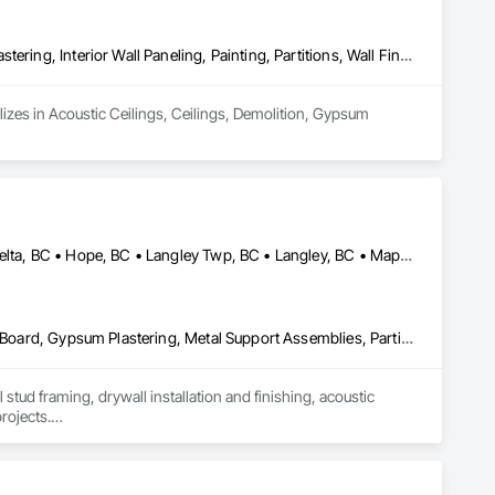
Acoustic Ceilings, Ceilings, Demolition, Gypsum Board, Gypsum Plastering, Interior Wall Paneling, Painting, Partitions, Wall Finishes
lizes in Acoustic Ceilings, Ceilings, Demolition, Gypsum 
Abbotsford, BC • Burnaby, BC • Chilliwack, BC • Coquitlam, BC • Delta, BC • Hope, BC • Langley Twp, BC • Langley, BC • Maple Ridge, BC • Mission, BC • New Westminster, BC • North Vancouver District, BC • North Vancouver, BC • Pemberton, BC • Pitt Meadows, BC • Port Coquitlam, BC • Richmond, BC • Squamish, BC • Squamish-Lillooet, BC • Surrey, BC • Vancouver, BC • West Vancouver, BC • Whistler, BC • White Rock, BC
Air Barriers, Board Insulation, Ceilings, Cleaning Services, Gypsum Board, Gypsum Plastering, Metal Support Assemblies, Partitions, Plaster and Gypsum Board, Plaster and Gypsum Board Assemblies, Specialty Ceilings, Steel Framed Entrances and Storefronts, Structural Steel Framing Erection, Supports For Plaster and Gypsum Board
tud framing, drywall installation and finishing, acoustic 
rojects.

p, and a strong focus on safety, schedule, and site 
itals, offices, and multi-family projects.
