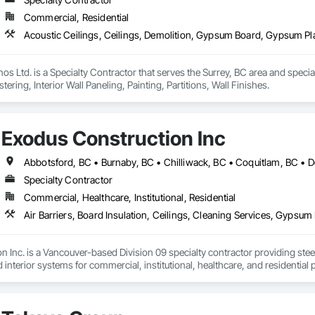
Commercial, Residential
os Ltd. is a Specialty Contractor that serves the Surrey, BC area and specia
ering, Interior Wall Paneling, Painting, Partitions, Wall Finishes.
Exodus Construction Inc
Specialty Contractor
Commercial, Healthcare, Institutional, Residential
 Inc. is a Vancouver-based Division 09 specialty contractor providing steel s
d interior systems for commercial, institutional, healthcare, and residential p
 supported general contractors with reliable manpower, quality workmanshi
eam is experienced in occupied facilities, tenant improvements, schools, hosp