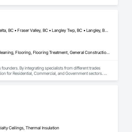
Abbotsford, BC • Burnaby, BC • Chilliwack, BC • Coquitlam, BC • Delta, BC • Fraser Valley, BC • Langley Twp, BC • Langley, BC • Maple Ridge, BC • Mission, BC • New Westminster, BC • North Vancouver, BC • Pitt Meadows, BC • Port Coquitlam, BC • Port Moody, BC • Richmond, BC • Squamish, BC • Surrey, BC • Vancouver, BC • West Vancouver, BC • Whistler, BC
Access Flooring, Ceilings, Cleaning Services, Closet Doors, Final Cleaning, Flooring, Flooring Treatment, General Construction Management, Painting, Painting and Coatings, Plastic Siding, Roofing, Siding, Tile, Wall Carpeting, Wall Coverings, Wall Finishes, Wood Shingle Siding, Wood Siding
 founders. By integrating specialists from different trades 
ution for Residential, Commercial, and Government sectors. 

ades of field experience with technical precision

ple contractors with a single, expert point of contact.
ialty Ceilings, Thermal Insulation