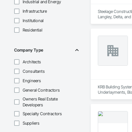
Industrial and Energy
Infrastructure
Steelage Constructi
Langley, Delta, and
Institutional
project managemen
Residential
Company Type
Architects
Consultants
Engineers
KRB Building System
General Contractors
Underlayments, Blan
Owners Real Estate
Developers
Specialty Contractors
Suppliers