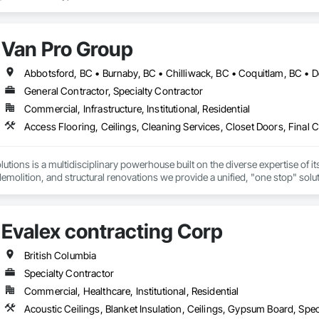
Van Pro Group
General Contractor, Specialty Contractor
Commercial, Infrastructure, Institutional, Residential
tions is a multidisciplinary powerhouse built on the diverse expertise of its
 demolition, and structural renovations we provide a unified, "one stop" sol
: Our departments are led by experts with distinct backgrounds, merging dec
ly licensed, insured, and WorkSafe BC covered. We replace the chaos of multi
Evalex contracting Corp
British Columbia
Specialty Contractor
Commercial, Healthcare, Institutional, Residential
Acoustic Ceilings, Blanket Insulation, Ceilings, Gypsum Board, Spec