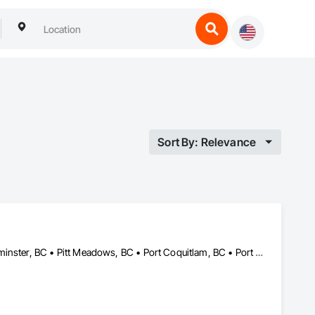
Sort By: Relevance
Burnaby, BC • Coquitlam, BC • Delta, BC • Langley, BC • New Westminster, BC • Pitt Meadows, BC • Port Coquitlam, BC • Port Moody, BC • Richmond, BC • Surrey, BC • Vancouver, BC • White Rock, BC