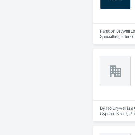
Paragon Drywall Ltd
Specialties, Interi
Dynao Drywall is a 
Gypsum Board, Pla