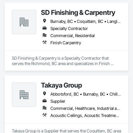
SD Finishing & Carpentry
Burnaby, BC • Coquitlam, BC • Langley, BC • New Westminster, BC • North Vancouver, BC • Port Coquitlam, BC • Richmond, BC • Surrey, BC • Vancouver, BC • Victoria, BC
Specialty Contractor
Commercial, Residential
Finish Carpentry
SD Finishing & Carpentry is a Specialty Contractor that 
serves the Richmond, BC area and specializes in Finish 
Carpentry.
Takaya Group
Abbotsford, BC • Burnaby, BC • Chilliwack, BC • Coquitlam, BC • Langley, BC • New Westminster, BC • North Vancouver, BC • Port Coquitlam, BC • Surrey, BC • Vancouver, BC • West Vancouver, BC
Supplier
Commercial, Healthcare, Industrial and Energy, Infrastructure, Institutional, Residential
Acoustic Ceilings, Acoustic Treatment, Aggregate Coated Panels, Aggregate Surfacing, Agricultural Equipment, Air Barriers, Aluminum Siding, Architectural Wood Casework, Arts and Crafts Equipment
Takaya Group is a Supplier that serves the Coquitlam, BC area 