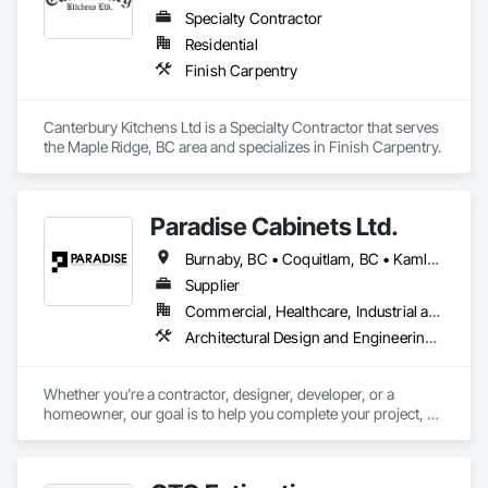
Specialty Contractor
Residential
Finish Carpentry
Canterbury Kitchens Ltd is a Specialty Contractor that serves 
the Maple Ridge, BC area and specializes in Finish Carpentry.
Paradise Cabinets Ltd.
Burnaby, BC • Coquitlam, BC • Kamloops, BC • Kelowna, BC • Kitimat, BC • Langley, BC • North Vancouver, BC • Prince George, BC • Prince Rupert, BC • Seattle, WA • Smithers, BC • Terrace, BC • Vancouver, BC • Vanderhoof, BC • British Columbia
Supplier
Commercial, Healthcare, Industrial and Energy, Infrastructure, Institutional, Residential
Architectural Design and Engineering, Architectural Wood Casework, Design and Engineering, Manufactured Casework, Wood Paneling
Whether you’re a contractor, designer, developer, or a 
homeowner, our goal is to help you complete your project, on 
time, on budget and in style.