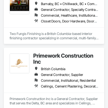
Burnaby, BC • Chilliwack, BC • Comox, BC • Courtenay, BC • Hope, BC • Kamloops, BC • Kelowna, BC • Ladysmith, BC • Langley, BC • Merritt, BC • Nanaimo, BC • North Vancouver, BC • Osoyoos, BC • Parksville, BC • Peachland, BC • Qualicum Beach, BC • Richmond, BC • Sidney, BC • Summerland, BC • Surrey, BC • Vancouver, BC • Vernon, BC • Victoria, BC • West Kelowna, BC • West Vancouver, BC • British Columbia
General Contractor, Specialty Contractor
Commercial, Healthcare, Institutional, Residential
Closet Doors, Door Hardware, Doors and Frames, Finish Carpentry, Flooring, Hardware Accessories, Wood Doors and Frames, Wood Flooring, Wood Trim
Two Fungis Finishing is a British Columbia-based interior 
finishing contractor specializing in commercial, multi-family, 
mixed-use, institutional, hospitality, and select residential 
construction projects. We provide professional finish 
Primework Construction
Inc
British Columbia
General Contractor, Supplier
Commercial, Institutional, Residential
Ceilings, Cement Plastering, Decorative Finishing, Fences and Gates, Finish Carpentry, Interior Wall Paneling, Painting and Coatings, Panel Doors, Wall Finishes, Waterproofing
Primework Construction Inc is a General Contractor, Supplier 
that serves the Delta, BC area and specializes in Ceilings, 
Cement Plastering, Decorative Finishing, Fences and Gates, 