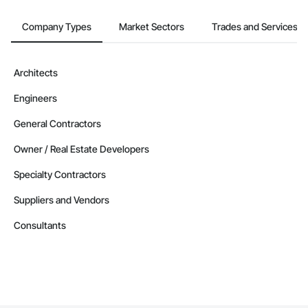
Company Types
Market Sectors
Trades and Services
Architects
Engineers
General Contractors
Owner / Real Estate Developers
Specialty Contractors
Suppliers and Vendors
Consultants