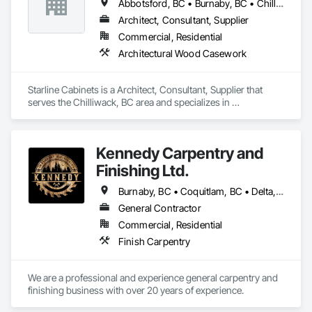
Abbotsford, BC • Burnaby, BC • Chilliwack, BC • Delta, BC • Hope, BC • Kamloops, BC • Langley, BC • Merritt, BC • Mission, BC • New Westminster, BC • Sechelt, BC • Sunshine Coast, BC • Vancouver, BC • Victoria, BC • West Vancouver, BC
Architect, Consultant, Supplier
Commercial, Residential
Architectural Wood Casework
Starline Cabinets is a Architect, Consultant, Supplier that 
serves the Chilliwack, BC area and specializes in 
Architectural Wood Casework.
Kennedy Carpentry and
Finishing Ltd.
Burnaby, BC • Coquitlam, BC • Delta, BC • Langley Twp, BC • New Westminster, BC • North Vancouver, BC • Port Coquitlam, BC • Richmond, BC • Surrey, BC • Vancouver, BC • West Vancouver, BC
General Contractor
Commercial, Residential
Finish Carpentry
We are a professional and experience general carpentry and 
finishing business with over 20 years of experience. 