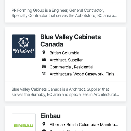
PR Forming Group is a Engineer, General Contractor, 
Specialty Contractor that serves the Abbotsford, BC area and 
specializes in Arch Dams, Architectural Design and 
Engineering, Cement Plastering, Cementitious and Reactive 
Waterproofing, Civil Design and Engineering, Cleaning 
Blue Valley Cabinets
Services, Curbs and Gutters, Curbs Gutters Sidewalks and 
Driveways, Decking, Design and Engineering, Estimating, 
Canada
Excavation and Fill, Fences and Gates, Finish Carpentry, 
Forming, General Construction Management.
British Columbia
Architect, Supplier
Commercial, Residential
Architectural Wood Casework, Finish Carpentry
Blue Valley Cabinets Canada is a Architect, Supplier that 
serves the Burnaby, BC area and specializes in Architectural 
Wood Casework, Finish Carpentry.
Einbau
Alberta • British Columbia • Manitoba • New Brunswick • Newfoundland and Labrador • Northwest Territories • Nova Scotia • Ontario • Prince Edward Island • Saskatchewan