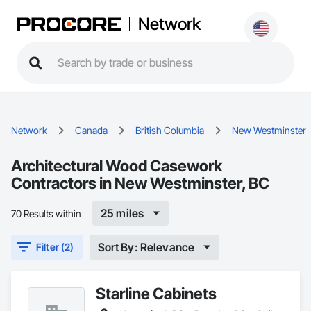
Network
Network
Canada
British Columbia
New Westminster
Architectural Wood Casework
Contractors in New Westminster, BC
25 miles
70 Results within
Sort By: Relevance
Filter (2)
Starline Cabinets