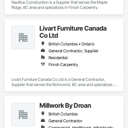
Nautilus Construction is a Supplier that serves the Maple 
Ridge, BC area and specializes in Finish Carpentry.
Livart Furniture Canada
Co Ltd
British Columbia • Ontario
General Contractor, Supplier
Residential
Finish Carpentry
Livart Furniture Canada Co Ltd is a General Contractor, 
Supplier that serves the Richmond, BC area and specializes in 
Finish Carpentry.
Millwork By Droan
British Columbia
General Contractor
Commercial, Healthcare, Infrastructure, Institutional, Residential