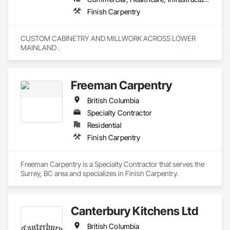
Finish Carpentry
CUSTOM CABINETRY AND MILLWORK ACROSS LOWER 
MAINLAND . 
Freeman Carpentry
British Columbia
Specialty Contractor
Residential
Finish Carpentry
Freeman Carpentry is a Specialty Contractor that serves the 
Surrey, BC area and specializes in Finish Carpentry.
Canterbury Kitchens Ltd
British Columbia