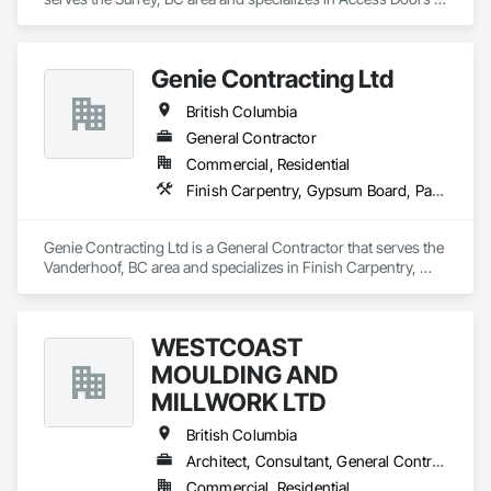
and Panels, Fabricated Faced Panel Assemblies, Finish 
Carpentry.
Genie Contracting Ltd
British Columbia
General Contractor
Commercial, Residential
Finish Carpentry, Gypsum Board, Painting, Rough Carpentry
Genie Contracting Ltd is a General Contractor that serves the 
Vanderhoof, BC area and specializes in Finish Carpentry, 
Gypsum Board, Painting, Rough Carpentry.
WESTCOAST
MOULDING AND
MILLWORK LTD
British Columbia
Architect, Consultant, General Contractor, Specialty Contractor, Supplier
Commercial, Residential