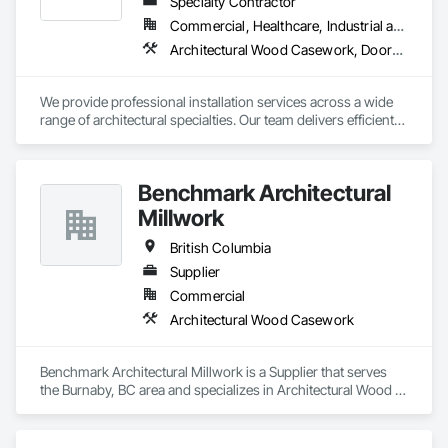
Specialty Contractor
Commercial, Healthcare, Industrial and Energy, Institutional, Residential
Architectural Wood Casework, Doors and Frames, Finish Carpentry, Wall Panels
We provide professional installation services across a wide 
range of architectural specialties. Our team delivers efficient, 
reliable execution, managing all staffing, tooling, and on-site 
supervision to ensure projects are completed to the highest 
standard.

Benchmark Architectural
Our capabilities include the installation of millwork and fixture 
packages, luxury retail environments, architectural features, 
Millwork
rollout programs, and millwork restoration services, among 
others.
British Columbia
Supplier
Commercial
Architectural Wood Casework
Benchmark Architectural Millwork is a Supplier that serves 
the Burnaby, BC area and specializes in Architectural Wood 
Casework.