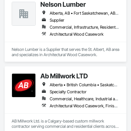
Nelson Lumber
Alberta, AB • Fort Saskatchewan, AB • Saskatoon, SK • British Columbia
Supplier
Commercial, Infrastructure, Residential
Architectural Wood Casework
Nelson Lumber is a Supplier that serves the St. Albert, AB area 
and specializes in Architectural Wood Casework.
Ab Millwork LTD
Alberta • British Columbia • Saskatchewan
Specialty Contractor
Commercial, Healthcare, Industrial and Energy, Infrastructure, Institutional, Residential
Architectural Wood Casework, Finish Carpentry, Wood Countertops, Wood Doors and Frames, Wood Paneling, Wood Trim, Wood Wall Panels
AB Millwork Ltd. is a Calgary-based custom millwork 
contractor serving commercial and residential clients across 