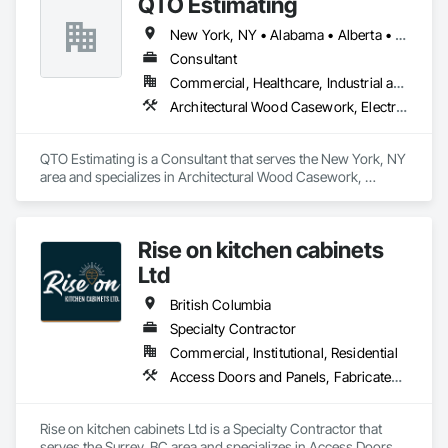
QTO Estimating
New York, NY • Alabama • Alberta • Arizona • Arkansas • British Columbia • California • Colorado • Florida • Louisiana • Manitoba • Maryland • Massachusetts • Michigan • Missouri • New Jersey • New York • North Carolina • Nova Scotia • Ohio • Oregon • Pennsylvania • Saskatchewan • South Carolina • Vermont • Virginia • Washington
Consultant
Commercial, Healthcare, Industrial and Energy, Infrastructure, Institutional, Residential
Architectural Wood Casework, Electrical, Estimating, Mechanical Design and Engineering, Plumbing, Resilient Flooring, Sheet Metal Roofing
QTO Estimating is a Consultant that serves the New York, NY 
area and specializes in Architectural Wood Casework, 
Electrical, Estimating, Mechanical Design and Engineering, 
Plumbing, Resilient Flooring, Sheet Metal Roofing.
Rise on kitchen cabinets
Ltd
British Columbia
Specialty Contractor
Commercial, Institutional, Residential
Access Doors and Panels, Fabricated Faced Panel Assemblies, Finish Carpentry
Rise on kitchen cabinets Ltd is a Specialty Contractor that 
serves the Surrey, BC area and specializes in Access Doors 