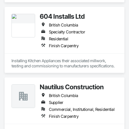
Alberta. We specialize in architectural millwork, custom 
cabinetry, countertops, wall panels, reception desks, and 
specialty woodwork. From shop drawings and project 
604 Installs Ltd
coordination to fabrication and installation, we deliver quality 
craftsmanship, attention to detail, and dependable service on 
British Columbia
every project.
Specialty Contractor
Residential
Finish Carpentry
Installing Kitchen Appliances their associated millwork, 
testing and commissioning to manufacturers specifications.
Nautilus Construction
British Columbia
Supplier
Commercial, Institutional, Residential
Finish Carpentry