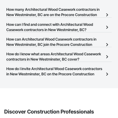
How many Architectural Wood Casework contractors in
New Westminster, BC are on the Procore Construction
Network?
How can I find and connect with Architectural Wood
There are currently 70 Architectural Wood Casework contractors
Casework contractors in New Westminster, BC?
in New Westminster, BC on the Procore Construction Network.
The Procore Construction Network allows you to search for
How can Architectural Wood Casework contractors in
Architectural Wood Casework contractors in New Westminster,
New Westminster, BC join the Procore Construction
BC that meet your business needs. Most companies provide a
Network?
How do I know what areas Architectural Wood Casework
phone number or website on their business page so you can
The Procore Construction Network is free and open to any
contractors in New Westminster, BC cover?
easily connect with them.
businesses in the construction industry. Click
Sign Up
at the top of
Most businesses listed on the Procore Construction Network
How do I invite Architectural Wood Casework contractors
this page to submit your information and create your business
have updated their service area. Select a business to view a
in New Westminster, BC on the Procore Construction
page.
service area map and find what other areas they work in.
Network to bid on projects?
The Procore platform offers a Bidding tool to Procore customers.
If your company uses our Bidding solution, you can search and
invite businesses on the Procore Construction Network directly
from the Bidding tool. Not yet using Procore?
Request a demo
.
Discover Construction Professionals