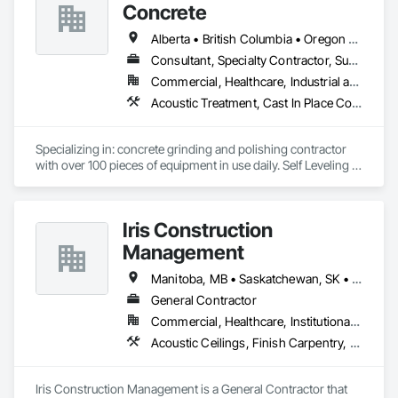
Demolition, Wall Finishes, Wall Panels, Wood Flooring, Wood 
Concrete
Paneling, Wood Shingle Siding, Wood Siding, Wood Trim.
Alberta • British Columbia • Oregon • Washington
Consultant, Specialty Contractor, Supplier
Commercial, Healthcare, Industrial and Energy, Infrastructure, Institutional, Residential
Acoustic Treatment, Cast In Place Concrete, Concrete, Concrete Accessories, Concrete Finishing, Conservation Treatment For Period Concrete, Cutting and Boring, Decorative Finishing, Demolition, Design and Engineering, Flooring, Flooring Treatment, Fluid Applied Flooring, Fluid Applied Insulative Coating, High Performance Coatings, Joint Sealants, Resilient Flooring, Sound Vibration and Seismic Control, Specialty Flooring, Traffic Coatings, Water Repellents, Wood Flooring
Specializing in: concrete grinding and polishing contractor 
with over 100 pieces of equipment in use daily. Self Leveling 
cements supplier and installer placing and finishing up to 
100,000 sq ft daily.

Light weight concrete toppings at 1.5" for multifamily wood 
Iris Construction
framed structures
Management
Manitoba, MB • Saskatchewan, SK • Alberta • British Columbia • Ontario
General Contractor
Commercial, Healthcare, Institutional, Residential
Acoustic Ceilings, Finish Carpentry, Flooring, Painting, Plaster and Gypsum Board Assemblies
Iris Construction Management is a General Contractor that 