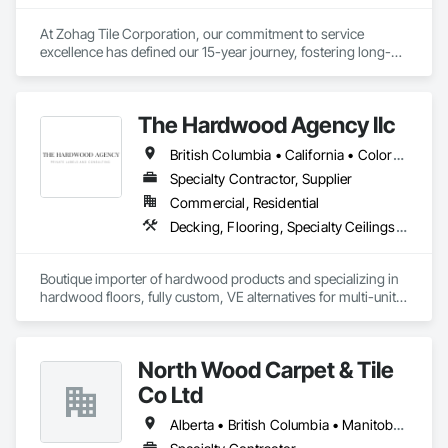
At Zohag Tile Corporation, our commitment to service 
excellence has defined our 15-year journey, fostering long-
lasting relationships with our clients. With being proudly 
member of TTMAC, ICBA, VRCA we've become synonymous 
with superior craftsmanship and customer satisfaction in the 
The Hardwood Agency llc
tile and flooring construction industry.

British Columbia • California • Colorado • Connecticut • Florida • New Jersey • New York • Texas
Our mission centers on delivering full-service solutions that 
exceed expectations. By leveraging our expertise, we've 
Specialty Contractor, Supplier
cultivated a reputation for quality and reliability, ensuring 
Commercial, Residential
every project reflects the high standards our customers have 
Decking, Flooring, Specialty Ceilings, Wall Coverings
come to expect from Zohag Tile Corporation.

Materials & Systems

Boutique importer of hardwood products and specializing in 
Schluter, Ardex, Custom, Laticrete, Mapei, Bona, Epoxy 
hardwood floors, fully custom, VE alternatives for multi-unit 
products
projects and mill-direct. Servicing A+D / builders / 
developers. 
North Wood Carpet & Tile
Co Ltd
Alberta • British Columbia • Manitoba • New Brunswick • Newfoundland and Labrador • Nova Scotia • Ontario • Prince Edward Island • Saskatchewan