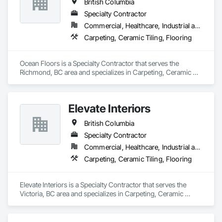
British Columbia
Specialty Contractor
Commercial, Healthcare, Industrial and Energy, Infrastructure, Institutional, Residential
Carpeting, Ceramic Tiling, Flooring
Ocean Floors is a Specialty Contractor that serves the 
Richmond, BC area and specializes in Carpeting, Ceramic 
Tiling, Flooring.
Elevate Interiors
British Columbia
Specialty Contractor
Commercial, Healthcare, Industrial and Energy, Institutional
Carpeting, Ceramic Tiling, Flooring
Elevate Interiors is a Specialty Contractor that serves the 
Victoria, BC area and specializes in Carpeting, Ceramic 
Tiling, Flooring.