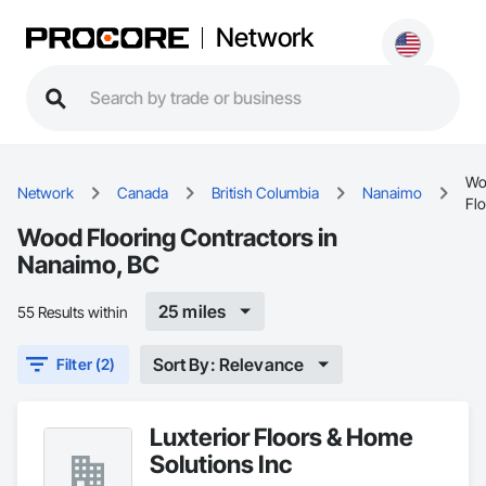
Network
Wo
Network
Canada
British Columbia
Nanaimo
Fl
Wood Flooring Contractors in
Nanaimo, BC
25 miles
55 Results within
Sort By: Relevance
Filter (2)
Luxterior Floors & Home
Solutions Inc