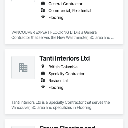
General Contractor
Commercial, Residential
Flooring
VANCOUVER EXPERT FLOORING LTD is a General 
Contractor that serves the New Westminster, BC area and 
specializes in Flooring.
Tanti Interiors Ltd
British Columbia
Specialty Contractor
Residential
Flooring
Tanti Interiors Ltd is a Specialty Contractor that serves the 
Vancouver, BC area and specializes in Flooring.