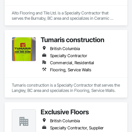
Alto Flooring and Tile Ltd. is a Specialty Contractor that 
serves the Burnaby, BC area and specializes in Ceramic 
Tiling, Flooring.
Tumaris construction
British Columbia
Specialty Contractor
Commercial, Residential
Flooring, Service Walls
Tumaris construction is a Specialty Contractor that serves the 
Langley, BC area and specializes in Flooring, Service Walls.
Exclusive Floors
British Columbia
Specialty Contractor, Supplier