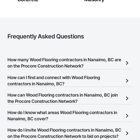
Frequently Asked Questions
How many Wood Flooring contractors in Nanaimo, BC are
on the Procore Construction Network?
There are currently 55 Wood Flooring contractors in Nanaimo, BC
How can I find and connect with Wood Flooring
on the Procore Construction Network.
contractors in Nanaimo, BC?
The Procore Construction Network allows you to search for Wood
How can Wood Flooring contractors in Nanaimo, BC join
Flooring contractors in Nanaimo, BC that meet your business
the Procore Construction Network?
needs. Most companies provide a phone number or website on
The Procore Construction Network is free and open to any
How do I know what areas Wood Flooring contractors in
their business page so you can easily connect with them.
businesses in the construction industry. Click
Nanaimo, BC cover?
Sign Up
at the top of
this page to submit your information and create your business
Most businesses listed on the Procore Construction Network
How do I invite Wood Flooring contractors in Nanaimo, BC
page.
have updated their service area. Select a business to view a
on the Procore Construction Network to bid on projects?