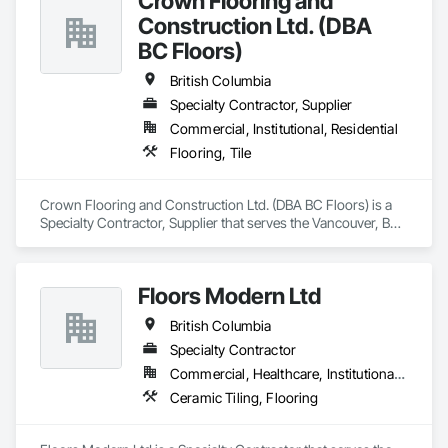
Crown Flooring and
Construction Ltd. (DBA
BC Floors)
British Columbia
Specialty Contractor, Supplier
Commercial, Institutional, Residential
Flooring, Tile
Crown Flooring and Construction Ltd. (DBA BC Floors) is a 
Specialty Contractor, Supplier that serves the Vancouver, BC 
area and specializes in Flooring, Tile.
Floors Modern Ltd
British Columbia
Specialty Contractor
Commercial, Healthcare, Institutional, Residential
Ceramic Tiling, Flooring