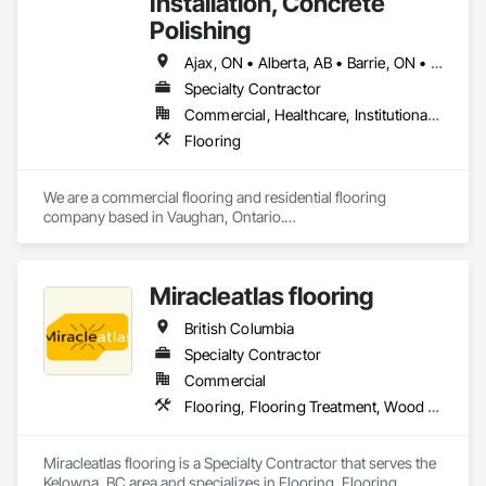
Installation, Concrete
Polishing
Ajax, ON • Alberta, AB • Barrie, ON • Brampton, ON • Burlington, ON • Calgary, AB • Chicago, IL • Cornwall, ON • Edmonton, AB • Greater Napanee, ON • Hamilton, ON • Kingston, ON • Kitchener, ON • LaSalle, ON • London, ON • Manitoba, MB • Markham, ON • Miami Beach, FL • Miami, FL • Mississauga, ON • Mont-Royal, QC • Montréal, QC • Moose Jaw, SK • Nanaimo, BC • Naples, FL • Orlando, FL • Oshawa, ON • Ottawa, ON • Petawawa, ON • Pickering, ON • Regina, SK • Richmond Hill, ON • Richmond, BC • Saskatchewan, SK • Saskatoon, SK • Sault Ste Marie, ON • St Catharines, ON • St Petersburg, FL • Tillsonburg, ON • Timmins, ON • Toronto, ON • Vaughan, ON • Waterloo, ON • Windsor, ON • Winnipeg, MB • British Columbia • Florida • Ontario
Specialty Contractor
Commercial, Healthcare, Institutional, Residential
Flooring
We are a commercial flooring and residential flooring 
company based in Vaughan, Ontario.

We provide flooring services all over Canada and the United 
States.

We have over 15+ experience in construction and the flooring 
Miracleatlas flooring
industry. 
British Columbia
Specialty Contractor
Commercial
Flooring, Flooring Treatment, Wood Flooring
Miracleatlas flooring is a Specialty Contractor that serves the 
Kelowna, BC area and specializes in Flooring, Flooring 