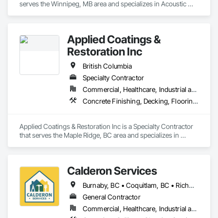
serves the Winnipeg, MB area and specializes in Acoustic 
Ceilings, Finish Carpentry, Flooring, Painting, Plaster and 
Gypsum Board Assemblies.
Applied Coatings &
Restoration Inc
British Columbia
Specialty Contractor
Commercial, Healthcare, Industrial and Energy, Infrastructure, Institutional, Residential
Concrete Finishing, Decking, Flooring, Fluid Applied Flooring, Fluid Applied Insulative Coating, Fluid Applied Waterproofing
Applied Coatings & Restoration Inc is a Specialty Contractor 
that serves the Maple Ridge, BC area and specializes in 
Concrete Finishing, Decking, Flooring, Fluid Applied 
Flooring, Fluid Applied Insulative Coating, Fluid Applied 
Waterproofing.
Calderon Services
Burnaby, BC • Coquitlam, BC • Richmond, BC • Surrey, BC • Vancouver, BC • Victoria, BC • British Columbia
General Contractor
Commercial, Healthcare, Industrial and Energy, Infrastructure, Institutional, Residential