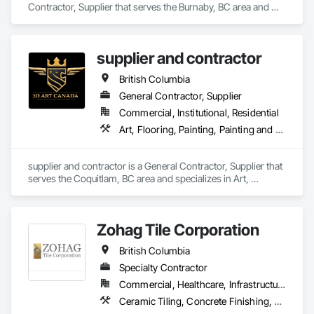
Contractor, Supplier that serves the Burnaby, BC area and 
specializes in Access Flooring, Carpeting, Ceramic Tiling, 
Cleaning Services, Concrete Finishing, Estimating, Final 
Cleaning, Flooring, Flooring Treatment, Resilient Flooring, 
supplier and contractor
Specialty Flooring, Tile, Turf and Grasses, Wall Carpeting, 
Wall Coverings, Wall Panels, Wood Flooring.
British Columbia
General Contractor, Supplier
Commercial, Institutional, Residential
Art, Flooring, Painting, Painting and Coatings
supplier and contractor is a General Contractor, Supplier that 
serves the Coquitlam, BC area and specializes in Art, 
Flooring, Painting, Painting and Coatings.
Zohag Tile Corporation
British Columbia
Specialty Contractor
Commercial, Healthcare, Infrastructure, Institutional, Residential
Ceramic Tiling, Concrete Finishing, Masonry, Masonry Flooring, Stone Tiling, Swimming Pools, Terrazzo Flooring, Tile, Waterproofing, Wood Flooring