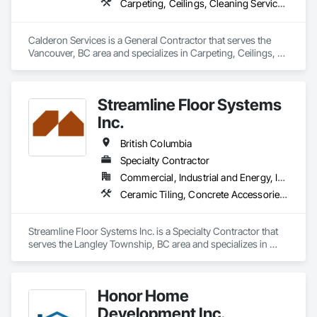
Carpeting, Ceilings, Cleaning Services, Concrete Paving, Decking, Demolition, Electrical, Electrical General, Estimating, Finish Carpentry, Flooring, Furniture, Grouting, Gypsum Plastering, HVAC General, Landscaping, Painting, Painting and Coatings, Plumbing, Plumbing General, Tile, Wall Carpeting, Wall Coverings, Wall Finishes, Wood Flooring
Calderon Services is a General Contractor that serves the 
Vancouver, BC area and specializes in Carpeting, Ceilings, 
Cleaning Services, Concrete Paving, Decking, Demolition, 
Electrical, Electrical General, Estimating, Finish Carpentry, 
Flooring, Furniture, Grouting, Gypsum Plastering, HVAC 
Streamline Floor Systems
General, Landscaping, Painting, Painting and Coatings, 
Plumbing, Plumbing General, Tile, Wall Carpeting, Wall 
Inc.
Coverings, Wall Finishes, Wood Flooring.
British Columbia
Specialty Contractor
Commercial, Industrial and Energy, Institutional
Ceramic Tiling, Concrete Accessories, Concrete Finishing, Flooring, Flooring Treatment, Fluid Applied Flooring
Streamline Floor Systems Inc. is a Specialty Contractor that 
serves the Langley Township, BC area and specializes in 
Ceramic Tiling, Concrete Accessories, Concrete Finishing, 
Flooring, Flooring Treatment, Fluid Applied Flooring.
Honor Home
Development Inc.