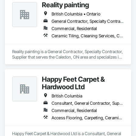
Reality painting
British Columbia • Ontario
General Contractor, Specialty Contractor, Supplier
Commercial, Residential
Ceramic Tiling, Cleaning Services, Closet Doors, Countertops, Decking, Demolition, Doors and Frames, Final Cleaning, Finish Carpentry, Flooring, General Construction Management, Painting, Wall Finishes, Wood Doors and Frames, Wood Flooring, Wood Framing, Wood Paneling
Reality painting is a General Contractor, Specialty Contractor, 
Supplier that serves the Caledon, ON area and specializes in 
Ceramic Tiling, Cleaning Services, Closet Doors, 
Countertops, Decking, Demolition, Doors and Frames, Final 
Cleaning, Finish Carpentry, Flooring, General Construction 
Happy Feet Carpet &
Management, Painting, Wall Finishes, Wood Doors and 
Frames, Wood Flooring, Wood Framing, Wood Paneling.
Hardwood Ltd
British Columbia
Consultant, General Contractor, Supplier
Commercial, Residential
Access Flooring, Carpeting, Ceramic Tiling, Cleaning Services, Concrete Finishing, Estimating, Final Cleaning, Flooring, Flooring Treatment, Resilient Flooring, Specialty Flooring, Tile, Turf and Grasses, Wall Carpeting, Wall Coverings, Wall Panels, Wood Flooring
Happy Feet Carpet & Hardwood Ltd is a Consultant, General 