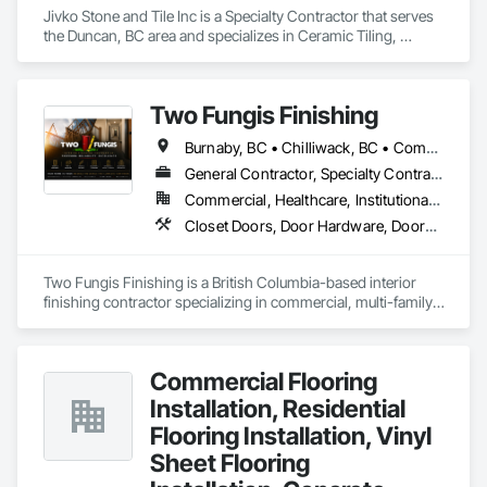
Jivko Stone and Tile Inc is a Specialty Contractor that serves 
the Duncan, BC area and specializes in Ceramic Tiling, 
Countertops, Flooring, Glass Mosaic Tiling, Paver Tiling, 
Quarry Tiling, Stone Countertops, Stone Tiling, Tile, Tile Wall 
Panels.
Two Fungis Finishing
Burnaby, BC • Chilliwack, BC • Comox, BC • Courtenay, BC • Hope, BC • Kamloops, BC • Kelowna, BC • Ladysmith, BC • Langley, BC • Merritt, BC • Nanaimo, BC • North Vancouver, BC • Osoyoos, BC • Parksville, BC • Peachland, BC • Qualicum Beach, BC • Richmond, BC • Sidney, BC • Summerland, BC • Surrey, BC • Vancouver, BC • Vernon, BC • Victoria, BC • West Kelowna, BC • West Vancouver, BC • British Columbia
General Contractor, Specialty Contractor
Commercial, Healthcare, Institutional, Residential
Closet Doors, Door Hardware, Doors and Frames, Finish Carpentry, Flooring, Hardware Accessories, Wood Doors and Frames, Wood Flooring, Wood Trim
Two Fungis Finishing is a British Columbia-based interior 
finishing contractor specializing in commercial, multi-family, 
mixed-use, institutional, hospitality, and select residential 
construction projects. We provide professional finish 
Commercial Flooring
Installation, Residential
Flooring Installation, Vinyl
Sheet Flooring