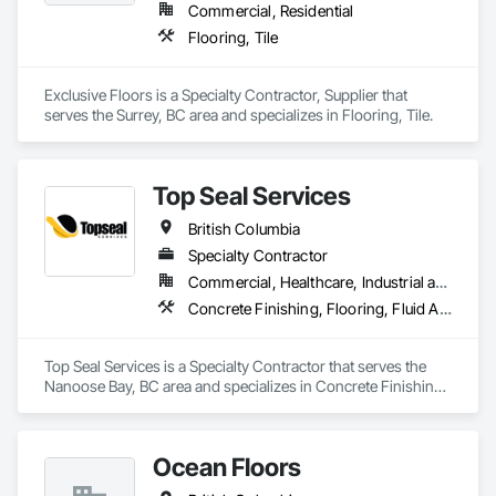
Commercial, Residential
Flooring, Tile
Exclusive Floors is a Specialty Contractor, Supplier that 
serves the Surrey, BC area and specializes in Flooring, Tile.
Top Seal Services
British Columbia
Specialty Contractor
Commercial, Healthcare, Industrial and Energy, Infrastructure, Institutional, Residential
Concrete Finishing, Flooring, Fluid Applied Flooring
Top Seal Services is a Specialty Contractor that serves the 
Nanoose Bay, BC area and specializes in Concrete Finishing, 
Flooring, Fluid Applied Flooring.
Ocean Floors