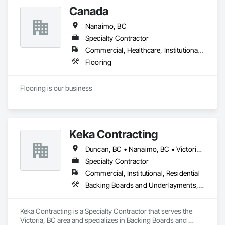
Canada
Nanaimo, BC
Specialty Contractor
Commercial, Healthcare, Institutional, Residential
Flooring
Flooring is our business
Keka Contracting
Duncan, BC • Nanaimo, BC • Victoria, BC
Specialty Contractor
Commercial, Institutional, Residential
Backing Boards and Underlayments, Concrete, Decking, Fiber Cement Siding, Finish Carpentry, Flooring, Hardboard Siding, Retaining Walls, Rough Carpentry, Wood Fences and Gates, Wood Flooring, Wood Framing, Wood Paneling, Wood Shake Siding, Wood Shingle Siding, Wood Siding, Wood Stairs and Railings, Wood Trim, Wood Wall Panels, Wood Windows
Keka Contracting is a Specialty Contractor that serves the 
Victoria, BC area and specializes in Backing Boards and 