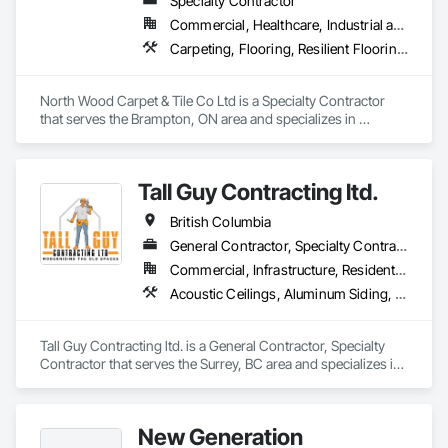
Specialty Contractor
Commercial, Healthcare, Industrial and Energy, Institutional
Carpeting, Flooring, Resilient Flooring, Wall Panels
North Wood Carpet & Tile Co Ltd is a Specialty Contractor 
that serves the Brampton, ON area and specializes in 
Carpeting, Flooring, Resilient Flooring, Wall Panels.
Tall Guy Contracting ltd.
British Columbia
General Contractor, Specialty Contractor
Commercial, Infrastructure, Residential
Acoustic Ceilings, Aluminum Siding, Cleaning Services, Decorative Finishing, Demolition, Final Cleaning, Finish Carpentry, Flooring, Fluid Applied Flooring, Painting, Rough Carpentry, Selective Building Interior Demolition, Structure Demolition, Wall Finishes, Wall Panels, Wood Flooring, Wood Paneling, Wood Shingle Siding, Wood Siding, Wood Trim
Tall Guy Contracting ltd. is a General Contractor, Specialty 
Contractor that serves the Surrey, BC area and specializes in 
Acoustic Ceilings, Aluminum Siding, Cleaning Services, 
Decorative Finishing, Demolition, Final Cleaning, Finish 
Carpentry, Flooring, Fluid Applied Flooring, Painting, Rough 
New Generation
Carpentry, Selective Building Interior Demolition, Structure 