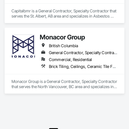
Capitalbmr is a General Contractor, Specialty Contractor that 
serves the St. Albert, AB area and specializes in Asbestos 
Abatement and Remediation, Carpeting, Ceilings, Ceramic 
Tiling, Cleaning Services, Closet Doors, Concrete Finishing, 
Concrete Paving, Concrete Tiling, Cutting and Boring, 
Monacor Group
Demolition, Electrical, Electrical General, Electronic Life 
Safety, Final Cleaning, Finish Carpentry, Flooring, General 
British Columbia
Construction Management, HVAC General, Integrated 
Ceiling Assemblies, Interior Wall Paneling, Painting, Painting 
General Contractor, Specialty Contractor
and Coatings, Plumbing, Plumbing General, Project 
Commercial, Residential
Management, Project Management and Coordination, Tile, 
Brick Tiling, Ceilings, Ceramic Tile Faced Panels, Ceramic Tiling, Concrete Paving, Concrete Tiling, Flooring, Grouting, Interior Design, Metal Tiling, Paver Tiling
Wall Carpeting, Wall Coverings, Wall Finishes, Wall Panels, 
Wood Flooring, Wood Framing, Wood Trim, Wood Wall 
Panels.
Monacor Group is a General Contractor, Specialty Contractor 
that serves the North Vancouver, BC area and specializes in 
Brick Tiling, Ceilings, Ceramic Tile Faced Panels, Ceramic 
Tiling, Concrete Paving, Concrete Tiling, Flooring, Grouting, 
Interior Design, Metal Tiling, Paver Tiling.