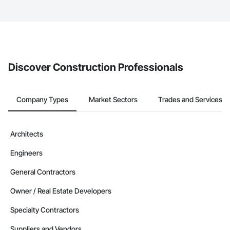
service area map and find what other areas they work in.
The Procore platform offers a Bidding tool to Procore customers.
If your company uses our Bidding solution, you can search and
invite businesses on the Procore Construction Network directly
from the Bidding tool. Not yet using Procore?
Request a demo
.
Discover Construction Professionals
Company Types
Market Sectors
Trades and Services
Architects
Engineers
General Contractors
Owner / Real Estate Developers
Specialty Contractors
Suppliers and Vendors