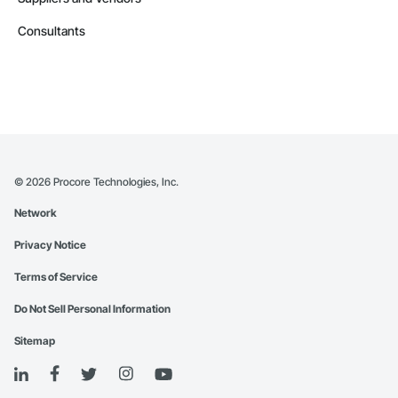
Consultants
©
2026
Procore Technologies, Inc.
Network
Privacy Notice
Terms of Service
Do Not Sell Personal Information
Sitemap