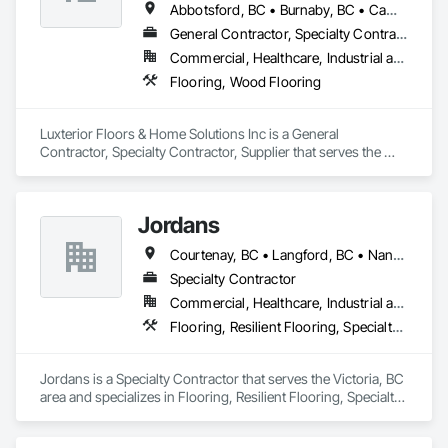
Abbotsford, BC • Burnaby, BC • Campbell River, BC • Coquitlam, BC • Courtenay, BC • Duncan, BC • Kamloops, BC • Kelowna, BC • Langley, BC • Nanaimo, BC • Parksville, BC • Port Alberni, BC • Richmond, BC • Sooke, BC • Surrey, BC • Vancouver, BC • Victoria, BC
General Contractor, Specialty Contractor, Supplier
Commercial, Healthcare, Industrial and Energy, Infrastructure, Institutional, Residential
Flooring, Wood Flooring
Luxterior Floors & Home Solutions Inc is a General 
Contractor, Specialty Contractor, Supplier that serves the 
Sooke, BC area and specializes in Flooring, Wood Flooring.
Jordans
Courtenay, BC • Langford, BC • Nanaimo, BC • Victoria, BC
Specialty Contractor
Commercial, Healthcare, Industrial and Energy, Infrastructure, Institutional, Residential
Flooring, Resilient Flooring, Specialty Flooring, Tile, Tile Wall Panels, Wood Flooring
Jordans is a Specialty Contractor that serves the Victoria, BC 
area and specializes in Flooring, Resilient Flooring, Specialty 
Flooring, Tile, Tile Wall Panels, Wood Flooring.