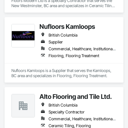
Floors Modern Ltd is a Specialty Contractor that serves the 
New Westminster, BC area and specializes in Ceramic Tiling, 
Flooring.
Nufloors Kamloops
British Columbia
Supplier
Commercial, Healthcare, Institutional, Residential
Flooring, Flooring Treatment
Nufloors Kamloops is a Supplier that serves the Kamloops, 
BC area and specializes in Flooring, Flooring Treatment.
Alto Flooring and Tile Ltd.
British Columbia
Specialty Contractor
Commercial, Healthcare, Institutional, Residential
Ceramic Tiling, Flooring