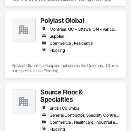
Treatment, Wood Flooring.
Polylast Global
Montréal, QC • Ottawa, ON • Vancouver, BC • Alabama • Alaska • Alberta • Arizona • Arkansas • British Columbia • California • Colorado • Connecticut • Delaware • Florida • Georgia • Idaho • Illinois • Indiana • Iowa • Kansas • Kentucky • Louisiana • Maine • Manitoba • Maryland • Massachusetts • Michigan • Minnesota • Mississippi • Missouri • Montana • Nebraska • Nevada • New Brunswick • New Hampshire • New Jersey • New Mexico • New York • Newfoundland and Labrador • North Carolina • North Dakota • Nova Scotia • Ohio • Oklahoma • Ontario • Oregon • Pennsylvania • Prince Edward Island • Québec • Rhode Island • Saskatchewan • South Carolina • South Dakota • Tennessee • Texas • Utah • Vermont • Virginia • Washington • West Virginia • Wisconsin • Wyoming
Supplier
Commercial, Residential
Flooring
Polylast Global is a Supplier that serves the Coleman, TX area 
and specializes in Flooring.
Source Floor &
Specialties
British Columbia
General Contractor, Specialty Contractor, Supplier
Commercial, Healthcare, Industrial and Energy, Institutional, Residential
Flooring