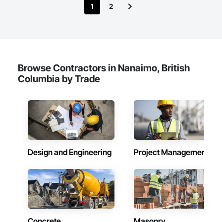
1
2
Browse Contractors in Nanaimo, British
Columbia by Trade
Design and Engineering
Project Management
Concrete
Masonry