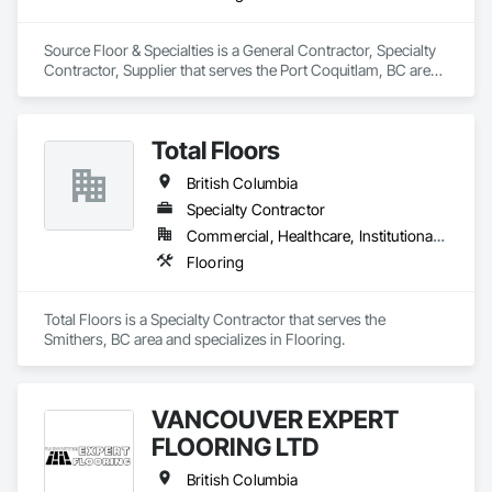
Source Floor & Specialties is a General Contractor, Specialty 
Contractor, Supplier that serves the Port Coquitlam, BC area 
and specializes in Flooring.
Total Floors
British Columbia
Specialty Contractor
Commercial, Healthcare, Institutional, Residential
Flooring
Total Floors is a Specialty Contractor that serves the 
Smithers, BC area and specializes in Flooring.
VANCOUVER EXPERT
FLOORING LTD
British Columbia