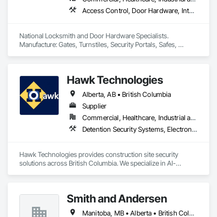
Access Control, Door Hardware, Integrated Automation Systems For Electronic Safety, Lockers, Security Detection Alarm and Monitoring, Security Equipment, Vaults, Video Surveillance
National Locksmith and Door Hardware Specialists.  
Manufacture: Gates, Turnstiles, Security Portals, Safes, 
Custom Vaults
Hawk Technologies
Alberta, AB • British Columbia
Supplier
Commercial, Healthcare, Industrial and Energy, Infrastructure, Institutional, Residential
Detention Security Systems, Electronic Security, Integrated Automation Systems For Electronic Security, Security Detection Alarm and Monitoring, Temporary Security, Video Surveillance
Hawk Technologies provides construction site security 
solutions across British Columbia. We specialize in AI-
powered CCTV systems, 24/7 live video monitoring, time-
lapse cameras, access control, and security guard services. 
Our solutions help developers and general contractors 
Smith and Andersen
prevent theft, vandalism, and unauthorized access while 
providing real-time visibility of their projects. From site 
Manitoba, MB • Alberta • British Columbia • Ontario • Saskatchewan
mobilization through project completion, we deliver reliable 