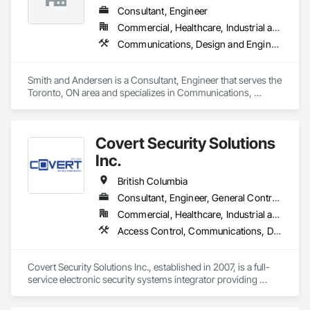
security tailored to each project's needs.
Consultant, Engineer
Commercial, Healthcare, Industrial and Energy, Infrastructure, Institutional, Residential
Communications, Design and Engineering, Electrical, Electronic Security, Fire Suppression, Heating Ventilating and Air Conditioning HVAC, Plumbing
Smith and Andersen is a Consultant, Engineer that serves the 
Toronto, ON area and specializes in Communications, 
Design and Engineering, Electrical, Electronic Security, Fire 
Suppression, Heating Ventilating and Air Conditioning HVAC, 
Plumbing.
Covert Security Solutions
Inc.
British Columbia
Consultant, Engineer, General Contractor, Supplier
Commercial, Healthcare, Industrial and Energy, Infrastructure, Institutional, Residential
Access Control, Communications, Data and Voice Communications, Design and Engineering, Design Coordination Services, Distributed Communications and Monitoring Systems, Electronic Life Safety, Electronic Personal Protection Systems, Electronic Security, Equipment Rental, Estimating, Exterior Protection, Facility Protection, Fire and Smoke Protection, Fire Detection and Alarm, Gas Detection and Alarm, Hardware Accessories, Integrated Automation Systems For Electronic Safety, Integrated Automation Systems For Electronic Security, Integrated Automation Systems For Network Equipment, Integrated System Commissioning, Security Detection Alarm and Monitoring, Security Equipment, Temporary Security, Video Monitoring and Documentation, Video Surveillance, Visual Display Units, Water Detection and Alarm
Covert Security Solutions Inc., established in 2007, is a full-
service electronic security systems integrator providing 
design, installation, commissioning, service, and monitoring 
solutions for commercial, industrial, institutional, residential, 