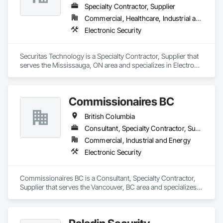
Specialty Contractor, Supplier
Commercial, Healthcare, Industrial and Energy, Infrastructure, Institutional, Residential
Electronic Security
Securitas Technology is a Specialty Contractor, Supplier that 
serves the Mississauga, ON area and specializes in Electronic 
Security.
Commissionaires BC
British Columbia
Consultant, Specialty Contractor, Supplier
Commercial, Industrial and Energy
Electronic Security
Commissionaires BC is a Consultant, Specialty Contractor, 
Supplier that serves the Vancouver, BC area and specializes 
in Electronic Security.