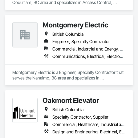
Coquitlam, BC area and specializes in Access Control, 
Communications, Data and Voice Communications, 
Electrical, Electrical General, Fire Detection and Alarm.
Montgomery Electric
British Columbia
Engineer, Specialty Contractor
Commercial, Industrial and Energy, Residential
Communications, Electrical, Electronic Security, Fire Suppression, Heating Ventilating and Air Conditioning HVAC
Montgomery Electric is a Engineer, Specialty Contractor that 
serves the Nanaimo, BC area and specializes in 
Communications, Electrical, Electronic Security, Fire 
Suppression, Heating Ventilating and Air Conditioning HVAC.
Oakmont Elevator
British Columbia
Specialty Contractor, Supplier
Commercial, Healthcare, Industrial and Energy, Institutional, Residential
Design and Engineering, Electrical, Electronic Security, Heating Ventilating and Air Conditioning HVAC, Plumbing