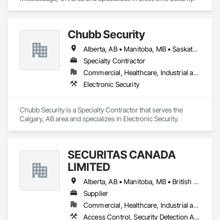
Chubb Security
Alberta, AB • Manitoba, MB • Saskatchewan, SK • British Columbia
Specialty Contractor
Commercial, Healthcare, Industrial and Energy, Infrastructure, Institutional, Residential
Electronic Security
Chubb Security is a Specialty Contractor that serves the 
Calgary, AB area and specializes in Electronic Security.
SECURITAS CANADA
LIMITED
Alberta, AB • Manitoba, MB • British Columbia
Supplier
Commercial, Healthcare, Industrial and Energy, Infrastructure, Institutional, Residential
Access Control, Security Detection Alarm and Monitoring