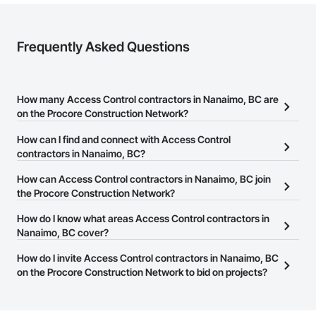
Frequently Asked Questions
How many Access Control contractors in Nanaimo, BC are
on the Procore Construction Network?
There are currently 60 Access Control contractors in Nanaimo,
How can I find and connect with Access Control
BC on the Procore Construction Network.
contractors in Nanaimo, BC?
The Procore Construction Network allows you to search for
How can Access Control contractors in Nanaimo, BC join
Access Control contractors in Nanaimo, BC that meet your
the Procore Construction Network?
business needs. Most companies provide a phone number or
The Procore Construction Network is free and open to any
How do I know what areas Access Control contractors in
website on their business page so you can easily connect with
businesses in the construction industry. Click
Nanaimo, BC cover?
Sign Up
at the top of
them.
this page to submit your information and create your business
Most businesses listed on the Procore Construction Network
How do I invite Access Control contractors in Nanaimo, BC
page.
have updated their service area. Select a business to view a
on the Procore Construction Network to bid on projects?
service area map and find what other areas they work in.
The Procore platform offers a Bidding tool to Procore customers.
If your company uses our Bidding solution, you can search and