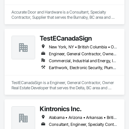
Accurate Door and Hardware is a Consultant, Specialty 
Contractor, Supplier that serves the Burnaby, BC area and 
specializes in Access Control, Access Doors and Panels, 
Closet Doors, Composite Doors, Door Hardware, Door 
Louvers, Doors and Frames, Electronic Security, Metal Doors 
TestECanadaSign
and Frames, Specialty Doors and Frames, Wood Doors and 
Frames.
New York, NY • British Columbia • Ontario
Engineer, General Contractor, Owner Real Estate Developer
Commercial, Industrial and Energy, Institutional
Earthwork, Electronic Security, Plumbing
TestECanadaSign is a Engineer, General Contractor, Owner 
Real Estate Developer that serves the Delta, BC area and 
specializes in Earthwork, Electronic Security, Plumbing.
Kintronics Inc.
Alabama • Arizona • Arkansas • British Columbia • California • Colorado • Connecticut • Delaware • Florida • Georgia • Maine • Maryland • Massachusetts • Michigan • Missouri • New Hampshire • New York • North Carolina • Oregon • Pennsylvania • South Carolina • Texas • Virginia
Consultant, Engineer, Specialty Contractor, Supplier