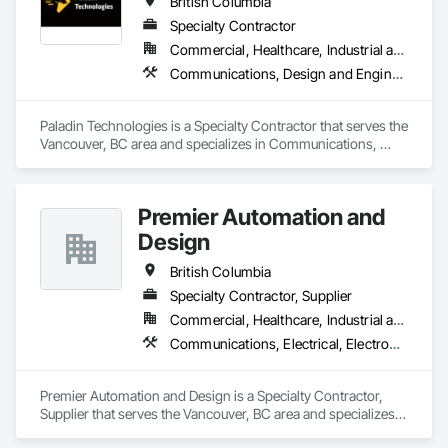
British Columbia
Specialty Contractor
Commercial, Healthcare, Industrial and Energy, Infrastructure, Institutional
Communications, Design and Engineering, Electronic Security
Paladin Technologies is a Specialty Contractor that serves the 
Vancouver, BC area and specializes in Communications, 
Design and Engineering, Electronic Security.
Premier Automation and
Design
British Columbia
Specialty Contractor, Supplier
Commercial, Healthcare, Industrial and Energy, Infrastructure, Institutional, Residential
Communications, Electrical, Electronic Security, Fire Suppression
Premier Automation and Design is a Specialty Contractor, 
Supplier that serves the Vancouver, BC area and specializes 
in Communications, Electrical, Electronic Security, Fire 