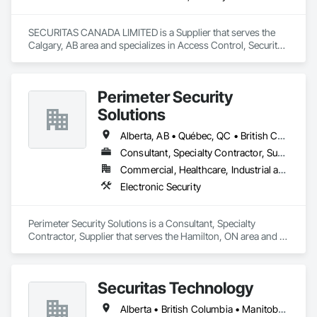
SECURITAS CANADA LIMITED is a Supplier that serves the 
Calgary, AB area and specializes in Access Control, Security 
Detection Alarm and Monitoring.
Perimeter Security
Solutions
Alberta, AB • Québec, QC • British Columbia • Nova Scotia • Ontario
Consultant, Specialty Contractor, Supplier
Commercial, Healthcare, Industrial and Energy, Infrastructure, Institutional, Residential
Electronic Security
Perimeter Security Solutions is a Consultant, Specialty 
Contractor, Supplier that serves the Hamilton, ON area and 
specializes in Electronic Security.
Securitas Technology
Alberta • British Columbia • Manitoba • Nova Scotia • Ontario • Québec • Saskatchewan