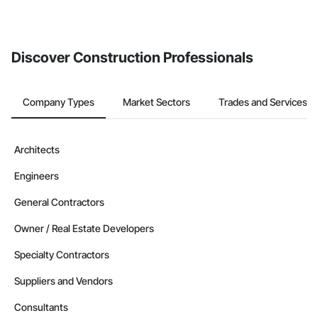
invite businesses on the Procore Construction Network directly
from the Bidding tool. Not yet using Procore?
Request a demo
.
Discover Construction Professionals
Company Types
Market Sectors
Trades and Services
Architects
Engineers
General Contractors
Owner / Real Estate Developers
Specialty Contractors
Suppliers and Vendors
Consultants