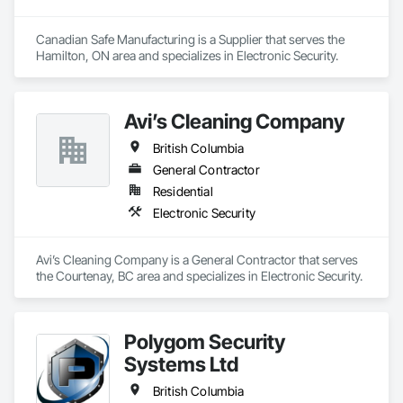
Canadian Safe Manufacturing is a Supplier that serves the 
Hamilton, ON area and specializes in Electronic Security.
Avi’s Cleaning Company
British Columbia
General Contractor
Residential
Electronic Security
Avi’s Cleaning Company is a General Contractor that serves 
the Courtenay, BC area and specializes in Electronic Security.
Polygom Security
Systems Ltd
British Columbia