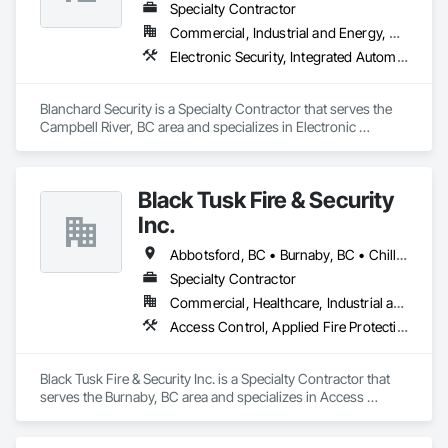
Specialty Contractor
Commercial, Industrial and Energy, Residential
Electronic Security, Integrated Automation Systems For Electronic Security, Security Detection Alarm and Monitoring
Blanchard Security is a Specialty Contractor that serves the 
Campbell River, BC area and specializes in Electronic 
Security, Integrated Automation Systems For Electronic 
Security, Security Detection Alarm and Monitoring.
Black Tusk Fire & Security
Inc.
Abbotsford, BC • Burnaby, BC • Chilliwack, BC • Coquitlam, BC • Delta, BC • Langley Twp, BC • Langley, BC • Maple Ridge, BC • Mission, BC • Nanaimo, BC • New Westminster, BC • North Vancouver District, BC • North Vancouver, BC • Pemberton, BC • Pitt Meadows, BC • Port Coquitlam, BC • Port Moody, BC • Richmond, BC • Squamish, BC • Surrey, BC • Vancouver, BC • Victoria, BC • West Vancouver, BC • Whistler, BC
Specialty Contractor
Commercial, Healthcare, Industrial and Energy, Infrastructure, Institutional, Residential
Access Control, Applied Fire Protection, Fire and Smoke Protection, Fire Detection and Alarm, Fire Extinguishing Systems, Fire Protection Specialties, Fire Suppression, Fire Suppression Systems Insulation, Integrated Automation Systems For Fire Suppression, Temporary Fire Protection, Water Based Fire Suppression Systems
Black Tusk Fire & Security Inc. is a Specialty Contractor that 
serves the Burnaby, BC area and specializes in Access 
Control, Applied Fire Protection, Fire and Smoke Protection, 
Fire Detection and Alarm, Fire Extinguishing Systems, Fire 