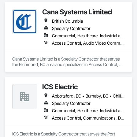
Suppression.
Cana Systems Limited
British Columbia
Specialty Contractor
Commercial, Healthcare, Industrial and Energy, Infrastructure, Institutional, Residential
Access Control, Audio Video Communications, Communications, Data and Voice Communications, Distributed Communications and Monitoring Systems, Integrated Automation Systems For Electronic Security
Cana Systems Limited is a Specialty Contractor that serves 
the Richmond, BC area and specializes in Access Control, 
Audio Video Communications, Communications, Data and 
Voice Communications, Distributed Communications and 
Monitoring Systems, Integrated Automation Systems For 
ICS Electric
Electronic Security.
Abbotsford, BC • Burnaby, BC • Chilliwack, BC • Coquitlam, BC • Delta, BC • Hope, BC • Langley, BC • Maple Ridge, BC • Mission, BC • North Vancouver District, BC • North Vancouver, BC • Pemberton, BC • Pitt Meadows, BC • Port Coquitlam, BC • Richmond, BC • Squamish, BC • Surrey, BC • Vancouver, BC • Whistler, BC • British Columbia
Specialty Contractor
Commercial, Healthcare, Industrial and Energy, Infrastructure, Institutional, Residential
Access Control, Communications, Data and Voice Communications, Electrical, Electrical General, Fire Detection and Alarm
ICS Electric is a Specialty Contractor that serves the Port 