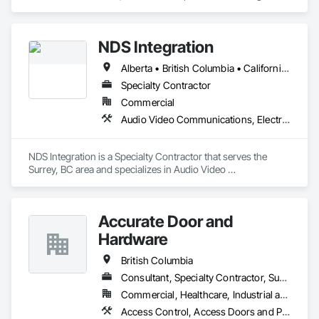
Engineering, Electronic Security.
NDS Integration
Alberta • British Columbia • California • Ontario • Texas • Washington
Specialty Contractor
Commercial
Audio Video Communications, Electronic Security
NDS Integration is a Specialty Contractor that serves the 
Surrey, BC area and specializes in Audio Video 
Communications, Electronic Security.
Accurate Door and
Hardware
British Columbia
Consultant, Specialty Contractor, Supplier
Commercial, Healthcare, Industrial and Energy, Infrastructure, Institutional
Access Control, Access Doors and Panels, Closet Doors, Composite Doors, Door Hardware, Door Louvers, Doors and Frames, Electronic Security, Metal Doors and Frames, Specialty Doors and Frames, Wood Doors and Frames