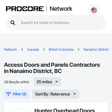
Network
Network
Canada
British Columbia
Nanaimo District
Access Doors and Panels Contractors
in Nanaimo District, BC
25 miles
28 Results within
Sort By: Relevance
Filter (2)
Hunter Overhead Doors