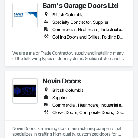
Sam's Garage Doors Ltd
Door Hardware, Door Louvers, Doors and Frames.
British Columbia
Specialty Contractor, Supplier
Commercial, Healthcare, Industrial and Energy, Institutional, Residential
Coiling Doors and Grilles, Folding Doors and Grills, Gate Operators, Panel Doors, Plastic Doors and Frames, Special Function Doors, Specialty Doors and Frames, Traffic Doors
We are a major Trade Contractor, supply and installing many 
of the following types of door systems: Sectional steel and 
aluminum overhead doors, Coiling service and fire rated 
doors, Coiling service and fire rated counter shutters, High 
speed fabric, rubber and aluminum glazed doors, Parking 
Novin Doors
Security and Private Garage door systems (also design and 
manufacture our own), Specialty door systems. Area of 
British Columbia
influence is mainly Southern British Columbia, Interior, 
Vancouver Island.
Supplier
Commercial, Healthcare, Industrial and Energy, Infrastructure, Institutional, Residential
Closet Doors, Composite Doors, Door Hardware, Doors and Frames, Folding Doors and Grills, Metal Doors and Frames, Panel Doors, Specialty Doors and Frames, Wood Doors and Frames
Novin Doors is a leading door manufacturing company that 
specializes in crafting high-quality, customized doors for 