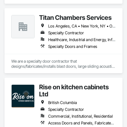
Access Control, Access Doors and Panels, Electronic 
Security, Gas Detection and Alarm, Security Detection Alarm 
and Monitoring, Security Equipment, Video Surveillance.
Titan Chambers Services
Los Angeles, CA • New York, NY • Ottawa, ON • Yukon, YT • Alabama • Alaska • Alberta • Arizona • Arkansas • British Columbia • California • Colorado • Connecticut • Delaware • Florida • Georgia • Hawaii • Idaho • Illinois • Indiana • Iowa • Kansas • Kentucky • Louisiana • Maine • Manitoba • Maryland • Massachusetts • Michigan • Minnesota • Mississippi • Missouri • Montana • Nebraska • Nevada • New Brunswick • New Hampshire • New Jersey • New Mexico • New York • North Carolina • North Dakota • Nova Scotia • Ohio • Oklahoma • Ontario • Oregon • Pennsylvania • Québec • Rhode Island • Saskatchewan • South Carolina • South Dakota • Tennessee • Texas • Utah • Vermont • Virginia • Washington • West Virginia • Wisconsin • Wyoming
Specialty Contractor
Healthcare, Industrial and Energy, Infrastructure, Institutional
Specialty Doors and Frames
We are a specialty door contractor that 
designs/fabricates/installs blast doors, large sliding acoustic 
doors, RF shielded doors, radiation shielded doors and 
special function aircraft hangar doors.
Rise on kitchen cabinets
Ltd
British Columbia
Specialty Contractor
Commercial, Institutional, Residential
Access Doors and Panels, Fabricated Faced Panel Assemblies, Finish Carpentry