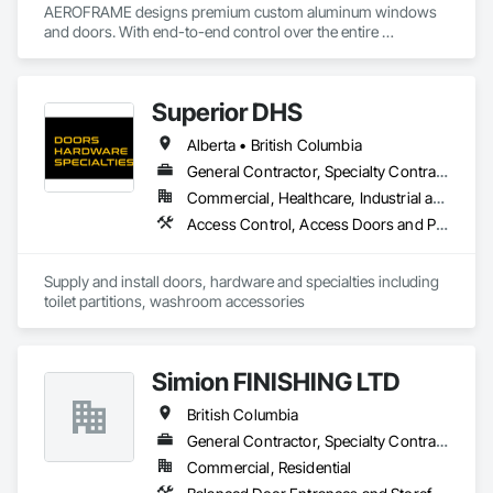
AEROFRAME designs premium custom aluminum windows 
and doors. With end-to-end control over the entire 
production process, we work with builders to ensure that 
every detail contributes to building a quality home that is 
beautiful and meets energy performance needs.
Superior DHS
Alberta • British Columbia
General Contractor, Specialty Contractor, Supplier
Commercial, Healthcare, Industrial and Energy, Infrastructure, Institutional, Residential
Access Control, Access Doors and Panels, Access Flooring, Automatic Entrances and Storefronts, Brick Tiling, Compartments and Cubicles, Composite Wall Panels, Door Hardware, Exterior Specialties, Hardware Accessories, Interior Specialties, Partitions, Special Function Hardware, Toilet Bath and Laundry Accessories
Supply and install doors, hardware and specialties including 
toilet partitions, washroom accessories
Simion FINISHING LTD
British Columbia
General Contractor, Specialty Contractor, Supplier
Commercial, Residential