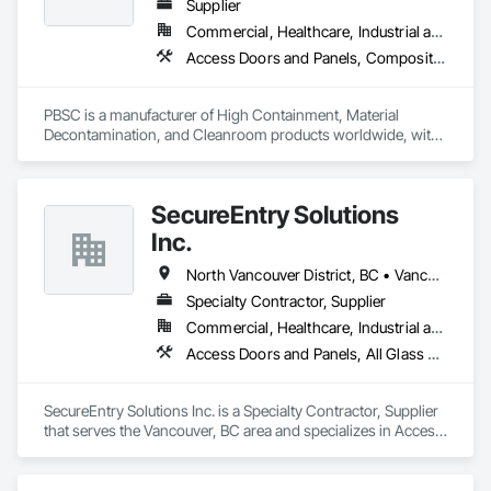
Supplier
Commercial, Healthcare, Industrial and Energy, Infrastructure, Institutional
Access Doors and Panels, Composite Doors, Design and Engineering, Doors and Frames, Fabricated Engineered Structures, Industry Specific Manufacturing Equipment, Manufactured Site Specialties, Metal Doors and Frames, Metal Windows, Pressure Resistant Doors, Special Function Doors, Specialty Doors and Frames
PBSC is a manufacturer of High Containment, Material 
Decontamination, and Cleanroom products worldwide, with 
a broad product range. Growing over the years, with 
excellent quality products and services since 1987.
SecureEntry Solutions
Inc.
North Vancouver District, BC • Vancouver, BC • British Columbia
Specialty Contractor, Supplier
Commercial, Healthcare, Industrial and Energy, Infrastructure, Institutional, Residential
Access Doors and Panels, All Glass Entrances and Storefronts, Aluminum Framed Entrances and Storefronts, Automatic Entrances and Storefronts, Door and Window Hardware, Door Hardware, Door Louvers, Doors and Frames
SecureEntry Solutions Inc. is a Specialty Contractor, Supplier 
that serves the Vancouver, BC area and specializes in Access 
Doors and Panels, All Glass Entrances and Storefronts, 
Aluminum Framed Entrances and Storefronts, Automatic 
Entrances and Storefronts, Door and Window Hardware, 