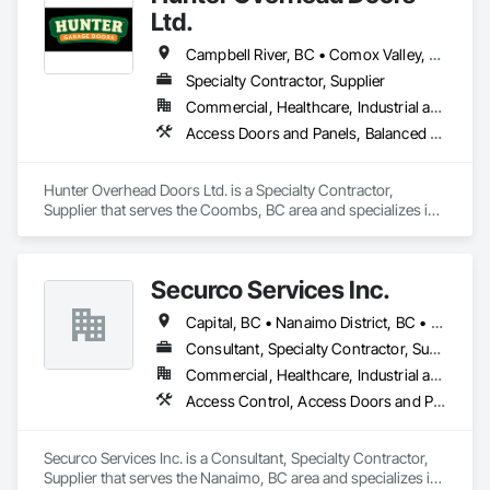
Ltd.
Campbell River, BC • Comox Valley, BC • Courtenay, BC • Duncan, BC • Ladysmith, BC • Lantzville, BC • Nanaimo District, BC • Parksville, BC • Qualicum Beach, BC
Specialty Contractor, Supplier
Commercial, Healthcare, Industrial and Energy, Infrastructure, Institutional, Residential
Access Doors and Panels, Balanced Door Entrances and Storefronts, Coiling Doors and Grilles, Composite Doors
Hunter Overhead Doors Ltd. is a Specialty Contractor, 
Supplier that serves the Coombs, BC area and specializes in 
Access Doors and Panels, Balanced Door Entrances and 
Storefronts, Coiling Doors and Grilles, Composite Doors.
Securco Services Inc.
Capital, BC • Nanaimo District, BC • Nanaimo, BC • Victoria, BC • British Columbia
Consultant, Specialty Contractor, Supplier
Commercial, Healthcare, Industrial and Energy, Infrastructure, Institutional, Residential
Access Control, Access Doors and Panels, Electronic Security, Gas Detection and Alarm, Security Detection Alarm and Monitoring, Security Equipment, Video Surveillance
Securco Services Inc. is a Consultant, Specialty Contractor, 
Supplier that serves the Nanaimo, BC area and specializes in 