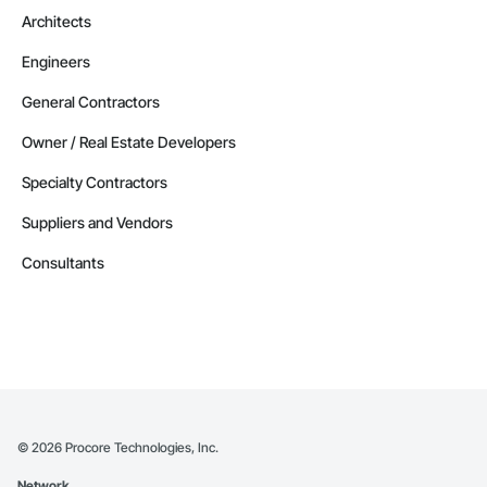
Phone: 509-903-8638

Architects
Email: admin@camvieservices.com
Engineers
General Contractors
Owner / Real Estate Developers
Specialty Contractors
Suppliers and Vendors
Consultants
©
2026
Procore Technologies, Inc.
Network