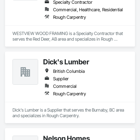
Specialty Contractor
Commercial, Healthcare, Residential
Rough Carpentry
WESTVIEW WOOD FRAMING is a Specialty Contractor that 
serves the Red Deer, AB area and specializes in Rough 
Carpentry.
Dick's Lumber
British Columbia
Supplier
Commercial
Rough Carpentry
Dick's Lumber is a Supplier that serves the Burnaby, BC area 
and specializes in Rough Carpentry.
Nelson Homes