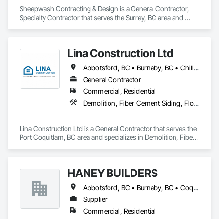
•    Test and balance

Sheepwash Contracting & Design is a General Contractor, 
•    Smoke control systems 

Specialty Contractor that serves the Surrey, BC area and 
•    Building envelope

specializes in Concrete, Demolition, Project Management 
•    Building automation systems

and Coordination, Rough Carpentry.
•    Facility management
Lina Construction Ltd
Abbotsford, BC • Burnaby, BC • Chilliwack, BC • Coquitlam, BC • Delta, BC • Langley Twp, BC • Langley, BC • Maple Ridge, BC • Mapleton, ON • Mission, BC • New Westminster, BC • North Vancouver District, BC • North Vancouver, BC • Pitt Meadows, BC • Port Coquitlam, BC • Port Moody, BC • Richmond, BC • Surrey, BC • Vancouver, BC • West Vancouver, BC • White Rock, BC
General Contractor
Commercial, Residential
Demolition, Fiber Cement Siding, Flooring, Masonry, Project Management and Coordination, Resilient Flooring, Rough Carpentry, Wood Flooring
Lina Construction Ltd is a General Contractor that serves the 
Port Coquitlam, BC area and specializes in Demolition, Fiber 
Cement Siding, Flooring, Masonry, Project Management and 
Coordination, Resilient Flooring, Rough Carpentry, Wood 
Flooring.
HANEY BUILDERS
Abbotsford, BC • Burnaby, BC • Coquitlam, BC • Langley Twp, BC • Langley, BC • Maple Ridge, BC • Mission, BC • North Vancouver District, BC • Pitt Meadows, BC • Port Coquitlam, BC • Port Moody, BC • Surrey, BC • Vancouver, BC • West Vancouver, BC • White Rock, BC
Supplier
Commercial, Residential