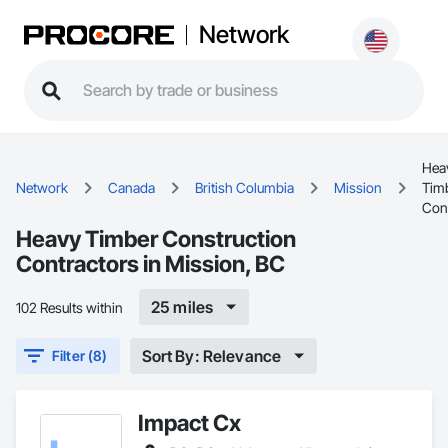
Network
Hea
Network
Canada
British Columbia
Mission
Tim
Con
Heavy Timber Construction
Contractors in Mission, BC
25 miles
102 Results within
Sort By: Relevance
Filter (8)
Impact Cx