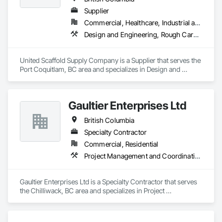
Supplier
Commercial, Healthcare, Industrial and Energy, Infrastructure, Institutional, Residential
Design and Engineering, Rough Carpentry
United Scaffold Supply Company is a Supplier that serves the 
Port Coquitlam, BC area and specializes in Design and 
Engineering, Rough Carpentry.
Gaultier Enterprises Ltd
British Columbia
Specialty Contractor
Commercial, Residential
Project Management and Coordination, Rough Carpentry
Gaultier Enterprises Ltd is a Specialty Contractor that serves 
the Chilliwack, BC area and specializes in Project 
Management and Coordination, Rough Carpentry.