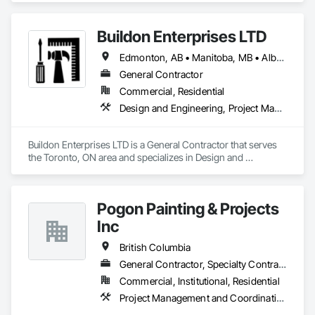
experience in cost and time management, our team is able to 
come up with exceptional developments of superior value 
Buildon Enterprises LTD
while adhering to each project’s budget. At NRGTEK 
Construction Corp, we’re not just building properties—we’re 
Edmonton, AB • Manitoba, MB • Alberta • British Columbia • Newfoundland and Labrador • Ontario • Saskatchewan
elevating industry standards.
General Contractor
Commercial, Residential
Design and Engineering, Project Management and Coordination, Rough Carpentry
Buildon Enterprises LTD is a General Contractor that serves 
the Toronto, ON area and specializes in Design and 
Engineering, Project Management and Coordination, Rough 
Carpentry.
Pogon Painting & Projects
Inc
British Columbia
General Contractor, Specialty Contractor, Supplier
Commercial, Institutional, Residential
Project Management and Coordination, Rough Carpentry, Structural Steel