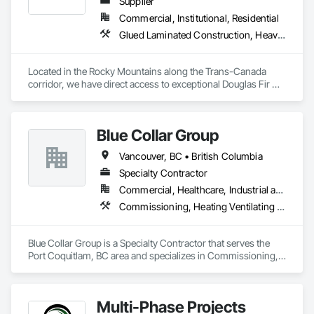
Supplier
Commercial, Institutional, Residential
Glued Laminated Construction, Heavy Timber Construction
Located in the Rocky Mountains along the Trans-Canada 
corridor, we have direct access to exceptional Douglas Fir 
and Western Red Cedar, providing premium materials for 
every project. 

Blue Collar Group
Our vertically integrated process, from timber selection to 
finished product, allows us to maintain control over quality 
Vancouver, BC • British Columbia
while providing custom solutions for clients across North 
America.

Specialty Contractor
Commercial, Healthcare, Industrial and Energy, Institutional, Residential
At Canadian Timberframes, quality and service form the core 
Commissioning, Heating Ventilating and Air Conditioning HVAC
of our operations. We leverage extensive experience in timber 
selection, manufacturing and design to deliver on your 
project vision and in the timelines you require. 

Blue Collar Group is a Specialty Contractor that serves the 
Port Coquitlam, BC area and specializes in Commissioning, 
We are unwavering in our commitment to personal, timely 
Heating Ventilating and Air Conditioning HVAC.
service, ensuring each project detail is handled with 
precision. Our passion for designing and manufacturing 
timber frame homes and structures is only surpassed by our 
Multi-Phase Projects
dedication to client satisfaction, establishing us as a leader in 