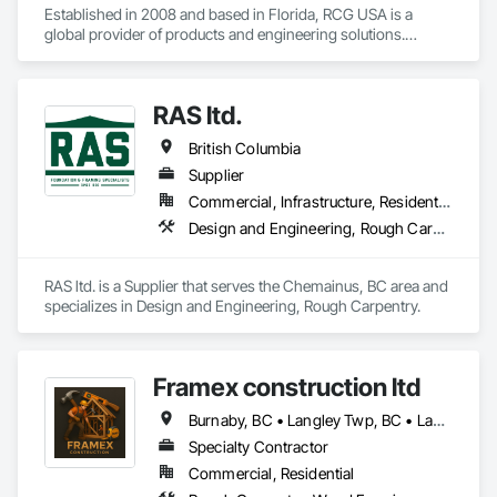
Established in 2008 and based in Florida, RCG USA is a 
global provider of products and engineering solutions.

With sales of $10 millions a year, we are a subsidiary of RCG 
International, a Group founded in 1999 with annual sales in 
RAS ltd.
excess of $60 millions.

British Columbia
Our technical team includes 30 mechanical engineers and 
technicians, as well as 10 automation and electrical drive 
Supplier
engineers. Our company is certified ISO 9001.

Commercial, Infrastructure, Residential
Design and Engineering, Rough Carpentry
We service the following sectors: Renewable Energy (Hydro, 
Solar, Wind, Renewable Gas Upgrader Systems), Power 
Plants, Oil & Gas, Traction, Variable Speed Drives, Electrical 
RAS ltd. is a Supplier that serves the Chemainus, BC area and 
Substations and Electrolysis.
specializes in Design and Engineering, Rough Carpentry.
Framex construction ltd
Burnaby, BC • Langley Twp, BC • Langley, BC • North Vancouver District, BC • Surrey, BC • Vancouver, BC • West Vancouver, BC • White Rock, BC • British Columbia
Specialty Contractor
Commercial, Residential