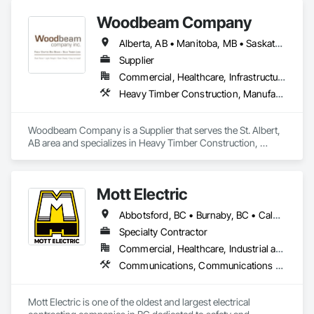
Woodbeam Company
Alberta, AB • Manitoba, MB • Saskatchewan, SK • British Columbia • Ontario
Supplier
Commercial, Healthcare, Infrastructure, Institutional, Residential
Heavy Timber Construction, Manufactured Site Specialties, Other Furnishings
Woodbeam Company is a Supplier that serves the St. Albert, 
AB area and specializes in Heavy Timber Construction, 
Manufactured Site Specialties, Other Furnishings.
Mott Electric
Abbotsford, BC • Burnaby, BC • Calgary, AB • Chilliwack, BC • Coquitlam, BC • Delta, BC • Kelowna, BC • Langley Twp, BC • Langley, BC • Maple Ridge, BC • Mission, BC • New Westminster, BC • North Vancouver, BC • Port Moody, BC • Richmond, BC • Vancouver, BC • White Rock, BC • Alberta • British Columbia
Specialty Contractor
Commercial, Healthcare, Industrial and Energy, Infrastructure, Institutional, Residential
Communications, Communications Utilities Distribution, Data and Voice Communications, Electrical, Electrical Design and Engineering, Electrical General, Electrical Power Generation, Electrical Utilities High and Medium Voltage Distribution, Electronic Life Safety, Electronic Security, Escalators and Moving Walks, Estimating, Existing Conditions Assessment, Facility Electrical Power Generating and Storing Equipment, Facility Maintenance and Operation Equipment, Fire Detection and Alarm, General Commissioning Requirements, Project Management, Project Management and Coordination, Temporary Electricity, Temporary Lighting
Mott Electric is one of the oldest and largest electrical 