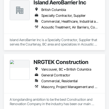
Island AeroBarrier Inc
British Columbia
Specialty Contractor, Supplier
Commercial, Healthcare, Industrial and Energy, Institutional, Residential
Acoustic Treatment, Air Barriers, Commissioning, Controlled Environment Rooms, Fire and Smoke Protection, Fluid Applied Membrane Air Barriers, HVAC General, Joint Sealants, Sheet Metal Membrane Air Barriers, Smoke Seals
Island AeroBarrier Inc is a Specialty Contractor, Supplier that 
serves the Courtenay, BC area and specializes in Acoustic 
Treatment, Air Barriers, Commissioning, Controlled 
Environment Rooms, Fire and Smoke Protection, Fluid 
Applied Membrane Air Barriers, HVAC General, Joint 
NRGTEK Construction
Sealants, Sheet Metal Membrane Air Barriers, Smoke Seals.
Vancouver, BC • British Columbia
General Contractor
Commercial, Residential
Masonry, Project Management and Coordination, Rough Carpentry
A longstanding ambition to be the best Construction and 
Renovation Company in the industry has been our main 
inspiration since opening our business. With extensive 