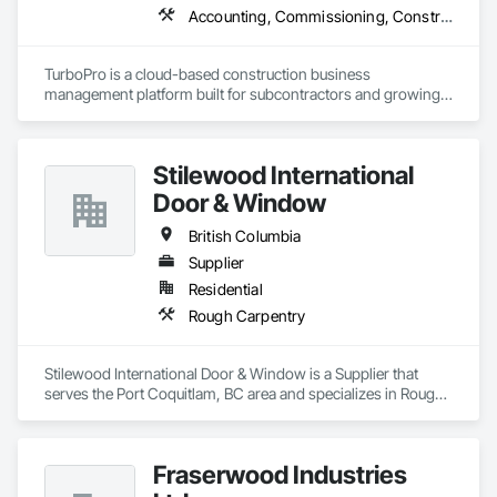
Accounting, Commissioning, Construction Software Solutions, Estimating, Information Specialties, Preconstruction Bidding
TurboPro is a cloud-based construction business 
management platform built for subcontractors and growing 
construction teams. We centralize accounting, job costing, 
billing, change orders, and vendor management into one 
streamlined system — eliminating disconnected 
Stilewood International
spreadsheets and duplicate data entry.

Door & Window
Our goal is simple: give contractors real-time visibility into job 
performance and tighter control over cash flow, profitability, 
British Columbia
and operations.
Supplier
Residential
Rough Carpentry
Stilewood International Door & Window is a Supplier that 
serves the Port Coquitlam, BC area and specializes in Rough 
Carpentry.
Fraserwood Industries