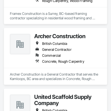
Rough Carpentry, Wood Framing
Framex Construction is a Surrey, BC–based framing 
contractor specializing in residential wood framing and 
rough carpentry. We have experience framing custom 
homes, duplexes, and townhouse projects across the Lower 
Mainland.

Archer Construction
Our team focuses on delivering high-quality structural 
British Columbia
framing, reliable workmanship, and efficient project 
completion while maintaining strong coordination with 
General Contractor
builders and project teams.
Commercial
Concrete, Rough Carpentry
Archer Construction is a General Contractor that serves the 
Kamloops, BC area and specializes in Concrete, Rough 
Carpentry.
United Scaffold Supply
Company
British Columbia