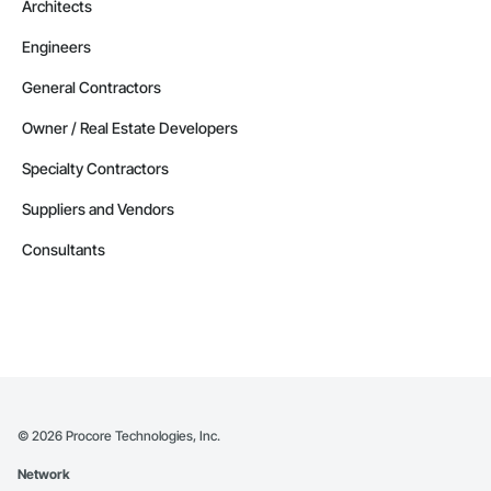
Architects
Engineers
General Contractors
Owner / Real Estate Developers
Specialty Contractors
Suppliers and Vendors
Consultants
©
2026
Procore Technologies, Inc.
Network