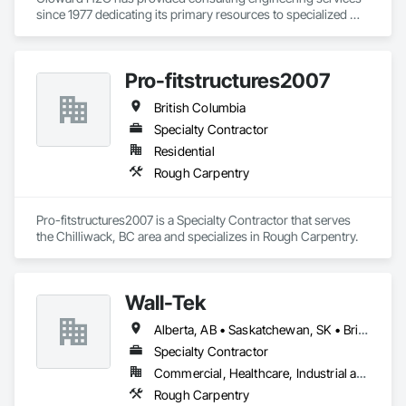
since 1977 dedicating its primary resources to specialized 
water feature designs of all kinds including water parks, 
slides, pools, spas, fountains, interactive features, lazy rivers, 
hot springs, and aquatic life support systems distinguished 
Pro-fitstructures2007
as one of the top water feature, pool, spa, and aquatic life 
support system design firms in the world. CLOWARD H2O 
British Columbia
has designed many of the world’s foremost aquatic leisure 
and marine facilities. We bring leading-edge technology in 
Specialty Contractor
design, filtration, chemical treatment, ozonation, pool 
Residential
designs, and other integral components to each project we 
Rough Carpentry
undertake. No other aquatic design firms can match the 
breadth of experience and diversity of projects that 
CLOWARD H2O has undertaken.
Pro-fitstructures2007 is a Specialty Contractor that serves 
the Chilliwack, BC area and specializes in Rough Carpentry.
Wall-Tek
Alberta, AB • Saskatchewan, SK • British Columbia
Specialty Contractor
Commercial, Healthcare, Industrial and Energy, Institutional
Rough Carpentry