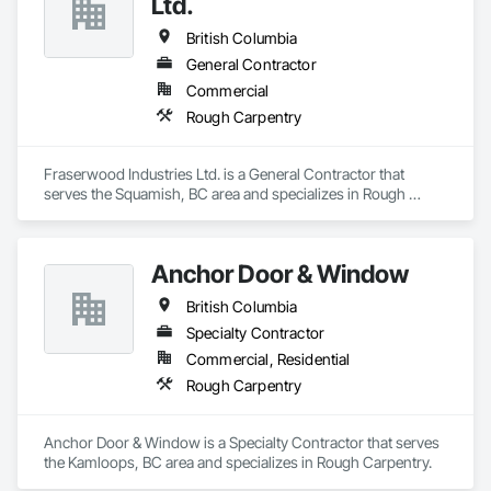
Ltd.
British Columbia
General Contractor
Commercial
Rough Carpentry
Fraserwood Industries Ltd. is a General Contractor that 
serves the Squamish, BC area and specializes in Rough 
Carpentry.
Anchor Door & Window
British Columbia
Specialty Contractor
Commercial, Residential
Rough Carpentry
Anchor Door & Window is a Specialty Contractor that serves 
the Kamloops, BC area and specializes in Rough Carpentry.