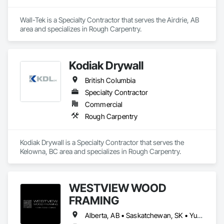
Wall-Tek is a Specialty Contractor that serves the Airdrie, AB 
area and specializes in Rough Carpentry.
Kodiak Drywall
British Columbia
Specialty Contractor
Commercial
Rough Carpentry
Kodiak Drywall is a Specialty Contractor that serves the 
Kelowna, BC area and specializes in Rough Carpentry.
WESTVIEW WOOD
FRAMING
Alberta, AB • Saskatchewan, SK • Yukon, YT • British Columbia • Northwest Territories