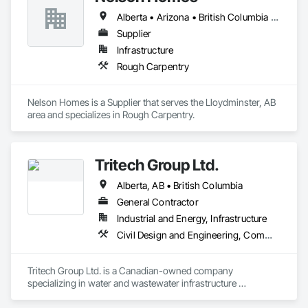
Alberta • Arizona • British Columbia • California • Colorado • Idaho • Montana • Nevada • North Dakota • Ontario • Oregon • Saskatchewan • South Carolina • South Dakota • Utah • Washington • Wyoming
Supplier
Infrastructure
Rough Carpentry
Nelson Homes is a Supplier that serves the Lloydminster, AB 
area and specializes in Rough Carpentry.
Tritech Group Ltd.
Alberta, AB • British Columbia
General Contractor
Industrial and Energy, Infrastructure
Civil Design and Engineering, Commissioning, Design and Engineering, Electrical, Electrical Design and Engineering, Electrical General, Electrical Utilities High and Medium Voltage Distribution, Facility Electrical Power Generating and Storing Equipment, General Construction Management, Instrumentation and Control For Electrical Systems, Instrumentation and Control For HVAC, Instrumentation and Control For Plumbing, Instrumentation and Control For Process Systems, Integrated System Commissioning, Manufactured Site Specialties, Mechanical Design and Engineering, Process Piping, Processed Water Systems, Project Management and Coordination, Special Structures, Water and Wastewater Equipment
Tritech Group Ltd. is a Canadian-owned company 
specializing in water and wastewater infrastructure 
construction. Our integrated approach to design, project 
management, and construction allows us to oversee every 