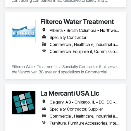
contracting companies in BC dedicated to safety and 
innovation.
Filterco Water Treatment
Alberta • British Columbia • Northwest Territories
Specialty Contractor
Commercial, Healthcare, Industrial and Energy, Institutional, Residential
Commercial Equipment, Commissioning, Water and Wastewater Equipment
Filterco Water Treatment is a Specialty Contractor that serves 
the Vancouver, BC area and specializes in Commercial 
Equipment, Commissioning, Water and Wastewater 
Equipment.
La Mercanti USA Llc
Calgary, AB • Chicago, IL • DC, DC • Denver, CO • Denver, NC • Filadelfia, PA • Los Angeles, CA • Miami, FL • New York, NY • Orlando, FL • Ottawa, ON • San Francisco, CA • Washington, DC • Alabama • Alberta • Arizona • Arkansas • British Columbia • California • Colorado • Connecticut • Delaware • Florida • Georgia • Hawaii • Idaho • Illinois • Indiana • Iowa • Kansas • Kentucky • Louisiana • Maine • Manitoba • Maryland • Massachusetts • Michigan • Minnesota • Mississippi • Missouri • Montana • Nebraska • Nevada • New Brunswick • New Hampshire • New Jersey • New Mexico • New York • Newfoundland and Labrador • North Carolina • North Dakota • Nova Scotia • Ohio • Oklahoma • Ontario • Oregon • Pennsylvania • Prince Edward Island • Québec • Rhode Island • Saskatchewan • South Carolina • South Dakota • Tennessee • Texas • Utah • Vermont • Virginia • Washington • West Virginia • Wisconsin • Wyoming
Specialty Contractor, Supplier
Commercial, Healthcare, Industrial and Energy, Infrastructure, Institutional, Residential
Furniture, Furniture Accessories, Interior Design, Interior Specialties, Interior Wall Paneling, Interiors Commissioning, Office Shelters and Booths, Partitions