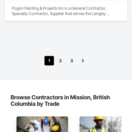
Pogon Painting & Projects Inc is a General Contractor, 
Specialty Contractor, Supplier that serves the Langley 
Township, BC area and specializes in Project Management 
and Coordination, Rough Carpentry, Structural Steel.
1
2
3
Browse Contractors in Mission, British
Columbia by Trade