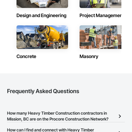
Design and Engineering
Project Management
Concrete
Masonry
Frequently Asked Questions
How many Heavy Timber Construction contractors in
Mission, BC are on the Procore Construction Network?
There are currently 102 Heavy Timber Construction contractors in
How can I find and connect with Heavy Timber