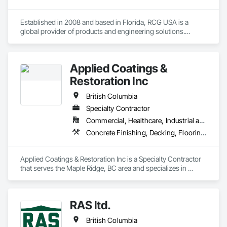
Established in 2008 and based in Florida, RCG USA is a 
global provider of products and engineering solutions.

With sales of $10 millions a year, we are a subsidiary of RCG 
International, a Group founded in 1999 with annual sales in 
Applied Coatings &
excess of $60 millions.

Restoration Inc
Our technical team includes 30 mechanical engineers and 
technicians, as well as 10 automation and electrical drive 
British Columbia
engineers. Our company is certified ISO 9001.

Specialty Contractor
Commercial, Healthcare, Industrial and Energy, Infrastructure, Institutional, Residential
We service the following sectors: Renewable Energy (Hydro, 
Solar, Wind, Renewable Gas Upgrader Systems), Power 
Concrete Finishing, Decking, Flooring, Fluid Applied Flooring, Fluid Applied Insulative Coating, Fluid Applied Waterproofing
Plants, Oil & Gas, Traction, Variable Speed Drives, Electrical 
Substations and Electrolysis.
Applied Coatings & Restoration Inc is a Specialty Contractor 
that serves the Maple Ridge, BC area and specializes in 
Concrete Finishing, Decking, Flooring, Fluid Applied 
Flooring, Fluid Applied Insulative Coating, Fluid Applied 
Waterproofing.
RAS ltd.
British Columbia