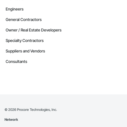
Engineers
General Contractors
Owner / Real Estate Developers
Specialty Contractors
Suppliers and Vendors
Consultants
©
2026
Procore Technologies, Inc.
Network