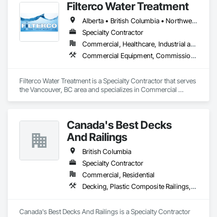
Filterco Water Treatment
Alberta • British Columbia • Northwest Territories
Specialty Contractor
Commercial, Healthcare, Industrial and Energy, Institutional, Residential
Commercial Equipment, Commissioning, Water and Wastewater Equipment
Filterco Water Treatment is a Specialty Contractor that serves 
the Vancouver, BC area and specializes in Commercial 
Equipment, Commissioning, Water and Wastewater 
Equipment.
Canada's Best Decks
And Railings
British Columbia
Specialty Contractor
Commercial, Residential
Decking, Plastic Composite Railings, Wood Stairs and Railings
Canada's Best Decks And Railings is a Specialty Contractor 