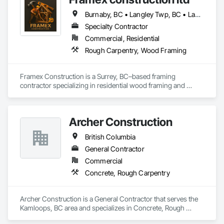
Burnaby, BC • Langley Twp, BC • Langley, BC • North Vancouver District, BC • Surrey, BC • Vancouver, BC • West Vancouver, BC • White Rock, BC • British Columbia
Specialty Contractor
Commercial, Residential
Rough Carpentry, Wood Framing
Framex Construction is a Surrey, BC–based framing 
contractor specializing in residential wood framing and 
rough carpentry. We have experience framing custom 
homes, duplexes, and townhouse projects across the Lower 
Mainland.

Archer Construction
Our team focuses on delivering high-quality structural 
British Columbia
framing, reliable workmanship, and efficient project 
completion while maintaining strong coordination with 
General Contractor
builders and project teams.
Commercial
Concrete, Rough Carpentry
Archer Construction is a General Contractor that serves the 
Kamloops, BC area and specializes in Concrete, Rough 
Carpentry.