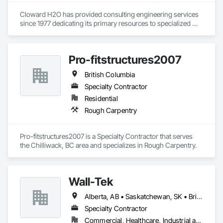
Cloward H2O has provided consulting engineering services 
since 1977 dedicating its primary resources to specialized 
water feature designs of all kinds including water parks, 
slides, pools, spas, fountains, interactive features, lazy rivers, 
hot springs, and aquatic life support systems distinguished 
Pro-fitstructures2007
as one of the top water feature, pool, spa, and aquatic life 
support system design firms in the world. CLOWARD H2O 
British Columbia
has designed many of the world’s foremost aquatic leisure 
and marine facilities. We bring leading-edge technology in 
Specialty Contractor
design, filtration, chemical treatment, ozonation, pool 
Residential
designs, and other integral components to each project we 
Rough Carpentry
undertake. No other aquatic design firms can match the 
breadth of experience and diversity of projects that 
CLOWARD H2O has undertaken.
Pro-fitstructures2007 is a Specialty Contractor that serves 
the Chilliwack, BC area and specializes in Rough Carpentry.
Wall-Tek
Alberta, AB • Saskatchewan, SK • British Columbia
Specialty Contractor
Commercial, Healthcare, Industrial and Energy, Institutional