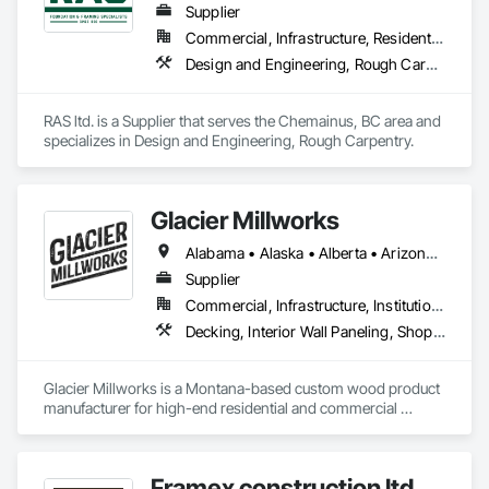
Supplier
Commercial, Infrastructure, Residential
Design and Engineering, Rough Carpentry
RAS ltd. is a Supplier that serves the Chemainus, BC area and 
specializes in Design and Engineering, Rough Carpentry.
Glacier Millworks
Alabama • Alaska • Alberta • Arizona • Arkansas • British Columbia • California • Colorado • Connecticut • Delaware • Florida • Georgia • Idaho • Illinois • Indiana • Iowa • Kansas • Kentucky • Louisiana • Maine • Manitoba • Maryland • Massachusetts • Michigan • Minnesota • Mississippi • Missouri • Montana • Nebraska • Nevada • New Brunswick • New Hampshire • New Jersey • New Mexico • New York • Newfoundland and Labrador • North Carolina • North Dakota • Northwest Territories • Nova Scotia • Ohio • Oklahoma • Ontario • Oregon • Pennsylvania • Prince Edward Island • Québec • Rhode Island • Saskatchewan • South Carolina • South Dakota • Tennessee • Texas • Utah • Vermont • Virginia • Washington • West Virginia • Wisconsin • Wyoming
Supplier
Commercial, Infrastructure, Institutional, Residential
Decking, Interior Wall Paneling, Shop Fabricated Structural Wood, Soffit Panels, Wood Siding, Wood Trim, Wood Wall Panels
Glacier Millworks is a Montana-based custom wood product 
manufacturer for high-end residential and commercial 
projects, specializing in artisanal finishes for siding, paneling, 
and accents using cedar, Douglas fir, and pine
Framex construction ltd