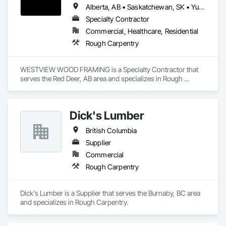
Alberta, AB • Saskatchewan, SK • Yukon, YT • British Columbia • Northwest Territories
Specialty Contractor
Commercial, Healthcare, Residential
Rough Carpentry
WESTVIEW WOOD FRAMING is a Specialty Contractor that 
serves the Red Deer, AB area and specializes in Rough 
Carpentry.
Dick's Lumber
British Columbia
Supplier
Commercial
Rough Carpentry
Dick's Lumber is a Supplier that serves the Burnaby, BC area 
and specializes in Rough Carpentry.