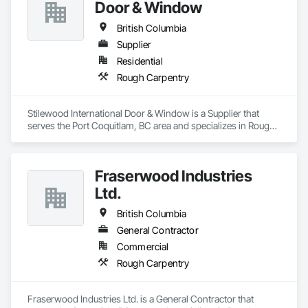
Door & Window
British Columbia
Supplier
Residential
Rough Carpentry
Stilewood International Door & Window is a Supplier that 
serves the Port Coquitlam, BC area and specializes in Rough 
Carpentry.
Fraserwood Industries
Ltd.
British Columbia
General Contractor
Commercial
Rough Carpentry
Fraserwood Industries Ltd. is a General Contractor that 