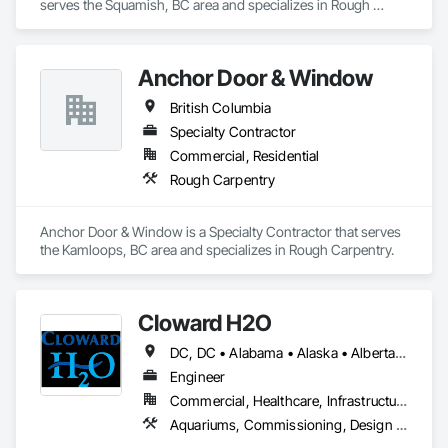
serves the Squamish, BC area and specializes in Rough 
Carpentry.
Anchor Door & Window
British Columbia
Specialty Contractor
Commercial, Residential
Rough Carpentry
Anchor Door & Window is a Specialty Contractor that serves 
the Kamloops, BC area and specializes in Rough Carpentry.
Cloward H2O
DC, DC • Alabama • Alaska • Alberta • Arizona • Arkansas • British Columbia • California • Colorado • Connecticut • Delaware • Florida • Georgia • Hawaii • Idaho • Illinois • Indiana • Iowa • Kansas • Kentucky • Louisiana • Maine • Manitoba • Maryland • Massachusetts • Michigan • Minnesota • Mississippi • Missouri • Montana • Nebraska • Nevada • New Brunswick • New Hampshire • New Jersey • New Mexico • New York • Newfoundland and Labrador • North Carolina • North Dakota • Northwest Territories • Nova Scotia • Nunavut • Ohio • Oklahoma • Ontario • Oregon • Pennsylvania • Québec • Rhode Island • Saskatchewan • South Carolina • South Dakota • Tennessee • Texas • Utah • Vermont • Virginia • Washington • West Virginia • Wisconsin • Wyoming
Engineer
Commercial, Healthcare, Infrastructure, Institutional, Residential
Aquariums, Commissioning, Design and Engineering, Fountains, Pool and Fountain Plumbing Systems, Swimming Pools, Tubs and Pools