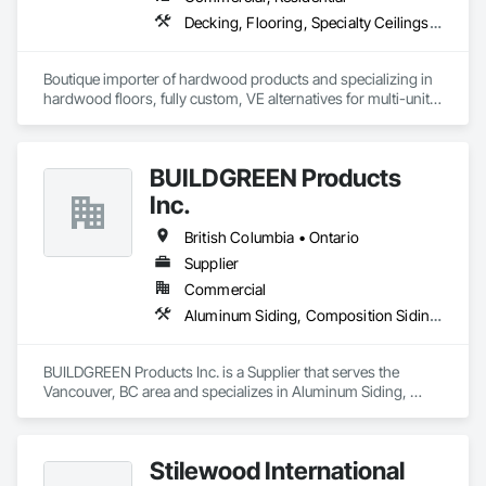
Decking, Flooring, Specialty Ceilings, Wall Coverings
Boutique importer of hardwood products and specializing in 
hardwood floors, fully custom, VE alternatives for multi-unit 
projects and mill-direct. Servicing A+D / builders / 
developers. 
BUILDGREEN Products
Inc.
British Columbia • Ontario
Supplier
Commercial
Aluminum Siding, Composition Siding, Decking, Plastic Composite Trim, Siding
BUILDGREEN Products Inc. is a Supplier that serves the 
Vancouver, BC area and specializes in Aluminum Siding, 
Composition Siding, Decking, Plastic Composite Trim, 
Siding.
Stilewood International