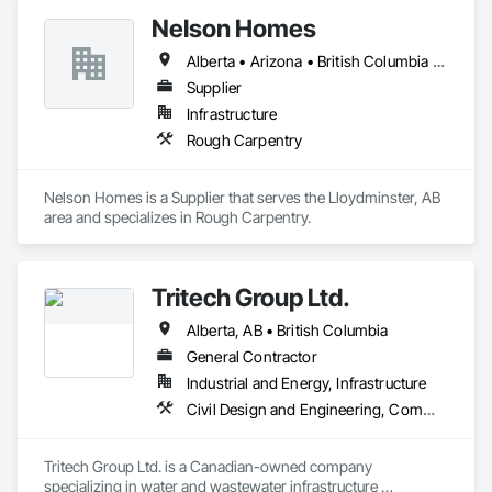
Nelson Homes
Alberta • Arizona • British Columbia • California • Colorado • Idaho • Montana • Nevada • North Dakota • Ontario • Oregon • Saskatchewan • South Carolina • South Dakota • Utah • Washington • Wyoming
Supplier
Infrastructure
Rough Carpentry
Nelson Homes is a Supplier that serves the Lloydminster, AB 
area and specializes in Rough Carpentry.
Tritech Group Ltd.
Alberta, AB • British Columbia
General Contractor
Industrial and Energy, Infrastructure
Civil Design and Engineering, Commissioning, Design and Engineering, Electrical, Electrical Design and Engineering, Electrical General, Electrical Utilities High and Medium Voltage Distribution, Facility Electrical Power Generating and Storing Equipment, General Construction Management, Instrumentation and Control For Electrical Systems, Instrumentation and Control For HVAC, Instrumentation and Control For Plumbing, Instrumentation and Control For Process Systems, Integrated System Commissioning, Manufactured Site Specialties, Mechanical Design and Engineering, Process Piping, Processed Water Systems, Project Management and Coordination, Special Structures, Water and Wastewater Equipment
Tritech Group Ltd. is a Canadian-owned company 
specializing in water and wastewater infrastructure 