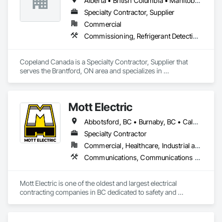
Alberta • British Columbia • Manitoba • New Brunswick • Newfoundland and Labrador • Nova Scotia • Ontario • Prince Edward Island • Québec • Saskatchewan
Specialty Contractor, Supplier
Commercial
Commissioning, Refrigerant Detection and Alarm
Copeland Canada is a Specialty Contractor, Supplier that 
serves the Brantford, ON area and specializes in 
Commissioning, Refrigerant Detection and Alarm.
Mott Electric
Abbotsford, BC • Burnaby, BC • Calgary, AB • Chilliwack, BC • Coquitlam, BC • Delta, BC • Kelowna, BC • Langley Twp, BC • Langley, BC • Maple Ridge, BC • Mission, BC • New Westminster, BC • North Vancouver, BC • Port Moody, BC • Richmond, BC • Vancouver, BC • White Rock, BC • Alberta • British Columbia
Specialty Contractor
Commercial, Healthcare, Industrial and Energy, Infrastructure, Institutional, Residential
Communications, Communications Utilities Distribution, Data and Voice Communications, Electrical, Electrical Design and Engineering, Electrical General, Electrical Power Generation, Electrical Utilities High and Medium Voltage Distribution, Electronic Life Safety, Electronic Security, Escalators and Moving Walks, Estimating, Existing Conditions Assessment, Facility Electrical Power Generating and Storing Equipment, Facility Maintenance and Operation Equipment, Fire Detection and Alarm, General Commissioning Requirements, Project Management, Project Management and Coordination, Temporary Electricity, Temporary Lighting
Mott Electric is one of the oldest and largest electrical 
contracting companies in BC dedicated to safety and 
innovation.