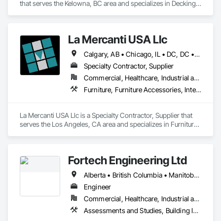
that serves the Kelowna, BC area and specializes in Decking, 
Plastic Composite Railings, Wood Stairs and Railings.
La Mercanti USA Llc
Calgary, AB • Chicago, IL • DC, DC • Denver, CO • Denver, NC • Filadelfia, PA • Los Angeles, CA • Miami, FL • New York, NY • Orlando, FL • Ottawa, ON • San Francisco, CA • Washington, DC • Alabama • Alberta • Arizona • Arkansas • British Columbia • California • Colorado • Connecticut • Delaware • Florida • Georgia • Hawaii • Idaho • Illinois • Indiana • Iowa • Kansas • Kentucky • Louisiana • Maine • Manitoba • Maryland • Massachusetts • Michigan • Minnesota • Mississippi • Missouri • Montana • Nebraska • Nevada • New Brunswick • New Hampshire • New Jersey • New Mexico • New York • Newfoundland and Labrador • North Carolina • North Dakota • Nova Scotia • Ohio • Oklahoma • Ontario • Oregon • Pennsylvania • Prince Edward Island • Québec • Rhode Island • Saskatchewan • South Carolina • South Dakota • Tennessee • Texas • Utah • Vermont • Virginia • Washington • West Virginia • Wisconsin • Wyoming
Specialty Contractor, Supplier
Commercial, Healthcare, Industrial and Energy, Infrastructure, Institutional, Residential
Furniture, Furniture Accessories, Interior Design, Interior Specialties, Interior Wall Paneling, Interiors Commissioning, Office Shelters and Booths, Partitions
La Mercanti USA Llc is a Specialty Contractor, Supplier that 
serves the Los Angeles, CA area and specializes in Furniture, 
Furniture Accessories, Interior Design, Interior Specialties, 
Interior Wall Paneling, Interiors Commissioning, Office 
Shelters and Booths, Partitions.
Fortech Engineering Ltd
Alberta • British Columbia • Manitoba • New Brunswick • Newfoundland and Labrador • Northwest Territories • Nova Scotia • Nunavut • Ontario • Prince Edward Island • Saskatchewan
Engineer
Commercial, Healthcare, Industrial and Energy, Infrastructure, Institutional, Residential
Assessments and Studies, Building Information Modeling Bim, Design and Engineering, Design Coordination Services, Electrical Design and Engineering, Integrated System Commissioning, Mechanical Design and Engineering