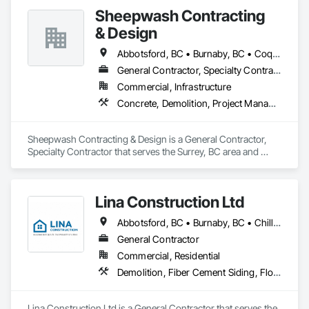
•    Facility management
Sheepwash Contracting
& Design
Abbotsford, BC • Burnaby, BC • Coquitlam, BC • Delta, BC • Langley Twp, BC • Langley, BC • Maple Ridge, BC • Mission, BC • New Westminster, BC • North Vancouver, BC • Pitt Meadows, BC • Port Coquitlam, BC • Port Moody, BC • Richmond, BC • Surrey, BC • Vancouver, BC • West Vancouver, BC
General Contractor, Specialty Contractor
Commercial, Infrastructure
Concrete, Demolition, Project Management and Coordination, Rough Carpentry
Sheepwash Contracting & Design is a General Contractor, 
Specialty Contractor that serves the Surrey, BC area and 
specializes in Concrete, Demolition, Project Management 
and Coordination, Rough Carpentry.
Lina Construction Ltd
Abbotsford, BC • Burnaby, BC • Chilliwack, BC • Coquitlam, BC • Delta, BC • Langley Twp, BC • Langley, BC • Maple Ridge, BC • Mapleton, ON • Mission, BC • New Westminster, BC • North Vancouver District, BC • North Vancouver, BC • Pitt Meadows, BC • Port Coquitlam, BC • Port Moody, BC • Richmond, BC • Surrey, BC • Vancouver, BC • West Vancouver, BC • White Rock, BC
General Contractor
Commercial, Residential
Demolition, Fiber Cement Siding, Flooring, Masonry, Project Management and Coordination, Resilient Flooring, Rough Carpentry, Wood Flooring
Lina Construction Ltd is a General Contractor that serves the 