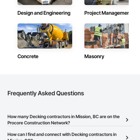
Design and Engineering
Project Management
Concrete
Masonry
Frequently Asked Questions
How many Decking contractors in Mission, BC are on the
Procore Construction Network?
There are currently 118 Decking contractors in Mission, BC on the
How can I find and connect with Decking contractors in