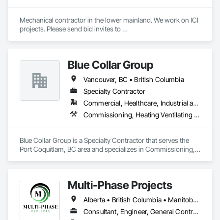
Siding, Sheathing, Sheet Metal Roofing, Sheet Metal Wall 
Cladding, Shingles and Shakes, Shop Fabricated Structural 
Mechanical contractor in the lower mainland. We work on ICI 
Wood, Siding, Sliding Glass Doors, Soffit Panels, Soffit Vents, 
projects. Please send bid invites to 
Specialty Doors and Frames, Timber Retaining Walls, Wall 
mina@trueblueplumbing.ca . 
and Door Protection, Wall Coverings, Wall Finishes, Wall 
Panels, Wood Doors and Frames, Wood Fences and Gates, 
Wood Flooring, Wood Framing, Wood Paneling, Wood Shake 
Blue Collar Group
Siding, Wood Shingle Siding, Wood Siding, Wood Stairs and 
Railings, Wood Trim, Wood Wall Panels.
Vancouver, BC • British Columbia
Specialty Contractor
Commercial, Healthcare, Industrial and Energy, Institutional, Residential
Commissioning, Heating Ventilating and Air Conditioning HVAC
Blue Collar Group is a Specialty Contractor that serves the 
Port Coquitlam, BC area and specializes in Commissioning, 
Heating Ventilating and Air Conditioning HVAC.
Multi-Phase Projects
Alberta • British Columbia • Manitoba • Northwest Territories • Nunavut • Saskatchewan
Consultant, Engineer, General Contractor, Specialty Contractor, Supplier