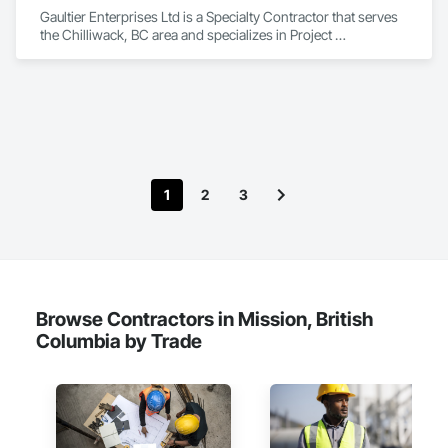
Gaultier Enterprises Ltd is a Specialty Contractor that serves 
the Chilliwack, BC area and specializes in Project 
Management and Coordination, Rough Carpentry.
1
2
3
Browse Contractors in Mission, British
Columbia by Trade