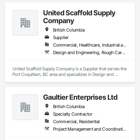
United Scaffold Supply
Company
British Columbia
Supplier
Commercial, Healthcare, Industrial and Energy, Infrastructure, Institutional, Residential
Design and Engineering, Rough Carpentry
United Scaffold Supply Company is a Supplier that serves the 
Port Coquitlam, BC area and specializes in Design and 
Engineering, Rough Carpentry.
Gaultier Enterprises Ltd
British Columbia
Specialty Contractor
Commercial, Residential
Project Management and Coordination, Rough Carpentry