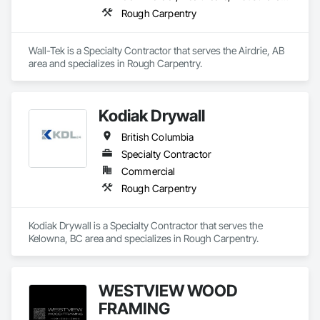
Rough Carpentry
Wall-Tek is a Specialty Contractor that serves the Airdrie, AB 
area and specializes in Rough Carpentry.
Kodiak Drywall
British Columbia
Specialty Contractor
Commercial
Rough Carpentry
Kodiak Drywall is a Specialty Contractor that serves the 
Kelowna, BC area and specializes in Rough Carpentry.
WESTVIEW WOOD
FRAMING