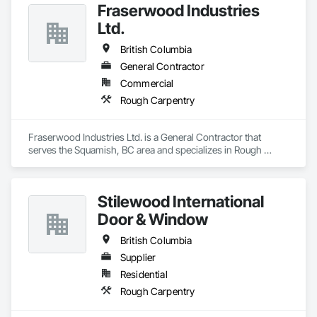
timber frame homes and structures is only surpassed by our 
Fraserwood Industries
dedication to client satisfaction, establishing us as a leader in 
Ltd.
the timber frame market.

British Columbia
Explore below, and learn how our strategic location, 
commitment to quality, and integrated process make 
General Contractor
Canadian Timberframes the preferred choice for building 
Commercial
lasting and beautiful timber frame structures.

Rough Carpentry
Engage with us today and "Experience The Difference 25 
Years Makes" with Canadian Timberframes.
Fraserwood Industries Ltd. is a General Contractor that 
serves the Squamish, BC area and specializes in Rough 
Carpentry.
Stilewood International
Door & Window
British Columbia
Supplier
Residential
Rough Carpentry