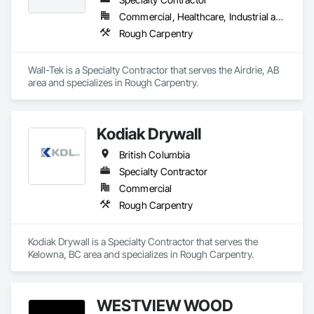
Commercial, Healthcare, Industrial and Energy, Institutional
Rough Carpentry
Wall-Tek is a Specialty Contractor that serves the Airdrie, AB 
area and specializes in Rough Carpentry.
Kodiak Drywall
British Columbia
Specialty Contractor
Commercial
Rough Carpentry
Kodiak Drywall is a Specialty Contractor that serves the 
Kelowna, BC area and specializes in Rough Carpentry.
WESTVIEW WOOD