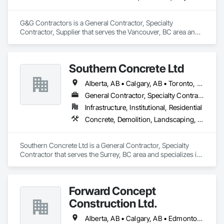
G&G Contractors is a General Contractor, Specialty 
Contractor, Supplier that serves the Vancouver, BC area and 
specializes in Communications, Concrete, Project 
Management and Coordination, Rough Carpentry.
Southern Concrete Ltd
Alberta, AB • Calgary, AB • Toronto, ON • Alberta • British Columbia • Manitoba • Ontario • Saskatchewan
General Contractor, Specialty Contractor
Infrastructure, Institutional, Residential
Concrete, Demolition, Landscaping, Rough Carpentry
Southern Concrete Ltd is a General Contractor, Specialty 
Contractor that serves the Surrey, BC area and specializes in 
Concrete, Demolition, Landscaping, Rough Carpentry.
Forward Concept
Construction Ltd.
Alberta, AB • Calgary, AB • Edmonton, AB • Fort Saskatchewan, AB • Saskatchewan, SK • British Columbia