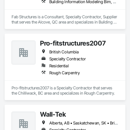
Building Information Modeling Bim, Building Modules and Components, Fabricated Engineered Structures, Fabricated Faced Panel Assemblies, Fabricated Panel Assemblies With Siding, Fabricated Wall Panel Assemblies, Heavy Timber Construction, Shop Fabricated Structural Wood
Fab Structures is a Consultant, Specialty Contractor, Supplier 
that serves the Alcove, QC area and specializes in Building 
Information Modeling BIM, Building Modules and 
Components, Fabricated Engineered Structures, Fabricated 
Faced Panel Assemblies, Fabricated Panel Assemblies With 
Pro-fitstructures2007
Siding, Fabricated Wall Panel Assemblies, Heavy Timber 
Construction, Shop Fabricated Structural Wood.
British Columbia
Specialty Contractor
Residential
Rough Carpentry
Pro-fitstructures2007 is a Specialty Contractor that serves 
the Chilliwack, BC area and specializes in Rough Carpentry.
Wall-Tek
Alberta, AB • Saskatchewan, SK • British Columbia
Specialty Contractor