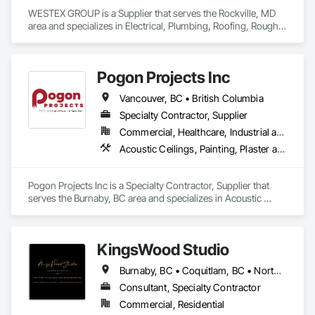
WESTEX GROUP is a Supplier that serves the Rockville, MD 
area and specializes in Electrical, Plumbing, Roofing, Rough 
Carpentry, Structural Steel.
Pogon Projects Inc
Vancouver, BC • British Columbia
Specialty Contractor, Supplier
Commercial, Healthcare, Industrial and Energy, Infrastructure, Institutional, Residential
Acoustic Ceilings, Painting, Plaster and Gypsum Board Assemblies, Rough Carpentry, Structural Steel Framing Erection
Pogon Projects Inc is a Specialty Contractor, Supplier that 
serves the Burnaby, BC area and specializes in Acoustic 
Ceilings, Painting, Plaster and Gypsum Board Assemblies, 
Rough Carpentry, Structural Steel Framing Erection.
KingsWood Studio
Burnaby, BC • Coquitlam, BC • North Vancouver, BC • Port Coquitlam, BC • Port Moody, BC • Vancouver, BC • West Vancouver, BC • Whistler, BC • British Columbia
Consultant, Specialty Contractor
Commercial, Residential