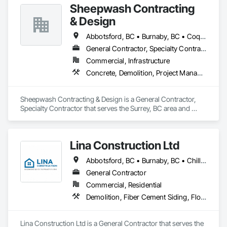
Sheepwash Contracting
& Design
Abbotsford, BC • Burnaby, BC • Coquitlam, BC • Delta, BC • Langley Twp, BC • Langley, BC • Maple Ridge, BC • Mission, BC • New Westminster, BC • North Vancouver, BC • Pitt Meadows, BC • Port Coquitlam, BC • Port Moody, BC • Richmond, BC • Surrey, BC • Vancouver, BC • West Vancouver, BC
General Contractor, Specialty Contractor
Commercial, Infrastructure
Concrete, Demolition, Project Management and Coordination, Rough Carpentry
Sheepwash Contracting & Design is a General Contractor, 
Specialty Contractor that serves the Surrey, BC area and 
specializes in Concrete, Demolition, Project Management 
and Coordination, Rough Carpentry.
Lina Construction Ltd
Abbotsford, BC • Burnaby, BC • Chilliwack, BC • Coquitlam, BC • Delta, BC • Langley Twp, BC • Langley, BC • Maple Ridge, BC • Mapleton, ON • Mission, BC • New Westminster, BC • North Vancouver District, BC • North Vancouver, BC • Pitt Meadows, BC • Port Coquitlam, BC • Port Moody, BC • Richmond, BC • Surrey, BC • Vancouver, BC • West Vancouver, BC • White Rock, BC
General Contractor
Commercial, Residential
Demolition, Fiber Cement Siding, Flooring, Masonry, Project Management and Coordination, Resilient Flooring, Rough Carpentry, Wood Flooring
Lina Construction Ltd is a General Contractor that serves the 