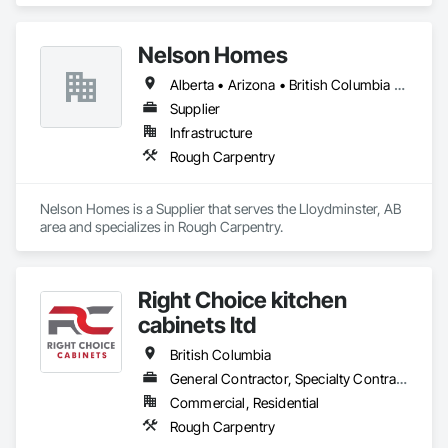
Nelson Homes
Alberta • Arizona • British Columbia • California • Colorado • Idaho • Montana • Nevada • North Dakota • Ontario • Oregon • Saskatchewan • South Carolina • South Dakota • Utah • Washington • Wyoming
Supplier
Infrastructure
Rough Carpentry
Nelson Homes is a Supplier that serves the Lloydminster, AB 
area and specializes in Rough Carpentry.
Right Choice kitchen
cabinets ltd
British Columbia
General Contractor, Specialty Contractor, Supplier
Commercial, Residential
Rough Carpentry