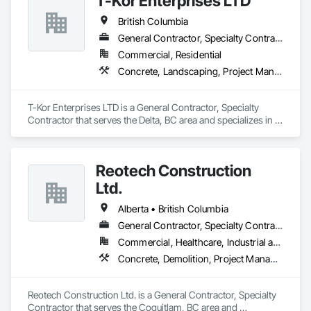
T-Kor Enterprises LTD
British Columbia
General Contractor, Specialty Contractor
Commercial, Residential
Concrete, Landscaping, Project Management and Coordination, Rough Carpentry
T-Kor Enterprises LTD is a General Contractor, Specialty 
Contractor that serves the Delta, BC area and specializes in 
Concrete, Landscaping, Project Management and 
Coordination, Rough Carpentry.
Reotech Construction
Ltd.
Alberta • British Columbia
General Contractor, Specialty Contractor
Commercial, Healthcare, Industrial and Energy, Infrastructure, Institutional, Residential
Concrete, Demolition, Project Management and Coordination, Rough Carpentry
Reotech Construction Ltd. is a General Contractor, Specialty 
Contractor that serves the Coquitlam, BC area and 