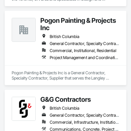
Engineering, Project Management and Coordination, Rough 
Carpentry.
Pogon Painting & Projects
Inc
British Columbia
General Contractor, Specialty Contractor, Supplier
Commercial, Institutional, Residential
Project Management and Coordination, Rough Carpentry, Structural Steel
Pogon Painting & Projects Inc is a General Contractor, 
Specialty Contractor, Supplier that serves the Langley 
Township, BC area and specializes in Project Management 
and Coordination, Rough Carpentry, Structural Steel.
G&G Contractors
British Columbia
General Contractor, Specialty Contractor, Supplier
Commercial, Infrastructure, Institutional, Residential
Communications, Concrete, Project Management and Coordination, Rough Carpentry