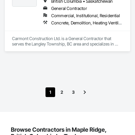
British Columbia • Saskatchewan
Thank you for taking the time to learn more about KingsWood 
General Contractor
Commercial, Institutional, Residential
Concrete, Demolition, Heating Ventilating and Air Conditioning HVAC, Landscaping, Masonry, Plumbing, Roofing, Rough Carpentry
Carmont Construction Ltd. is a General Contractor that 
serves the Langley Township, BC area and specializes in 
Concrete, Demolition, Heating Ventilating and Air 
Conditioning HVAC, Landscaping, Masonry, Plumbing, 
Roofing, Rough Carpentry.
1
2
3
Browse Contractors in Maple Ridge,