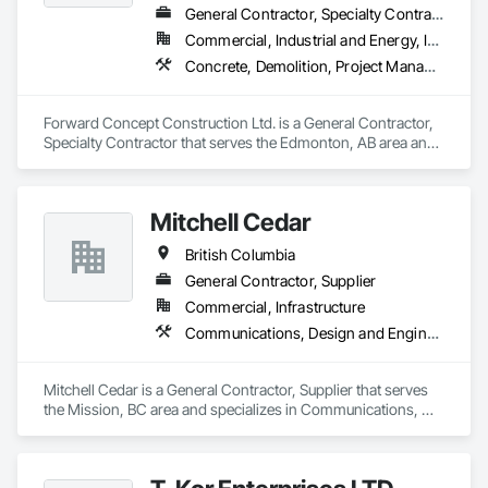
General Contractor, Specialty Contractor
Commercial, Industrial and Energy, Infrastructure
Concrete, Demolition, Project Management and Coordination, Rough Carpentry
Forward Concept Construction Ltd. is a General Contractor, 
Specialty Contractor that serves the Edmonton, AB area and 
specializes in Concrete, Demolition, Project Management 
and Coordination, Rough Carpentry.
Mitchell Cedar
British Columbia
General Contractor, Supplier
Commercial, Infrastructure
Communications, Design and Engineering, Project Management and Coordination, Rough Carpentry
Mitchell Cedar is a General Contractor, Supplier that serves 
the Mission, BC area and specializes in Communications, 
Design and Engineering, Project Management and 
Coordination, Rough Carpentry.