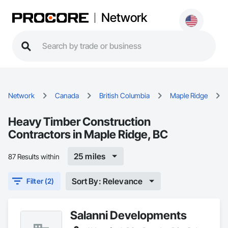
Network
Network
Canada
British Columbia
Maple Ridge
Heavy Timber Construction
Contractors in Maple Ridge, BC
25 miles
87 Results within
Sort By: Relevance
Filter (2)
Salanni Developments