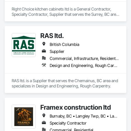
Right Choice kitchen cabinets ltd is a General Contractor, 
Specialty Contractor, Supplier that serves the Surrey, BC area 
and specializes in Rough Carpentry.
RAS ltd.
British Columbia
Supplier
Commercial, Infrastructure, Residential
Design and Engineering, Rough Carpentry
RAS ltd. is a Supplier that serves the Chemainus, BC area and 
specializes in Design and Engineering, Rough Carpentry.
Framex construction ltd
Burnaby, BC • Langley Twp, BC • Langley, BC • North Vancouver District, BC • Surrey, BC • Vancouver, BC • West Vancouver, BC • White Rock, BC • British Columbia
Specialty Contractor
Commercial, Residential