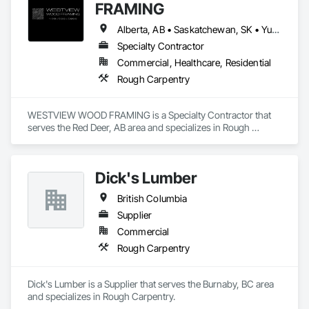
FRAMING
Alberta, AB • Saskatchewan, SK • Yukon, YT • British Columbia • Northwest Territories
Specialty Contractor
Commercial, Healthcare, Residential
Rough Carpentry
WESTVIEW WOOD FRAMING is a Specialty Contractor that 
serves the Red Deer, AB area and specializes in Rough 
Carpentry.
Dick's Lumber
British Columbia
Supplier
Commercial
Rough Carpentry
Dick's Lumber is a Supplier that serves the Burnaby, BC area 
and specializes in Rough Carpentry.