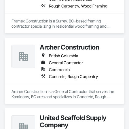
Rough Carpentry, Wood Framing
Framex Construction is a Surrey, BC–based framing 
contractor specializing in residential wood framing and 
rough carpentry. We have experience framing custom 
homes, duplexes, and townhouse projects across the Lower 
Mainland.

Archer Construction
Our team focuses on delivering high-quality structural 
British Columbia
framing, reliable workmanship, and efficient project 
completion while maintaining strong coordination with 
General Contractor
builders and project teams.
Commercial
Concrete, Rough Carpentry
Archer Construction is a General Contractor that serves the 
Kamloops, BC area and specializes in Concrete, Rough 
Carpentry.
United Scaffold Supply
Company