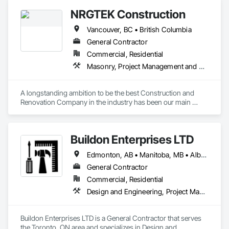
NRGTEK Construction
Vancouver, BC • British Columbia
General Contractor
Commercial, Residential
Masonry, Project Management and Coordination, Rough Carpentry
A longstanding ambition to be the best Construction and 
Renovation Company in the industry has been our main 
inspiration since opening our business. With extensive 
experience in cost and time management, our team is able to 
come up with exceptional developments of superior value 
Buildon Enterprises LTD
while adhering to each project’s budget. At NRGTEK 
Construction Corp, we’re not just building properties—we’re 
Edmonton, AB • Manitoba, MB • Alberta • British Columbia • Newfoundland and Labrador • Ontario • Saskatchewan
elevating industry standards.
General Contractor
Commercial, Residential
Design and Engineering, Project Management and Coordination, Rough Carpentry
Buildon Enterprises LTD is a General Contractor that serves 
the Toronto, ON area and specializes in Design and 