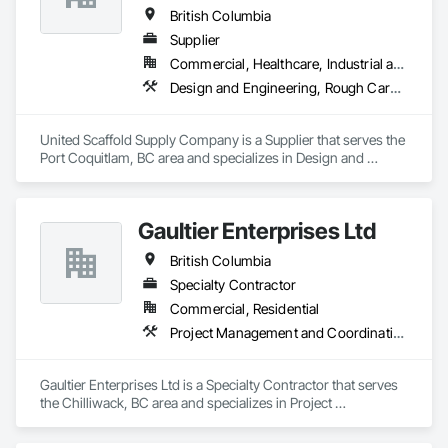
British Columbia
Supplier
Commercial, Healthcare, Industrial and Energy, Infrastructure, Institutional, Residential
Design and Engineering, Rough Carpentry
United Scaffold Supply Company is a Supplier that serves the 
Port Coquitlam, BC area and specializes in Design and 
Engineering, Rough Carpentry.
Gaultier Enterprises Ltd
British Columbia
Specialty Contractor
Commercial, Residential
Project Management and Coordination, Rough Carpentry
Gaultier Enterprises Ltd is a Specialty Contractor that serves 
the Chilliwack, BC area and specializes in Project 
Management and Coordination, Rough Carpentry.