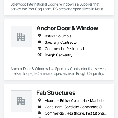
Stilewood International Door & Window is a Supplier that 
serves the Port Coquitlam, BC area and specializes in Rough 
Carpentry.
Anchor Door & Window
British Columbia
Specialty Contractor
Commercial, Residential
Rough Carpentry
Anchor Door & Window is a Specialty Contractor that serves 
the Kamloops, BC area and specializes in Rough Carpentry.
Fab Structures
Alberta • British Columbia • Manitoba • New Brunswick • Newfoundland and Labrador • Northwest Territories • Nova Scotia • Nunavut • Ontario • Québec • Saskatchewan
Consultant, Specialty Contractor, Supplier
Commercial, Healthcare, Institutional, Residential