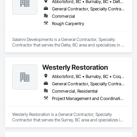
Abbotsford, BC • Burnaby, BC • Delta, BC • Langley Twp, BC • Langley, BC • Maple Ridge, BC • Richmond, BC • Surrey, BC • Vancouver, BC
General Contractor, Specialty Contractor
Commercial
Rough Carpentry
Salanni Developments is a General Contractor, Specialty 
Contractor that serves the Delta, BC area and specializes in 
Rough Carpentry.
Westerly Restoration
Abbotsford, BC • Burnaby, BC • Coquitlam, BC • Delta, BC • Langley Twp, BC • Langley, BC • Maple Ridge, BC • Mission, BC • New Westminster, BC • North Vancouver, BC • Port Coquitlam, BC • Richmond, BC • Surrey, BC • Vancouver, BC
General Contractor, Specialty Contractor
Commercial, Residential
Project Management and Coordination, Roofing, Rough Carpentry
Westerly Restoration is a General Contractor, Specialty 
Contractor that serves the Surrey, BC area and specializes in 
Project Management and Coordination, Roofing, Rough 
Carpentry.