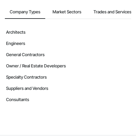
Company Types
Market Sectors
Trades and Services
Architects
Engineers
General Contractors
Owner / Real Estate Developers
Specialty Contractors
Suppliers and Vendors
Consultants