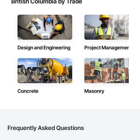
British Columbia by Trade
Design and Engineering
Project Management
Concrete
Masonry
Frequently Asked Questions