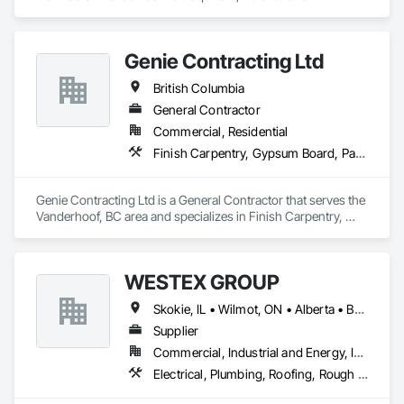
specializes in Concrete, Demolition, Project Management 
and Coordination, Rough Carpentry.
Genie Contracting Ltd
British Columbia
General Contractor
Commercial, Residential
Finish Carpentry, Gypsum Board, Painting, Rough Carpentry
Genie Contracting Ltd is a General Contractor that serves the 
Vanderhoof, BC area and specializes in Finish Carpentry, 
Gypsum Board, Painting, Rough Carpentry.
WESTEX GROUP
Skokie, IL • Wilmot, ON • Alberta • British Columbia • California • Florida • Manitoba • Maryland • Missouri • Montana • Nevada • New York • Ontario • Québec • Saskatchewan • Texas • Washington
Supplier
Commercial, Industrial and Energy, Infrastructure, Residential
Electrical, Plumbing, Roofing, Rough Carpentry, Structural Steel