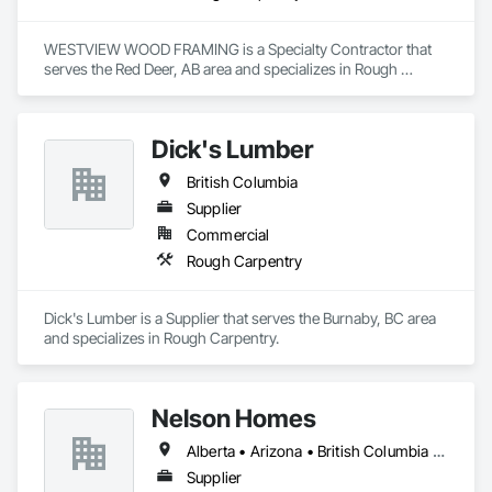
WESTVIEW WOOD FRAMING is a Specialty Contractor that 
serves the Red Deer, AB area and specializes in Rough 
Carpentry.
Dick's Lumber
British Columbia
Supplier
Commercial
Rough Carpentry
Dick's Lumber is a Supplier that serves the Burnaby, BC area 
and specializes in Rough Carpentry.
Nelson Homes
Alberta • Arizona • British Columbia • California • Colorado • Idaho • Montana • Nevada • North Dakota • Ontario • Oregon • Saskatchewan • South Carolina • South Dakota • Utah • Washington • Wyoming
Supplier