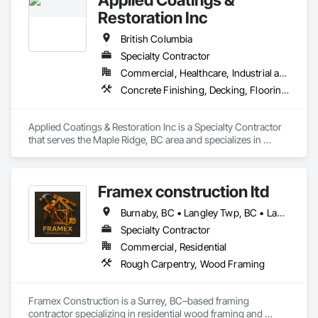
Restoration Inc
British Columbia
Specialty Contractor
Commercial, Healthcare, Industrial and Energy, Infrastructure, Institutional, Residential
Concrete Finishing, Decking, Flooring, Fluid Applied Flooring, Fluid Applied Insulative Coating, Fluid Applied Waterproofing
Applied Coatings & Restoration Inc is a Specialty Contractor 
that serves the Maple Ridge, BC area and specializes in 
Concrete Finishing, Decking, Flooring, Fluid Applied 
Flooring, Fluid Applied Insulative Coating, Fluid Applied 
Waterproofing.
Framex construction ltd
Burnaby, BC • Langley Twp, BC • Langley, BC • North Vancouver District, BC • Surrey, BC • Vancouver, BC • West Vancouver, BC • White Rock, BC • British Columbia
Specialty Contractor
Commercial, Residential
Rough Carpentry, Wood Framing
Framex Construction is a Surrey, BC–based framing 
contractor specializing in residential wood framing and 