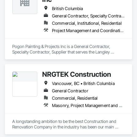
British Columbia
General Contractor, Specialty Contractor, Supplier
Commercial, Institutional, Residential
Project Management and Coordination, Rough Carpentry, Structural Steel
Pogon Painting & Projects Inc is a General Contractor, 
Specialty Contractor, Supplier that serves the Langley 
Township, BC area and specializes in Project Management 
and Coordination, Rough Carpentry, Structural Steel.
NRGTEK Construction
Vancouver, BC • British Columbia
General Contractor
Commercial, Residential
Masonry, Project Management and Coordination, Rough Carpentry
A longstanding ambition to be the best Construction and 
Renovation Company in the industry has been our main 
inspiration since opening our business. With extensive 