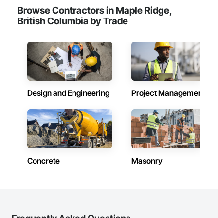
Browse Contractors in Maple Ridge,
British Columbia by Trade
Design and Engineering
Project Management
Concrete
Masonry