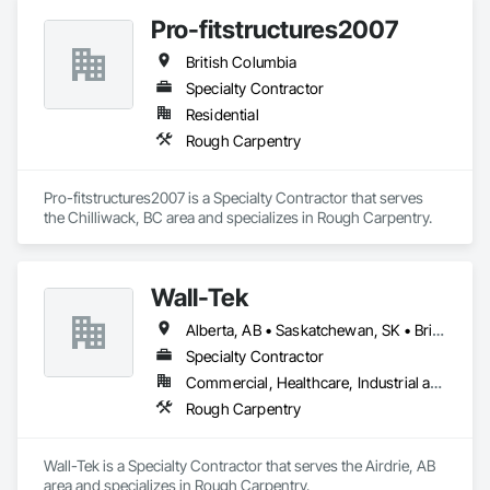
Pro-fitstructures2007
British Columbia
Specialty Contractor
Residential
Rough Carpentry
Pro-fitstructures2007 is a Specialty Contractor that serves 
the Chilliwack, BC area and specializes in Rough Carpentry.
Wall-Tek
Alberta, AB • Saskatchewan, SK • British Columbia
Specialty Contractor
Commercial, Healthcare, Industrial and Energy, Institutional
Rough Carpentry
Wall-Tek is a Specialty Contractor that serves the Airdrie, AB 
area and specializes in Rough Carpentry.