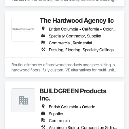
Plastic Composite Railings, Wood Stairs and Railings.
The Hardwood Agency llc
British Columbia • California • Colorado • Connecticut • Florida • New Jersey • New York • Texas
Specialty Contractor, Supplier
Commercial, Residential
Decking, Flooring, Specialty Ceilings, Wall Coverings
Boutique importer of hardwood products and specializing in 
hardwood floors, fully custom, VE alternatives for multi-unit 
projects and mill-direct. Servicing A+D / builders / 
developers. 
BUILDGREEN Products
Inc.
British Columbia • Ontario
Supplier
Commercial
Aluminum Siding, Composition Siding, Decking, Plastic Composite Trim, Siding