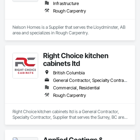
Infrastructure
Rough Carpentry
Nelson Homes is a Supplier that serves the Lloydminster, AB 
area and specializes in Rough Carpentry.
Right Choice kitchen
cabinets ltd
British Columbia
General Contractor, Specialty Contractor, Supplier
Commercial, Residential
Rough Carpentry
Right Choice kitchen cabinets ltd is a General Contractor, 
Specialty Contractor, Supplier that serves the Surrey, BC area 
and specializes in Rough Carpentry.
Applied Coatings &