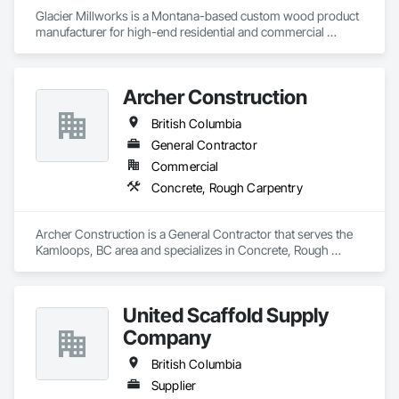
Glacier Millworks is a Montana-based custom wood product 
manufacturer for high-end residential and commercial 
projects, specializing in artisanal finishes for siding, paneling, 
and accents using cedar, Douglas fir, and pine
Archer Construction
British Columbia
General Contractor
Commercial
Concrete, Rough Carpentry
Archer Construction is a General Contractor that serves the 
Kamloops, BC area and specializes in Concrete, Rough 
Carpentry.
United Scaffold Supply
Company
British Columbia
Supplier