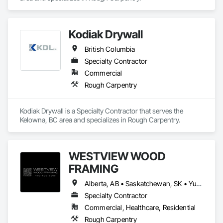
Kodiak Drywall
British Columbia
Specialty Contractor
Commercial
Rough Carpentry
Kodiak Drywall is a Specialty Contractor that serves the 
Kelowna, BC area and specializes in Rough Carpentry.
WESTVIEW WOOD
FRAMING
Alberta, AB • Saskatchewan, SK • Yukon, YT • British Columbia • Northwest Territories
Specialty Contractor
Commercial, Healthcare, Residential
Rough Carpentry