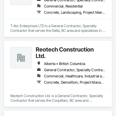
Commercial, Residential
Concrete, Landscaping, Project Management and Coordination, Rough Carpentry
T-Kor Enterprises LTD is a General Contractor, Specialty 
Contractor that serves the Delta, BC area and specializes in 
Concrete, Landscaping, Project Management and 
Coordination, Rough Carpentry.
Reotech Construction
Ltd.
Alberta • British Columbia
General Contractor, Specialty Contractor
Commercial, Healthcare, Industrial and Energy, Infrastructure, Institutional, Residential
Concrete, Demolition, Project Management and Coordination, Rough Carpentry
Reotech Construction Ltd. is a General Contractor, Specialty 
Contractor that serves the Coquitlam, BC area and 
specializes in Concrete, Demolition, Project Management 
and Coordination, Rough Carpentry.