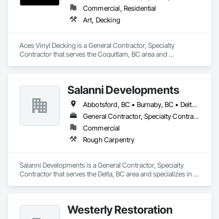
Commercial, Residential
Art, Decking
Aces Vinyl Decking is a General Contractor, Specialty 
Contractor that serves the Coquitlam, BC area and 
specializes in Art, Decking.
Salanni Developments
Abbotsford, BC • Burnaby, BC • Delta, BC • Langley Twp, BC • Langley, BC • Maple Ridge, BC • Richmond, BC • Surrey, BC • Vancouver, BC
General Contractor, Specialty Contractor
Commercial
Rough Carpentry
Salanni Developments is a General Contractor, Specialty 
Contractor that serves the Delta, BC area and specializes in 
Rough Carpentry.
Westerly Restoration