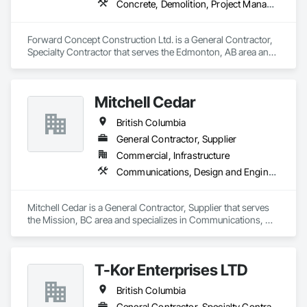
Concrete, Demolition, Project Management and Coordination, Rough Carpentry
Forward Concept Construction Ltd. is a General Contractor, 
Specialty Contractor that serves the Edmonton, AB area and 
specializes in Concrete, Demolition, Project Management 
and Coordination, Rough Carpentry.
Mitchell Cedar
British Columbia
General Contractor, Supplier
Commercial, Infrastructure
Communications, Design and Engineering, Project Management and Coordination, Rough Carpentry
Mitchell Cedar is a General Contractor, Supplier that serves 
the Mission, BC area and specializes in Communications, 
Design and Engineering, Project Management and 
Coordination, Rough Carpentry.
T-Kor Enterprises LTD
British Columbia
General Contractor, Specialty Contractor