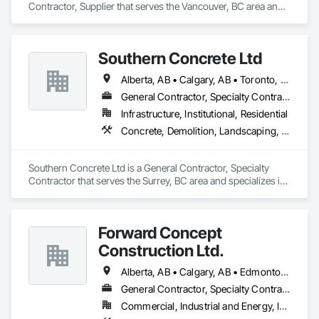
Contractor, Supplier that serves the Vancouver, BC area and 
specializes in Communications, Concrete, Project 
Management and Coordination, Rough Carpentry.
Southern Concrete Ltd
Alberta, AB • Calgary, AB • Toronto, ON • Alberta • British Columbia • Manitoba • Ontario • Saskatchewan
General Contractor, Specialty Contractor
Infrastructure, Institutional, Residential
Concrete, Demolition, Landscaping, Rough Carpentry
Southern Concrete Ltd is a General Contractor, Specialty 
Contractor that serves the Surrey, BC area and specializes in 
Concrete, Demolition, Landscaping, Rough Carpentry.
Forward Concept
Construction Ltd.
Alberta, AB • Calgary, AB • Edmonton, AB • Fort Saskatchewan, AB • Saskatchewan, SK • British Columbia
General Contractor, Specialty Contractor
Commercial, Industrial and Energy, Infrastructure