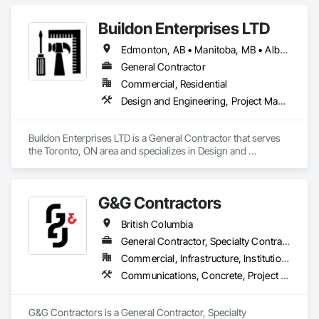
experience in cost and time management, our team is able to 
come up with exceptional developments of superior value 
Buildon Enterprises LTD
while adhering to each project’s budget. At NRGTEK 
Construction Corp, we’re not just building properties—we’re 
Edmonton, AB • Manitoba, MB • Alberta • British Columbia • Newfoundland and Labrador • Ontario • Saskatchewan
elevating industry standards.
General Contractor
Commercial, Residential
Design and Engineering, Project Management and Coordination, Rough Carpentry
Buildon Enterprises LTD is a General Contractor that serves 
the Toronto, ON area and specializes in Design and 
Engineering, Project Management and Coordination, Rough 
Carpentry.
G&G Contractors
British Columbia
General Contractor, Specialty Contractor, Supplier
Commercial, Infrastructure, Institutional, Residential
Communications, Concrete, Project Management and Coordination, Rough Carpentry
G&G Contractors is a General Contractor, Specialty 