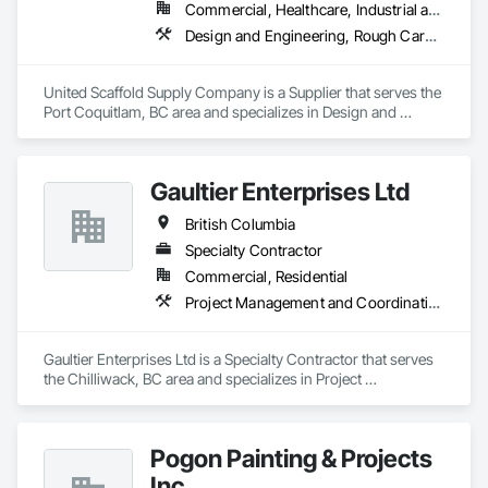
Commercial, Healthcare, Industrial and Energy, Infrastructure, Institutional, Residential
Design and Engineering, Rough Carpentry
United Scaffold Supply Company is a Supplier that serves the 
Port Coquitlam, BC area and specializes in Design and 
Engineering, Rough Carpentry.
Gaultier Enterprises Ltd
British Columbia
Specialty Contractor
Commercial, Residential
Project Management and Coordination, Rough Carpentry
Gaultier Enterprises Ltd is a Specialty Contractor that serves 
the Chilliwack, BC area and specializes in Project 
Management and Coordination, Rough Carpentry.
Pogon Painting & Projects
Inc