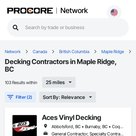
Network
Network
Canada
British Columbia
Maple Ridge
Decking Contractors in Maple Ridge,
BC
25 miles
103 Results within
Sort By: Relevance
Filter (2)
Aces Vinyl Decking
Abbotsford, BC • Burnaby, BC • Coquitlam, BC • Delta, BC • Ladysmith, BC • Langley, BC • Maple Ridge, BC • North Vancouver District, BC • Parksville, BC • Port Coquitlam, BC • Port Moody, BC • Qualicum Beach, BC • Richmond, BC • Surrey, BC • Vancouver, BC • West Vancouver, BC • White Rock, BC
General Contractor, Specialty Contractor