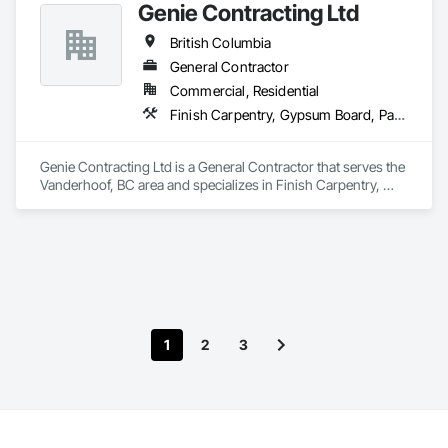
Genie Contracting Ltd
British Columbia
General Contractor
Commercial, Residential
Finish Carpentry, Gypsum Board, Painting, Rough Carpentry
Genie Contracting Ltd is a General Contractor that serves the 
Vanderhoof, BC area and specializes in Finish Carpentry, 
Gypsum Board, Painting, Rough Carpentry.
1
2
3