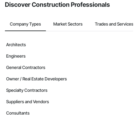
Discover Construction Professionals
Company Types
Market Sectors
Trades and Services
Architects
Engineers
General Contractors
Owner / Real Estate Developers
Specialty Contractors
Suppliers and Vendors
Consultants