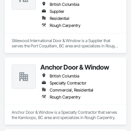
British Columbia
Supplier
Residential
Rough Carpentry
Stilewood International Door & Window is a Supplier that 
serves the Port Coquitlam, BC area and specializes in Rough 
Carpentry.
Anchor Door & Window
British Columbia
Specialty Contractor
Commercial, Residential
Rough Carpentry
Anchor Door & Window is a Specialty Contractor that serves 
the Kamloops, BC area and specializes in Rough Carpentry.