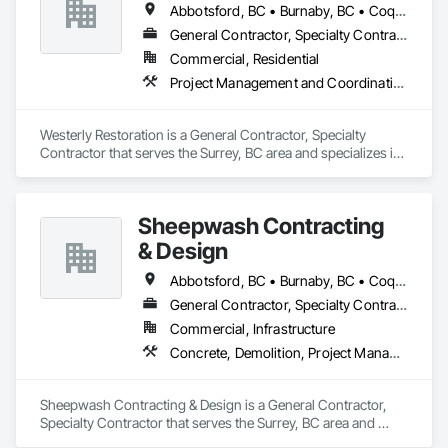
Abbotsford, BC • Burnaby, BC • Coquitlam, BC • Delta, BC • Langley Twp, BC • Langley, BC • Maple Ridge, BC • Mission, BC • New Westminster, BC • North Vancouver, BC • Port Coquitlam, BC • Richmond, BC • Surrey, BC • Vancouver, BC
General Contractor, Specialty Contractor
Commercial, Residential
Project Management and Coordination, Roofing, Rough Carpentry
Westerly Restoration is a General Contractor, Specialty 
Contractor that serves the Surrey, BC area and specializes in 
Project Management and Coordination, Roofing, Rough 
Carpentry.
Sheepwash Contracting
& Design
Abbotsford, BC • Burnaby, BC • Coquitlam, BC • Delta, BC • Langley Twp, BC • Langley, BC • Maple Ridge, BC • Mission, BC • New Westminster, BC • North Vancouver, BC • Pitt Meadows, BC • Port Coquitlam, BC • Port Moody, BC • Richmond, BC • Surrey, BC • Vancouver, BC • West Vancouver, BC
General Contractor, Specialty Contractor
Commercial, Infrastructure
Concrete, Demolition, Project Management and Coordination, Rough Carpentry
Sheepwash Contracting & Design is a General Contractor, 
Specialty Contractor that serves the Surrey, BC area and 
specializes in Concrete, Demolition, Project Management 