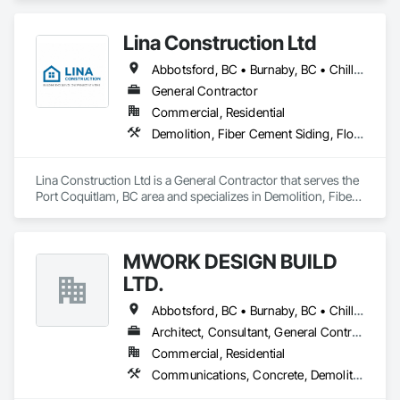
and Coordination, Rough Carpentry.
Lina Construction Ltd
Abbotsford, BC • Burnaby, BC • Chilliwack, BC • Coquitlam, BC • Delta, BC • Langley Twp, BC • Langley, BC • Maple Ridge, BC • Mapleton, ON • Mission, BC • New Westminster, BC • North Vancouver District, BC • North Vancouver, BC • Pitt Meadows, BC • Port Coquitlam, BC • Port Moody, BC • Richmond, BC • Surrey, BC • Vancouver, BC • West Vancouver, BC • White Rock, BC
General Contractor
Commercial, Residential
Demolition, Fiber Cement Siding, Flooring, Masonry, Project Management and Coordination, Resilient Flooring, Rough Carpentry, Wood Flooring
Lina Construction Ltd is a General Contractor that serves the 
Port Coquitlam, BC area and specializes in Demolition, Fiber 
Cement Siding, Flooring, Masonry, Project Management and 
Coordination, Resilient Flooring, Rough Carpentry, Wood 
Flooring.
MWORK DESIGN BUILD
LTD.
Abbotsford, BC • Burnaby, BC • Chilliwack, BC • Coquitlam, BC • Langley Twp, BC • Langley, BC • Maple Ridge, BC • New Westminster, BC • North Vancouver District, BC • North Vancouver, BC • Pitt Meadows, BC • Port Coquitlam, BC • Port Moody, BC • Richmond, BC • Vancouver, BC • West Vancouver, BC
Architect, Consultant, General Contractor, Supplier
Commercial, Residential
Communications, Concrete, Demolition, Design and Engineering, Earthwork, Electrical, Electronic Security, Fire Suppression, Heating Ventilating and Air Conditioning HVAC, Landscaping, Masonry, Plumbing, Project Management and Coordination, Roofing, Rough Carpentry, Structural Steel