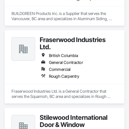
BUILDGREEN Products Inc. is a Supplier that serves the 
Vancouver, BC area and specializes in Aluminum Siding, 
Composition Siding, Decking, Plastic Composite Trim, 
Siding.
Fraserwood Industries
Ltd.
British Columbia
General Contractor
Commercial
Rough Carpentry
Fraserwood Industries Ltd. is a General Contractor that 
serves the Squamish, BC area and specializes in Rough 
Carpentry.
Stilewood International
Door & Window