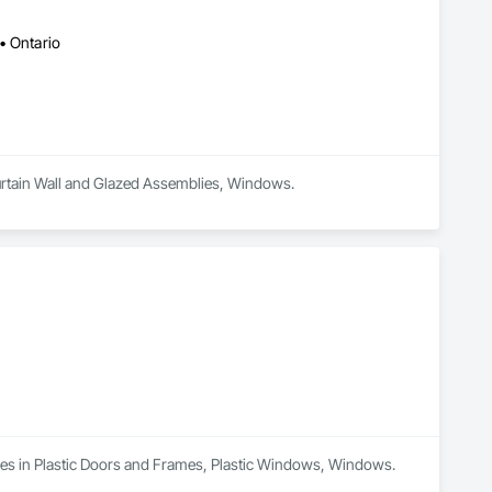
to delivering exceptional craftsmanship, reliable service, and 
• Ontario
ance, aesthetics, and long-term value, making us a trusted 
 Curtain Wall and Glazed Assemblies, Windows.
lizes in Plastic Doors and Frames, Plastic Windows, Windows.