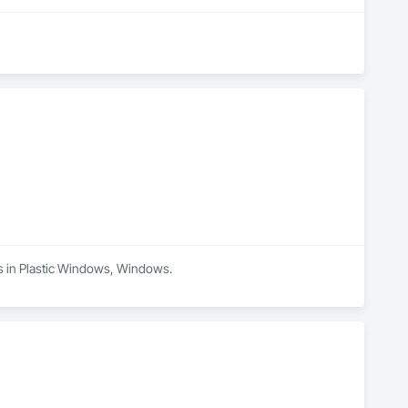
es in Plastic Windows, Windows.