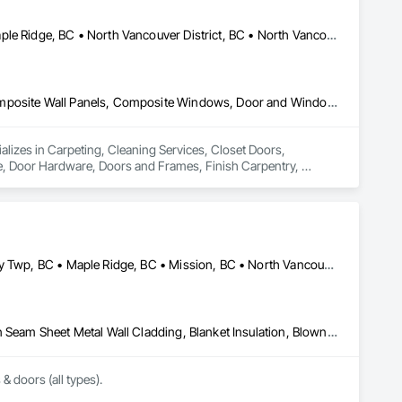
Coquitlam, BC • Kelowna, BC • Langley Twp, BC • Langley, BC • Maple Ridge, BC • North Vancouver District, BC • North Vancouver, BC • Port Coquitlam, BC • Richmond, BC • Surrey, BC • Vancouver, BC • West Vancouver, BC
Carpeting, Cleaning Services, Closet Doors, Composite Doors, Composite Wall Panels, Composite Windows, Door and Window Hardware, Door Hardware, Doors and Frames, Finish Carpentry, Flooring, Hardware Accessories, Interior Wall Paneling, Lockers, Metal Doors and Frames, Rough Carpentry, Wood Doors and Frames, Wood Flooring, Wood Framing, Wood Paneling, Wood Trim, Wood Wall Panels, Wood Windows
ializes in Carpeting, Cleaning Services, Closet Doors, 
Door Hardware, Doors and Frames, Finish Carpentry, 
Rough Carpentry, Wood Doors and Frames, Wood Flooring, 
Abbotsford, BC • Burnaby, BC • Coquitlam, BC • Delta, BC • Langley Twp, BC • Maple Ridge, BC • Mission, BC • North Vancouver, BC • Port Coquitlam, BC • Port Moody, BC • Richmond, BC • Surrey, BC • Vancouver, BC • West Vancouver, BC • White Rock, BC
Above Grade Vapor Retarders, Air Barriers, Aluminum Siding, Batten Seam Sheet Metal Wall Cladding, Blanket Insulation, Blown Insulation, Board Fire Protection, Board Insulation, Board Product Air Barriers, Cementitious Wall Panels, Composite Doors, Composite Wall Panels, Composite Windows, Composition Siding, Fiber Cement Siding, Firestopping, Flashing and Trim, Flat Seam Sheet Metal Wall Cladding, Foamed In Place Insulation, Glass Fiber Reinforced Cementitious Panels, Hardboard Siding, Joint Sealants, Loose Fill Insulation, Plastic Siding, Plastic Wall Panels, Plastic Windows, Plywood Siding, Project Management and Coordination, Reflective Insulation, Sheet Metal Flashing and Trim, Sheet Metal Wall Cladding, Shingles and Shakes, Siding, Soffit Panels, Soffit Vents, Sprayed Foam Air Barrier, Sprayed Insulation, Standing Seam Sheet Metal Wall Cladding, Steel Siding, Windows, Wood Shake Siding, Wood Shingle Siding, Wood Siding
 & doors (all types).