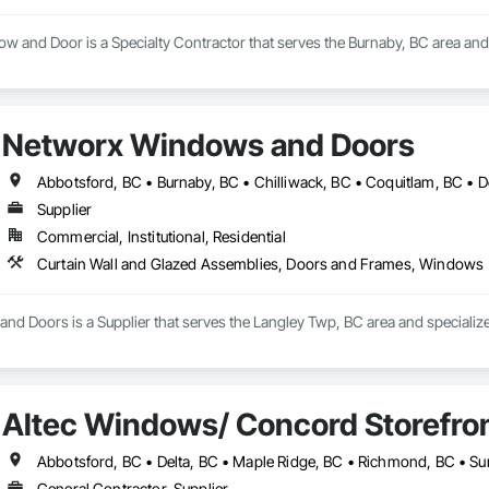
 and Door is a Specialty Contractor that serves the Burnaby, BC area an
Networx Windows and Doors
Supplier
Commercial, Institutional, Residential
Curtain Wall and Glazed Assemblies, Doors and Frames, Windows
d Doors is a Supplier that serves the Langley Twp, BC area and specialize
Altec Windows/ Concord Storefro
Abbotsford, BC • Delta, BC • Maple Ridge, BC • Richmond, BC • Su
General Contractor, Supplier