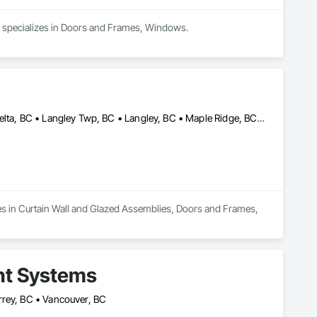
d specializes in Doors and Frames, Windows.
Abbotsford, BC • Burnaby, BC • Chilliwack, BC • Coquitlam, BC • Delta, BC • Langley Twp, BC • Langley, BC • Maple Ridge, BC • New Westminster, BC • Port Moody, BC • Richmond, BC • Surrey, BC • Vancouver, BC • White Rock, BC
s in Curtain Wall and Glazed Assemblies, Doors and Frames, 
nt Systems
rrey, BC • Vancouver, BC