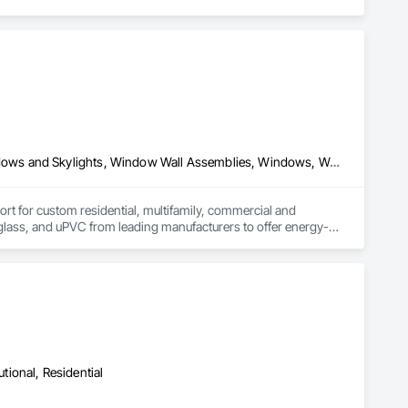
Composite Windows, Metal Windows, Plastic Windows, Roof Windows and Skylights, Window Wall Assemblies, Windows, Wood Windows
for custom residential, multifamily, commercial and 
rglass, and uPVC from leading manufacturers to offer energy-
on, product selection guidance, transparent quoting, ordering 
n and warranty coverage. Coastal partners with established 
roject needs and specifications.
utional, Residential