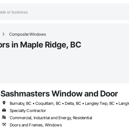
Composite Windows
s in Maple Ridge, BC
Sashmasters Window and Door
Specialty Contractor
Commercial, Industrial and Energy, Residential
Doors and Frames, Windows