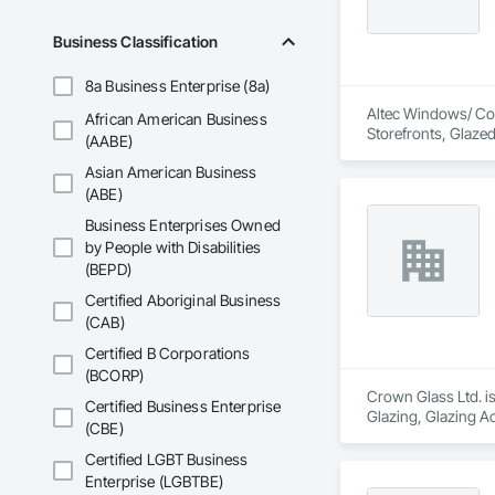
Business Classification
8a Business Enterprise (8a)
Altec Windows/ Conc
African American Business
Storefronts, Glaze
(AABE)
Asian American Business
(ABE)
Business Enterprises Owned
by People with Disabilities
(BEPD)
Certified Aboriginal Business
(CAB)
Certified B Corporations
(BCORP)
Crown Glass Ltd. is
Certified Business Enterprise
Glazing, Glazing 
(CBE)
Certified LGBT Business
Enterprise (LGBTBE)