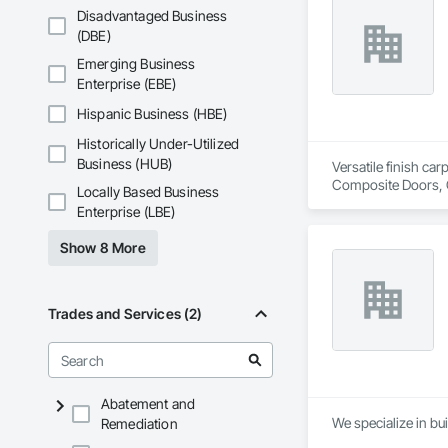
Disadvantaged Business
(DBE)
Emerging Business
Enterprise (EBE)
Hispanic Business (HBE)
Historically Under-Utilized
Business (HUB)
Versatile finish ca
Composite Doors, 
Locally Based Business
Flooring, Hardware
Enterprise (LBE)
Wood Framing, Woo
Show 8 More
Trades and Services (2)
Abatement and
We specialize in bui
Remediation