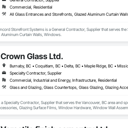
Commercial, Residential
All Glass Entrances and Storefronts, Glazed Aluminum Curtain Wal
ord Storefront Systems is a General Contractor, Supplier that serves the S
d Aluminum Curtain Walls, Windows.
Crown Glass Ltd.
Specialty Contractor, Supplier
Commercial, Industrial and Energy, Infrastructure, Residential
 a Specialty Contractor, Supplier that serves the Vancouver, BC area and sp
Accessories, Glazing Surface Films, Window Hardware, Window Wall Assem