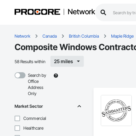
Network
Network
Canada
British Columbia
Maple Ridge
Composite Windows Contractor
25 miles
58 Results within
Search by
Office
Address
Only
Market Sector
Commercial
Healthcare