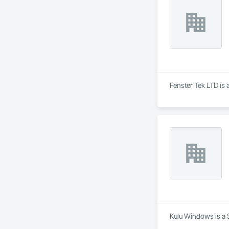
and improve the ove
innovative solution
At NAV Windows and
partner in the wind
Fenster Tek LTD is 
Kulu Windows is a S