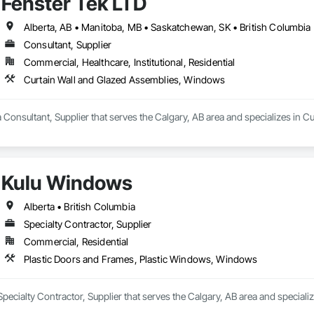
Fenster Tek LTD
rall appearance of residential and commercial properties. We are committed 
s while maintaining high standards of quality and customer satisfaction.

Alberta, AB • Manitoba, MB • Saskatchewan, SK • British Columbia 
 Doors Ltd., we take pride in manufacturing products that combine perform
Consultant, Supplier
ow and door industry.
Commercial, Healthcare, Institutional, Residential
Curtain Wall and Glazed Assemblies, Windows
a Consultant, Supplier that serves the Calgary, AB area and specializes in
Kulu Windows
Alberta • British Columbia
Specialty Contractor, Supplier
Commercial, Residential
Plastic Doors and Frames, Plastic Windows, Windows
pecialty Contractor, Supplier that serves the Calgary, AB area and specia