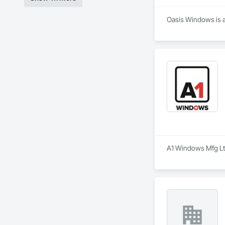
Oasis Windows is a 
A1 Windows Mfg Ltd