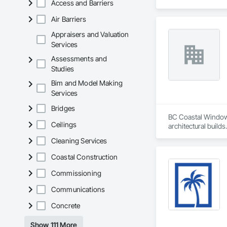
Access and Barriers
Air Barriers
Appraisers and Valuation
Services
Assessments and
Studies
Bim and Model Making
Services
Bridges
BC Coastal Window 
Ceilings
architectural build
efficient, durable,
Cleaning Services
coordination, and d
brands to bring qua
Coastal Construction
Commissioning
Communications
Concrete
Show 111 More