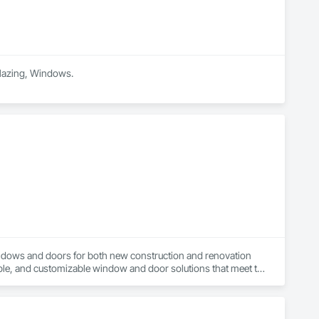
 Glazing, Windows.
ndows and doors for both new construction and renovation 
ble, and customizable window and door solutions that meet the 
 provide superior thermal performance, enhance comfort, 