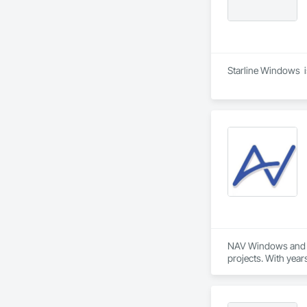
Starline Windows  i
NAV Windows and Do
projects. With year
needs of homeowner
Our product range 