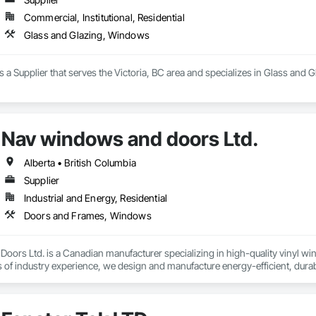
Commercial, Institutional, Residential
Glass and Glazing, Windows
s a Supplier that serves the Victoria, BC area and specializes in Glass and
Nav windows and doors Ltd.
Alberta • British Columbia
Supplier
Industrial and Energy, Residential
Doors and Frames, Windows
ors Ltd. is a Canadian manufacturer specializing in high-quality vinyl wi
s of industry experience, we design and manufacture energy-efficient, dura
s, builders, and contractors.

includes ENERGY STAR® certified windows and glazed doors, engineered to