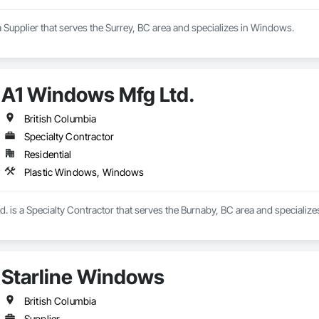
Supplier that serves the Surrey, BC area and specializes in Windows.
A1 Windows Mfg Ltd.
British Columbia
Specialty Contractor
Residential
Plastic Windows, Windows
. is a Specialty Contractor that serves the Burnaby, BC area and specializ
Starline Windows
British Columbia
Supplier