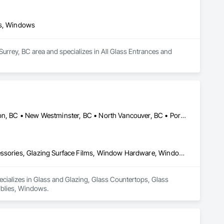
ls, Windows
urrey, BC area and specializes in All Glass Entrances and 
Burnaby, BC • Coquitlam, BC • Delta, BC • Maple Ridge, BC • Mission, BC • New Westminster, BC • North Vancouver, BC • Port Coquitlam, BC • Richmond, BC • Surrey, BC • Vancouver, BC • West Vancouver, BC
Glass and Glazing, Glass Countertops, Glass Glazing, Glazing Accessories, Glazing Surface Films, Window Hardware, Window Wall Assemblies, Windows
ecializes in Glass and Glazing, Glass Countertops, Glass 
blies, Windows.