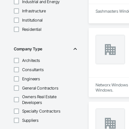
Industrial and Energy
Infrastructure
Sashmasters Window
Institutional
Residential
Company Type
Architects
Consultants
Engineers
Networx Windows an
General Contractors
Windows.
Owners Real Estate
Developers
Specialty Contractors
Suppliers