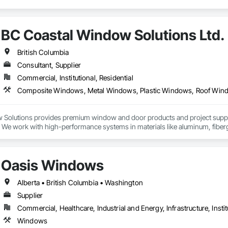
BC Coastal Window Solutions Ltd.
British Columbia
Consultant, Supplier
Commercial, Institutional, Residential
Solutions provides premium window and door products and project support 
s. We work with high-performance systems in materials like aluminum, fibe
 and design-flexible solutions. Our process includes personalized consultati
elivery support, and they liaise with installers to ensure proper installatio
lity systems to builders and contractors while helping tailor selections to p
Oasis Windows
Alberta • British Columbia • Washington
Supplier
Commercial, Healthcare, Industrial and Energy, Infrastructure, Instit
Windows