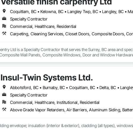
Versatile finish carpentry Ltd
Specialty Contractor
Commercial, Healthcare, Residential
rpentry Ltd is a Specialty Contractor that serves the Surrey, BC area and spec
Composite Wall Panels, Composite Windows, Door and Window Hardware, 
 Accessories, Interior Wall Paneling, Lockers, Metal Doors and Frames, 
d Paneling, Wood Trim, Wood Wall Panels, Wood Windows.
Insul-Twin Systems Ltd.
Specialty Contractor
Commercial, Healthcare, Institutional, Residential
lding envelope; insulation (interior & exterior), cladding (all types), windows