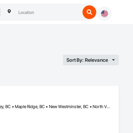
Sort By: Relevance
Burnaby, BC • Coquitlam, BC • Delta, BC • Langley Twp, BC • Langley, BC • Maple Ridge, BC • New Westminster, BC • North Vancouver, BC • Pitt Meadows, BC • Port Coquitlam, BC • Port Moody, BC • Richmond, BC • Surrey, BC • Vancouver, BC • West Vancouver, BC • Whistler, BC • White Rock, BC