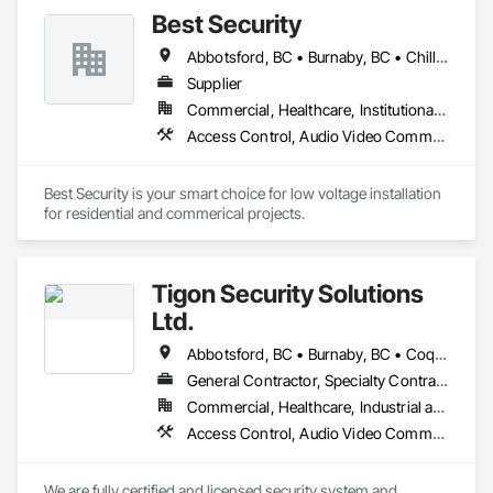
Best Security
Abbotsford, BC • Burnaby, BC • Chilliwack, BC • Coquitlam, BC • Delta, BC • Langley Twp, BC • Langley, BC • New Westminster, BC • North Vancouver District, BC • North Vancouver, BC • Port Coquitlam, BC • Richmond, BC • Surrey, BC • Vancouver, BC • West Vancouver, BC • White Rock, BC
Supplier
Commercial, Healthcare, Institutional, Residential
Access Control, Audio Video Communications, Communications, Electronic Security, Security Detection Alarm and Monitoring, Vacuum Systems
Best Security is your smart choice for low voltage installation 
for residential and commerical projects.
Tigon Security Solutions
Ltd.
Abbotsford, BC • Burnaby, BC • Coquitlam, BC • Delta, BC • Langley Twp, BC • Langley, BC • Maple Ridge, BC • Mission, BC • New Westminster, BC • North Vancouver District, BC • North Vancouver, BC • Port Coquitlam, BC • Richmond, BC • Surrey, BC • Vancouver, BC • West Vancouver, BC
General Contractor, Specialty Contractor, Supplier
Commercial, Healthcare, Industrial and Energy, Infrastructure, Institutional, Residential
Access Control, Audio Video Communications, Automatic Entrances and Storefronts, Data and Voice Communications, Detention Security Systems, Electronic Security, Integrated Automation Control and Monitoring Network, Integrated Automation Network Devices, Integrated Automation Network Gateways, Integrated Automation Systems For Communications, Integrated Automation Systems For Electronic Security, Integrated Automation Systems For Network Equipment, Security Detection Alarm and Monitoring, Security Equipment, Temporary Security
We are fully certified and licensed security system and 