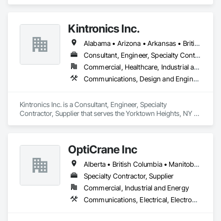
specializes in Earthwork, Electronic Security, Plumbing.
Kintronics Inc.
Alabama • Arizona • Arkansas • British Columbia • California • Colorado • Connecticut • Delaware • Florida • Georgia • Maine • Maryland • Massachusetts • Michigan • Missouri • New Hampshire • New York • North Carolina • Oregon • Pennsylvania • South Carolina • Texas • Virginia
Consultant, Engineer, Specialty Contractor, Supplier
Commercial, Healthcare, Industrial and Energy, Infrastructure, Institutional, Residential
Communications, Design and Engineering, Electronic Security
Kintronics Inc. is a Consultant, Engineer, Specialty 
Contractor, Supplier that serves the Yorktown Heights, NY 
area and specializes in Communications, Design and 
Engineering, Electronic Security.
OptiCrane Inc
Alberta • British Columbia • Manitoba • Newfoundland and Labrador • Ontario • Québec • Saskatchewan
Specialty Contractor, Supplier
Commercial, Industrial and Energy
Communications, Electrical, Electronic Security