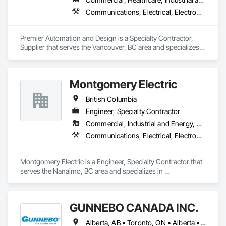
Communications, Electrical, Electronic Security, Fire Suppression
Premier Automation and Design is a Specialty Contractor, 
Supplier that serves the Vancouver, BC area and specializes 
in Communications, Electrical, Electronic Security, Fire 
Suppression.
Montgomery Electric
British Columbia
Engineer, Specialty Contractor
Commercial, Industrial and Energy, Residential
Communications, Electrical, Electronic Security, Fire Suppression, Heating Ventilating and Air Conditioning HVAC
Montgomery Electric is a Engineer, Specialty Contractor that 
serves the Nanaimo, BC area and specializes in 
Communications, Electrical, Electronic Security, Fire 
Suppression, Heating Ventilating and Air Conditioning HVAC.
GUNNEBO CANADA INC.
Alberta, AB • Toronto, ON • Alberta • British Columbia • Manitoba • Ontario • Saskatchewan