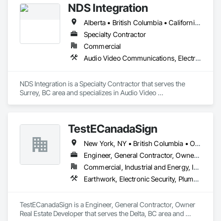
NDS Integration
Alberta • British Columbia • California • Ontario • Texas • Washington
Specialty Contractor
Commercial
Audio Video Communications, Electronic Security
NDS Integration is a Specialty Contractor that serves the 
Surrey, BC area and specializes in Audio Video 
Communications, Electronic Security.
TestECanadaSign
New York, NY • British Columbia • Ontario
Engineer, General Contractor, Owner Real Estate Developer
Commercial, Industrial and Energy, Institutional
Earthwork, Electronic Security, Plumbing
TestECanadaSign is a Engineer, General Contractor, Owner 
Real Estate Developer that serves the Delta, BC area and 