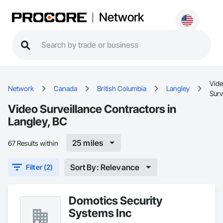
Network
Vid
Network
Canada
British Columbia
Langley
Surv
Video Surveillance Contractors in
Langley, BC
25 miles
67 Results within
Sort By: Relevance
Filter (2)
Domotics Security
Systems Inc