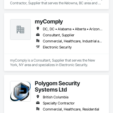
Contractor, Supplier that serves the Kelowna, BC area and 
specializes in Electronic Security.
myComply
DC, DC • Alabama • Alberta • Arizona • Arkansas • British Columbia • California • Colorado • Connecticut • Delaware • Florida • Georgia • Hawaii • Idaho • Illinois • Indiana • Iowa • Kansas • Kentucky • Louisiana • Maine • Manitoba • Maryland • Massachusetts • Michigan • Minnesota • Mississippi • Missouri • Montana • Nebraska • Nevada • New Brunswick • New Hampshire • New Jersey • New Mexico • New York • Newfoundland and Labrador • North Carolina • North Dakota • Nova Scotia • Ohio • Oklahoma • Ontario • Oregon • Pennsylvania • Prince Edward Island • Québec • Rhode Island • Saskatchewan • South Carolina • South Dakota • Tennessee • Texas • Utah • Vermont • Virginia • Washington • West Virginia • Wisconsin • Wyoming
Consultant, Supplier
Commercial, Healthcare, Industrial and Energy, Infrastructure, Institutional
Electronic Security
myComply is a Consultant, Supplier that serves the New 
York, NY area and specializes in Electronic Security.
Polygom Security
Systems Ltd
British Columbia
Specialty Contractor
Commercial, Healthcare, Residential