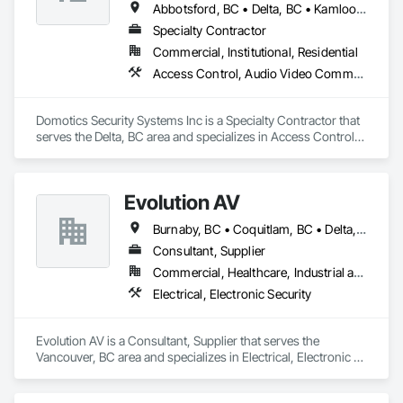
Abbotsford, BC • Delta, BC • Kamloops, BC • Kelowna, BC • Langley, BC • Penticton, BC • Surrey, BC • Vernon, BC • West Kelowna, BC
Specialty Contractor
Commercial, Institutional, Residential
Access Control, Audio Video Communications, Detention Security Systems, Electronic Security, Security Detection Alarm and Monitoring, Video Surveillance
Domotics Security Systems Inc is a Specialty Contractor that 
serves the Delta, BC area and specializes in Access Control, 
Audio Video Communications, Detention Security Systems, 
Electronic Security, Security Detection Alarm and Monitoring, 
Video Surveillance.
Evolution AV
Burnaby, BC • Coquitlam, BC • Delta, BC • Langley, BC • North Vancouver District, BC • Richmond, BC • Surrey, BC • Vancouver, BC • West Vancouver, BC
Consultant, Supplier
Commercial, Healthcare, Industrial and Energy, Infrastructure, Institutional
Electrical, Electronic Security
Evolution AV is a Consultant, Supplier that serves the 
Vancouver, BC area and specializes in Electrical, Electronic 
Security.