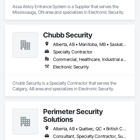
Assa Abloy Entrance System is a Supplier that serves the 
Mississauga, ON area and specializes in Electronic Security.
Chubb Security
Alberta, AB • Manitoba, MB • Saskatchewan, SK • British Columbia
Specialty Contractor
Commercial, Healthcare, Industrial and Energy, Infrastructure, Institutional, Residential
Electronic Security
Chubb Security is a Specialty Contractor that serves the 
Calgary, AB area and specializes in Electronic Security.
Perimeter Security
Solutions
Alberta, AB • Québec, QC • British Columbia • Nova Scotia • Ontario
Consultant, Specialty Contractor, Supplier