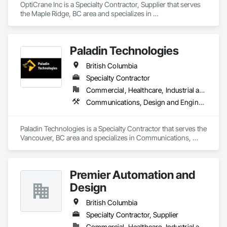
OptiCrane Inc is a Specialty Contractor, Supplier that serves 
the Maple Ridge, BC area and specializes in 
Communications, Electrical, Electronic Security.
Paladin Technologies
British Columbia
Specialty Contractor
Commercial, Healthcare, Industrial and Energy, Infrastructure, Institutional
Communications, Design and Engineering, Electronic Security
Paladin Technologies is a Specialty Contractor that serves the 
Vancouver, BC area and specializes in Communications, 
Design and Engineering, Electronic Security.
Premier Automation and
Design
British Columbia
Specialty Contractor, Supplier
Commercial, Healthcare, Industrial and Energy, Infrastructure, Institutional, Residential