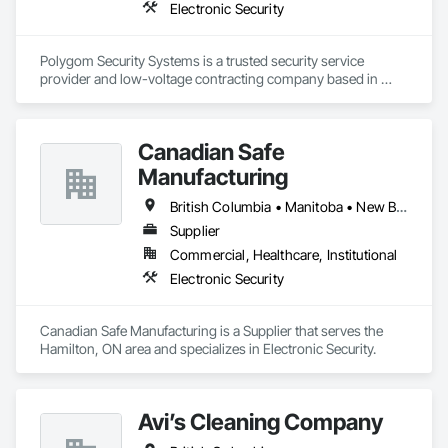
Electronic Security
Polygom Security Systems is a trusted security service 
provider and low-voltage contracting company based in 
Vancouver, BC. We specialize in designing, installing, and 
maintaining advanced security solutions for commercial and 
residential projects. With a proven track record of thousands 
Canadian Safe
of successful installations, we serve general contractors, 
project managers, estimators, and property managers, 
Manufacturing
ensuring reliable, scalable, and cost-effective security 
systems. Our expertise includes access control, surveillance, 
British Columbia • Manitoba • New Brunswick • Nova Scotia • Ontario • Québec • Saskatchewan
structured cabling, and integrated security solutions tailored 
Supplier
to the needs of modern construction and property 
Commercial, Healthcare, Institutional
management.
Electronic Security
Canadian Safe Manufacturing is a Supplier that serves the 
Hamilton, ON area and specializes in Electronic Security.
Avi’s Cleaning Company