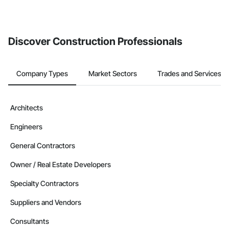
If your company uses our Bidding solution, you can search and
invite businesses on the Procore Construction Network directly
from the Bidding tool. Not yet using Procore?
Request a demo
.
Discover Construction Professionals
Company Types
Market Sectors
Trades and Services
Architects
Engineers
General Contractors
Owner / Real Estate Developers
Specialty Contractors
Suppliers and Vendors
Consultants