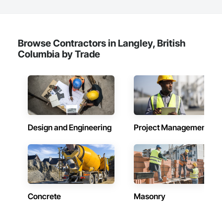
Browse Contractors in Langley, British
Columbia by Trade
Design and Engineering
Project Management
Concrete
Masonry