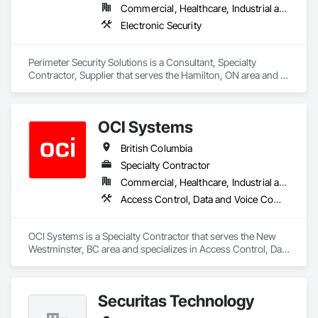
Commercial, Healthcare, Industrial and Energy, Infrastructure, Institutional, Residential
Electronic Security
Perimeter Security Solutions is a Consultant, Specialty 
Contractor, Supplier that serves the Hamilton, ON area and 
specializes in Electronic Security.
OCI Systems
British Columbia
Specialty Contractor
Commercial, Healthcare, Industrial and Energy, Institutional, Residential
Access Control, Data and Voice Communications, Video Surveillance
OCI Systems is a Specialty Contractor that serves the New 
Westminster, BC area and specializes in Access Control, Data 
and Voice Communications, Video Surveillance.
Securitas Technology