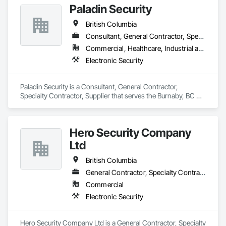
Paladin Security
British Columbia
Consultant, General Contractor, Specialty Contractor, Supplier
Commercial, Healthcare, Industrial and Energy, Infrastructure, Institutional, Residential
Electronic Security
Paladin Security is a Consultant, General Contractor, 
Specialty Contractor, Supplier that serves the Burnaby, BC 
area and specializes in Electronic Security.
Hero Security Company
Ltd
British Columbia
General Contractor, Specialty Contractor, Supplier
Commercial
Electronic Security
Hero Security Company Ltd is a General Contractor, Specialty 