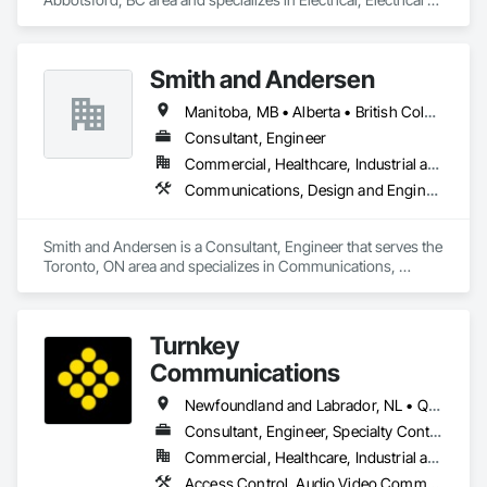
General, Electrical Power Generation, Electrical Utilities High 
and Medium Voltage Distribution, Electronic Security, Fire 
Detection and Alarm.
Smith and Andersen
Manitoba, MB • Alberta • British Columbia • Ontario • Saskatchewan
Consultant, Engineer
Commercial, Healthcare, Industrial and Energy, Infrastructure, Institutional, Residential
Communications, Design and Engineering, Electrical, Electronic Security, Fire Suppression, Heating Ventilating and Air Conditioning HVAC, Plumbing
Smith and Andersen is a Consultant, Engineer that serves the 
Toronto, ON area and specializes in Communications, 
Design and Engineering, Electrical, Electronic Security, Fire 
Suppression, Heating Ventilating and Air Conditioning HVAC, 
Plumbing.
Turnkey
Communications
Newfoundland and Labrador, NL • Québec, QC • San Diego, CA • Thunder Bay District, ON • Alberta • British Columbia • Manitoba • New Brunswick • Newfoundland and Labrador • Nova Scotia • Ontario • Québec • Saskatchewan
Consultant, Engineer, Specialty Contractor, Supplier
Commercial, Healthcare, Industrial and Energy, Infrastructure, Institutional, Residential
Access Control, Audio Video Communications, Communications, Communications Utilities Distribution, Data and Voice Communications, Electronic Security, Facility Protection, Temporary Telecommunications