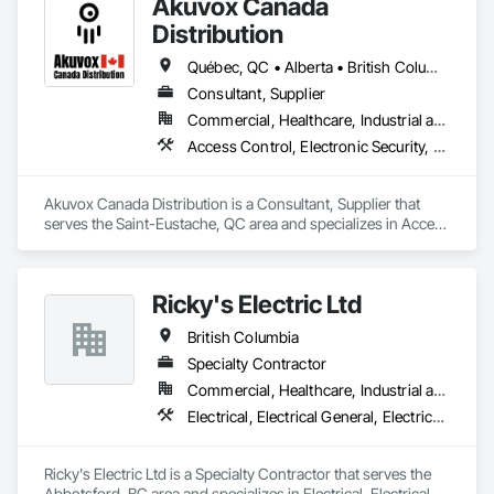
Akuvox Canada
transportation solutions. Our unwavering commitment to 
quality sets us apart in the industry. Elevators are more than 
Distribution
mere machines; they’re a vital part of your building’s 
functionality. We ensure top-notch craftsmanship, using only 
Québec, QC • Alberta • British Columbia • Manitoba • New Brunswick • Nova Scotia • Ontario • Prince Edward Island • Saskatchewan
parts and materials from the most trusted suppliers in the 
Consultant, Supplier
industry and to create custom, reliable, efficient, and safe 
Commercial, Healthcare, Industrial and Energy, Institutional, Residential
elevators.
Access Control, Electronic Security, Gate Operators, Postal Specialties, Security Equipment
Akuvox Canada Distribution is a Consultant, Supplier that 
serves the Saint-Eustache, QC area and specializes in Access 
Control, Electronic Security, Gate Operators, Postal 
Specialties, Security Equipment.
Ricky's Electric Ltd
British Columbia
Specialty Contractor
Commercial, Healthcare, Industrial and Energy, Infrastructure, Institutional, Residential
Electrical, Electrical General, Electrical Power Generation, Electrical Utilities High and Medium Voltage Distribution, Electronic Security, Fire Detection and Alarm
Ricky's Electric Ltd is a Specialty Contractor that serves the 
Abbotsford, BC area and specializes in Electrical, Electrical 