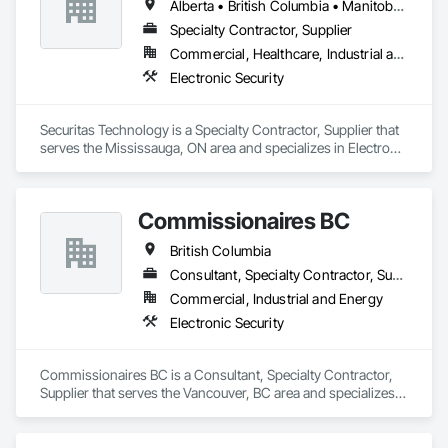
Alberta • British Columbia • Manitoba • Nova Scotia • Ontario • Québec • Saskatchewan
Specialty Contractor, Supplier
Commercial, Healthcare, Industrial and Energy, Infrastructure, Institutional, Residential
Electronic Security
Securitas Technology is a Specialty Contractor, Supplier that 
serves the Mississauga, ON area and specializes in Electronic 
Security.
Commissionaires BC
British Columbia
Consultant, Specialty Contractor, Supplier
Commercial, Industrial and Energy
Electronic Security
Commissionaires BC is a Consultant, Specialty Contractor, 
Supplier that serves the Vancouver, BC area and specializes 
in Electronic Security.