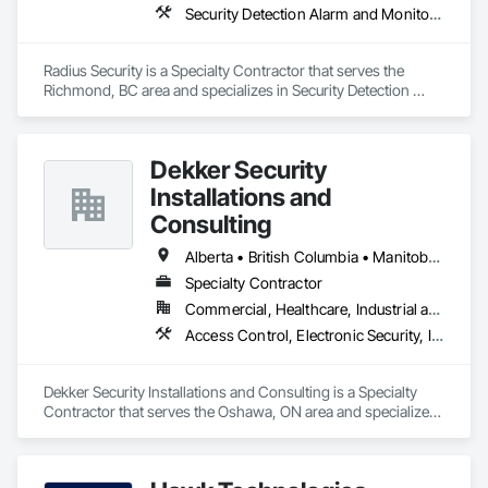
Security Detection Alarm and Monitoring, Security Equipment, Video Monitoring and Documentation, Video Surveillance
Radius Security is a Specialty Contractor that serves the 
Richmond, BC area and specializes in Security Detection 
Alarm and Monitoring, Security Equipment, Video Monitoring 
and Documentation, Video Surveillance.
Dekker Security
Installations and
Consulting
Alberta • British Columbia • Manitoba • New Brunswick • Newfoundland and Labrador • Northwest Territories • Nova Scotia • Nunavut • Ontario • Prince Edward Island • Québec • Saskatchewan
Specialty Contractor
Commercial, Healthcare, Industrial and Energy, Infrastructure, Institutional, Residential
Access Control, Electronic Security, Integrated Automation Systems For Electronic Security, Security Equipment, Video Monitoring and Documentation, Video Surveillance
Dekker Security Installations and Consulting is a Specialty 
Contractor that serves the Oshawa, ON area and specializes 
in Access Control, Electronic Security, Integrated Automation 
Systems For Electronic Security, Security Equipment, Video 
Monitoring and Documentation, Video Surveillance.