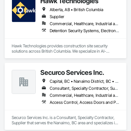
Hawk Technologies
Alberta, AB • British Columbia
Supplier
Commercial, Healthcare, Industrial and Energy, Infrastructure, Institutional, Residential
Detention Security Systems, Electronic Security, Integrated Automation Systems For Electronic Security, Security Detection Alarm and Monitoring, Temporary Security, Video Surveillance
Hawk Technologies provides construction site security 
solutions across British Columbia. We specialize in AI-
powered CCTV systems, 24/7 live video monitoring, time-
lapse cameras, access control, and security guard services. 
Our solutions help developers and general contractors 
Securco Services Inc.
prevent theft, vandalism, and unauthorized access while 
providing real-time visibility of their projects. From site 
Capital, BC • Nanaimo District, BC • Nanaimo, BC • Victoria, BC • British Columbia
mobilization through project completion, we deliver reliable 
security tailored to each project's needs.
Consultant, Specialty Contractor, Supplier
Commercial, Healthcare, Industrial and Energy, Infrastructure, Institutional, Residential
Access Control, Access Doors and Panels, Electronic Security, Gas Detection and Alarm, Security Detection Alarm and Monitoring, Security Equipment, Video Surveillance
Securco Services Inc. is a Consultant, Specialty Contractor, 
Supplier that serves the Nanaimo, BC area and specializes in 
Access Control, Access Doors and Panels, Electronic 