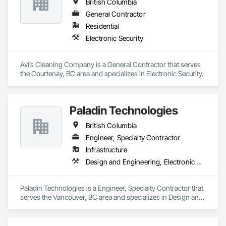
British Columbia
General Contractor
Residential
Electronic Security
Avi’s Cleaning Company is a General Contractor that serves 
the Courtenay, BC area and specializes in Electronic Security.
Paladin Technologies
British Columbia
Engineer, Specialty Contractor
Infrastructure
Design and Engineering, Electronic Security
Paladin Technologies is a Engineer, Specialty Contractor that 
serves the Vancouver, BC area and specializes in Design and 
Engineering, Electronic Security.