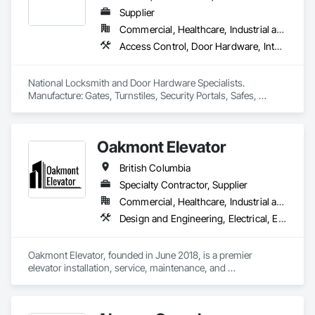
Supplier
Commercial, Healthcare, Industrial and Energy, Infrastructure, Institutional, Residential
Access Control, Door Hardware, Integrated Automation Systems For Electronic Safety, Lockers, Security Detection Alarm and Monitoring, Security Equipment, Vaults, Video Surveillance
National Locksmith and Door Hardware Specialists.  
Manufacture: Gates, Turnstiles, Security Portals, Safes, 
Custom Vaults
Oakmont Elevator
British Columbia
Specialty Contractor, Supplier
Commercial, Healthcare, Industrial and Energy, Institutional, Residential
Design and Engineering, Electrical, Electronic Security, Heating Ventilating and Air Conditioning HVAC, Plumbing
Oakmont Elevator, founded in June 2018, is a premier 
elevator installation, service, maintenance, and 
modernization company. Led by Jay Lundin, we bring over 
two decades of expertise to the industry. At Oakmont 
Elevator, we take pride in delivering exceptional vertical 