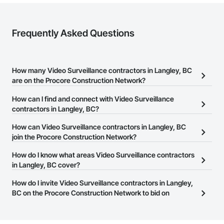
Frequently Asked Questions
How many Video Surveillance contractors in Langley, BC
are on the Procore Construction Network?
There are currently 67 Video Surveillance contractors in Langley,
How can I find and connect with Video Surveillance
BC on the Procore Construction Network.
contractors in Langley, BC?
The Procore Construction Network allows you to search for Video
How can Video Surveillance contractors in Langley, BC
Surveillance contractors in Langley, BC that meet your business
join the Procore Construction Network?
needs. Most companies provide a phone number or website on
The Procore Construction Network is free and open to any
How do I know what areas Video Surveillance contractors
their business page so you can easily connect with them.
businesses in the construction industry. Click
in Langley, BC cover?
Sign Up
at the top of
this page to submit your information and create your business
Most businesses listed on the Procore Construction Network
How do I invite Video Surveillance contractors in Langley,
page.
have updated their service area. Select a business to view a
BC on the Procore Construction Network to bid on
service area map and find what other areas they work in.
projects?
The Procore platform offers a Bidding tool to Procore customers.