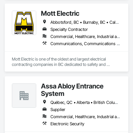
Security, Gas Detection and Alarm, Security Detection Alarm 
and Monitoring, Security Equipment, Video Surveillance.
Mott Electric
Abbotsford, BC • Burnaby, BC • Calgary, AB • Chilliwack, BC • Coquitlam, BC • Delta, BC • Kelowna, BC • Langley Twp, BC • Langley, BC • Maple Ridge, BC • Mission, BC • New Westminster, BC • North Vancouver, BC • Port Moody, BC • Richmond, BC • Vancouver, BC • White Rock, BC • Alberta • British Columbia
Specialty Contractor
Commercial, Healthcare, Industrial and Energy, Infrastructure, Institutional, Residential
Communications, Communications Utilities Distribution, Data and Voice Communications, Electrical, Electrical Design and Engineering, Electrical General, Electrical Power Generation, Electrical Utilities High and Medium Voltage Distribution, Electronic Life Safety, Electronic Security, Escalators and Moving Walks, Estimating, Existing Conditions Assessment, Facility Electrical Power Generating and Storing Equipment, Facility Maintenance and Operation Equipment, Fire Detection and Alarm, General Commissioning Requirements, Project Management, Project Management and Coordination, Temporary Electricity, Temporary Lighting
Mott Electric is one of the oldest and largest electrical 
contracting companies in BC dedicated to safety and 
innovation.
Assa Abloy Entrance
System
Québec, QC • Alberta • British Columbia • Manitoba • Ontario • Saskatchewan
Supplier
Commercial, Healthcare, Industrial and Energy, Infrastructure, Institutional
Electronic Security