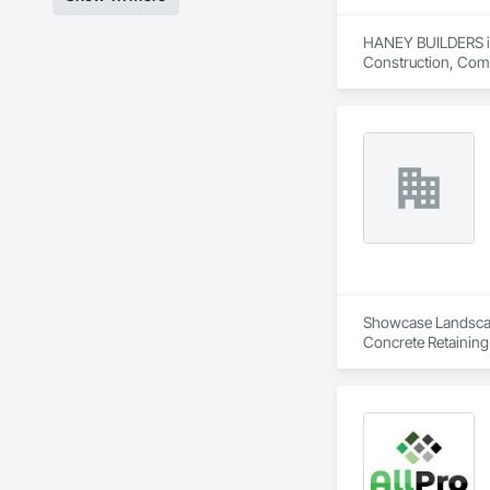
HANEY BUILDERS is 
Construction, Comp
Assemblies, Fences 
Floating Construct
Paneling, Landscap
Shingles and Shakes
Retaining Walls, W
Wood Framing, Wood
Showcase Landscapin
Concrete Retaining
Landscaping, Paving