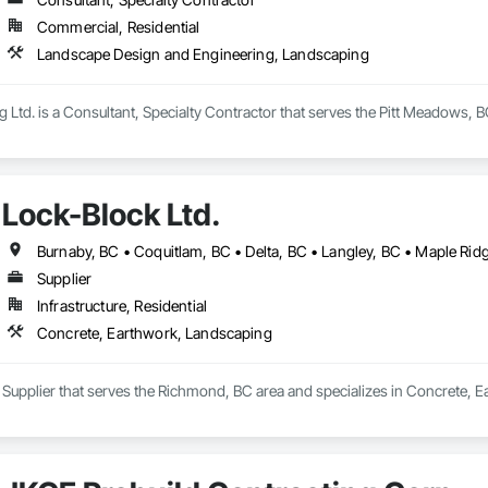
Commercial, Residential
Landscape Design and Engineering, Landscaping
g Ltd. is a Consultant, Specialty Contractor that serves the Pitt Meadows, 
Lock-Block Ltd.
Supplier
Infrastructure, Residential
Concrete, Earthwork, Landscaping
a Supplier that serves the Richmond, BC area and specializes in Concrete, 