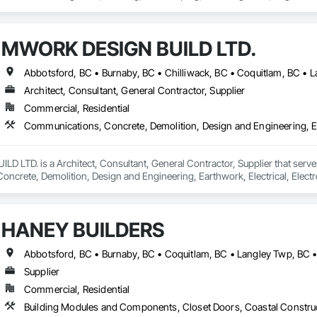
MWORK DESIGN BUILD LTD.
Architect, Consultant, General Contractor, Supplier
Commercial, Residential
LTD. is a Architect, Consultant, General Contractor, Supplier that serves
crete, Demolition, Design and Engineering, Earthwork, Electrical, Electron
 Landscaping, Masonry, Plumbing, Project Management and Coordination, 
HANEY BUILDERS
Supplier
Commercial, Residential