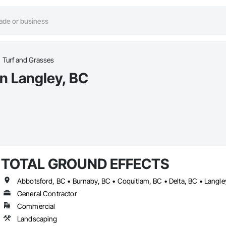
Turf and Grasses
in Langley, BC
TOTAL GROUND EFFECTS
General Contractor
Commercial
Landscaping