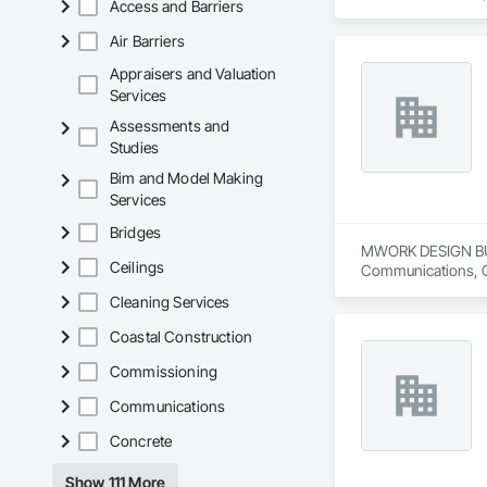
Access and Barriers
Retaining Walls.
Air Barriers
Appraisers and Valuation
Services
Assessments and
Studies
Bim and Model Making
Services
Bridges
MWORK DESIGN BUILD 
Ceilings
Communications, Con
Conditioning HVAC,
Cleaning Services
Coastal Construction
Commissioning
Communications
Concrete
Show 111 More