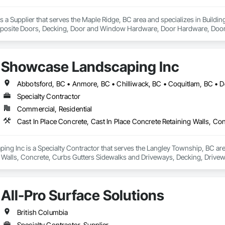
a Supplier that serves the Maple Ridge, BC area and specializes in Build
osite Doors, Decking, Door and Window Hardware, Door Hardware, Doors an
and Gates, Fiber Cement Siding, Field Offices and Sheds, Finish Carpentry,
ion, Forming, Gypsum Board, Hardboard Siding, Hardware Accessories, Heavy 
ing, Ornamental Woodwork, Painting and Coatings, Plywood Siding, Sheathi
Showcase Landscaping Inc
, Shop Fabricated Structural Wood, Siding, Sliding Glass Doors, Soffit Pane
all and Door Protection, Wall Coverings, Wall Finishes, Wall Panels, Woo
 Paneling, Wood Shake Siding, Wood Shingle Siding, Wood Siding, Wood 
Specialty Contractor
Commercial, Residential
g Inc is a Specialty Contractor that serves the Langley Township, BC area 
 Walls, Concrete, Curbs Gutters Sidewalks and Driveways, Decking, Drivewa
 and Surfacing, Plants, Precast Concrete Retaining Walls, Retaining Walls
All-Pro Surface Solutions
British Columbia
Specialty Contractor, Supplier