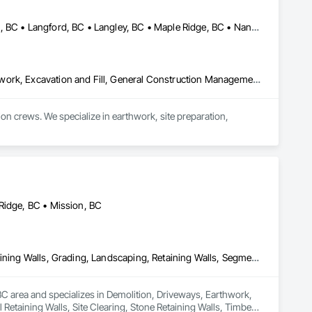
Burnaby, BC • Coquitlam, BC • Delta, BC • Kamloops, BC • Kelowna, BC • Langford, BC • Langley, BC • Maple Ridge, BC • Nanaimo, BC • Osoyoos, BC • Richmond, BC • Surrey, BC • Vancouver, BC • Victoria, BC • West Kelowna, BC • West Vancouver, BC
Contaminated Soils Abatement and Remediation, Demolition, Earthwork, Excavation and Fill, General Construction Management, Landscaping, Painting and Coatings, Selective Building Interior Demolition, Shoring and Underpinning, Soil Stabilization, Structure Demolition, Wood Framing
crews. We specialize in earthwork, site preparation, 
for residential and commercial construction needs.
Ridge, BC • Mission, BC
Demolition, Driveways, Earthwork, Excavation and Fill, Gabion Retaining Walls, Grading, Landscaping, Retaining Walls, Segmental Retaining Walls, Site Clearing, Stone Retaining Walls, Timber Retaining Walls
C area and specializes in Demolition, Driveways, Earthwork, 
Retaining Walls, Site Clearing, Stone Retaining Walls, Timber 