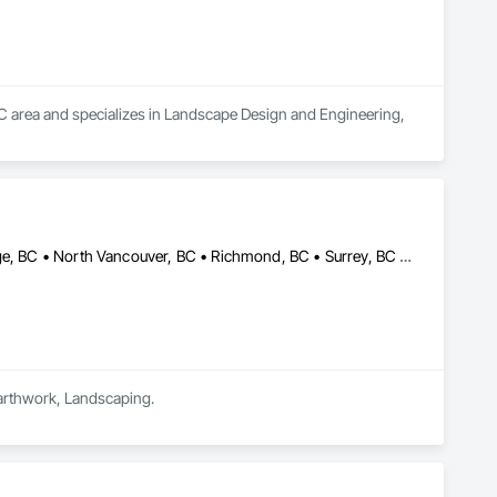
BC area and specializes in Landscape Design and Engineering, 
Burnaby, BC • Coquitlam, BC • Delta, BC • Langley, BC • Maple Ridge, BC • North Vancouver, BC • Richmond, BC • Surrey, BC • Vancouver, BC • British Columbia
Earthwork, Landscaping.