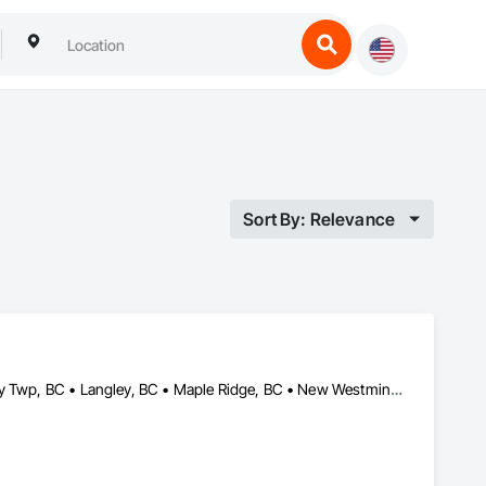
Sort By: Relevance
Abbotsford, BC • Burnaby, BC • Coquitlam, BC • Delta, BC • Langley Twp, BC • Langley, BC • Maple Ridge, BC • New Westminster, BC • North Vancouver, BC • Pitt Meadows, BC • Port Coquitlam, BC • Port Moody, BC • Richmond, BC • Surrey, BC • Vancouver, BC • West Vancouver, BC • White Rock, BC