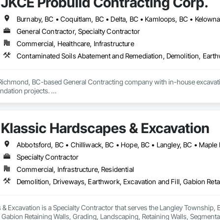
JKCE Probuild Contracting Corp.
General Contractor, Specialty Contractor
Commercial, Healthcare, Infrastructure
 Richmond, BC-based General Contracting company with in-house excavation 
dation projects. 

d owned machinery allow us to deliver efficient and high-quality solutions 
Klassic Hardscapes & Excavation
Abbotsford, BC • Chilliwack, BC • Hope, BC • Langley, BC • Maple 
Specialty Contractor
Commercial, Infrastructure, Residential
& Excavation is a Specialty Contractor that serves the Langley Township, B
, Gabion Retaining Walls, Grading, Landscaping, Retaining Walls, Segmental 