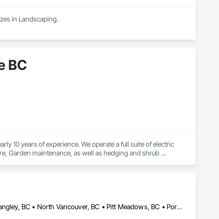
zes in Landscaping.
e BC
 10 years of experience. We operate a full suite of electric 
are, Garden maintenance, as well as hedging and shrub 
Abbotsford, BC • Burnaby, BC • Chilliwack, BC • Coquitlam, BC • Langley, BC • North Vancouver, BC • Pitt Meadows, BC • Port Coquitlam, BC • Surrey, BC • Vancouver, BC