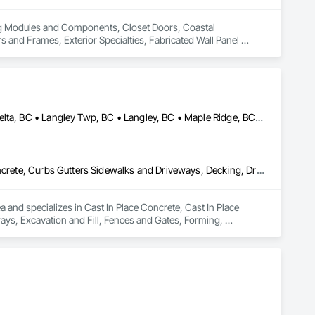
ing Modules and Components, Closet Doors, Coastal 
d Frames, Exterior Specialties, Fabricated Wall Panel 
 Flashing and Trim, Flexible Flashing, Flexible Wood Sheets, 
Timber Construction, Interior Specialties, Interior Wall 
ng, Sheet Metal Roofing, Sheet Metal Wall Cladding, 
ls, Soffit Vents, Specialty Doors and Frames, Timber 
d Doors and Frames, Wood Fences and Gates, Wood Flooring, 
Stairs and Railings, Wood Trim, Wood Wall Panels.
Abbotsford, BC • Anmore, BC • Chilliwack, BC • Coquitlam, BC • Delta, BC • Langley Twp, BC • Langley, BC • Maple Ridge, BC • North Vancouver District, BC • North Vancouver, BC • Pitt Meadows, BC • Port Coquitlam, BC • Port Moody, BC • Surrey, BC • West Vancouver, BC • British Columbia
Cast In Place Concrete, Cast In Place Concrete Retaining Walls, Concrete, Curbs Gutters Sidewalks and Driveways, Decking, Driveways, Excavation and Fill, Fences and Gates, Forming, Landscaping, Paving and Surfacing, Plants, Precast Concrete Retaining Walls, Retaining Walls, Snow Control, Turf and Grasses
and specializes in Cast In Place Concrete, Cast In Place 
ys, Excavation and Fill, Fences and Gates, Forming, 
, Snow Control, Turf and Grasses.