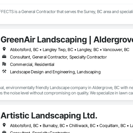
TS is a General Contractor that serves the Surrey, BC area and speciali
GreenAir Landscaping | Aldergrov
Abbotsford, BC • Langley Twp, BC • Langley, BC • Vancouver, BC
Consultant, General Contractor, Specialty Contractor
Commercial, Residential
Landscape Design and Engineering, Landscaping
al, environmentally friendly Landscape company in Aldergrove, BC with nearly
s the noise level without compromising on quality. We specialize in lawn c
Artistic Landscaping Ltd.
Consultant, Specialty Contractor