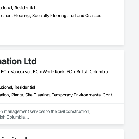
utional, Residential
silient Flooring, Specialty Flooring, Turf and Grasses
ation Ltd
, BC • Vancouver, BC • White Rock, BC • British Columbia
utional, Residential
Erosion and Sedimentation Controls, Landscaping, Planting Preparation, Plants, Site Clearing, Temporary Environmental Controls, Temporary Tree and Plant Protection, Transplanting
 management services to the civil construction, 
tish Columbia.

ficient, and environmentally responsible solutions that 
nd long-term maintenance. Our experienced field teams 