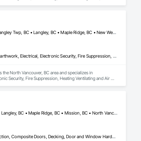
Abbotsford, BC • Burnaby, BC • Chilliwack, BC • Coquitlam, BC • Langley Twp, BC • Langley, BC • Maple Ridge, BC • New Westminster, BC • North Vancouver District, BC • North Vancouver, BC • Pitt Meadows, BC • Port Coquitlam, BC • Port Moody, BC • Richmond, BC • Vancouver, BC • West Vancouver, BC
Communications, Concrete, Demolition, Design and Engineering, Earthwork, Electrical, Electronic Security, Fire Suppression, Heating Ventilating and Air Conditioning HVAC, Landscaping, Masonry, Plumbing, Project Management and Coordination, Roofing, Rough Carpentry, Structural Steel
 the North Vancouver, BC area and specializes in 
ic Security, Fire Suppression, Heating Ventilating and Air 
Roofing, Rough Carpentry, Structural Steel.
Abbotsford, BC • Burnaby, BC • Coquitlam, BC • Langley Twp, BC • Langley, BC • Maple Ridge, BC • Mission, BC • North Vancouver District, BC • Pitt Meadows, BC • Port Coquitlam, BC • Port Moody, BC • Surrey, BC • Vancouver, BC • West Vancouver, BC • White Rock, BC
Building Modules and Components, Closet Doors, Coastal Construction, Composite Doors, Decking, Door and Window Hardware, Door Hardware, Doors and Frames, Exterior Specialties, Fabricated Wall Panel Assemblies, Fences and Gates, Fiber Cement Siding, Field Offices and Sheds, Finish Carpentry, Flashing and Trim, Flexible Flashing, Flexible Wood Sheets, Floating Construction, Forming, Gypsum Board, Hardboard Siding, Hardware Accessories, Heavy Timber Construction, Interior Specialties, Interior Wall Paneling, Landscaping, Ornamental Woodwork, Painting and Coatings, Plywood Siding, Sheathing, Sheet Metal Roofing, Sheet Metal Wall Cladding, Shingles and Shakes, Shop Fabricated Structural Wood, Siding, Sliding Glass Doors, Soffit Panels, Soffit Vents, Specialty Doors and Frames, Timber Retaining Walls, Wall and Door Protection, Wall Coverings, Wall Finishes, Wall Panels, Wood Doors and Frames, Wood Fences and Gates, Wood Flooring, Wood Framing, Wood Paneling, Wood Shake Siding, Wood Shingle Siding, Wood Siding, Wood Stairs and Railings, Wood Trim, Wood Wall Panels