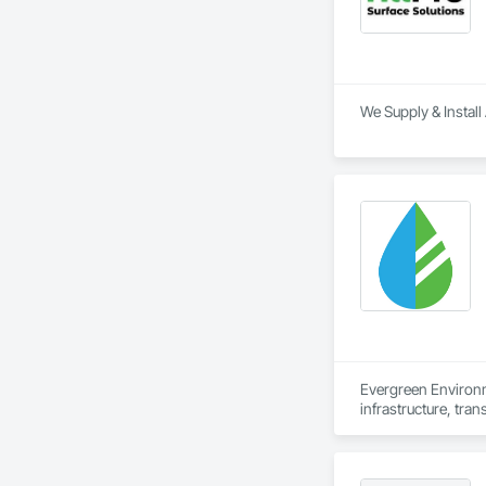
We Supply & Install 
Evergreen Environm
infrastructure, tran
We work alongside o
support every stage