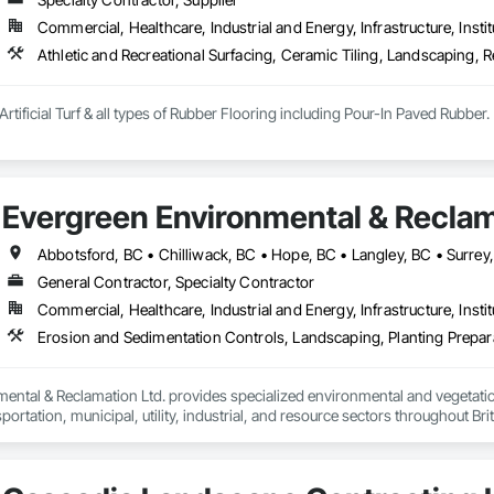
Commercial, Healthcare, Industrial and Energy, Infrastructure, Instit
Athletic and Recreational Surfacing, Ceramic Tiling, Landscaping, Re
Artificial Turf & all types of Rubber Flooring including Pour-In Paved Rubber.
Evergreen Environmental & Reclam
Abbotsford, BC • Chilliwack, BC • Hope, BC • Langley, BC • Surrey
General Contractor, Specialty Contractor
Commercial, Healthcare, Industrial and Energy, Infrastructure, Instit
ental & Reclamation Ltd. provides specialized environmental and vegetation
sportation, municipal, utility, industrial, and resource sectors throughout Bri
wners, general contractors, and engineering consultants to deliver safe, ef
 of construction—from initial site preparation through final reclamation a