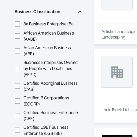
Business Classification
8a Business Enterprise (8a)
Artistic Landscapin
African American Business
Landscaping.
(AABE)
Asian American Business
(ABE)
Business Enterprises Owned
by People with Disabilities
(BEPD)
Certified Aboriginal Business
(CAB)
Certified B Corporations
(BCORP)
Lock-Block Ltd. is 
Certified Business Enterprise
(CBE)
Certified LGBT Business
Enterprise (LGBTBE)