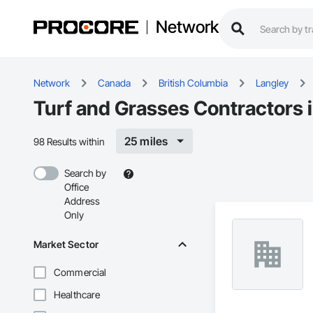
Network
Network
Canada
British Columbia
Langley
Turf and Grasses Contractors 
25 miles
98 Results within
Search by
Office
Address
Only
Market Sector
Commercial
Healthcare