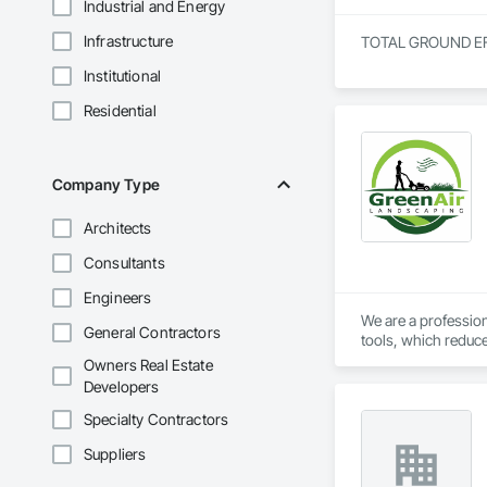
Industrial and Energy
Infrastructure
TOTAL GROUND EFFEC
Institutional
Residential
Company Type
Architects
Consultants
Engineers
We are a profession
General Contractors
tools, which reduce
pruning.
Owners Real Estate
Developers
Specialty Contractors
Suppliers