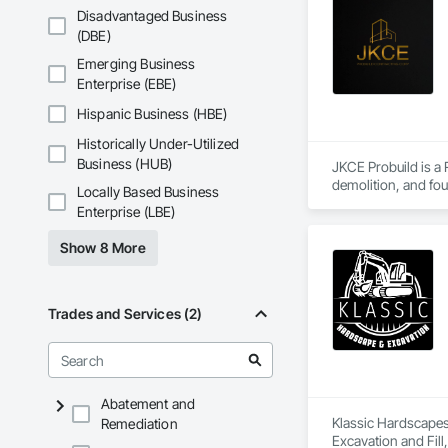
Disadvantaged Business
(DBE)
Emerging Business
Enterprise (EBE)
Hispanic Business (HBE)
Historically Under-Utilized
Business (HUB)
JKCE Probuild is a
demolition, and foun
Locally Based Business
Enterprise (LBE)
Our skilled team an
Show 8 More
Trades and Services (2)
Abatement and
Klassic Hardscapes 
Remediation
Excavation and Fill