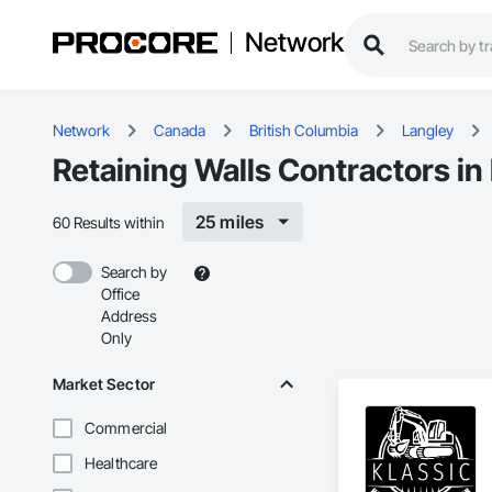
Network
Network
Canada
British Columbia
Langley
Retaining Walls Contractors in
25 miles
60 Results within
Search by
Office
Address
Only
Market Sector
Commercial
Healthcare