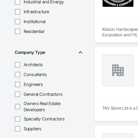
Industrial and Energy
Infrastructure
Institutional
Klassic Hardscapes 
Residential
Excavation and Fill
Retaining Walls.
Company Type
Architects
Consultants
Engineers
General Contractors
Owners Real Estate
TAV Stone Ltd is a 
Developers
Specialty Contractors
Suppliers