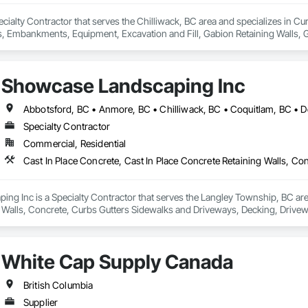
 Specialty Contractor that serves the Chilliwack, BC area and specializes in
mbankments, Equipment, Excavation and Fill, Gabion Retaining Walls, Gr
 Utilities Distribution, Retaining Walls, Roadway Construction, Roadway E
inning, Site Watering For Dust Control, Stone Retaining Walls, Surveying,
Showcase Landscaping Inc
Specialty Contractor
Commercial, Residential
g Inc is a Specialty Contractor that serves the Langley Township, BC area 
 Walls, Concrete, Curbs Gutters Sidewalks and Driveways, Decking, Drivewa
 and Surfacing, Plants, Precast Concrete Retaining Walls, Retaining Walls
White Cap Supply Canada
British Columbia
Supplier