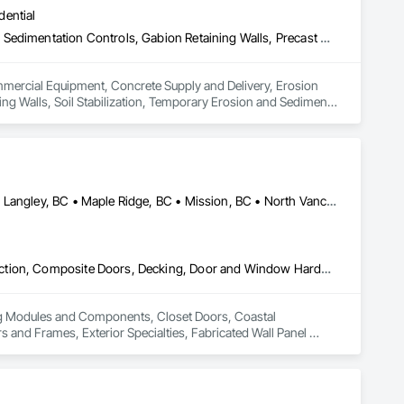
dential
Commercial Equipment, Concrete Supply and Delivery, Erosion and Sedimentation Controls, Gabion Retaining Walls, Precast Concrete Retaining Walls, Retaining Walls, Soil Stabilization, Temporary Erosion and Sediment Control, Temporary Storm Water Pollution Control
ommercial Equipment, Concrete Supply and Delivery, Erosion 
ng Walls, Soil Stabilization, Temporary Erosion and Sediment 
Abbotsford, BC • Burnaby, BC • Coquitlam, BC • Langley Twp, BC • Langley, BC • Maple Ridge, BC • Mission, BC • North Vancouver District, BC • Pitt Meadows, BC • Port Coquitlam, BC • Port Moody, BC • Surrey, BC • Vancouver, BC • West Vancouver, BC • White Rock, BC
Building Modules and Components, Closet Doors, Coastal Construction, Composite Doors, Decking, Door and Window Hardware, Door Hardware, Doors and Frames, Exterior Specialties, Fabricated Wall Panel Assemblies, Fences and Gates, Fiber Cement Siding, Field Offices and Sheds, Finish Carpentry, Flashing and Trim, Flexible Flashing, Flexible Wood Sheets, Floating Construction, Forming, Gypsum Board, Hardboard Siding, Hardware Accessories, Heavy Timber Construction, Interior Specialties, Interior Wall Paneling, Landscaping, Ornamental Woodwork, Painting and Coatings, Plywood Siding, Sheathing, Sheet Metal Roofing, Sheet Metal Wall Cladding, Shingles and Shakes, Shop Fabricated Structural Wood, Siding, Sliding Glass Doors, Soffit Panels, Soffit Vents, Specialty Doors and Frames, Timber Retaining Walls, Wall and Door Protection, Wall Coverings, Wall Finishes, Wall Panels, Wood Doors and Frames, Wood Fences and Gates, Wood Flooring, Wood Framing, Wood Paneling, Wood Shake Siding, Wood Shingle Siding, Wood Siding, Wood Stairs and Railings, Wood Trim, Wood Wall Panels
ing Modules and Components, Closet Doors, Coastal 
d Frames, Exterior Specialties, Fabricated Wall Panel 
 Flashing and Trim, Flexible Flashing, Flexible Wood Sheets, 
Timber Construction, Interior Specialties, Interior Wall 
ng, Sheet Metal Roofing, Sheet Metal Wall Cladding, 
ls, Soffit Vents, Specialty Doors and Frames, Timber 