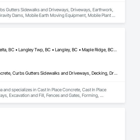
 Curbs Gutters Sidewalks and Driveways, Driveways, Earthwork, 
avity Dams, Mobile Earth Moving Equipment, Mobile Plant 
quipment, Segmental Retaining Walls, Shoreline Protection, 
 Temporary Erosion and Sediment Control, Temporary Utilities.
Abbotsford, BC • Anmore, BC • Chilliwack, BC • Coquitlam, BC • Delta, BC • Langley Twp, BC • Langley, BC • Maple Ridge, BC • North Vancouver District, BC • North Vancouver, BC • Pitt Meadows, BC • Port Coquitlam, BC • Port Moody, BC • Surrey, BC • West Vancouver, BC • British Columbia
Cast In Place Concrete, Cast In Place Concrete Retaining Walls, Concrete, Curbs Gutters Sidewalks and Driveways, Decking, Driveways, Excavation and Fill, Fences and Gates, Forming, Landscaping, Paving and Surfacing, Plants, Precast Concrete Retaining Walls, Retaining Walls, Snow Control, Turf and Grasses
and specializes in Cast In Place Concrete, Cast In Place 
ys, Excavation and Fill, Fences and Gates, Forming, 
, Snow Control, Turf and Grasses.