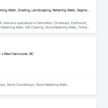
Demolition, Driveways, Earthwork, Excavation and Fill, Gabion Retaining Walls, Grading, Landscaping, Retaining Walls, Segmental Retaining Walls, Site Clearing, Stone Retaining Walls, Timber Retaining Walls
C area and specializes in Demolition, Driveways, Earthwork, 
Retaining Walls, Site Clearing, Stone Retaining Walls, Timber 
C • West Vancouver, BC
tops, Stone Countertops, Stone Retaining Walls.