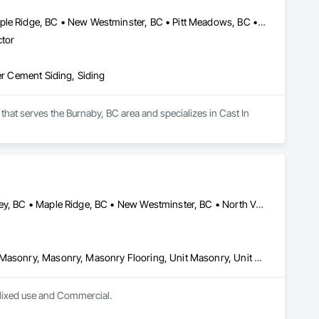
Burnaby, BC • Coquitlam, BC • Langley Twp, BC • Langley, BC • Maple Ridge, BC • New Westminster, BC • Pitt Meadows, BC • Port Coquitlam, BC • Surrey, BC • Vancouver, BC
ctor
er Cement Siding, Siding
hat serves the Burnaby, BC area and specializes in Cast In 
Burnaby, BC • Coquitlam, BC • Delta, BC • Langley Twp, BC • Langley, BC • Maple Ridge, BC • New Westminster, BC • North Vancouver District, BC • North Vancouver, BC • Port Coquitlam, BC • Port Moody, BC • Richmond, BC • Surrey, BC • Vancouver, BC • West Vancouver, BC • White Rock, BC
Brick Tiling, Chemical Corrosion Resistant Masonry, Manufactured Masonry, Masonry, Masonry Flooring, Unit Masonry, Unit Masonry Retaining Walls
 Mixed use and Commercial.