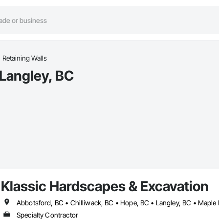
Retaining Walls
 Langley, BC
Klassic Hardscapes & Excavation
Abbotsford, BC • Chilliwack, BC • Hope, BC • Langley, BC • Maple 
Specialty Contractor