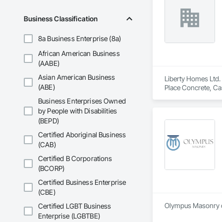
Business Classification
8a Business Enterprise (8a)
African American Business
(AABE)
Asian American Business
Liberty Homes Ltd. 
(ABE)
Place Concrete, Cas
Business Enterprises Owned
by People with Disabilities
(BEPD)
Certified Aboriginal Business
(CAB)
Certified B Corporations
(BCORP)
Certified Business Enterprise
(CBE)
Olympus Masonry of
Certified LGBT Business
Enterprise (LGBTBE)