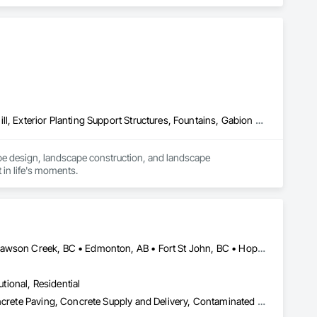
Concrete Paving, Decking, Driveways, Earthwork, Excavation and Fill, Exterior Planting Support Structures, Fountains, Gabion Retaining Walls, Grading, Landscape Design and Engineering, Landscaping, Paver Tiling, Paving and Surfacing, Paving Specialties, Planting Accessories, Planting Preparation, Plants, Retaining Walls, Roof Pavers, Site Furnishings, Snow Control, Stone Facing, Stone Retaining Walls, Timber Retaining Walls, Turf and Grasses, Unit Masonry, Unit Masonry Retaining Walls, Unit Paving
pe design, landscape construction, and landscape 
 in life's moments.
Abbotsford, BC • Burnaby, BC • Chetwynd, BC • Chilliwack, BC • Dawson Creek, BC • Edmonton, AB • Fort St John, BC • Hope, BC • Kamloops, BC • North Vancouver, BC • Prince Rupert, BC • Salmon Arm, BC • Surrey, BC • Terrace, BC • Vancouver, BC • Victoria, BC • West Vancouver, BC • British Columbia
utional, Residential
Cast In Place Concrete, Cast In Place Concrete Retaining Walls, Concrete Paving, Concrete Supply and Delivery, Contaminated Soils Abatement and Remediation, Curbs Gutters Sidewalks and Driveways, Earthwork, Excavation and Fill, Geophysical Investigations, Geotechnical Investigations, Glass Fiber Reinforced Cementitious Panels, Glued Laminated Construction, Grading, Grouting, Manufactured Masonry, Masonry, Medical Specialty and High Purity Gases Systems, Paving and Surfacing, Pre Cast Concrete, Precast Concrete Retaining Walls, Preconstruction Bidding, Reinforced Soil Retaining Walls, Reinforcement, Retaining Walls, Shoring and Underpinning, Soil Stabilization, Temporary Environmental Controls, Temporary Erosion and Sediment Control, Unit Masonry, Unit Masonry Retaining Walls