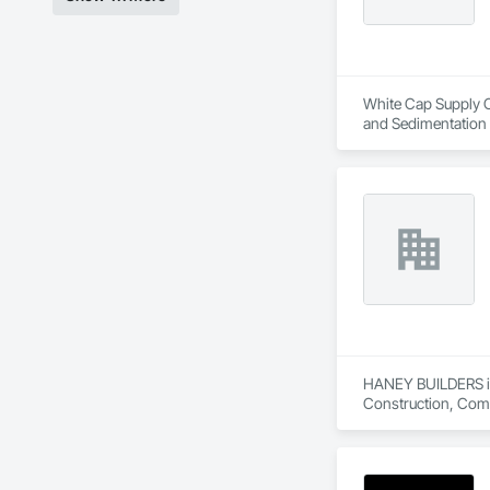
White Cap Supply Ca
and Sedimentation C
Control, Temporary
HANEY BUILDERS is 
Construction, Comp
Assemblies, Fences 
Floating Construct
Paneling, Landscap
Shingles and Shakes