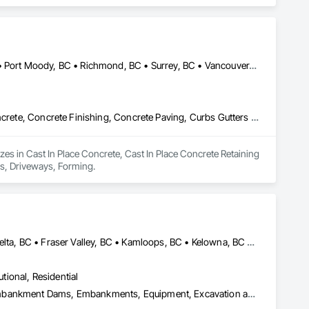
Burnaby, BC • Coquitlam, BC • Langley, BC • North Vancouver, BC • Port Moody, BC • Richmond, BC • Surrey, BC • Vancouver, BC • West Vancouver, BC • White Rock, BC
Cast In Place Concrete, Cast In Place Concrete Retaining Walls, Concrete, Concrete Finishing, Concrete Paving, Curbs Gutters Sidewalks and Driveways, Driveways, Forming
es in Cast In Place Concrete, Cast In Place Concrete Retaining 
ys, Driveways, Forming.
Abbotsford, BC • Burnaby, BC • Chilliwack, BC • Coquitlam, BC • Delta, BC • Fraser Valley, BC • Kamloops, BC • Kelowna, BC • Langley Twp, BC • Langley, BC • Maple Ridge, BC • Merritt, BC • North Vancouver District, BC • Penticton, BC • Richmond, BC • Squamish, BC • Surrey, BC • Vancouver, BC • West Kelowna, BC • British Columbia
utional, Residential
Curbs Gutters Sidewalks and Driveways, Driveways, Earthwork, Embankment Dams, Embankments, Equipment, Excavation and Fill, Gabion Retaining Walls, Gravity Dams, Mobile Earth Moving Equipment, Mobile Plant Equipment, Plumbing Utilities Distribution, Retaining Walls, Roadway Construction, Roadway Equipment, Segmental Retaining Walls, Shoreline Protection, Shoring and Underpinning, Site Watering For Dust Control, Stone Retaining Walls, Surveying, Temporary Erosion and Sediment Control, Temporary Utilities