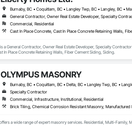
General Contractor, Owner Real Estate Developer, Specialty Contra
Commercial, Residential
Cast In Place Concrete, Cast In Place Concrete Retaining Walls, Fib
is a General Contractor, Owner Real Estate Developer, Specialty Contractor t
t In Place Concrete Retaining Walls, Fiber Cement Siding, Siding.
OLYMPUS MASONRY
Specialty Contractor
Commercial, Infrastructure, Institutional, Residential
fers a wide range of expert masonry services. Residential, Multi-Family,