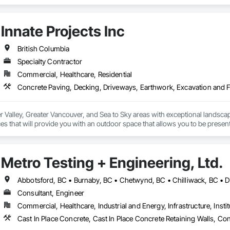
Innate Projects Inc
British Columbia
Specialty Contractor
Commercial, Healthcare, Residential
r Valley, Greater Vancouver, and Sea to Sky areas with exceptional landsca
s that will provide you with an outdoor space that allows you to be present
Metro Testing + Engineering, Ltd.
Consultant, Engineer
Commercial, Healthcare, Industrial and Energy, Infrastructure, Instit