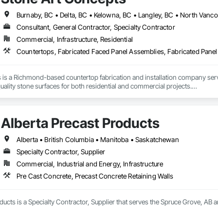
all and Door Protection, Wall Coverings, Wall Finishes, Wall Panels, Woo
 Paneling, Wood Shake Siding, Wood Shingle Siding, Wood Siding, Wood 
Consultant, General Contractor, Specialty Contractor
Commercial, Infrastructure, Residential
 is a Richmond-based countertop fabrication and installation company se
uality stone surfaces for both residential and commercial projects.

f hands-on experience, we provide expert fabrication and installation of ma
We proudly serve more than 100 satisfied clients and collaborate with a trust
Alberta Precast Products
re of everything we do. From precise fabrication to careful installation, we f
Alberta • British Columbia • Manitoba • Saskatchewan
. We offer excellent value by sourcing affordable materials without compromi
Specialty Contractor, Supplier
g.

Commercial, Industrial and Energy, Infrastructure
 turnaround times — often within one week — Stone Art Concepts is committ
Pre Cast Concrete, Precast Concrete Retaining Walls
hen renovation, bathroom upgrade, or commercial installation, our team is 
tomer satisfaction.
ducts is a Specialty Contractor, Supplier that serves the Spruce Grove, AB a