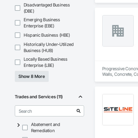
Disadvantaged Business
(DBE)
Emerging Business
Enterprise (EBE)
Hispanic Business (HBE)
Historically Under-Utilized
Business (HUB)
Locally Based Business
Enterprise (LBE)
Progressive Concret
Walls, Concrete, C
Show 8 More
Trades and Services (11)
Abatement and
Remediation