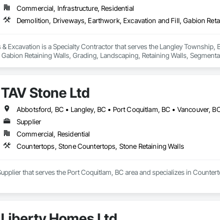
Commercial, Infrastructure, Residential
& Excavation is a Specialty Contractor that serves the Langley Township, B
, Gabion Retaining Walls, Grading, Landscaping, Retaining Walls, Segmental 
TAV Stone Ltd
Abbotsford, BC • Langley, BC • Port Coquitlam, BC • Vancouver, B
Supplier
Commercial, Residential
Countertops, Stone Countertops, Stone Retaining Walls
Supplier that serves the Port Coquitlam, BC area and specializes in Counter
Liberty Homes Ltd.