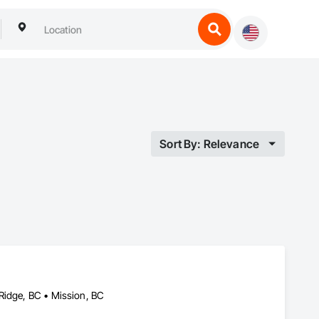
Sort By: Relevance
Ridge, BC • Mission, BC