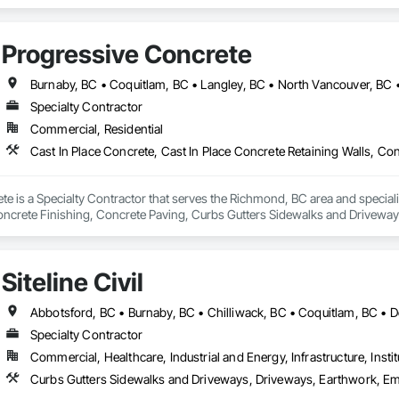
Progressive Concrete
Specialty Contractor
Commercial, Residential
e is a Specialty Contractor that serves the Richmond, BC area and specializ
oncrete Finishing, Concrete Paving, Curbs Gutters Sidewalks and Drivewa
Siteline Civil
Specialty Contractor
Commercial, Healthcare, Industrial and Energy, Infrastructure, Instit