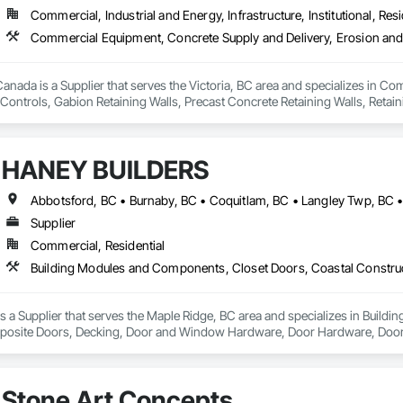
Commercial, Industrial and Energy, Infrastructure, Institutional, Resi
nada is a Supplier that serves the Victoria, BC area and specializes in C
ontrols, Gabion Retaining Walls, Precast Concrete Retaining Walls, Retaini
 Storm Water Pollution Control.
HANEY BUILDERS
Supplier
Commercial, Residential
a Supplier that serves the Maple Ridge, BC area and specializes in Build
osite Doors, Decking, Door and Window Hardware, Door Hardware, Doors an
and Gates, Fiber Cement Siding, Field Offices and Sheds, Finish Carpentry,
ion, Forming, Gypsum Board, Hardboard Siding, Hardware Accessories, Heavy 
ing, Ornamental Woodwork, Painting and Coatings, Plywood Siding, Sheathi
Stone Art Concepts
, Shop Fabricated Structural Wood, Siding, Sliding Glass Doors, Soffit Pane