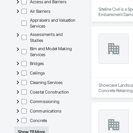
Access and Barriers
Siteline Civil is a
Air Barriers
Embankment Dams, E
Equipment, Plumbing
Appraisers and Valuation
Shoring and Underp
Services
Assessments and
Studies
Bim and Model Making
Services
Bridges
Ceilings
Cleaning Services
Showcase Landscapin
Concrete Retaining
Coastal Construction
Landscaping, Paving
Commissioning
Communications
Concrete
Show 111 More