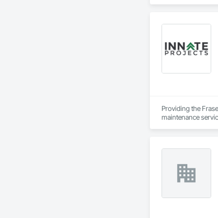
Providing the Frase
maintenance service