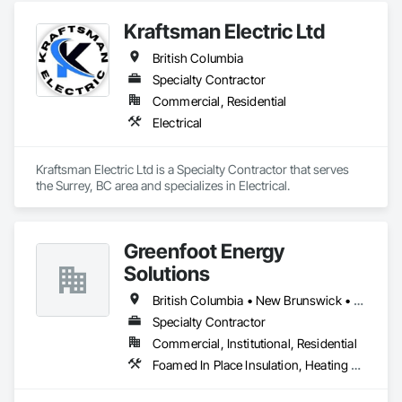
Kraftsman Electric Ltd
British Columbia
Specialty Contractor
Commercial, Residential
Electrical
Kraftsman Electric Ltd is a Specialty Contractor that serves 
the Surrey, BC area and specializes in Electrical.
Greenfoot Energy
Solutions
British Columbia • New Brunswick • Newfoundland and Labrador • Nova Scotia • Prince Edward Island
Specialty Contractor
Commercial, Institutional, Residential
Foamed In Place Insulation, Heating Ventilating and Air Conditioning HVAC, Loose Fill Insulation, Thermal Insulation, Vents, Wall Vents