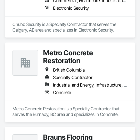
Commercial, Healthcare, Industrial and Energy, Infrastructure, Institutional, Residential
Electronic Security
Chubb Security is a Specialty Contractor that serves the 
Calgary, AB area and specializes in Electronic Security.
Metro Concrete
Restoration
British Columbia
Specialty Contractor
Industrial and Energy, Infrastructure, Institutional
Concrete
Metro Concrete Restoration is a Specialty Contractor that 
serves the Burnaby, BC area and specializes in Concrete.
Brauns Flooring