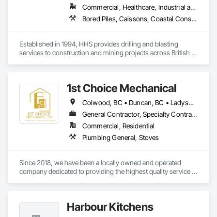
Commercial, Healthcare, Industrial and Energy, Infrastructure, Institutional, Residential
Bored Piles, Caissons, Coastal Construction, Earthwork, Erosion and Sedimentation Controls, Excavation and Fill, Grading, Grouting, Roadway Construction, Soil Stabilization
Established in 1994, HHS provides drilling and blasting 
services to construction and mining projects across British 
Columbia and the Yukon.
1st Choice Mechanical
Colwood, BC • Duncan, BC • Ladysmith, BC • Nanaimo, BC • Parksville, BC • Saanich, BC • Sooke, BC • Victoria, BC • View Royal, BC
General Contractor, Specialty Contractor
Commercial, Residential
Plumbing General, Stoves
Since 2018, we have been a locally owned and operated 
company dedicated to providing the highest quality service in 
commercial and residential appliance installations and 
repairs. With thousands of happy customers and appliances 
installed, we'd like you to also be part of the First Choice 
Harbour Kitchens
Mechanical experience. It's our pleasure to serve  Vancouver 
Island and our community. 