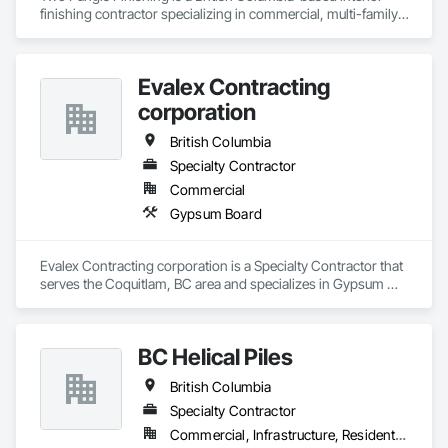
finishing contractor specializing in commercial, multi-family, 
mixed-use, institutional, hospitality, and select residential 
construction projects. We provide professional finish 
Evalex Contracting
corporation
British Columbia
Specialty Contractor
Commercial
Gypsum Board
Evalex Contracting corporation is a Specialty Contractor that 
serves the Coquitlam, BC area and specializes in Gypsum 
Board.
BC Helical Piles
British Columbia
Specialty Contractor
Commercial, Infrastructure, Residential