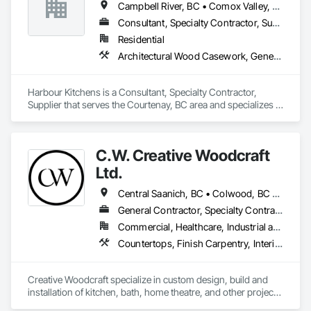
Campbell River, BC • Comox Valley, BC • Duncan, BC • Ladysmith, BC • Nanaimo, BC • Port Alberni, BC
Consultant, Specialty Contractor, Supplier
Residential
Architectural Wood Casework, General Construction Management, Interior Design
Harbour Kitchens is a Consultant, Specialty Contractor, 
Supplier that serves the Courtenay, BC area and specializes in 
Architectural Wood Casework, General Construction 
Management, Interior Design.
C.W. Creative Woodcraft
Ltd.
Central Saanich, BC • Colwood, BC • Cowichan Valley, BC • Duncan, BC • Esquimalt, BC • Highlands, BC • Ladysmith, BC • Lake Cowichan, BC • Langford, BC • Metchosin, BC • Nanaimo, BC • North Cowichan, BC • North Saanich, BC • Oak Bay, BC • Parksville, BC • Port Alberni, BC • Saanich, BC • Sidney, BC • Sooke, BC • Ucluelet, BC • Victoria, BC • View Royal, BC
General Contractor, Specialty Contractor, Supplier
Commercial, Healthcare, Industrial and Energy, Residential
Countertops, Finish Carpentry, Interior Design, Interior Specialties, Interior Wall Paneling, Stone Countertops, Wall Panels, Wardrobe and Closet Specialties, Wood Countertops, Wood Paneling, Wood Wall Panels
Creative Woodcraft specialize in custom design, build and 
installation of kitchen, bath, home theatre, and other projects 
for home, office, or commercial space. We offer a limitless 