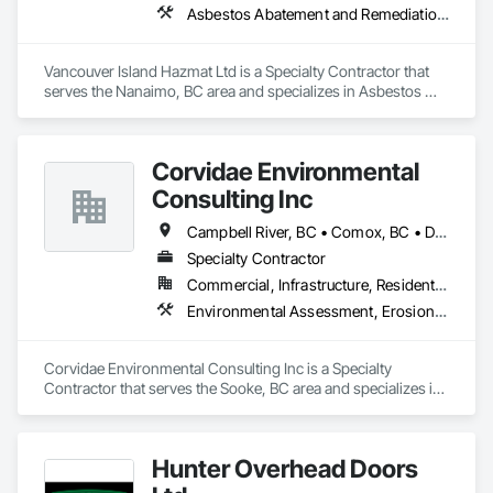
Asbestos Abatement and Remediation, Biohazard Abatement and Remediation, Demolition, Lead Abatement and Remediation
Vancouver Island Hazmat Ltd is a Specialty Contractor that 
serves the Nanaimo, BC area and specializes in Asbestos 
Abatement and Remediation, Biohazard Abatement and 
Remediation, Demolition, Lead Abatement and Remediation.
Corvidae Environmental
Consulting Inc
Campbell River, BC • Comox, BC • Duncan, BC • Ladysmith, BC • Langford, BC • Nanaimo, BC • Saanich, BC • Sidney, BC • Sooke, BC • Victoria, BC • View Royal, BC
Specialty Contractor
Commercial, Infrastructure, Residential
Environmental Assessment, Erosion and Sedimentation Controls, Soil Stabilization, Temporary Erosion and Sediment Control
Corvidae Environmental Consulting Inc is a Specialty 
Contractor that serves the Sooke, BC area and specializes in 
Environmental Assessment, Erosion and Sedimentation 
Controls, Soil Stabilization, Temporary Erosion and Sediment 
Control.
Hunter Overhead Doors