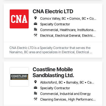
CNA Electric LTD
Comox Valley, BC • Comox, BC • Courtenay, BC • Cumberland, BC • Duncan, BC • Ladysmith, BC • Lake Cowichan, BC • Lantzville, BC • Nanaimo, BC • Parksville, BC • Port Alberni, BC • Qualicum Beach, BC
Specialty Contractor
Commercial, Healthcare, Institutional, Residential
Electrical, Electrical General, Electrical Power Generation, Temporary Electricity
CNA Electric LTD is a Specialty Contractor that serves the 
Nanaimo, BC area and specializes in Electrical, Electrical 
General, Electrical Power Generation, Temporary Electricity.
Coastline Mobile
Sandblasting Ltd.
Abbotsford, BC • Burnaby, BC • Campbell River, BC • Chilliwack, BC • Comox, BC • Cowichan Valley, BC • Cumberland, BC • Duncan, BC • Ladysmith, BC • Langley, BC • Maple Ridge, BC • Mission, BC • Nanaimo, BC • Parksville, BC • Pemberton, BC • Port Alberni, BC • Port Coquitlam, BC • Qualicum Beach, BC • Richmond, BC • Squamish, BC • Surrey, BC • Tofino, BC • Ucluelet, BC • Vancouver, BC • Victoria, BC • Whistler, BC
Specialty Contractor
Commercial, Industrial and Energy
Cleaning Services, High Performance Coatings, Painting and Coatings, Special Coatings