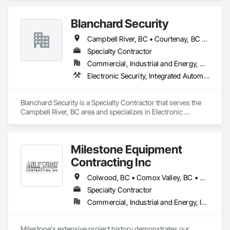
array of cabinet choices to cater to any and all design styles 
and budgets.
Blanchard Security
Campbell River, BC • Courtenay, BC • Ladysmith, BC • Nanaimo, BC • Parksville, BC • Port Alberni, BC • Tofino, BC
Specialty Contractor
Commercial, Industrial and Energy, Residential
Electronic Security, Integrated Automation Systems For Electronic Security, Security Detection Alarm and Monitoring
Blanchard Security is a Specialty Contractor that serves the 
Campbell River, BC area and specializes in Electronic 
Security, Integrated Automation Systems For Electronic 
Security, Security Detection Alarm and Monitoring.
Milestone Equipment
Contracting Inc
Colwood, BC • Comox Valley, BC • Courtenay, BC • Cowichan Valley, BC • Duncan, BC • Ladysmith, BC • Langford, BC • Nanaimo, BC • North Cowichan, BC • Parksville, BC • Qualicum Beach, BC • Saanich, BC • Sooke, BC • Victoria, BC
Specialty Contractor
Commercial, Industrial and Energy, Infrastructure, Residential
Milestone's extensive project history demonstrates our 