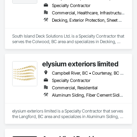
Specialty Contractor
Commercial, Healthcare, Infrastructure, Institutional, Residential
Decking, Exterior Protection, Sheet Waterproofing
South Island Deck Solutions Ltd. is a Specialty Contractor that 
serves the Colwood, BC area and specializes in Decking, 
Exterior Protection, Sheet Waterproofing.
elysium exteriors limited
Campbell River, BC • Courtenay, BC • Cowichan Valley, BC • Duncan, BC • Ladysmith, BC • Lake Cowichan, BC • Langford, BC • Nanaimo, BC • Parksville, BC • Port Alberni, BC • Powell River, BC • Sooke, BC • Victoria, BC
Specialty Contractor
Commercial, Residential
Aluminum Siding, Fiber Cement Siding, Masonry, Soffit Panels
elysium exteriors limited is a Specialty Contractor that serves 
the Langford, BC area and specializes in Aluminum Siding, 
Fiber Cement Siding, Masonry, Soffit Panels.