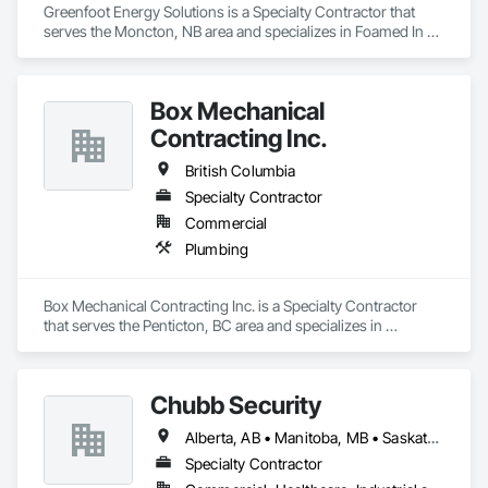
Greenfoot Energy Solutions is a Specialty Contractor that 
serves the Moncton, NB area and specializes in Foamed In 
Place Insulation, Heating Ventilating and Air Conditioning 
HVAC, Loose Fill Insulation, Thermal Insulation, Vents, Wall 
Vents.
Box Mechanical
Contracting Inc.
British Columbia
Specialty Contractor
Commercial
Plumbing
Box Mechanical Contracting Inc. is a Specialty Contractor 
that serves the Penticton, BC area and specializes in 
Plumbing.
Chubb Security
Alberta, AB • Manitoba, MB • Saskatchewan, SK • British Columbia
Specialty Contractor