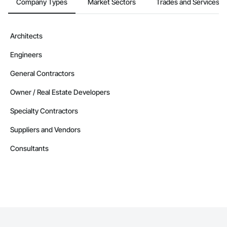
Company Types
Market Sectors
Trades and Services
Architects
Engineers
General Contractors
Owner / Real Estate Developers
Specialty Contractors
Suppliers and Vendors
Consultants