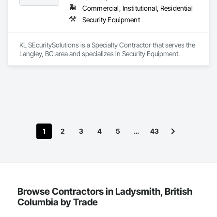
Commercial, Institutional, Residential
Security Equipment
KL SEcuritySolutions is a Specialty Contractor that serves the 
Langley, BC area and specializes in Security Equipment.
1
2
3
4
5
…
43
Browse Contractors in Ladysmith, British
Columbia by Trade