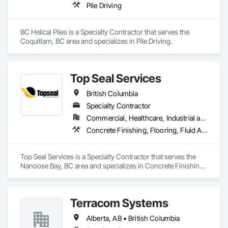
Pile Driving
BC Helical Piles is a Specialty Contractor that serves the 
Coquitlam, BC area and specializes in Pile Driving.
Top Seal Services
British Columbia
Specialty Contractor
Commercial, Healthcare, Industrial and Energy, Infrastructure, Institutional, Residential
Concrete Finishing, Flooring, Fluid Applied Flooring
Top Seal Services is a Specialty Contractor that serves the 
Nanoose Bay, BC area and specializes in Concrete Finishing, 
Flooring, Fluid Applied Flooring.
Terracom Systems
Alberta, AB • British Columbia