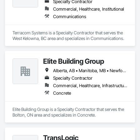
Specialty Contractor
Commercial, Healthcare, Institutional
Communications
Terracom Systems is a Specialty Contractor that serves the 
West Kelowna, BC area and specializes in Communications.
Elite Building Group
Alberta, AB • Manitoba, MB • Newfoundland and Labrador, NL • Saskatchewan, SK • British Columbia • New Brunswick • Nova Scotia • Ontario
Specialty Contractor
Commercial, Healthcare, Infrastructure, Institutional, Residential
Concrete
Elite Building Group is a Specialty Contractor that serves the 
Bolton, ON area and specializes in Concrete.
TransLogic