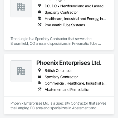
DC, DC • Newfoundland and Labrador, NL • Yukon, YT • Alabama • Alaska • Alberta • Arizona • Arkansas • British Columbia • California • Colorado • Connecticut • Delaware • Florida • Georgia • Hawaii • Idaho • Illinois • Indiana • Iowa • Kansas • Kentucky • Louisiana • Maine • Manitoba • Maryland • Massachusetts • Michigan • Minnesota • Mississippi • Missouri • Montana • Nebraska • Nevada • New Brunswick • New Hampshire • New Jersey • New Mexico • New York • North Carolina • North Dakota • Nova Scotia • Ohio • Oklahoma • Ontario • Oregon • Pennsylvania • Prince Edward Island • Québec • Rhode Island • Saskatchewan • South Carolina • South Dakota • Tennessee • Texas • Utah • Virginia • Washington • West Virginia • Wisconsin • Wyoming
Specialty Contractor
Healthcare, Industrial and Energy, Institutional
Pneumatic Tube Systems
TransLogic is a Specialty Contractor that serves the 
Broomfield, CO area and specializes in Pneumatic Tube 
Systems.
Phoenix Enterprises Ltd.
British Columbia
Specialty Contractor
Commercial, Healthcare, Industrial and Energy, Infrastructure, Institutional, Residential
Abatement and Remediation
Phoenix Enterprises Ltd. is a Specialty Contractor that serves 
the Langley, BC area and specializes in Abatement and 
Remediation.