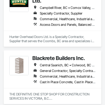
Ltd.
Campbell River, BC • Comox Valley, BC • Courtenay, BC • Duncan, BC • Ladysmith, BC • Lantzville, BC • Nanaimo District, BC • Parksville, BC • Qualicum Beach, BC
Specialty Contractor, Supplier
Commercial, Healthcare, Industrial and Energy, Infrastructure, Institutional, Residential
Access Doors and Panels, Balanced Door Entrances and Storefronts, Coiling Doors and Grilles, Composite Doors
Hunter Overhead Doors Ltd. is a Specialty Contractor, 
Supplier that serves the Coombs, BC area and specializes in 
Access Doors and Panels, Balanced Door Entrances and 
Storefronts, Coiling Doors and Grilles, Composite Doors.
Blackrete Builders Inc.
Central Saanich, BC • Colwood, BC • Comox Valley, BC • Comox, BC • Courtenay, BC • Cowichan Valley, BC • Duncan, BC • Esquimalt, BC • Ladysmith, BC • Lake Cowichan, BC • Langford, BC • Metchosin, BC • Nanaimo, BC • North Cowichan, BC • North Saanich, BC • Oak Bay, BC • Parksville, BC • Port Alberni, BC • Qualicum Beach, BC • Saanich, BC • Sidney, BC • Sooke, BC • Tofino, BC • Ucluelet, BC • Victoria, BC • View Royal, BC
General Contractor, Specialty Contractor
Commercial, Healthcare, Industrial and Energy, Infrastructure, Institutional, Residential
Cast In Place Concrete, Cast In Place Concrete Retaining Walls, Concrete, Concrete Accessories, Concrete Finishing, Concrete Paving, Concrete Supply and Delivery, General Construction Management, Pre Cast Concrete, Precast Concrete Retaining Walls
THE DEFINITIVE ONE STOP SHOP FOR CONSTRUCTION 
SERVICES IN VICTORIA, B.C.
