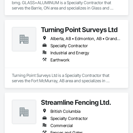
bmg. GLASS+ALUMINUM is a Specialty Contractor that 
serves the Barrie, ON area and specializes in Glass and 
Glazing, Glass Glazing, Glazed Aluminum Curtain Walls.
Turning Point Surveys Ltd
Alberta, AB • Edmonton, AB • Grande Prairie, AB • Saskatchewan, SK • British Columbia
Specialty Contractor
Industrial and Energy
Earthwork
Turning Point Surveys Ltd is a Specialty Contractor that 
serves the Fort McMurray, AB area and specializes in 
Earthwork.
Streamline Fencing Ltd.
British Columbia
Specialty Contractor
Commercial
Fences and Gates