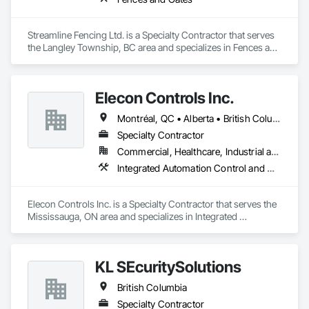
Streamline Fencing Ltd. is a Specialty Contractor that serves 
the Langley Township, BC area and specializes in Fences and 
Gates.
Elecon Controls Inc.
Montréal, QC • Alberta • British Columbia • Ontario
Specialty Contractor
Commercial, Healthcare, Industrial and Energy, Institutional, Residential
Integrated Automation Control and Monitoring Network, Integrated Automation Control Dampers, Integrated Automation Control Valves, Integrated Automation Current Sensors, Integrated Automation Systems For HVAC
Elecon Controls Inc. is a Specialty Contractor that serves the 
Mississauga, ON area and specializes in Integrated 
Automation Control and Monitoring Network, Integrated 
Automation Control Dampers, Integrated Automation Control 
Valves, Integrated Automation Current Sensors, Integrated 
KL SEcuritySolutions
Automation Systems For HVAC.
British Columbia
Specialty Contractor