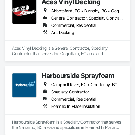
Aces Vinyl Decking
Abbotsford, BC • Burnaby, BC • Coquitlam, BC • Delta, BC • Ladysmith, BC • Langley, BC • Maple Ridge, BC • North Vancouver District, BC • Parksville, BC • Port Coquitlam, BC • Port Moody, BC • Qualicum Beach, BC • Richmond, BC • Surrey, BC • Vancouver, BC • West Vancouver, BC • White Rock, BC
General Contractor, Specialty Contractor
Commercial, Residential
Art, Decking
Aces Vinyl Decking is a General Contractor, Specialty 
Contractor that serves the Coquitlam, BC area and 
specializes in Art, Decking.
Harbourside Sprayfoam
Campbell River, BC • Courtenay, BC • Ladysmith, BC • Nanaimo, BC • Parksville, BC • Port Alberni, BC • Qualicum Beach, BC • Tofino, BC
Specialty Contractor
Commercial, Residential
Foamed In Place Insulation
Harbourside Sprayfoam is a Specialty Contractor that serves 
the Nanaimo, BC area and specializes in Foamed In Place 
Insulation.