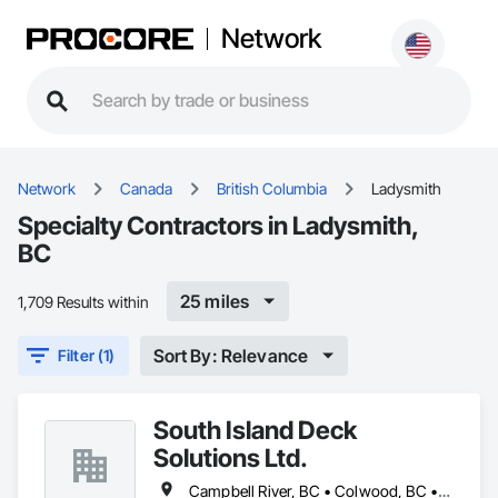
Network
Network
Canada
British Columbia
Ladysmith
Specialty Contractors in Ladysmith,
BC
25 miles
1,709 Results within
Sort By: Relevance
Filter (1)
South Island Deck
Solutions Ltd.
Campbell River, BC • Colwood, BC • Courtenay, BC • Duncan, BC • Ladysmith, BC • Langford, BC • Nanaimo, BC • North Saanich, BC • Parksville, BC • Sidney, BC • Sooke, BC • Victoria, BC