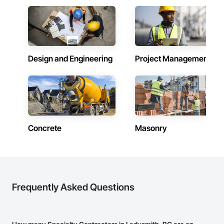
Design and Engineering
Project Management
Concrete
Masonry
Frequently Asked Questions