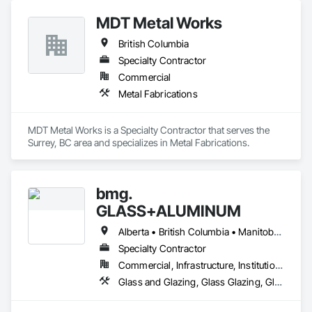
MDT Metal Works
British Columbia
Specialty Contractor
Commercial
Metal Fabrications
MDT Metal Works is a Specialty Contractor that serves the 
Surrey, BC area and specializes in Metal Fabrications.
bmg.
GLASS+ALUMINUM
Alberta • British Columbia • Manitoba • New Brunswick • Newfoundland and Labrador • Nova Scotia • Ontario • Prince Edward Island • Québec • Saskatchewan
Specialty Contractor
Commercial, Infrastructure, Institutional, Residential
Glass and Glazing, Glass Glazing, Glazed Aluminum Curtain Walls