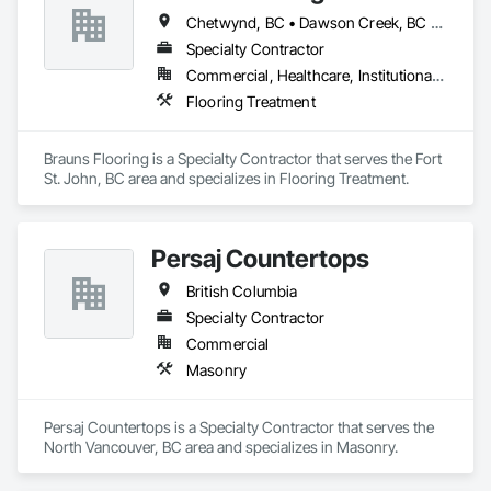
Chetwynd, BC • Dawson Creek, BC • Fort St John, BC • Taylor, BC • British Columbia
Specialty Contractor
Commercial, Healthcare, Institutional, Residential
Flooring Treatment
Brauns Flooring is a Specialty Contractor that serves the Fort 
St. John, BC area and specializes in Flooring Treatment.
Persaj Countertops
British Columbia
Specialty Contractor
Commercial
Masonry
Persaj Countertops is a Specialty Contractor that serves the 
North Vancouver, BC area and specializes in Masonry.