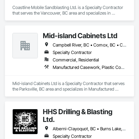
Coastline Mobile Sandblasting Ltd. is a Specialty Contractor 
that serves the Vancouver, BC area and specializes in 
Cleaning Services, High Performance Coatings, Painting and 
Coatings, Special Coatings.
Mid-island Cabinets Ltd
Campbell River, BC • Comox, BC • Courtenay, BC • Duncan, BC • Ladysmith, BC • Nanaimo, BC • Parksville, BC • Qualicum Beach, BC • Tofino, BC • Ucluelet, BC • Victoria, BC
Specialty Contractor
Commercial, Residential
Manufactured Casework, Plastic Countertops, Wood Wall Panels
Mid-island Cabinets Ltd is a Specialty Contractor that serves 
the Parksville, BC area and specializes in Manufactured 
Casework, Plastic Countertops, Wood Wall Panels.
HHS Drilling & Blasting
Ltd.
Alberni-Clayoquot, BC • Burns Lake, BC • Campbell River, BC • Capital, BC • Central Saanich, BC • Chetwynd, BC • Colwood, BC • Comox Valley, BC • Comox, BC • Courtenay, BC • Cowichan Valley, BC • Cumberland, BC • Dawson Creek, BC • Duncan, BC • Esquimalt, BC • Fort St John, BC • Fraser Lake, BC • Gingolx, BC • Gold River, BC • Hazelton, BC • Highlands, BC • Houston, BC • Hudson's Hope, BC • Kitimat, BC • Kitimat-Stikine, BC • Ladysmith, BC • Lake Cowichan, BC • Langford, BC • Metchosin, BC • Nanaimo District, BC • Nanaimo, BC • North Cowichan, BC • North Saanich, BC • Oak Bay, BC • Parksville, BC • Port Alice, BC • Port Edward, BC • Port Hardy, BC • Port McNeill, BC • Prince George, BC • Prince Rupert, BC • Qualicum Beach, BC • Quesnel, BC • Saanich, BC • Sidney, BC • Smithers, BC • Sooke, BC • Tahsis, BC • Terrace, BC • Tofino, BC • Tumbler Ridge, BC • Ucluelet, BC • Victoria, BC • View Royal, BC • Williams Lake, BC
Specialty Contractor