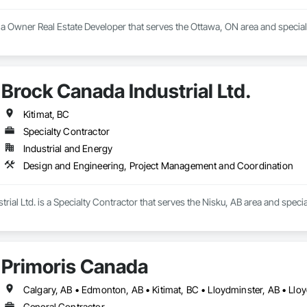
 is a Owner Real Estate Developer that serves the Ottawa, ON area and specia
Brock Canada Industrial Ltd.
Kitimat, BC
Specialty Contractor
Industrial and Energy
Design and Engineering, Project Management and Coordination
rial Ltd. is a Specialty Contractor that serves the Nisku, AB area and spec
Primoris Canada
Calgary, AB • Edmonton, AB • Kitimat, BC • Lloydminster, AB • Llo
General Contractor