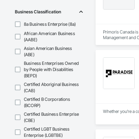
Business Classification
8a Business Enterprise (8a)
Primoris Canada is 
African American Business
Management and Coo
(AABE)
Asian American Business
(ABE)
Business Enterprises Owned
by People with Disabilities
(BEPD)
Certified Aboriginal Business
(CAB)
Certified B Corporations
(BCORP)
Whether you’re a co
Certified Business Enterprise
(CBE)
Certified LGBT Business
Enterprise (LGBTBE)