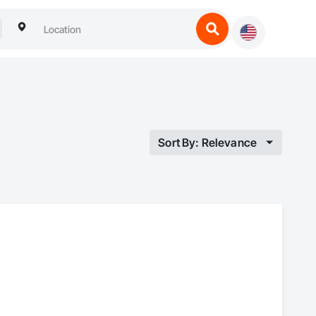
Sort By: Relevance