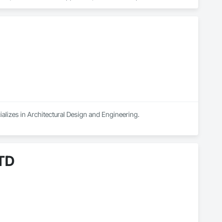
rtual staging.

sual assets that simplify coordination and bring architectural 
 design review, or real estate marketing campaign, CGTech 
alizes in Architectural Design and Engineering.
LTD