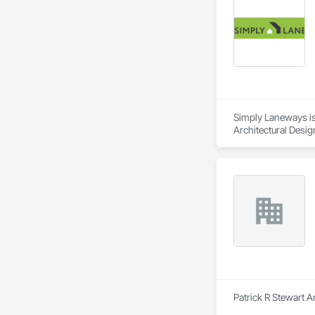
Simply Laneways is 
Architectural Desi
Patrick R Stewart A