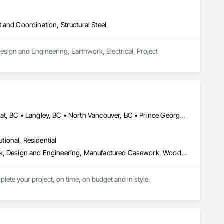
and Coordination, Structural Steel
sign and Engineering, Earthwork, Electrical, Project 
Burnaby, BC • Coquitlam, BC • Kamloops, BC • Kelowna, BC • Kitimat, BC • Langley, BC • North Vancouver, BC • Prince George, BC • Prince Rupert, BC • Seattle, WA • Smithers, BC • Terrace, BC • Vancouver, BC • Vanderhoof, BC • British Columbia
utional, Residential
Architectural Design and Engineering, Architectural Wood Casework, Design and Engineering, Manufactured Casework, Wood Paneling
lete your project, on time, on budget and in style.