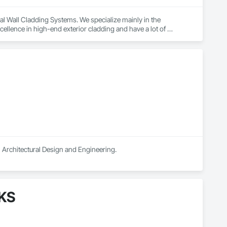
ural Wall Cladding Systems. We specialize mainly in the 
lence in high-end exterior cladding and have a lot of 
and have worked successfully with Architects, Developers, 
h excellence in high-end exterior cladding and have a lot of 
n Architectural Design and Engineering.
AKS