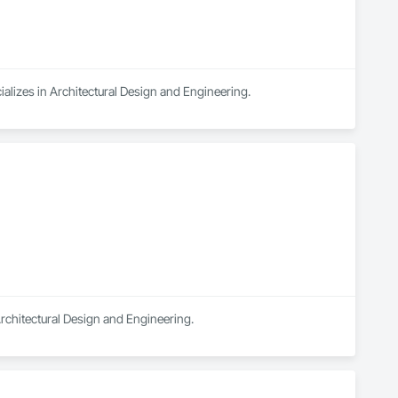
ializes in Architectural Design and Engineering.
Architectural Design and Engineering.