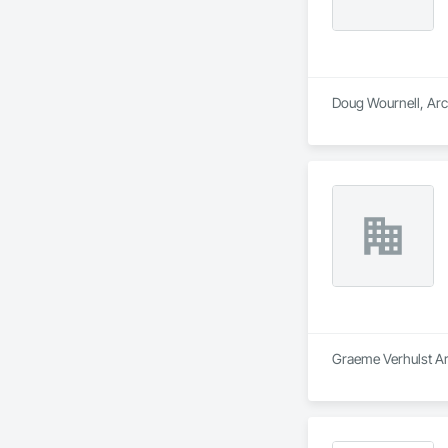
Doug Wournell, Arch
Graeme Verhulst Arc