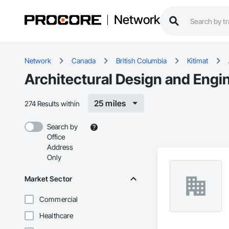
Network
Network
Canada
British Columbia
Kitimat
Architectural Design and Engin
25 miles
274 Results within
Search by
Office
Address
Only
Market Sector
Commercial
Healthcare