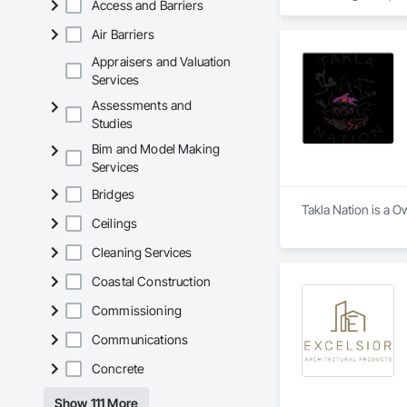
Access and Barriers
planning through det
Air Barriers
We work closely wit
concepts to life — 
Appraisers and Valuation
Rendering helps you
Services
Assessments and
Our Core Services:

Studies
• 3D Floor Plan Ren
• Interior & Exterior
Bim and Model Making
• Virtual Staging for
Services
• Design Concept Vi
• Real Estate Marke
Bridges
Takla Nation is a O
Let us help you comm
Ceilings
Cleaning Services
Coastal Construction
Commissioning
Communications
Concrete
Show 111 More