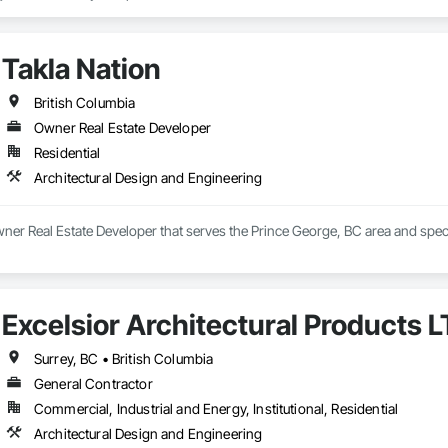
ailed, photorealistic 3D floor plans, interior and exterior renderings, and vi
h general contractors, design-build firms, and real estate teams to deliver vi
Takla Nation
long before ground is broken. Whether you’re preparing a project proposal,
 present your vision with confidence.

British Columbia
Owner Real Estate Developer
derings

Residential
 Visualizations

 Listings

Architectural Design and Engineering
sualization

ting Imagery

wner Real Estate Developer that serves the Prince George, BC area and speci
unicate your project before it's built — with visuals that build trust.
Excelsior Architectural Products 
Surrey, BC • British Columbia
General Contractor
Commercial, Industrial and Energy, Institutional, Residential
Architectural Design and Engineering