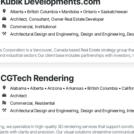
Kubik Developments.com
Alberta • British Columbia • Manitoba • Ontario • Saskatchewan
Architect, Consultant, Owner Real Estate Developer
Commercial, Institutional
Architectural Design and Engineering, Design and Engineering, De
Corporation is a Vancouver, Canada based Real Estate strategy group that 
nd industrial sectors Our client base includes partnerships with investors, 
oth established and emerging markets
CGTech Rendering
Architect
Commercial, Residential
Architectural Design and Engineering, Design and Engineering, Inte
, we specialize in high-quality 3D rendering services that support construc
rojects with clarity and precision. Our visual solutions streamline communica