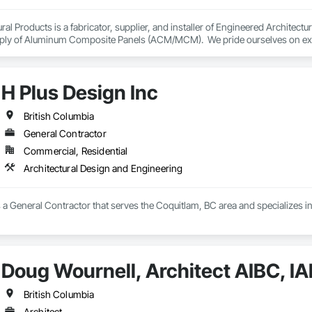
ral Products is a fabricator, supplier, and installer of Engineered Architect
pply of Aluminum Composite Panels (ACM/MCM).  We pride ourselves on excel
and services on our portfolio mainly. We provide design and build services 
on Management Companies, and General Contractors. We pride ourselves wit
nd services on our portfolio .
H Plus Design Inc
British Columbia
General Contractor
Commercial, Residential
Architectural Design and Engineering
s a General Contractor that serves the Coquitlam, BC area and specializes i
Doug Wournell, Architect AIBC, I
British Columbia
Architect