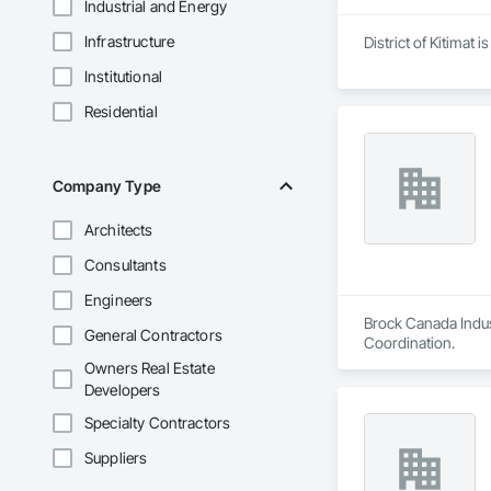
Industrial and Energy
Infrastructure
District of Kitimat
Institutional
Residential
Company Type
Architects
Consultants
Engineers
Brock Canada Indust
General Contractors
Coordination.
Owners Real Estate
Developers
Specialty Contractors
Suppliers