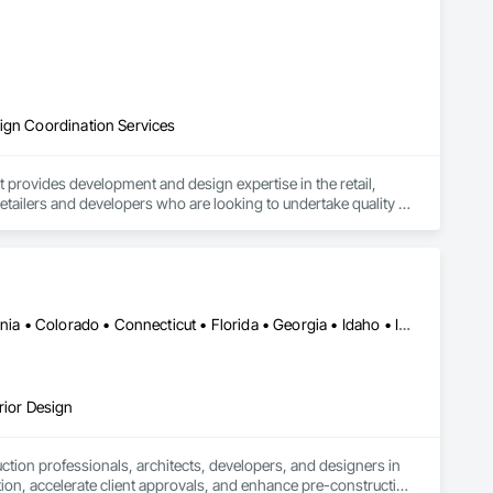
sign Coordination Services
provides development and design expertise in the retail, 
retailers and developers who are looking to undertake quality 
Alabama • Alberta • Arizona • Arkansas • British Columbia • California • Colorado • Connecticut • Florida • Georgia • Idaho • Illinois • Indiana • Iowa • Kansas • Kentucky • Louisiana • Manitoba • Maryland • Massachusetts • Michigan • Minnesota • Mississippi • Missouri • Montana • Nebraska • Nevada • New Jersey • New Mexico • New York • Newfoundland and Labrador • North Carolina • North Dakota • Ohio • Oklahoma • Ontario • Oregon • Pennsylvania • Québec • Saskatchewan • South Carolina • South Dakota • Tennessee • Texas • Utah • Virginia • Washington • West Virginia • Wisconsin • Wyoming
rior Design
tion professionals, architects, developers, and designers in 
tion, accelerate client approvals, and enhance pre-construction 