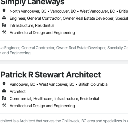
Simply Laneways
North Vancouver, BC • Vancouver, BC • West Vancouver, BC • Briti
Engineer, General Contractor, Owner Real Estate Developer, Specia
Infrastructure, Residential
Architectural Design and Engineering
a Engineer, General Contractor, Owner Real Estate Developer, Specialty Con
gn and Engineering.
Patrick R Stewart Architect
Vancouver, BC • West Vancouver, BC • British Columbia
Architect
Commercial, Healthcare, Infrastructure, Residential
Architectural Design and Engineering
rchitect is a Architect that serves the Chilliwack, BC area and specializes i