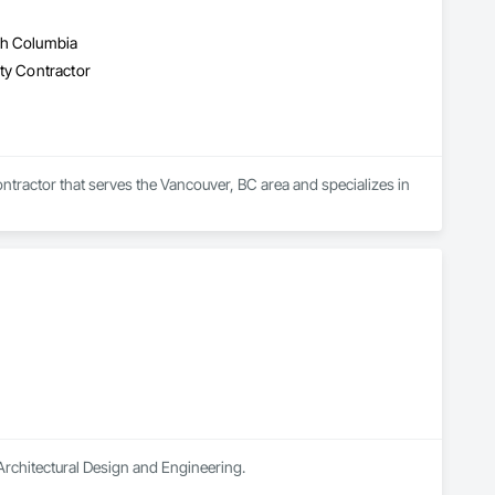
sh Columbia
lty Contractor
tractor that serves the Vancouver, BC area and specializes in 
n Architectural Design and Engineering.