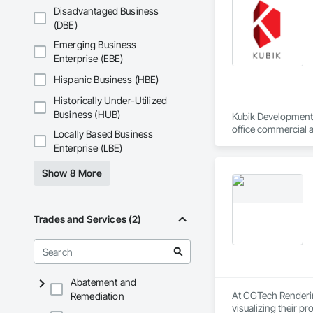
Disadvantaged Business
(DBE)
Emerging Business
Enterprise (EBE)
Hispanic Business (HBE)
Historically Under-Utilized
Business (HUB)
Kubik Developments 
office commercial a
Locally Based Business
developments in b
Enterprise (LBE)
Show 8 More
Trades and Services (2)
Abatement and
At CGTech Rendering
Remediation
visualizing their p