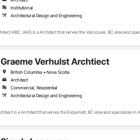
Institutional
Architectural Design and Engineering
itect AIBC, IAKS is a Architect that serves the Vancouver, BC area and spec
Graeme Verhulst Archtiect
British Columbia • Nova Scotia
Architect
Commercial, Residential
Architectural Design and Engineering
htiect is a Architect that serves the Esquimalt, BC area and specializes in 