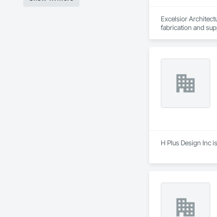
Excelsior Architectu
fabrication and su
different products 
Owners, Constructi
different products a
H Plus Design Inc i