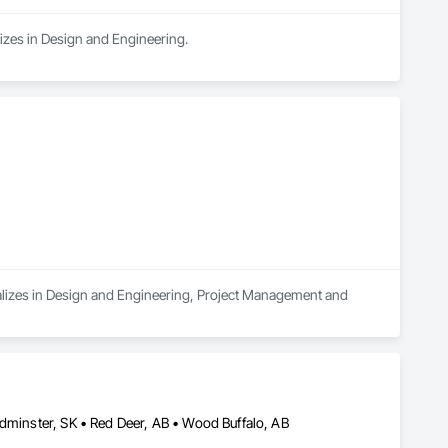
lizes in Design and Engineering.
ializes in Design and Engineering, Project Management and 
ydminster, SK • Red Deer, AB • Wood Buffalo, AB