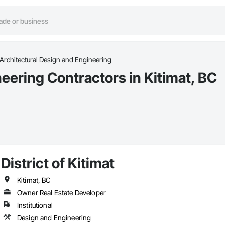
Architectural Design and Engineering
eering Contractors in Kitimat, BC
District of Kitimat
Kitimat, BC
Owner Real Estate Developer
Institutional
Design and Engineering