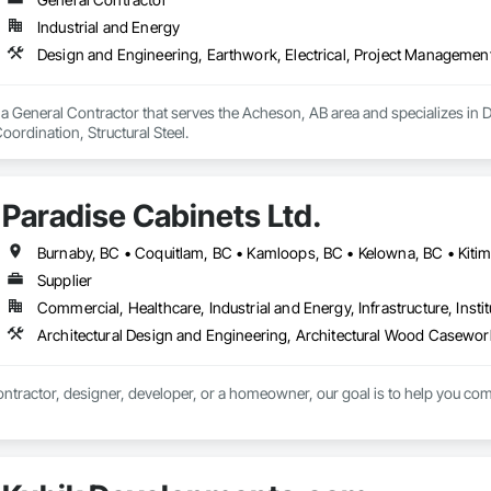
Industrial and Energy
Design and Engineering, Earthwork, Electrical, Project Management 
a General Contractor that serves the Acheson, AB area and specializes in De
rdination, Structural Steel.
Paradise Cabinets Ltd.
Supplier
Commercial, Healthcare, Industrial and Energy, Infrastructure, Instit
ntractor, designer, developer, or a homeowner, our goal is to help you comp