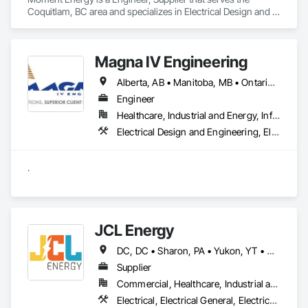
Coquitlam, BC area and specializes in Electrical Design and 
Engineering, Electrical Power Generation, Electrical Utilities 
High and Medium Voltage Distribution, Instrumentation and 
Control For Electrical Systems, Integrated Automation 
Magna IV Engineering
Systems For Electrical.
Alberta, AB • Manitoba, MB • Ontario, CA • Saskatchewan, SK • British Columbia • New Brunswick • Nova Scotia • Prince Edward Island
Engineer
Healthcare, Industrial and Energy, Infrastructure, Institutional
Electrical Design and Engineering, Electrical General, Electrical Power Generation, Electrical Utilities High and Medium Voltage Distribution
.
JCL Energy
DC, DC • Sharon, PA • Yukon, YT • Alabama • Alaska • Alberta • Arizona • Arkansas • British Columbia • California • Colorado • Connecticut • Delaware • Florida • Georgia • Hawaii • Idaho • Illinois • Indiana • Iowa • Kansas • Kentucky • Louisiana • Maine • Manitoba • Maryland • Massachusetts • Michigan • Minnesota • Mississippi • Missouri • Montana • Nebraska • Nevada • New Brunswick • New Hampshire • New Jersey • New Mexico • New York • Newfoundland and Labrador • North Carolina • North Dakota • Northwest Territories • Nova Scotia • Nunavut • Ohio • Oklahoma • Ontario • Oregon • Pennsylvania • Prince Edward Island • Québec • Rhode Island • Saskatchewan • South Carolina • South Dakota • Tennessee • Texas • Utah • Vermont • Virginia • Washington • West Virginia • Wisconsin • Wyoming
Supplier
Commercial, Healthcare, Industrial and Energy, Infrastructure, Institutional, Residential
Electrical, Electrical General, Electrical Utilities High and Medium Voltage Distribution, Facility Electrical Power Generating and Storing Equipment, Facility Maintenance and Operation Equipment, Temporary Electricity