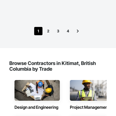
1
2
3
4
Browse Contractors in Kitimat, British
Columbia by Trade
Design and Engineering
Project Management