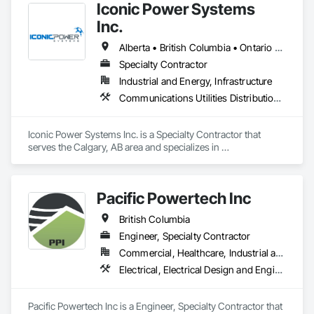
Iconic Power Systems
Inc.
Alberta • British Columbia • Ontario • Saskatchewan
Specialty Contractor
Industrial and Energy, Infrastructure
Communications Utilities Distribution, Earthwork, Electrical Design and Engineering, Electrical Power Generation, Electrical Utilities High and Medium Voltage Distribution, Excavation and Fill, Facility Electrical Power Generating and Storing Equipment
Iconic Power Systems Inc. is a Specialty Contractor that 
serves the Calgary, AB area and specializes in 
Communications Utilities Distribution, Earthwork, Electrical 
Design and Engineering, Electrical Power Generation, 
Electrical Utilities High and Medium Voltage Distribution, 
Pacific Powertech Inc
Excavation and Fill, Facility Electrical Power Generating and 
Storing Equipment.
British Columbia
Engineer, Specialty Contractor
Commercial, Healthcare, Industrial and Energy, Infrastructure, Institutional
Electrical, Electrical Design and Engineering, Electrical Power Generation, Electrical Utilities High and Medium Voltage Distribution
Pacific Powertech Inc is a Engineer, Specialty Contractor that 