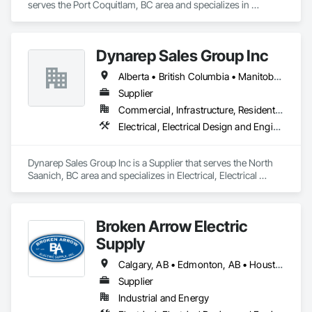
serves the Port Coquitlam, BC area and specializes in 
Electrical, Electrical Design and Engineering, Electrical Power 
Generation, Electrical Utilities High and Medium Voltage 
Distribution.
Dynarep Sales Group Inc
Alberta • British Columbia • Manitoba • Northwest Territories • Nunavut • Saskatchewan
Supplier
Commercial, Infrastructure, Residential
Electrical, Electrical Design and Engineering, Electrical General, Electrical Utilities High and Medium Voltage Distribution
Dynarep Sales Group Inc is a Supplier that serves the North 
Saanich, BC area and specializes in Electrical, Electrical 
Design and Engineering, Electrical General, Electrical Utilities 
High and Medium Voltage Distribution.
Broken Arrow Electric
Supply
Calgary, AB • Edmonton, AB • Houston, TX • Kansas City, MO • Québec, QC • Tampa, FL • Alabama • Alberta • Arizona • Arkansas • British Columbia • California • Colorado • Delaware • Florida • Georgia • Idaho • Illinois • Indiana • Iowa • Kansas • Kentucky • Louisiana • Maryland • Massachusetts • Michigan • Missouri • New Jersey • New York • North Carolina • North Dakota • Ohio • Oklahoma • Oregon • Pennsylvania • Québec • Rhode Island • South Carolina • South Dakota • Tennessee • Texas • Utah • Washington • West Virginia • Wisconsin • Wyoming
Supplier
Industrial and Energy