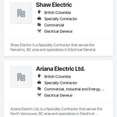
everywhere you go. If you're looking for a Sonos system that 
Shaw Electric
will provide you with an immersive audio experience and 
British Columbia
peak performance, go no further than the professionals at 
Nelcan Electric.
Specialty Contractor
Commercial
Electrical General
Shaw Electric is a Specialty Contractor that serves the 
Nanaimo, BC area and specializes in Electrical General.
Ariana Electric Ltd.
British Columbia
Specialty Contractor
Commercial, Industrial and Energy, Residential
Electrical General
Ariana Electric Ltd. is a Specialty Contractor that serves the 
North Vancouver, BC area and specializes in Electrical 