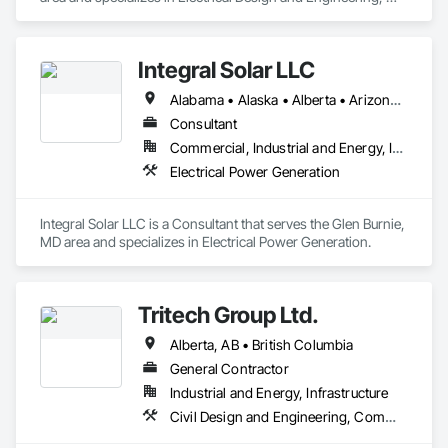
Looking ahead, Stella-Jones continues to focus on continued 
Instrumentation and Control For Electrical Systems.
research and development of the best ways to treat and 
preserve wood products as well as developing more effective 
and efficient ways to deliver products and services to its 
Integral Solar LLC
Alabama • Alaska • Alberta • Arizona • Arkansas • British Columbia • California • Colorado • Connecticut • Delaware • Florida • Georgia • Hawaii • Idaho • Illinois • Indiana • Iowa • Kansas • Kentucky • Louisiana • Maine • Manitoba • Maryland • Massachusetts • Michigan • Minnesota • Mississippi • Missouri • Montana • Nebraska • Nevada • New Brunswick • New Hampshire • New Jersey • New Mexico • New York • Newfoundland and Labrador • North Carolina • North Dakota • Northwest Territories • Nova Scotia • Nunavut • Ohio • Oklahoma • Ontario • Oregon • Pennsylvania • Prince Edward Island • Québec • Rhode Island • Saskatchewan • South Carolina • South Dakota • Tennessee • Texas • Utah • Vermont • Virginia • Washington • West Virginia • Wisconsin • Wyoming
Consultant
Commercial, Industrial and Energy, Infrastructure, Institutional
Electrical Power Generation
Integral Solar LLC is a Consultant that serves the Glen Burnie, 
MD area and specializes in Electrical Power Generation.
Tritech Group Ltd.
Alberta, AB • British Columbia
General Contractor
Industrial and Energy, Infrastructure
Civil Design and Engineering, Commissioning, Design and Engineering, Electrical, Electrical Design and Engineering, Electrical General, Electrical Utilities High and Medium Voltage Distribution, Facility Electrical Power Generating and Storing Equipment, General Construction Management, Instrumentation and Control For Electrical Systems, Instrumentation and Control For HVAC, Instrumentation and Control For Plumbing, Instrumentation and Control For Process Systems, Integrated System Commissioning, Manufactured Site Specialties, Mechanical Design and Engineering, Process Piping, Processed Water Systems, Project Management and Coordination, Special Structures, Water and Wastewater Equipment