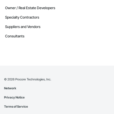
Owner / Real Estate Developers
Specialty Contractors
Suppliers and Vendors
Consultants
©
2026
Procore Technologies, Inc.
Network
Privacy Notice
Terms of Service