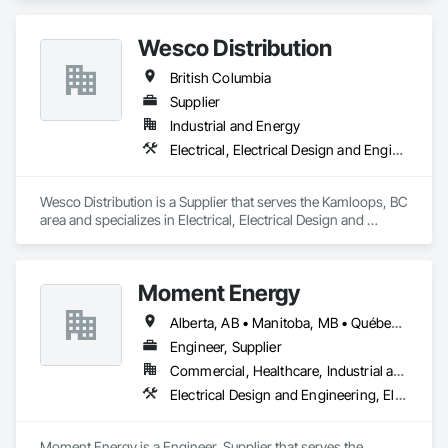
Generation, Electrical Utilities High and Medium Voltage 
Distribution.
Wesco Distribution
British Columbia
Supplier
Industrial and Energy
Electrical, Electrical Design and Engineering, Electrical General, Electrical Power Generation, Electrical Utilities High and Medium Voltage Distribution
Wesco Distribution is a Supplier that serves the Kamloops, BC 
area and specializes in Electrical, Electrical Design and 
Engineering, Electrical General, Electrical Power Generation, 
Electrical Utilities High and Medium Voltage Distribution.
Moment Energy
Alberta, AB • Manitoba, MB • Québec, QC • Arizona • British Columbia • California • Colorado • Connecticut • Florida • Georgia • Illinois • Maryland • Massachusetts • Michigan • Nevada • New Jersey • New Mexico • New York • North Carolina • Ontario • Oregon • South Carolina • Texas • Vermont • Virginia • Washington • Wisconsin
Engineer, Supplier
Commercial, Healthcare, Industrial and Energy, Infrastructure, Institutional
Electrical Design and Engineering, Electrical Power Generation, Electrical Utilities High and Medium Voltage Distribution, Instrumentation and Control For Electrical Systems, Integrated Automation Systems For Electrical
Moment Energy is a Engineer, Supplier that serves the 