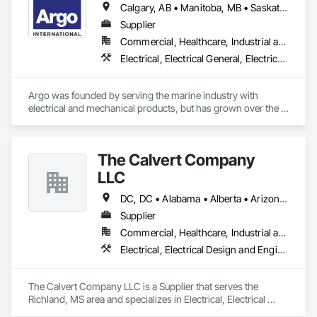
Calgary, AB • Manitoba, MB • Saskatchewan, SK • Alberta • British Columbia • Manitoba • Newfoundland and Labrador • Ontario • Québec • Saskatchewan
Startup & Commissioning Coordination, Design & 
Photometry Services, Site Surveys, Fixture Specifications, 
Supplier
Retrofits including Labor and Permitting, Facility 
Commercial, Healthcare, Industrial and Energy, Infrastructure, Institutional
Management Support, Warranty Processing, Rebate Capture, 
Electrical, Electrical General, Electrical Power Generation, Electrical Utilities High and Medium Voltage Distribution, Facility Electrical Power Generating and Storing Equipment, Integrated Automation Sensors and Transmitters, Integrated Automation Systems For Electrical, Integrated Automation Systems For Electronic Safety
National Account Management, and Individual Project 
Management.
Argo was founded by serving the marine industry with 
electrical and mechanical products, but has grown over the 
years to service a broad range of markets; Steel, Paper, 
Utility, Water/Waste Water, Mining, OEM’s, Transit, Oil & Gas, 
Warehousing and Contractors.
The Calvert Company
LLC
DC, DC • Alabama • Alberta • Arizona • Arkansas • British Columbia • California • Colorado • Delaware • Georgia • Hawaii • Idaho • Illinois • Indiana • Iowa • Kansas • Kentucky • Louisiana • Maine • Manitoba • Maryland • Massachusetts • Michigan • Mississippi • Missouri • New Brunswick • New Jersey • New York • North Carolina • Nova Scotia • Ohio • Ontario • Oregon • Pennsylvania • Prince Edward Island • Québec • Rhode Island • Saskatchewan • South Carolina • Tennessee • Texas • Vermont • Virginia • Washington • West Virginia • Wisconsin
Supplier
Commercial, Healthcare, Industrial and Energy, Infrastructure, Institutional
Electrical, Electrical Design and Engineering, Electrical General, Electrical Power Generation, Electrical Utilities High and Medium Voltage Distribution
The Calvert Company LLC is a Supplier that serves the 
Richland, MS area and specializes in Electrical, Electrical 
Design and Engineering, Electrical General, Electrical Power 