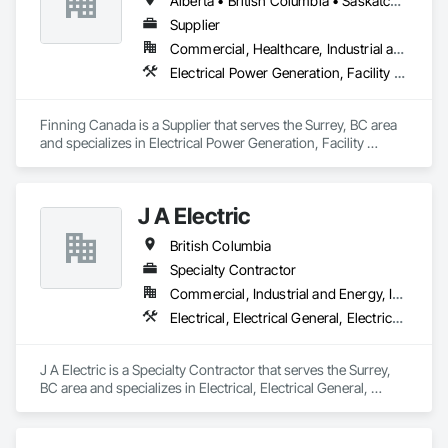
Alberta • British Columbia • Saskatchewan
Supplier
Commercial, Healthcare, Industrial and Energy, Infrastructure, Institutional, Residential
Electrical Power Generation, Facility Electrical Power Generating and Storing Equipment, Temporary Electricity
Finning Canada is a Supplier that serves the Surrey, BC area 
and specializes in Electrical Power Generation, Facility 
Electrical Power Generating and Storing Equipment, 
Temporary Electricity.
J A Electric
British Columbia
Specialty Contractor
Commercial, Industrial and Energy, Infrastructure
Electrical, Electrical General, Electrical Power Generation
J A Electric is a Specialty Contractor that serves the Surrey, 
BC area and specializes in Electrical, Electrical General, 
Electrical Power Generation.