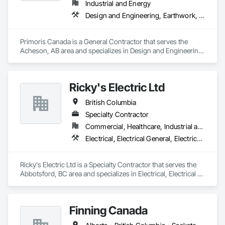
Industrial and Energy
Design and Engineering, Earthwork, Electrical, Project Management and Coordination, Structural Steel
Primoris Canada is a General Contractor that serves the 
Acheson, AB area and specializes in Design and Engineering, 
Earthwork, Electrical, Project Management and 
Coordination, Structural Steel.
Ricky's Electric Ltd
British Columbia
Specialty Contractor
Commercial, Healthcare, Industrial and Energy, Infrastructure, Institutional, Residential
Electrical, Electrical General, Electrical Power Generation, Electrical Utilities High and Medium Voltage Distribution, Electronic Security, Fire Detection and Alarm
Ricky's Electric Ltd is a Specialty Contractor that serves the 
Abbotsford, BC area and specializes in Electrical, Electrical 
General, Electrical Power Generation, Electrical Utilities High 
and Medium Voltage Distribution, Electronic Security, Fire 
Detection and Alarm.
Finning Canada