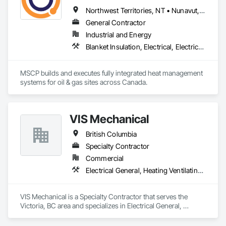
Electrical Systems, Instrumentation and Control For Fire 
Suppression System, Instrumentation and Control For HVAC, 
Northwest Territories, NT • Nunavut, NU • Yukon, YT • Alberta • British Columbia • Ontario • Saskatchewan
Instrumentation and Control For Process Systems, Mass 
General Contractor
Notification, Photoluminescent Exit Specialties, Residential 
Industrial and Energy
Equipment.
Blanket Insulation, Electrical, Electrical Design and Engineering, Electrical General, Thermal Insulation
MSCP builds and executes fully integrated heat management 
systems for oil & gas sites across Canada.
VIS Mechanical
British Columbia
Specialty Contractor
Commercial
Electrical General, Heating Ventilating and Air Conditioning HVAC, Plumbing General
VIS Mechanical is a Specialty Contractor that serves the 
Victoria, BC area and specializes in Electrical General, 
Heating Ventilating and Air Conditioning HVAC, Plumbing 
General.