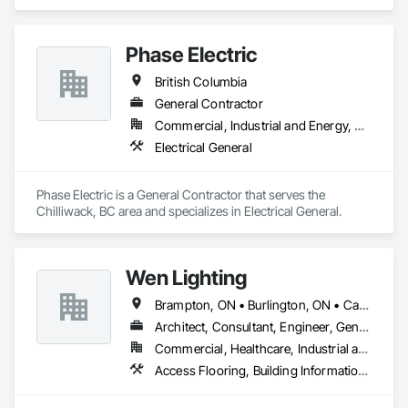
General.
Phase Electric
British Columbia
General Contractor
Commercial, Industrial and Energy, Residential
Electrical General
Phase Electric is a General Contractor that serves the 
Chilliwack, BC area and specializes in Electrical General.
Wen Lighting
Brampton, ON • Burlington, ON • Calgary, AB • DC, DC • Edmonton, AB • El Paso, TX • Fort Worth, TX • Hamilton, ON • Houston, TX • Indianapolis, IN • Jersey City, NJ • London, ON • Los Angeles, CA • New York, NY • Philadelphia, PA • Portland, OR • Regina, SK • Richmond Hill, ON • Richmond, BC • San Diego, CA • San Francisco, CA • San Jose, CA • Tampa, FL • Washington, DC • Winnipeg, MB • Alabama • Arizona • Arkansas • British Columbia • Colorado • Florida • Georgia • Hawaii • Idaho • Illinois • Indiana • Iowa • Louisiana • Manitoba • Maryland • Massachusetts • Michigan • Missouri • New Hampshire • New York • North Carolina • Ohio • Ontario • Oregon • Pennsylvania • Rhode Island • South Carolina • Tennessee • Texas • Virginia • Washington • West Virginia • Wisconsin
Architect, Consultant, Engineer, General Contractor, Owner Real Estate Developer, Specialty Contractor, Supplier
Commercial, Healthcare, Industrial and Energy, Infrastructure, Institutional, Residential
Access Flooring, Building Information Modeling Bim, Building Modules and Components, Built Up Bituminous Waterproofing, Bulk Material Processing Equipment, Construction Aides, Countertops, Design and Engineering, Electric Dumbwaiters, Electric Traction Elevators, Electrical, Electrical General, Electrical Power Generation, Electrical Utilities High and Medium Voltage Distribution, Electronic Life Safety, Electronic Personal Protection Systems, Electronic Security