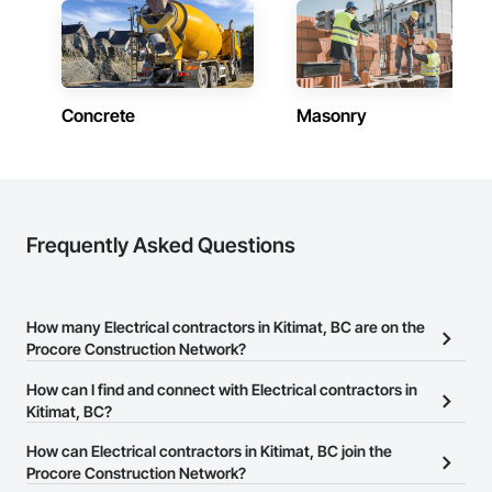
Concrete
Masonry
Frequently Asked Questions
How many Electrical contractors in Kitimat, BC are on the
Procore Construction Network?
There are currently 136 Electrical contractors in Kitimat, BC on the
How can I find and connect with Electrical contractors in
Procore Construction Network.
Kitimat, BC?
The Procore Construction Network allows you to search for
How can Electrical contractors in Kitimat, BC join the
Electrical contractors in Kitimat, BC that meet your business
Procore Construction Network?