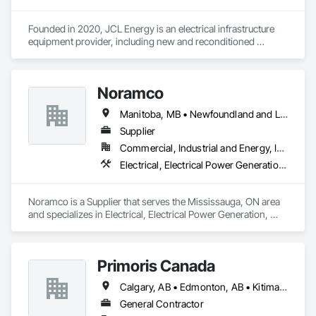
Founded in 2020, JCL Energy is an electrical infrastructure 
equipment provider, including new and reconditioned 
transformers and switchgear. JCL takes pride in serving a 
variety of end-user markets - including electrical 
contractor/EPCs, commercial/industrials, electrical utilities, 
Noramco
and emerging tech developers and operators. With regional 
coverage, a customer-centric team with over 300+ years of 
Manitoba, MB • Newfoundland and Labrador, NL • Québec, QC • Saskatchewan, SK • Alberta • British Columbia • New Brunswick • Ontario • Prince Edward Island
experience, expansive inventory, and custom-engineered 
capabilities, JCL serves the continental United States, 
Supplier
Canada, and Mexico. To learn more, visit www.JCL.Energy
Commercial, Industrial and Energy, Infrastructure
Electrical, Electrical Power Generation, Electrical Utilities High and Medium Voltage Distribution
Noramco is a Supplier that serves the Mississauga, ON area 
and specializes in Electrical, Electrical Power Generation, 
Electrical Utilities High and Medium Voltage Distribution.
Primoris Canada
Calgary, AB • Edmonton, AB • Kitimat, BC • Lloydminster, AB • Lloydminster, SK • Red Deer, AB • Wood Buffalo, AB
General Contractor