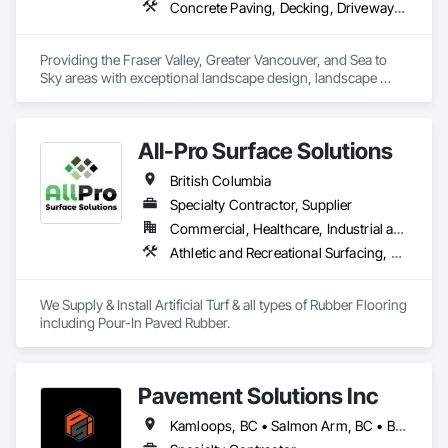
Concrete Paving, Decking, Driveways, Earthwork, Excavation and Fill, Exterior Planting Support Structures, Fountains, Gabion Retaining Walls, Grading, Landscape Design and Engineering, Landscaping, Paver Tiling, Paving and Surfacing, Paving Specialties, Planting Accessories, Planting Preparation, Plants, Retaining Walls, Roof Pavers, Site Furnishings, Snow Control, Stone Facing, Stone Retaining Walls, Timber Retaining Walls, Turf and Grasses, Unit Masonry, Unit Masonry Retaining Walls, Unit Paving
Providing the Fraser Valley, Greater Vancouver, and Sea to 
Sky areas with exceptional landscape design, landscape 
construction, and landscape maintenance services that will 
provide you with an outdoor space that allows you to be 
present in life's moments.
All-Pro Surface Solutions
British Columbia
Specialty Contractor, Supplier
Commercial, Healthcare, Industrial and Energy, Infrastructure, Institutional, Residential
Athletic and Recreational Surfacing, Ceramic Tiling, Landscaping, Resilient Flooring, Specialty Flooring, Turf and Grasses
We Supply & Install Artificial Turf & all types of Rubber Flooring 
including Pour-In Paved Rubber.
Pavement Solutions Inc
Kamloops, BC • Salmon Arm, BC • British Columbia