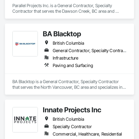
Parallel Projects Inc. is a General Contractor, Specialty 
Contractor that serves the Dawson Creek, BC area and 
specializes in Aggregate Surfacing, Base Courses, Concrete, 
Curbs and Gutters, Curbs Gutters Sidewalks and Driveways, 
Driveways, Earthwork, Excavation and Fill, Grading, Mobile 
BA Blacktop
Earth Moving Equipment, Paving and Surfacing, Project 
Management, Sidewalks, Site Clearing.
British Columbia
General Contractor, Specialty Contractor
Infrastructure
Paving and Surfacing
BA Blacktop is a General Contractor, Specialty Contractor 
that serves the North Vancouver, BC area and specializes in 
Paving and Surfacing.
Innate Projects Inc
British Columbia
Specialty Contractor
Commercial, Healthcare, Residential