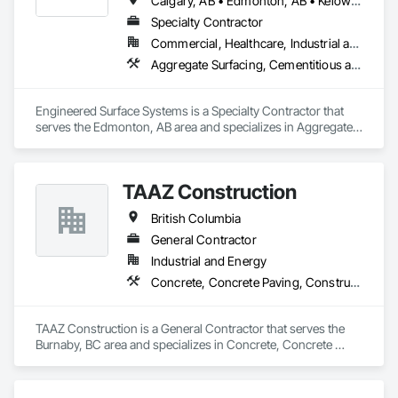
Calgary, AB • Edmonton, AB • Kelowna, BC • Northwest Territories, NT • West Kelowna, BC • Alberta • British Columbia • Manitoba • Saskatchewan
Specialty Contractor
Commercial, Healthcare, Industrial and Energy, Infrastructure, Institutional
Aggregate Surfacing, Cementitious and Reactive Waterproofing, Concrete Finishing, Flooring, Flooring Treatment, Fluid Applied Flooring, Fluid Applied Waterproofing, Joint Sealants
Engineered Surface Systems is a Specialty Contractor that 
serves the Edmonton, AB area and specializes in Aggregate 
Surfacing, Cementitious and Reactive Waterproofing, 
Concrete Finishing, Flooring, Flooring Treatment, Fluid 
Applied Flooring, Fluid Applied Waterproofing, Joint 
TAAZ Construction
Sealants.
British Columbia
General Contractor
Industrial and Energy
Concrete, Concrete Paving, Construction Scheduling, Construction Waste Management and Disposal, Earthwork, Estimating, Excavation and Fill
TAAZ Construction is a General Contractor that serves the 
Burnaby, BC area and specializes in Concrete, Concrete 
Paving, Construction Scheduling, Construction Waste 
Management and Disposal, Earthwork, Estimating, 
Excavation and Fill.