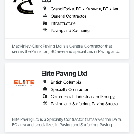
Grand Forks, BC • Kelowna, BC • Keremeos, BC • Lake Country, BC • Oliver, BC • Osoyoos, BC • Peachland, BC • Penticton, BC • Princeton, BC • Summerland, BC • West Kelowna, BC
General Contractor
Infrastructure
Paving and Surfacing
MacKinley-Clark Paving Ltd is a General Contractor that 
serves the Penticton, BC area and specializes in Paving and 
Surfacing.
Elite Paving Ltd
British Columbia
Specialty Contractor
Commercial, Industrial and Energy, Residential
Paving and Surfacing, Paving Specialties
Elite Paving Ltd is a Specialty Contractor that serves the Delta, 
BC area and specializes in Paving and Surfacing, Paving 
Specialties.