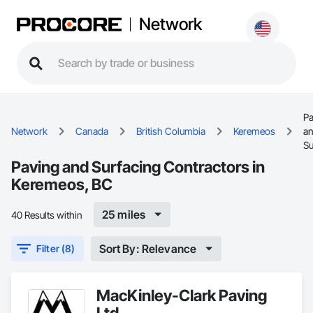
Network
Pa
Network
Canada
British Columbia
Keremeos
a
Su
Paving and Surfacing Contractors in
Keremeos, BC
25 miles
40 Results within
Sort By: Relevance
Filter (8)
MacKinley-Clark Paving
Ltd