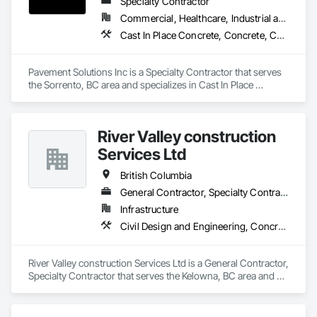
Specialty Contractor
Commercial, Healthcare, Industrial and Energy, Infrastructure, Institutional, Residential
Cast In Place Concrete, Concrete, Curbs and Gutters, Curbs Gutters Sidewalks and Driveways, Driveways, Earthwork, Equipment, Excavation and Fill, Paving and Surfacing, Roadway Construction, Roadway Equipment, Sidewalks, Soil Stabilization, Unit Paving
Pavement Solutions Inc is a Specialty Contractor that serves 
the Sorrento, BC area and specializes in Cast In Place 
Concrete, Concrete, Curbs and Gutters, Curbs Gutters 
Sidewalks and Driveways, Driveways, Earthwork, 
Equipment, Excavation and Fill, Paving and Surfacing, 
River Valley construction
Roadway Construction, Roadway Equipment, Sidewalks, Soil 
Stabilization, Unit Paving.
Services Ltd
British Columbia
General Contractor, Specialty Contractor
Infrastructure
Civil Design and Engineering, Concrete Finishing, Concrete Paving, Concrete Tiling
River Valley construction Services Ltd is a General Contractor, 
Specialty Contractor that serves the Kelowna, BC area and 
specializes in Civil Design and Engineering, Concrete 
Finishing, Concrete Paving, Concrete Tiling.