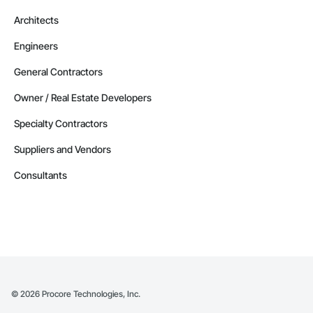
Architects
Engineers
General Contractors
Owner / Real Estate Developers
Specialty Contractors
Suppliers and Vendors
Consultants
©
2026
Procore Technologies, Inc.