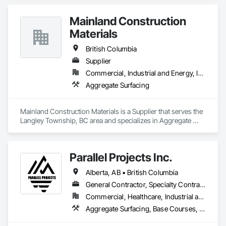
Mainland Construction
Materials
British Columbia
Supplier
Commercial, Industrial and Energy, Infrastructure, Residential
Aggregate Surfacing
Mainland Construction Materials is a Supplier that serves the 
Langley Township, BC area and specializes in Aggregate 
Surfacing.
Parallel Projects Inc.
Alberta, AB • British Columbia
General Contractor, Specialty Contractor
Commercial, Healthcare, Industrial and Energy, Infrastructure, Residential
Aggregate Surfacing, Base Courses, Concrete, Curbs and Gutters, Curbs Gutters Sidewalks and Driveways, Driveways, Earthwork, Excavation and Fill, Grading, Mobile Earth Moving Equipment, Paving and Surfacing, Project Management, Sidewalks, Site Clearing