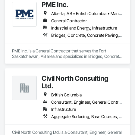
PME Inc.
Alberta, AB • British Columbia • Manitoba • Saskatchewan
General Contractor
Industrial and Energy, Infrastructure
Bridges, Concrete, Concrete Paving, Earthwork, Excavation and Fill, Grading, Paving and Surfacing, Pre Cast Concrete, Precast Concrete Retaining Walls, Railway Construction, Roadway Construction, Sidewalks
PME Inc. is a General Contractor that serves the Fort 
Saskatchewan, AB area and specializes in Bridges, Concrete, 
Concrete Paving, Earthwork, Excavation and Fill, Grading, 
Paving and Surfacing, Pre Cast Concrete, Precast Concrete 
Retaining Walls, Railway Construction, Roadway 
Civil North Consulting
Construction, Sidewalks.
Ltd.
British Columbia
Consultant, Engineer, General Contractor, Specialty Contractor
Infrastructure
Aggregate Surfacing, Base Courses, Bridges, Civil Design and Engineering, Design and Engineering, Design Coordination Services, Driveways, Earthwork, Embankments, Excavation and Fill, Existing Conditions Assessment, General Construction Management, Grading, Job Site Data Collection and Reporting, Landscape Design and Engineering, Roadway Construction, Site Clearing, Soil Stabilization, Surveying
Civil North Consulting Ltd. is a Consultant, Engineer, General 