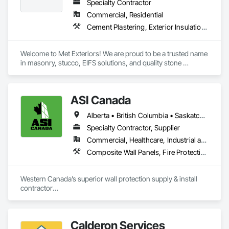
Finishes.
Specialty Contractor
Commercial, Residential
Cement Plastering, Exterior Insulation and Finish Systems Eifs, Fiber Cement Siding, Masonry, Stone Facing, Wall Finishes
Welcome to Met Exteriors! We are proud to be a trusted name 
in masonry, stucco, EIFS solutions, and quality stone 
supplies. With years of hands-on experience, we’ve built a 
reputation for delivering reliable craftsmanship and premium 
materials that enhance homes and businesses.

ASI Canada
Our team combines traditional methods with modern 
Alberta • British Columbia • Saskatchewan
techniques to create stunning exteriors that are built to last. 
Whether you’re looking for expert masonry work, durable 
Specialty Contractor, Supplier
stucco applications, or a wide variety of stone products to 
Commercial, Healthcare, Industrial and Energy, Infrastructure, Institutional, Residential
suit your style, we’re here to help bring your ideas to life.

Composite Wall Panels, Fire Protection Specialties, Folding Doors and Grills, Grilles and Screens, Interior Specialties, Interior Wall Paneling, Lockers, Metal Wall Panels, Operable Wall Louvers, Partitions, Plastic Composite Paneling, Plastic Composite Railings, Plastic Wall Panels, Sheet Metal Flashing and Trim, Sheet Metal Wall Cladding, Special Wall Surfacing, Storage Specialties, Tile Wall Panels, Toilet Bath and Laundry Accessories, Wall and Door Protection, Wall Coverings, Wall Finishes, Wall Panels, Wall Specialties
At Met Exteriors, we believe in making every project a 
seamless experience for our clients. From initial planning to 
Western Canada’s superior wall protection supply & install 
final touches, our focus is on quality, attention to detail, and 
contractor

ensuring you’re completely satisfied.
YEG based family owned & operated, servicing Alberta, BC & 
Saskatchewan

+ PVC/FRP/Inpro/Acrovyn/HDPE/and more 

Calderon Services
+ Handrail, crashrail
