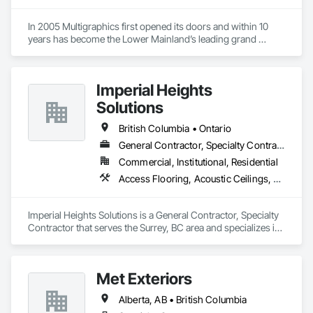
In 2005 Multigraphics first opened its doors and within 10 
years has become the Lower Mainland’s leading grand 
format digital printer producing and installing outstanding 
banners, site signage, hoardings, point of purchase displays, 
custom wall vinyl prints, glass treatments, solar & Security 
Imperial Heights
film, wayfinding signage, Architectual finishings and 
Presentation Centre Graphics for some of the most 
Solutions
British Columbia • Ontario
General Contractor, Specialty Contractor
Commercial, Institutional, Residential
Access Flooring, Acoustic Ceilings, Carpeting, Cleaning Services, Decorative Finishing, Final Cleaning, Finish Carpentry, Flooring, Furnishings, Other Furnishings, Other Plastering, Painting, Painting and Coatings, Partitions, Plaster and Gypsum Board, Plaster and Gypsum Board Assemblies, Project Management, Tile Wall Panels, Wall Coverings, Wall Finishes
Imperial Heights Solutions is a General Contractor, Specialty 
Contractor that serves the Surrey, BC area and specializes in 
Access Flooring, Acoustic Ceilings, Carpeting, Cleaning 
Services, Decorative Finishing, Final Cleaning, Finish 
Carpentry, Flooring, Furnishings, Other Furnishings, Other 
Met Exteriors
Plastering, Painting, Painting and Coatings, Partitions, Plaster 
and Gypsum Board, Plaster and Gypsum Board Assemblies, 
Alberta, AB • British Columbia
Project Management, Tile Wall Panels, Wall Coverings, Wall 