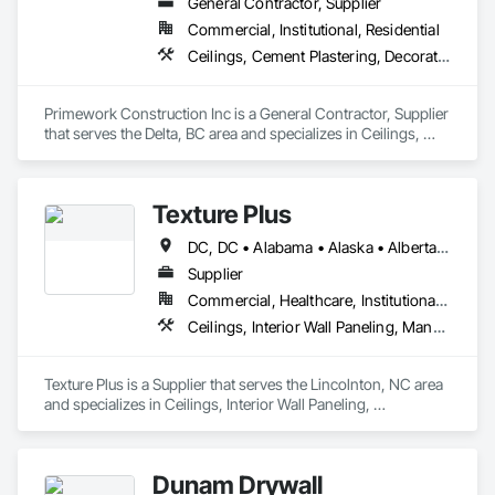
General Contractor, Supplier
Commercial, Institutional, Residential
Ceilings, Cement Plastering, Decorative Finishing, Fences and Gates, Finish Carpentry, Interior Wall Paneling, Painting and Coatings, Panel Doors, Wall Finishes, Waterproofing
Primework Construction Inc is a General Contractor, Supplier 
that serves the Delta, BC area and specializes in Ceilings, 
Cement Plastering, Decorative Finishing, Fences and Gates, 
Finish Carpentry, Interior Wall Paneling, Painting and 
Coatings, Panel Doors, Wall Finishes, Waterproofing.
Texture Plus
DC, DC • Alabama • Alaska • Alberta • Arizona • Arkansas • British Columbia • California • Colorado • Connecticut • Delaware • Florida • Georgia • Hawaii • Idaho • Illinois • Indiana • Iowa • Kansas • Kentucky • Louisiana • Maine • Manitoba • Maryland • Massachusetts • Michigan • Minnesota • Mississippi • Missouri • Montana • Nebraska • Nevada • New Brunswick • New Hampshire • New Jersey • New Mexico • New York • Newfoundland and Labrador • North Carolina • North Dakota • Nova Scotia • Ohio • Oklahoma • Ontario • Oregon • Pennsylvania • Prince Edward Island • Québec • Rhode Island • Saskatchewan • South Carolina • South Dakota • Tennessee • Texas • Utah • Vermont • Virginia • Washington • West Virginia • Wisconsin • Wyoming
Supplier
Commercial, Healthcare, Institutional, Residential
Ceilings, Interior Wall Paneling, Manufactured Exterior Specialties, Manufactured Masonry, Plastic Composite Fabrications, Plastic Foam Fabrications, Plastic Siding, Plastic Wall Panels, Siding, Special Wall Surfacing, Wall Finishes, Wall Panels
Texture Plus is a Supplier that serves the Lincolnton, NC area 
and specializes in Ceilings, Interior Wall Paneling, 
Manufactured Exterior Specialties, Manufactured Masonry, 
Plastic Composite Fabrications, Plastic Foam Fabrications, 
Plastic Siding, Plastic Wall Panels, Siding, Special Wall 
Dunam Drywall
Surfacing, Wall Finishes, Wall Panels.