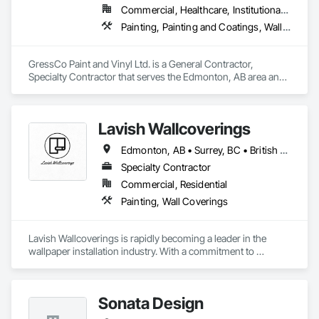
specific structural requirements of the Canadian climate.

Commercial, Healthcare, Institutional, Residential
OKANS Commercial Division: supporting local businesses 
owners being the beating pulse within our community, trade 
Painting, Painting and Coatings, Wall Coverings, Wall Finishes
Contact Information

within services…..
• Location: 16307 111 Ave NW, Edmonton, AB, Canada.

GressCo Paint and Vinyl Ltd. is a General Contractor, 
Specialty Contractor that serves the Edmonton, AB area and 
• Focus: Design-Build, General Contracting, and Interior 
specializes in Painting, Painting and Coatings, Wall 
Specialty Trades.
Coverings, Wall Finishes.
Lavish Wallcoverings
Edmonton, AB • Surrey, BC • British Columbia
Specialty Contractor
Commercial, Residential
Painting, Wall Coverings
Lavish Wallcoverings is rapidly becoming a leader in the 
wallpaper installation industry. With a commitment to 
excellence, our team is dedicated to expanding our reach and 
enhancing our services. We pride ourselves on delivering the 
highest quality wallpaper and installation techniques 
Sonata Design
available, ensuring that every project reflects our passion for 
detail and craftsmanship. As we continue to grow, we remain 