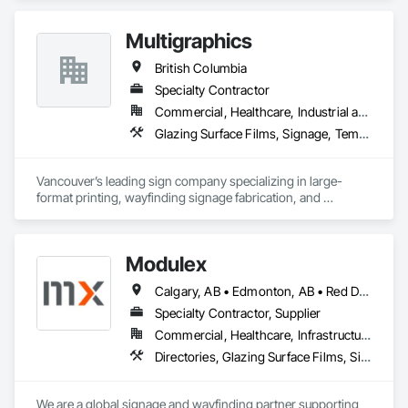
Multigraphics
British Columbia
Specialty Contractor
Commercial, Healthcare, Industrial and Energy, Infrastructure, Institutional, Residential
Glazing Surface Films, Signage, Temporary Signage, Wall Coverings
Vancouver’s leading sign company specializing in large-
format printing, wayfinding signage fabrication, and 
installation for all your visual communication needs.
Modulex
Calgary, AB • Edmonton, AB • Red Deer, AB • Alberta • British Columbia • Saskatchewan
Specialty Contractor, Supplier
Commercial, Healthcare, Infrastructure, Institutional, Residential
Directories, Glazing Surface Films, Signage, Wall Coverings
We are a global signage and wayfinding partner supporting 