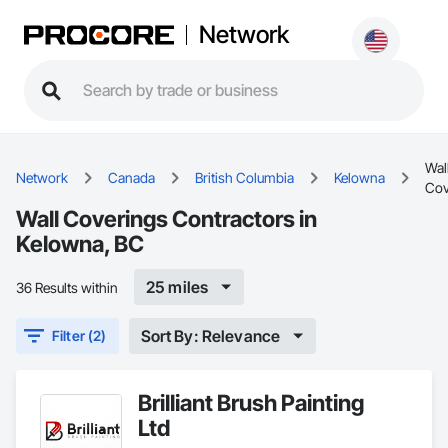
Network
Wal
Network
Canada
British Columbia
Kelowna
Cov
Wall Coverings Contractors in
Kelowna, BC
25 miles
36 Results within
Sort By: Relevance
Filter (2)
Brilliant Brush Painting
Ltd