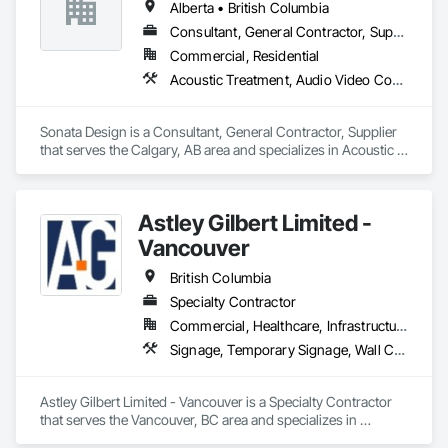
Alberta • British Columbia
focused on providing exceptional solutions for our clients, 
transforming spaces and exceeding their expectations at 
Consultant, General Contractor, Supplier
every turn. 
Commercial, Residential
Acoustic Treatment, Audio Video Communications, Decorative Finishing, Wall Coverings, Wall Finishes, Wall Panels, Window Treatments
Sonata Design is a Consultant, General Contractor, Supplier 
that serves the Calgary, AB area and specializes in Acoustic 
Treatment, Audio Video Communications, Decorative 
Finishing, Wall Coverings, Wall Finishes, Wall Panels, 
Window Treatments.
Astley Gilbert Limited -
Vancouver
British Columbia
Specialty Contractor
Commercial, Healthcare, Infrastructure, Institutional, Residential
Signage, Temporary Signage, Wall Coverings
Astley Gilbert Limited - Vancouver is a Specialty Contractor 
that serves the Vancouver, BC area and specializes in 
Signage, Temporary Signage, Wall Coverings.