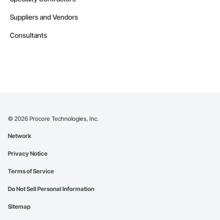
Suppliers and Vendors
Consultants
©
2026
Procore Technologies, Inc.
Network
Privacy Notice
Terms of Service
Do Not Sell Personal Information
Sitemap