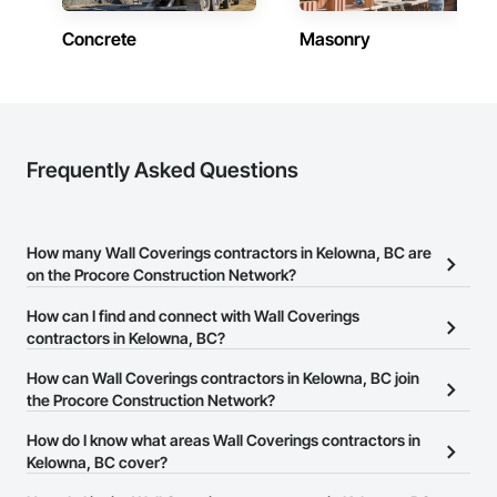
both.
Concrete
Masonry
Frequently Asked Questions
How many Wall Coverings contractors in Kelowna, BC are
on the Procore Construction Network?
There are currently 36 Wall Coverings contractors in Kelowna, BC
How can I find and connect with Wall Coverings
on the Procore Construction Network.
contractors in Kelowna, BC?
The Procore Construction Network allows you to search for Wall
How can Wall Coverings contractors in Kelowna, BC join
Coverings contractors in Kelowna, BC that meet your business
the Procore Construction Network?
needs. Most companies provide a phone number or website on
The Procore Construction Network is free and open to any
How do I know what areas Wall Coverings contractors in
their business page so you can easily connect with them.
businesses in the construction industry. Click
Kelowna, BC cover?
Sign Up
at the top of
this page to submit your information and create your business