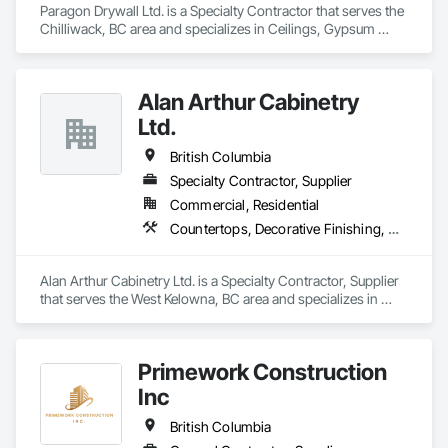
Paragon Drywall Ltd. is a Specialty Contractor that serves the 
Chilliwack, BC area and specializes in Ceilings, Gypsum 
Board, Gypsum Plastering, Interior Specialties, Interior Wall 
Paneling, Joint Sealants, Partitions, Plaster and Gypsum 
Board, Plaster and Gypsum Board Assemblies, Wall Finishes.
Alan Arthur Cabinetry
Ltd.
British Columbia
Specialty Contractor, Supplier
Commercial, Residential
Countertops, Decorative Finishing, Display Cases, Doors and Frames, Fabricated Wall Panel Assemblies, Faced Panels, Finish Carpentry, Furnishings, Furniture, Furniture Accessories, Interior Design, Metal Countertops, Ornamental Woodwork, Other Furnishings, Panel Doors, Wall Coverings, Wall Panels, Wardrobe and Closet Specialties, Wood Countertops
Alan Arthur Cabinetry Ltd. is a Specialty Contractor, Supplier 
that serves the West Kelowna, BC area and specializes in 
Countertops, Decorative Finishing, Display Cases, Doors and 
Frames, Fabricated Wall Panel Assemblies, Faced Panels, 
Finish Carpentry, Furnishings, Furniture, Furniture 
Primework Construction
Accessories, Interior Design, Metal Countertops, Ornamental 
Woodwork, Other Furnishings, Panel Doors, Wall Coverings, 
Inc
Wall Panels, Wardrobe and Closet Specialties, Wood 
Countertops.
British Columbia