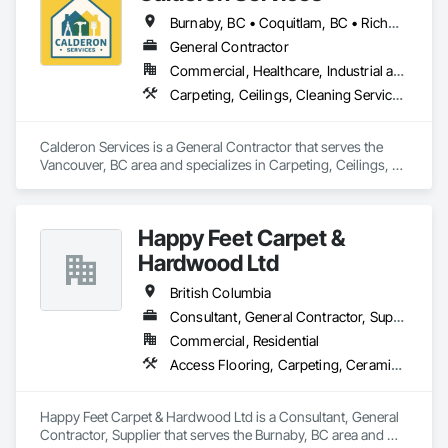
+ Div. 10 specialties (lockers, partitions, fire shutters, security 
Burnaby, BC • Coquitlam, BC • Richmond, BC • Surrey, BC • Vancouver, BC • Victoria, BC • British Columbia
shutters, operable walls, accessories
General Contractor
Commercial, Healthcare, Industrial and Energy, Infrastructure, Institutional, Residential
Carpeting, Ceilings, Cleaning Services, Concrete Paving, Decking, Demolition, Electrical, Electrical General, Estimating, Finish Carpentry, Flooring, Furniture, Grouting, Gypsum Plastering, HVAC General, Landscaping, Painting, Painting and Coatings, Plumbing, Plumbing General, Tile, Wall Carpeting, Wall Coverings, Wall Finishes, Wood Flooring
Calderon Services is a General Contractor that serves the 
Vancouver, BC area and specializes in Carpeting, Ceilings, 
Cleaning Services, Concrete Paving, Decking, Demolition, 
Electrical, Electrical General, Estimating, Finish Carpentry, 
Flooring, Furniture, Grouting, Gypsum Plastering, HVAC 
Happy Feet Carpet &
General, Landscaping, Painting, Painting and Coatings, 
Plumbing, Plumbing General, Tile, Wall Carpeting, Wall 
Hardwood Ltd
Coverings, Wall Finishes, Wood Flooring.
British Columbia
Consultant, General Contractor, Supplier
Commercial, Residential
Access Flooring, Carpeting, Ceramic Tiling, Cleaning Services, Concrete Finishing, Estimating, Final Cleaning, Flooring, Flooring Treatment, Resilient Flooring, Specialty Flooring, Tile, Turf and Grasses, Wall Carpeting, Wall Coverings, Wall Panels, Wood Flooring
Happy Feet Carpet & Hardwood Ltd is a Consultant, General 
Contractor, Supplier that serves the Burnaby, BC area and 