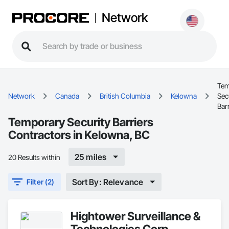
Network
Tem
Network
Canada
British Columbia
Kelowna
Sec
Bar
Temporary Security Barriers
Contractors in Kelowna, BC
25 miles
20 Results within
Sort By: Relevance
Filter (2)
Hightower Surveillance &
Technologies Corp