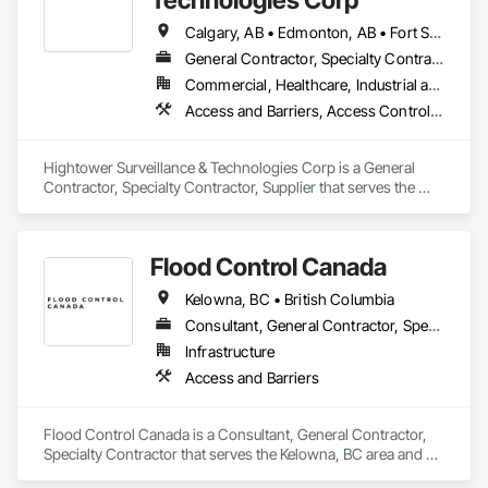
Calgary, AB • Edmonton, AB • Fort Saskatchewan, AB • Kelowna, BC • North Vancouver District, BC • Ottawa, ON • Saskatchewan, SK • Texas City, TX • Vancouver, BC • West Vancouver, BC • Texas
General Contractor, Specialty Contractor, Supplier
Commercial, Healthcare, Industrial and Energy, Infrastructure, Institutional, Residential
Access and Barriers, Access Control, Access Doors and Panels, Electronic Security, Integrated Automation Systems For Electronic Security, Security Detection Alarm and Monitoring, Security Equipment, Temporary Security Barriers
Hightower Surveillance & Technologies Corp is a General 
Contractor, Specialty Contractor, Supplier that serves the 
Edmonton, AB area and specializes in Access and Barriers, 
Access Control, Access Doors and Panels, Electronic 
Security, Integrated Automation Systems For Electronic 
Flood Control Canada
Security, Security Detection Alarm and Monitoring, Security 
Equipment, Temporary Security Barriers.
Kelowna, BC • British Columbia
Consultant, General Contractor, Specialty Contractor
Infrastructure
Access and Barriers
Flood Control Canada is a Consultant, General Contractor, 
Specialty Contractor that serves the Kelowna, BC area and 
specializes in Access and Barriers.