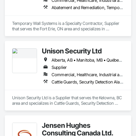
Commercial, Healthcare, Industrial and Energy, Institutional
Abatement and Remediation, Temporary Barricades, Temporary Dust Barriers, Temporary Noise Barriers, Temporary Security Barriers
Temporary Wall Systems is a Specialty Contractor, Supplier 
that serves the Fort Erie, ON area and specializes in 
Abatement and Remediation, Temporary Barricades, 
Temporary Dust Barriers, Temporary Noise Barriers, 
Temporary Security Barriers.
Unison Security Ltd
Alberta, AB • Manitoba, MB • Québec, QC • British Columbia • Ontario
Supplier
Commercial, Healthcare, Industrial and Energy, Infrastructure, Institutional, Residential
Cattle Guards, Security Detection Alarm and Monitoring, Security Equipment, Temporary Security, Temporary Security Barriers
Unison Security Ltd is a Supplier that serves the Kelowna, BC 
area and specializes in Cattle Guards, Security Detection 
Alarm and Monitoring, Security Equipment, Temporary 
Security, Temporary Security Barriers.
Jensen Hughes
Consulting Canada Ltd.