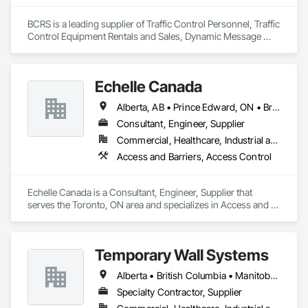
BCRS is a leading supplier of Traffic Control Personnel, Traffic 
Control Equipment Rentals and Sales, Dynamic Message 
Boards and Arrowboard Trailers.
Echelle Canada
Alberta, AB • Prince Edward, ON • British Columbia • Ontario
Consultant, Engineer, Supplier
Commercial, Healthcare, Industrial and Energy, Infrastructure, Institutional
Access and Barriers, Access Control
Echelle Canada is a Consultant, Engineer, Supplier that 
serves the Toronto, ON area and specializes in Access and 
Barriers, Access Control.
Temporary Wall Systems
Alberta • British Columbia • Manitoba • New Brunswick • Nova Scotia • Ontario • Québec • Saskatchewan
Specialty Contractor, Supplier