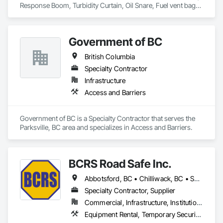
Response Boom, Turbidity Curtain, Oil Snare, Fuel vent bags. 
Distributor of Sorbents, Spill Kits
Government of BC
British Columbia
Specialty Contractor
Infrastructure
Access and Barriers
Government of BC is a Specialty Contractor that serves the 
Parksville, BC area and specializes in Access and Barriers.
BCRS Road Safe Inc.
Abbotsford, BC • Chilliwack, BC • Surrey, BC • Vancouver, BC • British Columbia
Specialty Contractor, Supplier
Commercial, Infrastructure, Institutional, Residential
Equipment Rental, Temporary Security Barriers, Traffic Control