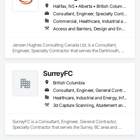
Halifax, NS • Alberta • British Columbia • New Brunswick • Newfoundland and Labrador • Nova Scotia • Ontario • Prince Edward Island • Québec
Consultant, Engineer, Specialty Contractor
Commercial, Healthcare, Industrial and Energy, Infrastructure, Institutional, Residential
Access and Barriers, Design and Engineering, Design Coordination Services, Fire Protection Engineering, Fire Suppression
Jensen Hughes Consulting Canada Ltd. is a Consultant, 
Engineer, Specialty Contractor that serves the Dartmouth, NS 
area and specializes in Access and Barriers, Design and 
Engineering, Design Coordination Services, Fire Protection 
Engineering, Fire Suppression.
SurreyFC
British Columbia
Consultant, Engineer, General Contractor, Specialty Contractor
Healthcare, Industrial and Energy, Infrastructure, Institutional
3d Capture Scanning, Abatement and Remediation, Above Grade Vapor Retarders, Access and Barriers, Access Control, Acoustic Ceilings, Acoustic Treatment, Agricultural Equipment, Air Barriers, Firestopping, Fixed Louvers, Flags and Banners, Flat Seam Sheet Metal Wall Cladding, Flexible Paving, Flexible Wood Sheets, Fluid Applied Flooring
SurreyFC is a Consultant, Engineer, General Contractor, 
Specialty Contractor that serves the Surrey, BC area and 
specializes in 3d Capture Scanning, Abatement and 
Remediation, Above Grade Vapor Retarders, Access and 