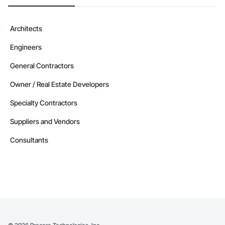
Camvie Services, Inc.

Phone: 509-903-8638

Architects
Email: admin@camvieservices.com
Engineers
General Contractors
Owner / Real Estate Developers
Specialty Contractors
Suppliers and Vendors
Consultants