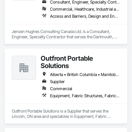
Consultant, Engineer, Specialty Contractor
Commercial, Healthcare, Industrial and Energy, Infrastructure, Institutional, Residential
Access and Barriers, Design and Engineering, Design Coordination Services, Fire Protection Engineering, Fire Suppression
Jensen Hughes Consulting Canada Ltd. is a Consultant, 
Engineer, Specialty Contractor that serves the Dartmouth, NS 
area and specializes in Access and Barriers, Design and 
Engineering, Design Coordination Services, Fire Protection 
Engineering, Fire Suppression.
Outfront Portable
Solutions
Alberta • British Columbia • Manitoba • New Brunswick • Newfoundland and Labrador • Nova Scotia • Ontario • Prince Edward Island • Québec • Saskatchewan
Supplier
Commercial
Equipment, Fabric Structures, Fabricated Engineered Structures, Material Storage, Metal Fabrications, Planting Accessories, Temporary Fencing
Outfront Portable Solutions is a Supplier that serves the 
Lincoln, ON area and specializes in Equipment, Fabric 
Structures, Fabricated Engineered Structures, Material 
Storage, Metal Fabrications, Planting Accessories, 