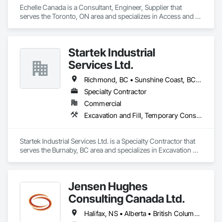
Echelle Canada is a Consultant, Engineer, Supplier that 
serves the Toronto, ON area and specializes in Access and 
Barriers, Access Control.
Startek Industrial
Services Ltd.
Richmond, BC • Sunshine Coast, BC • Vancouver, BC • British Columbia
Specialty Contractor
Commercial
Excavation and Fill, Temporary Construction Facilities and Identification, Temporary Fencing
Startek Industrial Services Ltd. is a Specialty Contractor that 
serves the Burnaby, BC area and specializes in Excavation 
and Fill, Temporary Construction Facilities and Identification, 
Temporary Fencing.
Jensen Hughes
Consulting Canada Ltd.
Halifax, NS • Alberta • British Columbia • New Brunswick • Newfoundland and Labrador • Nova Scotia • Ontario • Prince Edward Island • Québec