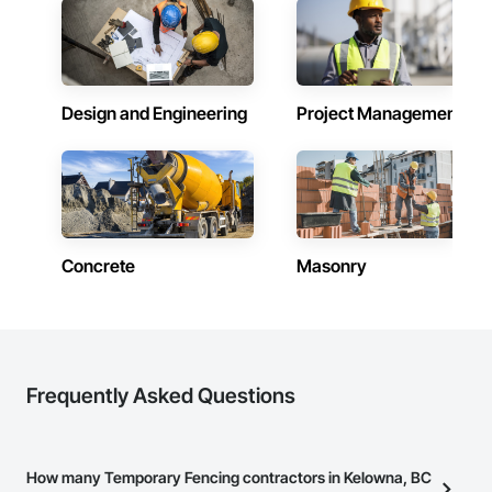
commercial builds, Camvie Services is equipped to perform 
with precision and consistency.

We take pride in being a problem-solving partner to GCs—
meeting aggressive schedules, adapting to evolving project 
Design and Engineering
Project Management
conditions, and ensuring quality that stands the test of time. 
Our commitment to clear communication, safety, and cost-
effective solutions makes us a trusted subcontracting 
resource.

Core Capabilities

Concrete: Foundations, slabs, curbs, sidewalks, trench pour-
Concrete
Masonry
backs, pads

Masonry: CMU walls, repairs, block systems

Mechanical Services: HVAC installation, ductwork, split 
systems, exhaust

Frequently Asked Questions
Plumbing: Rough-in, waste/vent, fixtures, sawcut/patch

Site Work & Civil: Grading, utilities support, trenching, backfill

How many Temporary Fencing contractors in Kelowna, BC