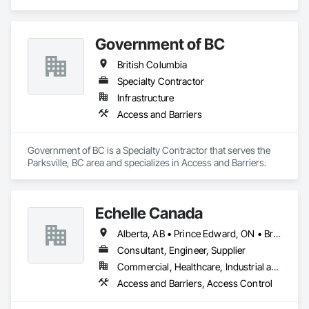
Distributor of Sorbents, Spill Kits
Government of BC
British Columbia
Specialty Contractor
Infrastructure
Access and Barriers
Government of BC is a Specialty Contractor that serves the 
Parksville, BC area and specializes in Access and Barriers.
Echelle Canada
Alberta, AB • Prince Edward, ON • British Columbia • Ontario
Consultant, Engineer, Supplier
Commercial, Healthcare, Industrial and Energy, Infrastructure, Institutional
Access and Barriers, Access Control