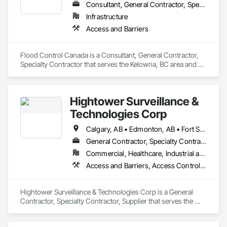
Consultant, General Contractor, Specialty Contractor
Infrastructure
Access and Barriers
Flood Control Canada is a Consultant, General Contractor, 
Specialty Contractor that serves the Kelowna, BC area and 
specializes in Access and Barriers.
Hightower Surveillance &
Technologies Corp
Calgary, AB • Edmonton, AB • Fort Saskatchewan, AB • Kelowna, BC • North Vancouver District, BC • Ottawa, ON • Saskatchewan, SK • Texas City, TX • Vancouver, BC • West Vancouver, BC • Texas
General Contractor, Specialty Contractor, Supplier
Commercial, Healthcare, Industrial and Energy, Infrastructure, Institutional, Residential
Access and Barriers, Access Control, Access Doors and Panels, Electronic Security, Integrated Automation Systems For Electronic Security, Security Detection Alarm and Monitoring, Security Equipment, Temporary Security Barriers
Hightower Surveillance & Technologies Corp is a General 
Contractor, Specialty Contractor, Supplier that serves the 
Edmonton, AB area and specializes in Access and Barriers, 
Access Control, Access Doors and Panels, Electronic 