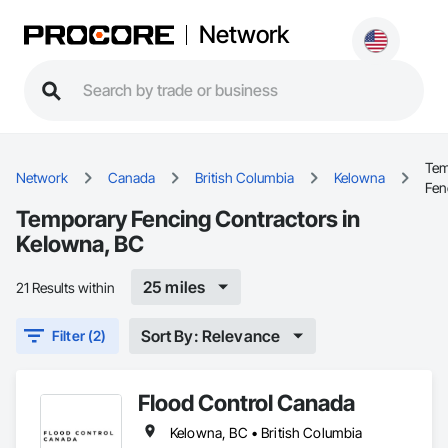
Network
Tem
Network
Canada
British Columbia
Kelowna
Fen
Temporary Fencing Contractors in
Kelowna, BC
25 miles
21 Results within
Sort By: Relevance
Filter (2)
Flood Control Canada
Kelowna, BC • British Columbia